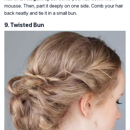
mousse. Then, part it deeply on one side. Comb your hair
back neatly and tie it in a small bun.
9. Twisted Bun