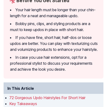
Before You Get Started
Your hair length must be longer than your chin-
length for a neat and manageable updo.
Bobby pins, clips, and styling products are a
must to keep updos in place with short hair.
If you have fine, short hair, half-dos or loose
updos are better. You can play with texturizing cuts
and volumizing products to enhance your hairstyle.
In case you use hair extensions, opt for a
professional stylist to discuss your requirements
and achieve the look you desire.
In This Article
72 Gorgeous Updo Hairstyles For Short Hair
Key Takeaways