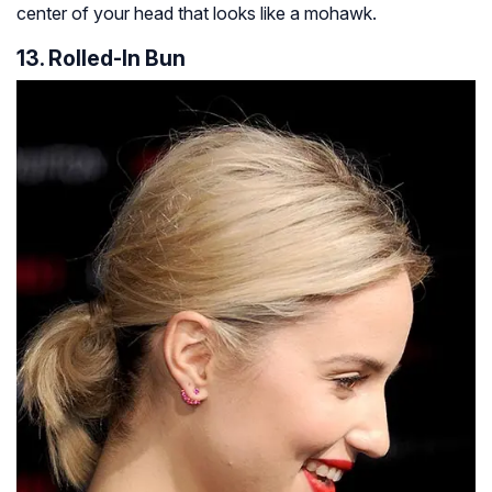
center of your head that looks like a mohawk.
13. Rolled-In Bun