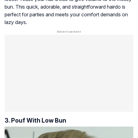
bun. This quick, adorable, and straightforward hairdo is
perfect for parties and meets your comfort demands on
lazy days.
3. Pouf With Low Bun