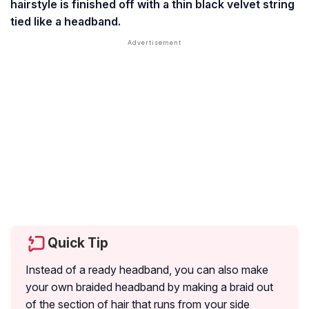
hairstyle is finished off with a thin black velvet string
tied like a headband.
Quick Tip
Instead of a ready headband, you can also make
your own braided headband by making a braid out
of the section of hair that runs from your side