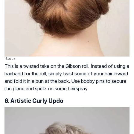
iStock
This is a twisted take on the Gibson roll. Instead of using a
hairband for the roll, simply twist some of your hair inward
and fold it in a bun at the back. Use bobby pins to secure
it in place and spritz on some hairspray.
6. Artistic Curly Updo