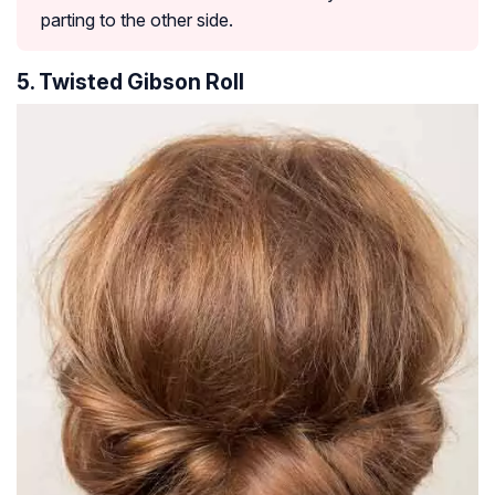
parting to the other side.
5. Twisted Gibson Roll