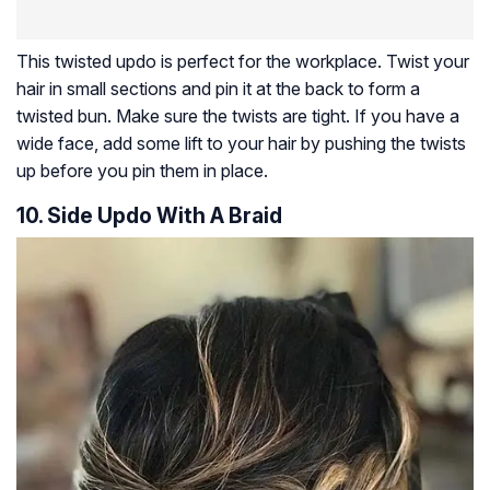
This twisted updo is perfect for the workplace. Twist your
hair in small sections and pin it at the back to form a
twisted bun. Make sure the twists are tight. If you have a
wide face, add some lift to your hair by pushing the twists
up before you pin them in place.
10. Side Updo With A Braid