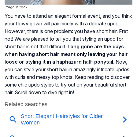
Image: iStock
You have to attend an elegant formal event, and you think
your flowy gown will pair nicely with a delicate updo.
However, there is one problem: you have short hair. Fret
not! We are pleased to tell you that styling an updo for
short hair is not that difficult.
Long gone are the days
when having short hair meant only leaving your hair
loose or styling it in a haphazard half-ponytail.
Now,
you can style your short hair in amazingly intricate updos
with curls and messy top knots. Keep reading to discover
some chic updo styles to try out on your beautiful short
hair. Scroll down to dive right in!