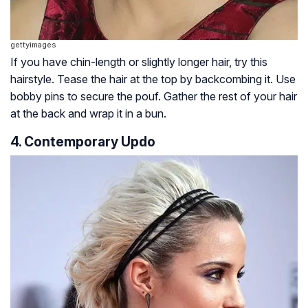
gettyimages
If you have chin-length or slightly longer hair, try this
hairstyle. Tease the hair at the top by backcombing it. Use
bobby pins to secure the pouf. Gather the rest of your hair
at the back and wrap it in a bun.
4. Contemporary Updo