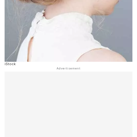
iStock