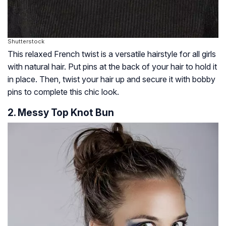
Shutterstock
This relaxed French twist is a versatile hairstyle for all girls
with natural hair. Put pins at the back of your hair to hold it
in place. Then, twist your hair up and secure it with bobby
pins to complete this chic look.
2. Messy Top Knot Bun