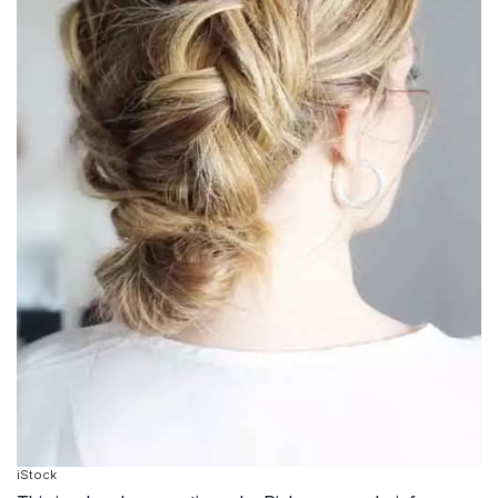
iStock