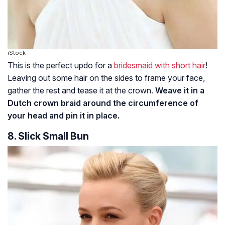
iStock
This is the perfect updo for a
bridesmaid with short hair
!
Leaving out some hair on the sides to frame your face,
gather the rest and tease it at the crown.
Weave it in a
Dutch crown braid around the circumference of
your head and pin it in place.
8. Slick Small Bun