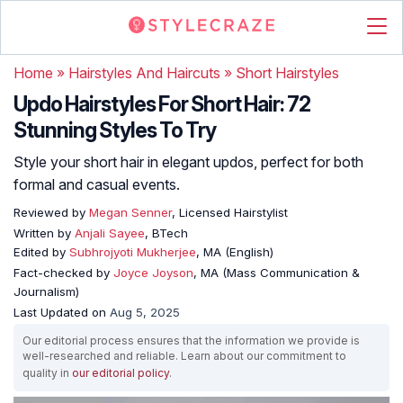
Home
»
Hairstyles And Haircuts
»
Short Hairstyles
Updo Hairstyles For Short Hair: 72
Stunning Styles To Try
Style your short hair in elegant updos, perfect for both
formal and casual events.
Reviewed by
Megan Senner
, Licensed Hairstylist
Written by
Anjali Sayee
, BTech
Edited by
Subhrojyoti Mukherjee
, MA (English)
Fact-checked by
Joyce Joyson
, MA (Mass Communication &
Journalism)
Last Updated on
Aug 5, 2025
Our editorial process ensures that the information we provide is
well-researched and reliable. Learn about our commitment to
quality in
our editorial policy
.