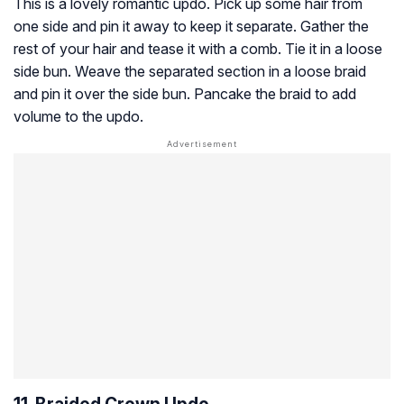
This is a lovely romantic updo. Pick up some hair from
one side and pin it away to keep it separate. Gather the
rest of your hair and tease it with a comb. Tie it in a loose
side bun. Weave the separated section in a loose braid
and pin it over the side bun. Pancake the braid to add
volume to the updo.
11. Braided Crown Updo