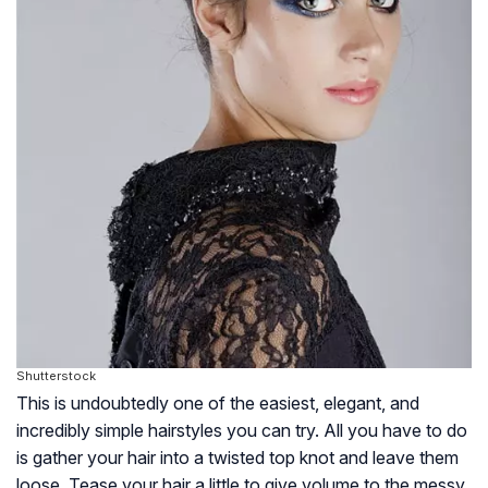
Shutterstock
This is undoubtedly one of the easiest, elegant, and
incredibly simple hairstyles you can try. All you have to do
is gather your hair into a twisted top knot and leave them
loose. Tease your hair a little to give volume to the messy