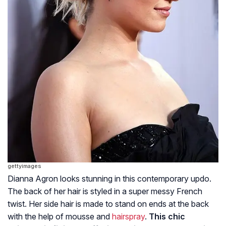
gettyimages
Dianna Agron looks stunning in this contemporary updo.
The back of her hair is styled in a super messy French
twist. Her side hair is made to stand on ends at the back
with the help of mousse and
hairspray
.
This chic