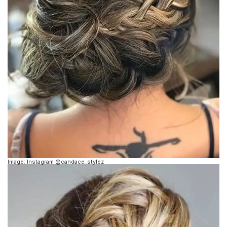
Image: Instagram @candace_stylez