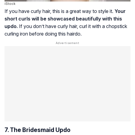
iStock
If you have curly hair, this is a great way to style it.
Your
short curls will be showcased beautifully with this
updo.
If you don’t have curly hair, curl it with a chopstick
curling iron before doing this hairdo.
7. The Bridesmaid Updo