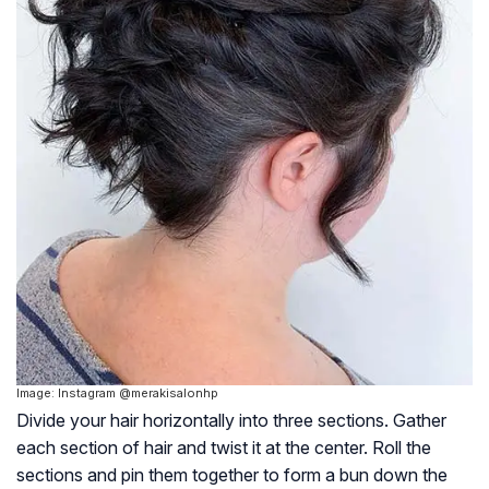
Image: Instagram @merakisalonhp
Divide your hair horizontally into three sections. Gather
each section of hair and twist it at the center. Roll the
sections and pin them together to form a bun down the