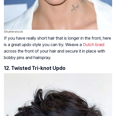
Shutterstock
If you have really short hair that is longer in the front, here
is a great updo style you can try. Weave a
Dutch braid
across the front of your hair and secure it in place with
bobby pins and hairspray.
12. Twisted Tri-knot Updo