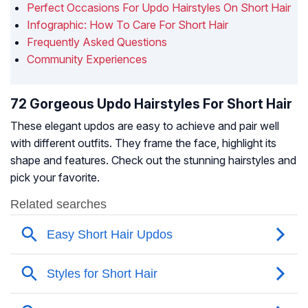
Perfect Occasions For Updo Hairstyles On Short Hair
Infographic: How To Care For Short Hair
Frequently Asked Questions
Community Experiences
72 Gorgeous Updo Hairstyles For Short Hair
These elegant updos are easy to achieve and pair well
with different outfits. They frame the face, highlight its
shape and features. Check out the stunning hairstyles and
pick your favorite.