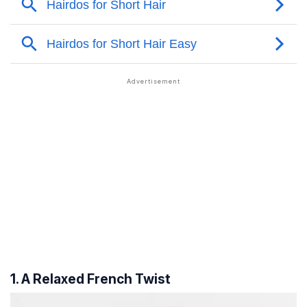
1. A Relaxed French Twist