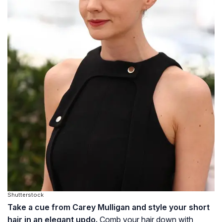
Shutterstock
Take a cue from Carey Mulligan and style your short
hair in an elegant updo.
Comb your hair down with