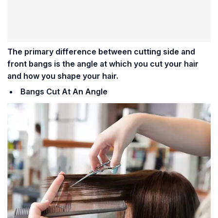
The primary difference between cutting side and
front bangs is the angle at which you cut your hair
and how you shape your hair.
Bangs Cut At An Angle