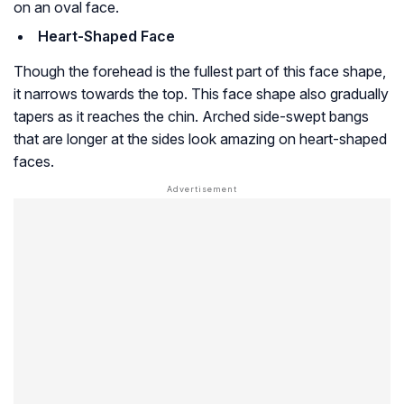
on an oval face.
Heart-Shaped Face
Though the forehead is the fullest part of this face shape,
it narrows towards the top. This face shape also gradually
tapers as it reaches the chin. Arched side-swept bangs
that are longer at the sides look amazing on heart-shaped
faces.