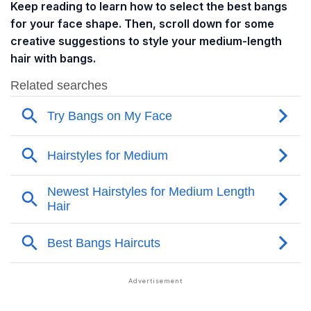
Keep reading to learn how to select the best bangs
for your face shape. Then, scroll down for some
creative suggestions to style your medium-length
hair with bangs.