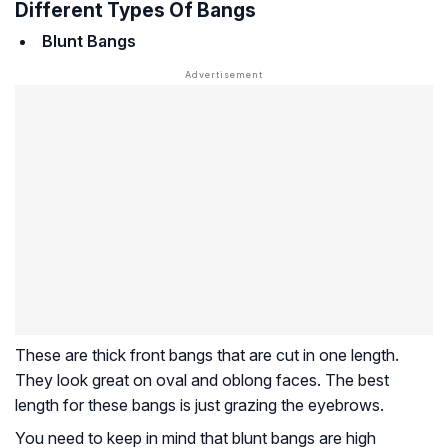
Different Types Of Bangs
Blunt Bangs
These are thick front bangs that are cut in one length.
They look great on oval and oblong faces. The best
length for these bangs is just grazing the eyebrows.
You need to keep in mind that blunt bangs are high