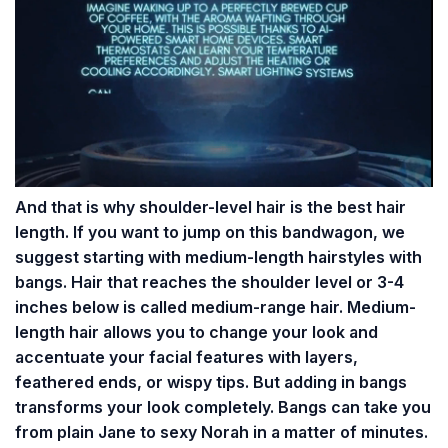
And that is why shoulder-level hair is the best hair
length. If you want to jump on this bandwagon, we
suggest starting with medium-length hairstyles with
bangs. Hair that reaches the shoulder level or 3-4
inches below is called medium-range hair. Medium-
length hair allows you to change your look and
accentuate your facial features with layers,
feathered ends, or wispy tips. But adding in bangs
transforms your look completely. Bangs can take you
from plain Jane to sexy Norah in a matter of minutes.