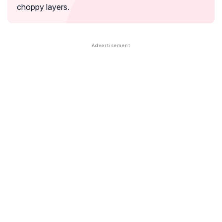
choppy layers.