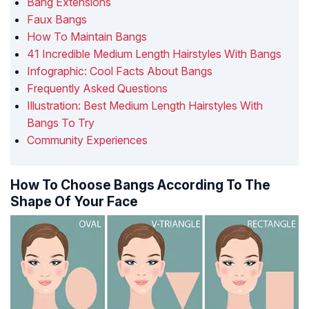
Bang Extensions
Faux Bangs
How To Maintain Bangs
41 Incredible Medium Length Hairstyles With Bangs
Infographic: Cool Facts About Bangs
Frequently Asked Questions
Illustration: Best Medium Length Hairstyles With
Bangs To Try
Community Experiences
How To Choose Bangs According To The
Shape Of Your Face