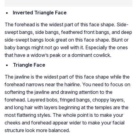
Inverted Triangle Face
The forehead is the widest part of this face shape. Side-
swept bangs, side bangs, feathered front bangs, and deep
side-swept bangs look great on this face shape. Blunt or
baby bangs might not go well with it. Especially the ones
that have a widow’s peak or a dominant cowlick.
Triangle Face
The jawline is the widest part of this face shape while the
forehead narrows near the hairline. You need to focus on
softening the jawline and drawing attention to the
forehead. Layered bobs, fringed bangs, choppy layers,
and long hair with layers beginning at the temples are the
most flattering styles. The whole point is to make your
cheeks and forehead appear wider to make your facial
structure look more balanced.