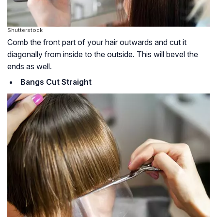
Shutterstock
Comb the front part of your hair outwards and cut it
diagonally from inside to the outside. This will bevel the
ends as well.
Bangs Cut Straight