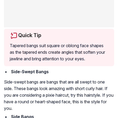
Quick Tip
Tapered bangs suit square or oblong face shapes
as the tapered ends create angles that soften your
jawline and bring attention to your eyes.
Side-Swept Bangs
Side-swept bangs are bangs that are all swept to one
side. These bangs look amazing with short curly hair. If
you are considering a pixie haircut, try this hairstyle. If you
have a round or heart-shaped face, this is the style for
you.
Side Bangs