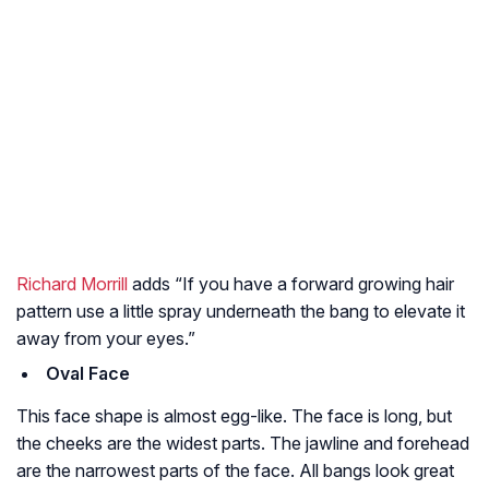
Richard Morrill
adds “If you have a forward growing hair
pattern use a little spray underneath the bang to elevate it
away from your eyes.”
Oval Face
This face shape is almost egg-like. The face is long, but
the cheeks are the widest parts. The jawline and forehead
are the narrowest parts of the face. All bangs look great