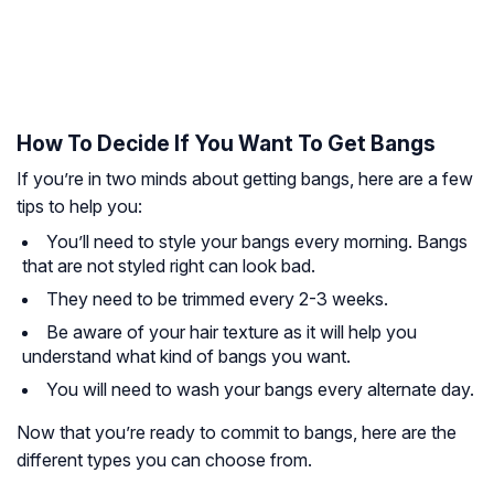
How To Decide If You Want To Get Bangs
If you’re in two minds about getting bangs, here are a few
tips to help you:
You’ll need to style your bangs every morning. Bangs
that are not styled right can look bad.
They need to be trimmed every 2-3 weeks.
Be aware of your hair texture as it will help you
understand what kind of bangs you want.
You will need to wash your bangs every alternate day.
Now that you’re ready to commit to bangs, here are the
different types you can choose from.