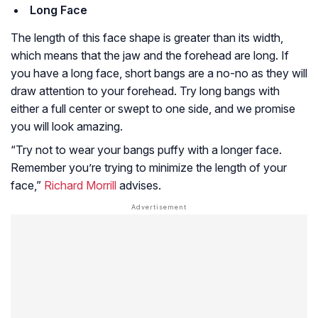
Long Face
The length of this face shape is greater than its width,
which means that the jaw and the forehead are long. If
you have a long face, short bangs are a no-no as they will
draw attention to your forehead. Try long bangs with
either a full center or swept to one side, and we promise
you will look amazing.
“Try not to wear your bangs puffy with a longer face.
Remember you’re trying to minimize the length of your
face,”
Richard Morrill
advises.