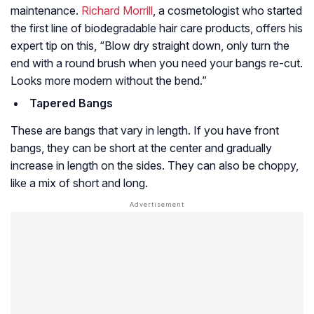
maintenance.
Richard Morrill
, a cosmetologist who started
the first line of biodegradable hair care products, offers his
expert tip on this, “Blow dry straight down, only turn the
end with a round brush when you need your bangs re-cut.
Looks more modern without the bend.”
Tapered Bangs
These are bangs that vary in length. If you have front
bangs, they can be short at the center and gradually
increase in length on the sides. They can also be choppy,
like a mix of short and long.