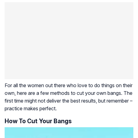
For all the women out there who love to do things on their
own, here are a few methods to cut your own bangs. The
first time might not deliver the best results, but remember –
practice makes perfect.
How To Cut Your Bangs