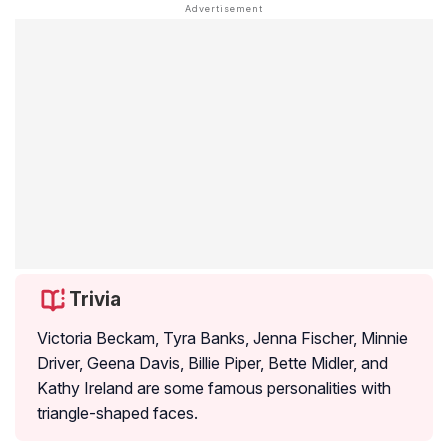
Trivia
Victoria Beckam, Tyra Banks, Jenna Fischer, Minnie
Driver, Geena Davis, Billie Piper, Bette Midler, and
Kathy Ireland are some famous personalities with
triangle-shaped faces.