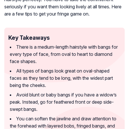
seriously if you want them looking lively at all times. Here
are a few tips to get your fringe game on.
Key Takeaways
There is a medium-length hairstyle with bangs for
every type of face, from oval to heart to diamond
face shapes.
All types of bangs look great on oval-shaped
faces as they tend to be long, with the widest part
being the cheeks.
Avoid blunt or baby bangs if you have a widow’s
peak. Instead, go for feathered front or deep side-
swept bangs.
You can soften the jawline and draw attention to
the forehead with layered bobs, fringed bangs, and