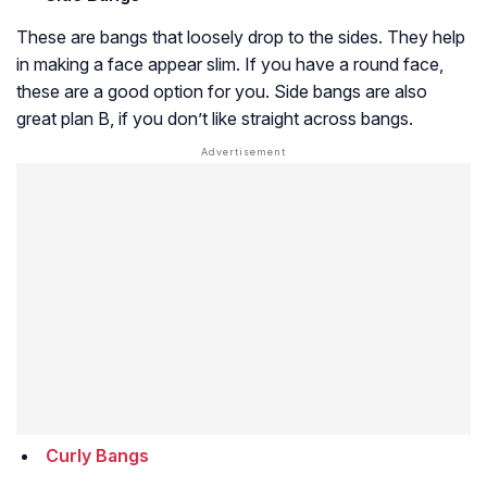
These are bangs that loosely drop to the sides. They help
in making a face appear slim. If you have a round face,
these are a good option for you. Side bangs are also
great plan B, if you don’t like straight across bangs.
Curly Bangs