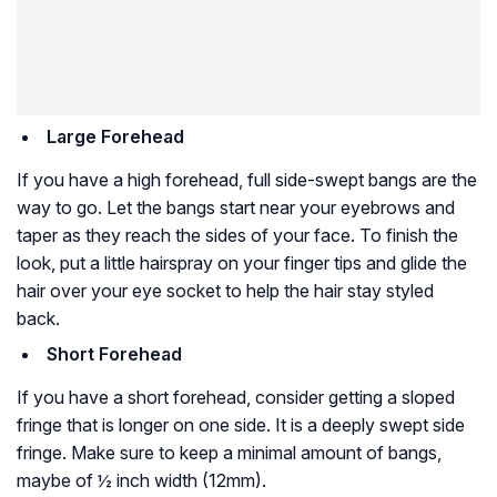
Large Forehead
If you have a high forehead, full side-swept bangs are the
way to go. Let the bangs start near your eyebrows and
taper as they reach the sides of your face. To finish the
look, put a little hairspray on your finger tips and glide the
hair over your eye socket to help the hair stay styled
back.
Short Forehead
If you have a short forehead, consider getting a sloped
fringe that is longer on one side. It is a deeply swept side
fringe. Make sure to keep a minimal amount of bangs,
maybe of ½ inch width (12mm).