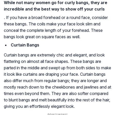
While not many women go for curly bangs, they are
incredible and the best way to show off your curls
. If you have a broad forehead or a round face, consider
these bangs. The coils make your face look slim and
conceal the complete length of your forehead. These
bangs look great on square faces as well.
Curtain Bangs
Curtain bangs are extremely chic and elegant, and look
flattering on almost all face shapes. These bangs are
parted in the middle and swept up from both sides to make
it look like curtains are draping your face. Curtain bangs
also differ much from regular bangs; they are longer and
mostly reach down to the cheekbones and jawlines and at
times even beyond them. They are also softer compared
to blunt bangs and melt beautifully into the rest of the hair,
giving you an effortlessly elegant look.