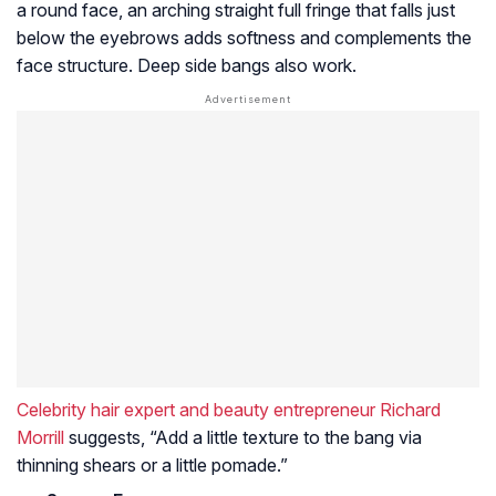
a round face, an arching straight full fringe that falls just
below the eyebrows adds softness and complements the
face structure. Deep side bangs also work.
Celebrity hair expert and beauty entrepreneur Richard
Morrill
suggests, “Add a little texture to the bang via
thinning shears or a little pomade.”