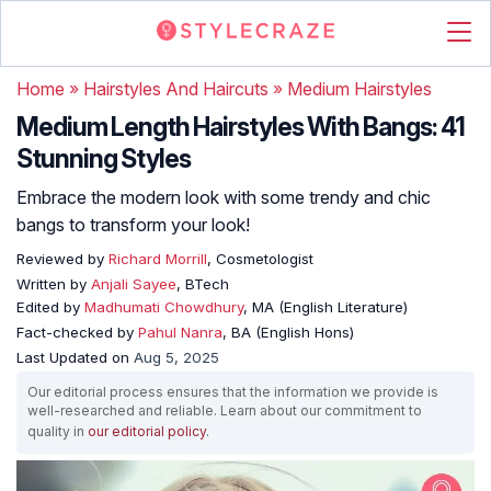
Home
»
Hairstyles And Haircuts
»
Medium Hairstyles
Medium Length Hairstyles With Bangs: 41
Stunning Styles
Embrace the modern look with some trendy and chic
bangs to transform your look!
Reviewed by
Richard Morrill
, Cosmetologist
Written by
Anjali Sayee
, BTech
Edited by
Madhumati Chowdhury
, MA (English Literature)
Fact-checked by
Pahul Nanra
, BA (English Hons)
Last Updated on
Aug 5, 2025
Our editorial process ensures that the information we provide is
well-researched and reliable. Learn about our commitment to
quality in
our editorial policy
.