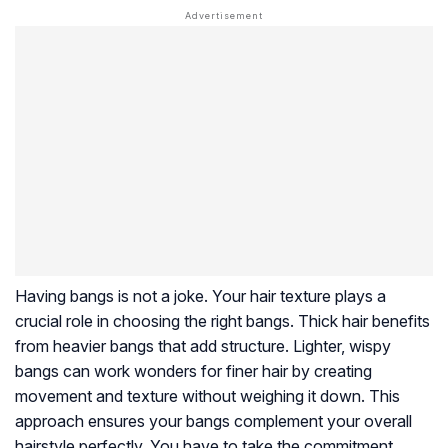
Having bangs is not a joke. Your hair texture plays a
crucial role in choosing the right bangs. Thick hair benefits
from heavier bangs that add structure. Lighter, wispy
bangs can work wonders for finer hair by creating
movement and texture without weighing it down. This
approach ensures your bangs complement your overall
hairstyle perfectly. You have to take the commitment