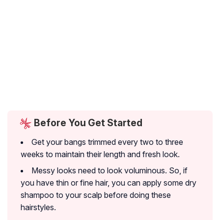
Before You Get Started
Get your bangs trimmed every two to three
weeks to maintain their length and fresh look.
Messy looks need to look voluminous. So, if
you have thin or fine hair, you can apply some dry
shampoo to your scalp before doing these
hairstyles.