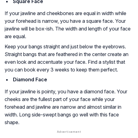
Square Face
If your jawline and cheekbones are equal in width while
your forehead is narrow, you have a square face. Your
jawline will be box-ish. The width and length of your face
are equal.
Keep your bangs straight and just below the eyebrows.
Straight bangs that are feathered in the center create an
even look and accentuate your face. Find a stylist that
you can book every 3 weeks to keep them perfect.
Diamond Face
If your jawline is pointy, you have a diamond face. Your
cheeks are the fullest part of your face while your
forehead and jawline are narrow and almost similar in
width. Long side-swept bangs go well with this face
shape.