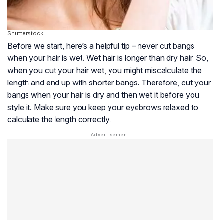
Shutterstock
Before we start, here’s a helpful tip – never cut bangs
when your hair is wet. Wet hair is longer than dry hair. So,
when you cut your hair wet, you might miscalculate the
length and end up with shorter bangs. Therefore, cut your
bangs when your hair is dry and then wet it before you
style it. Make sure you keep your eyebrows relaxed to
calculate the length correctly.