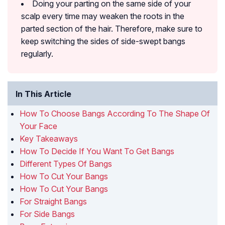
Doing your parting on the same side of your
scalp every time may weaken the roots in the
parted section of the hair. Therefore, make sure to
keep switching the sides of side-swept bangs
regularly.
In This Article
How To Choose Bangs According To The Shape Of
Your Face
Key Takeaways
How To Decide If You Want To Get Bangs
Different Types Of Bangs
How To Cut Your Bangs
How To Cut Your Bangs
For Straight Bangs
For Side Bangs