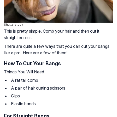
Shutterstock
This is pretty simple. Comb your hair and then cut it
straight across.
There are quite a few ways that you can cut your bangs
like a pro. Here are a few of them!
How To Cut Your Bangs
Things You Will Need
A rat tail comb
A pair of hair cutting scissors
Clips
Elastic bands
For Straight Bangs