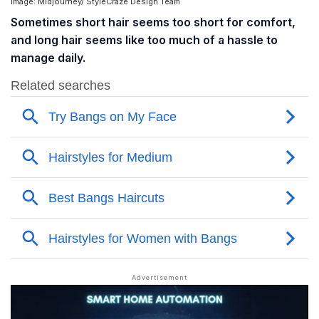
Image: Midjourney/ StyleCraze Design Team
Sometimes short hair seems too short for comfort,
and long hair seems like too much of a hassle to
manage daily.