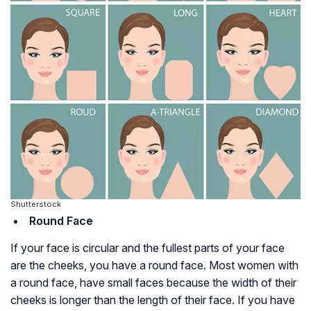
Shutterstock
Round Face
If your face is circular and the fullest parts of your face
are the cheeks, you have a round face. Most women with
a round face, have small faces because the width of their
cheeks is longer than the length of their face. If you have