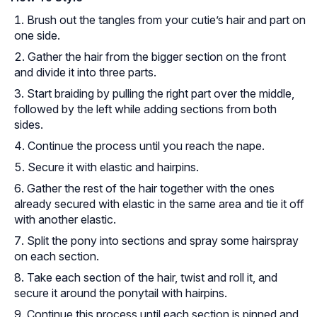
Brush out the tangles from your cutie’s hair and part on
one side.
Gather the hair from the bigger section on the front
and divide it into three parts.
Start braiding by pulling the right part over the middle,
followed by the left while adding sections from both
sides.
Continue the process until you reach the nape.
Secure it with elastic and hairpins.
Gather the rest of the hair together with the ones
already secured with elastic in the same area and tie it off
with another elastic.
Split the pony into sections and spray some hairspray
on each section.
Take each section of the hair, twist and roll it, and
secure it around the ponytail with hairpins.
Continue this process until each section is pinned and