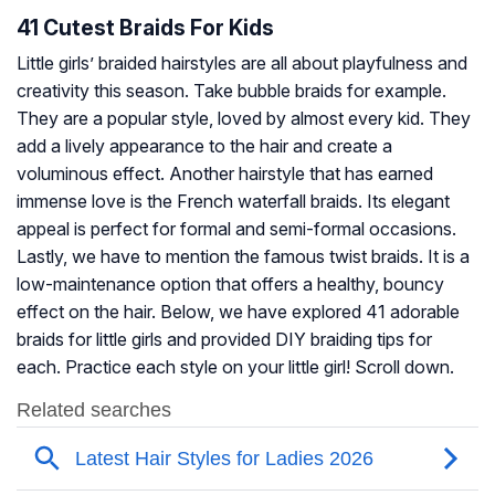
41 Cutest Braids For Kids
Little girls’ braided hairstyles are all about playfulness and
creativity this season. Take bubble braids for example.
They are a popular style, loved by almost every kid. They
add a lively appearance to the hair and create a
voluminous effect. Another hairstyle that has earned
immense love is the French waterfall braids. Its elegant
appeal is perfect for formal and semi-formal occasions.
Lastly, we have to mention the famous twist braids. It is a
low-maintenance option that offers a healthy, bouncy
effect on the hair. Below, we have explored 41 adorable
braids for little girls and provided DIY braiding tips for
each. Practice each style on your little girl! Scroll down.