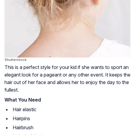
Shutterstock
This is a perfect style for your kid if she wants to sport an
elegant look for a pageant or any other event. It keeps the
hair out of her face and allows her to enjoy the day to the
fullest.
What You Need
Hair elastic
Hairpins
Hairbrush