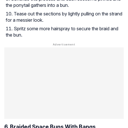
the ponytail gathers into a bun.
Tease out the sections by lightly pulling on the strand
for a messier look.
Spritz some more hairspray to secure the braid and
the bun.
6. Braided Space Buns With Bangs