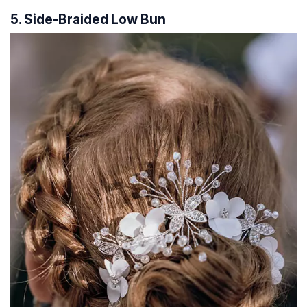
5. Side-Braided Low Bun