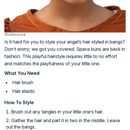
Shutterstock
Is it hard for you to style your angel’s hair styled in bangs?
Don’t worry; we got you covered. Space buns are back in
fashion. This playful hairstyle requires little to no effort
and matches the playfulness of your little one.
What You Need
Hair brush
Hair elastic
How To Style
Brush out any tangles in your little one’s hair.
Gather the hair and part it in two in the middle. Leave
out the bangs.