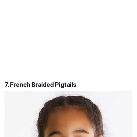
7. French Braided Pigtails