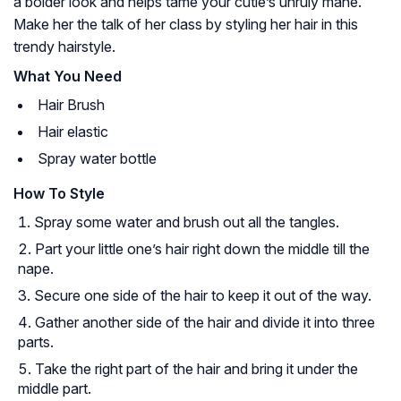
a bolder look and helps tame your cutie’s unruly mane.
Make her the talk of her class by styling her hair in this
trendy hairstyle.
What You Need
Hair Brush
Hair elastic
Spray water bottle
How To Style
Spray some water and brush out all the tangles.
Part your little one’s hair right down the middle till the
nape.
Secure one side of the hair to keep it out of the way.
Gather another side of the hair and divide it into three
parts.
Take the right part of the hair and bring it under the
middle part.