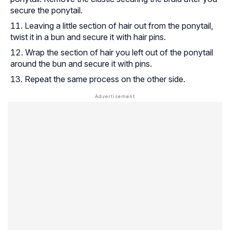
secure the ponytail.
Leaving a little section of hair out from the ponytail,
twist it in a bun and secure it with hair pins.
Wrap the section of hair you left out of the ponytail
around the bun and secure it with pins.
Repeat the same process on the other side.