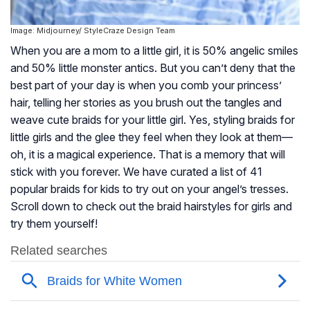
Image: Midjourney/ StyleCraze Design Team
When you are a mom to a little girl, it is 50% angelic smiles
and 50% little monster antics. But you can’t deny that the
best part of your day is when you comb your princess’
hair, telling her stories as you brush out the tangles and
weave cute braids for your little girl. Yes, styling braids for
little girls and the glee they feel when they look at them—
oh, it is a magical experience. That is a memory that will
stick with you forever. We have curated a list of 41
popular braids for kids to try out on your angel’s tresses.
Scroll down to check out the braid hairstyles for girls and
try them yourself!