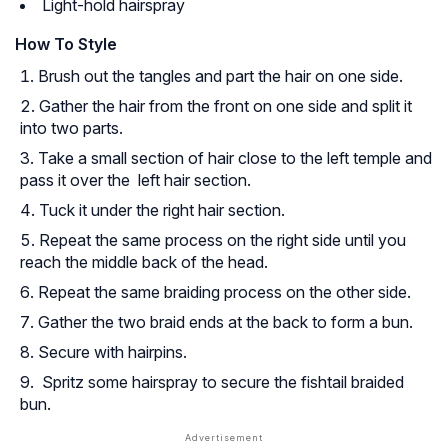
Light-hold hairspray
How To Style
Brush out the tangles and part the hair on one side.
Gather the hair from the front on one side and split it
into two parts.
Take a small section of hair close to the left temple and
pass it over the left hair section.
Tuck it under the right hair section.
Repeat the same process on the right side until you
reach the middle back of the head.
Repeat the same braiding process on the other side.
Gather the two braid ends at the back to form a bun.
Secure with hairpins.
Spritz some hairspray to secure the fishtail braided
bun.