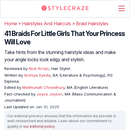
Home
»
Hairstyles And Haircuts
»
Braid Hairstyles
41 Braids For Little Girls That Your Princess
Will Love
Take hints from the stunning hairstyle ideas and make
your angle locks look edgy and stylish.
Reviewed by
Nick Arrojo
, Hair Stylist
Written by
Arshiya Syeda
, BA (Literature & Psychology), PG
Diploma
Edited by
Madhumati Chowdhury
, MA (English Literature)
Fact-checked by
Joyce Joyson
, MA (Mass Communication &
Journalism)
Last Updated on
Jan 31, 2025
Our editorial process ensures that the information we provide is
well-researched and reliable. Learn about our commitment to
quality in
our editorial policy
.