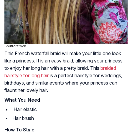
Shutterstock
This French waterfall braid will make your little one look
like a princess. It is an easy braid, allowing your princess
to enjoy her long hair with a pretty braid. This
braided
hairstyle for long hair
is a perfect hairstyle for weddings,
birthdays, and similar events where your princess can
flaunt her lovely hair.
What You Need
Hair elastic
Hair brush
How To Style