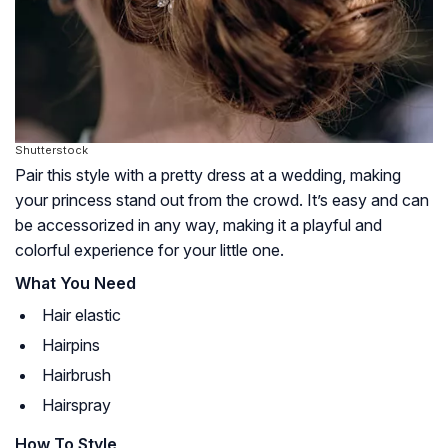
Shutterstock
Pair this style with a pretty dress at a wedding, making
your princess stand out from the crowd. It’s easy and can
be accessorized in any way, making it a playful and
colorful experience for your little one.
What You Need
Hair elastic
Hairpins
Hairbrush
Hairspray
How To Style