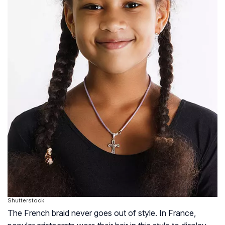
Shutterstock
The French braid never goes out of style. In France,