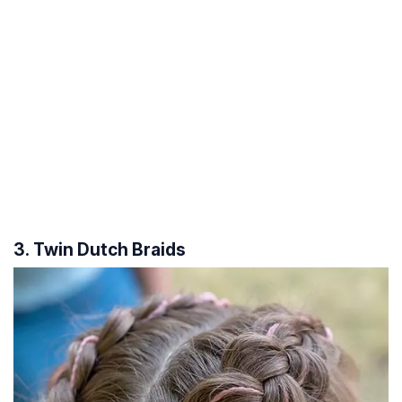
3. Twin Dutch Braids