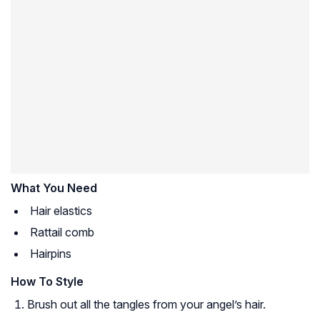
What You Need
Hair elastics
Rattail comb
Hairpins
How To Style
Brush out all the tangles from your angel’s hair.