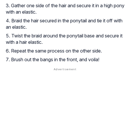
Gather one side of the hair and secure it in a high pony
with an elastic.
Braid the hair secured in the ponytail and tie it off with
an elastic.
Twist the braid around the ponytail base and secure it
with a hair elastic.
Repeat the same process on the other side.
Brush out the bangs in the front, and voila!