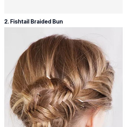
2. Fishtail Braided Bun