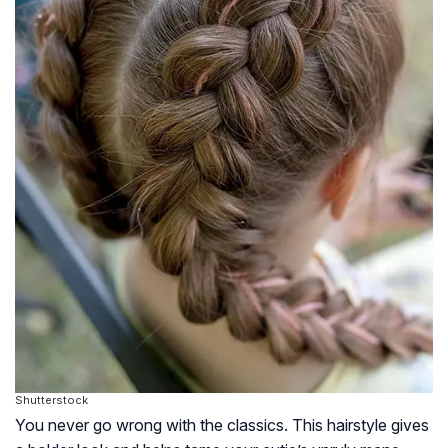
Shutterstock
You never go wrong with the classics. This hairstyle gives