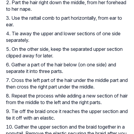
Part the hair right down the middle, from her forehead
to her nape.
Use the rattail comb to part horizontally, from ear to
ear.
Tie away the upper and lower sections of one side
separately.
On the other side, keep the separated upper section
clipped away for later.
Gather a part of the hair below (on one side) and
separate it into three parts.
Cross the left part of the hair under the middle part and
then cross the right part under the middle.
Repeat the process while adding a new section of hair
from the middle to the left and the right parts.
Tie off the braid once it reaches the upper section and
tie it off with an elastic.
Gather the upper section and the braid together in a
ponytail. Remove the elastic securing the braid after you