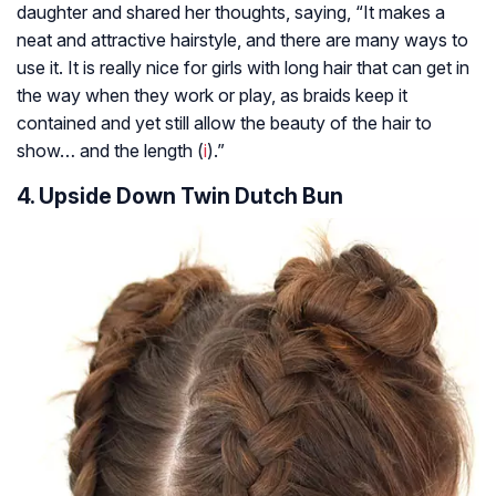
daughter and shared her thoughts, saying, “It makes a
neat and attractive hairstyle, and there are many ways to
use it. It is really nice for girls with long hair that can get in
the way when they work or play, as braids keep it
contained and yet still allow the beauty of the hair to
show… and the length (
i
).”
4. Upside Down Twin Dutch Bun