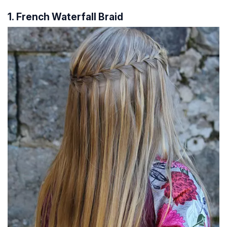
1. French Waterfall Braid