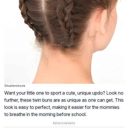
Shutterstock
Want your little one to sport a cute, unique updo? Look no
further, these twin buns are as unique as one can get. This
look is easy to perfect, making it easier for the mommies
to breathe in the morning before school.