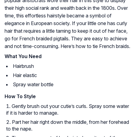
popular aristocrats wore their hair in this style to display
their high social rank and wealth back in the 1800s. Over
time, this effortless hairstyle became a symbol of
elegance in European society. If your little one has curly
hair that requires a little taming to keep it out of her face,
go for French braided pigtails. They are easy to achieve
and not time-consuming. Here’s how to tie French braids.
What You Need
Hairbrush
Hair elastic
Spray water bottle
How To Style
Gently brush out your cutie’s curls. Spray some water
if it is harder to manage.
Part her hair right down the middle, from her forehead
to the nape.