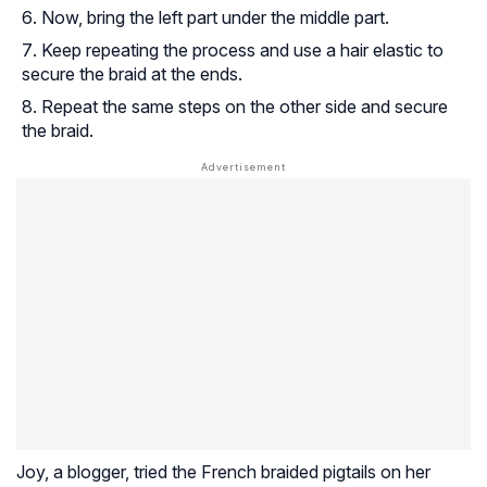
Now, bring the left part under the middle part.
Keep repeating the process and use a hair elastic to
secure the braid at the ends.
Repeat the same steps on the other side and secure
the braid.
Joy, a blogger, tried the French braided pigtails on her