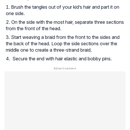
Brush the tangles out of your kid’s hair and part it on
one side.
On the side with the most hair, separate three sections
from the front of the head.
Start weaving a braid from the front to the sides and
the back of the head. Loop the side sections over the
middle one to create a three-strand braid.
Secure the end with hair elastic and bobby pins.