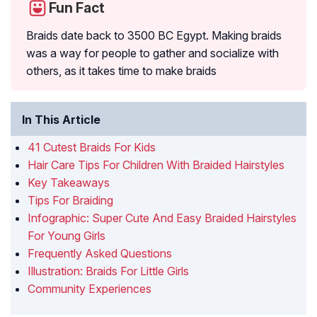
Fun Fact
Braids date back to 3500 BC Egypt. Making braids
was a way for people to gather and socialize with
others, as it takes time to make braids
In This Article
41 Cutest Braids For Kids
Hair Care Tips For Children With Braided Hairstyles
Key Takeaways
Tips For Braiding
Infographic: Super Cute And Easy Braided Hairstyles
For Young Girls
Frequently Asked Questions
Illustration: Braids For Little Girls
Community Experiences