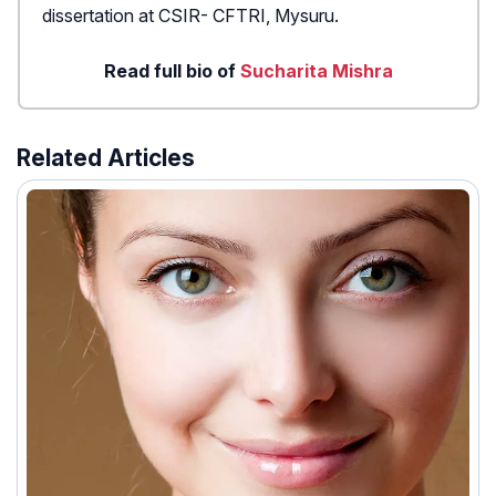
dissertation at CSIR- CFTRI, Mysuru.
Read full bio of
Sucharita Mishra
Related Articles