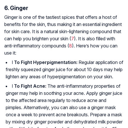
6. Ginger
Ginger is one of the tastiest spices that offers a host of
benefits for the skin, thus making it an essential ingredient
for skin care. It is a natural skin-lightening compound that
can help you brighten your skin (
7
). It is also filled with
anti-inflammatory compounds (
8
). Here’s how you can
use it:
l
To Fight Hyperpigmentation:
Regular application of
freshly squeezed ginger juice for about 10 days may help
lighten any areas of hyperpigmentation on your skin.
l
To Fight Acne:
The anti-inflammatory properties of
ginger may help in soothing your acne. Apply ginger juice
to the affected area regularly to reduce acne and
pimples. Alternatively, you can also use a ginger mask
once a week to prevent acne breakouts. Prepare a mask
by mixing dry ginger powder and dehydrated milk powder