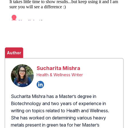
Author
Sucharita Mishra
Health & Wellness Writer
Sucharita Mishra has a Master’s degree in
Biotechnology and two years of experience in
writing on topics related to Health and Wellness.
She has worked on determining various heavy
metals present in green tea for her Master’s