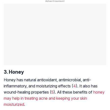
3. Honey
Honey has natural antioxidant, antimicrobial, anti-
inflammatory, and moisturizing effects (
4
). It also has
wound-healing properties (
5
). All these benefits of
honey
may help in treating acne and keeping your skin
moisturized
.