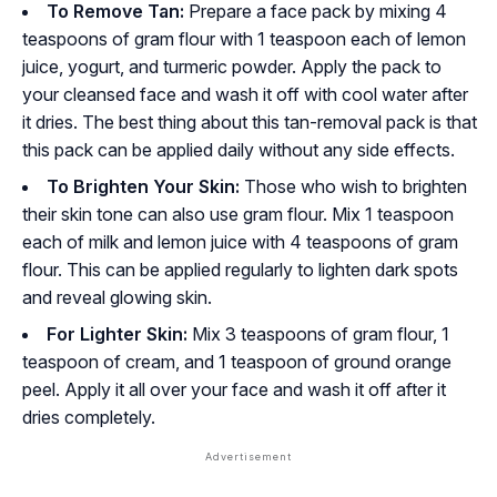
To Remove Tan:
Prepare a face pack by mixing 4
teaspoons of gram flour with 1 teaspoon each of lemon
juice, yogurt, and turmeric powder. Apply the pack to
your cleansed face and wash it off with cool water after
it dries. The best thing about this tan-removal pack is that
this pack can be applied daily without any side effects.
To Brighten Your Skin:
Those who wish to brighten
their skin tone can also use gram flour. Mix 1 teaspoon
each of milk and lemon juice with 4 teaspoons of gram
flour. This can be applied regularly to lighten dark spots
and reveal glowing skin.
For Lighter Skin:
Mix 3 teaspoons of gram flour, 1
teaspoon of cream, and 1 teaspoon of ground orange
peel. Apply it all over your face and wash it off after it
dries completely.