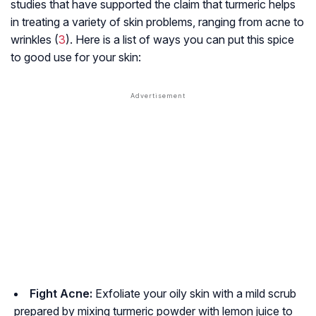
studies that have supported the claim that turmeric helps
in treating a variety of skin problems, ranging from acne to
wrinkles (
3
). Here is a list of ways you can put this spice
to good use for your skin:
Fight Acne:
Exfoliate your oily skin with a mild scrub
prepared by mixing turmeric powder with lemon juice to