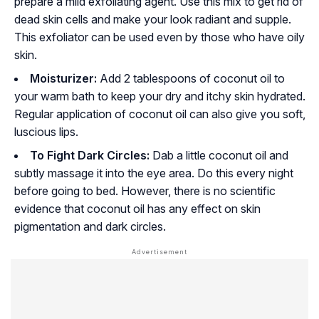
prepare a mild exfoliating agent. Use this mix to get rid of
dead skin cells and make your look radiant and supple.
This exfoliator can be used even by those who have oily
skin.
Moisturizer:
Add 2 tablespoons of coconut oil to
your warm bath to keep your dry and itchy skin hydrated.
Regular application of coconut oil can also give you soft,
luscious lips.
To Fight Dark Circles:
Dab a little coconut oil and
subtly massage it into the eye area. Do this every night
before going to bed. However, there is no scientific
evidence that coconut oil has any effect on skin
pigmentation and dark circles.