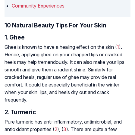
Community Experiences
10 Natural Beauty Tips For Your Skin
1. Ghee
Ghee is known to have a healing effect on the skin (
1
).
Hence, applying ghee on your chapped lips or cracked
heels may help tremendously. It can also make your lips
smooth and give them a radiant shine. Similarly for
cracked heels, regular use of ghee may provide real
comfort. It could be especially beneficial in the winter
when your skin, lips, and heels dry out and crack
frequently.
2. Turmeric
Pure turmeric has anti-inflammatory, antimicrobial, and
antioxidant properties (
2
), (
3
). There are quite a few