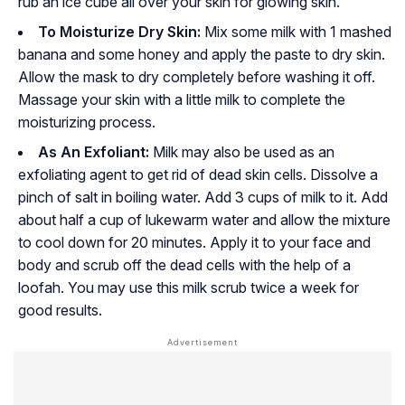
rub an ice cube all over your skin for glowing skin.
To Moisturize Dry Skin:
Mix some milk with 1 mashed
banana and some honey and apply the paste to dry skin.
Allow the mask to dry completely before washing it off.
Massage your skin with a little milk to complete the
moisturizing process.
As An Exfoliant:
Milk may also be used as an
exfoliating agent to get rid of dead skin cells. Dissolve a
pinch of salt in boiling water. Add 3 cups of milk to it. Add
about half a cup of lukewarm water and allow the mixture
to cool down for 20 minutes. Apply it to your face and
body and scrub off the dead cells with the help of a
loofah. You may use this milk scrub twice a week for
good results.