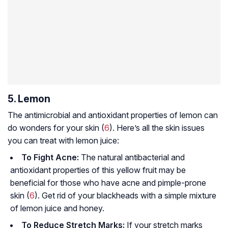
5. Lemon
The antimicrobial and antioxidant properties of lemon can
do wonders for your skin (
6
). Here’s all the skin issues
you can treat with lemon juice:
To Fight Acne:
The natural antibacterial and
antioxidant properties of this yellow fruit may be
beneficial for those who have acne and pimple-prone
skin (
6
). Get rid of your blackheads with a simple mixture
of lemon juice and honey.
To Reduce Stretch Marks:
If your stretch marks