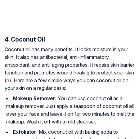
4. Coconut Oil
Coconut oil has many benefits. It locks moisture in your
skin. It also has antibacterial, anti-inflammatory,
antioxidant, and anti-aging properties. It repairs skin barrier
function and promotes wound healing to protect your skin
(
a
). Here are a few simple ways you can coconut oil on
your skin on a regular basis:
Makeup Remover:
You can use coconut oil as a
makeup remover. Just apply a teaspoon of coconut oil all
over your face and leave it on for two minutes to melt the
makeup. Wash it off with a mild cleanser.
Exfoliator:
Mix coconut oil with baking soda to