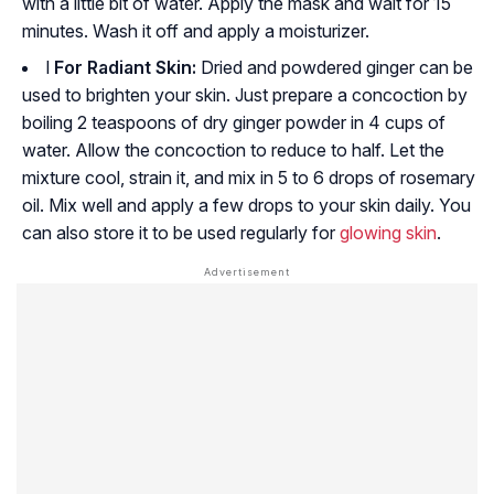
with a little bit of water. Apply the mask and wait for 15
minutes. Wash it off and apply a moisturizer.
l
For Radiant Skin:
Dried and powdered ginger can be
used to brighten your skin. Just prepare a concoction by
boiling 2 teaspoons of dry ginger powder in 4 cups of
water. Allow the concoction to reduce to half. Let the
mixture cool, strain it, and mix in 5 to 6 drops of rosemary
oil. Mix well and apply a few drops to your skin daily. You
can also store it to be used regularly for
glowing skin
.