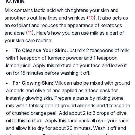
10. Milk
Milk contains lactic acid which tightens your skin and
smoothens out fine lines and wrinkles (
10
). It also acts as
an exfoliant and reduces the appearance of keratoses
and acne (
11
). Here’s how you can use milk as a part of
your skin care routine:
l
To Cleanse Your Skin:
Just mix 2 teaspoons of milk
with 1 teaspoon of turmeric powder and 1 teaspoon
lemon juice. Apply this mixture on your face and leave it
on for 15 minutes before washing it off.
For Glowing Skin:
Milk can also be mixed with ground
almonds and olive oil and applied as a face pack for
instantly glowing skin. Prepare a paste by mixing some
milk with 1 tablespoon of ground almonds and 1 teaspoon
of crushed orange peel. Add about 2 to 3 drops of olive
oil to this mixture. Apply this face pack all over your face
and allow it to dry for about 20 minutes. Wash it off and