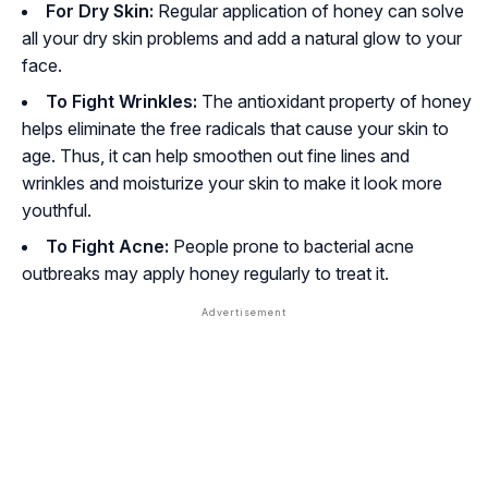
For Dry Skin:
Regular application of honey can solve
all your dry skin problems and add a natural glow to your
face.
To Fight Wrinkles:
The antioxidant property of honey
helps eliminate the free radicals that cause your skin to
age. Thus, it can help smoothen out fine lines and
wrinkles and moisturize your skin to make it look more
youthful.
To Fight Acne:
People prone to bacterial acne
outbreaks may apply honey regularly to treat it.