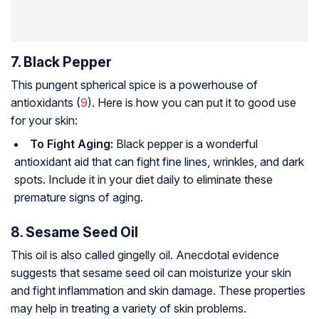
7. Black Pepper
This pungent spherical spice is a powerhouse of
antioxidants (
9
). Here is how you can put it to good use
for your skin:
To Fight Aging:
Black pepper is a wonderful
antioxidant aid that can fight fine lines, wrinkles, and dark
spots. Include it in your diet daily to eliminate these
premature signs of aging.
8. Sesame Seed Oil
This oil is also called gingelly oil. Anecdotal evidence
suggests that sesame seed oil can moisturize your skin
and fight inflammation and skin damage. These properties
may help in treating a variety of skin problems.