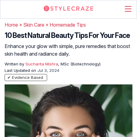
Home
»
Skin Care
»
Homemade Tips
10 Best Natural Beauty Tips For Your Face
Enhance your glow with simple, pure remedies that boost
skin health and radiance daily.
Written by
Sucharita Mishra
, MSc (Biotechnology)
Last Updated on
Jul 3, 2024
✔ Evidence Based