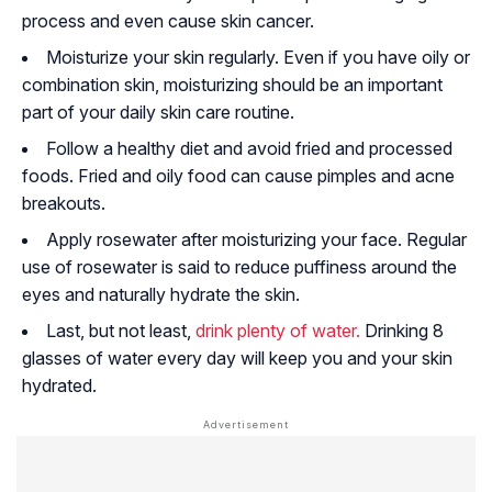
process and even cause skin cancer.
Moisturize your skin regularly. Even if you have oily or
combination skin, moisturizing should be an important
part of your daily skin care routine.
Follow a healthy diet and avoid fried and processed
foods. Fried and oily food can cause pimples and acne
breakouts.
Apply rosewater after moisturizing your face. Regular
use of rosewater is said to reduce puffiness around the
eyes and naturally hydrate the skin.
Last, but not least,
drink plenty of water.
Drinking 8
glasses of water every day will keep you and your skin
hydrated.