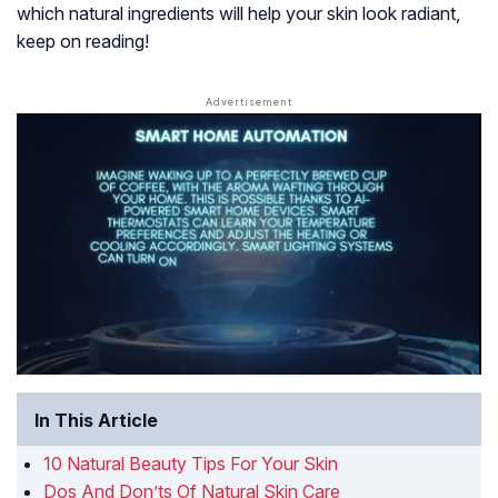
which natural ingredients will help your skin look radiant,
keep on reading!
In This Article
10 Natural Beauty Tips For Your Skin
Dos And Don’ts Of Natural Skin Care