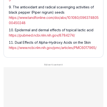
The antioxidant and radical scavenging activities of
black pepper (
Piper nigrum
) seeds
https://www.tandfonline.com/doi/abs/10.1080/096374805
00450248
Epidermal and dermal effects of topical lactic acid
https://pubmed.ncbi.nlm.nih.gov/8784274/
Dual Effects of Alpha-Hydroxy Acids on the Skin
https://www.ncbi.nlm.nih.gov/pmc/articles/PMC6017965/