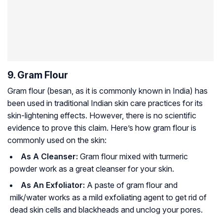
9. Gram Flour
Gram flour (besan, as it is commonly known in India) has
been used in traditional Indian skin care practices for its
skin-lightening effects. However, there is no scientific
evidence to prove this claim. Here’s how gram flour is
commonly used on the skin:
As A Cleanser:
Gram flour mixed with turmeric
powder work as a great cleanser for your skin.
As An Exfoliator:
A paste of gram flour and
milk/water works as a mild exfoliating agent to get rid of
dead skin cells and blackheads and unclog your pores.