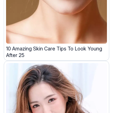
10 Amazing Skin Care Tips To Look Young
After 25