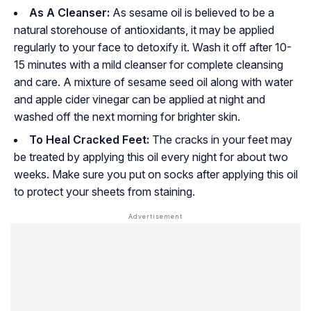
As A Cleanser:
As sesame oil is believed to be a
natural storehouse of antioxidants, it may be applied
regularly to your face to detoxify it. Wash it off after 10-
15 minutes with a mild cleanser for complete cleansing
and care. A mixture of sesame seed oil along with water
and apple cider vinegar can be applied at night and
washed off the next morning for brighter skin.
To Heal Cracked Feet:
The cracks in your feet may
be treated by applying this oil every night for about two
weeks. Make sure you put on socks after applying this oil
to protect your sheets from staining.