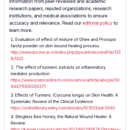
information from peer-reviewed and academic
research papers, reputed organizations, research
institutions, and medical associations to ensure
accuracy and relevance. Read our
editorial policy
to
learn more.
Evaluation of effect of mixture of Ghee and Prosopis
farcta powder on skin wound healing process.
http://www.rps.mui.ac.ir/index.php/jrps/article/viewFile/133
8/1322
The effect of turmeric extracts on inflammatory
mediator production
https://www.sciencedirect.com/science/article/abs/pii/S0
944711305000371
Effects of Turmeric (
Curcuma longa
) on Skin Health: A
Systematic Review of the Clinical Evidence
https://onlinelibrary.wiley.com/doi/abs/10.1002/ptr.5640
Stingless Bee Honey, the Natural Wound Healer: A
Review
https://karger.com/spp/article/30/2/66/295876/Stingless-