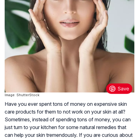
Image: ShutterStock
Have you ever spent tons of money on expensive skin
care products for them to not work on your skin at all?
Sometimes, instead of spending tons of money, you can
just turn to your kitchen for some natural remedies that
can help your skin tremendously. If you are curious about