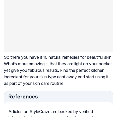
So there you have it 10 natural remedies for beautiful skin.
What’s more amazing is that they are light on your pocket
yet give you fabulous results. Find the perfect kitchen
ingredient for your skin type right away and start using it
as part of your skin care routine!
References
Articles on StyleCraze are backed by verified