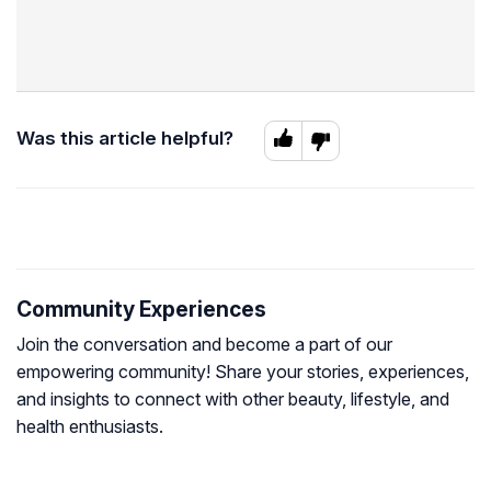
Was this article helpful?
Community Experiences
Join the conversation and become a part of our
empowering community! Share your stories, experiences,
and insights to connect with other beauty, lifestyle, and
health enthusiasts.