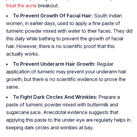
treat the acne
breakout.
To Prevent Growth Of Facial Hair:
South Indian
women, in earlier days, used to apply a fine paste of
turmeric powder mixed with water to their faces. They did
this daily while bathing to prevent the growth of facial
hair. However, there is no scientific proof that this
actually works.
To Prevent Underarm Hair Growth:
Regular
application of turmeric may prevent your underarm hair
growth, but there is no scientific evidence to prove the
same.
To Fight Dark Circles And Wrinkles:
Prepare a
paste of turmeric powder mixed with buttermilk and
sugarcane juice. Anecdotal evidence suggests that
applying this paste to the under-eye are regularly helps in
keeping dark circles and wrinkles at bay.