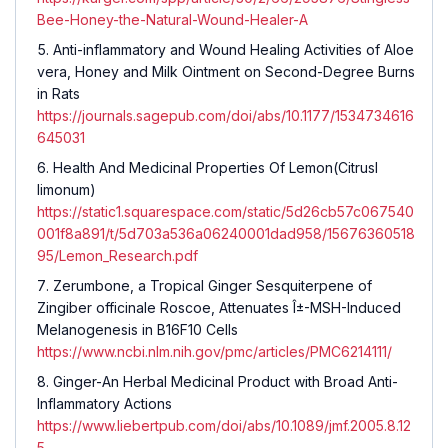
Bee-Honey-the-Natural-Wound-Healer-A
Anti-inflammatory and Wound Healing Activities of
Aloe
vera
, Honey and Milk Ointment on Second-Degree Burns
in Rats
https://journals.sagepub.com/doi/abs/10.1177/1534734616
645031
Health And Medicinal Properties Of Lemon(
CitrusI
limonum
)
https://static1.squarespace.com/static/5d26cb57c067540
001f8a891/t/5d703a536a06240001dad958/15676360518
95/Lemon_Research.pdf
Zerumbone, a Tropical Ginger Sesquiterpene of
Zingiber officinale Roscoe, Attenuates Î±-MSH-Induced
Melanogenesis in B16F10 Cells
https://www.ncbi.nlm.nih.gov/pmc/articles/PMC6214111/
Ginger-An Herbal Medicinal Product with Broad Anti-
Inflammatory Actions
https://www.liebertpub.com/doi/abs/10.1089/jmf.2005.8.12
5