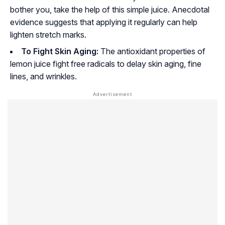
bother you, take the help of this simple juice. Anecdotal
evidence suggests that applying it regularly can help
lighten stretch marks.
To Fight Skin Aging:
The antioxidant properties of
lemon juice fight free radicals to delay skin aging, fine
lines, and wrinkles.