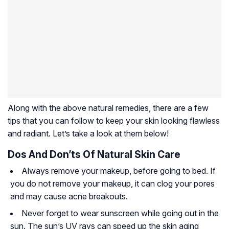
Along with the above natural remedies, there are a few
tips that you can follow to keep your skin looking flawless
and radiant. Let’s take a look at them below!
Dos And Don’ts Of Natural Skin Care
Always remove your makeup, before going to bed. If
you do not remove your makeup, it can clog your pores
and may cause acne breakouts.
Never forget to wear sunscreen while going out in the
sun. The sun’s UV rays can speed up the skin aging