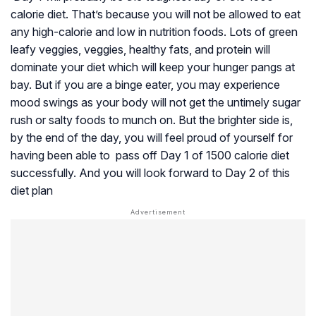
calorie diet. That’s because you will not be allowed to eat
any high-calorie and low in nutrition foods. Lots of green
leafy veggies, veggies, healthy fats, and protein will
dominate your diet which will keep your hunger pangs at
bay. But if you are a binge eater, you may experience
mood swings as your body will not get the untimely sugar
rush or salty foods to munch on. But the brighter side is,
by the end of the day, you will feel proud of yourself for
having been able to pass off Day 1 of 1500 calorie diet
successfully. And you will look forward to Day 2 of this
diet plan