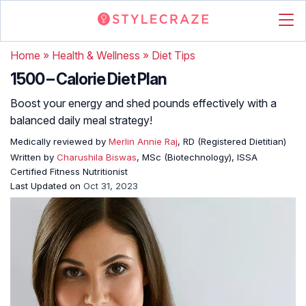
Home
»
Health & Wellness
»
Diet Tips
1500 – Calorie Diet Plan
Boost your energy and shed pounds effectively with a
balanced daily meal strategy!
Medically reviewed by
Merlin Annie Raj
, RD (Registered Dietitian)
Written by
Charushila Biswas
, MSc (Biotechnology), ISSA
Certified Fitness Nutritionist
Last Updated on
Oct 31, 2023