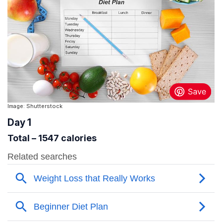
Image: Shutterstock
Day 1
Total – 1547 calories