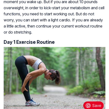
moment you wake up. But if you are about 10 pounds
overweight, in order to kick-start your metabolism and cell
functions, you need to start working out. But do not
worry, you can start with a light cardio. If you are already
a little active, then continue your current workout routine
or do stretching.
Day 1 Exercise Routine