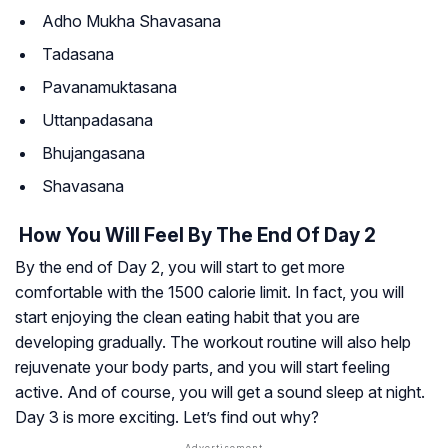
Adho Mukha Shavasana
Tadasana
Pavanamuktasana
Uttanpadasana
Bhujangasana
Shavasana
How You Will Feel By The End Of Day 2
By the end of Day 2, you will start to get more
comfortable with the 1500 calorie limit. In fact, you will
start enjoying the clean eating habit that you are
developing gradually. The workout routine will also help
rejuvenate your body parts, and you will start feeling
active. And of course, you will get a sound sleep at night.
Day 3 is more exciting. Let’s find out why?