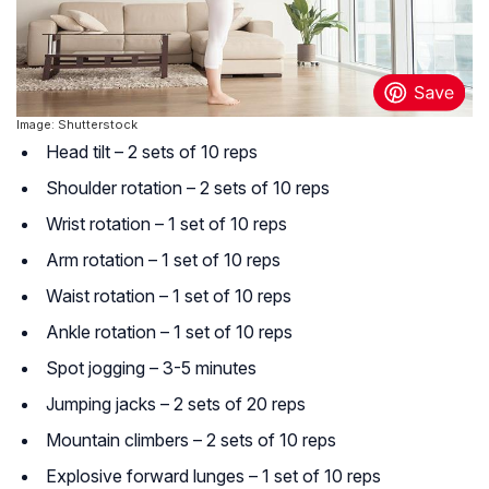
Image: Shutterstock
Head tilt – 2 sets of 10 reps
Shoulder rotation – 2 sets of 10 reps
Wrist rotation – 1 set of 10 reps
Arm rotation – 1 set of 10 reps
Waist rotation – 1 set of 10 reps
Ankle rotation – 1 set of 10 reps
Spot jogging – 3-5 minutes
Jumping jacks – 2 sets of 20 reps
Mountain climbers – 2 sets of 10 reps
Explosive forward lunges – 1 set of 10 reps