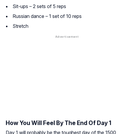
Sit-ups – 2 sets of 5 reps
Russian dance – 1 set of 10 reps
Stretch
How You Will Feel By The End Of Day 1
Day 1 will probably be the toughest day of the 1500