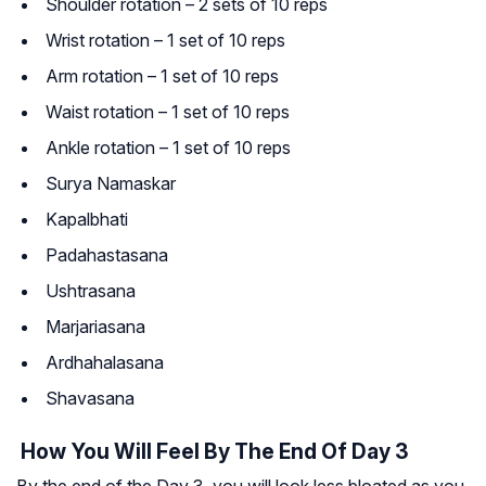
Shoulder rotation – 2 sets of 10 reps
Wrist rotation – 1 set of 10 reps
Arm rotation – 1 set of 10 reps
Waist rotation – 1 set of 10 reps
Ankle rotation – 1 set of 10 reps
Surya Namaskar
Kapalbhati
Padahastasana
Ushtrasana
Marjariasana
Ardhahalasana
Shavasana
How You Will Feel By The End Of Day 3