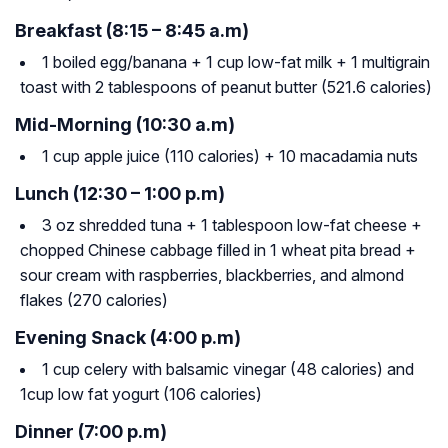
Breakfast (8:15 – 8:45 a.m)
1 boiled egg/banana + 1 cup low-fat milk + 1 multigrain
toast with 2 tablespoons of peanut butter (521.6 calories)
Mid-Morning (10:30 a.m)
1 cup apple juice (110 calories) + 10 macadamia nuts
Lunch (12:30 – 1:00 p.m)
3 oz shredded tuna + 1 tablespoon low-fat cheese +
chopped Chinese cabbage filled in 1 wheat pita bread +
sour cream with raspberries, blackberries, and almond
flakes (270 calories)
Evening Snack (4:00 p.m)
1 cup celery with balsamic vinegar (48 calories) and
1cup low fat yogurt (106 calories)
Dinner (7:00 p.m)