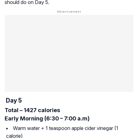
should do on Day 5.
Day 5
Total – 1427 calories
Early Morning (6:30 – 7:00 a.m)
Warm water + 1 teaspoon apple cider vinegar (1
calorie)