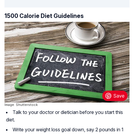
1500 Calorie Diet Guidelines
Image: Shutterstock
Talk to your doctor or dietician before you start this
diet.
Write your weight loss goal down, say 2 pounds in 1