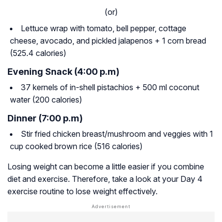
(or)
Lettuce wrap with tomato, bell pepper, cottage
cheese, avocado, and pickled jalapenos + 1 corn bread
(525.4 calories)
Evening Snack (4:00 p.m)
37 kernels of in-shell pistachios + 500 ml coconut
water (200 calories)
Dinner (7:00 p.m)
Stir fried chicken breast/mushroom and veggies with 1
cup cooked brown rice (516 calories)
Losing weight can become a little easier if you combine
diet and exercise. Therefore, take a look at your Day 4
exercise routine to lose weight effectively.