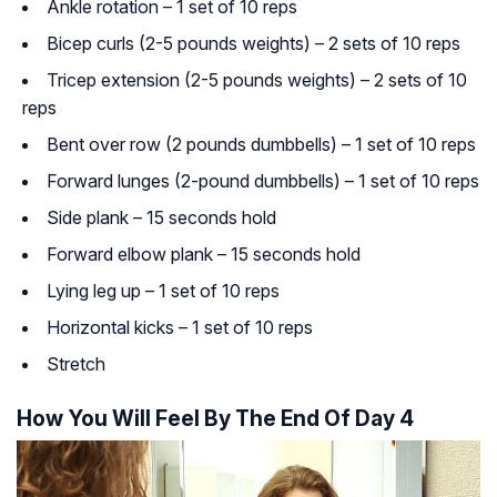
Ankle rotation – 1 set of 10 reps
Bicep curls (2-5 pounds weights) – 2 sets of 10 reps
Tricep extension (2-5 pounds weights) – 2 sets of 10
reps
Bent over row (2 pounds dumbbells) – 1 set of 10 reps
Forward lunges (2-pound dumbbells) – 1 set of 10 reps
Side plank – 15 seconds hold
Forward elbow plank – 15 seconds hold
Lying leg up – 1 set of 10 reps
Horizontal kicks – 1 set of 10 reps
Stretch
How You Will Feel By The End Of Day 4