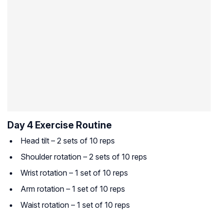
Day 4 Exercise Routine
Head tilt – 2 sets of 10 reps
Shoulder rotation – 2 sets of 10 reps
Wrist rotation – 1 set of 10 reps
Arm rotation – 1 set of 10 reps
Waist rotation – 1 set of 10 reps