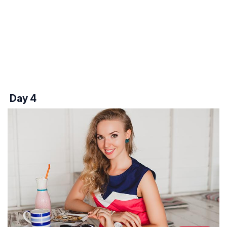
Day 4