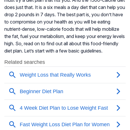
must try a diet plan that fits you. And the 1500-calorie diet
does just that. It is a six meals a day diet that can help you
drop 2 pounds in 7 days. The best part is, you don’t have
to compromise on your health as you will be eating
nutrient-dense, low-calorie foods that will help mobilize
the fat, fuel your metabolism, and keep your energy levels
high. So, read on to find out all about this food-friendly
diet plan. Let’s start with a few basic guidelines.