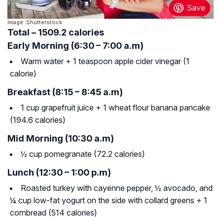
Image: Shutterstock
Total – 1509.2 calories
Early Morning (6:30 – 7:00 a.m)
Warm water + 1 teaspoon apple cider vinegar (1
calorie)
Breakfast (8:15 – 8:45 a.m)
1 cup grapefruit juice + 1 wheat flour banana pancake
(194.6 calories)
Mid Morning (10:30 a.m)
½ cup pomegranate (72.2 calories)
Lunch (12:30 – 1:00 p.m)
Roasted turkey with cayenne pepper, ½ avocado, and
¼ cup low-fat yogurt on the side with collard greens + 1
cornbread (514 calories)