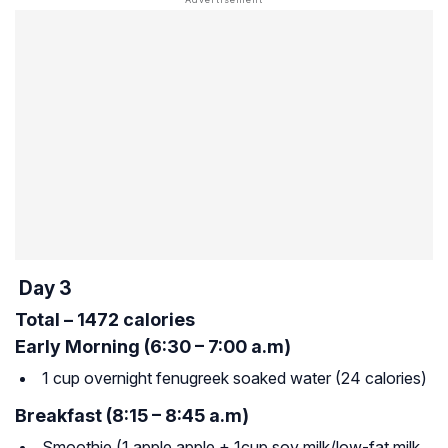
Day 3
Total – 1472 calories
Early Morning (6:30 – 7:00 a.m)
1 cup overnight fenugreek soaked water (24 calories)
Breakfast (8:15 – 8:45 a.m)
Smoothie (1 apple apple + 1cup soy milk/low-fat milk