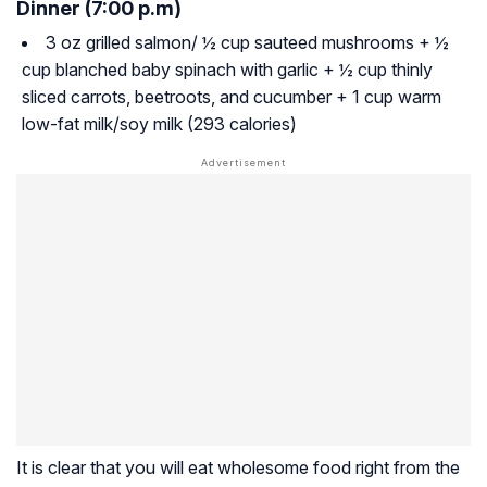
Dinner (7:00 p.m)
3 oz grilled salmon/ ½ cup sauteed mushrooms + ½
cup blanched baby spinach with garlic + ½ cup thinly
sliced carrots, beetroots, and cucumber + 1 cup warm
low-fat milk/soy milk (293 calories)
It is clear that you will eat wholesome food right from the