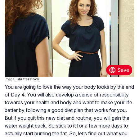
Image: Shutterstock
You are going to love the way your body looks by the end
of Day 4. You will also develop a sense of responsibility
towards your health and body and want to make your life
better by following a good diet plan that works for you.
But if you quit this new diet and routine, you will gain the
water weight back. So stick to it for a few more days to
actually start burning the fat. So, let’s find out what you