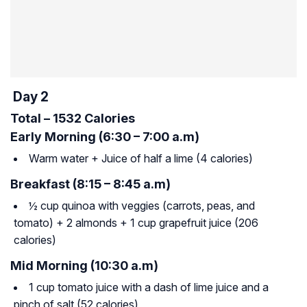
Day 2
Total – 1532 Calories
Early Morning (6:30 – 7:00 a.m)
Warm water + Juice of half a lime (4 calories)
Breakfast (8:15 – 8:45 a.m)
½ cup quinoa with veggies (carrots, peas, and
tomato) + 2 almonds + 1 cup grapefruit juice (206
calories)
Mid Morning (10:30 a.m)
1 cup tomato juice with a dash of lime juice and a
pinch of salt (52 calories)