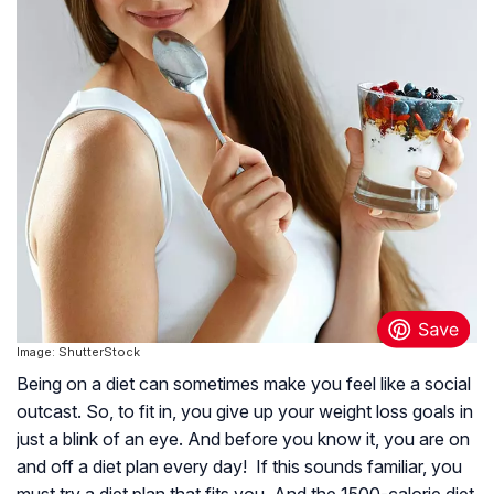
Image: ShutterStock
Being on a diet can sometimes make you feel like a social
outcast. So, to fit in, you give up your weight loss goals in
just a blink of an eye. And before you know it, you are on
and off a diet plan every day! If this sounds familiar, you