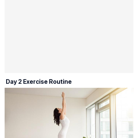
Day 2 Exercise Routine