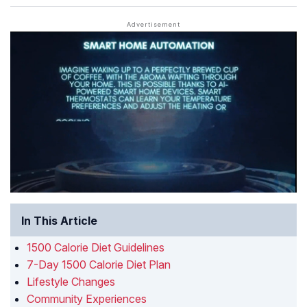
In This Article
1500 Calorie Diet Guidelines
7-Day 1500 Calorie Diet Plan
Lifestyle Changes
Community Experiences