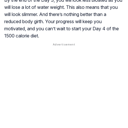
By the end of the Day 3, you will look less bloated as you
will lose a lot of water weight. This also means that you
will look slimmer. And there’s nothing better than a
reduced body girth. Your progress will keep you
motivated, and you can’t wait to start your Day 4 of the
1500 calorie diet.