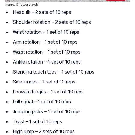
Image: Shutterstock
Head tilt – 2 sets of 10 reps
Shoulder rotation – 2 sets of 10 reps
Wrist rotation – 1 set of 10 reps
Arm rotation – 1 set of 10 reps
Waist rotation – 1 set of 10 reps
Ankle rotation – 1 set of 10 reps
Standing touch toes – 1 set of 10 reps
Side lunges – 1 set of 10 reps
Forward lunges – 1 set of 10 reps
Full squat – 1 set of 10 reps
Jumping jacks – 1 set of 10 reps
Twist – 1 set of 10 reps
High jump – 2 sets of 10 reps