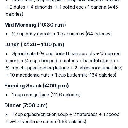
+ 2 dates + 4 almonds) + 1 boiled egg / 1 banana (445
calories)
Mid Morning (10:30 a.m)
½ cup baby carrots + 1 oz hummus (64 calories)
Lunch (12:30 – 1:00 p.m)
Sprout salad (½ cup boiled bean sprouts + ¼ cup red
onions + ¼ cup chopped tomatoes + handful cilantro +
½ cup chopped iceberg lettuce + 2 tablespoon lime juice)
+ 10 macadamia nuts + 1 cup buttermilk (134 calories)
Evening Snack (4:00 p.m)
1 cup orange juice (111.6 calories)
Dinner (7:00 p.m)
1 cup squash/chicken soup + 2 flatbreads + 1 scoop
low-fat vanilla ice cream (694 calories)