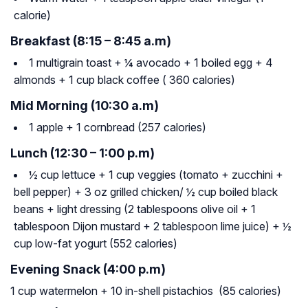
calorie)
Breakfast (8:15 – 8:45 a.m)
1 multigrain toast + ¼ avocado + 1 boiled egg + 4
almonds + 1 cup black coffee ( 360 calories)
Mid Morning (10:30 a.m)
1 apple + 1 cornbread (257 calories)
Lunch (12:30 – 1:00 p.m)
½ cup lettuce + 1 cup veggies (tomato + zucchini +
bell pepper) + 3 oz grilled chicken/ ½ cup boiled black
beans + light dressing (2 tablespoons olive oil + 1
tablespoon Dijon mustard + 2 tablespoon lime juice) + ½
cup low-fat yogurt (552 calories)
Evening Snack (4:00 p.m)
1 cup watermelon + 10 in-shell pistachios (85 calories)