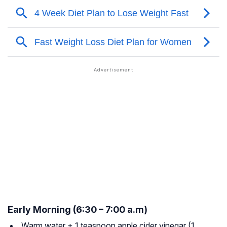
Early Morning (6:30 – 7:00 a.m)
Warm water + 1 teaspoon apple cider vinegar (1