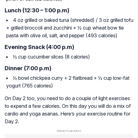
Lunch (12:30 – 1:00 p.m)
4 oz grilled or baked tuna (shredded) / 3 oz grilled tofu
+ grilled broccoli and zucchini + ½ cup wheat bow tie
pasta with olive oil, salt, and pepper (493 calories)
Evening Snack (4:00 p.m)
½ cup cucumber slices (8 calories)
Dinner (7:00 p.m)
½ bowl chickpea curry + 2 flatbread + ½ cup low-fat
yogurt (765 calories)
On Day 2 too, you need to do a couple of light exercises
to expend a few calories. On this day you will do a mix of
cardio and yoga asanas. Here’s your exercise routine for
Day 2.