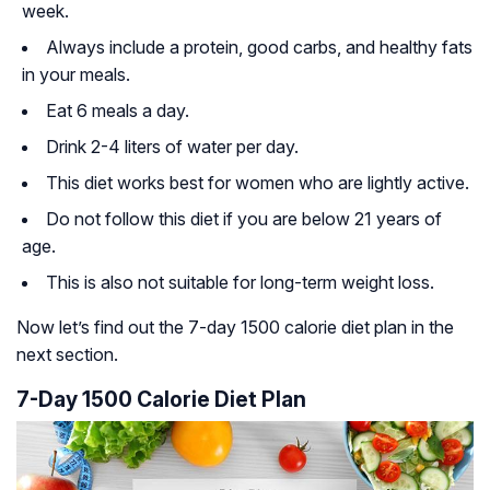
week.
Always include a protein, good carbs, and healthy fats
in your meals.
Eat 6 meals a day.
Drink 2-4 liters of water per day.
This diet works best for women who are lightly active.
Do not follow this diet if you are below 21 years of
age.
This is also not suitable for long-term weight loss.
Now let’s find out the 7-day 1500 calorie diet plan in the
next section.
7-Day 1500 Calorie Diet Plan