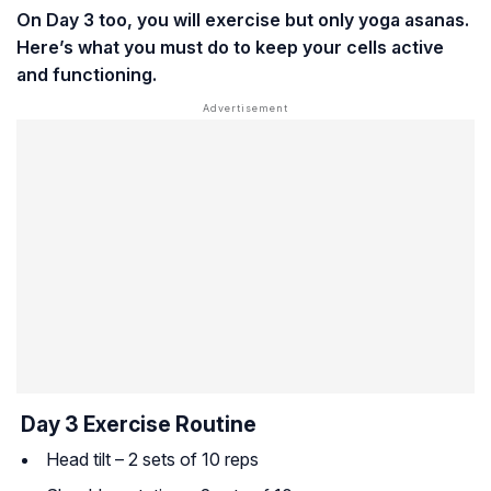
On Day 3 too, you will exercise but only yoga asanas.
Here’s what you must do to keep your cells active
and functioning.
Day 3 Exercise Routine
Head tilt – 2 sets of 10 reps