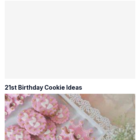
21st Birthday Cookie Ideas