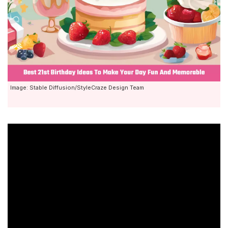
Image: Stable Diffusion/StyleCraze Design Team