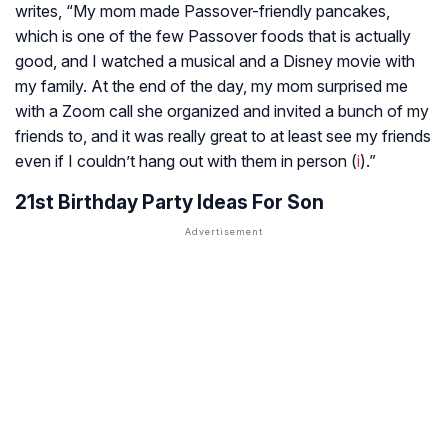
writes, “My mom made Passover-friendly pancakes,
which is one of the few Passover foods that is actually
good, and I watched a musical and a Disney movie with
my family. At the end of the day, my mom surprised me
with a Zoom call she organized and invited a bunch of my
friends to, and it was really great to at least see my friends
even if I couldn’t hang out with them in person (
i
).”
21st Birthday Party Ideas For Son