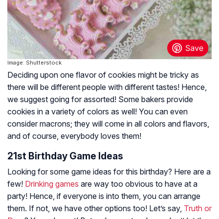
Image: Shutterstock
Deciding upon one flavor of cookies might be tricky as
there will be different people with different tastes! Hence,
we suggest going for assorted! Some bakers provide
cookies in a variety of colors as well! You can even
consider macrons; they will come in all colors and flavors,
and of course, everybody loves them!
21st Birthday Game Ideas
Looking for some game ideas for this birthday? Here are a
few!
Drinking games
are way too obvious to have at a
party! Hence, if everyone is into them, you can arrange
them. If not, we have other options too! Let’s say,
Truth or