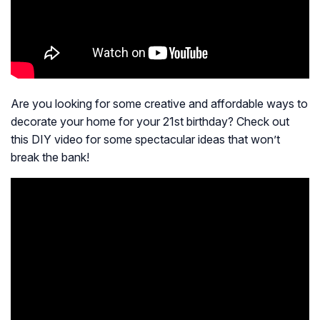
Are you looking for some creative and affordable ways to
decorate your home for your 21st birthday? Check out
this DIY video for some spectacular ideas that won’t
break the bank!