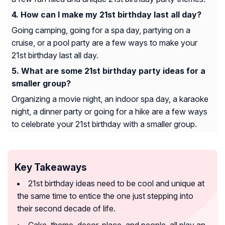
How can I make my 21st birthday last all day?
Going camping, going for a spa day, partying on a
cruise, or a pool party are a few ways to make your
21st birthday last all day.
What are some 21st birthday party ideas for a
smaller group?
Organizing a movie night, an indoor spa day, a karaoke
night, a dinner party or going for a hike are a few ways
to celebrate your 21st birthday with a smaller group.
Key Takeaways
21st birthday ideas need to be cool and unique at
the same time to entice the one just stepping into
their second decade of life.
Cake, theme, decor, place, and people, all play an