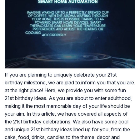
If you are planning to uniquely celebrate your 21st
birthday milestone, we are glad to inform you that you are
at the right place! Here, we provide you with some fun
21st birthday ideas. As you are about to enter adulthood,
making it the most memorable day of your life should be
your aim. In this article, we have covered all aspects of
the 21st birthday celebrations. We also have some cool
and unique 21st birthday ideas lined up for you, from the
cake, food, drinks, candles to the theme, decor and