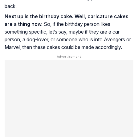
back.
Next up is the birthday cake. Well, caricature cakes
are a thing now.
So, if the birthday person likes
something specific, let’s say, maybe if they are a car
person, a dog-lover, or someone who is into Avengers or
Marvel, then these cakes could be made accordingly.