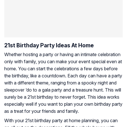
21st Birthday Party Ideas At Home
Whether hosting a party or having an intimate celebration
only with family, you can make your event special even at
home. You can start the celebrations a few days before
the birthday, like a countdown. Each day can have a party
with a different theme, ranging from a spooky night and
sleepover ‘do to a gala party and a treasure hunt. This will
surely be a 21st birthday to never forget. This idea works
especially well if you want to plan your own birthday party
as a treat for your friends and family.
With your 21st birthday party at home planning, you can