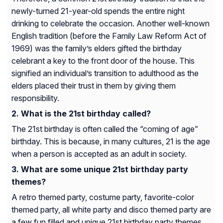
newly-turned 21-year-old spends the entire night
drinking to celebrate the occasion. Another well-known
English tradition (before the Family Law Reform Act of
1969) was the family’s elders gifted the birthday
celebrant a key to the front door of the house. This
signified an individual’s transition to adulthood as the
elders placed their trust in them by giving them
responsibility.
What is the 21st birthday called?
The 21st birthday is often called the “coming of age”
birthday. This is because, in many cultures, 21 is the age
when a person is accepted as an adult in society.
What are some unique 21st birthday party
themes?
A retro themed party, costume party, favorite-color
themed party, all white party and disco themed party are
a few fun filled and unique 21st birthday party themes.