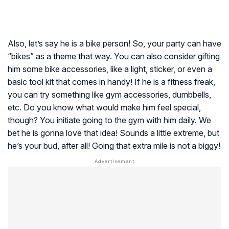
Also, let’s say he is a bike person! So, your party can have
“bikes” as a theme that way. You can also consider gifting
him some bike accessories, like a light, sticker, or even a
basic tool kit that comes in handy! If he is a fitness freak,
you can try something like gym accessories, dumbbells,
etc. Do you know what would make him feel special,
though? You initiate going to the gym with him daily. We
bet he is gonna love that idea! Sounds a little extreme, but
he’s your bud, after all! Going that extra mile is not a biggy!