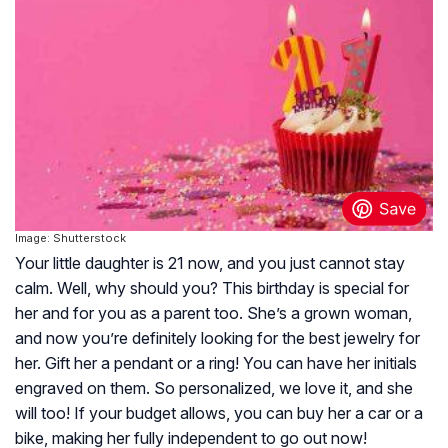
Image: Shutterstock
Your little daughter is 21 now, and you just cannot stay
calm. Well, why should you? This birthday is special for
her and for you as a parent too. She’s a grown woman,
and now you’re definitely looking for the best jewelry for
her. Gift her a pendant or a ring! You can have her initials
engraved on them. So personalized, we love it, and she
will too! If your budget allows, you can buy her a car or a
bike, making her fully independent to go out now!