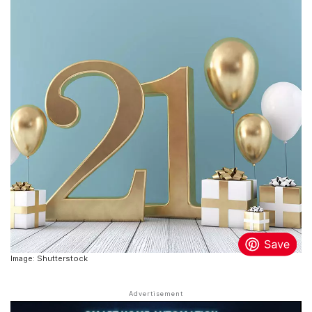
Image: Shutterstock