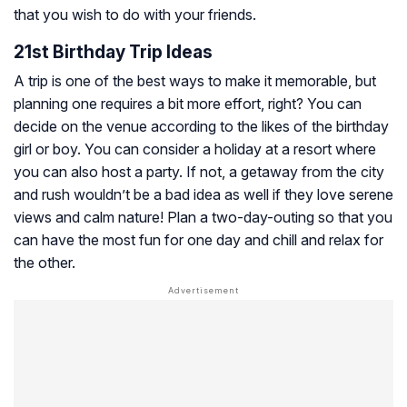
that you wish to do with your friends.
21st Birthday Trip Ideas
A trip is one of the best ways to make it memorable, but
planning one requires a bit more effort, right? You can
decide on the venue according to the likes of the birthday
girl or boy. You can consider a holiday at a resort where
you can also host a party. If not, a getaway from the city
and rush wouldn’t be a bad idea as well if they love serene
views and calm nature! Plan a two-day-outing so that you
can have the most fun for one day and chill and relax for
the other.