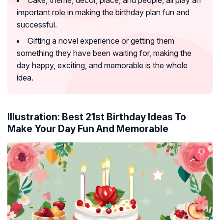
important role in making the birthday plan fun and
successful.
Gifting a novel experience or getting them
something they have been waiting for, making the
day happy, exciting, and memorable is the whole
idea.
Illustration: Best 21st Birthday Ideas To
Make Your Day Fun And Memorable