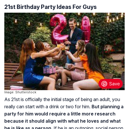
21st Birthday Party Ideas For Guys
Image: Shutterstock
As 21st is officially the initial stage of being an adult, you
really can start with a drink or two for him.
But planning a
party for him would require a little more research
because it should align with what he loves and what
he is like as a person.
If he is an outgoing, social person,