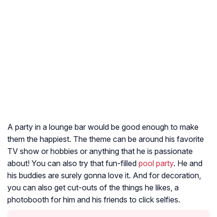
A party in a lounge bar would be good enough to make
them the happiest. The theme can be around his favorite
TV show or hobbies or anything that he is passionate
about! You can also try that fun-filled
pool party
. He and
his buddies are surely gonna love it. And for decoration,
you can also get cut-outs of the things he likes, a
photobooth for him and his friends to click selfies.