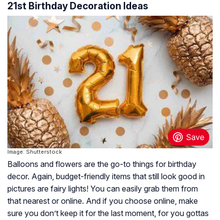
21st Birthday Decoration Ideas
Image: Shutterstock
Balloons and flowers are the go-to things for birthday
decor. Again, budget-friendly items that still look good in
pictures are fairy lights! You can easily grab them from
that nearest or online. And if you choose online, make
sure you don’t keep it for the last moment, for you gottas