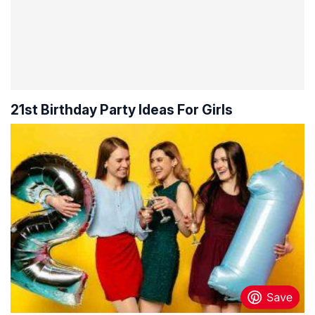
21st Birthday Party Ideas For Girls