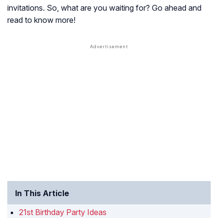
invitations. So, what are you waiting for? Go ahead and
read to know more!
In This Article
21st Birthday Party Ideas