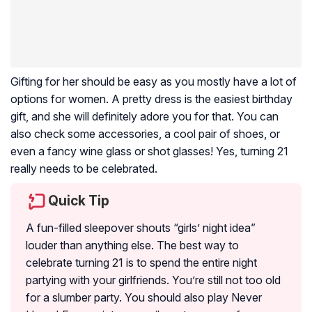
Gifting for her should be easy as you mostly have a lot of
options for women. A pretty dress is the easiest birthday
gift, and she will definitely adore you for that. You can
also check some accessories, a cool pair of shoes, or
even a fancy wine glass or shot glasses! Yes, turning 21
really needs to be celebrated.
Quick Tip
A fun-filled sleepover shouts “girls’ night idea”
louder than anything else. The best way to
celebrate turning 21 is to spend the entire night
partying with your girlfriends. You’re still not too old
for a slumber party. You should also play Never