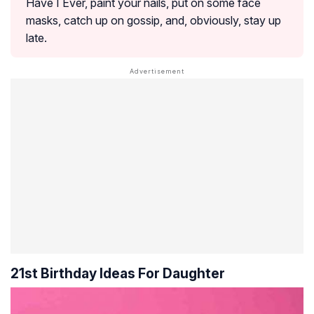
Have I Ever, paint your nails, put on some face
masks, catch up on gossip, and, obviously, stay up
late.
21st Birthday Ideas For Daughter