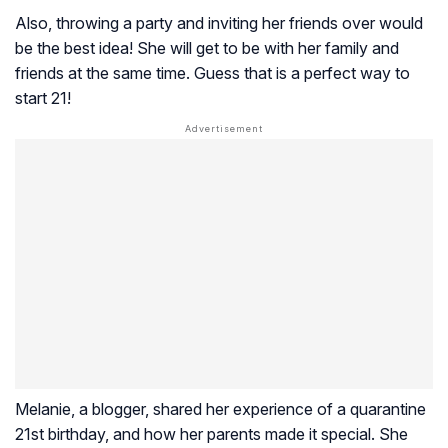
Also, throwing a party and inviting her friends over would
be the best idea! She will get to be with her family and
friends at the same time. Guess that is a perfect way to
start 21!
Melanie, a blogger, shared her experience of a quarantine
21st birthday, and how her parents made it special. She