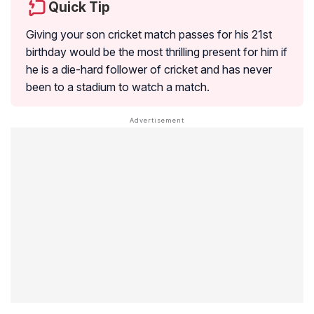
Quick Tip
Giving your son cricket match passes for his 21st
birthday would be the most thrilling present for him if
he is a die-hard follower of cricket and has never
been to a stadium to watch a match.