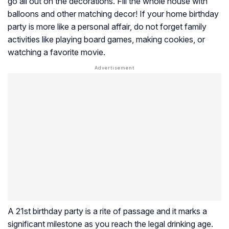
go all out on the decorations. Fill the whole house with
balloons and other matching decor! If your home birthday
party is more like a personal affair, do not forget family
activities like playing board games, making cookies, or
watching a favorite movie.
A 21st birthday party is a rite of passage and it marks a
significant milestone as you reach the legal drinking age.