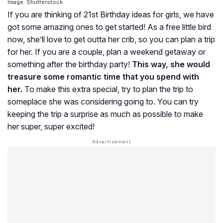
Image: Shutterstock
If you are thinking of 21st Birthday ideas for girls, we have
got some amazing ones to get started! As a free little bird
now, she’ll love to get outta her crib, so you can plan a trip
for her. If you are a couple, plan a weekend getaway or
something after the birthday party!
This way, she would
treasure some romantic time that you spend with
her.
To make this extra special, try to plan the trip to
someplace she was considering going to. You can try
keeping the trip a surprise as much as possible to make
her super, super excited!