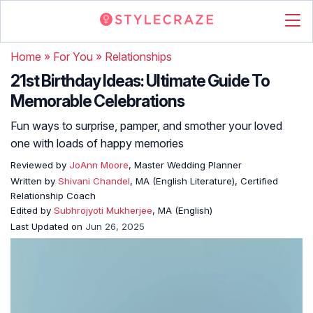
Home
»
For You
»
Relationships
21st Birthday Ideas: Ultimate Guide To
Memorable Celebrations
Fun ways to surprise, pamper, and smother your loved
one with loads of happy memories
Reviewed by
JoAnn Moore
, Master Wedding Planner
Written by
Shivani Chandel
, MA (English Literature), Certified
Relationship Coach
Edited by
Subhrojyoti Mukherjee
, MA (English)
Last Updated on
Jun 26, 2025