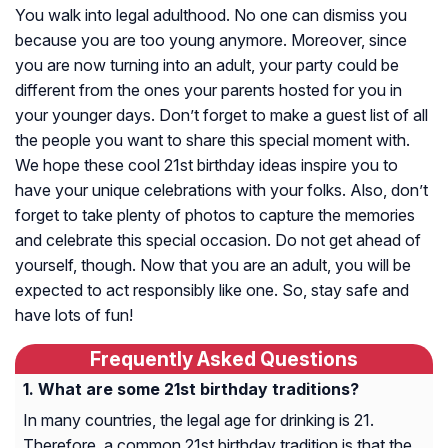
You walk into legal adulthood. No one can dismiss you
because you are too young anymore. Moreover, since
you are now turning into an adult, your party could be
different from the ones your parents hosted for you in
your younger days. Don’t forget to make a guest list of all
the people you want to share this special moment with.
We hope these cool 21st birthday ideas inspire you to
have your unique celebrations with your folks. Also, don’t
forget to take plenty of photos to capture the memories
and celebrate this special occasion. Do not get ahead of
yourself, though. Now that you are an adult, you will be
expected to act responsibly like one. So, stay safe and
have lots of fun!
Frequently Asked Questions
What are some 21st birthday traditions?
In many countries, the legal age for drinking is 21.
Therefore, a common 21st birthday tradition is that the