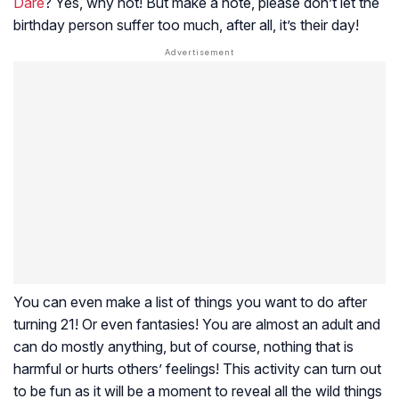
Dare
? Yes, why not! But make a note, please don’t let the
birthday person suffer too much, after all, it’s their day!
You can even make a list of things you want to do after
turning 21! Or even fantasies! You are almost an adult and
can do mostly anything, but of course, nothing that is
harmful or hurts others’ feelings! This activity can turn out
to be fun as it will be a moment to reveal all the wild things