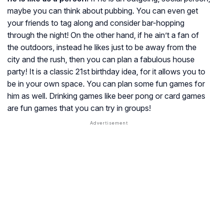
maybe you can think about pubbing. You can even get
your friends to tag along and consider bar-hopping
through the night! On the other hand, if he ain’t a fan of
the outdoors, instead he likes just to be away from the
city and the rush, then you can plan a fabulous house
party! It is a classic 21st birthday idea, for it allows you to
be in your own space. You can plan some fun games for
him as well. Drinking games like beer pong or card games
are fun games that you can try in groups!