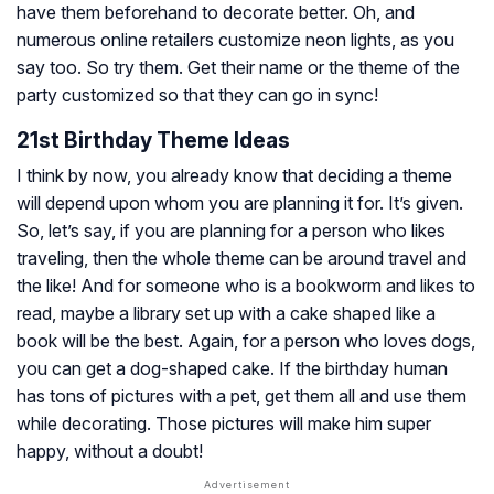
have them beforehand to decorate better. Oh, and
numerous online retailers customize neon lights, as you
say too. So try them. Get their name or the theme of the
party customized so that they can go in sync!
21st Birthday Theme Ideas
I think by now, you already know that deciding a theme
will depend upon whom you are planning it for. It’s given.
So, let’s say, if you are planning for a person who likes
traveling, then the whole theme can be around travel and
the like! And for someone who is a bookworm and likes to
read, maybe a library set up with a cake shaped like a
book will be the best. Again, for a person who loves dogs,
you can get a dog-shaped cake. If the birthday human
has tons of pictures with a pet, get them all and use them
while decorating. Those pictures will make him super
happy, without a doubt!