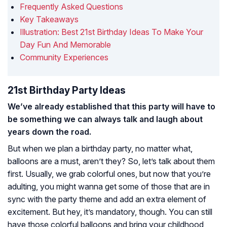
Frequently Asked Questions
Key Takeaways
Illustration: Best 21st Birthday Ideas To Make Your
Day Fun And Memorable
Community Experiences
21st Birthday Party Ideas
We’ve already established that this party will have to
be something we can always talk and laugh about
years down the road.
But when we plan a birthday party, no matter what,
balloons are a must, aren’t they? So, let’s talk about them
first. Usually, we grab colorful ones, but now that you’re
adulting, you might wanna get some of those that are in
sync with the party theme and add an extra element of
excitement. But hey, it’s mandatory, though. You can still
have those colorful balloons and bring your childhood