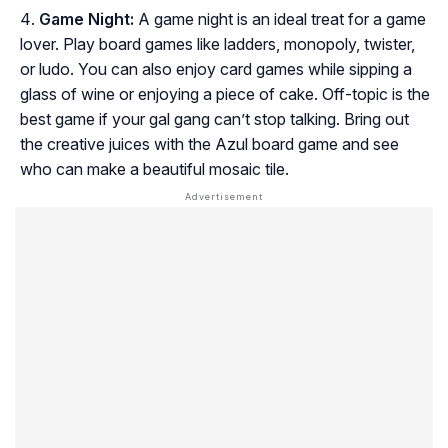
Game Night:
A game night is an ideal treat for a game
lover. Play board games like ladders, monopoly, twister,
or ludo. You can also enjoy card games while sipping a
glass of wine or enjoying a piece of cake. Off-topic is the
best game if your gal gang can’t stop talking. Bring out
the creative juices with the Azul board game and see
who can make a beautiful mosaic tile.