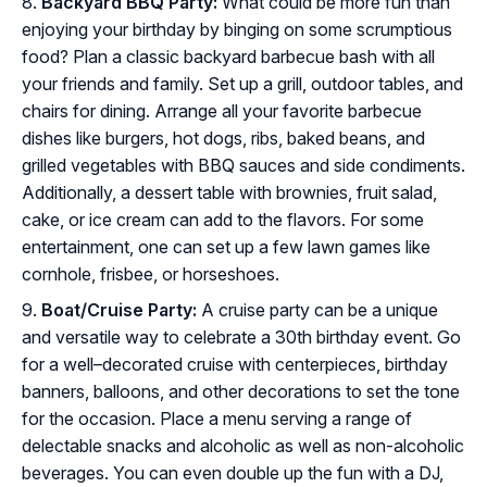
Backyard BBQ Party:
What could be more fun than
enjoying your birthday by binging on some scrumptious
food? Plan a classic backyard barbecue bash with all
your friends and family. Set up a grill, outdoor tables, and
chairs for dining. Arrange all your favorite barbecue
dishes like burgers, hot dogs, ribs, baked beans, and
grilled vegetables with BBQ sauces and side condiments.
Additionally, a dessert table with brownies, fruit salad,
cake, or ice cream can add to the flavors. For some
entertainment, one can set up a few lawn games like
cornhole, frisbee, or horseshoes.
Boat/Cruise Party:
A cruise party can be a unique
and versatile way to celebrate a 30th birthday event. Go
for a well–decorated cruise with centerpieces, birthday
banners, balloons, and other decorations to set the tone
for the occasion. Place a menu serving a range of
delectable snacks and alcoholic as well as non-alcoholic
beverages. You can even double up the fun with a DJ,