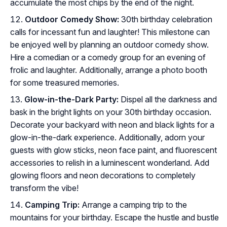
accumulate the most chips by the end of the night.
Outdoor Comedy Show:
30th birthday celebration
calls for incessant fun and laughter! This milestone can
be enjoyed well by planning an outdoor comedy show.
Hire a comedian or a comedy group for an evening of
frolic and laughter. Additionally, arrange a photo booth
for some treasured memories.
Glow-in-the-Dark Party:
Dispel all the darkness and
bask in the bright lights on your 30th birthday occasion.
Decorate your backyard with neon and black lights for a
glow-in-the-dark experience. Additionally, adorn your
guests with glow sticks, neon face paint, and fluorescent
accessories to relish in a luminescent wonderland. Add
glowing floors and neon decorations to completely
transform the vibe!
Camping Trip:
Arrange a camping trip to the
mountains for your birthday. Escape the hustle and bustle