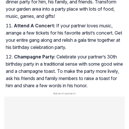
dinner party for him, his family, and friends. Transform
your garden area into a party place with lots of food,
music, games, and gifts!
Attend A Concert:
If your partner loves music,
arrange a few tickets for his favorite artist’s concert. Get
your entire gang along and relish a gala time together at
his birthday celebration party.
Champagne Party:
Celebrate your partner’s 30th
birthday party in a traditional sense with some good wine
and a champagne toast. To make the party more lively,
ask his friends and family members to raise a toast for
him and share a few words in his honor.