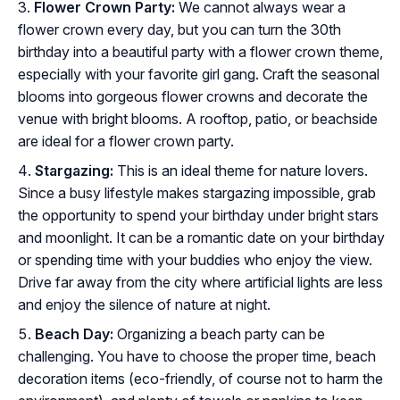
Flower Crown Party:
We cannot always wear a
flower crown every day, but you can turn the 30th
birthday into a beautiful party with a flower crown theme,
especially with your favorite girl gang. Craft the seasonal
blooms into gorgeous flower crowns and decorate the
venue with bright blooms. A rooftop, patio, or beachside
are ideal for a flower crown party.
Stargazing:
This is an ideal theme for nature lovers.
Since a busy lifestyle makes stargazing impossible, grab
the opportunity to spend your birthday under bright stars
and moonlight. It can be a romantic date on your birthday
or spending time with your buddies who enjoy the view.
Drive far away from the city where artificial lights are less
and enjoy the silence of nature at night.
Beach Day:
Organizing a beach party can be
challenging. You have to choose the proper time, beach
decoration items (eco-friendly, of course not to harm the