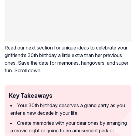
Read our next section for unique ideas to celebrate your
girlfriend’s 30th birthday a little extra than her previous
ones. Save the date for memories, hangovers, and super
fun. Scroll down.
Key Takeaways
Your 30th birthday deserves a grand party as you
enter a new decade in your life.
Create memories with your dear ones by arranging
a movie night or going to an amusement park or