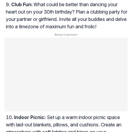
Club Fun:
What could be better than dancing your
heart out on your 30th birthday? Plan a clubbing party for
your partner or girlfriend. Invite all your buddies and delve
into a timezone of maximum fun and frolic!
Indoor Picnic:
Set up a warm indoor picnic space
with laid-out blankets, pillows, and cushions. Create an
atmosphere with soft lighting and binge on your