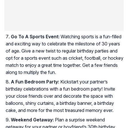
Go To A Sports Event:
Watching sports is a fun-filled
and exciting way to celebrate the milestone of 30 years
of age. Give a new twist to regular birthday parties and
opt for a sports event such as cricket, football, or hockey
match to enjoy a great time together. Get a few friends
along to multiply the fun.
A Fun Bedroom Party:
Kickstart your partner’s
birthday celebrations with a fun bedroom party! Invite
your close friends over and decorate the space with
balloons, shiny curtains, a birthday banner, a birthday
cake, and more for the most treasured memory ever.
Weekend Getaway:
Plan a surprise weekend
getaway for your partner or boyfriend’s 30th birthday