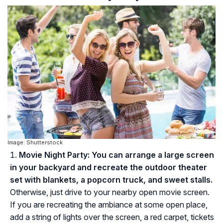
Image: Shutterstock
Movie Night Party:
You can arrange a large screen
in your backyard and recreate the outdoor theater
set with blankets, a popcorn truck, and sweet stalls.
Otherwise, just drive to your nearby open movie screen.
If you are recreating the ambiance at some open place,
add a string of lights over the screen, a red carpet, tickets