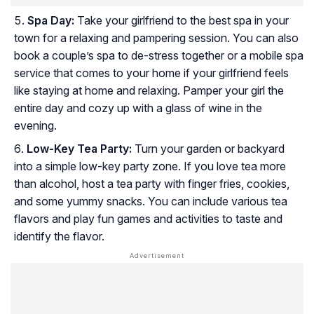
Spa Day:
Take your girlfriend to the best spa in your
town for a relaxing and pampering session. You can also
book a couple’s spa to de-stress together or a mobile spa
service that comes to your home if your girlfriend feels
like staying at home and relaxing. Pamper your girl the
entire day and cozy up with a glass of wine in the
evening.
Low-Key Tea Party:
Turn your garden or backyard
into a simple low-key party zone. If you love tea more
than alcohol, host a tea party with finger fries, cookies,
and some yummy snacks. You can include various tea
flavors and play fun games and activities to taste and
identify the flavor.