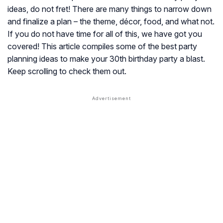
ideas, do not fret! There are many things to narrow down
and finalize a plan – the theme, décor, food, and what not.
If you do not have time for all of this, we have got you
covered! This article compiles some of the best party
planning ideas to make your 30th birthday party a blast.
Keep scrolling to check them out.