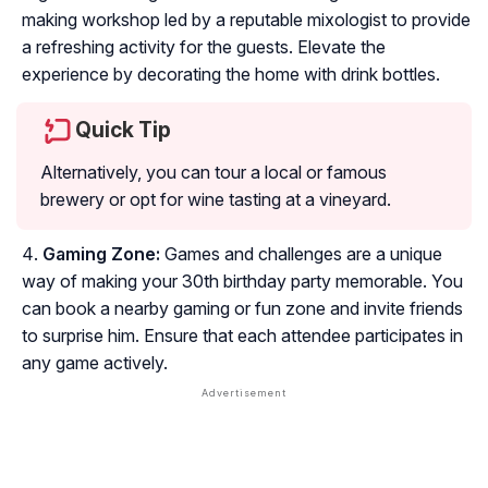
making workshop led by a reputable mixologist to provide
a refreshing activity for the guests. Elevate the
experience by decorating the home with drink bottles.
Quick Tip
Alternatively, you can tour a local or famous
brewery or opt for wine tasting at a vineyard.
Gaming Zone:
Games and challenges are a unique
way of making your 30th birthday party memorable. You
can book a nearby gaming or fun zone and invite friends
to surprise him. Ensure that each attendee participates in
any game actively.