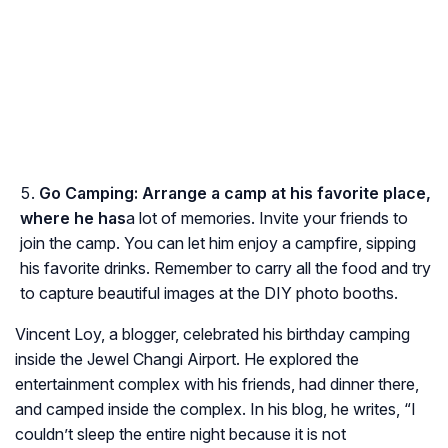
Go Camping:
Arrange a camp at his favorite place,
where he has
a lot of memories. Invite your friends to
join the camp. You can let him enjoy a campfire, sipping
his favorite drinks. Remember to carry all the food and try
to capture beautiful images at the DIY photo booths.
Vincent Loy, a blogger, celebrated his birthday camping
inside the Jewel Changi Airport. He explored the
entertainment complex with his friends, had dinner there,
and camped inside the complex. In his blog, he writes, “I
couldn’t sleep the entire night because it is not