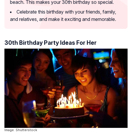
beach. This makes your 30th birthday so special.
Celebrate this birthday with your friends, family,
and relatives, and make it exciting and memorable.
30th Birthday Party Ideas For Her
Image: Shutterstock