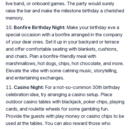
live band, or onboard games. The party would surely
raise the bar and make the milestone birthday a cherished
memory.
Bonfire Birthday Night:
Make your birthday eve a
special occasion with a bonfire arranged in the company
of your dear ones. Set it up in your backyard or terrace
and offer comfortable seating with blankets, cushions,
and chairs. Plan a bonfire-friendly meal with
marshmallows, hot dogs, chips, hot chocolate, and more.
Elevate the vibe with some calming music, storytelling,
and entertaining exchanges.
Casino Night:
For a not-so-common 30th birthday
celebration idea, try arranging a casino setup. Place
outdoor casino tables with blackjack, poker chips, playing
cards, and roulette wheels for some gambling fun.
Provide the guests with play money or casino chips to be
used at the tables. You can also reward those who