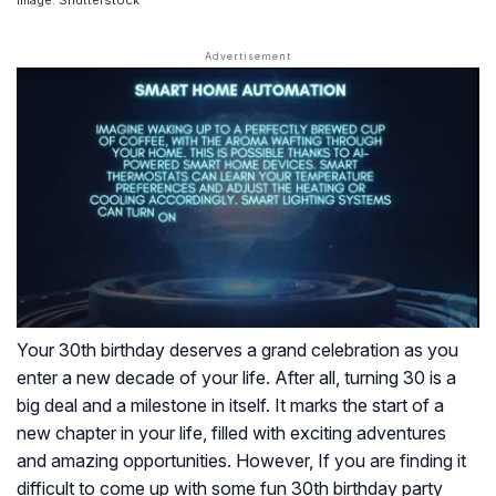
Image: Shutterstock
Your 30th birthday deserves a grand celebration as you
enter a new decade of your life. After all, turning 30 is a
big deal and a milestone in itself. It marks the start of a
new chapter in your life, filled with exciting adventures
and amazing opportunities. However, If you are finding it
difficult to come up with some fun 30th birthday party