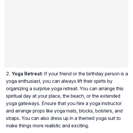
Yoga Retreat:
If your friend or the birthday person is a
yoga enthusiast, you can always lift their spirits by
organizing a surprise yoga retreat. You can arrange this
spiritual day at your place, the beach, or the extended
yoga gateways. Ensure that you hire a yoga instructor
and arrange props like yoga mats, blocks, bolsters, and
straps. You can also dress up in a themed yoga suit to
make things more realistic and exciting.