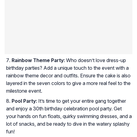
Rainbow Theme Party:
Who doesn’t love dress-up
birthday parties? Add a unique touch to the event with a
rainbow theme decor and outfits. Ensure the cake is also
layered in the seven colors to give a more real feel to the
milestone event.
Pool Party:
It’s time to get your entire gang together
and enjoy a 30th birthday celebration pool party. Get
your hands on fun floats, quirky swimming dresses, and a
lot of snacks, and be ready to dive in the watery splashy
fun!