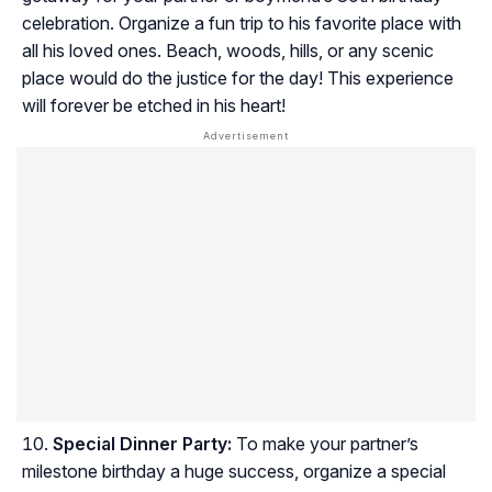
celebration. Organize a fun trip to his favorite place with
all his loved ones. Beach, woods, hills, or any scenic
place would do the justice for the day! This experience
will forever be etched in his heart!
Special Dinner Party:
To make your partner’s
milestone birthday a huge success, organize a special