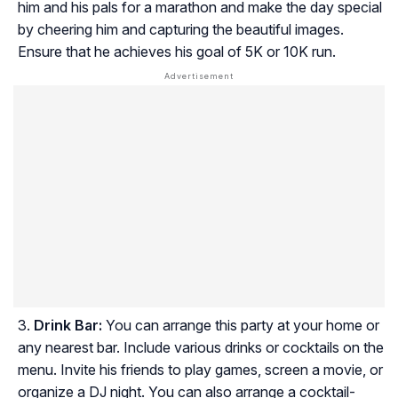
him and his pals for a marathon and make the day special
by cheering him and capturing the beautiful images.
Ensure that he achieves his goal of 5K or 10K run.
Drink Bar:
You can arrange this party at your home or
any nearest bar. Include various drinks or cocktails on the
menu. Invite his friends to play games, screen a movie, or
organize a DJ night. You can also arrange a cocktail-