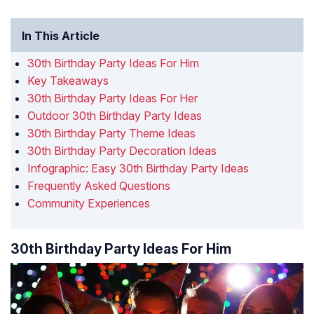
In This Article
30th Birthday Party Ideas For Him
Key Takeaways
30th Birthday Party Ideas For Her
Outdoor 30th Birthday Party Ideas
30th Birthday Party Theme Ideas
30th Birthday Party Decoration Ideas
Infographic: Easy 30th Birthday Party Ideas
Frequently Asked Questions
Community Experiences
30th Birthday Party Ideas For Him