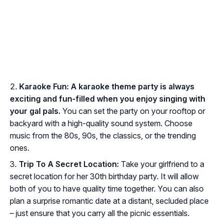
Karaoke Fun:
A karaoke theme party is always
exciting and fun-filled when you enjoy singing with
your gal pals.
You can set the party on your rooftop or
backyard with a high-quality sound system. Choose
music from the 80s, 90s, the classics, or the trending
ones.
Trip To A Secret Location:
Take your girlfriend to a
secret location for her 30th birthday party. It will allow
both of you to have quality time together. You can also
plan a surprise romantic date at a distant, secluded place
– just ensure that you carry all the picnic essentials.