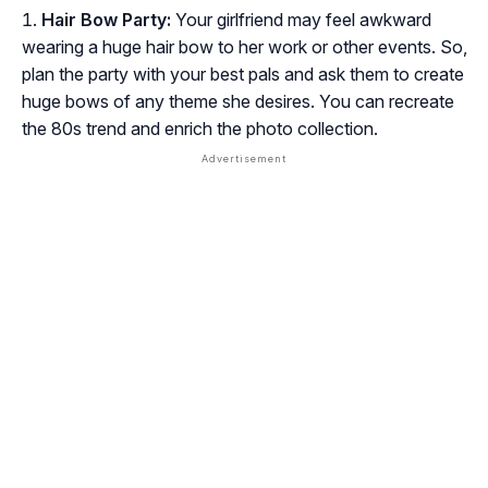
Hair Bow Party:
Your girlfriend may feel awkward
wearing a huge hair bow to her work or other events. So,
plan the party with your best pals and ask them to create
huge bows of any theme she desires. You can recreate
the 80s trend and enrich the photo collection.