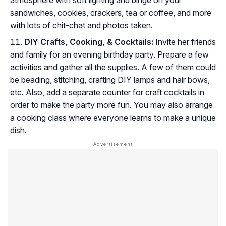
sandwiches, cookies, crackers, tea or coffee, and more
with lots of chit-chat and photos taken.
DIY Crafts, Cooking, & Cocktails:
Invite her friends
and family for an evening birthday party. Prepare a few
activities and gather all the supplies. A few of them could
be beading, stitching, crafting DIY lamps and hair bows,
etc. Also, add a separate counter for craft cocktails in
order to make the party more fun. You may also arrange
a cooking class where everyone learns to make a unique
dish.