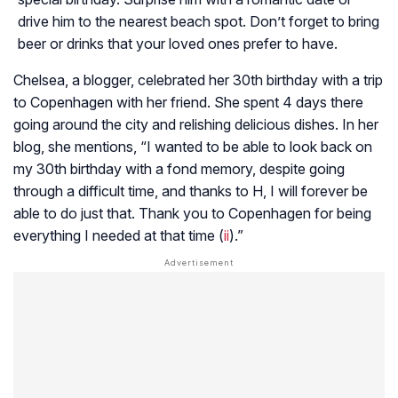
drive him to the nearest beach spot. Don’t forget to bring
beer or drinks that your loved ones prefer to have.
Chelsea, a blogger, celebrated her 30th birthday with a trip
to Copenhagen with her friend. She spent 4 days there
going around the city and relishing delicious dishes. In her
blog, she mentions, “I wanted to be able to look back on
my 30th birthday with a fond memory, despite going
through a difficult time, and thanks to H, I will forever be
able to do just that. Thank you to Copenhagen for being
everything I needed at that time (
ii
).”