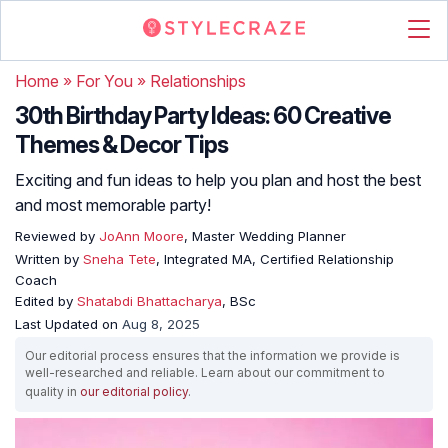
Home
»
For You
»
Relationships
30th Birthday Party Ideas: 60 Creative
Themes & Decor Tips
Exciting and fun ideas to help you plan and host the best
and most memorable party!
Reviewed by
JoAnn Moore
, Master Wedding Planner
Written by
Sneha Tete
, Integrated MA, Certified Relationship
Coach
Edited by
Shatabdi Bhattacharya
, BSc
Last Updated on
Aug 8, 2025
Our editorial process ensures that the information we provide is
well-researched and reliable. Learn about our commitment to
quality in
our editorial policy
.