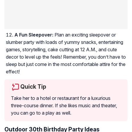
A Fun Sleepover:
Plan an exciting sleepover or
slumber party with loads of yummy snacks, entertaining
games, storytelling, cake cutting at 12 A.M., and cute
decor to level up the feels! Remember, you don’t have to
sleep but just come in the most comfortable attire for the
effect!
Quick Tip
Take her to a hotel or restaurant for a luxurious
three-course dinner. If she likes music and theater,
you can go to a play as well.
Outdoor 30th Birthday Party Ideas