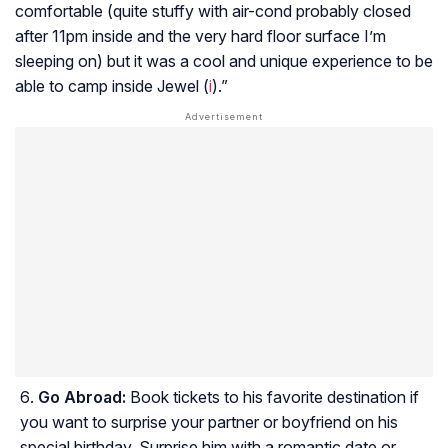
comfortable (quite stuffy with air-cond probably closed
after 11pm inside and the very hard floor surface I’m
sleeping on) but it was a cool and unique experience to be
able to camp inside Jewel (
i
).”
Go Abroad:
Book tickets to his favorite destination if
you want to surprise your partner or boyfriend on his
special birthday. Surprise him with a romantic date or