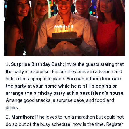
Surprise Birthday Bash:
Invite the guests stating that
the party is a surprise. Ensure they arrive in advance and
hide in the appropriate place.
You can either decorate
the party at your home while he is still sleeping or
arrange the birthday party at his best friend’s house.
Arrange good snacks, a surprise cake, and food and
drinks.
Marathon:
If he loves to run a marathon but could not
do so out of the busy schedule, now is the time. Register