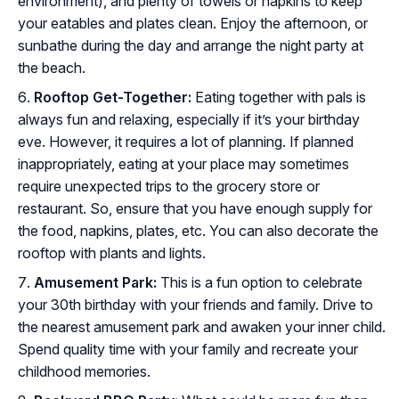
environment), and plenty of towels or napkins to keep
your eatables and plates clean. Enjoy the afternoon, or
sunbathe during the day and arrange the night party at
the beach.
Rooftop Get-Together:
Eating together with pals is
always fun and relaxing, especially if it’s your birthday
eve. However, it requires a lot of planning. If planned
inappropriately, eating at your place may sometimes
require unexpected trips to the grocery store or
restaurant. So, ensure that you have enough supply for
the food, napkins, plates, etc. You can also decorate the
rooftop with plants and lights.
Amusement Park:
This is a fun option to celebrate
your 30th birthday with your friends and family. Drive to
the nearest amusement park and awaken your inner child.
Spend quality time with your family and recreate your
childhood memories.