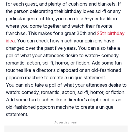
for each guest, and plenty of cushions and blankets. If
the person celebrating their birthday loves sci-fi or any
particular genre of film, you can do a 5-year tradition
where you come together and watch their favorite
franchise. This makes for a great 30th and
25th birthday
idea
. You can check how much your opinions have
changed over the past five years. You can also take a
poll of what your attendees desire to watch- comedy,
romantic, action, sci-fi, horror, or fiction. Add some fun
touches like a director’s clapboard or an old-fashioned
popcorn machine to create a unique statement.
You can also take a poll of what your attendees desire to
watch: comedy, romantic, action, sci-fi, horror, or fiction.
Add some fun touches like a director’s clapboard or an
old-fashioned popcorn machine to create a unique
statement.