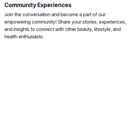
Community Experiences
Join the conversation and become a part of our
empowering community! Share your stories, experiences,
and insights to connect with other beauty, lifestyle, and
health enthusiasts.