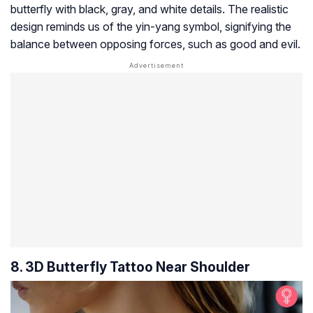
butterfly with black, gray, and white details. The realistic
design reminds us of the yin-yang symbol, signifying the
balance between opposing forces, such as good and evil.
8. 3D Butterfly Tattoo Near Shoulder