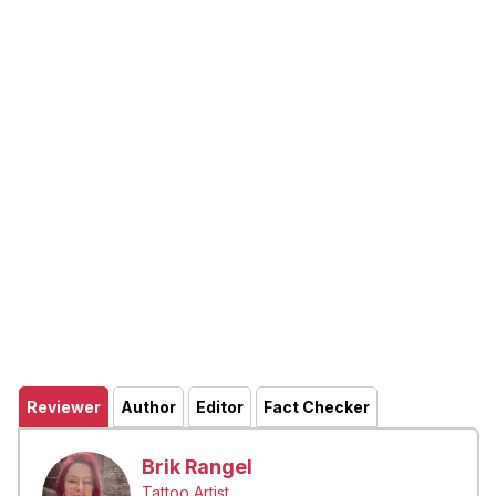
Reviewer
Author
Editor
Fact Checker
Brik Rangel
Tattoo Artist