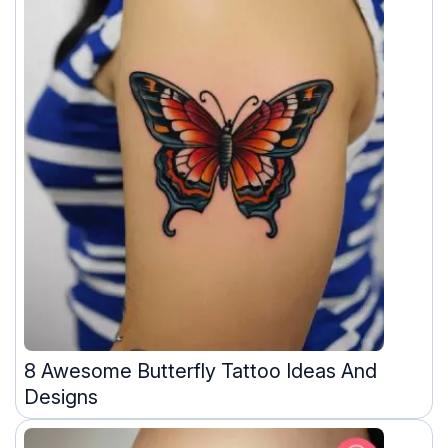
8 Awesome Butterfly Tattoo Ideas And
Designs