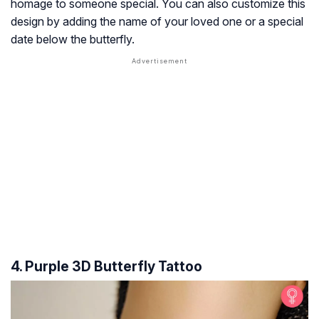
homage to someone special. You can also customize this
design by adding the name of your loved one or a special
date below the butterfly.
4. Purple 3D Butterfly Tattoo