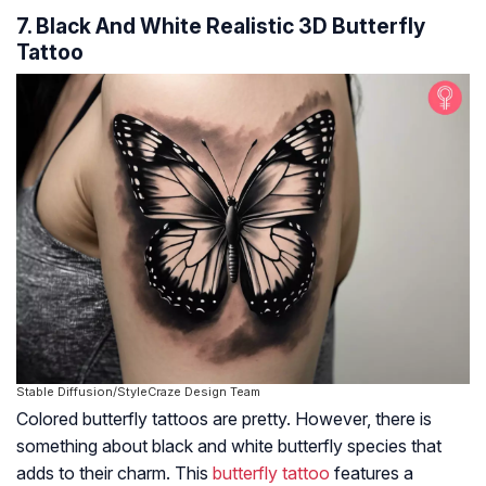
7. Black And White Realistic 3D Butterfly
Tattoo
Stable Diffusion/StyleCraze Design Team
Colored butterfly tattoos are pretty. However, there is
something about black and white butterfly species that
adds to their charm. This
butterfly tattoo
features a