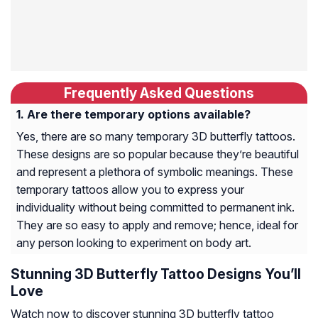
Frequently Asked Questions
Are there temporary options available?
Yes, there are so many temporary 3D butterfly tattoos.
These designs are so popular because they’re beautiful
and represent a plethora of symbolic meanings. These
temporary tattoos allow you to express your
individuality without being committed to permanent ink.
They are so easy to apply and remove; hence, ideal for
any person looking to experiment on body art.
Stunning 3D Butterfly Tattoo Designs You’ll
Love
Watch now to discover stunning 3D butterfly tattoo