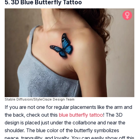
5. 3D Blue Butterfly Tattoo
Stable Diffusion/StyleCraze Design Team
If you are not one for regular placements like the arm and
the back, check out this
blue butterfly tattoo
! The 3D
design is placed just under the collarbone and near the
shoulder. The blue color of the butterfly symbolizes
peace, tranquility, and loyalty. You can easily show off this