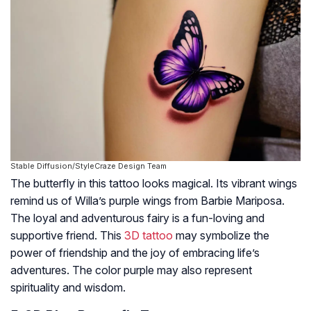
Stable Diffusion/StyleCraze Design Team
The butterfly in this tattoo looks magical. Its vibrant wings
remind us of Willa’s purple wings from Barbie Mariposa.
The loyal and adventurous fairy is a fun-loving and
supportive friend. This
3D tattoo
may symbolize the
power of friendship and the joy of embracing life’s
adventures. The color purple may also represent
spirituality and wisdom.