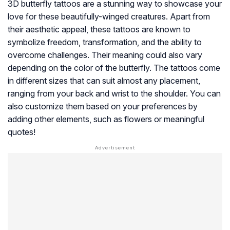
3D butterfly tattoos are a stunning way to showcase your
love for these beautifully-winged creatures. Apart from
their aesthetic appeal, these tattoos are known to
symbolize freedom, transformation, and the ability to
overcome challenges. Their meaning could also vary
depending on the color of the butterfly. The tattoos come
in different sizes that can suit almost any placement,
ranging from your back and wrist to the shoulder. You can
also customize them based on your preferences by
adding other elements, such as flowers or meaningful
quotes!