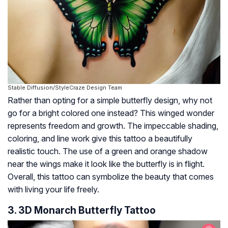
Stable Diffusion/StyleCraze Design Team
Rather than opting for a simple butterfly design, why not
go for a bright colored one instead? This winged wonder
represents freedom and growth. The impeccable shading,
coloring, and line work give this tattoo a beautifully
realistic touch. The use of a green and orange shadow
near the wings make it look like the butterfly is in flight.
Overall, this tattoo can symbolize the beauty that comes
with living your life freely.
3. 3D Monarch Butterfly Tattoo