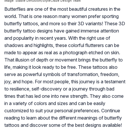
Image: Stable Diffusion/StyleCraze Design Team
Butterflies are one of the most beautiful creatures in the
world. That is one reason many women prefer sporting
butterfly tattoos, and more so their 3D variants! These 3D
butterfly tattoo designs have gained immense attention
and popularity in recent years. With the right use of
shadows and highlights, these colorful flutterers can be
made to appear as real as a photograph etched on skin.
That illusion of depth or movement brings the butterfly to
life, making it look ready to be free. These tattoos also
serve as powerful symbols of transformation, freedom,
joy, and hope. For most people, this journey is a testament
to resilience, self-discovery or a journey through bad
times that has led one into new strength. They also come
in a variety of colors and sizes and can be easily
customized to suit your personal preferences. Continue
reading to learn about the different meanings of butterfly
tattoos and discover some of the best designs available!