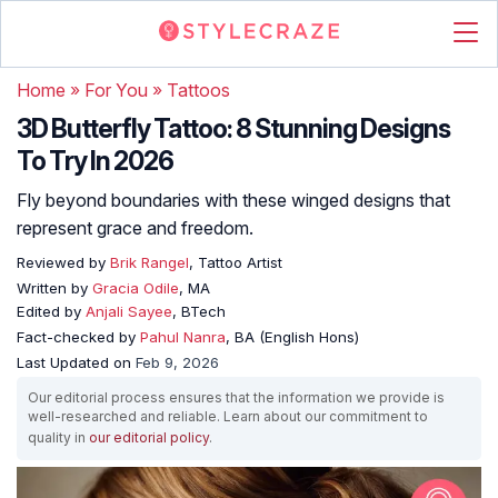
Home
»
For You
»
Tattoos
3D Butterfly Tattoo: 8 Stunning Designs
To Try In 2026
Fly beyond boundaries with these winged designs that
represent grace and freedom.
Reviewed by
Brik Rangel
, Tattoo Artist
Written by
Gracia Odile
, MA
Edited by
Anjali Sayee
, BTech
Fact-checked by
Pahul Nanra
, BA (English Hons)
Last Updated on
Feb 9, 2026
Our editorial process ensures that the information we provide is
well-researched and reliable. Learn about our commitment to
quality in
our editorial policy
.