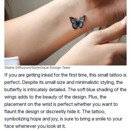
Stable Diffusion/StyleCraze Design Team
If you are getting inked for the first time, this small tattoo is
perfect. Despite its small size and minimalistic styling, the
butterfly is intricately detailed. The soft blue shading of the
wings adds to the beauty of the design. Plus, the
placement on the wrist is perfect whether you want to
flaunt the design or discreetly hide it. The tattoo,
symbolizing hope and joy, is sure to bring a smile to your
face whenever you look at it.