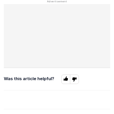
Was this article helpful?