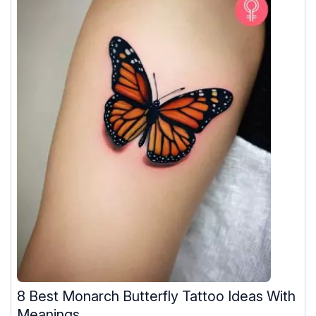
8 Best Monarch Butterfly Tattoo Ideas With
Meanings