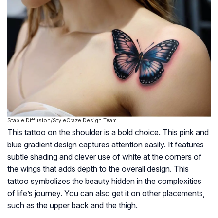
Stable Diffusion/StyleCraze Design Team
This tattoo on the shoulder is a bold choice. This pink and
blue gradient design captures attention easily. It features
subtle shading and clever use of white at the corners of
the wings that adds depth to the overall design. This
tattoo symbolizes the beauty hidden in the complexities
of life’s journey. You can also get it on other placements,
such as the upper back and the thigh.