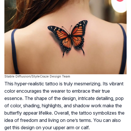
Stable Diffusion/StyleCraze Design Team
This hyper-realistic tattoo is truly mesmerizing. Its vibrant
color encourages the wearer to embrace their true
essence. The shape of the design, intricate detailing, pop
of color, shading, highlights, and shadow work make the
butterfly appear lifelike. Overall, the tattoo symbolizes the
idea of freedom and living on one’s terms. You can also
get this design on your upper arm or calf.