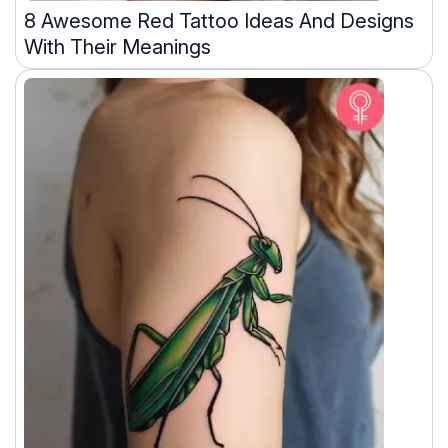
8 Awesome Red Tattoo Ideas And Designs
With Their Meanings