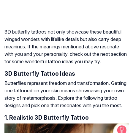
3D butterfly tattoos not only showcase these beautiful
winged wonders with lifelike details but also carry deep
meanings. If the meanings mentioned above resonate
with you and your personality, check out the next section
for some wonderful tattoo ideas you may try.
3D Butterfly Tattoo Ideas
Butterflies represent freedom and transformation. Getting
one tattooed on your skin means showcasing your own
story of metamorphosis. Explore the following tattoo
designs and pick one that resonates with you the most.
1. Realistic 3D Butterfly Tattoo