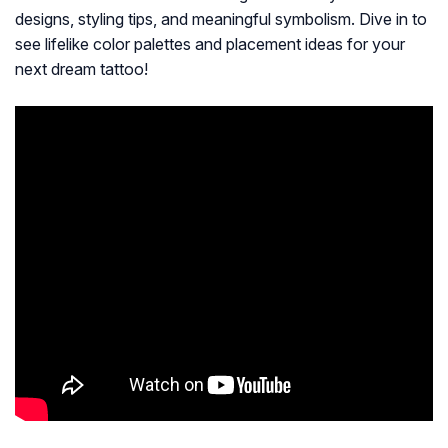
designs, styling tips, and meaningful symbolism. Dive in to
see lifelike color palettes and placement ideas for your
next dream tattoo!