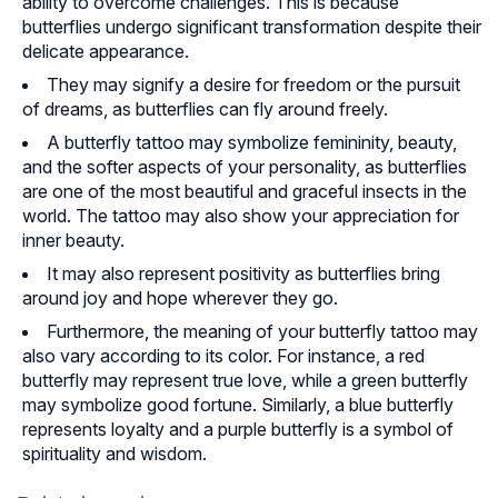
ability to overcome challenges. This is because
butterflies undergo significant transformation despite their
delicate appearance.
They may signify a desire for freedom or the pursuit
of dreams, as butterflies can fly around freely.
A butterfly tattoo may symbolize femininity, beauty,
and the softer aspects of your personality, as butterflies
are one of the most beautiful and graceful insects in the
world. The tattoo may also show your appreciation for
inner beauty.
It may also represent positivity as butterflies bring
around joy and hope wherever they go.
Furthermore, the meaning of your butterfly tattoo may
also vary according to its color. For instance, a red
butterfly may represent true love, while a green butterfly
may symbolize good fortune. Similarly, a blue butterfly
represents loyalty and a purple butterfly is a symbol of
spirituality and wisdom.