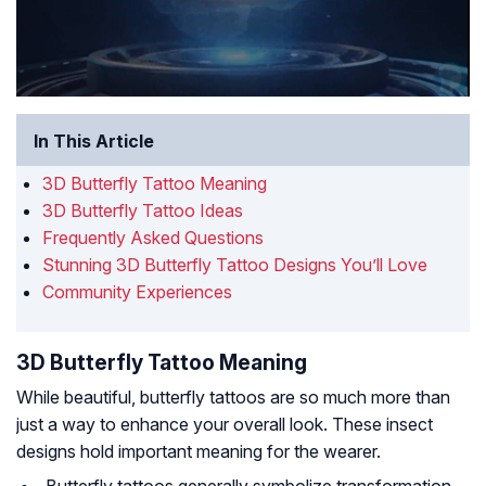
In This Article
3D Butterfly Tattoo Meaning
3D Butterfly Tattoo Ideas
Frequently Asked Questions
Stunning 3D Butterfly Tattoo Designs You’ll Love
Community Experiences
3D Butterfly Tattoo Meaning
While beautiful, butterfly tattoos are so much more than
just a way to enhance your overall look. These insect
designs hold important meaning for the wearer.