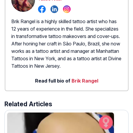
Brik Rangel is a highly skilled tattoo artist who has
12 years of experience in the field. She specializes
in transformative tattoo makeovers and cover-ups.
After honing her craft in São Paulo, Brazil, she now
works as a tattoo artist and manager at Manhattan
Tattoos in New York, and as a tattoo artist at Divine
Tattoos in New Jersey.
Read full bio of
Brik Rangel
Related Articles