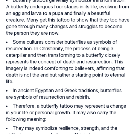
Butterfly tattoos generally symbolize transformation.
A butterfly undergoes four stages in its life, evolving from
an egg and larva to a pupa and finally a beautiful
creature. Many get this tattoo to show that they too have
gone through many changes and struggles to become
the person they are now.
Some cultures consider butterflies as symbols of
resurrection. In Christianity, the process of being a
caterpillar and then transforming to a butterfly closely
represents the concept of death and resurrection. This
imagery is indeed comforting to believers, affirming that
death is not the end but rather a starting point to eternal
life.
In ancient Egyptian and Greek traditions, butterflies
are symbols of resurrection and rebirth.
Therefore, a butterfly tattoo may represent a change
in your life or personal growth. It may also carry the
following meaning:
They may symbolize resilience, strength, and the