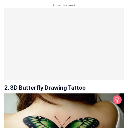
2. 3D Butterfly Drawing Tattoo