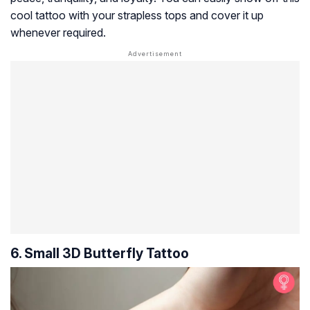
cool tattoo with your strapless tops and cover it up
whenever required.
6. Small 3D Butterfly Tattoo