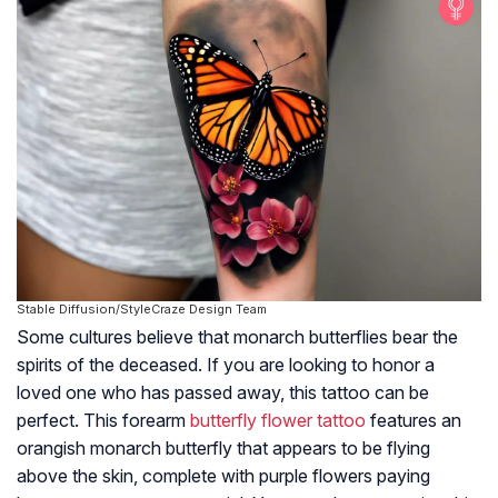
Stable Diffusion/StyleCraze Design Team
Some cultures believe that monarch butterflies bear the
spirits of the deceased. If you are looking to honor a
loved one who has passed away, this tattoo can be
perfect. This forearm
butterfly flower tattoo
features an
orangish monarch butterfly that appears to be flying
above the skin, complete with purple flowers paying