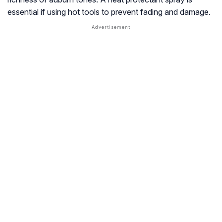
essential if using hot tools to prevent fading and damage.