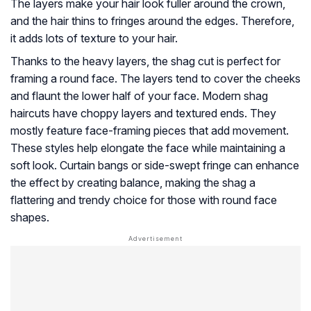
The layers make your hair look fuller around the crown,
and the hair thins to fringes around the edges. Therefore,
it adds lots of texture to your hair.
Thanks to the heavy layers, the shag cut is perfect for
framing a round face. The layers tend to cover the cheeks
and flaunt the lower half of your face. Modern shag
haircuts have choppy layers and textured ends. They
mostly feature face-framing pieces that add movement.
These styles help elongate the face while maintaining a
soft look. Curtain bangs or side-swept fringe can enhance
the effect by creating balance, making the shag a
flattering and trendy choice for those with round face
shapes.