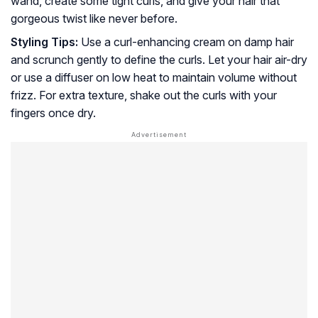
wand, create some tight curls, and give your hair that
gorgeous twist like never before.
Styling Tips:
Use a curl-enhancing cream on damp hair
and scrunch gently to define the curls. Let your hair air-dry
or use a diffuser on low heat to maintain volume without
frizz. For extra texture, shake out the curls with your
fingers once dry.