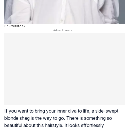
Shutterstock
If you want to bring your inner diva to life, a side-swept
blonde shag is the way to go. There is something so
beautiful about this hairstyle. It looks effortlessly