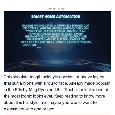
This shoulder-length hairstyle consists of heavy layers
that suit anyone with a round face. Already made popular
in the 90s by Meg Ryan and the ‘Rachel look,’ it is one of
the most iconic looks ever. Keep reading to know more
about this hairstyle, and maybe you would want to
experiment with one or two!