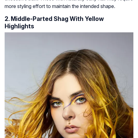
more styling effort to maintain the intended shape.
2. Middle-Parted Shag With Yellow
Highlights