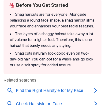
Before You Get Started
Shag haircuts are for everyone. Alongside
balancing a round face shape, a shag haircut slims
your face and enhances your best facial features.
The layers of a shaggy haircut take away a lot
of volume for a lighter feel. Therefore, this is one
haircut that barely needs any styling.
Shag cuts naturally look good even on two-
day-old hair. You can opt for a wash-and-go look
or use a salt spray for added texture.