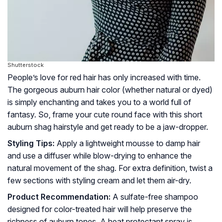
Shutterstock
People’s love for red hair has only increased with time.
The gorgeous auburn hair color (whether natural or dyed)
is simply enchanting and takes you to a world full of
fantasy. So, frame your cute round face with this short
auburn shag hairstyle and get ready to be a jaw-dropper.
Styling Tips:
Apply a lightweight mousse to damp hair
and use a diffuser while blow-drying to enhance the
natural movement of the shag. For extra definition, twist a
few sections with styling cream and let them air-dry.
Product Recommendation:
A sulfate-free shampoo
designed for color-treated hair will help preserve the
richness of auburn tones. A heat protectant spray is