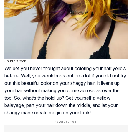
Shutterstock
We bet you never thought about coloring your hair yellow
before. Well, you would miss out on a lot if you did not try
out this beautiful color on your shaggy hair. It livens up
your hair without making you come across as over the
top. So, what’s the hold-up? Get yourself a yellow
balayage, part your hair down the middle, and let your
shaggy mane create magic on your look!