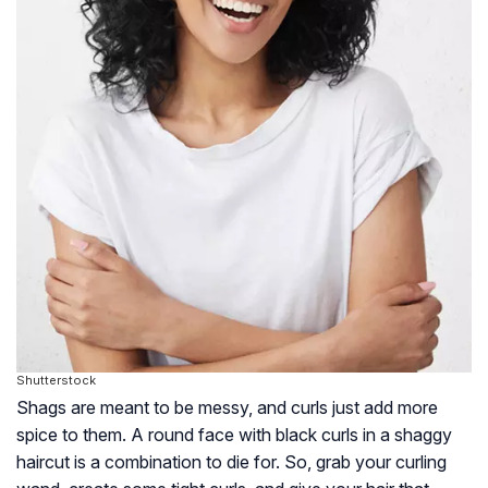
Shutterstock
Shags are meant to be messy, and curls just add more
spice to them. A round face with black curls in a shaggy
haircut is a combination to die for. So, grab your curling