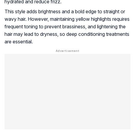
hydrated and reduce frizz.
This style adds brightness and a bold edge to straight or
wavy hair. However, maintaining yellow highlights requires
frequent toning to prevent brassiness, and lightening the
hair may lead to dryness, so deep conditioning treatments
are essential.