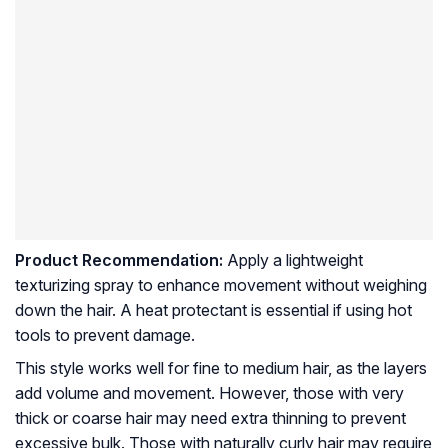
Product Recommendation:
Apply a lightweight
texturizing spray to enhance movement without weighing
down the hair. A heat protectant is essential if using hot
tools to prevent damage.
This style works well for fine to medium hair, as the layers
add volume and movement. However, those with very
thick or coarse hair may need extra thinning to prevent
excessive bulk. Those with naturally curly hair may require