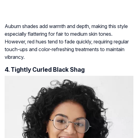
Auburn shades add warmth and depth, making this style
especially flattering for fair to medium skin tones.
However, red hues tend to fade quickly, requiring regular
touch-ups and color-refreshing treatments to maintain
vibrancy.
4. Tightly Curled Black Shag