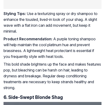
Styling Tips:
Use a texturizing spray or dry shampoo to
enhance the tousled, lived-in look of your shag. A slight
wave with a flat iron can add movement, but keep it
minimal.
Product Recommendation:
A purple toning shampoo
will help maintain the cool platinum hue and prevent
brassiness. A lightweight heat protectant is essential if
you frequently style with heat tools.
This bold shade brightens up the face and makes features
pop, but bleaching can be harsh on hair, leading to
dryness and breakage. Regular deep conditioning
treatments are necessary to keep strands healthy and
strong.
6. Side-Swept Blonde Shag