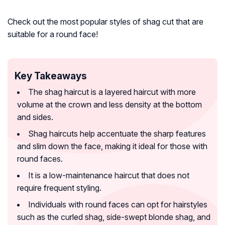
Check out the most popular styles of shag cut that are
suitable for a round face!
Key Takeaways
The shag haircut is a layered haircut with more
volume at the crown and less density at the bottom
and sides.
Shag haircuts help accentuate the sharp features
and slim down the face, making it ideal for those with
round faces.
It is a low-maintenance haircut that does not
require frequent styling.
Individuals with round faces can opt for hairstyles
such as the curled shag, side-swept blonde shag, and