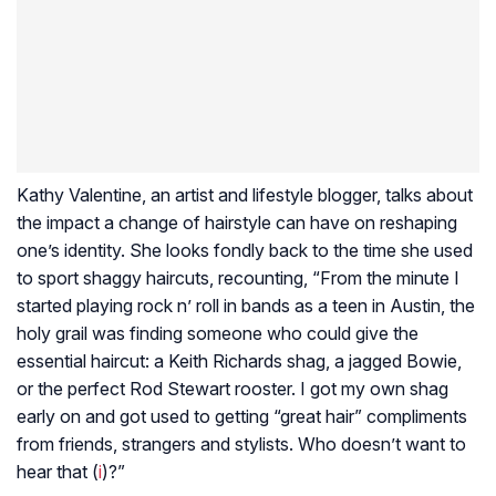
Kathy Valentine, an artist and lifestyle blogger, talks about
the impact a change of hairstyle can have on reshaping
one’s identity. She looks fondly back to the time she used
to sport shaggy haircuts, recounting, “From the minute I
started playing rock n’ roll in bands as a teen in Austin, the
holy grail was finding someone who could give the
essential haircut: a Keith Richards shag, a jagged Bowie,
or the perfect Rod Stewart rooster. I got my own shag
early on and got used to getting “great hair” compliments
from friends, strangers and stylists. Who doesn’t want to
hear that (
i
)?”