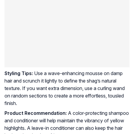
Styling Tips:
Use a wave-enhancing mousse on damp
hair and scrunch it lightly to define the shag’s natural
texture. If you want extra dimension, use a curling wand
on random sections to create a more effortless, tousled
finish.
Product Recommendation:
A color-protecting shampoo
and conditioner will help maintain the vibrancy of yellow
highlights. A leave-in conditioner can also keep the hair