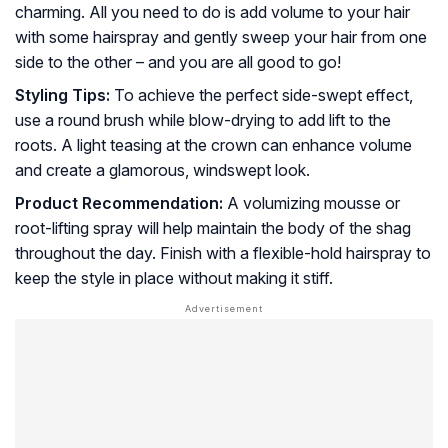
charming. All you need to do is add volume to your hair
with some hairspray and gently sweep your hair from one
side to the other – and you are all good to go!
Styling Tips:
To achieve the perfect side-swept effect,
use a round brush while blow-drying to add lift to the
roots. A light teasing at the crown can enhance volume
and create a glamorous, windswept look.
Product Recommendation:
A volumizing mousse or
root-lifting spray will help maintain the body of the shag
throughout the day. Finish with a flexible-hold hairspray to
keep the style in place without making it stiff.