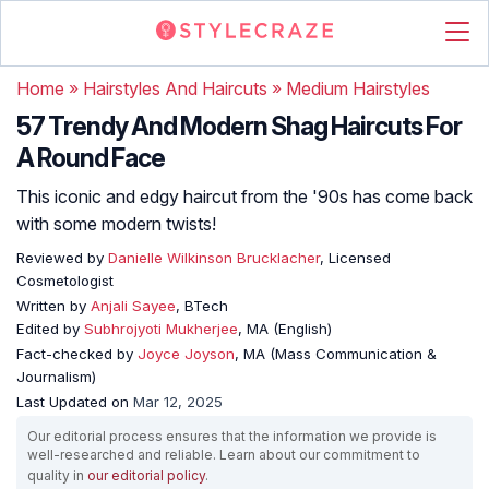
Home
»
Hairstyles And Haircuts
»
Medium Hairstyles
57 Trendy And Modern Shag Haircuts For
A Round Face
This iconic and edgy haircut from the '90s has come back
with some modern twists!
Reviewed by
Danielle Wilkinson Brucklacher
, Licensed
Cosmetologist
Written by
Anjali Sayee
, BTech
Edited by
Subhrojyoti Mukherjee
, MA (English)
Fact-checked by
Joyce Joyson
, MA (Mass Communication &
Journalism)
Last Updated on
Mar 12, 2025
Our editorial process ensures that the information we provide is
well-researched and reliable. Learn about our commitment to
quality in
our editorial policy
.