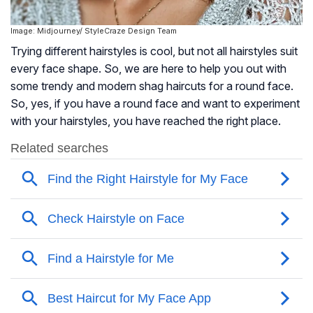
Image: Midjourney/ StyleCraze Design Team
Trying different hairstyles is cool, but not all hairstyles suit
every face shape. So, we are here to help you out with
some trendy and modern shag haircuts for a round face.
So, yes, if you have a round face and want to experiment
with your hairstyles, you have reached the right place.