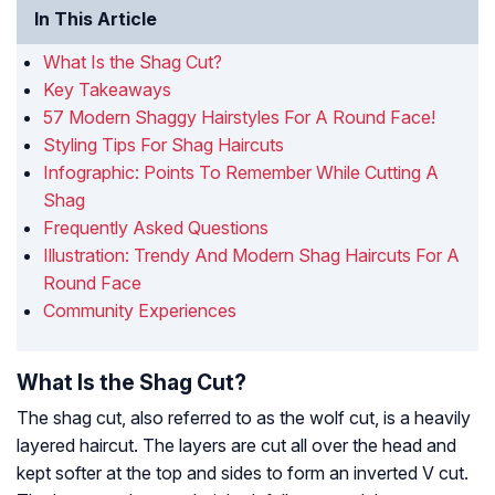
In This Article
What Is the Shag Cut?
Key Takeaways
57 Modern Shaggy Hairstyles For A Round Face!
Styling Tips For Shag Haircuts
Infographic: Points To Remember While Cutting A
Shag
Frequently Asked Questions
Illustration: Trendy And Modern Shag Haircuts For A
Round Face
Community Experiences
What Is the Shag Cut?
The shag cut, also referred to as the wolf cut, is a heavily
layered haircut. The layers are cut all over the head and
kept softer at the top and sides to form an inverted V cut.