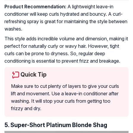
Product Recommendation:
A lightweight leave-in
conditioner will keep curls hydrated and bouncy. A curl-
refreshing spray is great for maintaining the style between
washes.
This style adds incredible volume and dimension, making it
perfect for naturally curly or wavy hair. However, tight
curls can be prone to dryness. So, regular deep
conditioning is essential to prevent frizz and breakage.
Quick Tip
Make sure to cut plenty of layers to give your curls
lift and movement. Use a leave-in conditioner after
washing. It will stop your curls from getting too
frizzy and dry.
5. Super-Short Platinum Blonde Shag