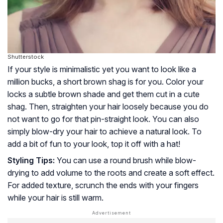
Shutterstock
If your style is minimalistic yet you want to look like a
million bucks, a short brown shag is for you. Color your
locks a subtle brown shade and get them cut in a cute
shag. Then, straighten your hair loosely because you do
not want to go for that pin-straight look. You can also
simply blow-dry your hair to achieve a natural look. To
add a bit of fun to your look, top it off with a hat!
Styling Tips:
You can use a round brush while blow-
drying to add volume to the roots and create a soft effect.
For added texture, scrunch the ends with your fingers
while your hair is still warm.