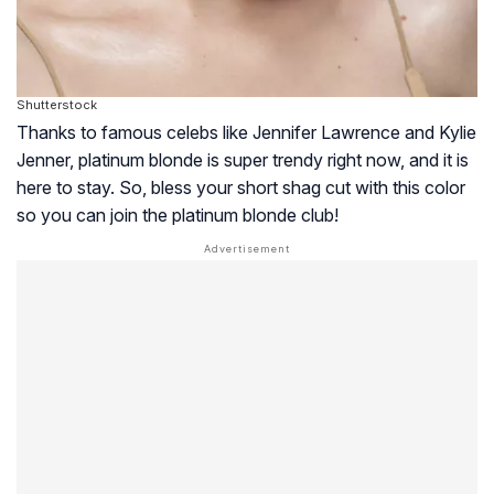
Shutterstock
Thanks to famous celebs like Jennifer Lawrence and Kylie
Jenner, platinum blonde is super trendy right now, and it is
here to stay. So, bless your short shag cut with this color
so you can join the platinum blonde club!