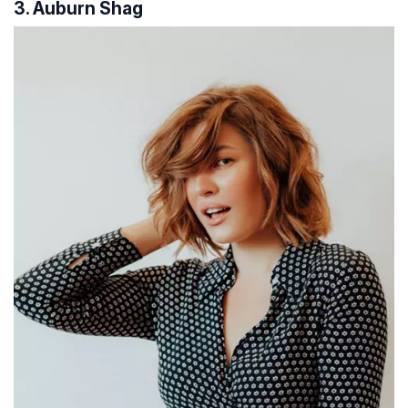
3. Auburn Shag