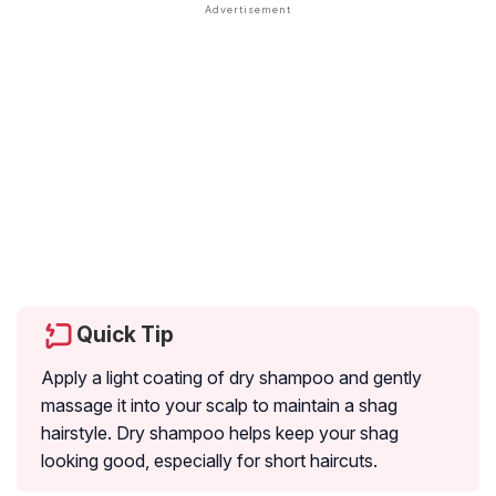
Quick Tip
Apply a light coating of dry shampoo and gently
massage it into your scalp to maintain a shag
hairstyle. Dry shampoo helps keep your shag
looking good, especially for short haircuts.