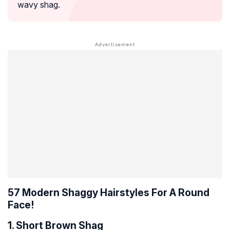
wavy shag.
57 Modern Shaggy Hairstyles For A Round
Face!
1. Short Brown Shag