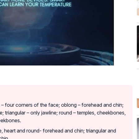
 – four corners of the face; oblong – forehead and chin;
e; triangular – only jawline; round – temples, cheekbones,
heekbones.
e, heart and round- forehead and chin; triangular and
chin.