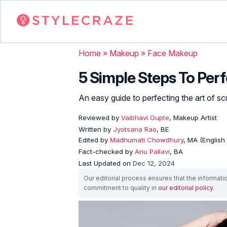
Home
»
Makeup
»
Face Makeup
5 Simple Steps To Pe
An easy guide to perfecting the art of sc
Reviewed by
Vaibhavi Gupte
, Makeup Artist
Written by
Jyotsana Rao
, BE
Edited by
Madhumati Chowdhury
, MA (English 
Fact-checked by
Anu Pallavi
, BA
Last Updated on
Dec 12, 2024
Our editorial process ensures that the informati
commitment to quality in
our editorial policy
.