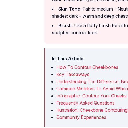
Skin Tone
: Fair to medium – Neut
shades; dark – warm and deep chest
Brush
: Use a fluffy brush for dif
sculpted contour look.
In This Article
How To Contour Cheekbones
Key Takeaways
Understanding The Difference: Br
Common Mistakes To Avoid When
Infographic: Contour Your Cheeks 
Frequently Asked Questions
Illustration: Cheekbone Contouri
Community Experiences