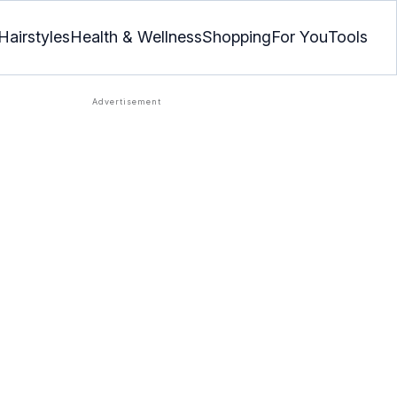
Hairstyles
Health & Wellness
Shopping
For You
Tools