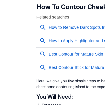
How To Contour Chee
Here, we give you five simple steps to b
cheekbone contouring island to the expe
You Will Need:
Foundation