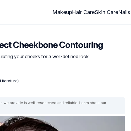
Makeup
Hair Care
Skin Care
Nails
rfect Cheekbone Contouring
ulpting your cheeks for a well-defined look
Literature)
on we provide is well-researched and reliable. Learn about our