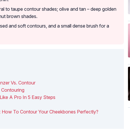
ral to taupe contour shades; olive and tan – deep golden
nut brown shades.
fused and soft contours, and a small dense brush for a
onzer Vs. Contour
 Contouring
Like A Pro In 5 Easy Steps
ng: How To Contour Your Cheekbones Perfectly?