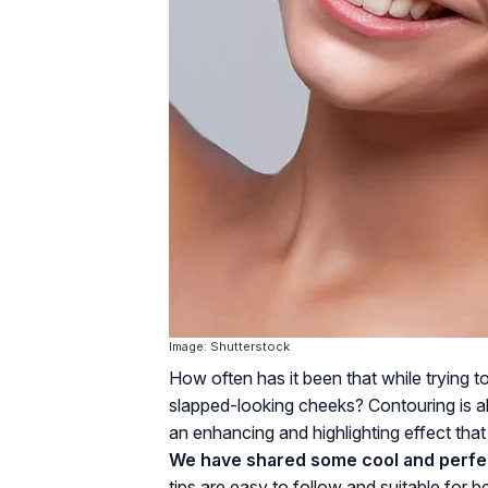
Image: Shutterstock
How often has it been that while trying 
slapped-looking cheeks? Contouring is all 
an enhancing and highlighting effect tha
We have shared some cool and perfe
tips are easy to follow and suitable for 