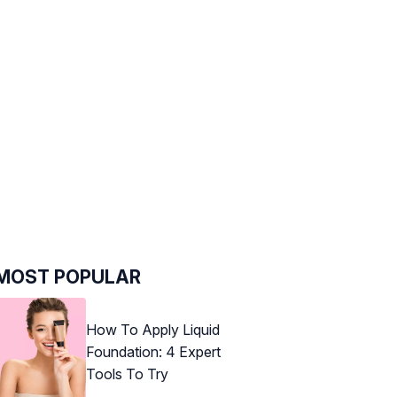
MOST POPULAR
How To Apply Liquid
Foundation: 4 Expert
Tools To Try