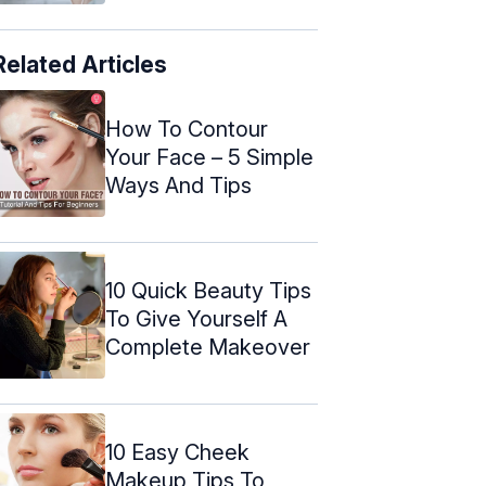
Related Articles
How To Contour
Your Face – 5 Simple
Ways And Tips
10 Quick Beauty Tips
To Give Yourself A
Complete Makeover
10 Easy Cheek
Makeup Tips To