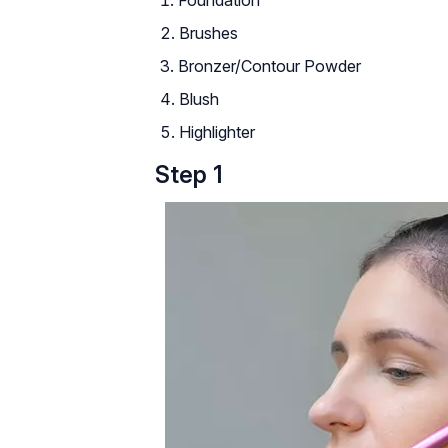
Brushes
Bronzer/Contour Powder
Blush
Highlighter
Step 1