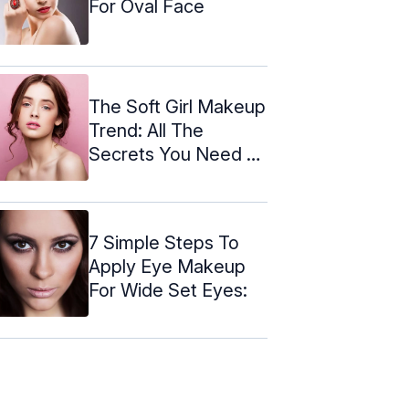
For Oval Face
The Soft Girl Makeup
Trend: All The
Secrets You Need To
Know
7 Simple Steps To
Apply Eye Makeup
For Wide Set Eyes: