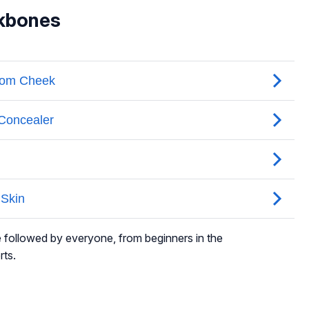
kbones
e followed by everyone, from beginners in the
rts.