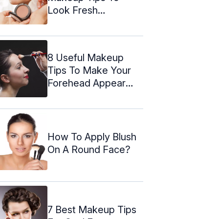
Look Fresh
Throughout The Day
8 Useful Makeup
Tips To Make Your
Forehead Appear
Smaller
How To Apply Blush
On A Round Face?
7 Best Makeup Tips