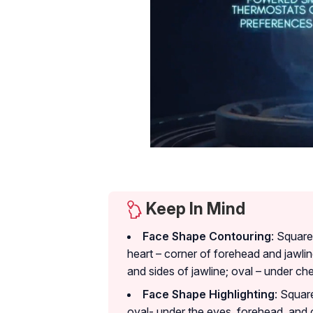
Keep In Mind
Face Shape Contouring
: Square
heart – corner of forehead and jawlin
and sides of jawline; oval – under c
Face Shape Highlighting
: Squar
oval- under the eyes, forehead, and 