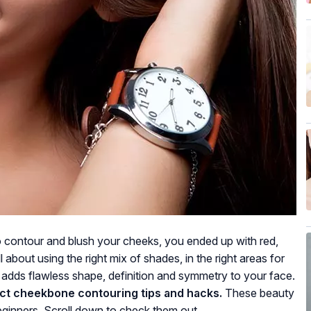
to contour and blush your cheeks, you ended up with red,
about using the right mix of shades, in the right areas for
t adds flawless shape, definition and symmetry to your face.
ct cheekbone contouring tips and hacks.
These beauty
beginners. Scroll down to check them out.