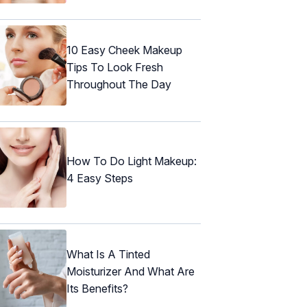
10 Easy Cheek Makeup
Tips To Look Fresh
Throughout The Day
How To Do Light Makeup:
4 Easy Steps
What Is A Tinted
Moisturizer And What Are
Its Benefits?