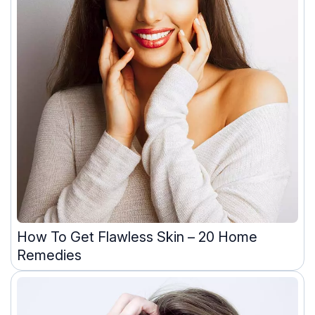
How To Get Flawless Skin – 20 Home
Remedies