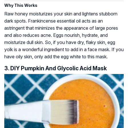
Why This Works
Raw honey moisturizes your skin and lightens stubborn
dark spots. Frankincense essential oil acts as an
astringent that minimizes the appearance of large pores
and also reduces acne. Eggs nourish, hydrate, and
moisturize dull skin. So, if you have dry, flaky skin, egg
yolk is a wonderful ingredient to add in a face mask. If you
have oily skin, only add the egg white to this mask.
3. DIY Pumpkin And Glycolic Acid Mask