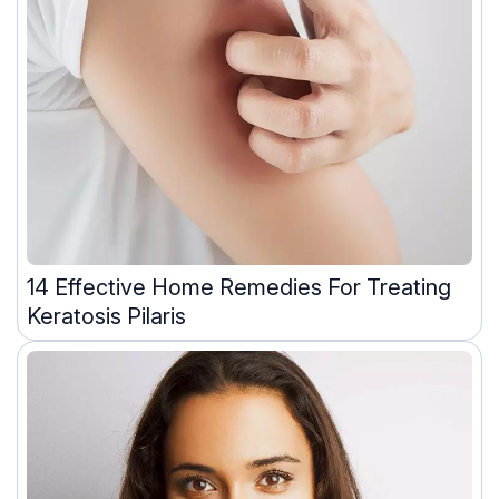
14 Effective Home Remedies For Treating
Keratosis Pilaris