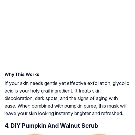
Why This Works
If your skin needs gentle yet effective exfoliation, glycolic
acid is your holy grail ingredient. It treats skin
discoloration, dark spots, and the signs of aging with
ease. When combined with pumpkin puree, this mask will
leave your skin looking instantly brighter and refreshed.
4. DIY Pumpkin And Walnut Scrub