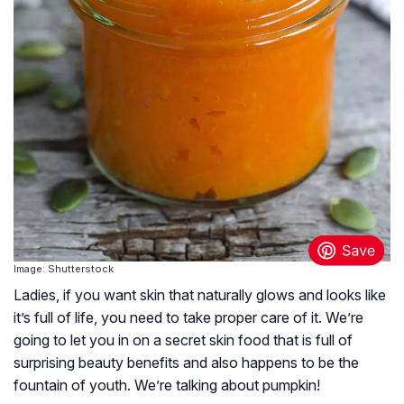
Image: Shutterstock
Ladies, if you want skin that naturally glows and looks like
it’s full of life, you need to take proper care of it. We’re
going to let you in on a secret skin food that is full of
surprising beauty benefits and also happens to be the
fountain of youth. We’re talking about pumpkin!