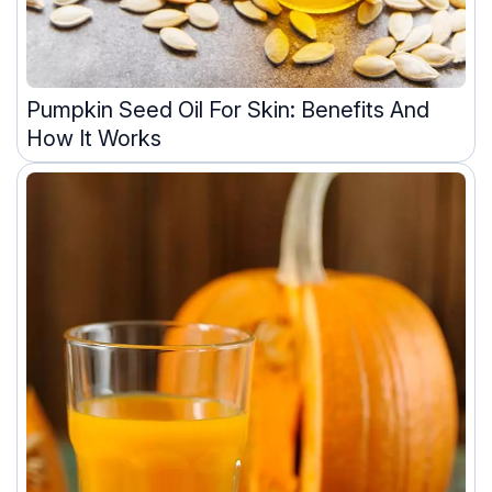
Pumpkin Seed Oil For Skin: Benefits And
How It Works