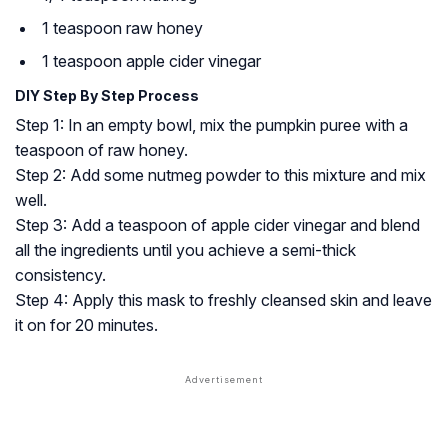
1 teaspoon raw honey
1 teaspoon apple cider vinegar
DIY Step By Step Process
Step 1: In an empty bowl, mix the pumpkin puree with a
teaspoon of raw honey.
Step 2: Add some nutmeg powder to this mixture and mix
well.
Step 3: Add a teaspoon of apple cider vinegar and blend
all the ingredients until you achieve a semi-thick
consistency.
Step 4: Apply this mask to freshly cleansed skin and leave
it on for 20 minutes.