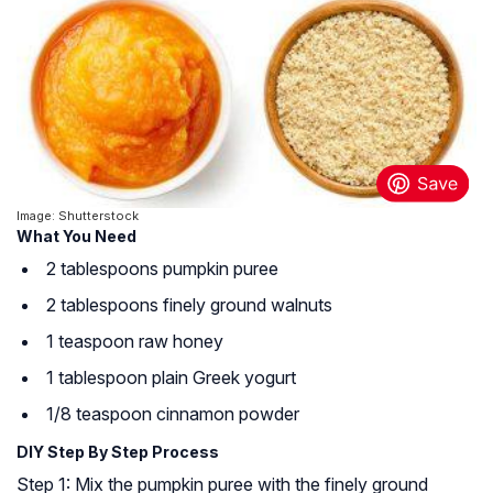
Image: Shutterstock
What You Need
2 tablespoons pumpkin puree
2 tablespoons finely ground walnuts
1 teaspoon raw honey
1 tablespoon plain Greek yogurt
1/8 teaspoon cinnamon powder
DIY Step By Step Process
Step 1: Mix the pumpkin puree with the finely ground