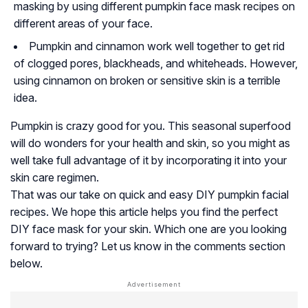
masking by using different pumpkin face mask recipes on
different areas of your face.
Pumpkin and cinnamon work well together to get rid
of clogged pores, blackheads, and whiteheads. However,
using cinnamon on broken or sensitive skin is a terrible
idea.
Pumpkin is crazy good for you. This seasonal superfood
will do wonders for your health and skin, so you might as
well take full advantage of it by incorporating it into your
skin care regimen.
That was our take on quick and easy DIY pumpkin facial
recipes. We hope this article helps you find the perfect
DIY face mask for your skin. Which one are you looking
forward to trying? Let us know in the comments section
below.