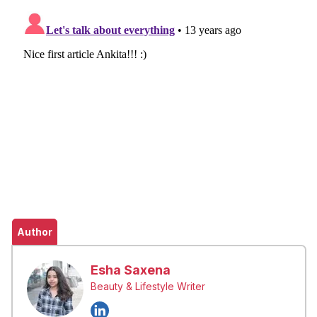
Author
Esha Saxena
Beauty & Lifestyle Writer