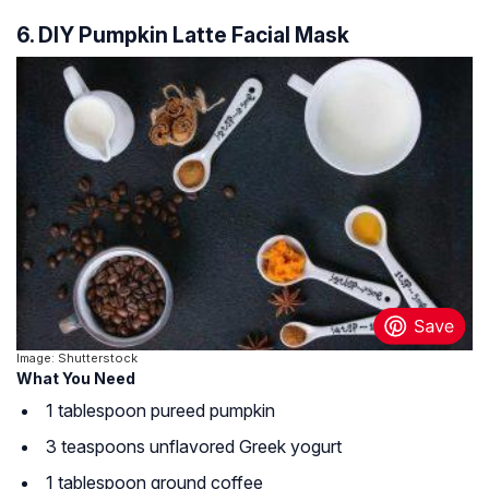
6. DIY Pumpkin Latte Facial Mask
Image: Shutterstock
What You Need
1 tablespoon pureed pumpkin
3 teaspoons unflavored Greek yogurt
1 tablespoon ground coffee