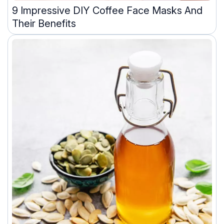
9 Impressive DIY Coffee Face Masks And
Their Benefits