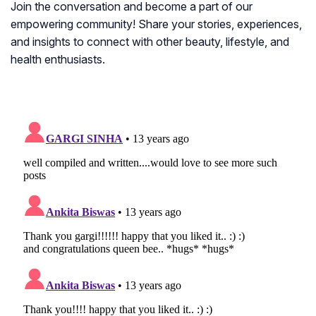
Join the conversation and become a part of our
empowering community! Share your stories, experiences,
and insights to connect with other beauty, lifestyle, and
health enthusiasts.