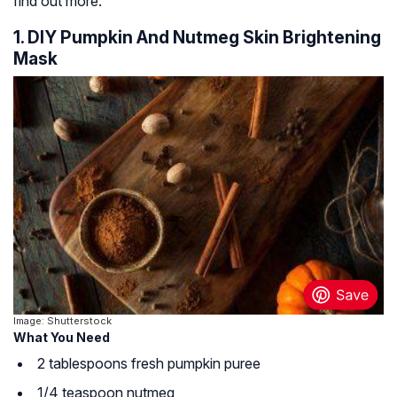
find out more.
1. DIY Pumpkin And Nutmeg Skin Brightening
Mask
Image: Shutterstock
What You Need
2 tablespoons fresh pumpkin puree
1/4 teaspoon nutmeg