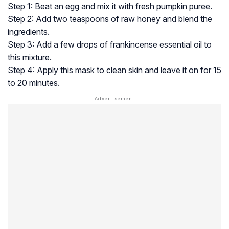
Step 1: Beat an egg and mix it with fresh pumpkin puree.
Step 2: Add two teaspoons of raw honey and blend the
ingredients.
Step 3: Add a few drops of frankincense essential oil to
this mixture.
Step 4: Apply this mask to clean skin and leave it on for 15
to 20 minutes.