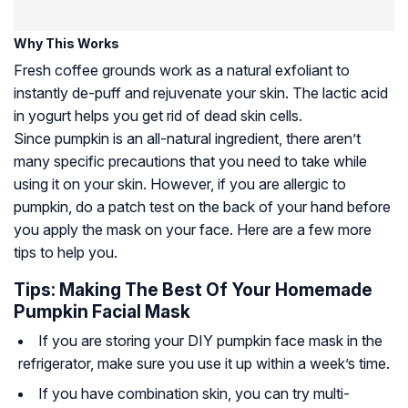
Why This Works
Fresh coffee grounds work as a natural exfoliant to
instantly de-puff and rejuvenate your skin. The lactic acid
in yogurt helps you get rid of dead skin cells.
Since pumpkin is an all-natural ingredient, there aren’t
many specific precautions that you need to take while
using it on your skin. However, if you are allergic to
pumpkin, do a patch test on the back of your hand before
you apply the mask on your face. Here are a few more
tips to help you.
Tips: Making The Best Of Your Homemade
Pumpkin Facial Mask
If you are storing your DIY pumpkin face mask in the
refrigerator, make sure you use it up within a week’s time.
If you have combination skin, you can try multi-