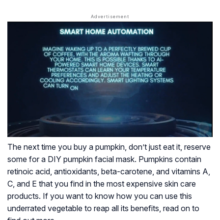
The next time you buy a pumpkin, don’t just eat it, reserve
some for a DIY pumpkin facial mask. Pumpkins contain
retinoic acid, antioxidants, beta-carotene, and vitamins A,
C, and E that you find in the most expensive skin care
products. If you want to know how you can use this
underrated vegetable to reap all its benefits, read on to