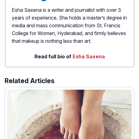
Esha Saxena is a writer and journalist with over 3
years of experience. She holds a master’s degree in
media and mass communication from St. Francis
College for Women, Hyderabad, and firmly believes
that makeup is nothing less than art.
Read full bio of
Esha Saxena
Related Articles