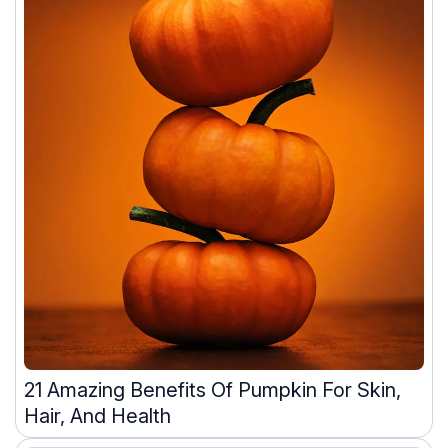
21 Amazing Benefits Of Pumpkin For Skin,
Hair, And Health