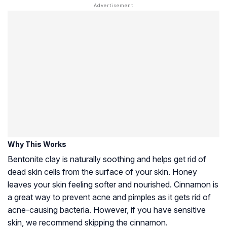
Why This Works
Bentonite clay is naturally soothing and helps get rid of
dead skin cells from the surface of your skin. Honey
leaves your skin feeling softer and nourished. Cinnamon is
a great way to prevent acne and pimples as it gets rid of
acne-causing bacteria. However, if you have sensitive
skin, we recommend skipping the cinnamon.