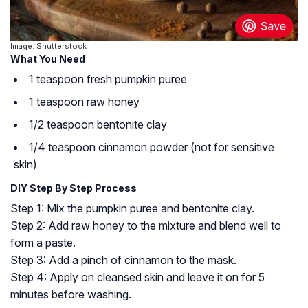
Image: Shutterstock
What You Need
1 teaspoon fresh pumpkin puree
1 teaspoon raw honey
1/2 teaspoon bentonite clay
1/4 teaspoon cinnamon powder (not for sensitive
skin)
DIY Step By Step Process
Step 1: Mix the pumpkin puree and bentonite clay.
Step 2: Add raw honey to the mixture and blend well to
form a paste.
Step 3: Add a pinch of cinnamon to the mask.
Step 4: Apply on cleansed skin and leave it on for 5
minutes before washing.