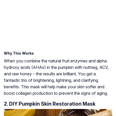
Why This Works
When you combine the natural fruit enzymes and alpha
hydroxy acids (AHAs) in the pumpkin with nutmeg, ACV,
and raw honey – the results are brilliant. You get a
fantastic trio of brightening, lightning, and clarifying
benefits. This mask will help make your skin softer and
boost collagen production to prevent the signs of aging.
2. DIY Pumpkin Skin Restoration Mask