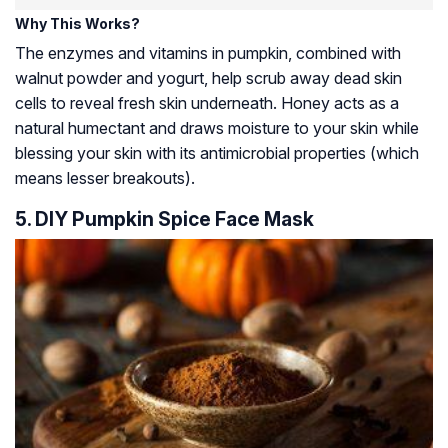
Why This Works?
The enzymes and vitamins in pumpkin, combined with
walnut powder and yogurt, help scrub away dead skin
cells to reveal fresh skin underneath. Honey acts as a
natural humectant and draws moisture to your skin while
blessing your skin with its antimicrobial properties (which
means lesser breakouts).
5. DIY Pumpkin Spice Face Mask