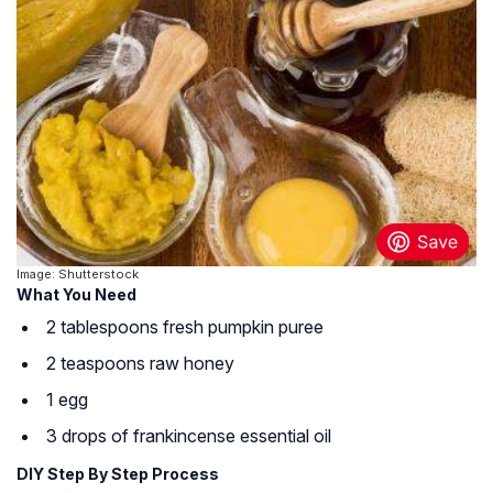
Image: Shutterstock
What You Need
2 tablespoons fresh pumpkin puree
2 teaspoons raw honey
1 egg
3 drops of frankincense essential oil
DIY Step By Step Process