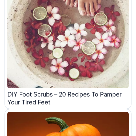
DIY Foot Scrubs – 20 Recipes To Pamper
Your Tired Feet