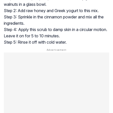
walnuts in a glass bowl.
Step 2: Add raw honey and Greek yogurt to this mix.
Step 3: Sprinkle in the cinnamon powder and mix all the
ingredients.
Step 4: Apply this scrub to damp skin in a circular motion.
Leave it on for 5 to 10 minutes.
Step 5: Rinse it off with cold water.