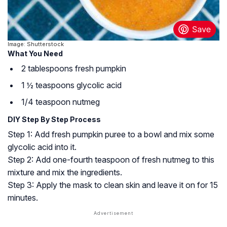
Image: Shutterstock
What You Need
2 tablespoons fresh pumpkin
1 ½ teaspoons glycolic acid
1/4 teaspoon nutmeg
DIY Step By Step Process
Step 1: Add fresh pumpkin puree to a bowl and mix some
glycolic acid into it.
Step 2: Add one-fourth teaspoon of fresh nutmeg to this
mixture and mix the ingredients.
Step 3: Apply the mask to clean skin and leave it on for 15
minutes.