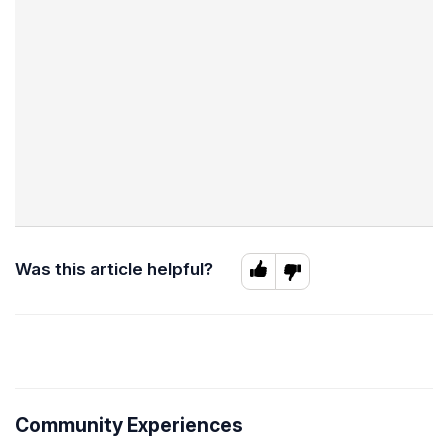
Was this article helpful?
Community Experiences