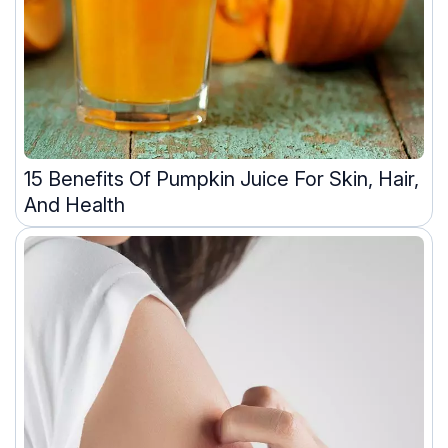
15 Benefits Of Pumpkin Juice For Skin, Hair,
And Health