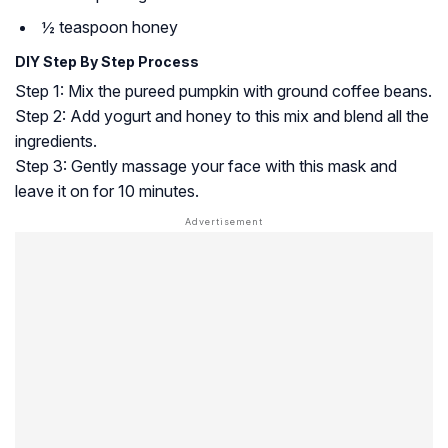
½ teaspoon honey
DIY Step By Step Process
Step 1: Mix the pureed pumpkin with ground coffee beans.
Step 2: Add yogurt and honey to this mix and blend all the
ingredients.
Step 3: Gently massage your face with this mask and
leave it on for 10 minutes.