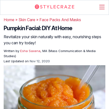
Home
»
Skin Care
»
Face Packs And Masks
Pumpkin Facial: DIY At Home
Revitalize your skin naturally with easy, nourishing steps
you can try today!
Written by
Esha Saxena
, MA (Mass Communication & Media
Studies)
Last Updated on
Nov 12, 2020