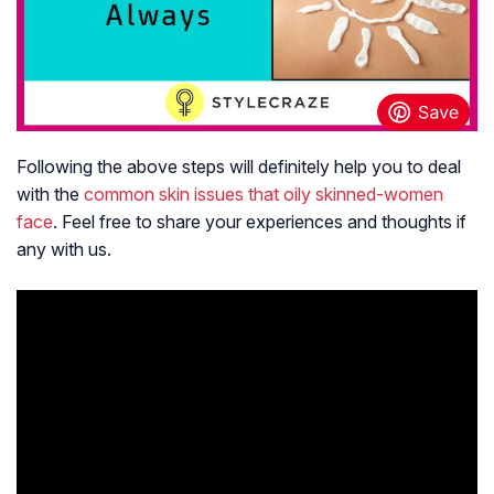
Following the above steps will definitely help you to deal
with the
common skin issues that oily skinned-women
face
. Feel free to share your experiences and thoughts if
any with us.