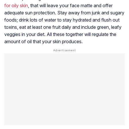
for oily skin
, that will leave your face matte and offer
adequate sun protection. Stay away from junk and sugary
foods; drink lots of water to stay hydrated and flush out
toxins, eat at least one fruit daily and include green, leafy
veggies in your diet. All these together will regulate the
amount of oil that your skin produces.