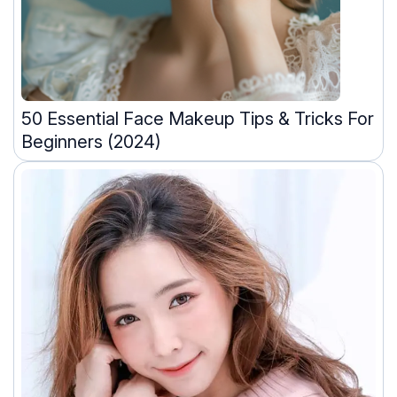
50 Essential Face Makeup Tips & Tricks For
Beginners (2024)