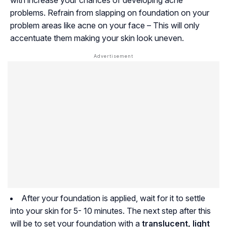
with increase your chances of developing acne
problems. Refrain from slapping on foundation on your
problem areas like acne on your face – This will only
accentuate them making your skin look uneven.
After your foundation is applied, wait for it to settle
into your skin for 5- 10 minutes. The next step after this
will be to set your foundation with a
translucent, light