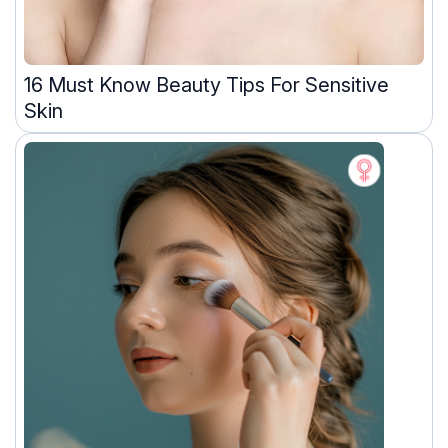
16 Must Know Beauty Tips For Sensitive
Skin