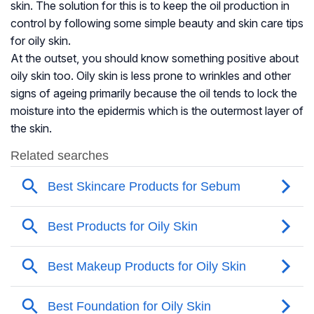
skin. The solution for this is to keep the oil production in
control by following some simple beauty and skin care tips
for oily skin.
At the outset, you should know something positive about
oily skin too. Oily skin is less prone to wrinkles and other
signs of ageing primarily because the oil tends to lock the
moisture into the epidermis which is the outermost layer of
the skin.