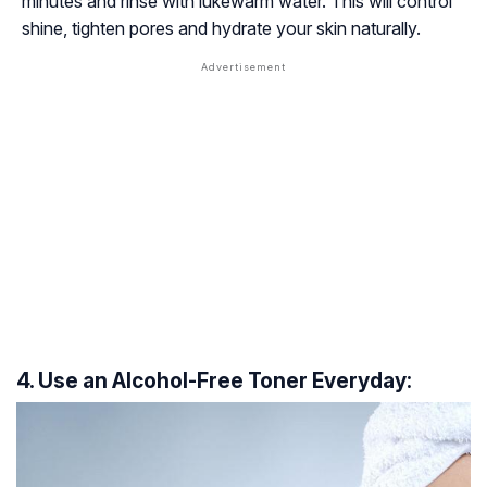
minutes and rinse with lukewarm water. This will control
shine, tighten pores and hydrate your skin naturally.
4. Use an Alcohol-Free Toner Everyday: