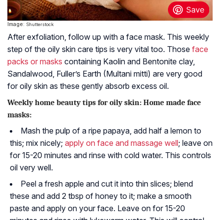
Image:
Shutterstock
After exfoliation, follow up with a face mask. This weekly
step of the oily skin care tips is very vital too. Those
face
packs or masks
containing
Kaolin
and
Bentonite
clay,
Sandalwood, Fuller’s Earth (Multani mitti) are very good
for oily skin as these gently absorb excess oil.
Weekly home beauty tips for oily skin: Home made face
masks:
Mash the pulp of a ripe papaya, add half a lemon to
this; mix nicely;
apply on face and massage well
; leave on
for 15-20 minutes and rinse with cold water. This controls
oil very well.
Peel a fresh apple and cut it into thin slices; blend
these and add 2 tbsp of honey to it; make a smooth
paste and apply on your face. Leave on for 15-20