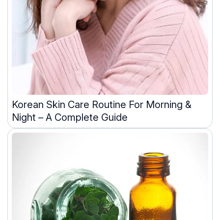
Korean Skin Care Routine For Morning &
Night – A Complete Guide