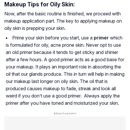
Makeup Tips for Oily Skin:
Now, after the basic routine is finished, we proceed with
makeup application part. The key to applying makeup on
oily skin is prepping your skin.
Prime your skin before you start, use a
primer
which
is formulated for oily, acne prone skin. Never opt to use
an old primer because it tends to get sticky and shinier
after a few hours. A good primer acts as a good base for
your makeup. It plays an important role in absorbing the
oil that our glands produce. This in turn will help in making
our makeup last longer on oily skin. The oil that is
produced causes makeup to fade, streak and look all
weird if you don’t use a good primer. Always apply the
primer after you have toned and moisturized your skin.