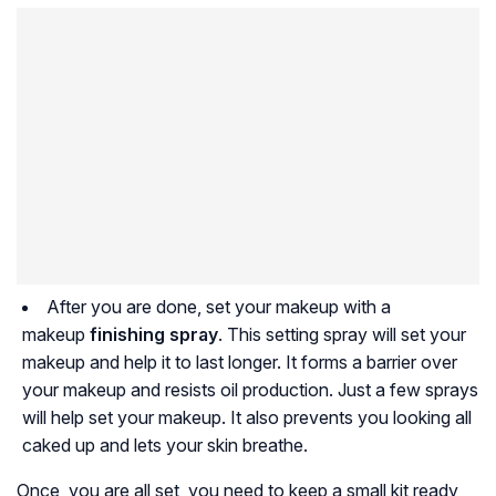
After you are done, set your makeup with a
makeup
finishing spray
. This setting spray will set your
makeup and help it to last longer. It forms a barrier over
your makeup and resists oil production. Just a few sprays
will help set your makeup. It also prevents you looking all
caked up and lets your skin breathe.
Once, you are all set, you need to keep a small kit ready