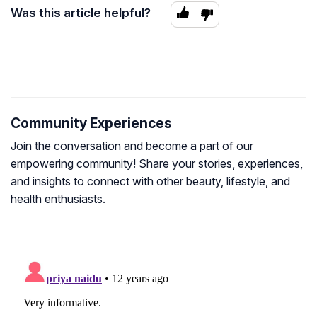
Was this article helpful?
Community Experiences
Join the conversation and become a part of our
empowering community! Share your stories, experiences,
and insights to connect with other beauty, lifestyle, and
health enthusiasts.