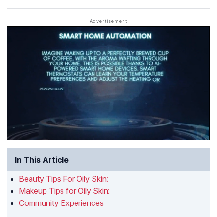
In This Article
Beauty Tips For Oily Skin:
Makeup Tips for Oily Skin:
Community Experiences