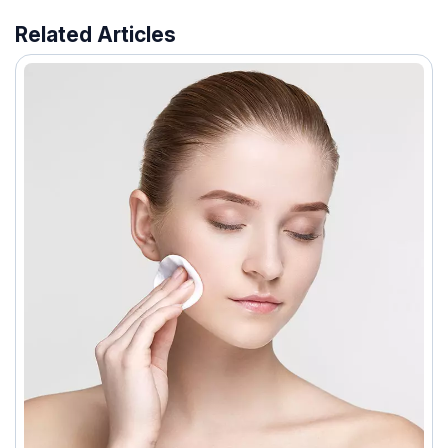
Related Articles