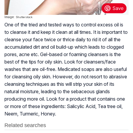
Image:
Shutterstock
One of the tried and tested ways to control excess oil is
to cleanse it and keep it clean at all times. It is important to
cleanse your face twice or thrice daily to rid it of all the
accumulated dirt and oil build-up which leads to clogged
pores, acne etc. Gel-based or foaming cleansers is the
best of the tips for oily skin. Look for cleansers/face
washes that are oil-free. Medicated soaps are also useful
for cleansing oily skin. However, do not resort to abrasive
cleansing techniques as this will strip your skin of its
natural moisture, leading to the sebaceous glands
producing more oil. Look for a product that contains one
or more of these ingredients: Salicylic Acid, Tea tree oil,
Neem, Turmeric, Honey.