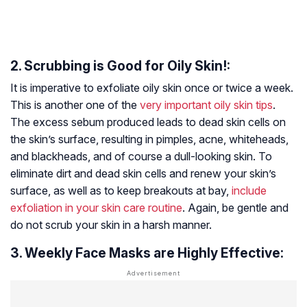
2. Scrubbing is Good for Oily Skin!:
It is imperative to exfoliate oily skin once or twice a week.
This is another one of the
very important oily skin tips
.
The excess sebum produced leads to dead skin cells on
the skin’s surface, resulting in pimples, acne, whiteheads,
and blackheads, and of course a dull-looking skin. To
eliminate dirt and dead skin cells and renew your skin’s
surface, as well as to keep breakouts at bay,
include
exfoliation in your skin care routine
. Again, be gentle and
do not scrub your skin in a harsh manner.
3. Weekly Face Masks are Highly Effective: