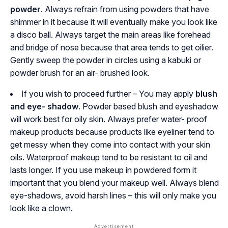
powder
. Always refrain from using powders that have
shimmer in it because it will eventually make you look like
a disco ball. Always target the main areas like forehead
and bridge of nose because that area tends to get oilier.
Gently sweep the powder in circles using a kabuki or
powder brush for an air- brushed look.
If you wish to proceed further – You may apply
blush
and eye- shadow
. Powder based blush and eyeshadow
will work best for oily skin. Always prefer water- proof
makeup products because products like eyeliner tend to
get messy when they come into contact with your skin
oils. Waterproof makeup tend to be resistant to oil and
lasts longer. If you use makeup in powdered form it
important that you blend your makeup well. Always blend
eye-shadows, avoid harsh lines – this will only make you
look like a clown.