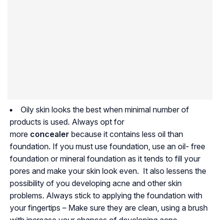
Oily skin looks the best when minimal number of
products is used. Always opt for
more
concealer
because it contains less oil than
foundation. If you must use foundation, use an oil- free
foundation or mineral foundation as it tends to fill your
pores and make your skin look even. It also lessens the
possibility of you developing acne and other skin
problems. Always stick to applying the foundation with
your fingertips – Make sure they are clean, using a brush