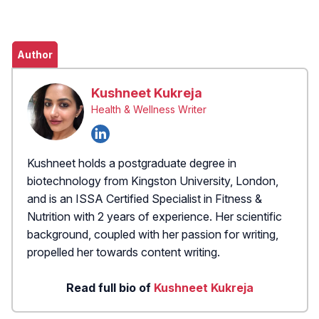
Author
Kushneet Kukreja
Health & Wellness Writer
Kushneet holds a postgraduate degree in
biotechnology from Kingston University, London,
and is an ISSA Certified Specialist in Fitness &
Nutrition with 2 years of experience. Her scientific
background, coupled with her passion for writing,
propelled her towards content writing.
Read full bio of
Kushneet Kukreja