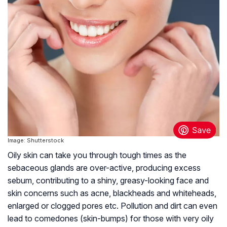
Image: Shutterstock
Oily skin can take you through tough times as the
sebaceous glands are over-active, producing excess
sebum, contributing to a shiny, greasy-looking face and
skin concerns such as acne, blackheads and whiteheads,
enlarged or clogged pores etc. Pollution and dirt can even
lead to comedones (skin-bumps) for those with very oily