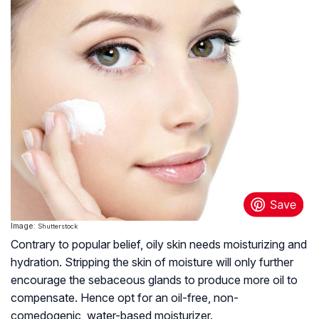
Image:
Shutterstock
Contrary to popular belief, oily skin needs moisturizing and
hydration. Stripping the skin of moisture will only further
encourage the sebaceous glands to produce more oil to
compensate. Hence opt for an oil-free, non-
comedogenic, water-based moisturizer.