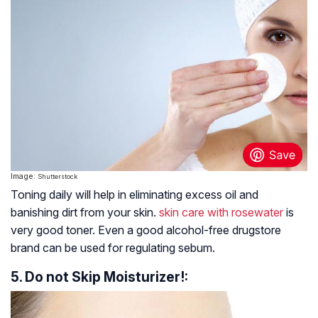
Image:
Shutterstock
Toning daily will help in eliminating excess oil and
banishing dirt from your skin.
skin care with rosewater
is
very good toner. Even a good alcohol-free drugstore
brand can be used for regulating sebum.
5. Do not Skip Moisturizer!: