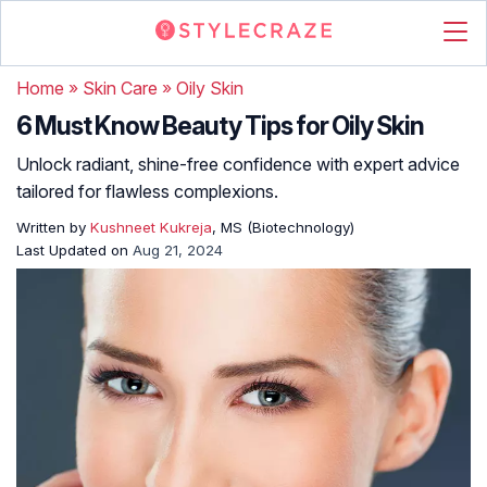
Home
»
Skin Care
»
Oily Skin
6 Must Know Beauty Tips for Oily Skin
Unlock radiant, shine-free confidence with expert advice
tailored for flawless complexions.
Written by
Kushneet Kukreja
, MS (Biotechnology)
Last Updated on
Aug 21, 2024