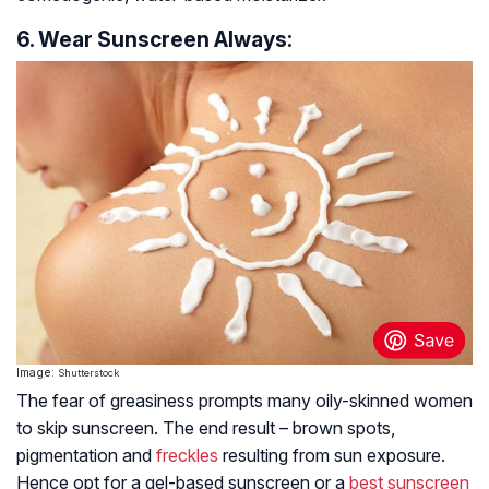
6. Wear Sunscreen Always:
Image:
Shutterstock
The fear of greasiness prompts many oily-skinned women
to skip sunscreen. The end result – brown spots,
pigmentation and
freckles
resulting from sun exposure.
Hence opt for a gel-based sunscreen or a
best sunscreen