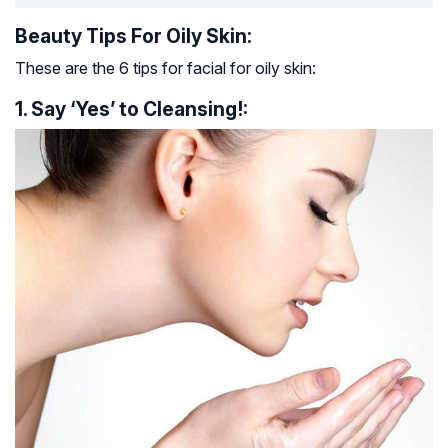
Beauty Tips For Oily Skin:
These are the 6 tips for facial for oily skin:
1. Say ‘Yes’ to Cleansing!: