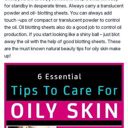
for standby in desperate times. Always carry a translucent
powder and oil- blotting sheets. You can always add
touch –ups of compact or translucent powder to control
the oil. Oil blotting sheets also do a good job to control oil
production. If you start looking like a shiny ball – just blot
away the oil with the help of good blotting sheets. These
are the must known natural beauty tips for oily skin make
up!