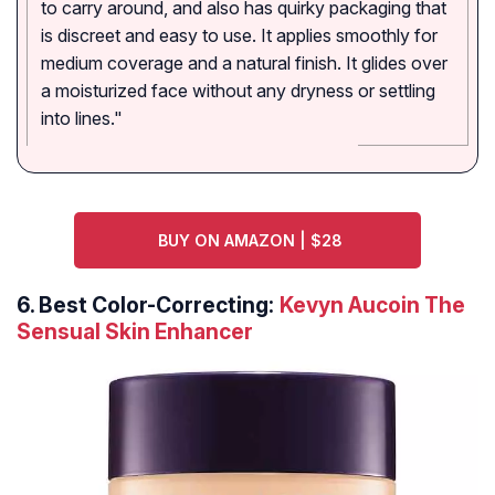
to carry around, and also has quirky packaging that
is discreet and easy to use. It applies smoothly for
medium coverage and a natural finish. It glides over
a moisturized face without any dryness or settling
into lines."
BUY ON AMAZON | $28
6.
Best Color-Correcting:
Kevyn Aucoin The
Sensual Skin Enhancer