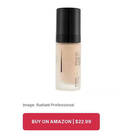
Image:
Radiant Professional
BUY ON AMAZON | $22.99