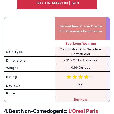
BUY ON AMAZON | $44
Dermablend Cover Creme
Full Coverage Foundation
Best Long-Wearing
Combination, Oily Sensitive,
Skin Type
NormalColor
Dimensions
2.31 x 2.31 x 2.5 inches
Weight
0.96 Ounces
Rating
Reviews
98
Price
-
Buy Now
4.
Best Non-Comedogenic:
L’Oreal Paris