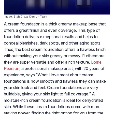
Image: StyleCraze Design Team
A cream foundation is a thick creamy makeup base that
offers a great finish and even coverage. This type of
foundation delivers exceptional results and helps to
conceal blemishes, dark spots, and other aging spots.
Thus, the best cream foundation offers a flawless finish
without making your skin greasy or messy. Furthermore,
they are super versatile and offer a rich texture.
Lorrie
Pearson
, a professional makeup artist, with 20 years of
experience, says “What I love most about cream
foundations is how smooth and flawless they can make
your skin look and feel. Cream foundations are very
buildable, giving your skin light to full coverage.” A
moisture-rich cream foundation is ideal for dehydrated
skin. While these cream foundations come with more
staying power, finding the right option for you from the