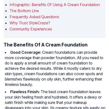
Infographic: Benefits Of Using A Cream Foundation
The Bottom Line
Frequently Asked Questions
Why Trust StyleCraze?
Community Experiences
The Benefits Of A Cream Foundation
Good Coverage:
Cream foundations can provide
more coverage than powder foundation. All you need to
do is apply a small amount of cream foundation to
achieve the desired results. While it mostly caters to dry
skin types, cream foundations can also cover spots and
blemishes flawlessly on oily skin, further enhancing their
timeless beauty.
Flawless Finish:
The best cream foundation leaves
your skin feeling fresh and hydrated. It offers a dewy or
satin finish while making sure that your makeup
disappears into your skin. Its creamy texture sits easily on