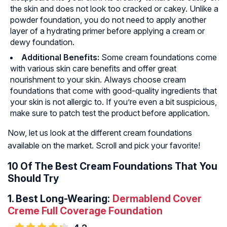
the skin and does not look too cracked or cakey. Unlike a
powder foundation, you do not need to apply another
layer of a hydrating primer before applying a cream or
dewy foundation.
Additional Benefits:
Some cream foundations come
with various skin care benefits and offer great
nourishment to your skin. Always choose cream
foundations that come with good-quality ingredients that
your skin is not allergic to. If you’re even a bit suspicious,
make sure to patch test the product before application.
Now, let us look at the different cream foundations
available on the market. Scroll and pick your favorite!
10 Of The Best Cream Foundations That You
Should Try
1.
Best Long-Wearing:
Dermablend Cover
Creme Full Coverage Foundation