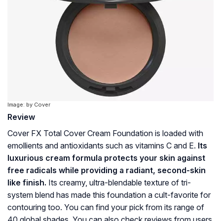
Image: by Cover
Review
Cover FX Total Cover Cream Foundation is loaded with
emollients and antioxidants such as vitamins C and E.
Its
luxurious cream formula protects your skin against
free radicals while providing a radiant, second-skin
like finish.
Its creamy, ultra-blendable texture of tri-
system blend has made this foundation a cult-favorite for
contouring too. You can find your pick from its range of
40 global shades. You can also check reviews from users