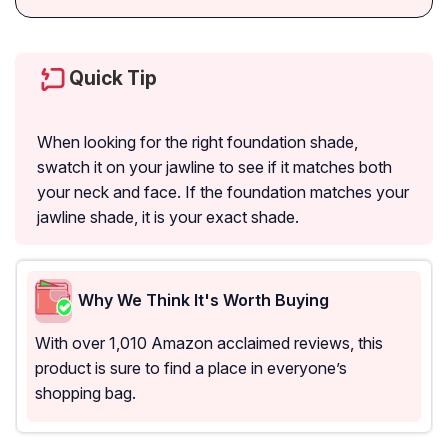
Quick Tip
When looking for the right foundation shade,
swatch it on your jawline to see if it matches both
your neck and face. If the foundation matches your
jawline shade, it is your exact shade.
Why We Think It's Worth Buying
With over 1,010 Amazon acclaimed reviews, this
product is sure to find a place in everyone’s
shopping bag.