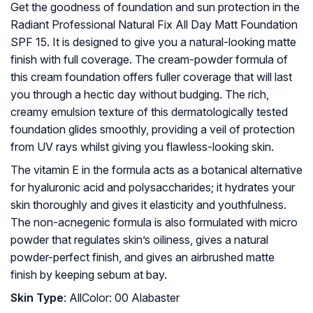
Get the goodness of foundation and sun protection in the
Radiant Professional Natural Fix All Day Matt Foundation
SPF 15. It is designed to give you a natural-looking matte
finish with full coverage. The cream-powder formula of
this cream foundation offers fuller coverage that will last
you through a hectic day without budging. The rich,
creamy emulsion texture of this dermatologically tested
foundation glides smoothly, providing a veil of protection
from UV rays whilst giving you flawless-looking skin.
The vitamin E in the formula acts as a botanical alternative
for hyaluronic acid and polysaccharides; it hydrates your
skin thoroughly and gives it elasticity and youthfulness.
The non-acnegenic formula is also formulated with micro
powder that regulates skin’s oiliness, gives a natural
powder-perfect finish, and gives an airbrushed matte
finish by keeping sebum at bay.
Skin Type
: AllColor: 00 Alabaster