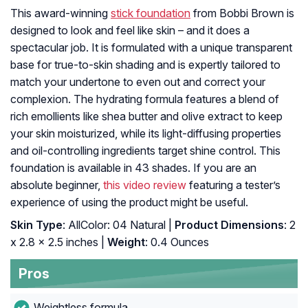
This award-winning
stick foundation
from Bobbi Brown is
designed to look and feel like skin – and it does a
spectacular job. It is formulated with a unique transparent
base for true-to-skin shading and is expertly tailored to
match your undertone to even out and correct your
complexion. The hydrating formula features a blend of
rich emollients like shea butter and olive extract to keep
your skin moisturized, while its light-diffusing properties
and oil-controlling ingredients target shine control. This
foundation is available in 43 shades. If you are an
absolute beginner,
this video review
featuring a tester’s
experience of using the product might be useful.
Skin Type
: AllColor: 04 Natural |
Product Dimensions
: 2
x 2.8 x 2.5 inches |
Weight
: 0.4 Ounces
Pros
Weightless formula