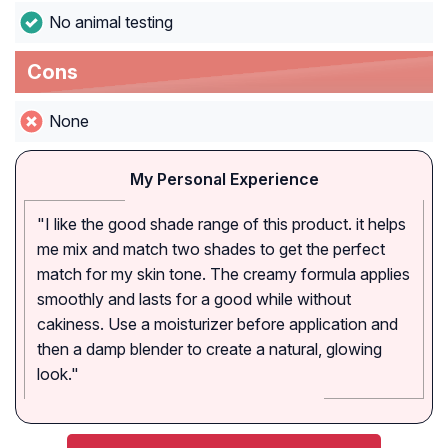
No animal testing
Cons
None
My Personal Experience
"I like the good shade range of this product. it helps
me mix and match two shades to get the perfect
match for my skin tone. The creamy formula applies
smoothly and lasts for a good while without
cakiness. Use a moisturizer before application and
then a damp blender to create a natural, glowing
look."