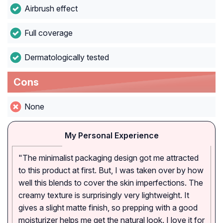
Airbrush effect
Full coverage
Dermatologically tested
Cons
None
My Personal Experience
"The minimalist packaging design got me attracted
to this product at first. But, I was taken over by how
well this blends to cover the skin imperfections. The
creamy texture is surprisingly very lightweight. It
gives a slight matte finish, so prepping with a good
moisturizer helps me get the natural look. I love it for