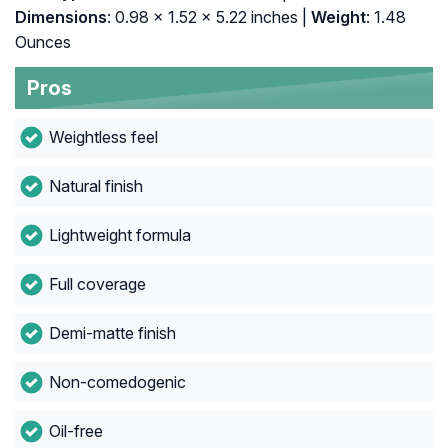
Dimensions
: 0.98 x 1.52 x 5.22 inches |
Weight
: 1.48
Ounces
Pros
Weightless feel
Natural finish
Lightweight formula
Full coverage
Demi-matte finish
Non-comedogenic
Oil-free