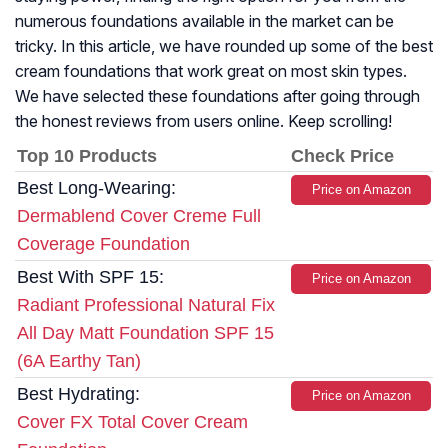
numerous foundations available in the market can be
tricky. In this article, we have rounded up some of the best
cream foundations that work great on most skin types.
We have selected these foundations after going through
the honest reviews from users online. Keep scrolling!
Top 10 Products
Check Price
Best Long-Wearing:
Price on Amazon
Dermablend Cover Creme Full
Coverage Foundation
Best With SPF 15:
Price on Amazon
Radiant Professional Natural Fix
All Day Matt Foundation SPF 15
(6A Earthy Tan)
Best Hydrating:
Price on Amazon
Cover FX Total Cover Cream