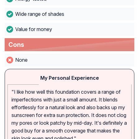
Wide range of shades
Value for money
Cons
None
My Personal Experience
"I like how well this foundation covers a range of
imperfections with just a small amount. It blends
effortlessly for a natural look and also backs up my
sunscreen for extra sun protection. It does not clog
my pores or look patchy by mid-day. It's definitely a
good buy for a smooth coverage that makes the
skin look even and polished."