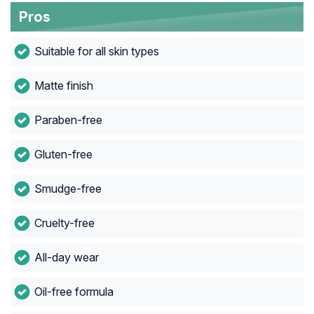
Pros
Suitable for all skin types
Matte finish
Paraben-free
Gluten-free
Smudge-free
Cruelty-free
All-day wear
Oil-free formula