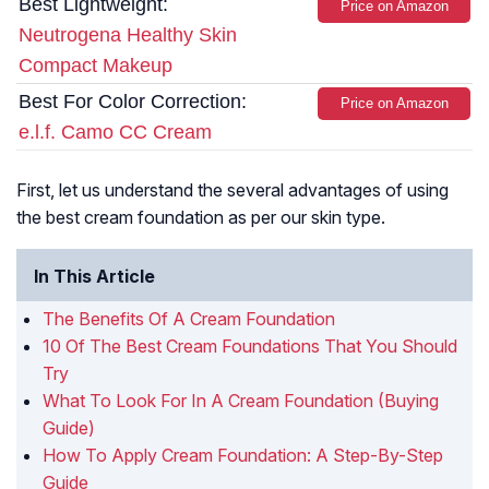
Best Lightweight:
Price on Amazon
Neutrogena Healthy Skin
Compact Makeup
Best For Color Correction:
Price on Amazon
e.l.f. Camo CC Cream
First, let us understand the several advantages of using
the best cream foundation as per our skin type.
In This Article
The Benefits Of A Cream Foundation
10 Of The Best Cream Foundations That You Should
Try
What To Look For In A Cream Foundation (Buying
Guide)
How To Apply Cream Foundation: A Step-By-Step
Guide