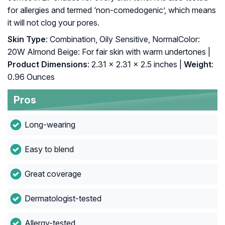
for allergies and termed ‘non-comedogenic’, which means
it will not clog your pores.
Skin Type
: Combination, Oily Sensitive, NormalColor:
20W Almond Beige: For fair skin with warm undertones |
Product Dimensions
: 2.31 x 2.31 x 2.5 inches |
Weight
:
0.96 Ounces
Pros
Long-wearing
Easy to blend
Great coverage
Dermatologist-tested
Allergy-tested