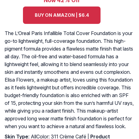
Now 42% Off
BUY ON AMAZON | $6.4
The L’Oreal Paris Infallible Total Cover Foundation is your
go-to lightweight, full-coverage foundation. This high-
pigment formula provides a flawless matte finish that lasts
all day. The oil-free and water-based formula has a
lightweight feel, allowing it to blend seamlessly into your
skin and instantly smoothens and evens out complexion.
Elisa Flowers, a makeup artist, loves using this foundation
as it feels lightweight but offers incredible coverage. This
budget-friendly foundation is also enriched with an SPF
of 15, protecting your skin from the sun’s harmful UV rays,
while giving you a radiant finish. This makeup-artist
approved long wear matte finish foundation is perfect for
when you want to achieve a natural and flawless look.
Skin Type
: AllColor: 311 Crème Café |
Product