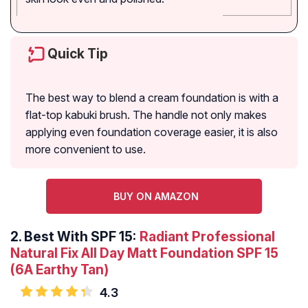
Quick Tip
The best way to blend a cream foundation is with a
flat-top kabuki brush. The handle not only makes
applying even foundation coverage easier, it is also
more convenient to use.
BUY ON AMAZON
2.
Best With SPF 15:
Radiant Professional
Natural Fix All Day Matt Foundation SPF 15
(6A Earthy Tan)
4.3