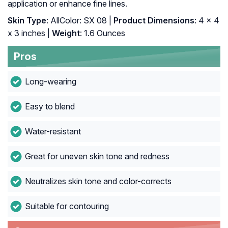
application or enhance fine lines.
Skin Type
: AllColor: SX 08 |
Product Dimensions
: 4 x 4
x 3 inches |
Weight
: 1.6 Ounces
Pros
Long-wearing
Easy to blend
Water-resistant
Great for uneven skin tone and redness
Neutralizes skin tone and color-corrects
Suitable for contouring