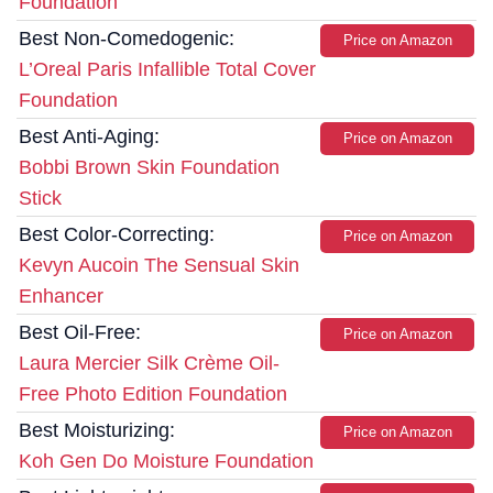
Foundation
Best Non-Comedogenic:
Price on Amazon
L’Oreal Paris Infallible Total Cover
Foundation
Best Anti-Aging:
Price on Amazon
Bobbi Brown Skin Foundation
Stick
Best Color-Correcting:
Price on Amazon
Kevyn Aucoin The Sensual Skin
Enhancer
Best Oil-Free:
Price on Amazon
Laura Mercier Silk Crème Oil-
Free Photo Edition Foundation
Best Moisturizing:
Price on Amazon
Koh Gen Do Moisture Foundation