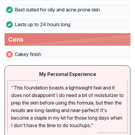
Best suited for oily and acne prone skin
Lasts up to 24 hours long
Cons
Cakey finish
My Personal Experience
"This foundation boasts a lightweight feel and it
does not disappoint! I do need a bit of moisturizer to
prep the skin before using this formula, but then the
results are long-lasting and near-perfect! It's
become a staple in my kit for those long days when
I don't have the time to do touchups."