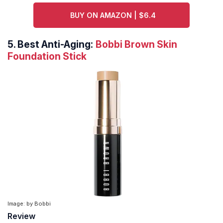
BUY ON AMAZON | $6.4
5.
Best Anti-Aging:
Bobbi Brown Skin
Foundation Stick
Image: by Bobbi
Review