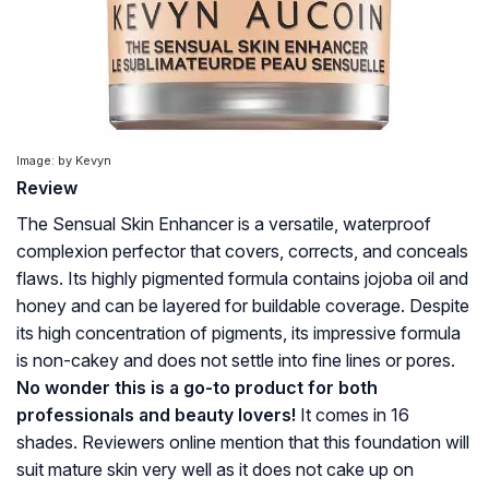
Image: by Kevyn
Review
The Sensual Skin Enhancer is a versatile, waterproof
complexion perfector that covers, corrects, and conceals
flaws. Its highly pigmented formula contains jojoba oil and
honey and can be layered for buildable coverage. Despite
its high concentration of pigments, its impressive formula
is non-cakey and does not settle into fine lines or pores.
No wonder this is a go-to product for both
professionals and beauty lovers!
It comes in 16
shades. Reviewers online mention that this foundation will
suit mature skin very well as it does not cake up on