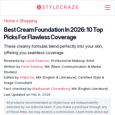
Home
»
Shopping
Best Cream Foundation In 2026: 10 Top
Picks For Flawless Coverage
These creamy formulas blend perfectly into your skin,
offering you seamless coverage.
Reviewed by
Lorrie Pearson
, Professional Makeup Artist
Written by
Esha Saxena
, MA (Mass Communication & Media
Studies)
Edited by
Srijita De
, MA (English & Literature), Certified Style &
Image Consultant
Fact-checked by
Madhumati Chowdhury
, MA (English Literature)
Last Updated on
Feb 9, 2026
All products recommended on StyleCraze are independently
selected by our editorial team. If you make a purchase through any
of these
links
, we may receive a commission. Learn more about
our