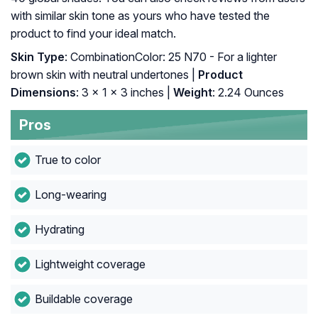
with similar skin tone as yours who have tested the
product to find your ideal match.
Skin Type
: CombinationColor: 25 N70 - For a lighter
brown skin with neutral undertones |
Product
Dimensions
: 3 x 1 x 3 inches |
Weight
: 2.24 Ounces
Pros
True to color
Long-wearing
Hydrating
Lightweight coverage
Buildable coverage