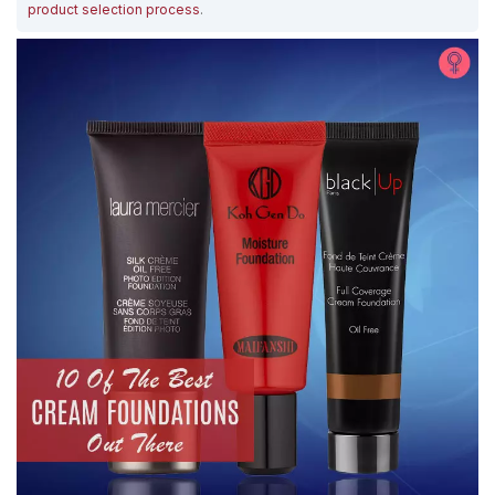
product selection process
.