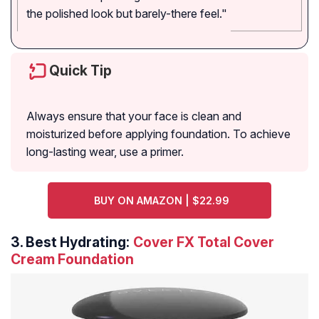
the polished look but barely-there feel."
Quick Tip
Always ensure that your face is clean and
moisturized before applying foundation. To achieve
long-lasting wear, use a primer.
BUY ON AMAZON | $22.99
3.
Best Hydrating:
Cover FX Total Cover
Cream Foundation