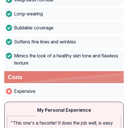
Long-wearing
Buildable coverage
Softens fine lines and wrinkles
Mimics the look of a healthy skin tone and flawless
texture
Cons
Expensive
My Personal Experience
"This one's a favorite! It does the job well, is easy