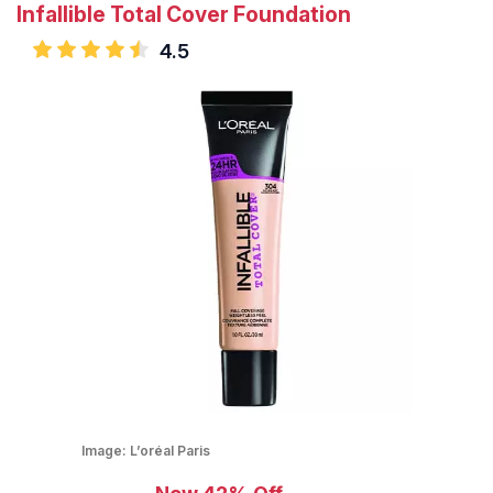
Infallible Total Cover Foundation
4.5
Image:
L’oréal Paris