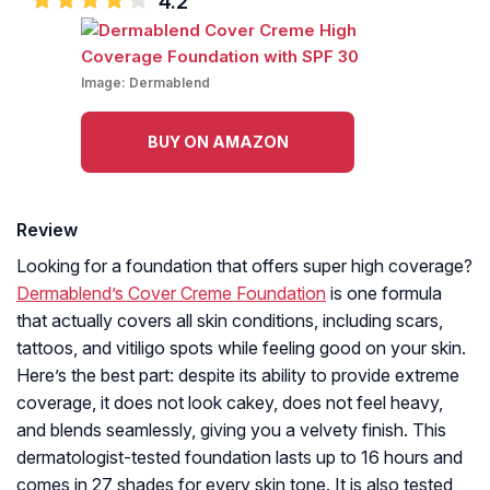
4.2
Image:
Dermablend
BUY ON AMAZON
Review
Looking for a foundation that offers super high coverage?
Dermablend’s Cover Creme Foundation
is one formula
that actually covers all skin conditions, including scars,
tattoos, and vitiligo spots while feeling good on your skin.
Here’s the best part: despite its ability to provide extreme
coverage, it does not look cakey, does not feel heavy,
and blends seamlessly, giving you a velvety finish. This
dermatologist-tested foundation lasts up to 16 hours and
comes in 27 shades for every skin tone. It is also tested