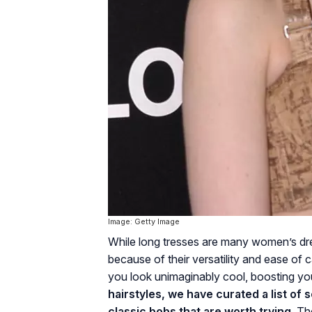
Image: Getty Image
While long tresses are many women’s dr
because of their versatility and ease of 
you look unimaginably cool, boosting y
hairstyles, we have curated a list of
classic bobs that are worth trying.
The