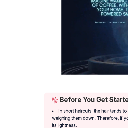
Before You Get Start
In short haircuts, the hair tends t
weighing them down. Therefore, if you
its lightness.