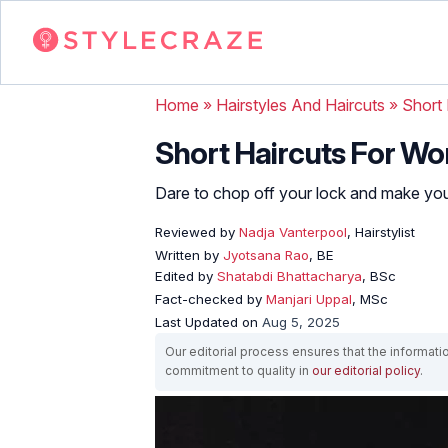
Home
»
Hairstyles And Haircuts
»
Short 
Short Haircuts For Wo
Dare to chop off your lock and make your
Reviewed by
Nadja Vanterpool
, Hairstylist
Written by
Jyotsana Rao
, BE
Edited by
Shatabdi Bhattacharya
, BSc
Fact-checked by
Manjari Uppal
, MSc
Last Updated on
Aug 5, 2025
Our editorial process ensures that the informati
commitment to quality in
our editorial policy
.