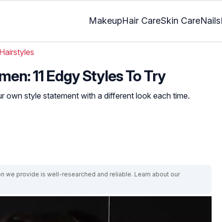
Makeup
Hair Care
Skin Care
Nails
Hairstyles
men: 11 Edgy Styles To Try
 own style statement with a different look each time.
on we provide is well-researched and reliable. Learn about our