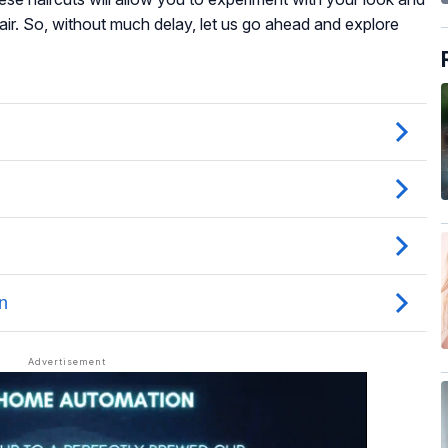
hair. So, without much delay, let us go ahead and explore