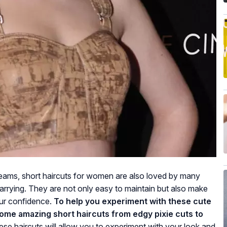
eams, short haircuts for women are also loved by many
carrying. They are not only easy to maintain but also make
our confidence.
To help you experiment with these cute
 some amazing short haircuts from edgy pixie cuts to
se haircuts will allow you to experiment with your look and