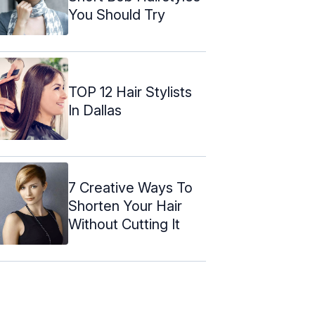
You Should Try
TOP 12 Hair Stylists
In Dallas
7 Creative Ways To
Shorten Your Hair
Without Cutting It