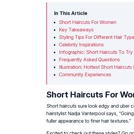
In This Article
Short Haircuts For Women
Key Takeaways
Styling Tips For Different Hair Typ
Celebrity Inspirations
Infographic: Short Haircuts To T
Frequently Asked Questions
Illustration: Hottest Short Haircu
Community Experiences
Short Haircuts For W
Short haircuts sure look edgy and uber co
hairstylist Nadja Vanterpool says, “Going
fuller appearance to finer hair textures.”
Excited to check out these styles? Go on