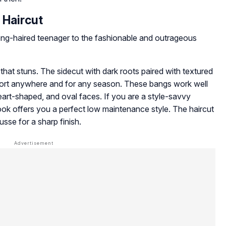
t Haircut
ong-haired teenager to the fashionable and outrageous
that stuns. The sidecut with dark roots paired with textured
port anywhere and for any season. These bangs work well
eart-shaped, and oval faces. If you are a style-savvy
ok offers you a perfect low maintenance style. The haircut
usse for a sharp finish.