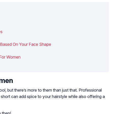
es
ry Based On Your Face Shape
ts For Women
omen
ol, but there’s more to them than just that. Professional
 short can add spice to your hairstyle while also offering a
 then!