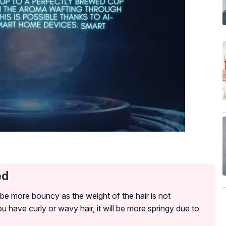
ed
o be more bouncy as the weight of the hair is not
 have curly or wavy hair, it will be more springy due to