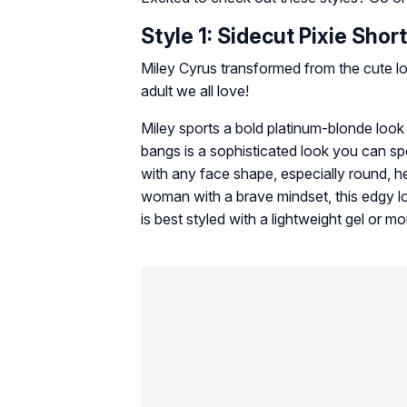
Style 1: Sidecut Pixie Shor
Miley Cyrus transformed from the cute l
adult we all love!
Miley sports a bold platinum-blonde look 
bangs is a sophisticated look you can s
with any face shape, especially round, h
woman with a brave mindset, this edgy lo
is best styled with a lightweight gel or mo