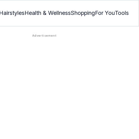
Hairstyles
Health & Wellness
Shopping
For You
Tools