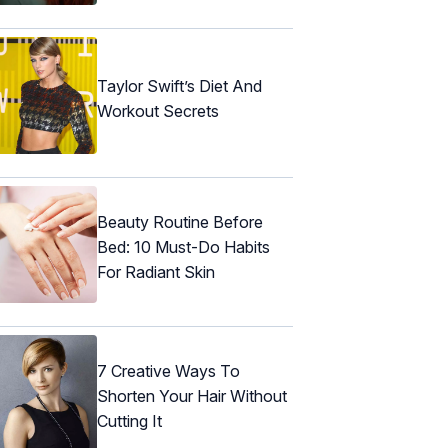
Taylor Swift’s Diet And
Workout Secrets
Beauty Routine Before
Bed: 10 Must-Do Habits
For Radiant Skin
7 Creative Ways To
Shorten Your Hair Without
Cutting It