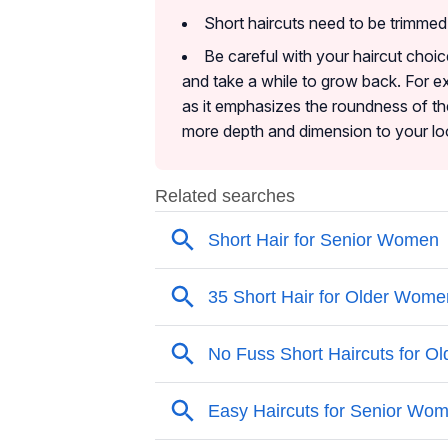
Short haircuts need to be trimme
Be careful with your haircut choic
and take a while to grow back. For ex
as it emphasizes the roundness of the
more depth and dimension to your lo