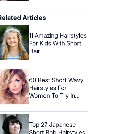
Related Articles
11 Amazing Hairstyles
For Kids With Short
Hair
60 Best Short Wavy
Hairstyles For
Women To Try In
2024
Top 27 Japanese
Short Bob Hairstyles