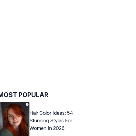
MOST POPULAR
Hair Color Ideas: 54
Stunning Styles For
Women In 2026