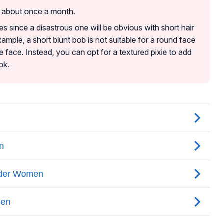
d about once a month.
es since a disastrous one will be obvious with short hair
ample, a short blunt bob is not suitable for a round face
 face. Instead, you can opt for a textured pixie to add
ok.