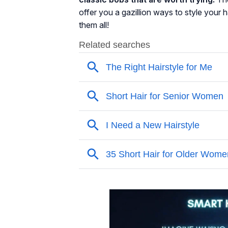
offer you a gazillion ways to style your 
them all!