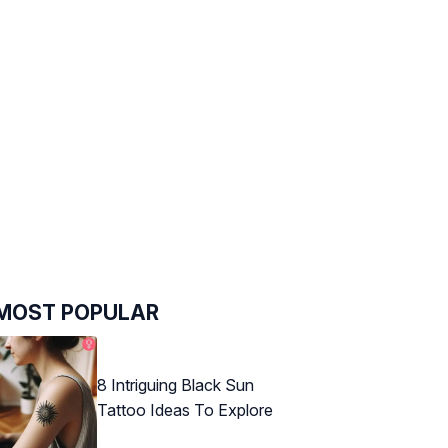
MOST POPULAR
8 Intriguing Black Sun
Tattoo Ideas To Explore