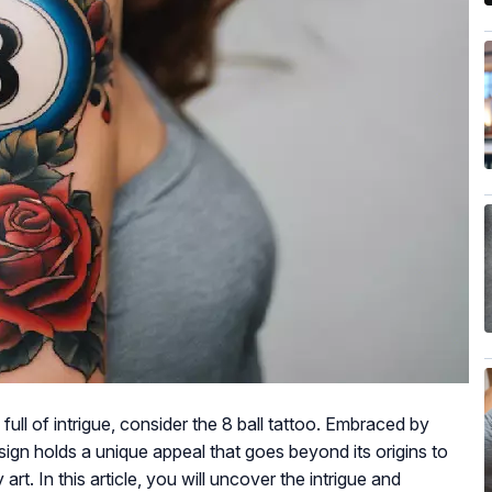
full of intrigue, consider the 8 ball tattoo. Embraced by
esign holds a unique appeal that goes beyond its origins to
art. In this article, you will uncover the intrigue and