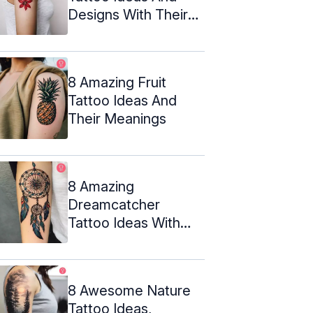
Designs With Their
Meanings
8 Amazing Fruit
Tattoo Ideas And
Their Meanings
8 Amazing
Dreamcatcher
Tattoo Ideas With
Their Meanings
8 Awesome Nature
Tattoo Ideas,