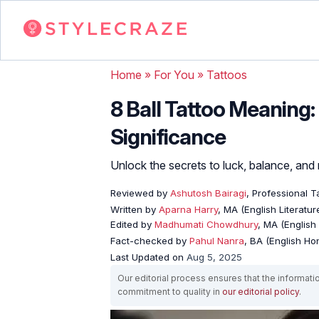
Home
»
For You
»
Tattoos
8 Ball Tattoo Meaning
Significance
Unlock the secrets to luck, balance, and 
Reviewed by
Ashutosh Bairagi
, Professional Ta
Written by
Aparna Harry
, MA (English Literatur
Edited by
Madhumati Chowdhury
, MA (English 
Fact-checked by
Pahul Nanra
, BA (English Ho
Last Updated on
Aug 5, 2025
Our editorial process ensures that the informati
commitment to quality in
our editorial policy
.