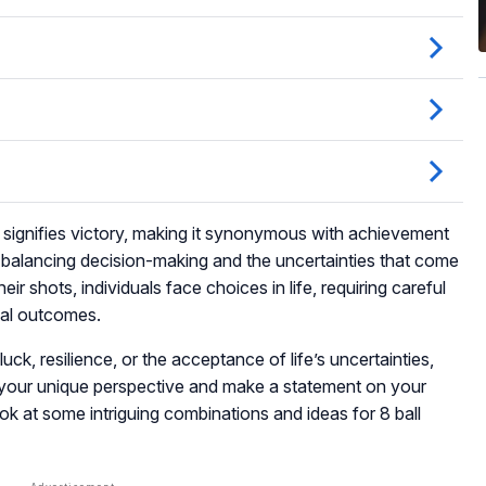
l signifies victory, making it synonymous with achievement
nts balancing decision-making and the uncertainties that come
their shots, individuals face choices in life, requiring careful
ial outcomes.
uck, resilience, or the acceptance of life’s uncertainties,
s your unique perspective and make a statement on your
ook at some intriguing combinations and ideas for 8 ball