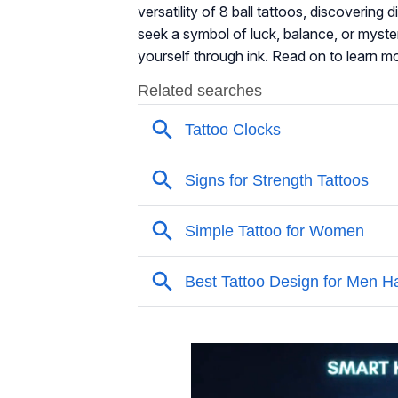
versatility of 8 ball tattoos, discovering
seek a symbol of luck, balance, or myster
yourself through ink. Read on to learn m