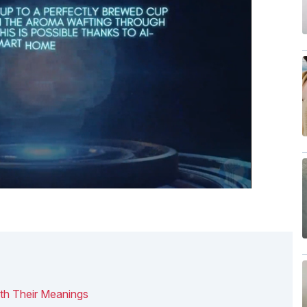
th Their Meanings