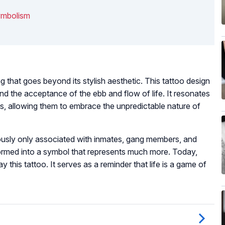
ymbolism
g that goes beyond its stylish aesthetic. This tattoo design
nd the acceptance of the ebb and flow of life. It resonates
s, allowing them to embrace the unpredictable nature of
iously only associated with inmates, gang members, and
sformed into a symbol that represents much more. Today,
ay this tattoo. It serves as a reminder that life is a game of