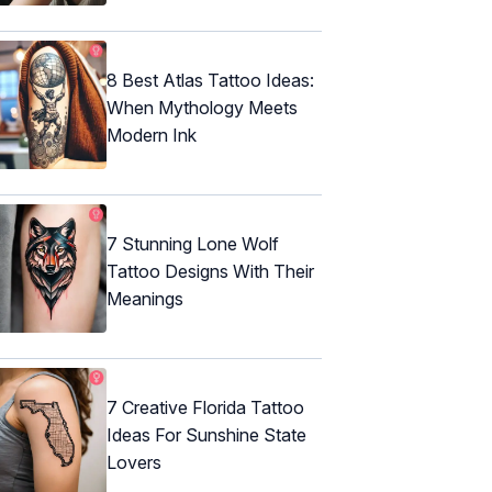
8 Best Atlas Tattoo Ideas:
When Mythology Meets
Modern Ink
7 Stunning Lone Wolf
Tattoo Designs With Their
Meanings
7 Creative Florida Tattoo
Ideas For Sunshine State
Lovers