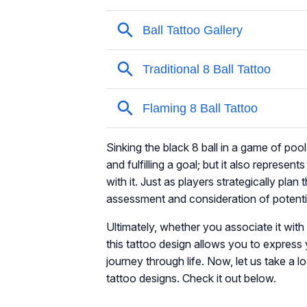
Sinking the black 8 ball in a game of poo
and fulfilling a goal; but it also represe
with it. Just as players strategically plan 
assessment and consideration of potent
Ultimately, whether you associate it with l
this tattoo design allows you to expres
journey through life. Now, let us take a l
tattoo designs. Check it out below.