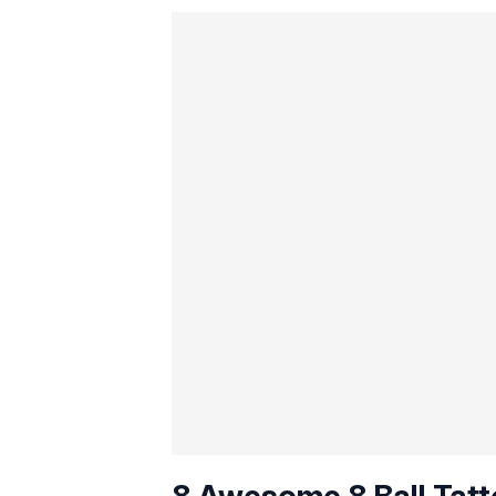
8 Awesome 8 Ball Tatt