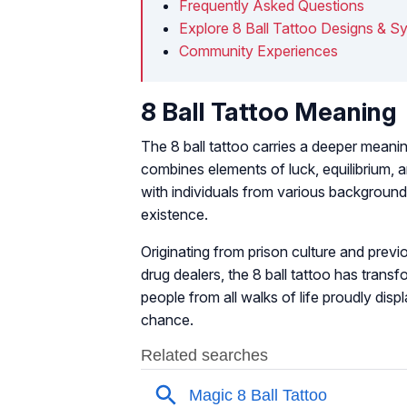
Frequently Asked Questions
Explore 8 Ball Tattoo Designs & S
Community Experiences
8 Ball Tattoo Meaning
The 8 ball tattoo carries a deeper meanin
combines elements of luck, equilibrium, a
with individuals from various background
existence.
Originating from prison culture and prev
drug dealers, the 8 ball tattoo has tran
people from all walks of life proudly displ
chance.