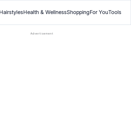
Hairstyles
Health & Wellness
Shopping
For You
Tools