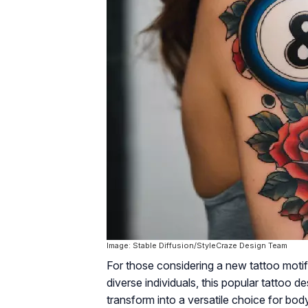
Image: Stable Diffusion/StyleCraze Design Team
For those considering a new tattoo motif 
diverse individuals, this popular tattoo d
transform into a versatile choice for body 