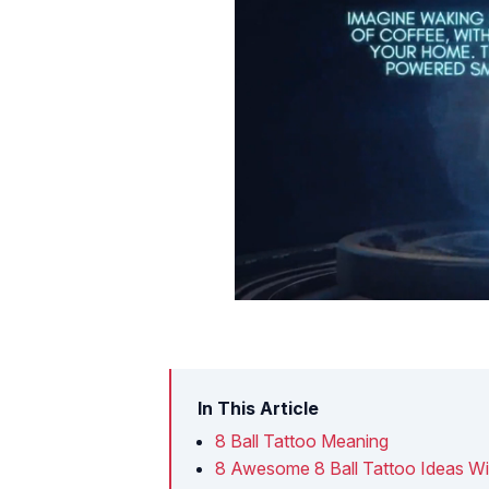
In This Article
8 Ball Tattoo Meaning
8 Awesome 8 Ball Tattoo Ideas Wi