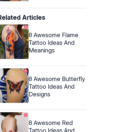
Related Articles
8 Awesome Flame
Tattoo Ideas And
Meanings
8 Awesome Butterfly
Tattoo Ideas And
Designs
8 Awesome Red
Tattoo Ideas And