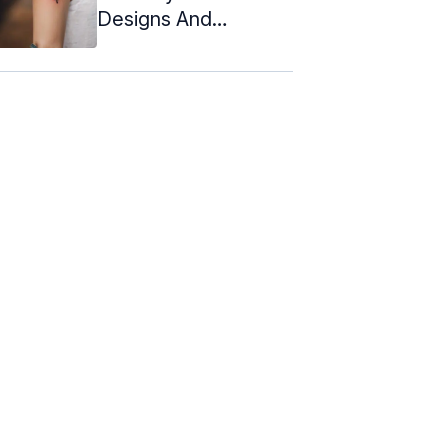
Designs And
Meanings