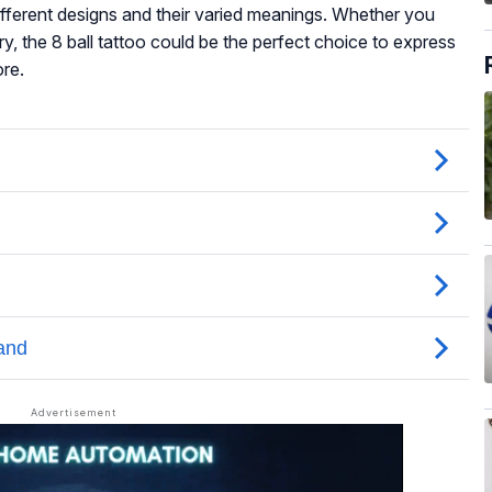
 different designs and their varied meanings. Whether you
y, the 8 ball tattoo could be the perfect choice to express
ore.