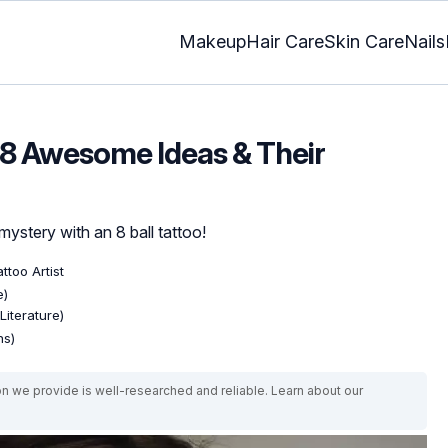
Makeup
Hair Care
Skin Care
Nails
: 8 Awesome Ideas & Their
mystery with an 8 ball tattoo!
ttoo Artist
e)
Literature)
ns)
on we provide is well-researched and reliable. Learn about our