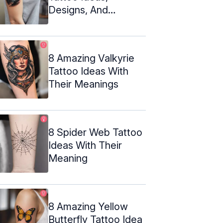
Designs, And
Meanings
8 Amazing Valkyrie
Tattoo Ideas With
Their Meanings
8 Spider Web Tattoo
Ideas With Their
Meaning
8 Amazing Yellow
Butterfly Tattoo Idea