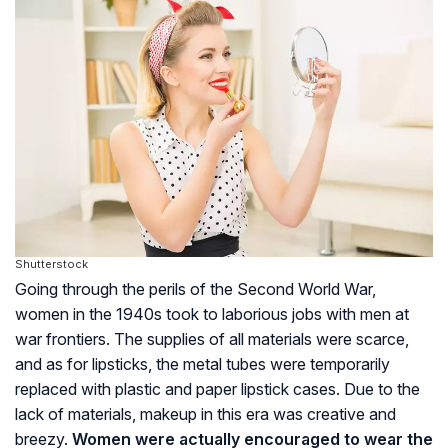
Shutterstock
Going through the perils of the Second World War,
women in the 1940s took to laborious jobs with men at
war frontiers. The supplies of all materials were scarce,
and as for lipsticks, the metal tubes were temporarily
replaced with plastic and paper lipstick cases. Due to the
lack of materials, makeup in this era was creative and
breezy.
Women were actually encouraged to wear the