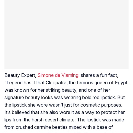
Beauty Expert,
Simone de Vlaming
, shares a fun fact,
“Legend has it that Cleopatra, the famous queen of Egypt,
was known for her striking beauty, and one of her
signature beauty looks was wearing bold red lipstick. But
the lipstick she wore wasn’t just for cosmetic purposes.
It’s believed that she also wore it as a way to protect her
lips from the harsh desert climate. The lipstick was made
from crushed carmine beetles mixed with a base of