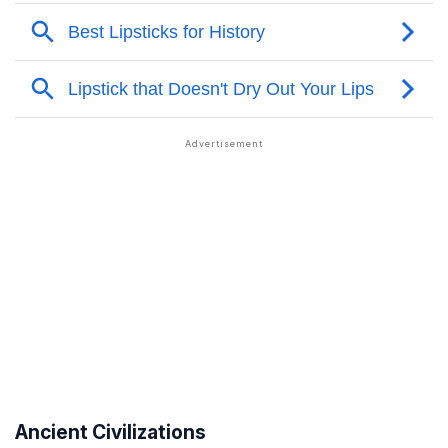
Ancient Civilizations