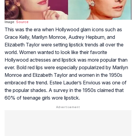
Image:
Source
This was the era when Hollywood glam icons such as
Grace Kelly, Marilyn Monroe, Audrey Hepburn, and
Elizabeth Taylor were setting lipstick trends all over the
world. Women wanted to look like their favorite
Hollywood actresses and lipstick was more popular than
ever. Bold red lips were especially popularized by Marilyn
Monroe and Elizabeth Taylor and women in the 1950s
embraced the trend. Estee Lauder’s Envious was one of
the popular shades. A survey in the 1950s claimed that
60% of teenage girls wore lipstick.