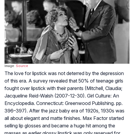
Image:
Source
The love for lipstick was not deterred by the depression
of this era. A survey revealed that 50% of teenage girls
fought over lipstick with their parents (Mitchell, Claudia;
Jacqueline Reid-Walsh (2007-12-30). Girl Culture: An
Encyclopedia. Connecticut: Greenwood Publishing. pp.
396–397). After the jazz baby era of 1920s, 1930s was
all about elegant and matte finishes. Max Factor started
selling lip glosses and became a huge hit among the
masses as earlier glossy lipstick was only reserved for