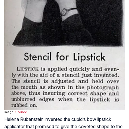
Image:
Source
Helena Rubenstein invented the cupid’s bow lipstick
applicator that promised to give the coveted shape to the