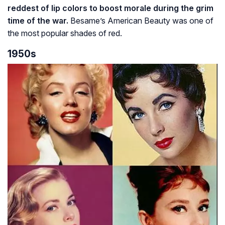
reddest of lip colors to boost morale during the grim
time of the war.
Besame’s American Beauty was one of
the most popular shades of red.
1950s