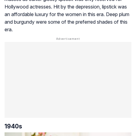
Hollywood actresses. Hit by the depression, lipstick was
an affordable luxury for the women in this era. Deep plum
and burgundy were some of the preferred shades of this
era.
1940s