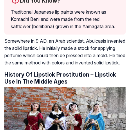
Did You Know?
Traditional Japanese lip paints were known as
Komachi Beni and were made from the red
safflower (benibana) grown in the Yamagata area.
Somewhere in 9 AD, an Arab scientist, Abulcasis invented
the solid lipstick. He initially made a stock for applying
perfume which could then be pressed into a mold. He tried
the same method with colors and invented solid lipstick.
History Of Lipstick Prostitution – Lipstick
Use In The Middle Ages