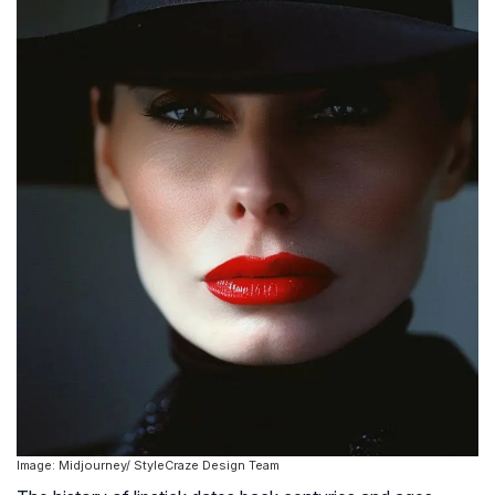
Image: Midjourney/ StyleCraze Design Team