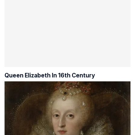
Queen Elizabeth In 16th Century