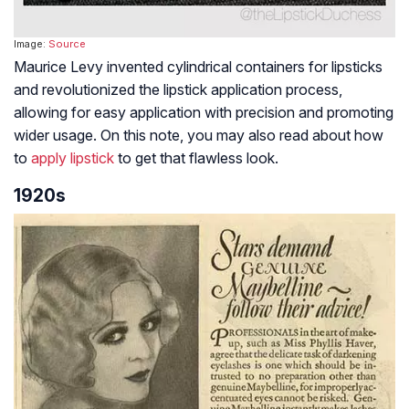
Image:
Source
Maurice Levy invented cylindrical containers for lipsticks
and revolutionized the lipstick application process,
allowing for easy application with precision and promoting
wider usage. On this note, you may also read about how
to
apply lipstick
to get that flawless look.
1920s