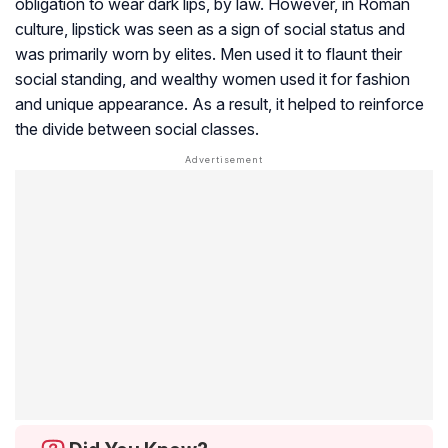
obligation to wear dark lips, by law. However, in Roman
culture, lipstick was seen as a sign of social status and
was primarily worn by elites. Men used it to flaunt their
social standing, and wealthy women used it for fashion
and unique appearance. As a result, it helped to reinforce
the divide between social classes.