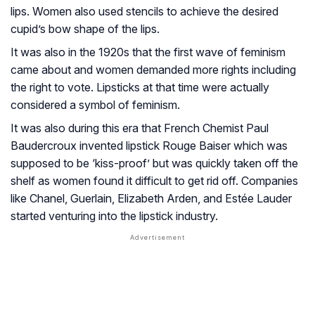
lips. Women also used stencils to achieve the desired
cupid’s bow shape of the lips.
It was also in the 1920s that the first wave of feminism
came about and women demanded more rights including
the right to vote. Lipsticks at that time were actually
considered a symbol of feminism.
It was also during this era that French Chemist Paul
Baudercroux invented lipstick Rouge Baiser which was
supposed to be ‘kiss-proof’ but was quickly taken off the
shelf as women found it difficult to get rid off. Companies
like Chanel, Guerlain, Elizabeth Arden, and Estée Lauder
started venturing into the lipstick industry.