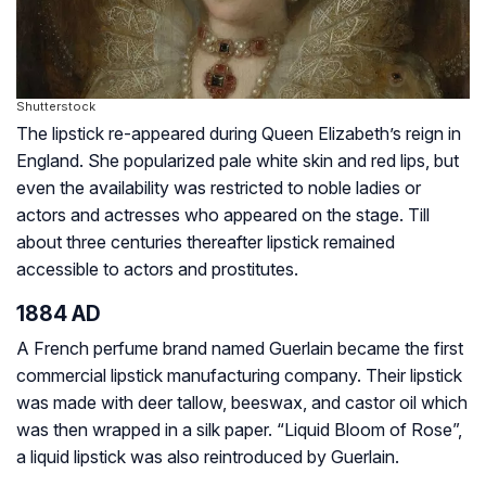
Shutterstock
The lipstick re-appeared during Queen Elizabeth’s reign in
England. She popularized pale white skin and red lips, but
even the availability was restricted to noble ladies or
actors and actresses who appeared on the stage. Till
about three centuries thereafter lipstick remained
accessible to actors and prostitutes.
1884 AD
A French perfume brand named Guerlain became the first
commercial lipstick manufacturing company. Their lipstick
was made with deer tallow, beeswax, and castor oil which
was then wrapped in a silk paper. “Liquid Bloom of Rose”,
a liquid lipstick was also reintroduced by Guerlain.