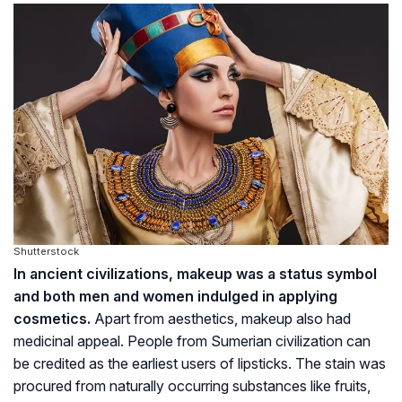
Shutterstock
In ancient civilizations, makeup was a status symbol
and both men and women indulged in applying
cosmetics.
Apart from aesthetics, makeup also had
medicinal appeal. People from Sumerian civilization can
be credited as the earliest users of lipsticks. The stain was
procured from naturally occurring substances like fruits,