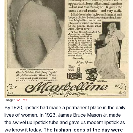
Image:
Source
By 1920, lipstick had made a permanent place in the daily
lives of women. In 1923, James Bruce Mason Jr. made
the swivel up lipstick tube and gave us modern lipstick as
we know it today.
The fashion icons of the day were