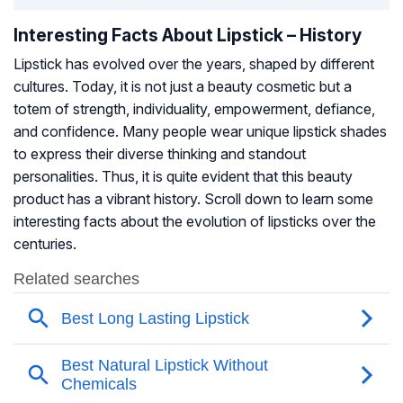
Interesting Facts About Lipstick – History
Lipstick has evolved over the years, shaped by different
cultures. Today, it is not just a beauty cosmetic but a
totem of strength, individuality, empowerment, defiance,
and confidence. Many people wear unique lipstick shades
to express their diverse thinking and standout
personalities. Thus, it is quite evident that this beauty
product has a vibrant history. Scroll down to learn some
interesting facts about the evolution of lipsticks over the
centuries.