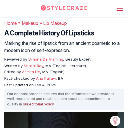
Home
»
Makeup
»
Lip Makeup
A Complete History Of Lipsticks
Marking the rise of lipstick from an ancient cosmetic to a
modern icon of self-expression.
Reviewed by
Simone De Vlaming
, Beauty Expert
Written by
Shalini Roy
, MA (English Literature)
Edited by
Asmita De
, MA (English)
Fact-checked by
Anu Pallavi
, BA
Last Updated on
Feb 4, 2025
Our editorial process ensures that the information we provide is
well-researched and reliable. Learn about our commitment to
quality in
our editorial policy
.