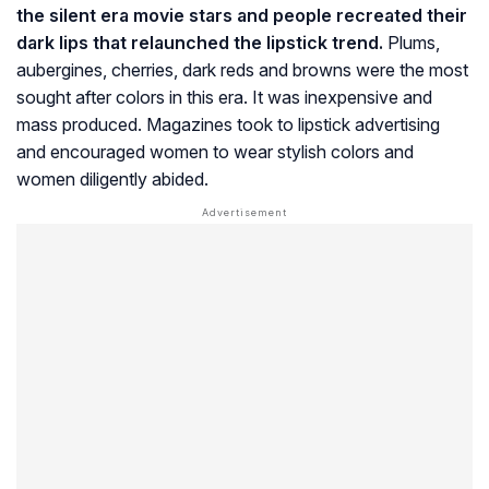
the silent era movie stars and people recreated their
dark lips that relaunched the lipstick trend.
Plums,
aubergines, cherries, dark reds and browns were the most
sought after colors in this era. It was inexpensive and
mass produced. Magazines took to lipstick advertising
and encouraged women to wear stylish colors and
women diligently abided.