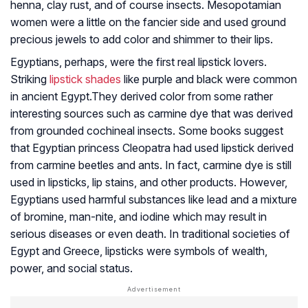
henna, clay rust, and of course insects. Mesopotamian
women were a little on the fancier side and used ground
precious jewels to add color and shimmer to their lips.
Egyptians, perhaps, were the first real lipstick lovers.
Striking
lipstick shades
like purple and black were common
in ancient Egypt.They derived color from some rather
interesting sources such as carmine dye that was derived
from grounded cochineal insects. Some books suggest
that Egyptian princess Cleopatra had used lipstick derived
from carmine beetles and ants. In fact, carmine dye is still
used in lipsticks, lip stains, and other products. However,
Egyptians used harmful substances like lead and a mixture
of bromine, man-nite, and iodine which may result in
serious diseases or even death. In traditional societies of
Egypt and Greece, lipsticks were symbols of wealth,
power, and social status.