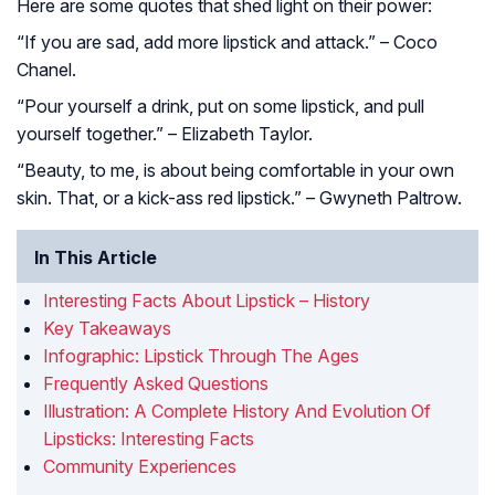
Here are some quotes that shed light on their power:
“If you are sad, add more lipstick and attack.” – Coco
Chanel.
“Pour yourself a drink, put on some lipstick, and pull
yourself together.” – Elizabeth Taylor.
“Beauty, to me, is about being comfortable in your own
skin. That, or a kick-ass red lipstick.” – Gwyneth Paltrow.
In This Article
Interesting Facts About Lipstick – History
Key Takeaways
Infographic: Lipstick Through The Ages
Frequently Asked Questions
Illustration: A Complete History And Evolution Of
Lipsticks: Interesting Facts
Community Experiences