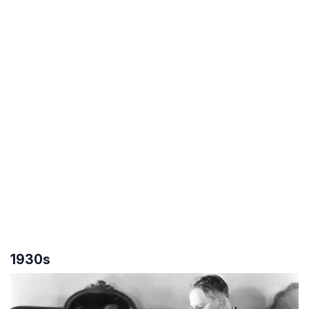
1930s