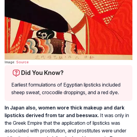
Image:
Source
Did You Know?
Earliest formulations of Egyptian lipsticks included
sheep sweat, crocodile droppings, and a red dye.
In Japan also, women wore thick makeup and dark
lipsticks derived from tar and beeswax.
It was only in
the Greek Empire that the application of lipsticks was
associated with prostitution, and prostitutes were under