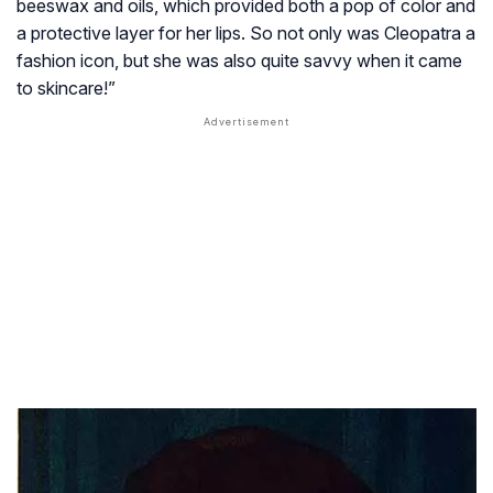
beeswax and oils, which provided both a pop of color and
a protective layer for her lips. So not only was Cleopatra a
fashion icon, but she was also quite savvy when it came
to skincare!”