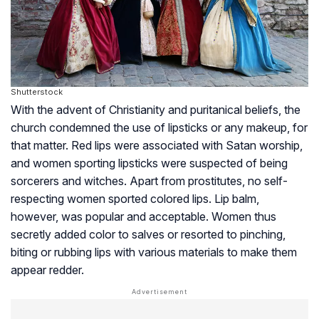
Shutterstock
With the advent of Christianity and puritanical beliefs, the
church condemned the use of lipsticks or any makeup, for
that matter. Red lips were associated with Satan worship,
and women sporting lipsticks were suspected of being
sorcerers and witches. Apart from prostitutes, no self-
respecting women sported colored lips. Lip balm,
however, was popular and acceptable. Women thus
secretly added color to salves or resorted to pinching,
biting or rubbing lips with various materials to make them
appear redder.