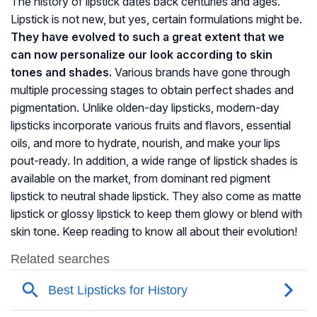
The history of lipstick dates back centuries and ages.
Lipstick is not new, but yes, certain formulations might be.
They have evolved to such a great extent that we
can now personalize our look according to skin
tones and shades.
Various brands have gone through
multiple processing stages to obtain perfect shades and
pigmentation. Unlike olden-day lipsticks, modern-day
lipsticks incorporate various fruits and flavors, essential
oils, and more to hydrate, nourish, and make your lips
pout-ready. In addition, a wide range of lipstick shades is
available on the market, from dominant red pigment
lipstick to neutral shade lipstick. They also come as matte
lipstick or glossy lipstick to keep them glowy or blend with
skin tone. Keep reading to know all about their evolution!