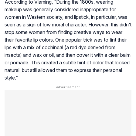
According to Vlaming, “During the 1800s, wearing
makeup was generally considered inappropriate for
women in Western society, and lipstick, in particular, was
seen as a sign of low moral character. However, this didn’t
stop some women from finding creative ways to wear
their favorite lip colors. One popular trick was to tint their
lips with a mix of cochineal (a red dye derived from
insects) and wax or oil, and then cover it with a clear balm
or pomade. This created a subtle hint of color that looked
natural, but still allowed them to express their personal
style.”