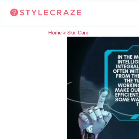
Home
»
Skin Care