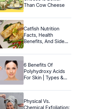
Than Cow Cheese
Catfish Nutrition
Facts, Health
Benefits, And Side
Effects
6 Benefits Of
Polyhydroxy Acids
For Skin | Types &
How To Use
Physical Vs.
Chemical Exfoliation: