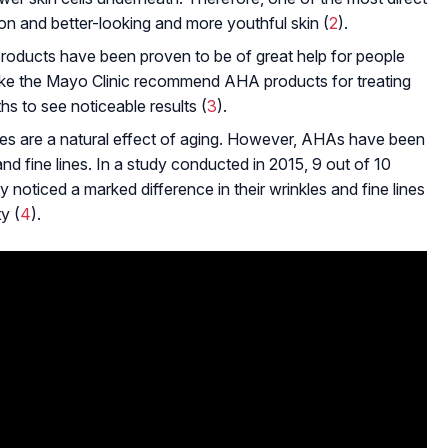
on and better-looking and more youthful skin (
2
).
oducts have been proven to be of great help for people
like the Mayo Clinic recommend AHA products for treating
s to see noticeable results (
3
).
ines are a natural effect of aging. However, AHAs have been
and fine lines. In a study conducted in 2015, 9 out of 10
noticed a marked difference in their wrinkles and fine lines
y (
4
).