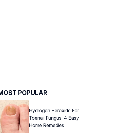
MOST POPULAR
Hydrogen Peroxide For
Toenail Fungus: 4 Easy
Home Remedies