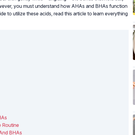
, however, you must understand how AHAs and BHAs function
e to utilize these acids, read this article to learn everything
HAs
 Routine
s And BHAs