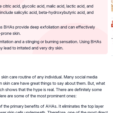
itric acid, glycolic acid, malic acid, lactic acid, and
 include salicylic acid, beta-hydroxybutyric acid, and
s BHAs provide deep exfoliation and can effectively
-prone skin.
itation and a stinging or burning sensation. Using BHAs
 lead to irritated and very dry skin.
skin care routine of any individual. Many social media
on skin care have great things to say about them. But, what
h shows that the hype is real. There are definitely some
Here are some of the most prominent ones:
of the primary benefits of AHAs. It eliminates the top layer
ewer skin cells underneath. Therefore, one of the most direct