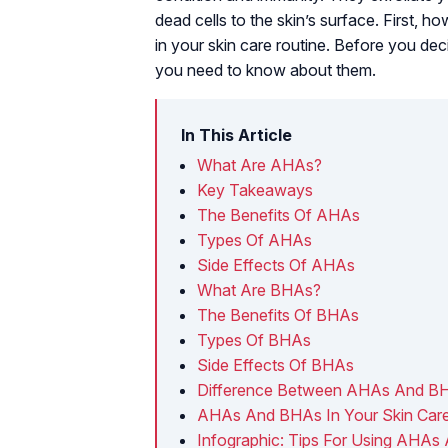
dead cells to the skin’s surface. First
in your skin care routine. Before you decid
you need to know about them.
In This Article
What Are AHAs?
Key Takeaways
The Benefits Of AHAs
Types Of AHAs
Side Effects Of AHAs
What Are BHAs?
The Benefits Of BHAs
Types Of BHAs
Side Effects Of BHAs
Difference Between AHAs And B
AHAs And BHAs In Your Skin Care
Infographic: Tips For Using AHA