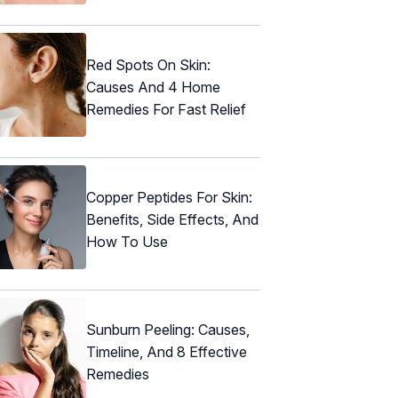
Red Spots On Skin:
Causes And 4 Home
Remedies For Fast Relief
Copper Peptides For Skin:
Benefits, Side Effects, And
How To Use
Sunburn Peeling: Causes,
Timeline, And 8 Effective
Remedies