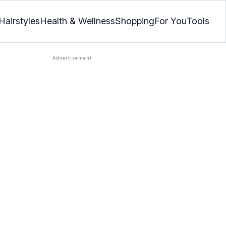
Hairstyles
Health & Wellness
Shopping
For You
Tools