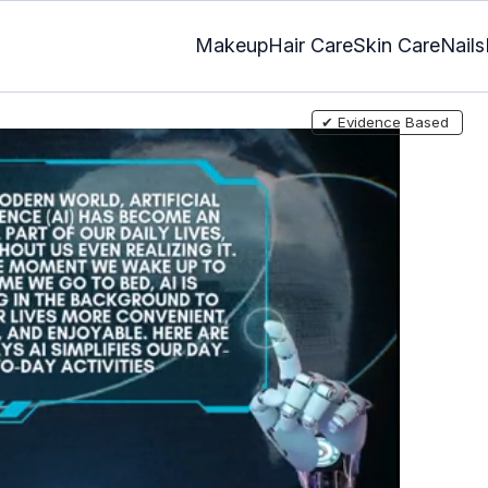
Makeup
Hair Care
Skin Care
Nails
✔ Evidence Based