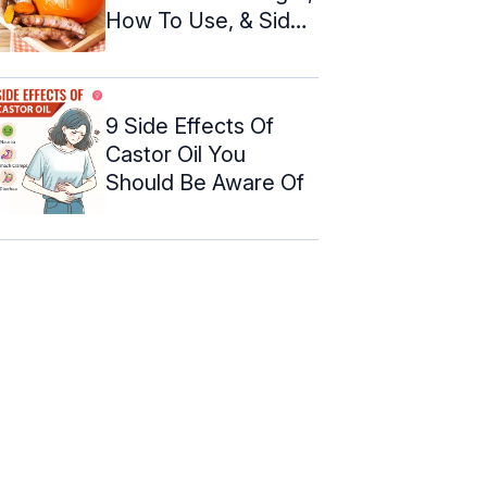
How To Use, & Side
Effects
9 Side Effects Of
Castor Oil You
Should Be Aware Of