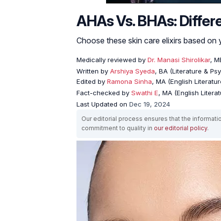
AHAs Vs. BHAs: Differe
Choose these skin care elixirs based on 
Medically reviewed by
Dr. Manasi Shirolikar
, M
Written by
Arshiya Syeda
, BA (Literature & Ps
Edited by
Ramona Sinha
, MA (English Literatur
Fact-checked by
Swathi E
, MA (English Literat
Last Updated on
Dec 19, 2024
Our editorial process ensures that the informati
commitment to quality in
our editorial policy
.