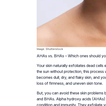
Image: Shutterstock
AHAs vs. BHAs – Which ones should you
Your skin naturally exfoliates dead cell
the sun without protection, this process 
becomes dull, dry, and flaky skin, and y
loss of firmness, and uneven skin tone.
But, you can avoid these skin problems b
and BHAs. Alpha hydroxy acids (AHAs) a
condition and immunity. They exfoliate yo