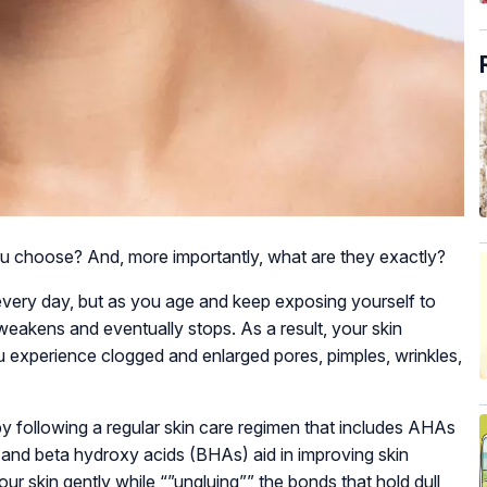
 choose? And, more importantly, what are they exactly?
s every day, but as you age and keep exposing yourself to
weakens and eventually stops. As a result, your skin
ou experience clogged and enlarged pores, pimples, wrinkles,
y following a regular skin care regimen that includes AHAs
nd beta hydroxy acids (BHAs) aid in improving skin
ur skin gently while “”ungluing”” the bonds that hold dull,