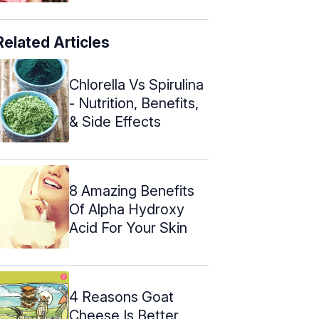
Related Articles
Chlorella Vs Spirulina
- Nutrition, Benefits,
& Side Effects
8 Amazing Benefits
Of Alpha Hydroxy
Acid For Your Skin
4 Reasons Goat
Cheese Is Better