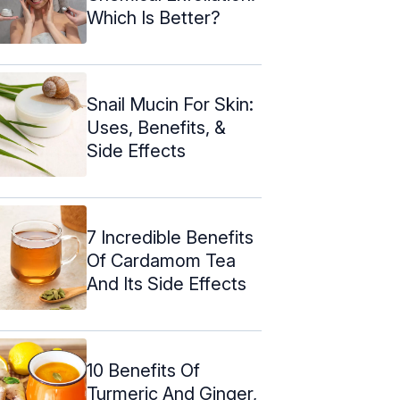
Which Is Better?
Snail Mucin For Skin:
Uses, Benefits, &
Side Effects
7 Incredible Benefits
Of Cardamom Tea
And Its Side Effects
10 Benefits Of
Turmeric And Ginger,