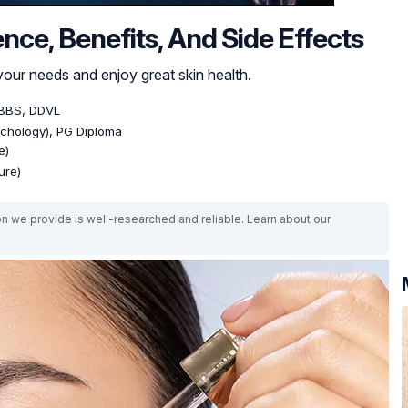
nce, Benefits, And Side Effects
your needs and enjoy great skin health.
BBS, DDVL
ychology), PG Diploma
e)
ure)
on we provide is well-researched and reliable. Learn about our