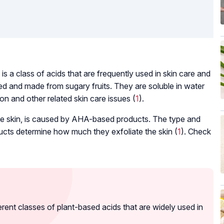
s a class of acids that are frequently used in skin care and
d and made from sugary fruits. They are soluble in water
on and other related skin care issues (
1
).
ace skin, is caused by AHA-based products. The type and
ucts determine how much they exfoliate the skin (
1
). Check
nt classes of plant-based acids that are widely used in