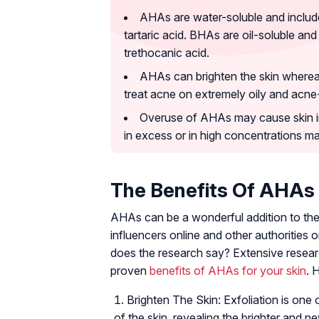
AHAs are water-soluble and include c
tartaric acid. BHAs are oil-soluble and
trethocanic acid.
AHAs can brighten the skin wherea
treat acne on extremely oily and acne
Overuse of AHAs may cause skin irr
in excess or in high concentrations may
The Benefits Of AHAs
AHAs can be a wonderful addition to the 
influencers online and other authorities 
does the research say? Extensive researc
proven
benefits of AHAs for your skin
. 
Brighten The Skin: Exfoliation is one 
of the skin, revealing the brighter and n