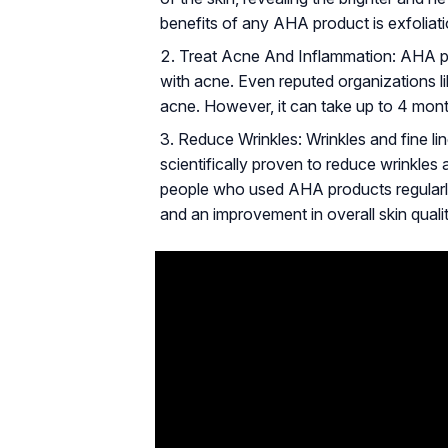
benefits of any AHA product is exfoliati
Treat Acne And Inflammation: AHA pr
with acne. Even reputed organizations 
acne. However, it can take up to 4 month
Reduce Wrinkles: Wrinkles and fine l
scientifically proven to reduce wrinkles 
people who used AHA products regularly 
and an improvement in overall skin qualit