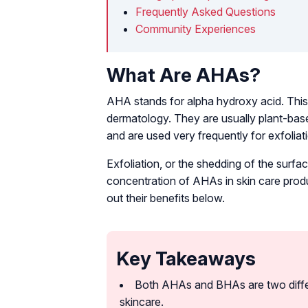
Frequently Asked Questions
Community Experiences
What Are AHAs?
AHA stands for alpha hydroxy acid. This i
dermatology. They are usually plant-base
and are used very frequently for exfoliati
Exfoliation, or the shedding of the surf
concentration of AHAs in skin care prod
out their benefits below.
Key Takeaways
Both AHAs and BHAs are two differe
skincare.