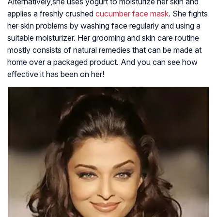
Alternatively,she uses yogurt to moisturize her skin and
applies a freshly crushed
cucumber face mask
. She fights
her skin problems by washing face regularly and using a
suitable moisturizer. Her grooming and skin care routine
mostly consists of natural remedies that can be made at
home over a packaged product. And you can see how
effective it has been on her!