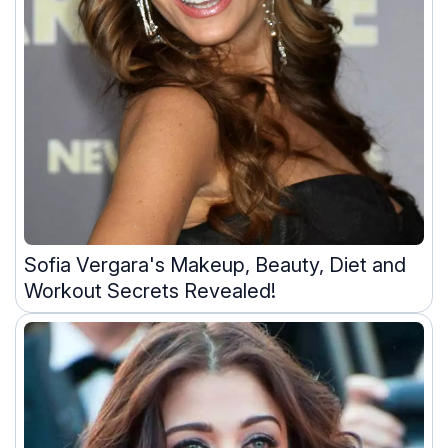
Sofia Vergara's Makeup, Beauty, Diet and
Workout Secrets Revealed!