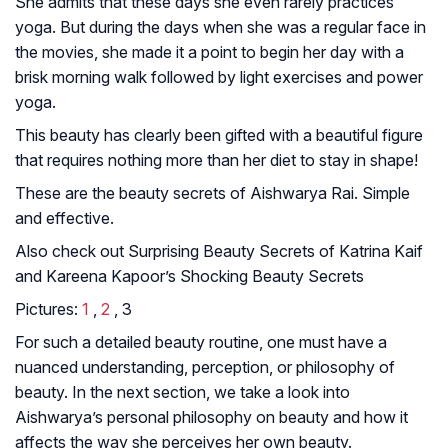
She admits that these days she even rarely practices
yoga. But during the days when she was a regular face in
the movies, she made it a point to begin her day with a
brisk morning walk followed by light exercises and power
yoga.
This beauty has clearly been gifted with a beautiful figure
that requires nothing more than her diet to stay in shape!
These are the beauty secrets of Aishwarya Rai. Simple
and effective.
Also check out Surprising Beauty Secrets of Katrina Kaif
and Kareena Kapoor’s Shocking Beauty Secrets
Pictures:
1
,
2
, 3
For such a detailed beauty routine, one must have a
nuanced understanding, perception, or philosophy of
beauty. In the next section, we take a look into
Aishwarya’s personal philosophy on beauty and how it
affects the way she perceives her own beauty.