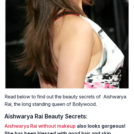
Read below to find out the beauty secrets of Aishwarya
Rai, the long standing queen of Bollywood.
Aishwarya Rai Beauty Secrets:
Aishwarya Rai without makeup
also looks gorgeous!
She has been blessed with good hair and skin