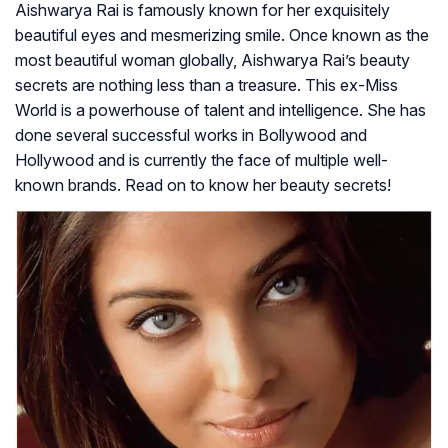
Aishwarya Rai is famously known for her exquisitely
beautiful eyes and mesmerizing smile. Once known as the
most beautiful woman globally, Aishwarya Rai’s beauty
secrets are nothing less than a treasure. This ex-Miss
World is a powerhouse of talent and intelligence. She has
done several successful works in Bollywood and
Hollywood and is currently the face of multiple well-
known brands. Read on to know her beauty secrets!