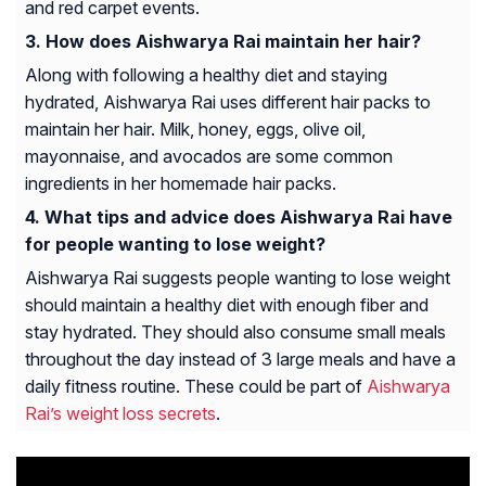
and red carpet events.
How does Aishwarya Rai maintain her hair?
Along with following a healthy diet and staying
hydrated, Aishwarya Rai uses different hair packs to
maintain her hair. Milk, honey, eggs, olive oil,
mayonnaise, and avocados are some common
ingredients in her homemade hair packs.
What tips and advice does Aishwarya Rai have
for people wanting to lose weight?
Aishwarya Rai suggests people wanting to lose weight
should maintain a healthy diet with enough fiber and
stay hydrated. They should also consume small meals
throughout the day instead of 3 large meals and have a
daily fitness routine. These could be part of
Aishwarya
Rai’s weight loss secrets
.