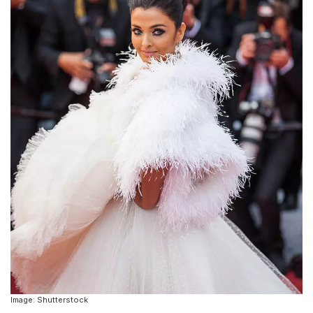
Image: Shutterstock