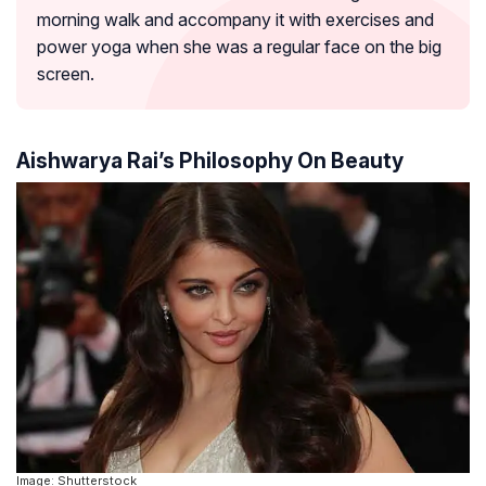
morning walk and accompany it with exercises and
power yoga when she was a regular face on the big
screen.
Aishwarya Rai’s Philosophy On Beauty
Image: Shutterstock