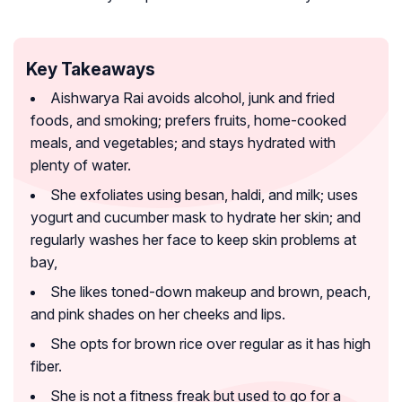
Key Takeaways
Aishwarya Rai avoids alcohol, junk and fried
foods, and smoking; prefers fruits, home-cooked
meals, and vegetables; and stays hydrated with
plenty of water.
She exfoliates using besan, haldi, and milk; uses
yogurt and cucumber mask to hydrate her skin; and
regularly washes her face to keep skin problems at
bay,
She likes toned-down makeup and brown, peach,
and pink shades on her cheeks and lips.
She opts for brown rice over regular as it has high
fiber.
She is not a fitness freak but used to go for a