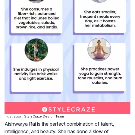
Illustration: StyleCraze Design Team
Aishwarya Rai is the perfect combination of talent,
intelligence, and beauty. She has done a slew of