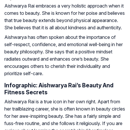
Aishwarya Rai embraces a very holistic approach when it
comes to beauty. She is known for her poise and believes
that true beauty extends beyond physical appearance.
She believes that it is all about kindness and authenticity.
Aishwarya has often spoken about the importance of
self-respect, confidence, and emotional well-being in her
beauty philosophy. She says that a positive mindset
radiates outward and enhances one’s beauty. She
encourages others to cherish their individuality and
prioritize self-care.
Infographic: Aishwarya Rai’s Beauty And
Fitness Secrets
Aishwarya Rai is a true icon in her own right. Apart from
her trailblazing career, she is often known in beauty circles
for her awe-inspiring beauty. She has a fairly simple and
fuss-free routine, and she follows it religiously. If you are