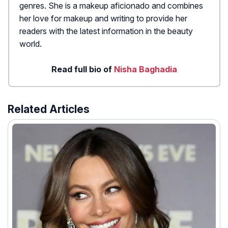
genres. She is a makeup aficionado and combines
her love for makeup and writing to provide her
readers with the latest information in the beauty
world.
Read full bio of
Nisha Baghadia
Related Articles