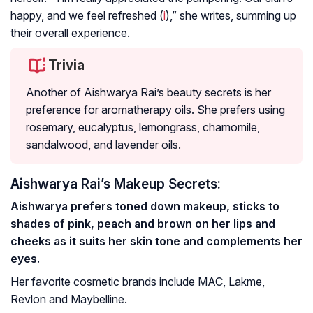
happy, and we feel refreshed (
i
),” she writes, summing up
their overall experience.
Trivia
Another of Aishwarya Rai’s beauty secrets is her
preference for aromatherapy oils. She prefers using
rosemary, eucalyptus, lemongrass, chamomile,
sandalwood, and lavender oils.
Aishwarya Rai’s Makeup Secrets:
Aishwarya prefers toned down makeup, sticks to
shades of pink, peach and brown on her lips and
cheeks as it suits her skin tone and complements her
eyes.
Her favorite cosmetic brands include MAC, Lakme,
Revlon and Maybelline.