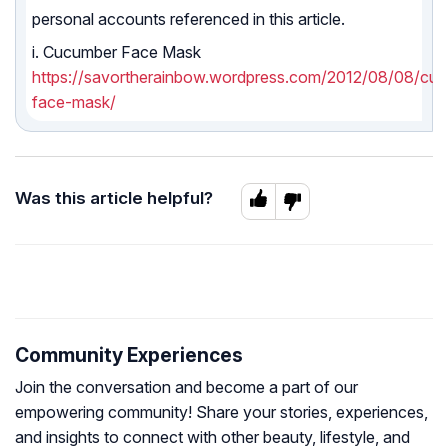
personal accounts referenced in this article.
i. Cucumber Face Mask
https://savortherainbow.wordpress.com/2012/08/08/cu
face-mask/
Was this article helpful?
Community Experiences
Join the conversation and become a part of our
empowering community! Share your stories, experiences,
and insights to connect with other beauty, lifestyle, and