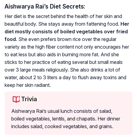
Aishwarya Rai’s Diet Secrets:
Her diet is the secret behind the health of her skin and
beautiful body. She stays away from fattening food.
Her
diet mostly consists of boiled vegetables over fried
food.
She even prefers brown rice over the regular
variety as the high fiber content not only encourages her
to eat less but also aids in burning more fat. And she
sticks to her practice of eating several but small meals
over 3 large meals religiously. She also drinks a lot of
water, about 2 to 3 liters a day to flush away toxins and
keep her skin radiant.
Trivia
Aishwarya Rai’s usual lunch consists of salad,
boiled vegetables, lentils, and chapatis. Her dinner
includes salad, cooked vegetables, and grains.