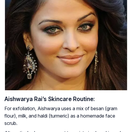
Aishwarya Rai’s Skincare Routine:
For exfoliation, Aishwarya uses a mix of besan (gram
flour), milk, and haldi (turmeric) as a homemade face
scrub.