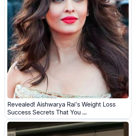
Revealed! Aishwarya Rai's Weight Loss
Success Secrets That You ...