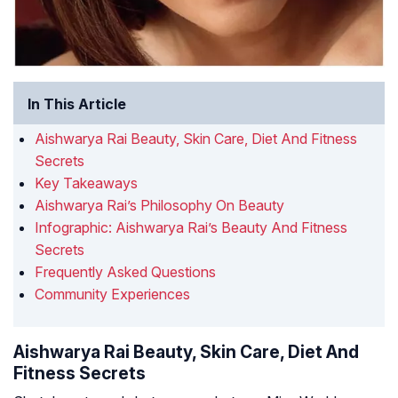
In This Article
Aishwarya Rai Beauty, Skin Care, Diet And Fitness
Secrets
Key Takeaways
Aishwarya Rai’s Philosophy On Beauty
Infographic: Aishwarya Rai’s Beauty And Fitness
Secrets
Frequently Asked Questions
Community Experiences
Aishwarya Rai Beauty, Skin Care, Diet And
Fitness Secrets