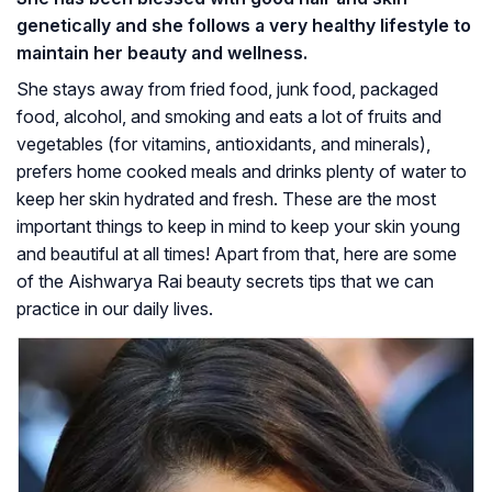
genetically and she follows a very healthy lifestyle to
maintain her beauty and wellness.
She stays away from fried food, junk food, packaged
food, alcohol, and smoking and eats a lot of fruits and
vegetables (for vitamins, antioxidants, and minerals),
prefers home cooked meals and drinks plenty of water to
keep her skin hydrated and fresh. These are the most
important things to keep in mind to keep your skin young
and beautiful at all times! Apart from that, here are some
of the Aishwarya Rai beauty secrets tips that we can
practice in our daily lives.