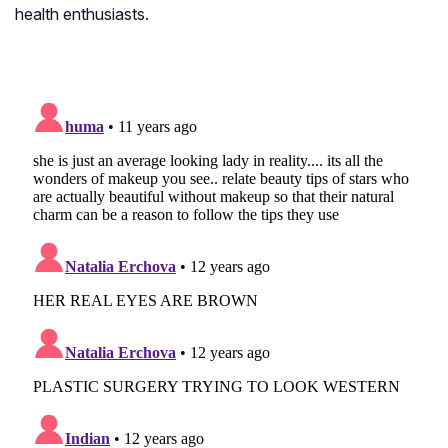
health enthusiasts.