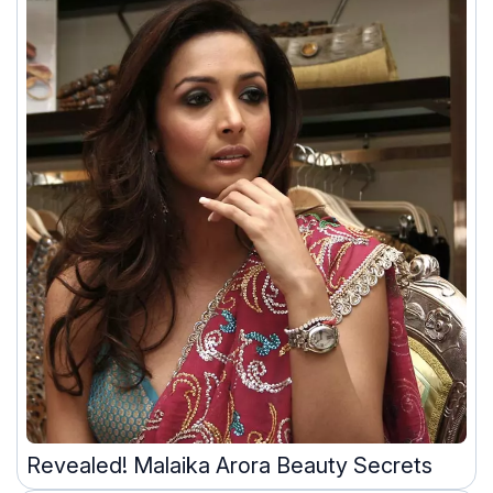
Revealed! Malaika Arora Beauty Secrets