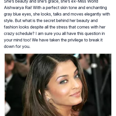
She’s beauty and she’s grace, she’s ex-Miss World
Aishwarya Rai! With a perfect skin tone and enchanting
gray blue eyes, she looks, talks and moves elegantly with
style. But what is the secret behind her beauty and
fashion looks despite all the stress that comes with her
crazy schedule? I am sure you all have this question in
your mind too! We have taken the privilege to break it
down for you.