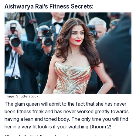
Aishwarya Rai’s Fitness Secrets:
Image: Shutterstock
The glam queen will admit to the fact that she has never
been fitness freak and has never worked greatly towards
having a lean and toned body. The only time you will find
her in a very fit look is if your watching Dhoom 2!