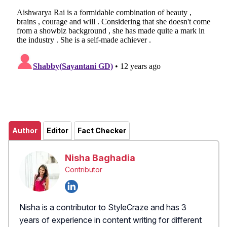
Author
Editor
Fact Checker
Nisha Baghadia
Contributor
Nisha is a contributor to StyleCraze and has 3
years of experience in content writing for different