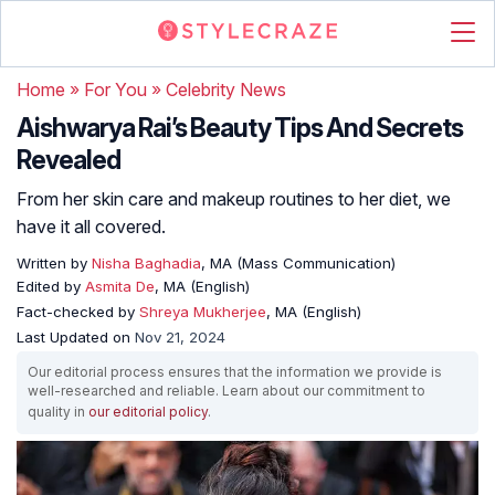
Home
»
For You
»
Celebrity News
Aishwarya Rai’s Beauty Tips And Secrets
Revealed
From her skin care and makeup routines to her diet, we
have it all covered.
Written by
Nisha Baghadia
, MA (Mass Communication)
Edited by
Asmita De
, MA (English)
Fact-checked by
Shreya Mukherjee
, MA (English)
Last Updated on
Nov 21, 2024
Our editorial process ensures that the information we provide is
well-researched and reliable. Learn about our commitment to
quality in
our editorial policy
.