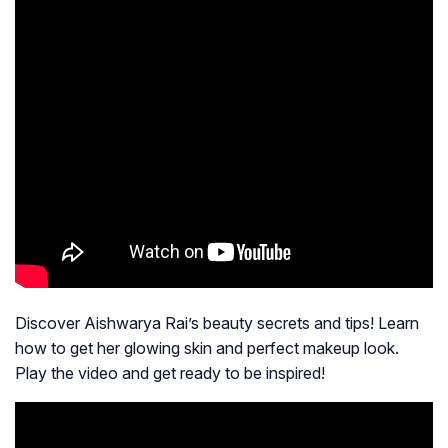
Discover Aishwarya Rai’s beauty secrets and tips! Learn
how to get her glowing skin and perfect makeup look.
Play the video and get ready to be inspired!