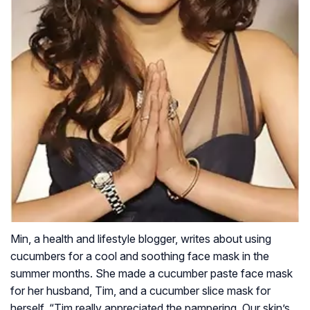
Min, a health and lifestyle blogger, writes about using
cucumbers for a cool and soothing face mask in the
summer months. She made a cucumber paste face mask
for her husband, Tim, and a cucumber slice mask for
herself. “Tim really appreciated the pampering. Our skin’s