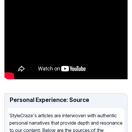
Personal Experience: Source
StyleCraze's articles are interwoven with authentic
personal narratives that provide depth and resonance
to our content. Below are the sources of the