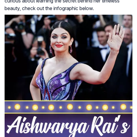
curious about learning the secret behind her timeless
beauty, check out the infographic below.