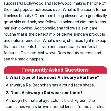
successful Bollywood and Hollywood, making her one of
the most popular actresses ever. What is the secret to her
timeless beauty? Other than being blessed with genetically
good skin and hair, she follows a balanced diet that keeps
her skin glowing. Additionally, she follows a skin care
routine that is the perfect mix of gentle skincare products
and natural remedies. What’s more, she uses light makeup
that compliments her skin and accentuates her facial
features. Dive into Aishwarya Rai’s beauty secrets and
see the magic happen.
Frequently Asked Questions
What type of face does Aishwarya Rai have?
Aishwarya Rai Bachchan has a round face shape.
Does Aishwarya Rai wear contacts?
Although her natural eye color is bluish-green, she
sometimes wears brown contact lenses for movie roles