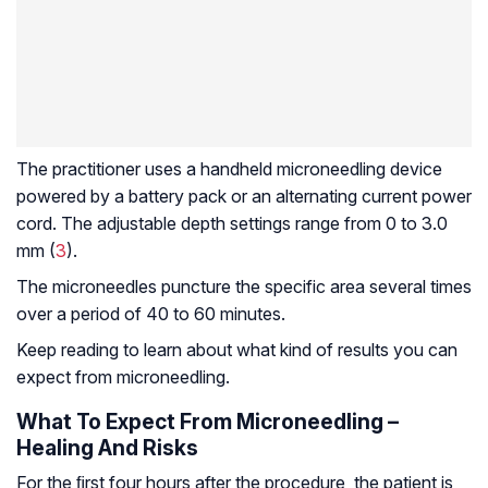
The practitioner uses a handheld microneedling device
powered by a battery pack or an alternating current power
cord. The adjustable depth settings range from 0 to 3.0
mm (
3
).
The microneedles puncture the specific area several times
over a period of 40 to 60 minutes.
Keep reading to learn about what kind of results you can
expect from microneedling.
What To Expect From Microneedling –
Healing And Risks
For the ﬁrst four hours after the procedure, the patient is