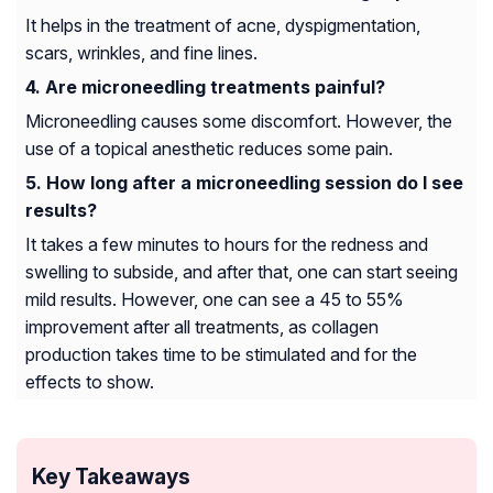
It helps in the treatment of acne, dyspigmentation,
scars, wrinkles, and fine lines.
Are microneedling treatments painful?
Microneedling causes some discomfort. However, the
use of a topical anesthetic reduces some pain.
How long after a microneedling session do I see
results?
It takes a few minutes to hours for the redness and
swelling to subside, and after that, one can start seeing
mild results. However, one can see a 45 to 55%
improvement after all treatments, as collagen
production takes time to be stimulated and for the
effects to show.
Key Takeaways