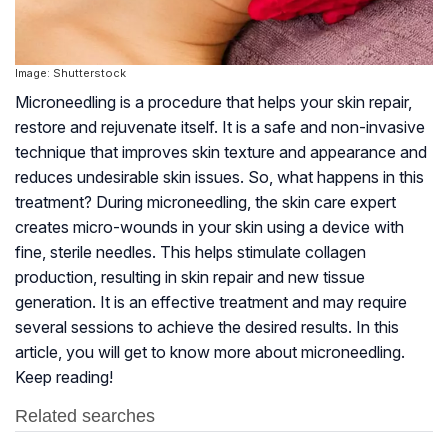
Image: Shutterstock
Microneedling is a procedure that helps your skin repair,
restore and rejuvenate itself. It is a safe and non-invasive
technique that improves skin texture and appearance and
reduces undesirable skin issues. So, what happens in this
treatment? During microneedling, the skin care expert
creates micro-wounds in your skin using a device with
fine, sterile needles. This helps stimulate collagen
production, resulting in skin repair and new tissue
generation. It is an effective treatment and may require
several sessions to achieve the desired results. In this
article, you will get to know more about microneedling.
Keep reading!