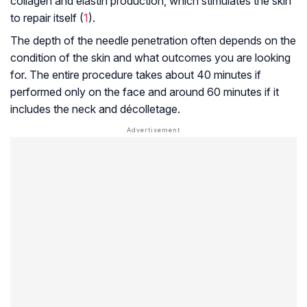
collagen and elastin production, which stimulates the skin
to repair itself (
1
).
The depth of the needle penetration often depends on the
condition of the skin and what outcomes you are looking
for. The entire procedure takes about 40 minutes if
performed only on the face and around 60 minutes if it
includes the neck and décolletage.