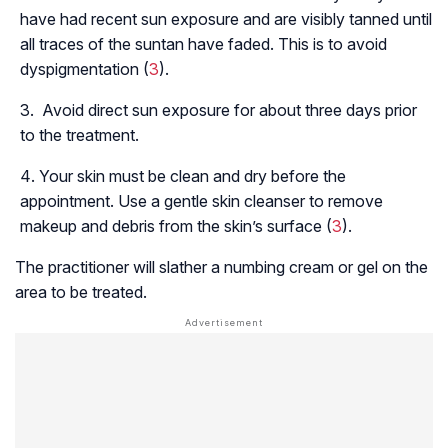
have had recent sun exposure and are visibly tanned until
all traces of the suntan have faded. This is to avoid
dyspigmentation (
3
).
Avoid direct sun exposure for about three days prior
to the treatment.
Your skin must be clean and dry before the
appointment. Use a gentle skin cleanser to remove
makeup and debris from the skin’s surface (
3
).
The practitioner will slather a numbing cream or gel on the
area to be treated.