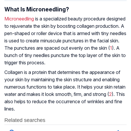
What Is Microneedling?
Microneedling
is a specialized beauty procedure designed
to rejuvenate the skin by boosting collagen production. A
pen-shaped or roller device that is armed with tiny needles
is used to create minuscule punctures in the facial skin.
The punctures are spaced out evenly on the skin (
1
). A
bunch of tiny needles puncture the top layer of the skin to
trigger this process.
Collagen is a protein that determines the appearance of
your skin by maintaining the skin structure and enabling
numerous functions to take place. It helps your skin retain
water and makes it look smooth, ﬁrm, and strong (
2
). This
also helps to reduce the occurrence of wrinkles and fine
lines.