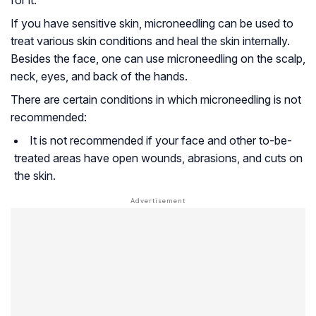
for it.
If you have sensitive skin, microneedling can be used to
treat various skin conditions and heal the skin internally.
Besides the face, one can use microneedling on the scalp,
neck, eyes, and back of the hands.
There are certain conditions in which microneedling is not
recommended:
It is not recommended if your face and other to-be-
treated areas have open wounds, abrasions, and cuts on
the skin.