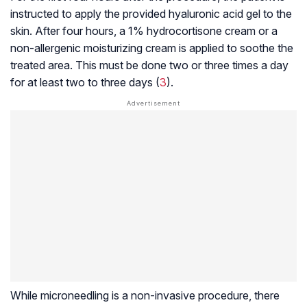
instructed to apply the provided hyaluronic acid gel to the
skin. After four hours, a 1% hydrocortisone cream or a
non-allergenic moisturizing cream is applied to soothe the
treated area. This must be done two or three times a day
for at least two to three days (
3
).
While microneedling is a non-invasive procedure, there