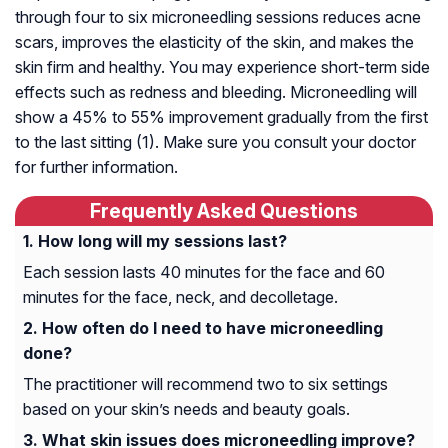
through four to six microneedling sessions reduces acne
scars, improves the elasticity of the skin, and makes the
skin firm and healthy. You may experience short-term side
effects such as redness and bleeding. Microneedling will
show a 45% to 55% improvement gradually from the first
to the last sitting (1). Make sure you consult your doctor
for further information.
Frequently Asked Questions
How long will my sessions last?
Each session lasts 40 minutes for the face and 60
minutes for the face, neck, and decolletage.
How often do I need to have microneedling
done?
The practitioner will recommend two to six settings
based on your skin’s needs and beauty goals.
What skin issues does microneedling improve?