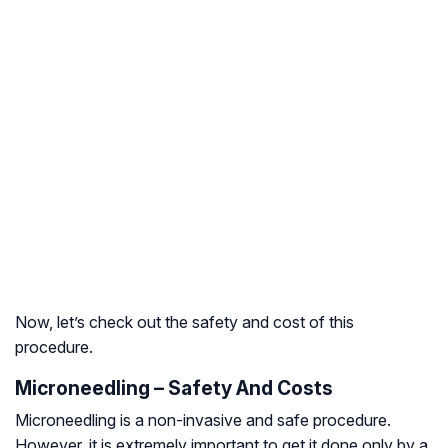
Now, let’s check out the safety and cost of this
procedure.
Microneedling – Safety And Costs
Microneedling is a non-invasive and safe procedure.
However, it is extremely important to get it done only by a