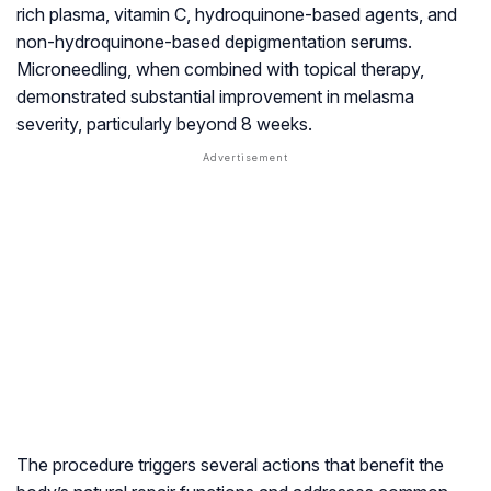
rich plasma, vitamin C, hydroquinone-based agents, and
non-hydroquinone-based depigmentation serums.
Microneedling, when combined with topical therapy,
demonstrated substantial improvement in melasma
severity, particularly beyond 8 weeks.
The procedure triggers several actions that benefit the