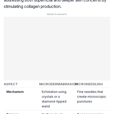
addressing both superficial and deeper skin concerns by
stimulating collagen production.
ASPECT
MICRODERMABRASION
MICRONEEDLING
Mechanism
Exfoliation using
Fine needles that
crystals or a
create microscopic
diamond-tipped
punctures
wand