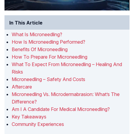
In This Article
What Is Microneedling?
How Is Microneedling Performed?
Benefits Of Microneedling
How To Prepare For Microneedling
What To Expect From Microneedling – Healing And
Risks
Microneedling – Safety And Costs
Aftercare
Microneedling Vs. Microdermabrasion: What’s The
Difference?
Am I A Candidate For Medical Microneedling?
Key Takeaways
Community Experiences