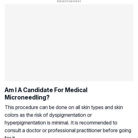
Am I A Candidate For Medical
Microneedling?
This procedure can be done on all skin types and skin
colors as the risk of dyspigmentation or
hyperpigmentation is minimal. It is recommended to
consult a doctor or professional practitioner before going