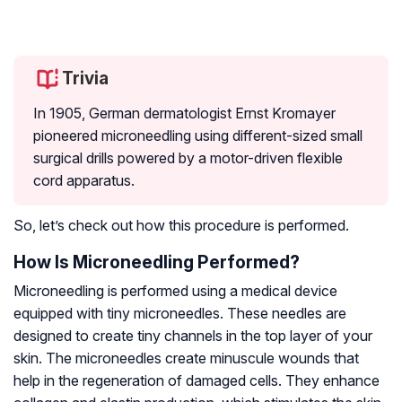
Trivia
In 1905, German dermatologist Ernst Kromayer
pioneered microneedling using different-sized small
surgical drills powered by a motor-driven flexible
cord apparatus.
So, let’s check out how this procedure is performed.
How Is Microneedling Performed?
Microneedling is performed using a medical device
equipped with tiny microneedles. These needles are
designed to create tiny channels in the top layer of your
skin. The microneedles create minuscule wounds that
help in the regeneration of damaged cells. They enhance