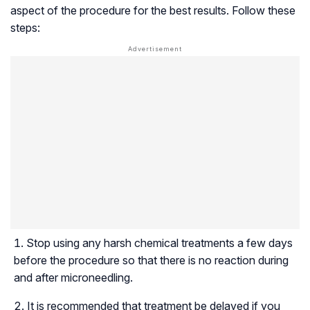
aspect of the procedure for the best results. Follow these
steps:
Stop using any harsh chemical treatments a few days
before the procedure so that there is no reaction during
and after microneedling.
It is recommended that treatment be delayed if you