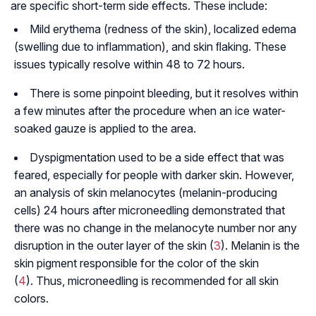
are specific short-term side effects. These include:
Mild erythema (redness of the skin), localized edema
(swelling due to inflammation), and skin ﬂaking. These
issues typically resolve within 48 to 72 hours.
There is some pinpoint bleeding, but it resolves within
a few minutes after the procedure when an ice water-
soaked gauze is applied to the area.
Dyspigmentation used to be a side effect that was
feared, especially for people with darker skin. However,
an analysis of skin melanocytes (melanin-producing
cells) 24 hours after microneedling demonstrated that
there was no change in the melanocyte number nor any
disruption in the outer layer of the skin (
3
). Melanin is the
skin pigment responsible for the color of the skin
(
4
). Thus, microneedling is recommended for all skin
colors.