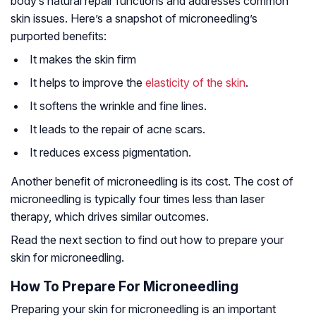
body’s natural repair functions and addresses common
skin issues. Here’s a snapshot of microneedling’s
purported benefits:
It makes the skin firm
It helps to improve the
elasticity of the skin
.
It softens the wrinkle and fine lines.
It leads to the repair of acne scars.
It reduces excess pigmentation.
Another benefit of microneedling is its cost. The cost of
microneedling is typically four times less than laser
therapy, which drives similar outcomes.
Read the next section to find out how to prepare your
skin for microneedling.
How To Prepare For Microneedling
Preparing your skin for microneedling is an important