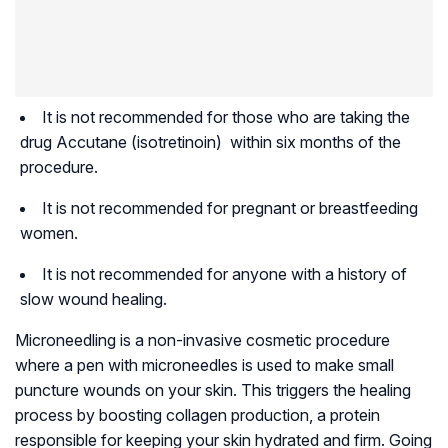
It is not recommended for those who are taking the
drug Accutane (isotretinoin) within six months of the
procedure.
It is not recommended for pregnant or breastfeeding
women.
It is not recommended for anyone with a history of
slow wound healing.
Microneedling is a non-invasive cosmetic procedure
where a pen with microneedles is used to make small
puncture wounds on your skin. This triggers the healing
process by boosting collagen production, a protein
responsible for keeping your skin hydrated and firm. Going