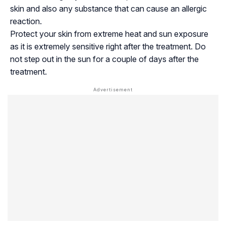
skin and also any substance that can cause an allergic
reaction.
Protect your skin from extreme heat and sun exposure
as it is extremely sensitive right after the treatment. Do
not step out in the sun for a couple of days after the
treatment.