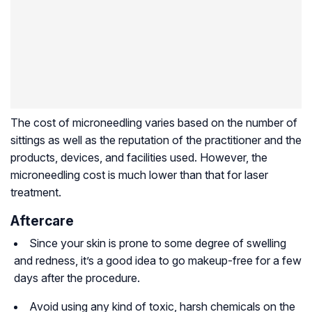
The cost of microneedling varies based on the number of
sittings as well as the reputation of the practitioner and the
products, devices, and facilities used. However, the
microneedling cost is much lower than that for laser
treatment.
Aftercare
Since your skin is prone to some degree of swelling
and redness, it’s a good idea to go makeup-free for a few
days after the procedure.
Avoid using any kind of toxic, harsh chemicals on the