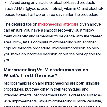
Avoid using any acidic or alcohol-based products
such AHAs (glycolic acid), retinol, vitamin C, and alcohol-
based toners for two or three days after the procedure.
The detailed tips on
microneedling aftercare
given above
can ensure you have a smooth recovery. Just follow
them diligently and remember to be gentle with the treated
area. Now, let us compare microneedling with another
popular skincare procedure, microdermabrasion, to help
you make an informed decision about the best option for
you.
Microneedling Vs. Microdermabrasion:
What’s The Difference?
Microdermabrasion and microneedling are both skincare
procedures, but they differ in their techniques and
intended effects. Microdermabrasion is great for surface-
level improvements, while microneedling is more versatile,