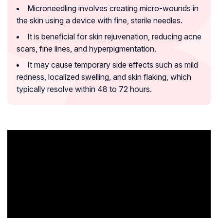
Microneedling involves creating micro-wounds in
the skin using a device with fine, sterile needles.
It is beneficial for skin rejuvenation, reducing acne
scars, fine lines, and hyperpigmentation.
It may cause temporary side effects such as mild
redness, localized swelling, and skin flaking, which
typically resolve within 48 to 72 hours.