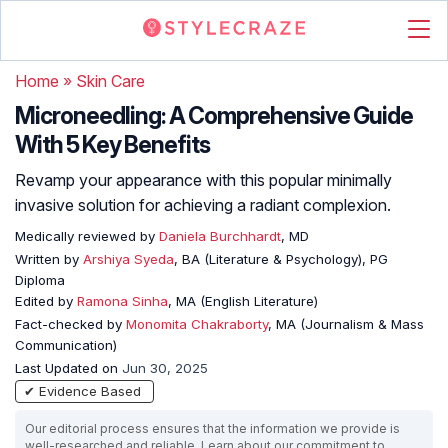
Home
»
Skin Care
Microneedling: A Comprehensive Guide
With 5 Key Benefits
Revamp your appearance with this popular minimally
invasive solution for achieving a radiant complexion.
Medically reviewed by
Daniela Burchhardt
, MD
Written by
Arshiya Syeda
, BA (Literature & Psychology), PG
Diploma
Edited by
Ramona Sinha
, MA (English Literature)
Fact-checked by
Monomita Chakraborty
, MA (Journalism & Mass
Communication)
Last Updated on
Jun 30, 2025
✔ Evidence Based
Our editorial process ensures that the information we provide is
well-researched and reliable. Learn about our commitment to