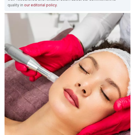
quality in
our editorial policy
.