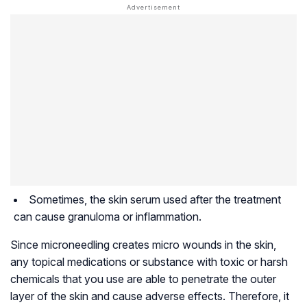
Sometimes, the skin serum used after the treatment
can cause granuloma or inflammation.
Since microneedling creates micro wounds in the skin,
any topical medications or substance with toxic or harsh
chemicals that you use are able to penetrate the outer
layer of the skin and cause adverse effects. Therefore, it