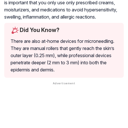
is important that you only use only prescribed creams,
moisturizers, and medications to avoid hypersensitivity,
swelling, inflammation, and allergic reactions.
Did You Know?
There are also at-home devices for microneedling.
They are manual rollers that gently reach the skin’s
outer layer (0.25 mm), while professional devices
penetrate deeper (2 mm to 3 mm) into both the
epidermis and dermis.