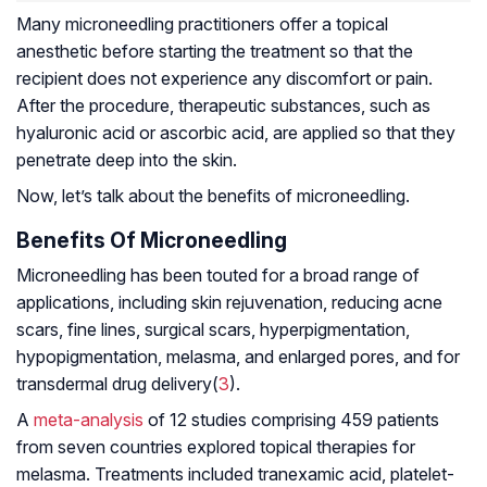
Many microneedling practitioners offer a topical
anesthetic before starting the treatment so that the
recipient does not experience any discomfort or pain.
After the procedure, therapeutic substances, such as
hyaluronic acid or ascorbic acid, are applied so that they
penetrate deep into the skin.
Now, let’s talk about the benefits of microneedling.
Benefits Of Microneedling
Microneedling has been touted for a broad range of
applications, including skin rejuvenation, reducing acne
scars, fine lines, surgical scars, hyperpigmentation,
hypopigmentation, melasma, and enlarged pores, and for
transdermal drug delivery(
3
).
A
meta-analysis
of 12 studies comprising 459 patients
from seven countries explored topical therapies for
melasma. Treatments included tranexamic acid, platelet-