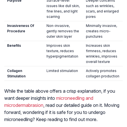
Purpose
Surface-level
Deeper concerns
issues like dull skin,
such as wrinkles,
fine lines, and light
scars, and enlarged
scarring
pores
Invasiveness Of
Non-invasive,
Minimally invasive,
Procedure
gently removes the
creates micro-
outer skin layer
punctures
Benefits
Improves skin
Increases skin
texture, reduces
firmness, reduces
hyperpigmentation
wrinkles, improves
overall texture
Collagen
Limited stimulation
Actively promotes
Stimulation
collagen production
While the table above offers a crisp explanation, if you
want deeper insights into
microneedling and
microdermabrasion
, read our detailed guide on it. Moving
forward, wondering if it is safe for you to undergo
microneedling? Keep reading to find out more.