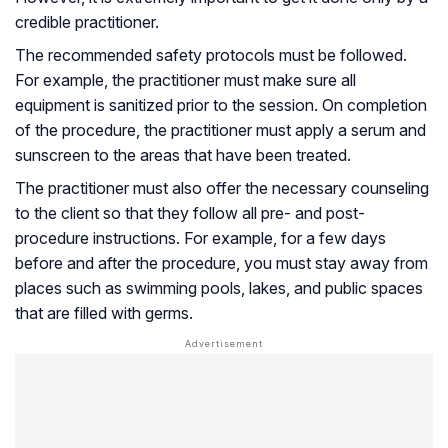
credible practitioner.
The recommended safety protocols must be followed.
For example, the practitioner must make sure all
equipment is sanitized prior to the session. On completion
of the procedure, the practitioner must apply a serum and
sunscreen to the areas that have been treated.
The practitioner must also offer the necessary counseling
to the client so that they follow all pre- and post-
procedure instructions. For example, for a few days
before and after the procedure, you must stay away from
places such as swimming pools, lakes, and public spaces
that are filled with germs.