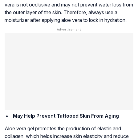
vera is not occlusive and may not prevent water loss from
the outer layer of the skin. Therefore, always use a
moisturizer after applying aloe vera to lock in hydration.
May Help Prevent Tattooed Skin From Aging
Aloe vera gel promotes the production of elastin and
collagen, which helps increase skin elasticity and reduce