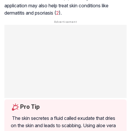
application may also help treat skin conditions like
dermatitis
and psoriasis (
2
).
Pro Tip
The skin secretes a fluid called exudate that dries
on the skin and leads to scabbing. Using aloe vera