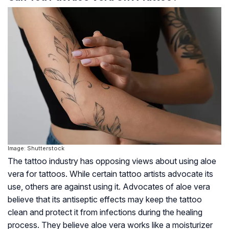
Image: Shutterstock
The tattoo industry has opposing views about using aloe
vera for tattoos. While certain tattoo artists advocate its
use, others are against using it. Advocates of aloe vera
believe that its antiseptic effects may keep the tattoo
clean and protect it from infections during the healing
process. They believe aloe vera works like a moisturizer