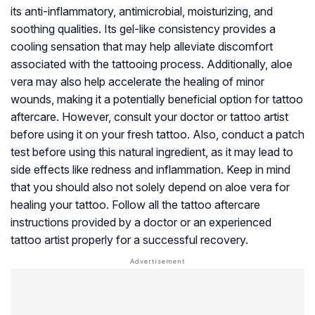
its anti-inflammatory, antimicrobial, moisturizing, and
soothing qualities. Its gel-like consistency provides a
cooling sensation that may help alleviate discomfort
associated with the tattooing process. Additionally, aloe
vera may also help accelerate the healing of minor
wounds, making it a potentially beneficial option for tattoo
aftercare. However, consult your doctor or tattoo artist
before using it on your fresh tattoo. Also, conduct a patch
test before using this natural ingredient, as it may lead to
side effects like redness and inflammation. Keep in mind
that you should also not solely depend on aloe vera for
healing your tattoo. Follow all the tattoo aftercare
instructions provided by a doctor or an experienced
tattoo artist properly for a successful recovery.