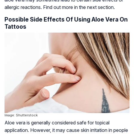
allergic reactions. Find out more in the next section.
Possible Side Effects Of Using Aloe Vera On
Tattoos
Image: Shutterstock
Aloe vera is generally considered safe for topical
application. However, it may cause skin irritation in people