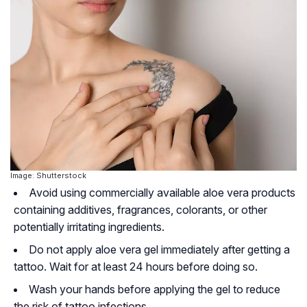
Image: Shutterstock
Avoid using commercially available aloe vera products
containing additives, fragrances, colorants, or other
potentially irritating ingredients.
Do not apply aloe vera gel immediately after getting a
tattoo. Wait for at least 24 hours before doing so.
Wash your hands before applying the gel to reduce
the risk of tattoo infections.