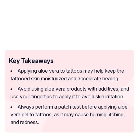
Key Takeaways
Applying aloe vera to tattoos may help keep the
tattooed skin moisturized and accelerate healing.
Avoid using aloe vera products with additives, and
use your fingertips to apply it to avoid skin irritation.
Always perform a patch test before applying aloe
vera gel to tattoos, as it may cause burning, itching,
and redness.