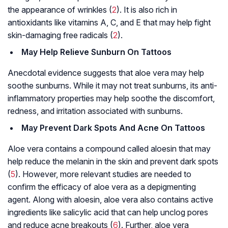
the appearance of wrinkles (
2
). It is also rich in
antioxidants like vitamins A, C, and E that may help fight
skin-damaging free radicals (
2
).
May Help Relieve Sunburn On Tattoos
Anecdotal evidence suggests that aloe vera may help
soothe sunburns. While it may not treat sunburns, its anti-
inflammatory properties may help soothe the discomfort,
redness, and irritation associated with sunburns.
May Prevent Dark Spots And Acne On Tattoos
Aloe vera contains a compound called aloesin that may
help reduce the
melanin
in the skin and prevent dark spots
(
5
). However, more relevant studies are needed to
confirm the efficacy of aloe vera as a depigmenting
agent. Along with aloesin, aloe vera also contains active
ingredients like salicylic acid that can help unclog pores
and reduce acne breakouts (
6
). Further, aloe vera