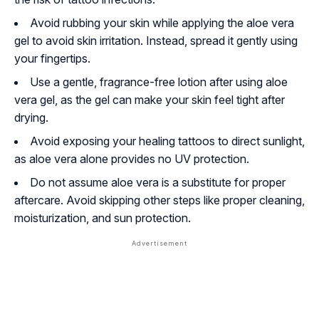
Avoid rubbing your skin while applying the aloe vera
gel to avoid skin irritation. Instead, spread it gently using
your fingertips.
Use a gentle, fragrance-free lotion after using aloe
vera gel, as the gel can make your skin feel tight after
drying.
Avoid exposing your healing tattoos to direct sunlight,
as aloe vera alone provides no UV protection.
Do not assume aloe vera is a substitute for proper
aftercare. Avoid skipping other steps like proper cleaning,
moisturization, and sun protection.