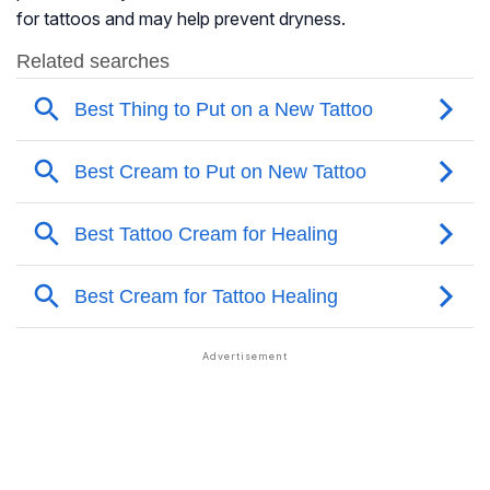
for tattoos and may help prevent dryness.