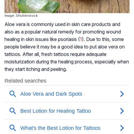
Image: Shutterstock
Aloe vera is commonly used in skin care products and
also as a popular natural remedy for promoting wound
healing in skin issues like
psoriasis
(
1
). Due to this, some
people believe it may be a good idea to put aloe vera on
tattoos. After all, fresh tattoos require adequate
moisturization during the healing process, especially when
they start itching and peeling.