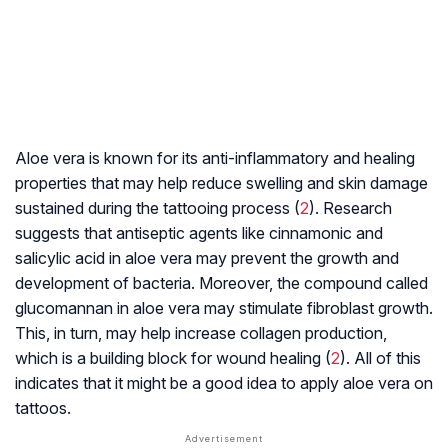
Aloe vera is known for its anti-inflammatory and healing
properties that may help reduce swelling and skin damage
sustained during the tattooing process (
2
). Research
suggests that antiseptic agents like cinnamonic and
salicylic acid in aloe vera may prevent the growth and
development of bacteria. Moreover, the compound called
glucomannan in aloe vera may stimulate
fibroblast
growth.
This, in turn, may help increase collagen production,
which is a building block for wound healing (
2
). All of this
indicates that it might be a good idea to apply aloe vera on
tattoos.