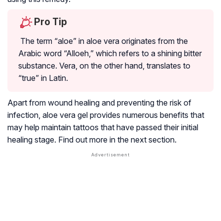
Pro Tip
The term “aloe” in aloe vera originates from the
Arabic word “Alloeh,” which refers to a shining bitter
substance. Vera, on the other hand, translates to
“true” in Latin.
Apart from wound healing and preventing the risk of
infection, aloe vera gel provides numerous benefits that
may help maintain tattoos that have passed their initial
healing stage. Find out more in the next section.