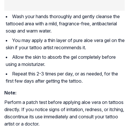
Wash your hands thoroughly and gently cleanse the
tattooed area with a mild, fragrance-free, antibacterial
soap and warm water.
You may apply a thin layer of pure aloe vera gel on the
skin if your tattoo artist recommends it.
Allow the skin to absorb the gel completely before
using a moisturizer.
Repeat this 2-3 times per day, or as needed, for the
first few days after getting the tattoo.
Note:
Perform a patch test before applying aloe vera on tattoos
directly. If you notice signs of irritation, redness, or itching,
discontinue its use immediately and consult your tattoo
artist or a doctor.