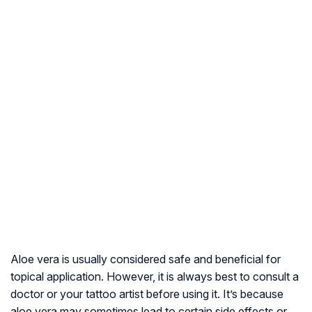
Aloe vera is usually considered safe and beneficial for
topical application. However, it is always best to consult a
doctor or your tattoo artist before using it. It’s because
aloe vera may sometimes lead to certain side effects or