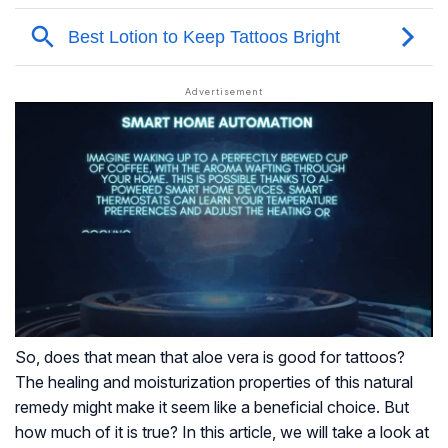
So, does that mean that aloe vera is good for tattoos?
The healing and moisturization properties of this natural
remedy might make it seem like a beneficial choice. But
how much of it is true? In this article, we will take a look at