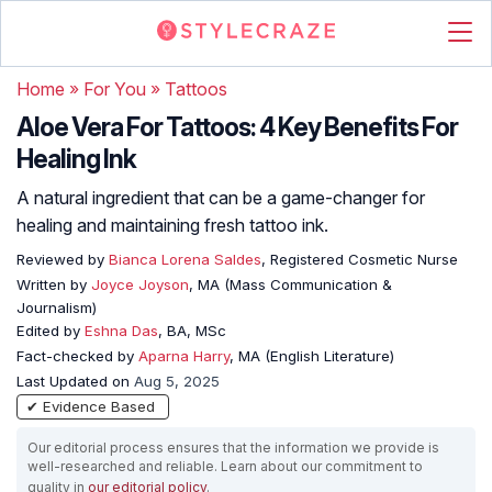
Home
»
For You
»
Tattoos
Aloe Vera For Tattoos: 4 Key Benefits For
Healing Ink
A natural ingredient that can be a game-changer for
healing and maintaining fresh tattoo ink.
Reviewed by
Bianca Lorena Saldes
, Registered Cosmetic Nurse
Written by
Joyce Joyson
, MA (Mass Communication &
Journalism)
Edited by
Eshna Das
, BA, MSc
Fact-checked by
Aparna Harry
, MA (English Literature)
Last Updated on
Aug 5, 2025
✔ Evidence Based
Our editorial process ensures that the information we provide is
well-researched and reliable. Learn about our commitment to
quality in
our editorial policy
.