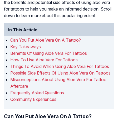
the benefits and potential side effects of using aloe vera
for tattoos to help you make an informed decision. Scroll
down to learn more about this popular ingredient.
In This Article
Can You Put Aloe Vera On A Tattoo?
Key Takeaways
Benefits Of Using Aloe Vera For Tattoos
How To Use Aloe Vera For Tattoos
Things To Avoid When Using Aloe Vera For Tattoos
Possible Side Effects Of Using Aloe Vera On Tattoos
Misconceptions About Using Aloe Vera For Tattoo
Aftercare
Frequently Asked Questions
Community Experiences
Can You Put Aloe Vera On A Tattoo?