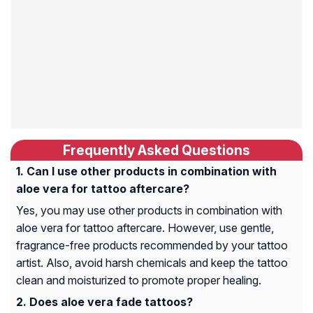
Frequently Asked Questions
Can I use other products in combination with
aloe vera for tattoo aftercare?
Yes, you may use other products in combination with
aloe vera for tattoo aftercare. However, use gentle,
fragrance-free products recommended by your tattoo
artist. Also, avoid harsh chemicals and keep the tattoo
clean and moisturized to promote proper healing.
Does aloe vera fade tattoos?