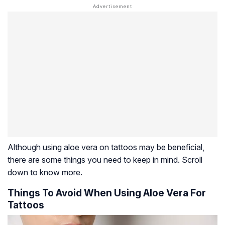
Although using aloe vera on tattoos may be beneficial,
there are some things you need to keep in mind. Scroll
down to know more.
Things To Avoid When Using Aloe Vera For
Tattoos