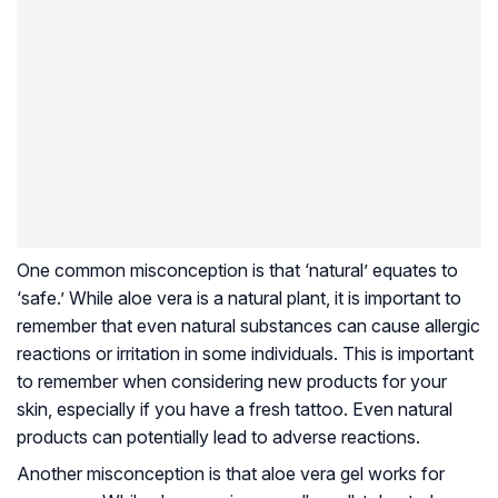
One common misconception is that ‘natural’ equates to
‘safe.’ While aloe vera is a natural plant, it is important to
remember that even natural substances can cause allergic
reactions or irritation in some individuals. This is important
to remember when considering new products for your
skin, especially if you have a fresh tattoo. Even natural
products can potentially lead to adverse reactions.
Another misconception is that aloe vera gel works for