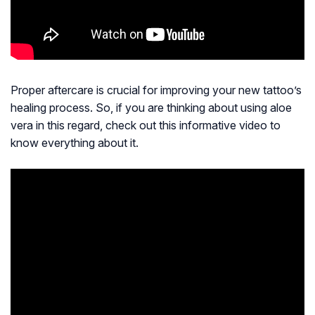
Proper aftercare is crucial for improving your new tattoo’s
healing process. So, if you are thinking about using aloe
vera in this regard, check out this informative video to
know everything about it.