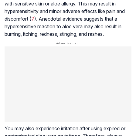
with sensitive skin or aloe allergy. This may result in
hypersensitivity and minor adverse effects like pain and
discomfort (
7
). Anecdotal evidence suggests that a
hypersensitive reaction to aloe vera may also result in
burning, itching, redness, stinging, and rashes.
You may also experience irritation after using expired or
contaminated aloe vera on tattoos. Therefore, always