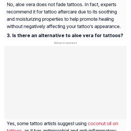
No, aloe vera does not fade tattoos. In fact, experts
recommend it for tattoo aftercare due to its soothing
and moisturizing properties to help promote healing
without negatively affecting your tattoo’s appearance.
Is there an alternative to aloe vera for tattoos?
Yes, some tattoo artists suggest using
coconut oil on
tattoos
, as it has antimicrobial and anti-inflammatory