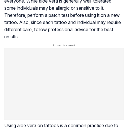
everyone. While aloe vera is generally well-tolerated,
some individuals may be allergic or sensitive to it.
Therefore, perform a patch test before using it on a new
tattoo. Also, since each tattoo and individual may require
different care, follow professional advice for the best
results.
Using aloe vera on tattoos is a common practice due to