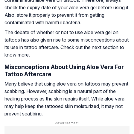
check the expiry date of your aloe vera gel before using it.
Also, store it properly to prevent it from getting
contaminated with harmful bacteria.
The debate of whether or not to use aloe vera gel on
tattoos has also given rise to some misconceptions about
its use in tattoo aftercare. Check out the next section to
know more.
Misconceptions About Using Aloe Vera For
Tattoo Aftercare
Many believe that using aloe vera on tattoos may prevent
scabbing. However, scabbing is a natural part of the
healing process as the skin repairs itself. While aloe vera
may help keep the tattooed skin moisturized, it may not
prevent scabbing.