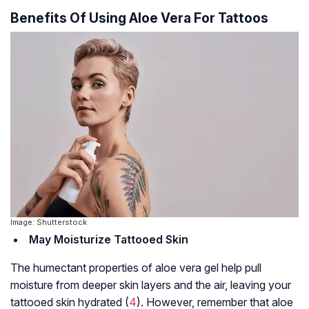
Benefits Of Using Aloe Vera For Tattoos
Image: Shutterstock
May Moisturize Tattooed Skin
The humectant properties of aloe vera gel help pull
moisture from deeper skin layers and the air, leaving your
tattooed skin hydrated (
4
). However, remember that aloe