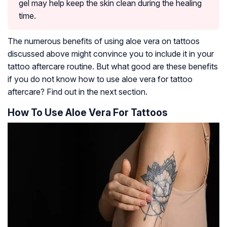
gel may help keep the skin clean during the healing
time.
The numerous benefits of using aloe vera on tattoos
discussed above might convince you to include it in your
tattoo aftercare routine. But what good are these benefits
if you do not know how to use aloe vera for tattoo
aftercare? Find out in the next section.
How To Use Aloe Vera For Tattoos