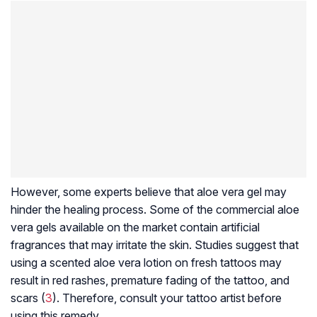
However, some experts believe that aloe vera gel may
hinder the healing process. Some of the commercial aloe
vera gels available on the market contain artificial
fragrances that may irritate the skin. Studies suggest that
using a scented aloe vera lotion on fresh tattoos may
result in red rashes, premature fading of the tattoo, and
scars (
3
). Therefore, consult your tattoo artist before
using this remedy.