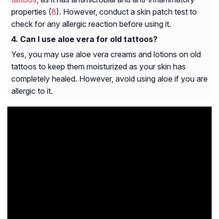
properties (
8
). However, conduct a skin patch test to
check for any allergic reaction before using it.
Can I use aloe vera for old tattoos?
Yes, you may use aloe vera creams and lotions on old
tattoos to keep them moisturized as your skin has
completely healed. However, avoid using aloe if you are
allergic to it.