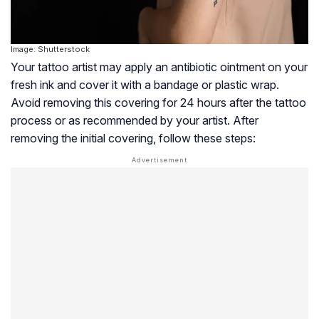
Image: Shutterstock
Your tattoo artist may apply an antibiotic ointment on your
fresh ink and cover it with a bandage or plastic wrap.
Avoid removing this covering for 24 hours after the tattoo
process or as recommended by your artist. After
removing the initial covering, follow these steps: