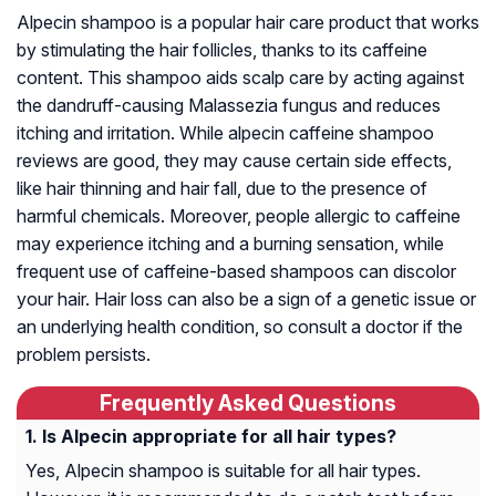
Alpecin shampoo is a popular hair care product that works
by stimulating the hair follicles, thanks to its caffeine
content. This shampoo aids scalp care by acting against
the dandruff-causing Malassezia fungus and reduces
itching and irritation. While alpecin caffeine shampoo
reviews are good, they may cause certain side effects,
like hair thinning and hair fall, due to the presence of
harmful chemicals. Moreover, people allergic to caffeine
may experience itching and a burning sensation, while
frequent use of caffeine-based shampoos can discolor
your hair. Hair loss can also be a sign of a genetic issue or
an underlying health condition, so consult a doctor if the
problem persists.
Frequently Asked Questions
Is Alpecin appropriate for all hair types?
Yes, Alpecin shampoo is suitable for all hair types.