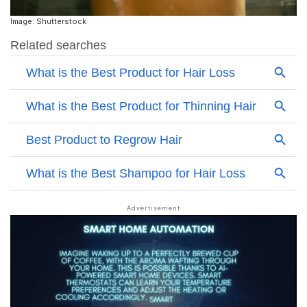
Image: Shutterstock