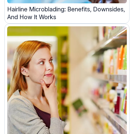
Hairline Microblading: Benefits, Downsides,
And How It Works