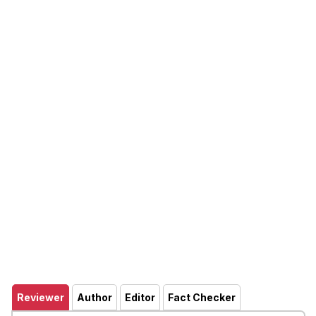
Reviewer
Author
Editor
Fact Checker