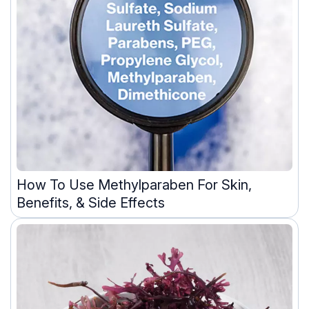
How To Use Methylparaben For Skin,
Benefits, & Side Effects