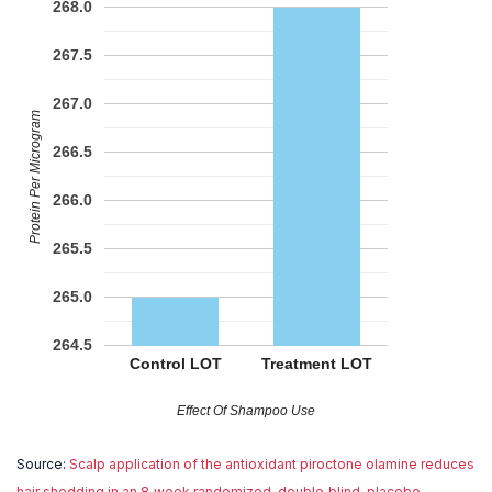
268.0
267.5
267.0
Protein Per Microgram
266.5
266.0
265.5
265.0
264.5
Control LOT
Treatment LOT
Effect Of Shampoo Use
Source:
Scalp application of the antioxidant piroctone olamine reduces
hair shedding in an 8‐week randomized, double‐blind, placebo‐