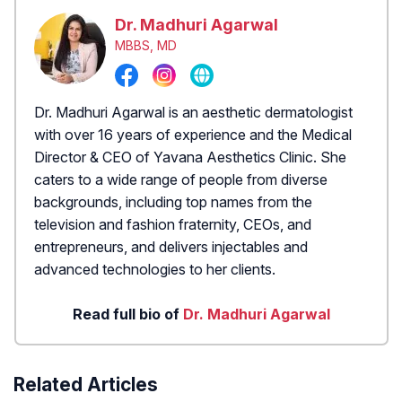
Dr. Madhuri Agarwal
MBBS, MD
Dr. Madhuri Agarwal is an aesthetic dermatologist
with over 16 years of experience and the Medical
Director & CEO of Yavana Aesthetics Clinic. She
caters to a wide range of people from diverse
backgrounds, including top names from the
television and fashion fraternity, CEOs, and
entrepreneurs, and delivers injectables and
advanced technologies to her clients.
Read full bio of
Dr. Madhuri Agarwal
Related Articles