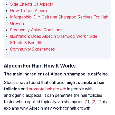
Side Effects Of Alpecin
How To Use Alpecin
Infographic: DIY Caffeine Shampoo Recipes For Hair
Growth
Frequently Asked Questions
Illustration: Does Alpecin Shampoo Work? Side
Effects & Benefits
Community Experiences
Alpecin For Hair: How It Works
The main ingredient of Alpecin shampoo is caffeine.
Studies have found that caffeine
might stimulate hair
follicles
and
promote hair growth
in people with
androgenic alopecia
. It can penetrate the hair follicles
faster when applied topically via shampoos (
1
), (
2
). This
explains why Alpecin may work for hair growth.