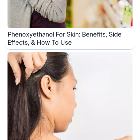
Phenoxyethanol For Skin: Benefits, Side
Effects, & How To Use