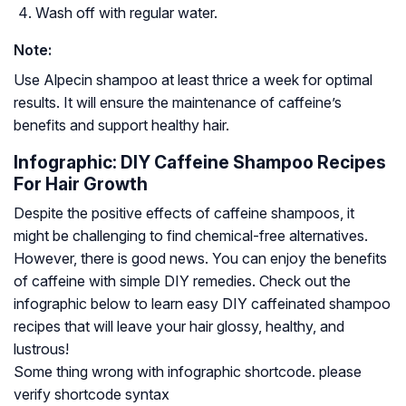
Wash off with regular water.
Note:
Use Alpecin shampoo at least thrice a week for optimal
results. It will ensure the maintenance of caffeine’s
benefits and support healthy hair.
Infographic: DIY Caffeine Shampoo Recipes
For Hair Growth
Despite the positive effects of caffeine shampoos, it
might be challenging to find chemical-free alternatives.
However, there is good news. You can enjoy the benefits
of caffeine with simple DIY remedies. Check out the
infographic below to learn easy DIY caffeinated shampoo
recipes that will leave your hair glossy, healthy, and
lustrous!
Some thing wrong with infographic shortcode. please
verify shortcode syntax