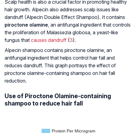
Scalp health is also a crucial factor in promoting healthy
hair growth. Alpecin also addresses scalp issues like
dandruff (Alpecin Double Effect Shampoo). It contains
piroctone olamine
, an antifungal ingredient that controls
the proliferation of Malassezia globosa, a yeast-like
fungus that
causes dandruff
(
3
).
Alpecin shampoo contains piroctone olamine, an
antifungal ingredient that helps control hair fall and
reduces dandruff. This graph portrays the effect of
piroctone olamine-containing shampoo on hair fall
reduction.
Use of Piroctone Olamine-containing
shampoo to reduce hair fall
Protein Per Microgram