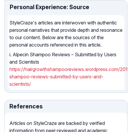
Personal Experience: Source
StyleCraze's articles are interwoven with authentic
personal narratives that provide depth and resonance
to our content. Below are the sources of the
personal accounts referenced in this article.
i. Alpecin Shampoo Reviews – Submitted by Users
and Scientists
https://hairgrowthshampooreviews.wordpress.com/2013/1
shampoo-reviews-submitted-by-users-and-
scientists/
References
Articles on StyleCraze are backed by verified
information from peer-reviewed and academic