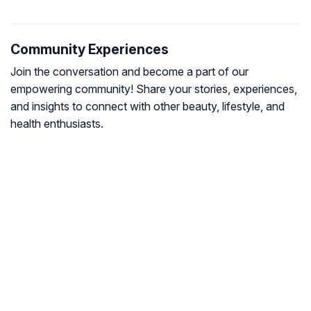
Community Experiences
Join the conversation and become a part of our
empowering community! Share your stories, experiences,
and insights to connect with other beauty, lifestyle, and
health enthusiasts.