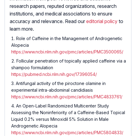
research papers, reputed organizations, research
institutions, and medical associations to ensure
accuracy and relevance. Read our
editorial policy
to
learn more.
Role of Caffeine in the Management of Androgenetic
Alopecia
https://www.ncbi.nlm.nih.gov/pmc/articles/PMC3500065/
Follicular penetration of topically applied caffeine via a
shampoo formulation
https://pubmed.ncbi.nlm.nih.gov/17396054/
Antifungal activity of the piroctone olamine in
experimental intra-abdominal candidiasis
https://www.ncbi.nlm.nih.gov/pmc/articles/PMC4833761/
An Open-Label Randomized Multicenter Study
Assessing the Noninferiority of a Caffeine-Based Topical
Liquid 0.2% versus Minoxidil 5% Solution in Male
Androgenetic Alopecia
https://www.ncbi.nlm.nih.gov/pmc/articles/PMC5804833/