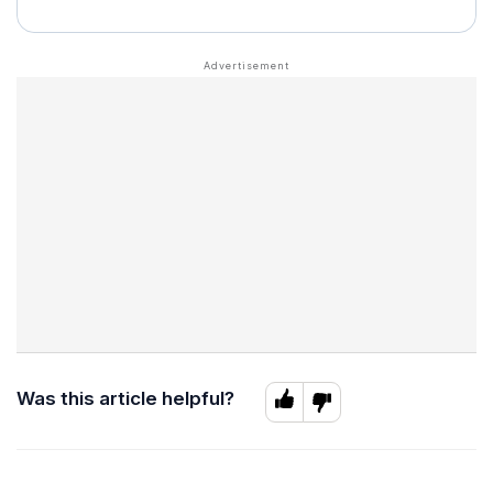
Was this article helpful?