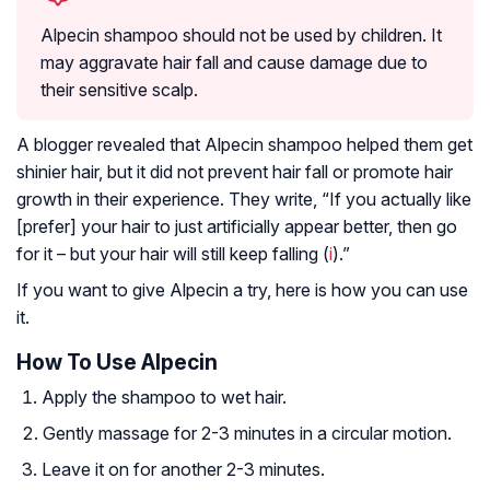
Alpecin shampoo should not be used by children. It
may aggravate hair fall and cause damage due to
their sensitive scalp.
A blogger revealed that Alpecin shampoo helped them get
shinier hair, but it did not prevent hair fall or promote hair
growth in their experience. They write, “If you actually like
[prefer] your hair to just artificially appear better, then go
for it – but your hair will still keep falling (
i
).”
If you want to give Alpecin a try, here is how you can use
it.
How To Use Alpecin
Apply the shampoo to wet hair.
Gently massage for 2-3 minutes in a circular motion.
Leave it on for another 2-3 minutes.