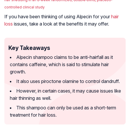
controlled clinical study
If you have been thinking of using Alpecin for your
hair
loss
issues, take a look at the benefits it may offer.
Key Takeaways
Alpecin shampoo claims to be anti-hairfall as it
contains caffeine, which is said to stimulate hair
growth.
It also uses piroctone olamine to control dandruff.
However, in certain cases, it may cause issues like
hair thinning as well.
This shampoo can only be used as a short-term
treatment for hair loss.