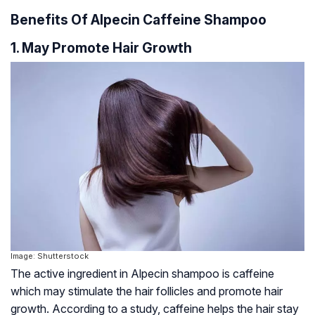
Benefits Of Alpecin Caffeine Shampoo
1. May Promote Hair Growth
Image: Shutterstock
The active ingredient in Alpecin shampoo is caffeine
which may stimulate the hair follicles and promote hair
growth. According to a study, caffeine helps the hair stay