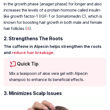
in the growth phase (anagen phase) for longer and also
increases the levels of a protein hormone called insulin-
like growth factor-1 (IGF-1 or Somatomedin C), which is
known for boosting hair growth in both male and female
hair follicles (
4
).
2. Strengthens The Roots
The caffeine in Alpecin helps strengthen the roots
and
reduce hair breakage
.
Quick Tip
Mix a teaspoon of aloe vera gel with Alpecin
shampoo to enhance its beneficial effects.
3. Minimizes Scalp Issues