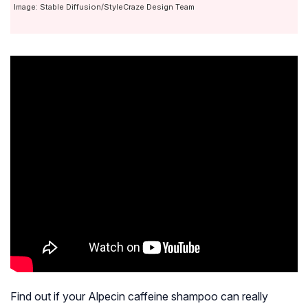
Image: Stable Diffusion/StyleCraze Design Team
Find out if your Alpecin caffeine shampoo can really