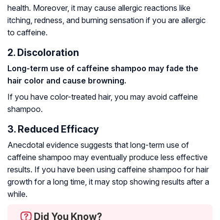
health. Moreover, it may cause allergic reactions like
itching, redness, and burning sensation if you are allergic
to caffeine.
2. Discoloration
Long-term use of caffeine shampoo may fade the
hair color and cause browning.
If you have color-treated hair, you may avoid caffeine
shampoo.
3. Reduced Efficacy
Anecdotal evidence suggests that long-term use of
caffeine shampoo may eventually produce less effective
results. If you have been using caffeine shampoo for hair
growth for a long time, it may stop showing results after a
while.
Did You Know?