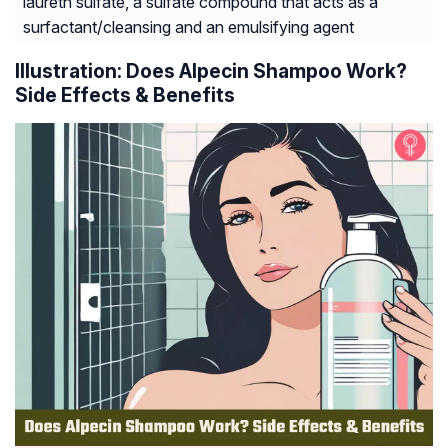
laureth sulfate, a sulfate compound that acts as a
surfactant/​cleansing and an emulsifying agent
Illustration: Does Alpecin Shampoo Work?
Side Effects & Benefits