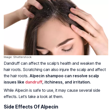
Image: Shutterstock
Dandruff can affect the scalp’s health and weaken the
hair roots. Scratching can also injure the scalp and affect
the hair roots.
Alpecin shampoo can resolve scalp
issues like
dandruff
, itchiness, and irritation.
While Alpecin is safe to use, it may cause several side
effects. Let’s take a look at them.
Side Effects Of Alpecin