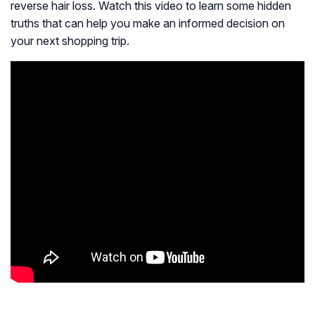
reverse hair loss. Watch this video to learn some hidden
truths that can help you make an informed decision on
your next shopping trip.