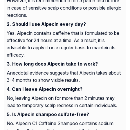
However, it is recommended to do a patch test before
in case of sensitive scalp conditions or possible allergic
reactions.
Should I use Alpecin every day?
Yes. Alpecin contains caffeine that is formulated to be
effective for 24 hours at a time. As a result, it is
advisable to apply it on a regular basis to maintain its
efficacy.
How long does Alpecin take to work?
Anecdotal evidence suggests that Alpecin takes about
3-4 months to show visible results.
Can I leave Alpecin overnight?
No, leaving Alpecin on for more than 2 minutes may
lead to temporary scalp redness in certain individuals.
Is Alpecin shampoo sulfate-free?
No. Alpecin C1 Caffeine Shampoo contains sodium