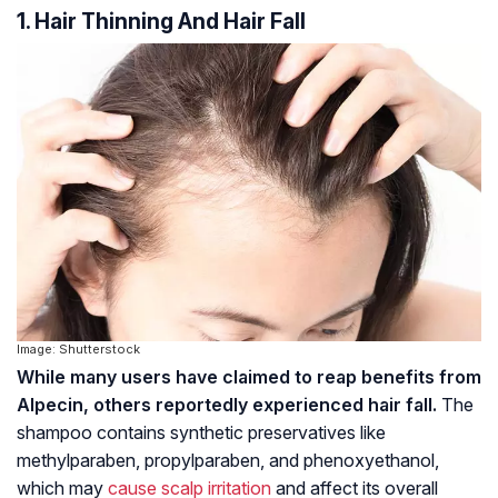
1. Hair Thinning And Hair Fall
Image: Shutterstock
While many users have claimed to reap benefits from
Alpecin, others reportedly experienced hair fall.
The
shampoo contains synthetic preservatives like
methylparaben
,
propylparaben
, and
phenoxyethanol
,
which may
cause scalp irritation
and affect its overall