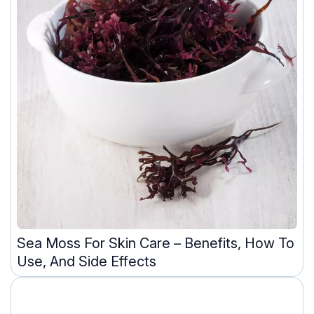
Sea Moss For Skin Care – Benefits, How To
Use, And Side Effects