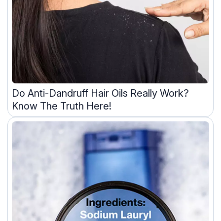
Do Anti-Dandruff Hair Oils Really Work?
Know The Truth Here!