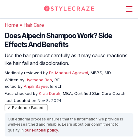
Home
»
Hair Care
Does Alpecin Shampoo Work? Side
Effects And Benefits
Use the hair product carefully as it may cause reactions
like hair fall and discoloration.
Medically reviewed by
Dr. Madhuri Agarwal
, MBBS, MD
Written by
Jyotsana Rao
, BE
Edited by
Anjali Sayee
, BTech
Fact-checked by
Krati Darak
, MBA, Certified Skin Care Coach
Last Updated on
Nov 8, 2024
✔ Evidence Based
Our editorial process ensures that the information we provide is
well-researched and reliable. Learn about our commitment to
quality in
our editorial policy
.