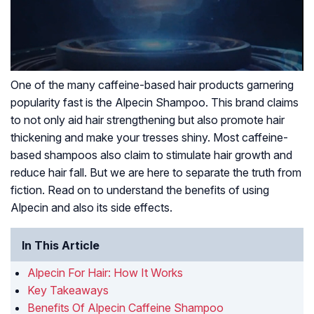
One of the many caffeine-based hair products garnering
popularity fast is the Alpecin Shampoo. This brand claims
to not only aid hair strengthening but also promote hair
thickening and make your tresses shiny. Most caffeine-
based shampoos also claim to stimulate hair growth and
reduce hair fall. But we are here to separate the truth from
fiction. Read on to understand the benefits of using
Alpecin and also its side effects.
In This Article
Alpecin For Hair: How It Works
Key Takeaways
Benefits Of Alpecin Caffeine Shampoo