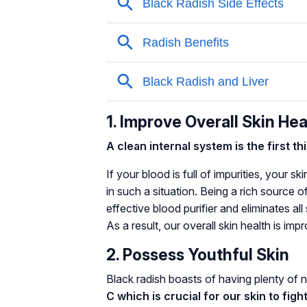
1. Improve Overall Skin Hea
A clean internal system is the first t
If your blood is full of impurities, your sk
in such a situation. Being a rich source o
effective blood purifier and eliminates al
As a result, our overall skin health is imp
2. Possess Youthful Skin
Black radish boasts of having plenty of n
C which is crucial for our skin to figh