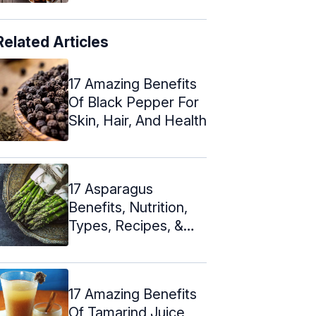
Related Articles
17 Amazing Benefits
Of Black Pepper For
Skin, Hair, And Health
17 Asparagus
Benefits, Nutrition,
Types, Recipes, &
Risks
17 Amazing Benefits
Of Tamarind Juice