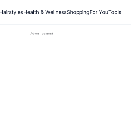
Hairstyles
Health & Wellness
Shopping
For You
Tools