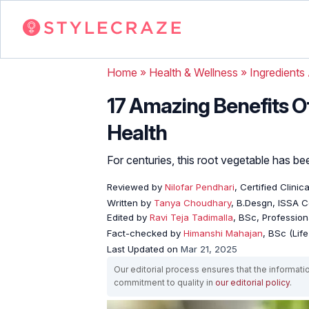
Home
»
Health & Wellness
»
Ingredients
17 Amazing Benefits Of
Health
For centuries, this root vegetable has bee
Reviewed by
Nilofar Pendhari
, Certified Clinica
Written by
Tanya Choudhary
, B.Desgn, ISSA Ce
Edited by
Ravi Teja Tadimalla
, BSc, Professiona
Fact-checked by
Himanshi Mahajan
, BSc (Lif
Last Updated on
Mar 21, 2025
Our editorial process ensures that the informati
commitment to quality in
our editorial policy
.