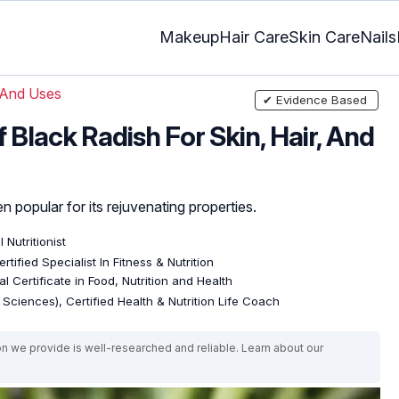
Makeup
Hair Care
Skin Care
Nails
 And Uses
✔ Evidence Based
 Black Radish For Skin, Hair, And
n popular for its rejuvenating properties.
l Nutritionist
rtified Specialist In Fitness & Nutrition
l Certificate in Food, Nutrition and Health
e Sciences), Certified Health & Nutrition Life Coach
on we provide is well-researched and reliable. Learn about our