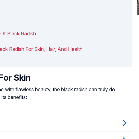
 Of Black Radish
lack Radish For Skin, Hair, And Health
For Skin
 with flawless beauty, the black radish can truly do
its benefits: