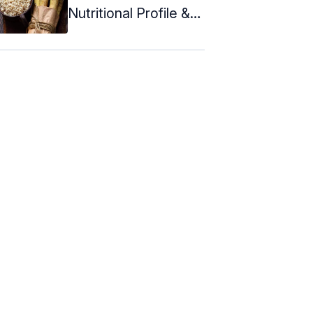
Nutritional Profile &
Recipes