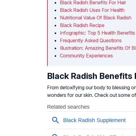
Black Radish Benefits For Hair
Black Radish Uses For Health
Nutritional Value Of Black Radish
Black Radish Recipe
Infographic: Top 5 Health Benefits
Frequently Asked Questions
Illustration: Amazing Benefits Of B
Community Experiences
Black Radish Benefits 
From detoxifying our body to blessing one
wonders for our skin. Check out some of 