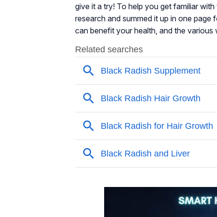
give it a try! To help you get familiar wit
research and summed it up in one page f
can benefit your health, and the various