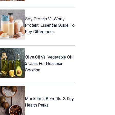
Soy Protein Vs Whey
Protein: Essential Guide To
Key Differences
Olive Oil Vs. Vegetable Oil:
5 Uses For Healthier
Cooking
Monk Fruit Benefits: 3 Key
Health Perks