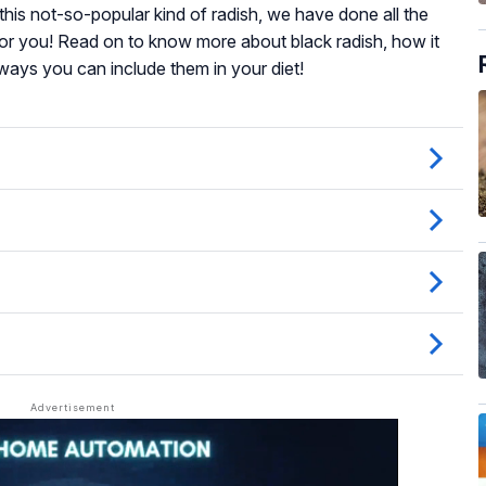
h this not-so-popular kind of radish, we have done all the
or you! Read on to know more about black radish, how it
 ways you can include them in your diet!