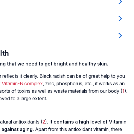
lth
hing that we need to get bright and healthy skin.
in reflects it clearly. Black radish can be of great help to you
f
Vitamin-B complex
, zinc, phosphorus, etc., it works as an
l sorts of toxins as well as waste materials from our body (
1
).
roved to a large extent.
atural antioxidants (
2
).
It contains a high level of Vitamin
t against aging.
Apart from this antioxidant vitamin, there