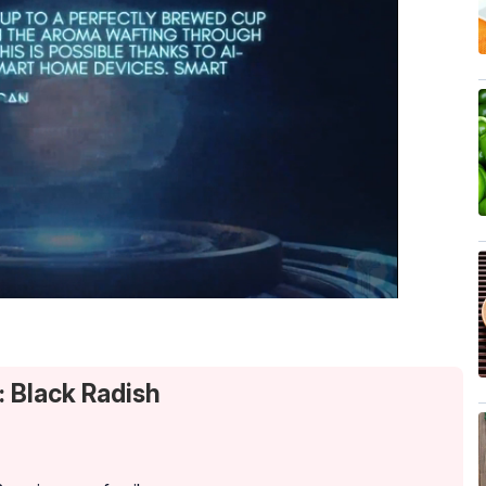
: Black Radish