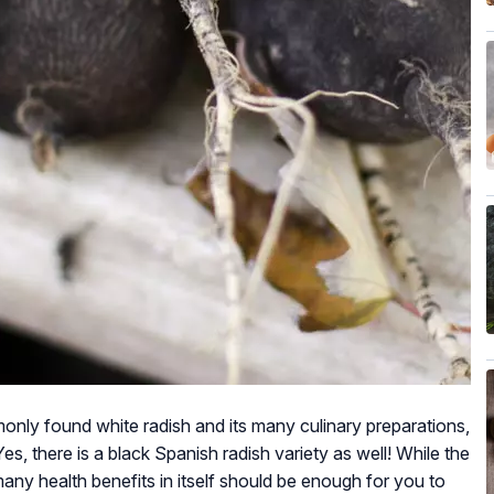
only found white radish and its many culinary preparations,
es, there is a black Spanish radish variety as well! While the
many health benefits in itself should be enough for you to