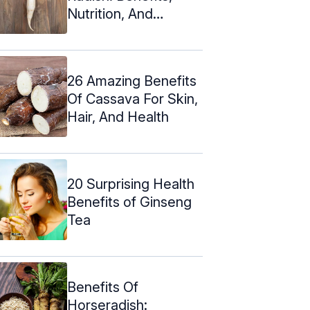
Nutrition, And
Recipes
26 Amazing Benefits
Of Cassava For Skin,
Hair, And Health
20 Surprising Health
Benefits of Ginseng
Tea
Benefits Of
Horseradish: