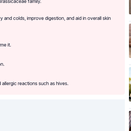
Brassicaceae family.
y and colds, improve digestion, and aid in overall skin
me it.
on.
allergic reactions such as hives.