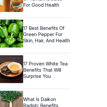
For Good Health
17 Best Benefits Of
Green Pepper For
Skin, Hair, And Health
17 Proven White Tea
Benefits That Will
Surprise You
What Is Daikon
Radish: Benefits,