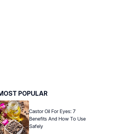
MOST POPULAR
Castor Oil For Eyes: 7
Benefits And How To Use
Safely