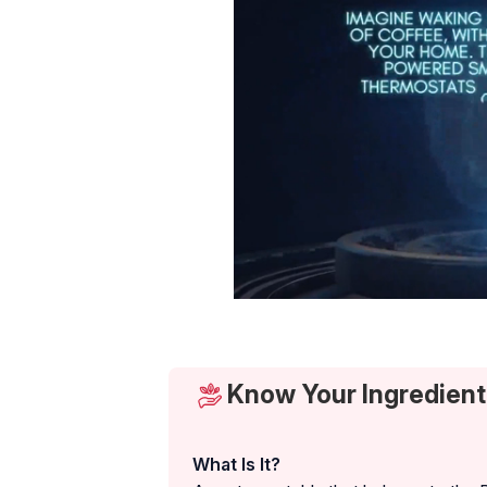
Know Your Ingredient
What Is It?