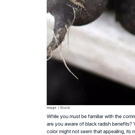
Image: i Stock
While you must be familiar with the comm
are you aware of black radish benefits? Y
color might not seem that appealing, its 