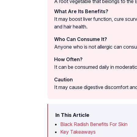
A root vegetable that belongs to the 
What Are Its Benefits?
It may boost liver function, cure scurv
and hair health.
Who Can Consume It?
Anyone who is not allergic can consu
How Often?
It can be consumed daily in moderati
Caution
It may cause digestive discomfort and 
In This Article
Black Radish Benefits For Skin
Key Takeaways