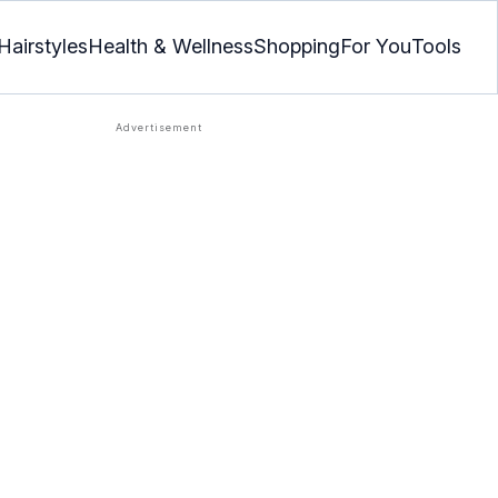
Hairstyles
Health & Wellness
Shopping
For You
Tools