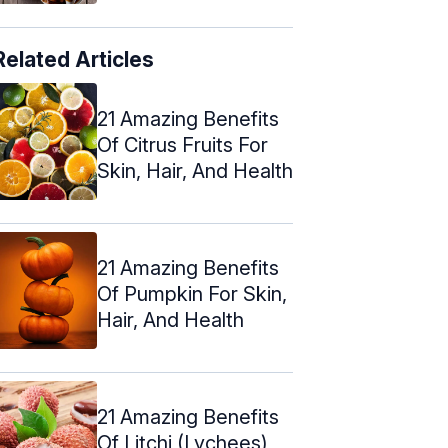
Related Articles
21 Amazing Benefits
Of Citrus Fruits For
Skin, Hair, And Health
21 Amazing Benefits
Of Pumpkin For Skin,
Hair, And Health
21 Amazing Benefits
Of Litchi (Lychees)