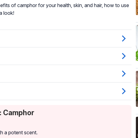
nefits of camphor for your health, skin, and hair, how to use
a look!
t: Camphor
th a potent scent.