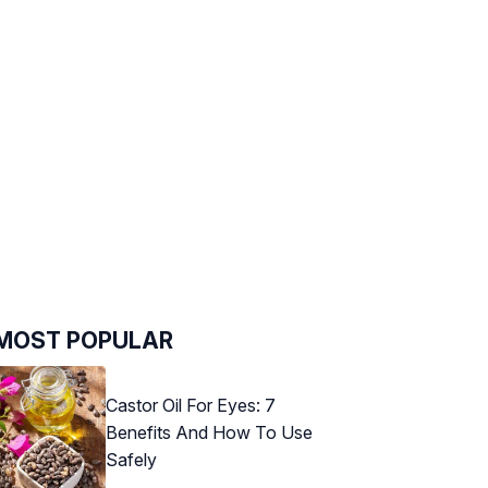
MOST POPULAR
Castor Oil For Eyes: 7
Benefits And How To Use
Safely