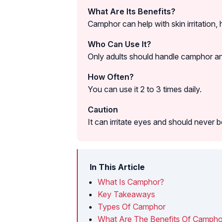
What Are Its Benefits?
Camphor can help with skin irritation,
Who Can Use It?
Only adults should handle camphor and u
How Often?
You can use it 2 to 3 times daily.
Caution
It can irritate eyes and should never
In This Article
What Is Camphor?
Key Takeaways
Types Of Camphor
What Are The Benefits Of Camphor