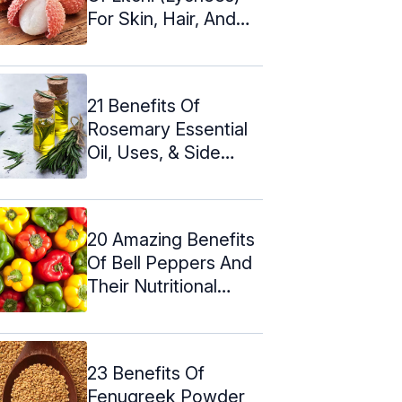
For Skin, Hair, And
Health
21 Benefits Of
Rosemary Essential
Oil, Uses, & Side
Effects
20 Amazing Benefits
Of Bell Peppers And
Their Nutritional
Value
23 Benefits Of
Fenugreek Powder