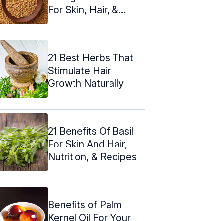
For Skin, Hair, &
Health
21 Best Herbs That
Stimulate Hair
Growth Naturally
21 Benefits Of Basil
For Skin And Hair,
Nutrition, & Recipes
Benefits of Palm
Kernel Oil For Your