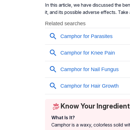
In this article, we have discussed the be
it, and its possible adverse effects. Take 
Know Your Ingredien
What Is It?
Camphor is a waxy, colorless solid wi