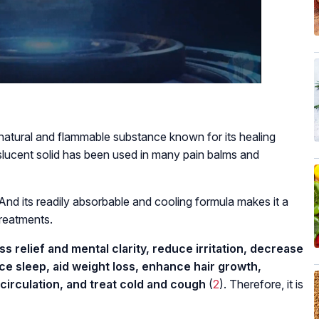
tural and flammable substance known for its healing
slucent solid has been used in many pain balms and
nd its readily absorbable and cooling formula makes it a
treatments.
 relief and mental clarity, reduce irritation, decrease
ce sleep, aid weight loss, enhance hair growth,
circulation, and treat cold and cough
(
2
). Therefore, it is