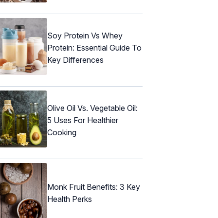
Soy Protein Vs Whey
Protein: Essential Guide To
Key Differences
Olive Oil Vs. Vegetable Oil:
5 Uses For Healthier
Cooking
Monk Fruit Benefits: 3 Key
Health Perks