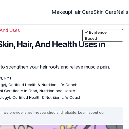
Makeup
Hair Care
Skin Care
Nails
 And Uses
✔ Evidence
Based
kin, Hair, And Health Uses in
to strengthen your hair roots and relieve muscle pain.
DN, RYT
gy), Certified Health & Nutrition Life Coach
l Certificate in Food, Nutrition and Health
logy), Certified Health & Nutrition Life Coach
on we provide is well-researched and reliable. Learn about our