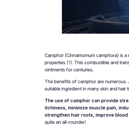
Camphor (Cinnamomum camphora) is a na
properties (
1
). This combustible and tran
ointments for centuries.
The benefits of camphor are numerous. A
suitable ingredient in many skin and hair 
The use of camphor can provide stress
itchiness, minimize muscle pain, indu
strengthen hair roots, improve blood 
quite an all-rounder!