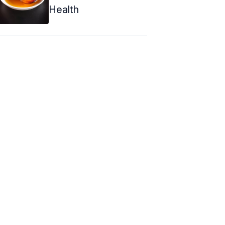
Health