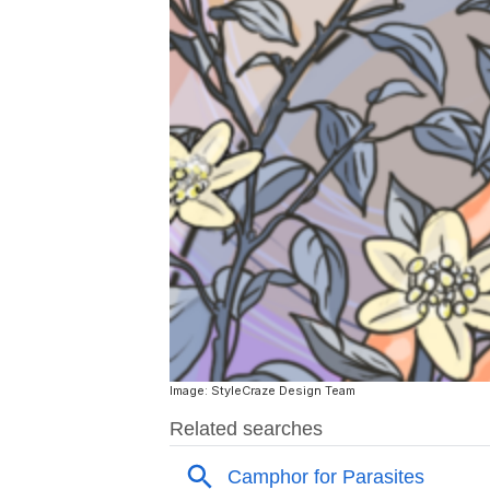
Image: StyleCraze Design Team