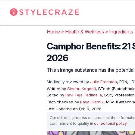
Home
»
Health & Wellness
»
Ingredients
Camphor Benefits: 21 S
2026
This strange substance has the potential 
Medically reviewed by
Julie Freeman
, RDN, L
Written by
Sindhu Koganti
, BTech (Biotechnolo
Edited by
Ravi Teja Tadimalla
, BSc, Professiona
Fact-checked by
Payal Karnik
, MSc (Biotechno
Last Updated on
Feb 9, 2026
Our editorial process ensures that the informati
commitment to quality in
our editorial policy
.