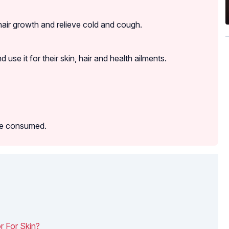
 hair growth and relieve cold and cough.
se it for their skin, hair and health ailments.
 be consumed.
 For Skin?