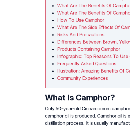
What Are The Benefits Of Camphor
What Are The Benefits Of Camphor
How To Use Camphor
What Are The Side Effects Of Ca
Risks And Precautions
Differences Between Brown, Yello
Products Containing Camphor
Infographic: Top Reasons To Use
Frequently Asked Questions
Illustration: Amazing Benefits Of 
Community Experiences
What Is Camphor?
Only 50-year-old
Cinnamomum campho
camphor oil is produced. Camphor oil is 
distillation process. It is usually manufac