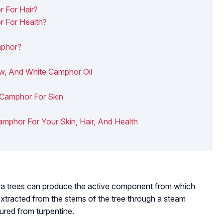
 For Hair?
 For Health?
mphor?
w, And White Camphor Oil
 Camphor For Skin
Camphor For Your Skin, Hair, And Health
ra
trees can produce the active component from which
extracted from the stems of the tree through a steam
tured from turpentine.