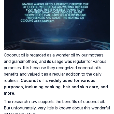
Coconut oil is regarded as a wonder oil by our mothers
and grandmothers, and its usage was regular for various
purposes. It is because they recognized coconut oil’s
benefits and valued it as a regular addition to the daily
routines.
Coconut oil is widely used for various
purposes, including cooking, hair and skin care, and
more.
The research now supports the benefits of coconut oil.
But unfortunately, very little is known about this wonderful