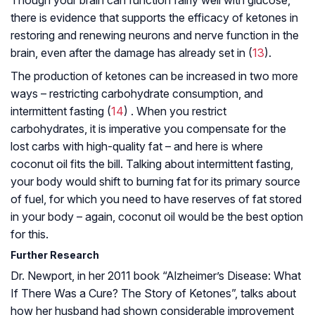
Though your brain can function fairly well with glucose,
there is evidence that supports the efficacy of ketones in
restoring and renewing neurons and nerve function in the
brain, even after the damage has already set in (
13
).
The production of ketones can be increased in two more
ways – restricting carbohydrate consumption, and
intermittent fasting (
14
) . When you restrict
carbohydrates, it is imperative you compensate for the
lost carbs with high-quality fat – and here is where
coconut oil fits the bill. Talking about intermittent fasting,
your body would shift to burning fat for its primary source
of fuel, for which you need to have reserves of fat stored
in your body – again, coconut oil would be the best option
for this.
Further Research
Dr. Newport, in her 2011 book “Alzheimer’s Disease: What
If There Was a Cure? The Story of Ketones”, talks about
how her husband had shown considerable improvement