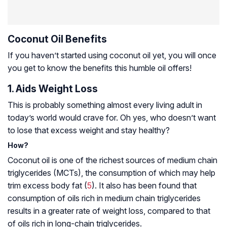
Coconut Oil Benefits
If you haven’t started using coconut oil yet, you will once
you get to know the benefits this humble oil offers!
1. Aids Weight Loss
This is probably something almost every living adult in
today’s world would crave for. Oh yes, who doesn’t want
to lose that excess weight and stay healthy?
How?
Coconut oil is one of the richest sources of medium chain
triglycerides (MCTs), the consumption of which may help
trim excess body fat (
5
). It also has been found that
consumption of oils rich in medium chain triglycerides
results in a greater rate of weight loss, compared to that
of oils rich in long-chain triglycerides.