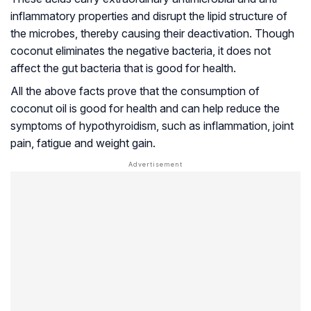
inflammatory properties and disrupt the lipid structure of
the microbes, thereby causing their deactivation. Though
coconut eliminates the negative bacteria, it does not
affect the gut bacteria that is good for health.
All the above facts prove that the consumption of
coconut oil is good for health and can help reduce the
symptoms of
hypothyroidism
, such as inflammation, joint
pain, fatigue and weight gain.