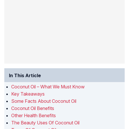
In This Article
Coconut Oil – What We Must Know
Key Takeaways
Some Facts About Coconut Oil
Coconut Oil Benefits
Other Health Benefits
The Beauty Uses Of Coconut Oil