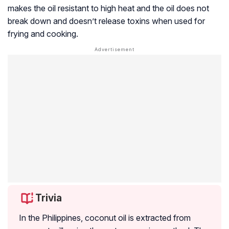
makes the oil resistant to high heat and the oil does not
break down and doesn’t release toxins when used for
frying and cooking.
Trivia
In the Philippines, coconut oil is extracted from