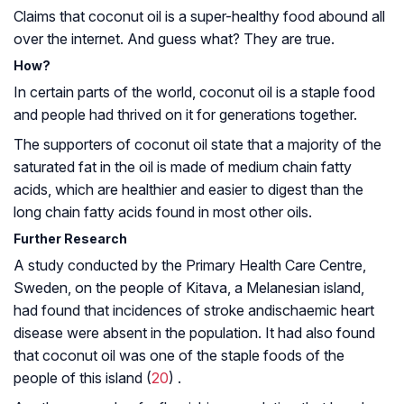
Claims that coconut oil is a super-healthy food abound all
over the internet. And guess what? They are true.
How?
In certain parts of the world, coconut oil is a staple food
and people had thrived on it for generations together.
The supporters of coconut oil state that a majority of the
saturated fat in the oil is made of medium chain fatty
acids, which are healthier and easier to digest than the
long chain fatty acids found in most other oils.
Further Research
A study conducted by the Primary Health Care Centre,
Sweden, on the people of Kitava, a Melanesian island,
had found that incidences of stroke and
ischaemic heart
disease
were absent in the population. It had also found
that coconut oil was one of the staple foods of the
people of this island (
20
) .