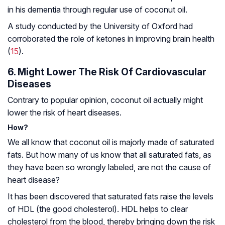
in his dementia through regular use of coconut oil.
A study conducted by the University of Oxford had
corroborated the role of ketones in improving brain health
(
15
).
6. Might Lower The Risk Of Cardiovascular
Diseases
Contrary to popular opinion, coconut oil actually might
lower the risk of heart diseases.
How?
We all know that coconut oil is majorly made of saturated
fats. But how many of us know that all saturated fats, as
they have been so wrongly labeled, are not the cause of
heart disease?
It has been discovered that saturated fats raise the levels
of HDL (the good cholesterol). HDL helps to clear
cholesterol from the blood, thereby bringing down the risk