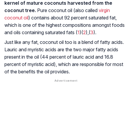
kernel of mature coconuts harvested from the
coconut tree.
Pure coconut oil (also called
virgin
coconut oil
) contains about 92 percent saturated fat,
which is one of the highest compositions amongst foods
and oils containing saturated fats (
1
)(
2
),(
3
).
Just like any fat, coconut oil too is a blend of fatty acids.
Lauric and myristic acids are the two major fatty acids
present in the oil (44 percent of lauric acid and 16.8
percent of myristic acid), which are responsible for most
of the benefits the oil provides.