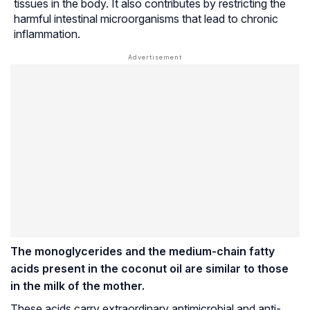
tissues in the body. It also contributes by restricting the
harmful intestinal microorganisms that lead to chronic
inflammation.
The monoglycerides and the medium-chain fatty
acids present in the coconut oil are similar to those
in the milk of the mother.
These acids carry extraordinary antimicrobial and anti-