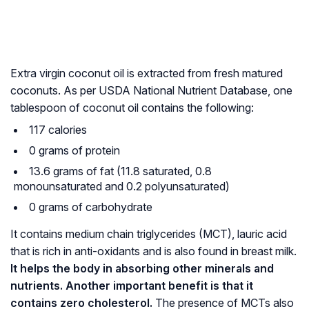
Extra virgin coconut oil is extracted from fresh matured
coconuts. As per USDA National Nutrient Database, one
tablespoon of coconut oil contains the following:
117 calories
0 grams of protein
13.6 grams of fat (11.8 saturated, 0.8
monounsaturated and 0.2 polyunsaturated)
0 grams of carbohydrate
It contains medium chain triglycerides (MCT), lauric acid
that is rich in anti-oxidants and is also found in breast milk.
It helps the body in absorbing other minerals and
nutrients. Another important benefit is that it
contains zero cholesterol.
The presence of MCTs also