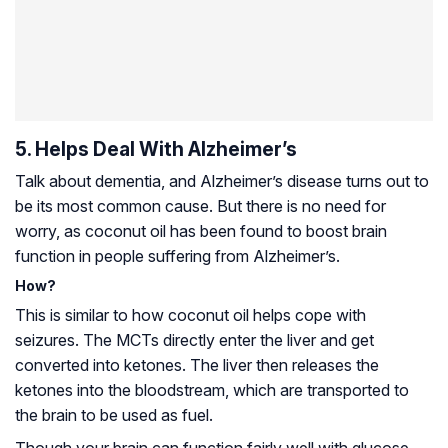
5. Helps Deal With Alzheimer’s
Talk about dementia, and
Alzheimer’s disease
turns out to
be its most common cause. But there is no need for
worry, as coconut oil has been found to boost brain
function in people suffering from Alzheimer’s.
How?
This is similar to how coconut oil helps cope with
seizures. The MCTs directly enter the liver and get
converted into ketones. The liver then releases the
ketones into the bloodstream, which are transported to
the brain to be used as fuel.