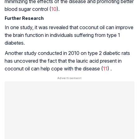
minimizing the effects of the disease and promoting better
blood sugar control (
10
).
Further Research
In one study, it was revealed that coconut oil can improve
the brain function in individuals suffering from type 1
diabetes.
Another study conducted in 2010 on type 2 diabetic rats
has uncovered the fact that the lauric acid present in
coconut oil can help cope with the disease (
11
) .