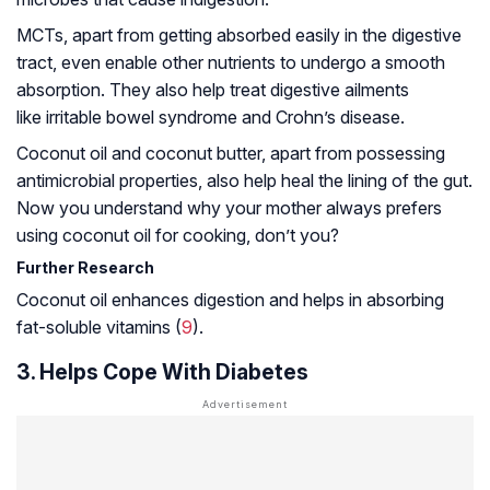
MCTs, apart from getting absorbed easily in the digestive
tract, even enable other nutrients to undergo a smooth
absorption. They also help treat digestive ailments
like irritable bowel syndrome and Crohn’s disease.
Coconut oil and coconut butter, apart from possessing
antimicrobial properties, also help heal the lining of the gut.
Now you understand why your mother always prefers
using coconut oil for cooking, don’t you?
Further Research
Coconut oil enhances digestion and helps in absorbing
fat-soluble vitamins (
9
).
3. Helps Cope With Diabetes