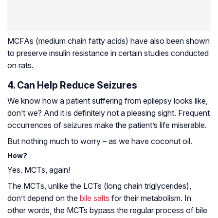
MCFAs (medium chain fatty acids) have also been shown
to preserve insulin resistance in certain studies conducted
on rats.
4. Can Help Reduce Seizures
We know how a patient suffering from
epilepsy
looks like,
don’t we? And it is definitely not a pleasing sight. Frequent
occurrences of seizures make the patient’s life miserable.
But nothing much to worry – as we have coconut oil.
How?
Yes. MCTs, again!
The MCTs, unlike the LCTs (long chain triglycerides),
don’t depend on the
bile salts
for their metabolism. In
other words, the MCTs bypass the regular process of bile