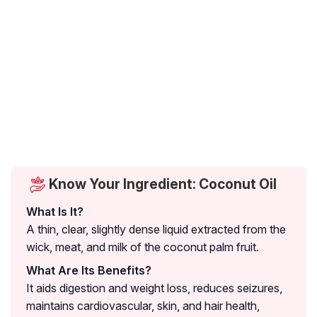
Know Your Ingredient: Coconut Oil
What Is It?
A thin, clear, slightly dense liquid extracted from the
wick, meat, and milk of the coconut palm fruit.
What Are Its Benefits?
It aids digestion and weight loss, reduces seizures,
maintains cardiovascular, skin, and hair health,