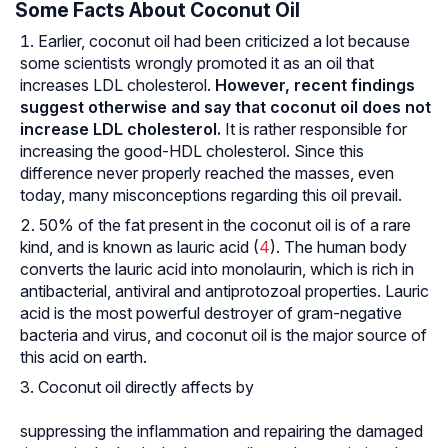
Some Facts About Coconut Oil
Earlier, coconut oil had been criticized a lot because
some scientists wrongly promoted it as an oil that
increases LDL cholesterol.
However, recent findings
suggest otherwise and say that coconut oil does not
increase LDL cholesterol.
It is rather responsible for
increasing the good-HDL cholesterol. Since this
difference never properly reached the masses, even
today, many misconceptions regarding this oil prevail.
50% of the fat present in the coconut oil is of a rare
kind, and is known as lauric acid (
4
). The human body
converts the lauric acid into monolaurin, which is rich in
antibacterial, antiviral and antiprotozoal properties. Lauric
acid is the most powerful destroyer of gram-negative
bacteria and virus, and coconut oil is the major source of
this acid on earth.
Coconut oil directly affects by
suppressing the inflammation and repairing the damaged