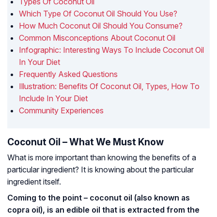
Types Of Coconut Oil
Which Type Of Coconut Oil Should You Use?
How Much Coconut Oil Should You Consume?
Common Misconceptions About Coconut Oil
Infographic: Interesting Ways To Include Coconut Oil
In Your Diet
Frequently Asked Questions
Illustration: Benefits Of Coconut Oil, Types, How To
Include In Your Diet
Community Experiences
Coconut Oil – What We Must Know
What is more important than knowing the benefits of a
particular ingredient? It is knowing about the particular
ingredient itself.
Coming to the point – coconut oil (also known as
copra oil), is an edible oil that is extracted from the