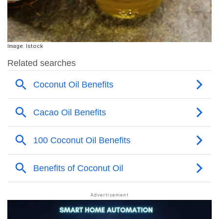
Image: Istock