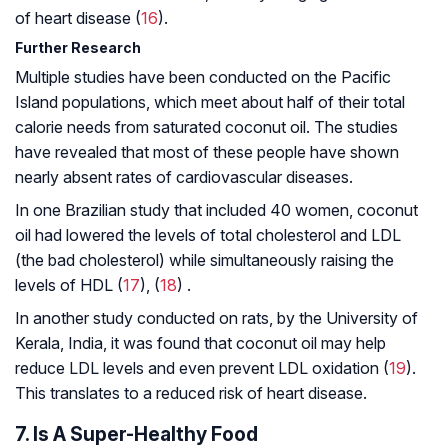
of heart disease (
16
).
Further Research
Multiple studies have been conducted on the Pacific
Island populations, which meet about half of their total
calorie needs from saturated coconut oil. The studies
have revealed that most of these people have shown
nearly absent rates of cardiovascular diseases.
In one Brazilian study that included 40 women, coconut
oil had lowered the levels of total cholesterol and LDL
(the bad cholesterol) while simultaneously raising the
levels of HDL (
17
), (
18
) .
In another study conducted on rats, by the University of
Kerala, India, it was found that coconut oil may help
reduce LDL levels and even prevent LDL oxidation (
19
).
This translates to a reduced risk of heart disease.
7. Is A Super-Healthy Food