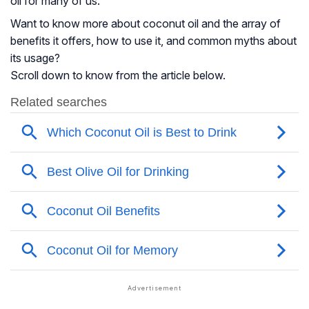
oil for many of us.
Want to know more about coconut oil and the array of
benefits it offers, how to use it, and common myths about
its usage?
Scroll down to know from the article below.