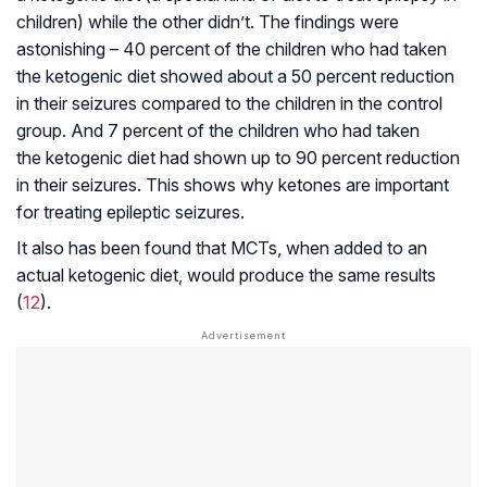
children) while the other didn’t. The findings were
astonishing – 40 percent of the children who had taken
the ketogenic diet showed about a 50 percent reduction
in their seizures compared to the children in the control
group. And 7 percent of the children who had taken
the ketogenic diet had shown up to 90 percent reduction
in their seizures. This shows why ketones are important
for treating epileptic seizures.
It also has been found that MCTs, when added to an
actual ketogenic diet, would produce the same results
(
12
).