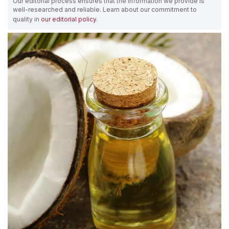
Our editorial process ensures that the information we provide is
well-researched and reliable. Learn about our commitment to
quality in
our editorial policy
.