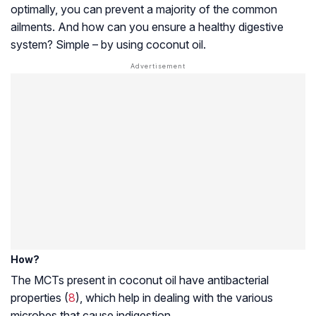
optimally, you can prevent a majority of the common
ailments. And how can you ensure a healthy digestive
system? Simple – by using coconut oil.
How?
The MCTs present in coconut oil have antibacterial
properties (
8
), which help in dealing with the various
microbes that cause indigestion.