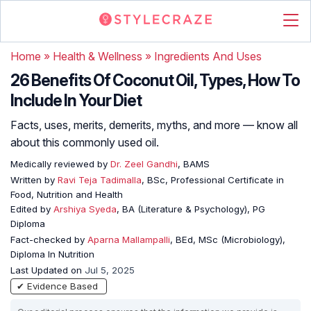
Home
»
Health & Wellness
»
Ingredients And Uses
26 Benefits Of Coconut Oil, Types, How To
Include In Your Diet
Facts, uses, merits, demerits, myths, and more — know all
about this commonly used oil.
Medically reviewed by
Dr. Zeel Gandhi
, BAMS
Written by
Ravi Teja Tadimalla
, BSc, Professional Certificate in
Food, Nutrition and Health
Edited by
Arshiya Syeda
, BA (Literature & Psychology), PG
Diploma
Fact-checked by
Aparna Mallampalli
, BEd, MSc (Microbiology),
Diploma In Nutrition
Last Updated on
Jul 5, 2025
✔ Evidence Based