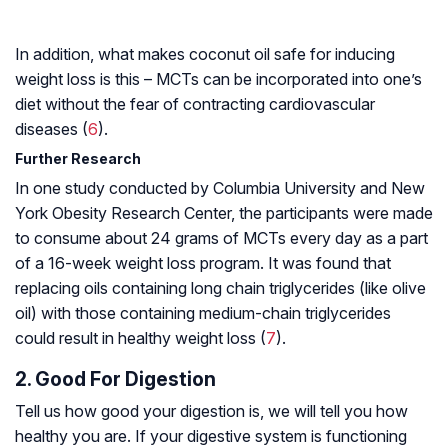
In addition, what makes coconut oil safe for inducing
weight loss is this – MCTs can be incorporated into one’s
diet without the fear of contracting cardiovascular
diseases (
6
).
Further Research
In one study conducted by Columbia University and New
York Obesity Research Center, the participants were made
to consume about 24 grams of MCTs every day as a part
of a 16-week weight loss program. It was found that
replacing oils containing long chain triglycerides (like olive
oil) with those containing medium-chain triglycerides
could result in healthy weight loss (
7
).
2. Good For Digestion
Tell us how good your digestion is, we will tell you how
healthy you are. If your digestive system is functioning