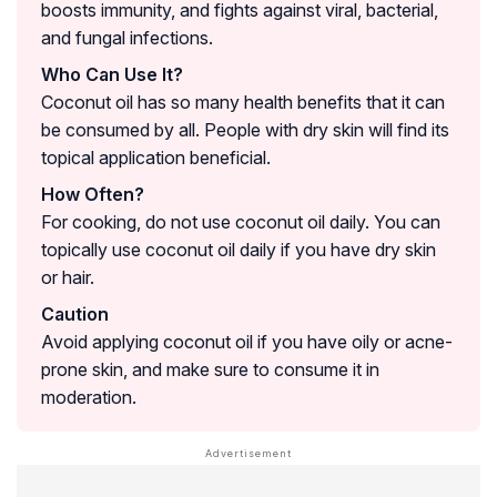
boosts immunity, and fights against viral, bacterial,
and fungal infections.
Who Can Use It?
Coconut oil has so many health benefits that it can
be consumed by all. People with dry skin will find its
topical application beneficial.
How Often?
For cooking, do not use coconut oil daily. You can
topically use coconut oil daily if you have dry skin
or hair.
Caution
Avoid applying coconut oil if you have oily or acne-
prone skin, and make sure to consume it in
moderation.