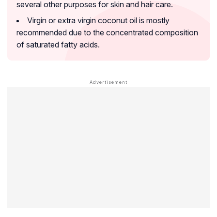
several other purposes for skin and hair care.
Virgin or extra virgin coconut oil is mostly
recommended due to the concentrated composition
of saturated fatty acids.