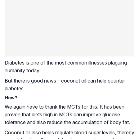
Diabetes is one of the most common illnesses plaguing
humanity today.
But there is good news – coconut oil can help counter
diabetes.
How?
We again have to thank the MCTs for this. It has been
proven that diets high in MCTs can improve glucose
tolerance and also reduce the accumulation of body fat.
Coconut oil also helps regulate blood sugar levels, thereby