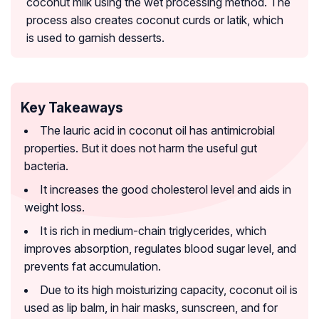
coconut milk using the wet processing method. The
process also creates coconut curds or latik, which
is used to garnish desserts.
Key Takeaways
The lauric acid in coconut oil has antimicrobial
properties. But it does not harm the useful gut
bacteria.
It increases the good cholesterol level and aids in
weight loss.
It is rich in medium-chain triglycerides, which
improves absorption, regulates blood sugar level, and
prevents fat accumulation.
Due to its high moisturizing capacity, coconut oil is
used as lip balm, in hair masks, sunscreen, and for