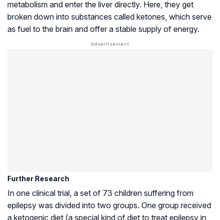
metabolism and enter the liver directly. Here, they get
broken down into substances called ketones, which serve
as fuel to the brain and offer a stable supply of energy.
Further Research
In one clinical trial, a set of 73 children suffering from
epilepsy was divided into two groups. One group received
a ketogenic diet (a special kind of diet to treat epilepsy in