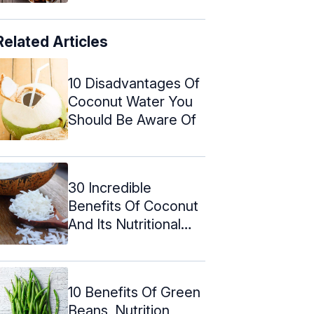
Related Articles
10 Disadvantages Of
Coconut Water You
Should Be Aware Of
30 Incredible
Benefits Of Coconut
And Its Nutritional
Value
10 Benefits Of Green
Beans, Nutrition