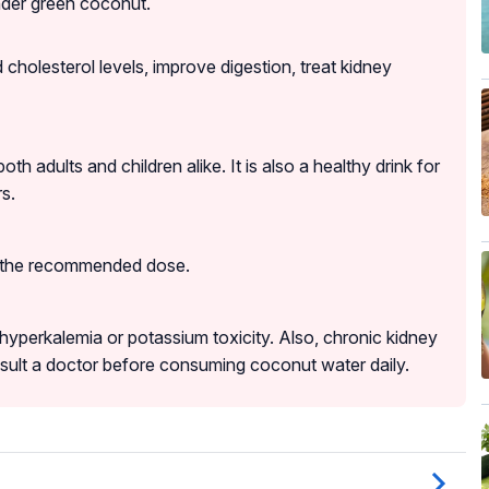
ender green coconut.
 cholesterol levels, improve digestion, treat kidney
adults and children alike. It is also a healthy drink for
s.
s the recommended dose.
yperkalemia or potassium toxicity. Also, chronic kidney
nsult a doctor before consuming coconut water daily.