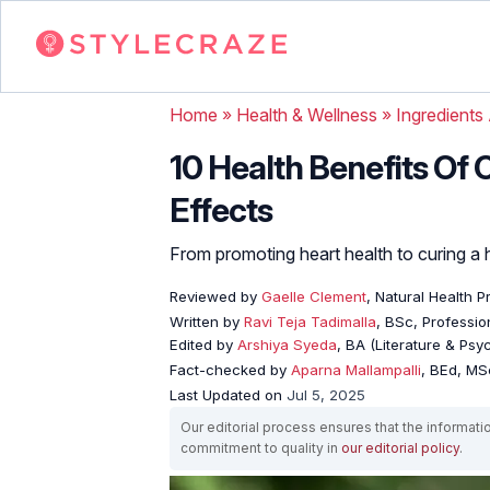
Home
»
Health & Wellness
»
Ingredients
10 Health Benefits Of 
Effects
From promoting heart health to curing a ha
Reviewed by
Gaelle Clement
, Natural Health P
Written by
Ravi Teja Tadimalla
, BSc, Profession
Edited by
Arshiya Syeda
, BA (Literature & Ps
Fact-checked by
Aparna Mallampalli
, BEd, MSc
Last Updated on
Jul 5, 2025
Our editorial process ensures that the informati
commitment to quality in
our editorial policy
.