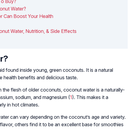
To Buy?
conut Water?
r Can Boost Your Health
onut Water, Nutrition, & Side Effects
r?
uid found inside young, green coconuts. It is a natural
e health benefits and delicious taste.
m the flesh of older coconuts, coconut water is a naturally-
potassium, sodium, and magnesium (
1
). This makes it a
rly in hot climates.
ter can vary depending on the coconut’s age and variety.
flavor, others find it to be an excellent base for smoothies