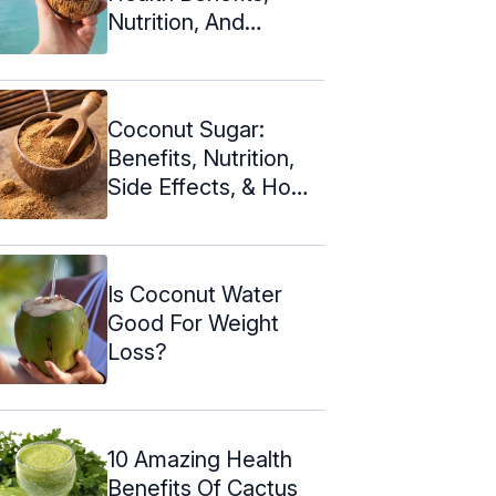
Nutrition, And
Downsides
Coconut Sugar:
Benefits, Nutrition,
Side Effects, & How
To Make
Is Coconut Water
Good For Weight
Loss?
10 Amazing Health
Benefits Of Cactus