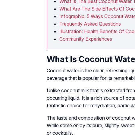
What Is The Best Coconut Water 
What Are The Side Effects Of Co
Infographic: 5 Ways Coconut Wate
Frequently Asked Questions
Illustration: Health Benefits Of Coc
Community Experiences
What Is Coconut Wate
Coconut water is the clear, refreshing liq
beverage that is popular for its remarkabl
Unlike coconut milk that is extracted fro
occurring liquid. It is a rich source of 
fantastic choice for rehydration, particula
The taste and composition of coconut wa
While some enjoy its pure, slightly sweet 
or cocktails.