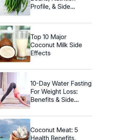
Profile, & Side
Effects
Top 10 Major
Coconut Milk Side
Effects
10-Day Water Fasting
For Weight Loss:
Benefits & Side
Effects
Coconut Meat: 5
Health Benefits,