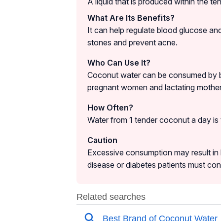
A liquid that is produced within the t
What Are Its Benefits?
It can help regulate blood glucose and
stones and prevent acne.
Who Can Use It?
Coconut water can be consumed by both 
pregnant women and lactating mother
How Often?
Water from 1 tender coconut a day i
Caution
Excessive consumption may result in h
disease or diabetes patients must co