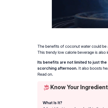
The benefits of coconut water could be att
This trendy low calorie beverage is also i
Its benefits are not limited to just 
scorching afternoon.
It also boosts hea
Read on.
Know Your Ingredient
What Is It?