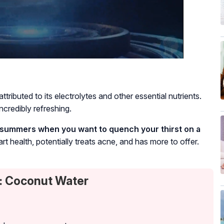
ributed to its electrolytes and other essential nutrients.
ncredibly refreshing.
the summers when you want to quench your thirst on a
rt health, potentially treats acne, and has more to offer.
: Coconut Water