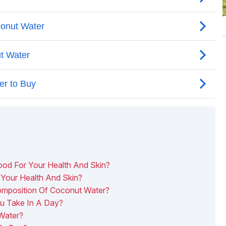
d For Your Health And Skin?
Your Health And Skin?
Composition Of Coconut Water?
 Take In A Day?
Water?