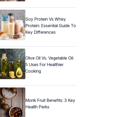
Soy Protein Vs Whey
Protein: Essential Guide To
Key Differences
Olive Oil Vs. Vegetable Oil:
5 Uses For Healthier
Cooking
Monk Fruit Benefits: 3 Key
Health Perks