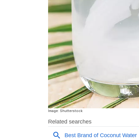
Image: Shutterstock