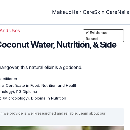
Makeup
Hair Care
Skin Care
Nails
 And Uses
✔ Evidence
Based
Coconut Water, Nutrition, & Side
ngover, this natural elixir is a godsend.
ractitioner
al Certificate in Food, Nutrition and Health
ychology), PG Diploma
 (Microbiology), Diploma In Nutrition
on we provide is well-researched and reliable. Learn about our