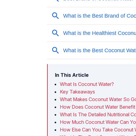
In This Article
What Is Coconut Water?
Key Takeaways
What Makes Coconut Water So Goo
How Does Coconut Water Benefit 
What Is The Detailed Nutritional 
How Much Coconut Water Can You
How Else Can You Take Coconut 