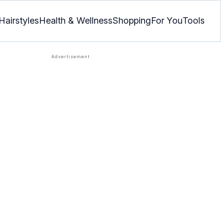
Hairstyles
Health & Wellness
Shopping
For You
Tools