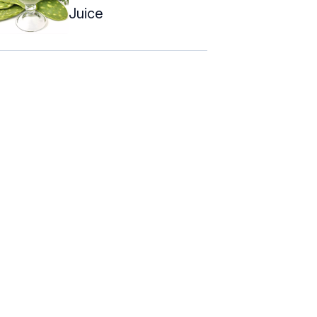
Juice