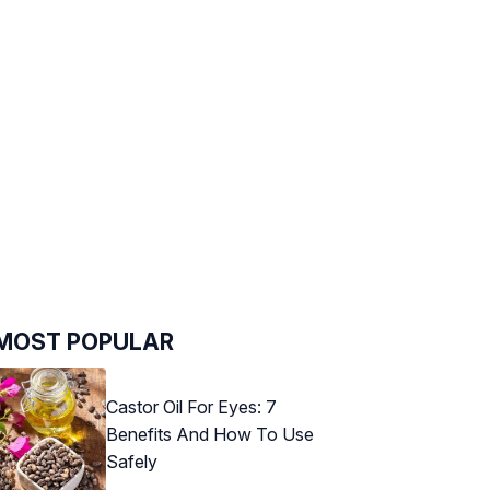
MOST POPULAR
Castor Oil For Eyes: 7
Benefits And How To Use
Safely