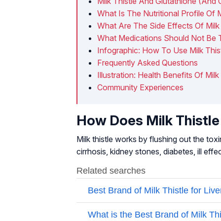
Milk Thistle And Glutathione (And 
What Is The Nutritional Profile Of M
What Are The Side Effects Of Milk 
What Medications Should Not Be T
Infographic: How To Use Milk This
Frequently Asked Questions
Illustration: Health Benefits Of Milk
Community Experiences
How Does Milk Thistle
Milk thistle works by flushing out the tox
cirrhosis, kidney stones, diabetes, ill ef