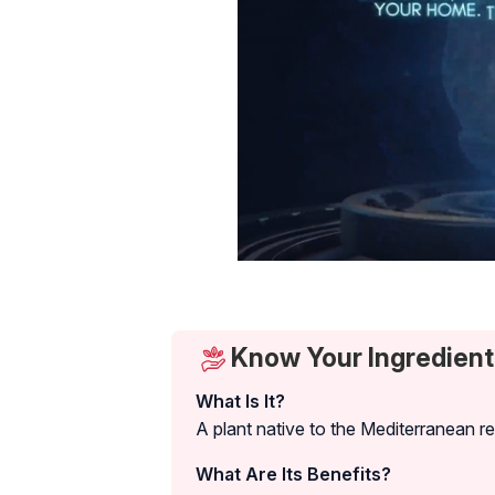
Know Your Ingredient:
What Is It?
A plant native to the Mediterranean r
What Are Its Benefits?