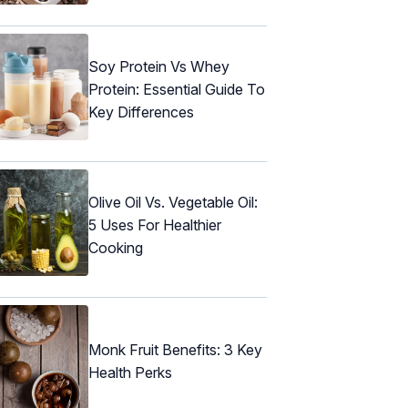
Soy Protein Vs Whey
Protein: Essential Guide To
Key Differences
Olive Oil Vs. Vegetable Oil:
5 Uses For Healthier
Cooking
Monk Fruit Benefits: 3 Key
Health Perks