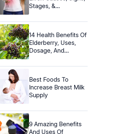
Stages, &
Treatments
14 Health Benefits Of
Elderberry, Uses,
Dosage, And
Recipes
Best Foods To
Increase Breast Milk
Supply
9 Amazing Benefits
And Uses Of