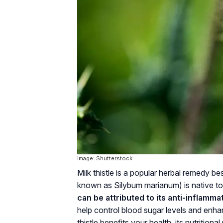
Image: Shutterstock
Milk thistle is a popular herbal remedy be
known as Silybum marianum) is native to
can be attributed to its anti-inflamma
help control blood sugar levels and enha
thistle benefits your health, its nutrition