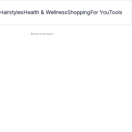
Hairstyles
Health & Wellness
Shopping
For You
Tools