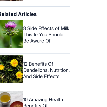
Related Articles
8 Side Effects of Milk
Thistle You Should
Be Aware Of
12 Benefits Of
Dandelions, Nutrition,
And Side Effects
10 Amazing Health
Benefits Of