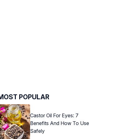
MOST POPULAR
Castor Oil For Eyes: 7
Benefits And How To Use
Safely