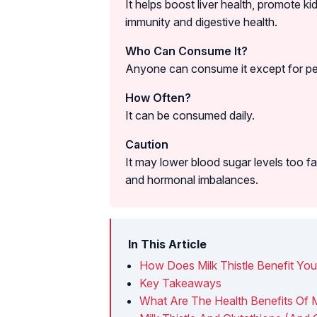
It helps boost liver health, promote k
immunity and digestive health.
Who Can Consume It?
Anyone can consume it except for peo
How Often?
It can be consumed daily.
Caution
It may lower blood sugar levels too f
and hormonal imbalances.
In This Article
How Does Milk Thistle Benefit Yo
Key Takeaways
What Are The Health Benefits Of Mi