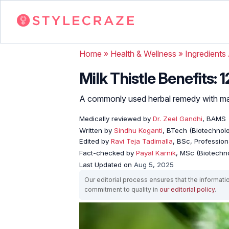
Home
»
Health & Wellness
»
Ingredients
Milk Thistle Benefits: 
A commonly used herbal remedy with man
Medically reviewed by
Dr. Zeel Gandhi
, BAMS
Written by
Sindhu Koganti
, BTech (Biotechnolo
Edited by
Ravi Teja Tadimalla
, BSc, Professiona
Fact-checked by
Payal Karnik
, MSc (Biotechno
Last Updated on
Aug 5, 2025
Our editorial process ensures that the informati
commitment to quality in
our editorial policy
.