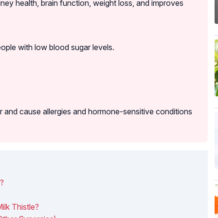
idney health, brain function, weight loss, and improves
ple with low blood sugar levels.
ar and cause allergies and hormone-sensitive conditions
u?
lk Thistle?