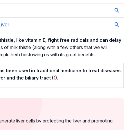
histle, like vitamin E, fight free radicals and can delay
 of milk thistle (along with a few others that we will
simple herb bestowing us with its great benefits.
has been used in traditional medicine to treat diseases
ver and the biliary tract (
1
).
enerate liver cells by protecting the liver and promoting