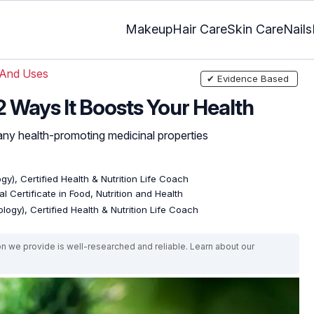
Makeup
Hair Care
Skin Care
Nails
 And Uses
✔ Evidence Based
12 Ways It Boosts Your Health
y health-promoting medicinal properties
gy), Certified Health & Nutrition Life Coach
l Certificate in Food, Nutrition and Health
logy), Certified Health & Nutrition Life Coach
on we provide is well-researched and reliable. Learn about our