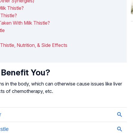
Other Synergies)
ilk Thistle?
Thistle?
aken With Milk Thistle?
tle
 Thistle, Nutrition, & Side Effects
 Benefit You?
ins in the body, which can otherwise cause issues like liver
fects of chemotherapy, etc.