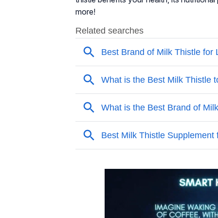
more!