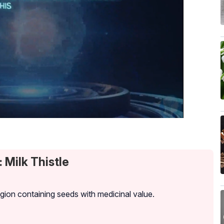
 Milk Thistle
egion containing seeds with medicinal value.