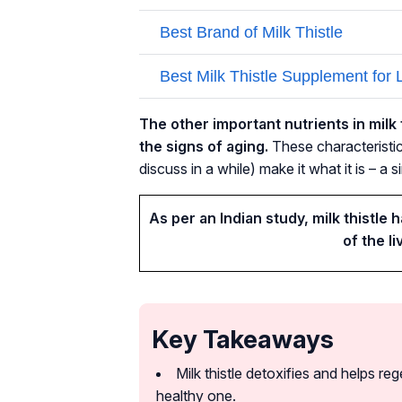
The other important nutrients in milk t
the signs of aging.
These characteristics
discuss in a while) make it what it is – a 
As per an Indian study, milk thistle 
of the li
Key Takeaways
Milk thistle detoxifies and helps reg
healthy one.