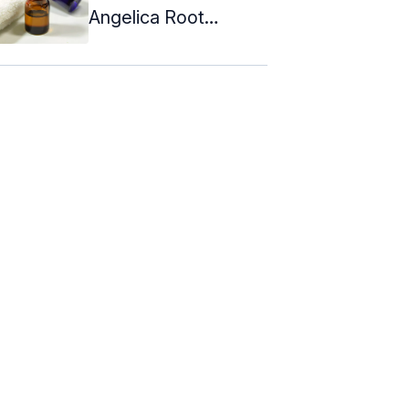
Angelica Root
Essential Oil