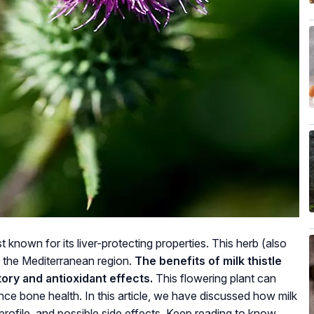
st known for its liver-protecting properties. This herb (also
 the Mediterranean region.
The benefits of milk thistle
tory and antioxidant effects.
This flowering plant can
nce bone health. In this article, we have discussed how milk
al profile, and possible side effects. Keep reading to know