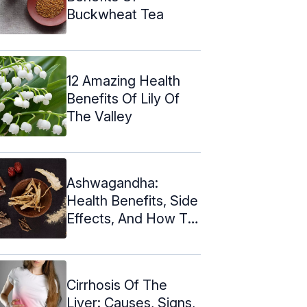
Buckwheat Tea
12 Amazing Health
Benefits Of Lily Of
The Valley
Ashwagandha:
Health Benefits, Side
Effects, And How To
Take
Cirrhosis Of The
Liver: Causes, Signs,