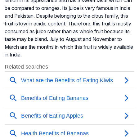
lemon in its appearance and has a sweet taste which can
be compared to oranges. Its juice is very famous in India
and Pakistan. Despite belonging to the citrus family, this
fruit is low in acidic content. Therefore, this fruit is mostly
consumed as juice rather than as whole fruit because its
taste may be bland. July to August and November to
March are the months in which this fruit is widely available
in India.