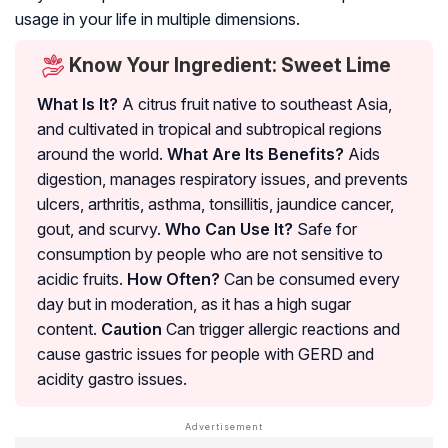
usage in your life in multiple dimensions.
Know Your Ingredient: Sweet Lime
What Is It?
A citrus fruit native to southeast Asia,
and cultivated in tropical and subtropical regions
around the world.
What Are Its Benefits?
Aids
digestion, manages respiratory issues, and prevents
ulcers, arthritis, asthma, tonsillitis, jaundice cancer,
gout, and scurvy.
Who Can Use It?
Safe for
consumption by people who are not sensitive to
acidic fruits.
How Often?
Can be consumed every
day but in moderation, as it has a high sugar
content.
Caution
Can trigger allergic reactions and
cause gastric issues for people with GERD and
acidity gastro issues.