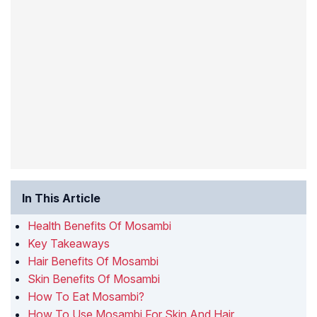
In This Article
Health Benefits Of Mosambi
Key Takeaways
Hair Benefits Of Mosambi
Skin Benefits Of Mosambi
How To Eat Mosambi?
How To Use Mosambi For Skin And Hair