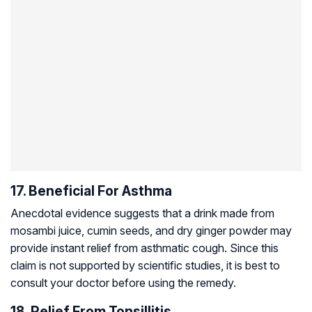
17. Beneficial For Asthma
Anecdotal evidence suggests that a drink made from
mosambi juice, cumin seeds, and dry ginger powder may
provide instant relief from asthmatic cough. Since this
claim is not supported by scientific studies, it is best to
consult your doctor before using the remedy.
18. Relief From Tonsillitis