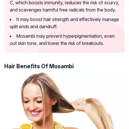
C, which boosts immunity, reduces the risk of scurvy,
and scavenges harmful free radicals from the body.
It may boost hair strength and effectively manage
split ends and dandruff.
Mosambi may prevent hyperpigmentation, even
out skin tone, and lower the risk of breakouts.
Hair Benefits Of Mosambi