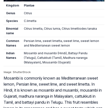
Kingdom
Plantae
Genus
Citrus
Species
C.limetta
Binomial
Citrus limetta, Citrus lumia, Citrus limettiodes tanaka
name
Common
Persian lime, sweet limetta, sweet lime, sweet lemon
Names
and Mediterranean sweet lemon
Indian
Mosambi and musambi (Hindi), Battayi Pandu
Names
(Telugu), Cattukkuti (Tamil), Madhura naranga
(Malayalam), Mousambi (Gujarati)
Image: ShutterStock
Mosambi is commonly known as Mediterranean sweet
lemon, Persian lime, sweet lime, and sweet limetta. In
Hindi, it is known as mosambi and musambi, mousambi in
Gujarati, madhura naranga in Malayalam, cattukkuti in
Tamil, and battayi pandu in Telugu. This fruit resembles