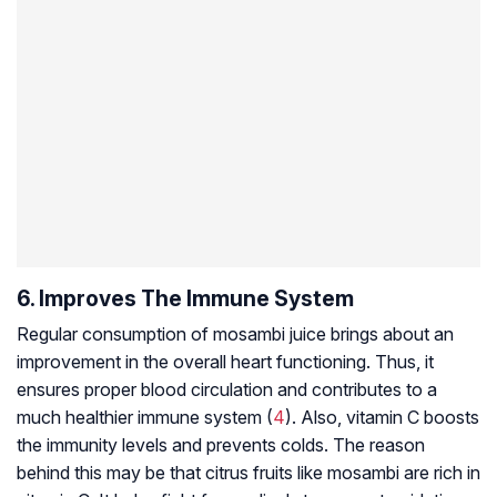
6. Improves The Immune System
Regular consumption of mosambi juice brings about an
improvement in the overall heart functioning. Thus, it
ensures proper blood circulation and contributes to a
much healthier immune system (
4
). Also, vitamin C boosts
the immunity levels and prevents colds. The reason
behind this may be that citrus fruits like mosambi are rich in