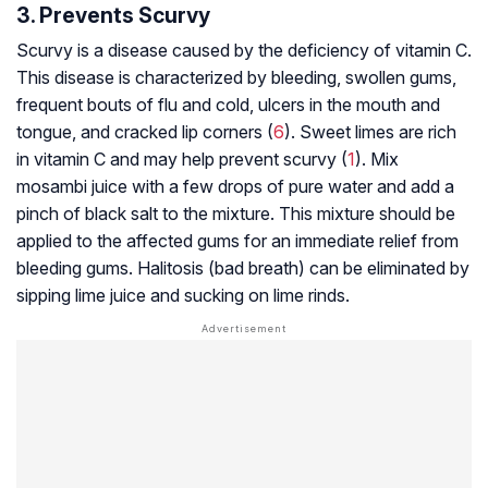
3. Prevents Scurvy
Scurvy is a disease caused by the deficiency of vitamin C.
This disease is characterized by bleeding, swollen gums,
frequent bouts of flu and cold, ulcers in the mouth and
tongue, and cracked lip corners (
6
). Sweet limes are rich
in vitamin C and may help prevent scurvy (
1
). Mix
mosambi juice with a few drops of pure water and add a
pinch of black salt to the mixture. This mixture should be
applied to the affected gums for an immediate relief from
bleeding gums. Halitosis (bad breath) can be eliminated by
sipping lime juice and sucking on lime rinds.