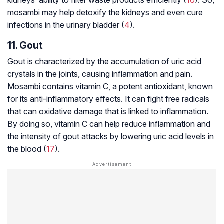
mosambi may help detoxify the kidneys and even cure
infections in the urinary bladder (
4
).
11. Gout
Gout is characterized by the accumulation of uric acid
crystals in the joints, causing inflammation and pain.
Mosambi contains vitamin C, a potent antioxidant, known
for its anti-inflammatory effects. It can fight free radicals
that can oxidative damage that is linked to inflammation.
By doing so, vitamin C can help reduce inflammation and
the intensity of gout attacks by lowering uric acid levels in
the blood (
17
).