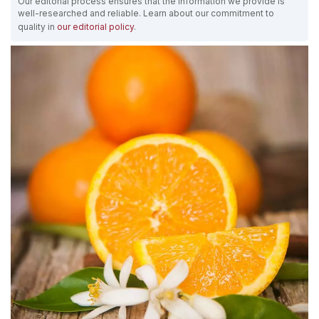
Our editorial process ensures that the information we provide is
well-researched and reliable. Learn about our commitment to
quality in
our editorial policy
.