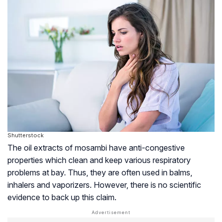
Shutterstock
The oil extracts of mosambi have anti-congestive
properties which clean and keep various respiratory
problems at bay. Thus, they are often used in balms,
inhalers and vaporizers. However, there is no scientific
evidence to back up this claim.