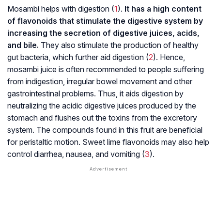
Mosambi helps with digestion (
1
).
It has a high content
of flavonoids that stimulate the digestive system by
increasing the secretion of digestive juices, acids,
and bile.
They also stimulate the production of healthy
gut bacteria, which further aid digestion (
2
). Hence,
mosambi juice is often recommended to people suffering
from indigestion, irregular bowel movement and other
gastrointestinal problems. Thus, it aids digestion by
neutralizing the acidic digestive juices produced by the
stomach and flushes out the toxins from the excretory
system. The compounds found in this fruit are beneficial
for
peristaltic motion
. Sweet lime flavonoids may also help
control diarrhea, nausea, and vomiting (
3
).