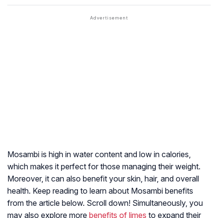
Mosambi is high in water content and low in calories,
which makes it perfect for those managing their weight.
Moreover, it can also benefit your skin, hair, and overall
health. Keep reading to learn about Mosambi benefits
from the article below. Scroll down! Simultaneously, you
may also explore more
benefits of limes
to expand their