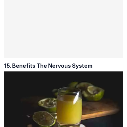
15. Benefits The Nervous System