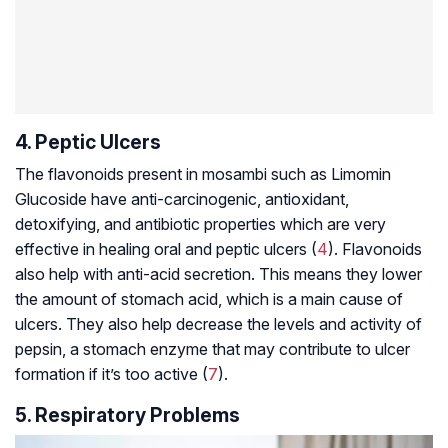
4. Peptic Ulcers
The flavonoids present in mosambi such as Limomin
Glucoside have anti-carcinogenic, antioxidant,
detoxifying, and antibiotic properties which are very
effective in healing oral and
peptic ulcers
(
4
). Flavonoids
also help with anti-acid secretion. This means they lower
the amount of stomach acid, which is a main cause of
ulcers. They also help decrease the levels and activity of
pepsin, a stomach enzyme that may contribute to ulcer
formation if it’s too active (
7
).
5. Respiratory Problems