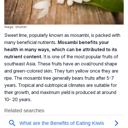
Image: Shutter
Sweet lime, popularly known as mosambi, is packed with
many beneficial nutrients.
Mosambi benefits your
health in many ways, which can be attributed to its
nutrient content
. It is one of the most popular fruits of
southeast Asia. These fruits have an oval/round shape
and green-colored skin. They turn yellow once they are
ripe. The mosambi tree generally bears fruits after 5-7
years. Tropical and subtropical climates are suitable for
their growth, and maximum yield is produced at around
10- 20 years.