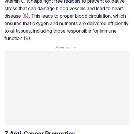
vitamin C. It helps fight free radicals to prevent oxidative
stress that can damage blood vessels and lead to heart
disease (
8
). This leads to proper blood circulation, which
ensures that oxygen and nutrients are delivered efficiently
to all tissues, including those responsible for immune
function (
9
).
7. Anti-Cancer Properties