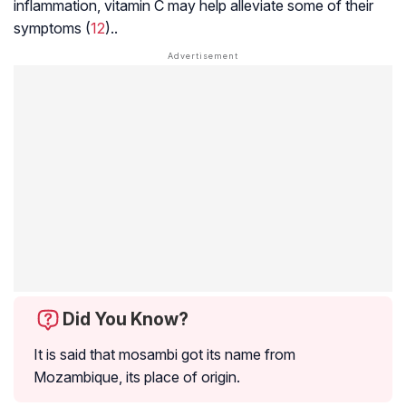
inflammation, vitamin C may help alleviate some of their
symptoms (
12
)..
Did You Know?
It is said that mosambi got its name from
Mozambique, its place of origin.