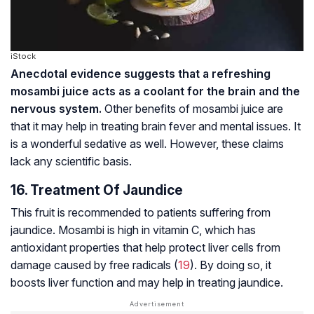
iStock
Anecdotal evidence suggests that a refreshing
mosambi juice acts as a coolant for the brain and the
nervous system.
Other benefits of mosambi juice are
that it may help in treating brain fever and mental issues. It
is a wonderful sedative as well. However, these claims
lack any scientific basis.
16. Treatment Of Jaundice
This fruit is recommended to patients suffering from
jaundice. Mosambi is high in vitamin C, which has
antioxidant properties that help protect liver cells from
damage caused by free radicals (
19
). By doing so, it
boosts liver function and may help in treating jaundice.