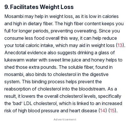
9. Facilitates Weight Loss
Mosambi may help in weight loss, as it is low in calories
and high in dietary fiber. The high fiber content keeps you
full for longer periods, preventing overeating. Since you
consume less food overall this way, it can help reduce
your total caloric intake, which may aid in weight loss (
13
).
Anecdotal evidence also suggests drinking a glass of
lukewarm water with sweet lime juice and honey helps to
shed those extra pounds. The soluble fiber, found in
mosambi, also binds to cholesterol in the digestive
system. This binding process helps prevent the
reabsorption of cholesterol into the bloodstream. As a
result, it lowers the overall cholesterol levels, specifically
the ‘bad’ LDL cholesterol, which is linked to an increased
risk of high blood pressure and heart disease (
14
) (
15
).