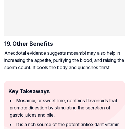
19. Other Benefits
Anecdotal evidence suggests mosambi may also help in
increasing the appetite, purifying the blood, and raising the
sperm count. It cools the body and quenches thirst.
Key Takeaways
Mosambi, or sweet lime, contains flavonoids that
promote digestion by stimulating the secretion of
gastric juices and bile.
It is a rich source of the potent antioxidant vitamin