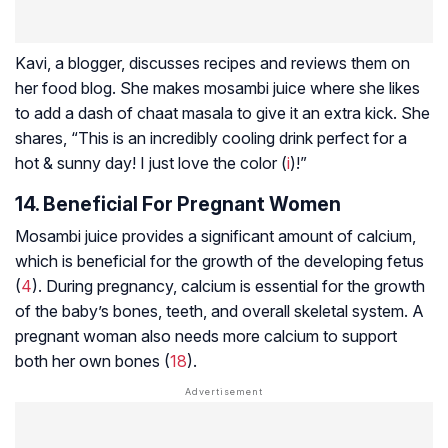
Kavi, a blogger, discusses recipes and reviews them on
her food blog. She makes mosambi juice where she likes
to add a dash of chaat masala to give it an extra kick. She
shares, “This is an incredibly cooling drink perfect for a
hot & sunny day! I just love the color (
i
)!”
14. Beneficial For Pregnant Women
Mosambi juice provides a significant amount of calcium,
which is beneficial for the growth of the developing fetus
(
4
). During pregnancy, calcium is essential for the growth
of the baby’s bones, teeth, and overall skeletal system. A
pregnant woman also needs more calcium to support
both her own bones (
18
).