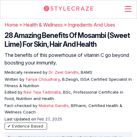
Home
»
Health & Wellness
»
Ingredients And Uses
28 Amazing Benefits Of Mosambi (Sweet
Lime) For Skin, Hair And Health
The benefits of this powerhouse of vitamin C go beyond
boosting your immunity.
Medically reviewed by
Dr. Zeel Gandhi
, BAMS
Written by
Tanya Choudhary
, B.Desgn, ISSA Certified Specialist In
Fitness & Nutrition
Edited by
Ravi Teja Tadimalla
, BSc, Professional Certificate in
Food, Nutrition and Health
Fact-checked by
Moksha Gandhi
, BPharm, Certified Health &
Wellness Coach
Last Updated on
Feb 27, 2025
✔ Evidence Based