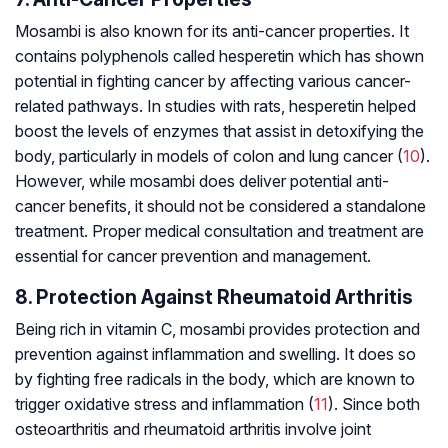
Mosambi is also known for its anti-cancer properties. It
contains polyphenols called hesperetin which has shown
potential in fighting cancer by affecting various cancer-
related pathways. In studies with rats, hesperetin helped
boost the levels of enzymes that assist in detoxifying the
body, particularly in models of colon and lung cancer (
10
).
However, while mosambi does deliver potential anti-
cancer benefits, it should not be considered a standalone
treatment. Proper medical consultation and treatment are
essential for cancer prevention and management.
8. Protection Against Rheumatoid Arthritis
Being rich in vitamin C, mosambi provides protection and
prevention against inflammation and swelling. It does so
by fighting free radicals in the body, which are known to
trigger oxidative stress and inflammation (
11
). Since both
osteoarthritis and
rheumatoid arthritis
involve joint