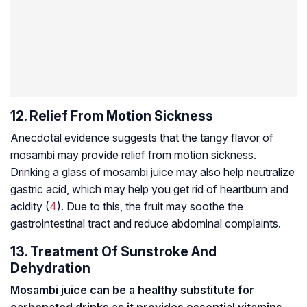
12. Relief From Motion Sickness
Anecdotal evidence suggests that the tangy flavor of
mosambi may provide relief from motion sickness.
Drinking a glass of mosambi juice may also help neutralize
gastric acid, which may help you get rid of heartburn and
acidity (
4
). Due to this, the fruit may soothe the
gastrointestinal tract and reduce abdominal complaints.
13. Treatment Of Sunstroke And
Dehydration
Mosambi juice can be a healthy substitute for
carbonated drinks as it provides essential vitamins