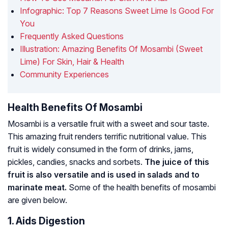
Infographic: Top 7 Reasons Sweet Lime Is Good For
You
Frequently Asked Questions
Illustration: Amazing Benefits Of Mosambi (Sweet
Lime) For Skin, Hair & Health
Community Experiences
Health Benefits Of Mosambi
Mosambi is a versatile fruit with a sweet and sour taste.
This amazing fruit renders terrific nutritional value. This
fruit is widely consumed in the form of drinks, jams,
pickles, candies, snacks and sorbets.
The juice of this
fruit is also versatile and is used in salads and to
marinate meat.
Some of the health benefits of mosambi
are given below.
1. Aids Digestion