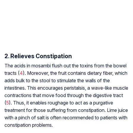
2. Relieves Constipation
The acids in mosambi flush out the toxins from the bowel
tracts (
4
). Moreover, the fruit contains dietary fiber, which
adds bulk to the stool to stimulate the walls of the
intestines. This encourages peristalsis, a wave-like muscle
contractions that move food through the digestive tract
(
5
). Thus, it enables roughage to act as a purgative
treatment for those suffering from constipation. Lime juice
with a pinch of salt is often recommended to patients with
constipation problems.