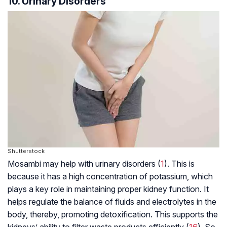
10. Urinary Disorders
Shutterstock
Mosambi may help with urinary disorders (
1
). This is
because it has a high concentration of potassium, which
plays a key role in maintaining proper kidney function. It
helps regulate the balance of fluids and electrolytes in the
body, thereby, promoting detoxification. This supports the
kidneys’ ability to filter waste products efficiently (
16
). So,