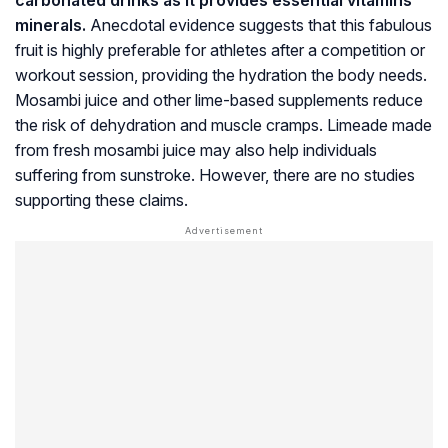
minerals.
Anecdotal evidence suggests that this fabulous
fruit is highly preferable for athletes after a competition or
workout session, providing the hydration the body needs.
Mosambi juice and other lime-based supplements reduce
the risk of dehydration and muscle cramps. Limeade made
from fresh mosambi juice may also help individuals
suffering from sunstroke. However, there are no studies
supporting these claims.