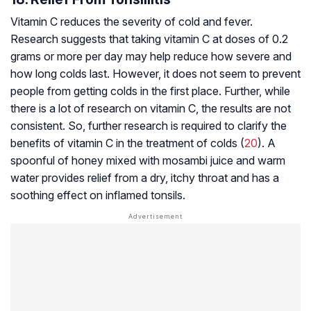
Vitamin C reduces the severity of cold and fever.
Research suggests that taking vitamin C at doses of 0.2
grams or more per day may help reduce how severe and
how long colds last. However, it does not seem to prevent
people from getting colds in the first place. Further, while
there is a lot of research on vitamin C, the results are not
consistent. So, further research is required to clarify the
benefits of vitamin C in the treatment of colds (
20
). A
spoonful of honey mixed with mosambi juice and warm
water provides relief from a dry, itchy throat and has a
soothing effect on inflamed tonsils.