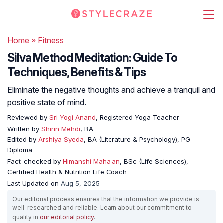
Home
»
Fitness
Silva Method Meditation: Guide To
Techniques, Benefits & Tips
Eliminate the negative thoughts and achieve a tranquil and
positive state of mind.
Reviewed by
Sri Yogi Anand
, Registered Yoga Teacher
Written by
Shirin Mehdi
, BA
Edited by
Arshiya Syeda
, BA (Literature & Psychology), PG
Diploma
Fact-checked by
Himanshi Mahajan
, BSc (Life Sciences),
Certified Health & Nutrition Life Coach
Last Updated on
Aug 5, 2025
Our editorial process ensures that the information we provide is
well-researched and reliable. Learn about our commitment to
quality in
our editorial policy
.