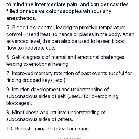
to mind the intermediate pain, and can get cavities
filled or receive
colonoscopies
without any
anesthetics.
Blood flow control, leading to primitive temperature
control – ‘send heat’ to hands or places in the body. At an
advanced level, this can also be used to lessen blood
flow to moderate cuts.
Self-diagnosis of mental and emotional challenges
leading to emotional healing.
Improved memory retention of past events (useful for
finding dropped keys, etc.).
Intuition development and understanding of
subconscious sides of self (useful for overcoming
blockages).
Mindfulness and intuitive understanding of
subconscious sides of others.
Brainstorming and idea formation.