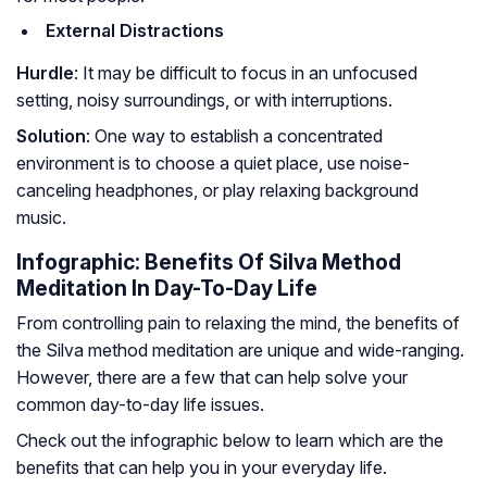
External Distractions
Hurdle
: It may be difficult to focus in an unfocused
setting, noisy surroundings, or with interruptions.
Solution
: One way to establish a concentrated
environment is to choose a quiet place, use noise-
canceling headphones, or play relaxing background
music.
Infographic: Benefits Of Silva Method
Meditation In Day-To-Day Life
From controlling pain to relaxing the mind, the benefits of
the Silva method meditation are unique and wide-ranging.
However, there are a few that can help solve your
common day-to-day life issues.
Check out the infographic below to learn which are the
benefits that can help you in your everyday life.