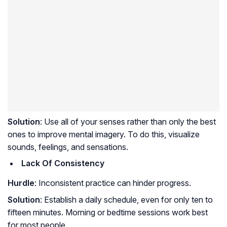
Solution
: Use all of your senses rather than only the best
ones to improve mental imagery. To do this, visualize
sounds, feelings, and sensations.
Lack Of Consistency
Hurdle
: Inconsistent practice can hinder progress.
Solution
: Establish a daily schedule, even for only ten to
fifteen minutes. Morning or bedtime sessions work best
for most people.