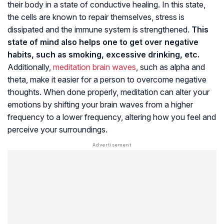
their body in a state of conductive healing. In this state,
the cells are known to repair themselves, stress is
dissipated and the immune system is strengthened.
This
state of mind also helps one to get over negative
habits, such as smoking, excessive drinking, etc.
Additionally,
meditation brain waves
, such as alpha and
theta, make it easier for a person to overcome negative
thoughts. When done properly, meditation can alter your
emotions by shifting your brain waves from a higher
frequency to a lower frequency, altering how you feel and
perceive your surroundings.