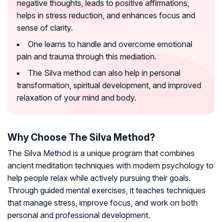
negative thoughts, leads to positive affirmations,
helps in stress reduction, and enhances focus and
sense of clarity.
One learns to handle and overcome emotional
pain and trauma through this mediation.
The Silva method can also help in personal
transformation, spiritual development, and improved
relaxation of your mind and body.
Why Choose The Silva Method?
The Silva Method is a unique program that combines
ancient meditation techniques with modern psychology to
help people relax while actively pursuing their goals.
Through guided mental exercises, it teaches techniques
that manage stress, improve focus, and work on both
personal and professional development.