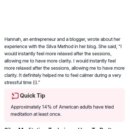
Hannah, an entrepreneur and a blogger, wrote about her
experience with the Silva Method in her blog. She said, “I
would instantly feel more relaxed after the sessions,
allowing me to have more clarity. I would instantly feel
more relaxed after the sessions, allowing me to have more
clarity. It definitely helped me to feel calmer during a very
stressful time (
i
).”
Quick Tip
Approximately 14% of American adults have tried
meditation at least once.