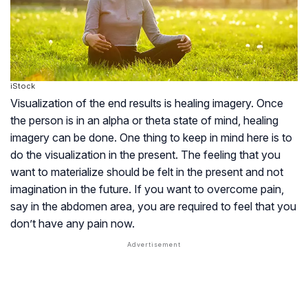
iStock
Visualization of the end results is healing imagery. Once
the person is in an alpha or theta state of mind, healing
imagery can be done. One thing to keep in mind here is to
do the visualization in the present. The feeling that you
want to materialize should be felt in the present and not
imagination in the future. If you want to overcome pain,
say in the abdomen area, you are required to feel that you
don’t have any pain now.