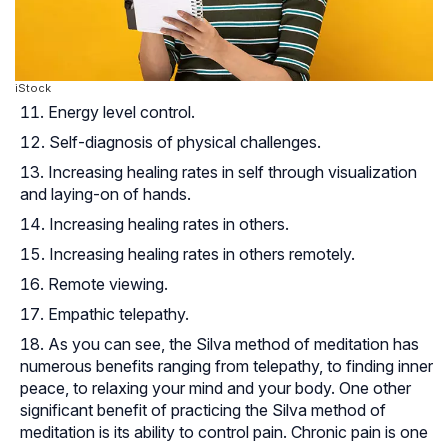
iStock
Energy level control.
Self-diagnosis of physical challenges.
Increasing healing rates in self through visualization
and laying-on of hands.
Increasing healing rates in others.
Increasing healing rates in others remotely.
Remote viewing.
Empathic telepathy
.
As you can see, the Silva method of meditation has
numerous benefits ranging from telepathy, to finding inner
peace, to relaxing your mind and your body. One other
significant benefit of practicing the Silva method of
meditation is its ability to control pain. Chronic pain is one