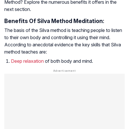
Method? Explore the numerous benefits it offers in the
next section.
Benefits Of Silva Method Meditation:
The basis of the Silva method is teaching people to listen
to their own body and controlling it using their mind.
According to anecdotal evidence the key skills that Silva
method teaches are:
Deep relaxation
of both body and mind.