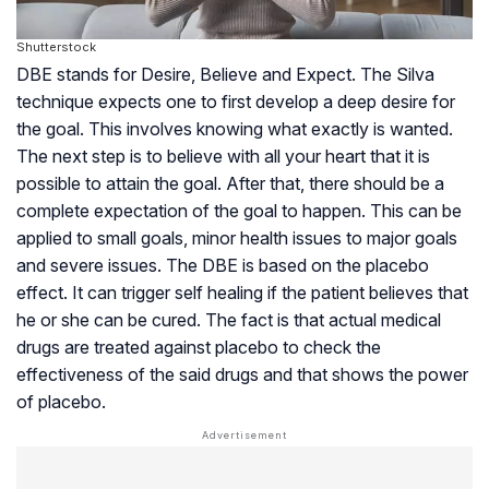
Shutterstock
DBE stands for Desire, Believe and Expect. The Silva
technique expects one to first develop a deep desire for
the goal. This involves knowing what exactly is wanted.
The next step is to believe with all your heart that it is
possible to attain the goal. After that, there should be a
complete expectation of the goal to happen. This can be
applied to small goals, minor health issues to major goals
and severe issues. The DBE is based on the
placebo
effect
. It can trigger self healing if the patient believes that
he or she can be cured. The fact is that actual medical
drugs are treated against placebo to check the
effectiveness of the said drugs and that shows the power
of placebo.