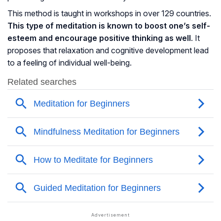
This method is taught in workshops in over 129 countries.
This type of meditation is known to boost one’s self-
esteem and encourage positive thinking as well
. It
proposes that relaxation and
cognitive development
lead
to a feeling of individual well-being.