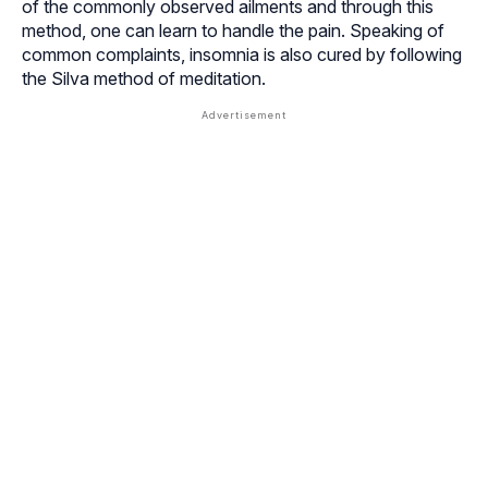
of the commonly observed ailments and through this
method, one can learn to handle the pain. Speaking of
common complaints,
insomnia
is also cured by following
the Silva method of meditation.