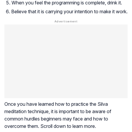
When you feel the programming is complete, drink it.
Believe that it is carrying your intention to make it work.
Once you have learned how to practice the Silva
meditation technique, it is important to be aware of
common hurdles beginners may face and how to
overcome them. Scroll down to learn more.