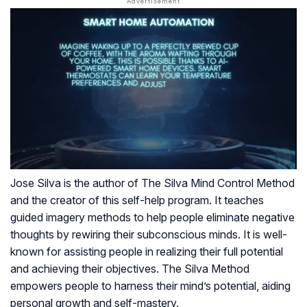
Jose Silva is the author of The Silva Mind Control Method
and the creator of this self-help program. It teaches
guided imagery methods to help people eliminate negative
thoughts by rewiring their subconscious minds. It is well-
known for assisting people in realizing their full potential
and achieving their objectives. The Silva Method
empowers people to harness their mind’s potential, aiding
personal growth and self-mastery.