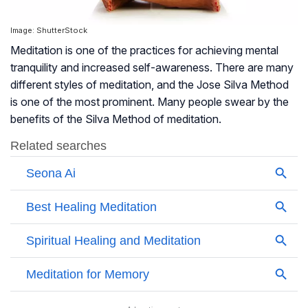
Image: ShutterStock
Meditation is one of the practices for achieving
mental
tranquility
and increased self-awareness. There are many
different styles of meditation, and the Jose Silva Method
is one of the most prominent. Many people swear by the
benefits of the Silva Method of meditation.