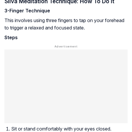
Silva Meditation Technique: How To Do It
3-Finger Technique
This involves using three fingers to tap on your forehead
to trigger a relaxed and focused state.
Steps
Sit or stand comfortably with your eyes closed.