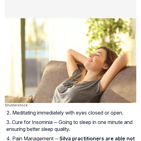
Shutterstock
Meditating immediately with eyes closed or open.
Cure for Insomnia ─ Going to sleep in one minute and
ensuring better sleep quality.
Pain Management ─
Silva practitioners are able not