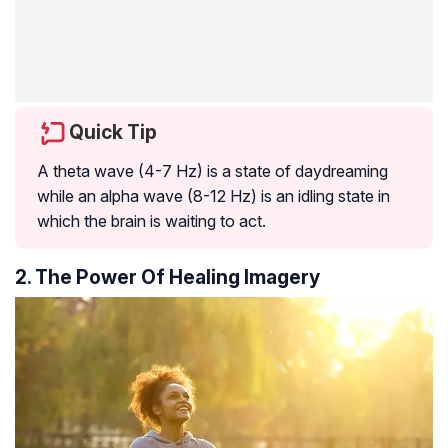
Quick Tip
A theta wave (4-7 Hz) is a state of daydreaming
while an alpha wave (8-12 Hz) is an idling state in
which the brain is waiting to act.
2. The Power Of Healing Imagery