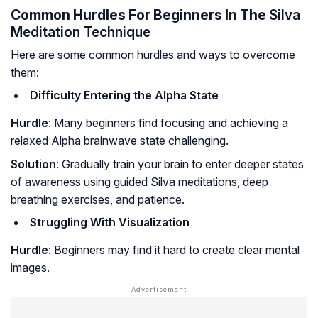
Common Hurdles For Beginners In The
Silva
Meditation Technique
Here are some common hurdles and ways to overcome
them:
Difficulty Entering the Alpha State
Hurdle
: Many beginners find focusing and achieving a
relaxed Alpha brainwave state challenging.
Solution
: Gradually train your brain to enter deeper states
of awareness using guided Silva meditations, deep
breathing exercises, and patience.
Struggling With Visualization
Hurdle
: Beginners may find it hard to create clear mental
images.