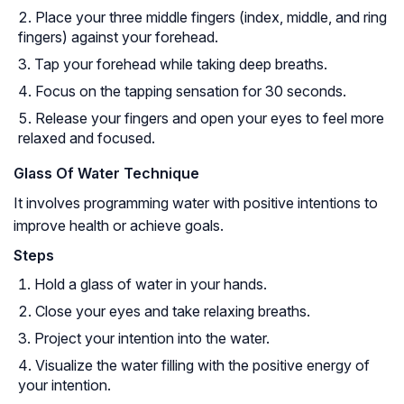
Place your three middle fingers (index, middle, and ring
fingers) against your forehead.
Tap your forehead while taking deep breaths.
Focus on the tapping sensation for 30 seconds.
Release your fingers and open your eyes to feel more
relaxed and focused.
Glass Of Water Technique
It involves programming water with positive intentions to
improve health or achieve goals.
Steps
Hold a glass of water in your hands.
Close your eyes and take relaxing breaths.
Project your intention into the water.
Visualize the water filling with the positive energy of
your intention.