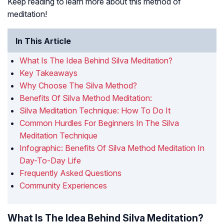
Keep reading to learn more about this method of
meditation!
In This Article
What Is The Idea Behind Silva Meditation?
Key Takeaways
Why Choose The Silva Method?
Benefits Of Silva Method Meditation:
Silva Meditation Technique: How To Do It
Common Hurdles For Beginners In The Silva
Meditation Technique
Infographic: Benefits Of Silva Method Meditation In
Day-To-Day Life
Frequently Asked Questions
Community Experiences
What Is The Idea Behind Silva Meditation?