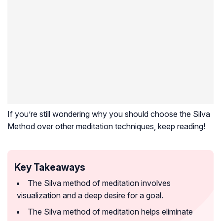
If you’re still wondering why you should choose the Silva
Method over other meditation techniques, keep reading!
Key Takeaways
The Silva method of meditation involves
visualization and a deep desire for a goal.
The Silva method of meditation helps eliminate