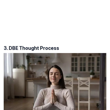
3. DBE Thought Process