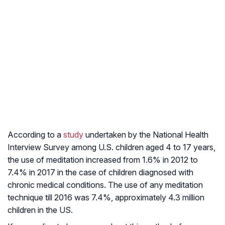
According to a
study
undertaken by the National Health
Interview Survey among U.S. children aged 4 to 17 years,
the use of meditation increased from 1.6% in 2012 to
7.4% in 2017 in the case of children diagnosed with
chronic medical conditions. The use of any meditation
technique till 2016 was 7.4%, approximately 4.3 million
children in the US.