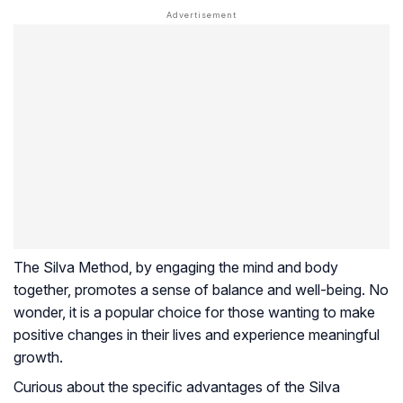
The Silva Method, by engaging the mind and body
together, promotes a sense of balance and well-being. No
wonder, it is a popular choice for those wanting to make
positive changes in their lives and experience meaningful
growth.
Curious about the specific advantages of the Silva