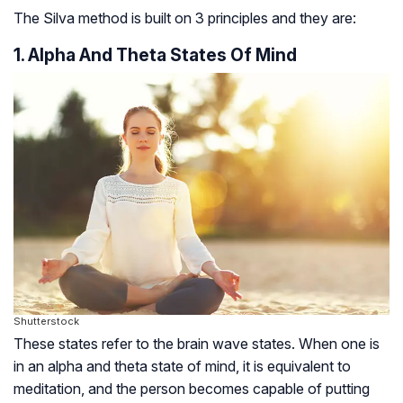
The Silva method is built on 3 principles and they are:
1. Alpha And Theta States Of Mind
Shutterstock
These states refer to the brain wave states. When one is
in an alpha and theta state of mind, it is equivalent to
meditation, and the person becomes capable of putting