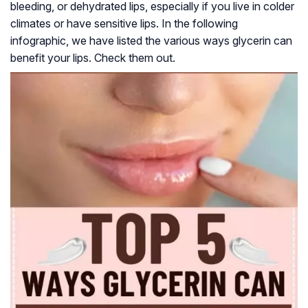
bleeding, or dehydrated lips, especially if you live in colder
climates or have sensitive lips. In the following
infographic, we have listed the various ways glycerin can
benefit your lips. Check them out.