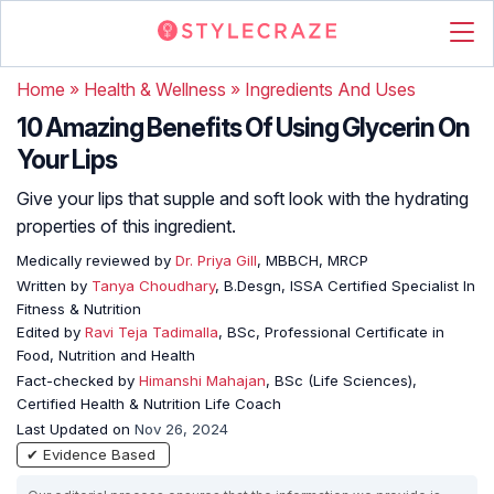
Home
»
Health & Wellness
»
Ingredients And Uses
10 Amazing Benefits Of Using Glycerin On
Your Lips
Give your lips that supple and soft look with the hydrating
properties of this ingredient.
Medically reviewed by
Dr. Priya Gill
, MBBCH, MRCP
Written by
Tanya Choudhary
, B.Desgn, ISSA Certified Specialist In
Fitness & Nutrition
Edited by
Ravi Teja Tadimalla
, BSc, Professional Certificate in
Food, Nutrition and Health
Fact-checked by
Himanshi Mahajan
, BSc (Life Sciences),
Certified Health & Nutrition Life Coach
Last Updated on
Nov 26, 2024
✔ Evidence Based