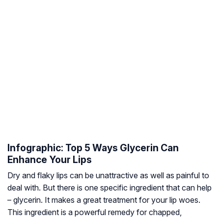
Infographic: Top 5 Ways Glycerin Can
Enhance Your Lips
Dry and flaky lips can be unattractive as well as painful to
deal with. But there is one specific ingredient that can help
– glycerin. It makes a great treatment for your lip woes.
This ingredient is a powerful remedy for chapped,