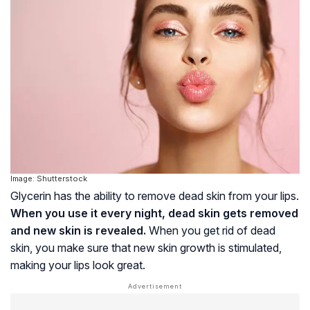
Image: Shutterstock
Glycerin has the ability to remove dead skin from your lips.
When you use it every night, dead skin gets removed
and new skin is revealed.
When you get rid of dead
skin, you make sure that new skin growth is stimulated,
making your lips look great.