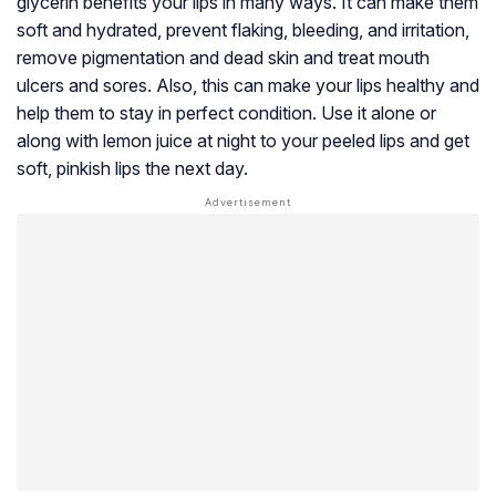
glycerin benefits your lips in many ways. It can make them
soft and hydrated, prevent flaking, bleeding, and irritation,
remove pigmentation and dead skin and treat mouth
ulcers and sores. Also, this can make your lips healthy and
help them to stay in perfect condition. Use it alone or
along with lemon juice at night to your peeled lips and get
soft, pinkish lips the next day.