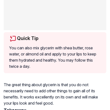
Quick Tip
You can also mix glycerin with shea butter, rose
water, or almond oil and apply to your lips to keep
them hydrated and healthy. You may follow this
twice a day.
The great thing about glycerin is that you do not
necessarily need to add other things to gain all of its
benefits. It works excellently on its own and will make
your lips look and feel good.