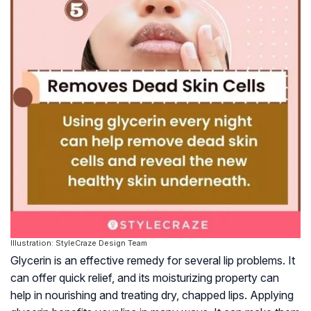
Illustration: StyleCraze Design Team
Glycerin is an effective remedy for several lip problems. It
can offer quick relief, and its moisturizing property can
help in nourishing and treating dry, chapped lips. Applying