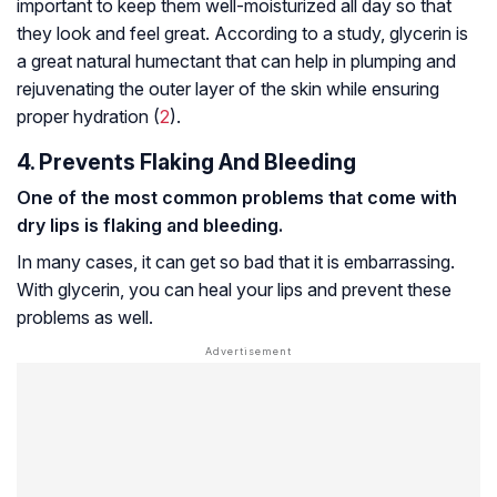
important to keep them well-moisturized all day so that
they look and feel great. According to a study, glycerin is
a great natural humectant that can help in plumping and
rejuvenating the outer layer of the skin while ensuring
proper hydration (
2
).
4. Prevents Flaking And Bleeding
One of the most common problems that come with
dry lips is flaking and bleeding.
In many cases, it can get so bad that it is embarrassing.
With glycerin, you can heal your lips and prevent these
problems as well.