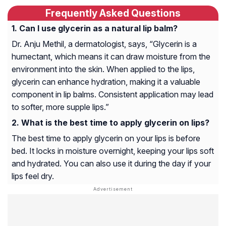
Frequently Asked Questions
Can I use glycerin as a natural lip balm?
Dr. Anju Methil, a dermatologist, says, “Glycerin is a
humectant, which means it can draw moisture from the
environment into the skin. When applied to the lips,
glycerin can enhance hydration, making it a valuable
component in lip balms. Consistent application may lead
to softer, more supple lips.”
What is the best time to apply glycerin on lips?
The best time to apply glycerin on your lips is before
bed. It locks in moisture overnight, keeping your lips soft
and hydrated. You can also use it during the day if your
lips feel dry.