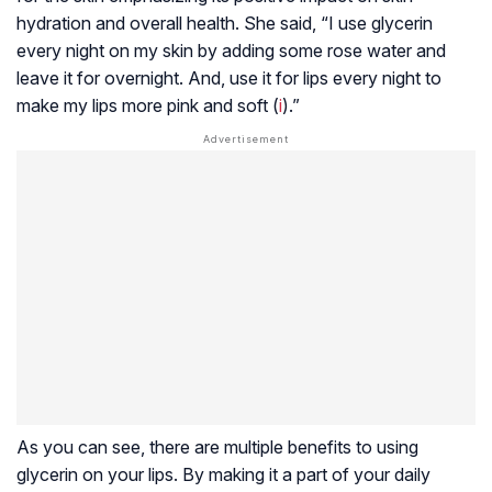
hydration and overall health. She said, “I use glycerin
every night on my skin by adding some rose water and
leave it for overnight. And, use it for lips every night to
make my lips more pink and soft (
i
).”
As you can see, there are multiple benefits to using
glycerin on your lips. By making it a part of your daily