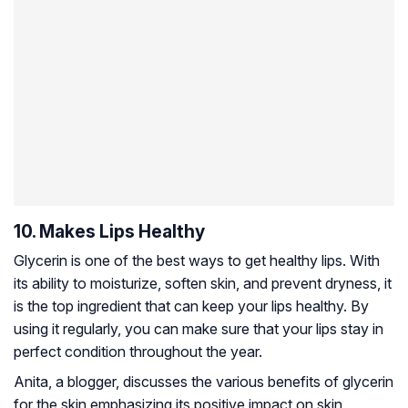
10. Makes Lips Healthy
Glycerin is one of the best ways to get healthy lips. With
its ability to moisturize, soften skin,
and prevent dryness, it
is the top ingredient that can keep your lips healthy. By
using it regularly, you can make sure that your lips stay in
perfect condition throughout the year.
Anita, a blogger, discusses the various benefits of glycerin
for the skin emphasizing its positive impact on skin