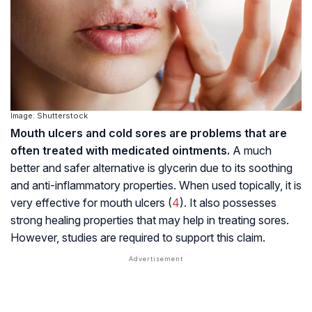
Image: Shutterstock
Mouth ulcers and cold sores are problems that are
often treated with medicated ointments.
A much
better and safer alternative is glycerin due to its soothing
and anti-inflammatory properties. When used topically, it is
very effective for mouth ulcers (
4
). It also possesses
strong healing properties that may help in treating sores.
However, studies are required to support this claim.