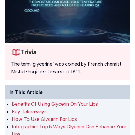
Trivia
The term ‘glycerine’ was coined by French chemist
Michel-Eugène Chevreul in 1811.
In This Article
Benefits Of Using Glycerin On Your Lips
Key Takeaways
How To Use Glycerin For Lips
Infographic: Top 5 Ways Glycerin Can Enhance Your
Lips