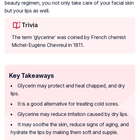
beauty regimen, you not only take care of your facial skin
but your lips as well.
Trivia
The term ‘glycerine’ was coined by French chemist
Michel-Eugène Chevreul in 1811.
Key Takeaways
Glycerin may protect and heal chapped, and dry
lips.
It is a good alternative for treating cold sores.
Glycerine may reduce irritation caused by dry lips.
It may soothe the skin, reduce signs of aging, and
hydrate the lips by making them soft and supple.