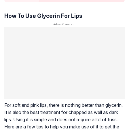
How To Use Glycerin For Lips
For soft and pink lips, there is nothing better than glycerin.
It is also the best treatment for chapped as well as dark
lips. Using it is simple and does not require a lot of fuss.
Here are a few tips to help you make use of it to get the