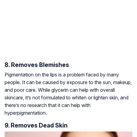
8. Removes Blemishes
Pigmentation on the lips is a problem faced by many
people. It can be caused by exposure to the sun, makeup,
and poor care. While glycerin can help with overall
skincare, it’s not formulated to whiten or lighten skin, and
there’s no research that it can help with
hyperpigmentation.
9. Removes Dead Skin