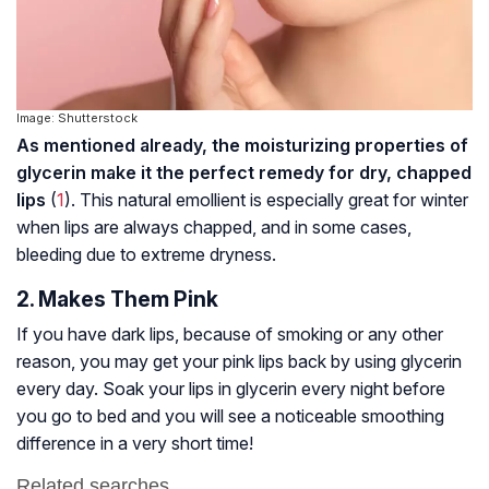
Image: Shutterstock
As mentioned already, the moisturizing properties of
glycerin make it the perfect remedy for dry, chapped
lips
(
1
). This natural emollient is especially great for winter
when lips are always chapped, and in some cases,
bleeding due to extreme dryness.
2. Makes Them Pink
If you have dark lips, because of smoking or any other
reason, you may get your pink lips back by using glycerin
every day. Soak your lips in glycerin every night before
you go to bed and you will see a noticeable smoothing
difference in a very short time!