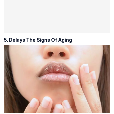
5. Delays The Signs Of Aging