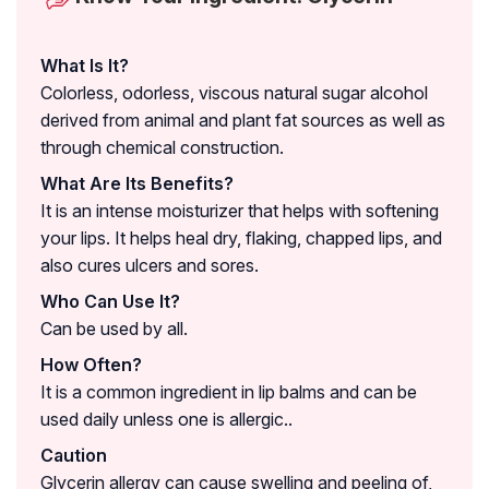
What Is It?
Colorless, odorless, viscous natural sugar alcohol
derived from animal and plant fat sources as well as
through chemical construction.
What Are Its Benefits?
It is an intense moisturizer that helps with softening
your lips. It helps heal dry, flaking, chapped lips, and
also cures ulcers and sores.
Who Can Use It?
Can be used by all.
How Often?
It is a common ingredient in lip balms and can be
used daily unless one is allergic..
Caution
Glycerin allergy can cause swelling and peeling of,