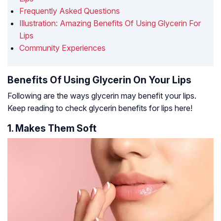
Frequently Asked Questions
Illustration: Amazing Benefits Of Using Glycerin For
Lips
Community Experiences
Benefits Of Using Glycerin On Your Lips
Following are the ways glycerin may benefit your lips.
Keep reading to check glycerin benefits for lips here!
1. Makes Them Soft