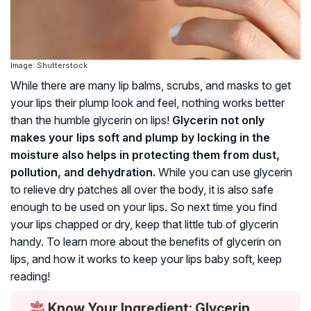
Image: Shutterstock
While there are many lip balms, scrubs, and masks to get
your lips their plump look and feel, nothing works better
than the humble glycerin on lips!
Glycerin not only
makes your lips soft and plump by locking in the
moisture also helps in protecting them from dust,
pollution, and dehydration.
While you can use glycerin
to relieve dry patches all over the body, it is also safe
enough to be used on your lips. So next time you find
your lips chapped or dry, keep that little tub of glycerin
handy. To learn more about the benefits of glycerin on
lips, and how it works to keep your lips baby soft, keep
reading!
Know Your Ingredient: Glycerin