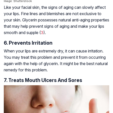
Image: Shutterstock
Like your facial skin, the signs of aging can slowly affect
your lips. Fine lines and blemishes are not exclusive to
your skin. Glycerin possesses natural anti-aging properties
that may help prevent signs of aging and make your lips
smooth and supple (
3
).
6. Prevents Irritation
When your lips are extremely dry, it can cause irritation.
You may treat this problem and prevent it from occurring
again with the help of glycerin. It might be the best natural
remedy for this problem.
7. Treats Mouth Ulcers And Sores