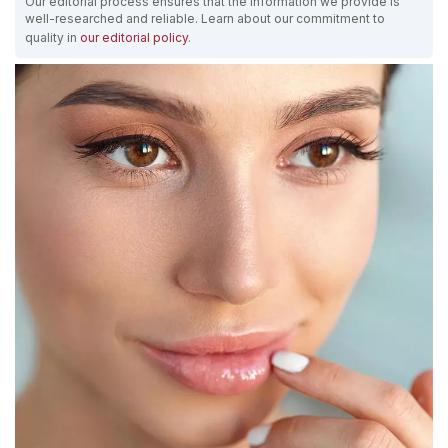
Our editorial process ensures that the information we provide is
well-researched and reliable. Learn about our commitment to
quality in
our editorial policy
.