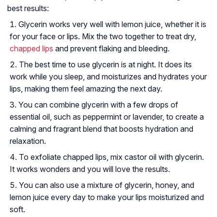
best results:
Glycerin works very well with lemon juice, whether it is
for your face or lips. Mix the two together to treat dry,
chapped lips
and prevent flaking and bleeding.
The best time to use glycerin is at night. It does its
work while you sleep, and moisturizes and hydrates your
lips, making them feel amazing the next day.
You can combine glycerin with a few drops of
essential oil, such as peppermint or lavender, to create a
calming and fragrant blend that boosts hydration and
relaxation.
To exfoliate chapped lips, mix castor oil with glycerin.
It works wonders and you will love the results.
You can also use a mixture of glycerin, honey, and
lemon juice every day to make your lips moisturized and
soft.