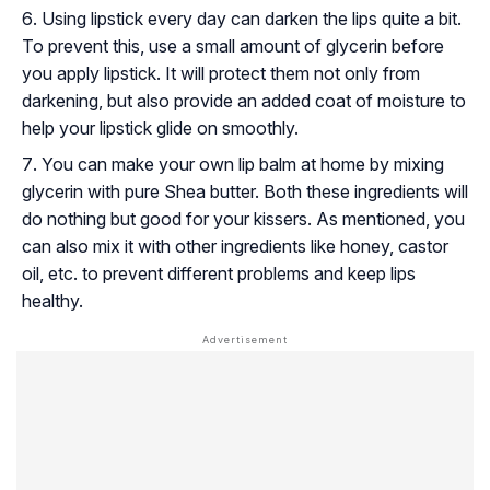
Using lipstick every day can darken the lips quite a bit.
To prevent this, use a small amount of glycerin before
you apply lipstick. It will protect them not only from
darkening, but also provide an added coat of moisture to
help your lipstick glide on smoothly.
You can make your own lip balm at home by mixing
glycerin with pure Shea butter. Both these ingredients will
do nothing but good for your kissers. As mentioned, you
can also mix it with other ingredients like honey, castor
oil, etc. to prevent different problems and keep lips
healthy.