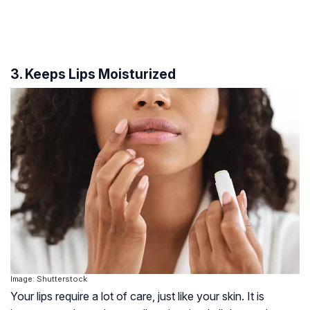
3. Keeps Lips Moisturized
Image: Shutterstock
Your lips require a lot of care, just like your skin. It is