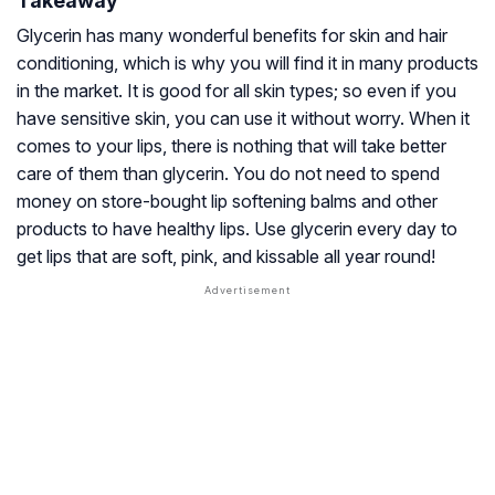
Takeaway
Glycerin has many wonderful benefits for skin and hair
conditioning, which is why you will find it in many products
in the market. It is good for all skin types; so even if you
have sensitive skin, you can use it without worry. When it
comes to your lips, there is nothing that will take better
care of them than glycerin. You do not need to spend
money on store-bought lip softening balms and other
products to have healthy lips. Use glycerin every day to
get lips that are soft, pink, and kissable all year round!