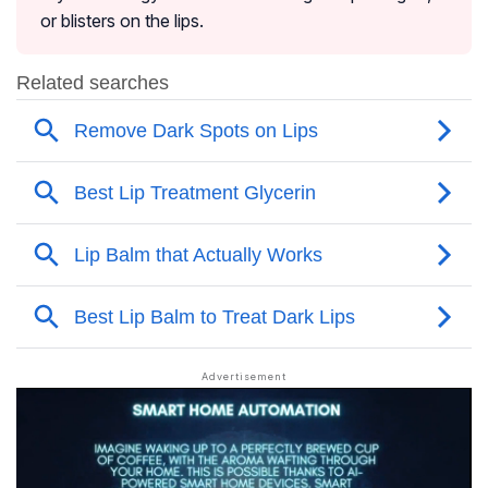
or blisters on the lips.