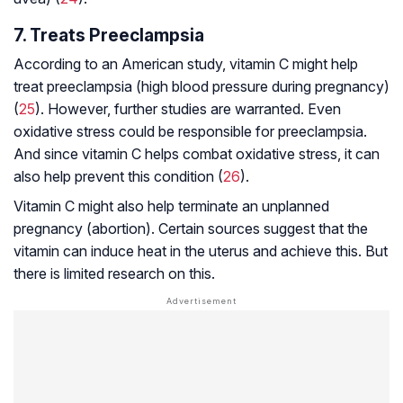
7. Treats Preeclampsia
According to an American study, vitamin C might help
treat preeclampsia (high blood pressure during pregnancy)
(
25
). However, further studies are warranted. Even
oxidative stress could be responsible for preeclampsia.
And since vitamin C helps combat oxidative stress, it can
also help prevent this condition (
26
).
Vitamin C might also help terminate an unplanned
pregnancy (abortion). Certain sources suggest that the
vitamin can induce heat in the uterus and achieve this. But
there is limited research on this.