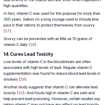
high quantities.
In fact, vitamin C was used for this purpose for more than
300 years. Sailors on a long voyage used to include lime
juice in their rations to protect themselves from scurvy
(
37
).
Scurvy can be prevented with as little as 10 grams of
vitamin C daily (
38
).
14. Cures Lead Toxicity
Low levels of vitamin C in the bloodstream are often
associated with high levels of lead. Regular vitamin C
supplementation was found to reduce blood lead levels in
smokers (
39
).
Another study suggests that vitamin C can alleviate lead
toxicity (
40
). And foods high in vitamin C are safe and
help prevent lead poisoning. However, certain studies say
taking vitamin C may not have any effect on lead toxicity