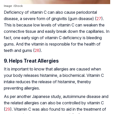
Image: iStock
Deficiency of vitamin C can also cause periodontal
disease, a severe form of gingivitis (gum disease) (
27
).
This is because low levels of vitamin C can weaken the
connective tissue and easily break down the capillaries. In
fact, one early sign of vitamin C deficiency is bleeding
gums. And the vitamin is responsible for the health of
teeth and gums (
28
).
9. Helps Treat Allergies
It is important to know that allergies are caused when
your body releases histamine, a biochemical. Vitamin C
intake reduces the release of histamine, thereby
preventing allergies.
As per another Japanese study,
autoimmune disease
and
the related allergies can also be controlled by vitamin C
(
29
). Vitamin C was also found to aid in the treatment of