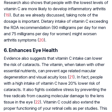
Research also shows that people with the lowest levels of
vitamin C are more likely to develop inflammatory arthritis
(
19
). But as we already discussed, taking note of the
dosage is important. Dietary intake of vitamin C exceeding
the RDA recommendation (90 milligrams per day for men
and 75 milligrams per day for women) might worsen
arthritis symptoms (
20
).
6. Enhances Eye Health
Evidence also suggests that vitamin C intake can lower
the risk of cataracts. The vitamin, when taken with other
essential nutrients, can prevent age related
macular
degeneration
and visual acuity loss (
21
). In fact, people
with a high intake of vitamin C have 20% lower risk of
cataracts. It also fights oxidative stress by preventing the
free radicals from causing molecular damage to the lens
tissue in the eye (
22
). Vitamin C could also extend the
proper functioning of your retinal cells as per studies. This