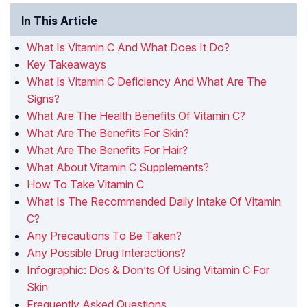
In This Article
What Is Vitamin C And What Does It Do?
Key Takeaways
What Is Vitamin C Deficiency And What Are The
Signs?
What Are The Health Benefits Of Vitamin C?
What Are The Benefits For Skin?
What Are The Benefits For Hair?
What About Vitamin C Supplements?
How To Take Vitamin C
What Is The Recommended Daily Intake Of Vitamin
C?
Any Precautions To Be Taken?
Any Possible Drug Interactions?
Infographic: Dos & Don’ts Of Using Vitamin C For
Skin
Frequently Asked Questions