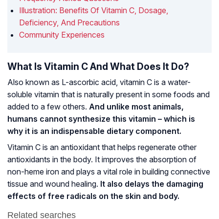
Illustration: Benefits Of Vitamin C, Dosage,
Deficiency, And Precautions
Community Experiences
What Is Vitamin C And What Does It Do?
Also known as L-ascorbic acid, vitamin C is a water-
soluble vitamin that is naturally present in some foods and
added to a few others.
And unlike most animals,
humans cannot synthesize this vitamin – which is
why it is an indispensable dietary component.
Vitamin C is an antioxidant that helps regenerate other
antioxidants in the body. It improves the absorption of
non-heme iron and plays a vital role in building connective
tissue and wound healing.
It also delays the damaging
effects of free radicals on the skin and body.