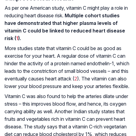
As per one American study, vitamin C might play a role in
reducing heart disease risk.
Multiple cohort studies
have demonstrated that higher plasma levels of
vitamin C could be linked to reduced heart disease
risk (
1
).
More studies state that vitamin C could be as good as
exercise for your heart. A regular dose of vitamin C can
hinder the activity of a protein named endothelin-1, which
leads to the constriction of small blood vessels – and this
eventually causes heart attack (
2
). The vitamin can also
lower your blood pressure and keep your arteries flexible.
Vitamin C was also found to help the arteries dilate under
stress – this improves blood flow, and hence, its oxygen
carrying ability as well. Another Indian study states that
fruits and vegetables rich in vitamin C can prevent heart
disease. The study says that a vitamin C-rich vegetarian
diet can reduce blood cholesterol by 1%, which reduces