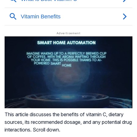
This article discusses the benefits of vitamin C, dietary
sources, its recommended dosage, and any potential drug
interactions. Scroll down.