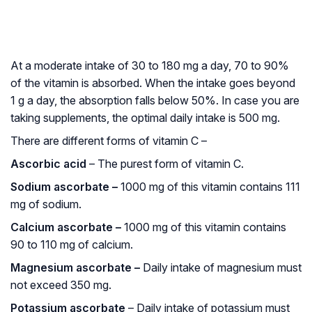
At a moderate intake of 30 to 180 mg a day, 70 to 90%
of the vitamin is absorbed. When the intake goes beyond
1 g a day, the absorption falls below 50%. In case you are
taking supplements, the optimal daily intake is 500 mg.
There are different forms of vitamin C –
Ascorbic acid
– The purest form of vitamin C.
Sodium ascorbate –
1000 mg of this vitamin contains 111
mg of sodium.
Calcium ascorbate –
1000 mg of this vitamin contains
90 to 110 mg of calcium.
Magnesium ascorbate –
Daily intake of magnesium must
not exceed 350 mg.
Potassium ascorbate
– Daily intake of potassium must