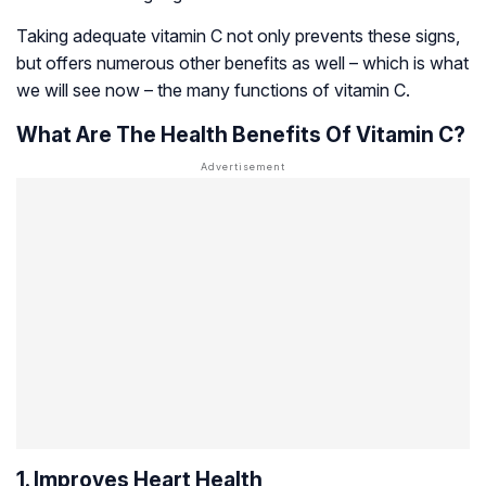
Taking adequate vitamin C not only prevents these signs,
but offers numerous other benefits as well – which is what
we will see now – the many functions of vitamin C.
What Are The Health Benefits Of Vitamin C?
1. Improves Heart Health