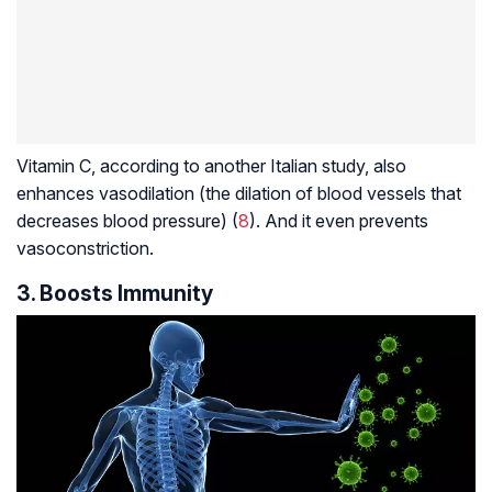
Vitamin C, according to another Italian study, also
enhances vasodilation (the dilation of blood vessels that
decreases blood pressure) (
8
). And it even prevents
vasoconstriction
.
3. Boosts Immunity