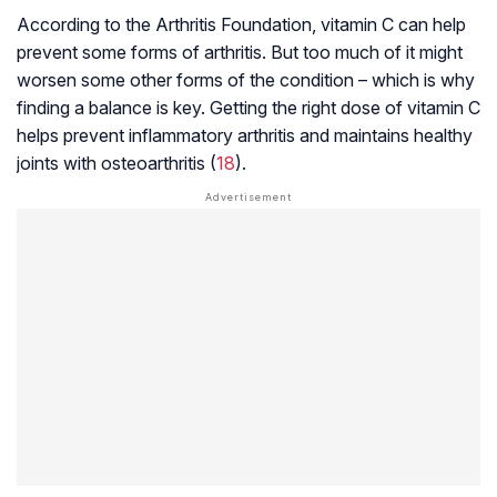
According to the Arthritis Foundation, vitamin C can help
prevent some forms of arthritis. But too much of it might
worsen some other forms of the condition – which is why
finding a balance is key. Getting the right dose of vitamin C
helps prevent inflammatory arthritis and maintains healthy
joints with
osteoarthritis
(
18
).