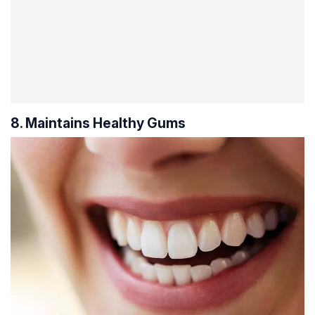
8. Maintains Healthy Gums