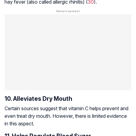
hay fever (also called allergic rhinitis) (
30
).
10. Alleviates Dry Mouth
Certain sources suggest that vitamin C helps prevent and
even treat dry mouth. However, there is limited evidence
in this aspect.
11. Helps Regulate Blood Sugar