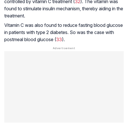
controlled by vitamin C treatment (
32
). The vitamin was
found to stimulate insulin mechanism, thereby aiding in the
treatment.
Vitamin C was also found to reduce fasting blood glucose
in patients with type 2 diabetes. So was the case with
postmeal blood glucose (
33
).