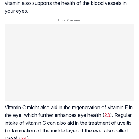
vitamin also supports the health of the blood vessels in
your eyes.
Vitamin C might also aid in the regeneration of vitamin E in
the eye, which further enhances eye health (
23
). Regular
intake of vitamin C can also aid in the treatment of uveitis
(inflammation of the middle layer of the eye, also called
uvea) (
24
).