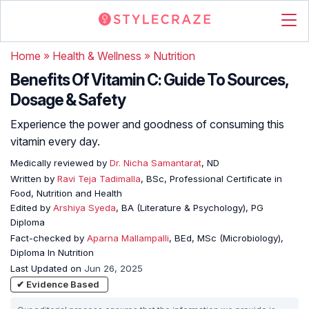
Home
»
Health & Wellness
»
Nutrition
Benefits Of Vitamin C: Guide To Sources,
Dosage & Safety
Experience the power and goodness of consuming this
vitamin every day.
Medically reviewed by
Dr. Nicha Samantarat
, ND
Written by
Ravi Teja Tadimalla
, BSc, Professional Certificate in
Food, Nutrition and Health
Edited by
Arshiya Syeda
, BA (Literature & Psychology), PG
Diploma
Fact-checked by
Aparna Mallampalli
, BEd, MSc (Microbiology),
Diploma In Nutrition
Last Updated on
Jun 26, 2025
✔ Evidence Based