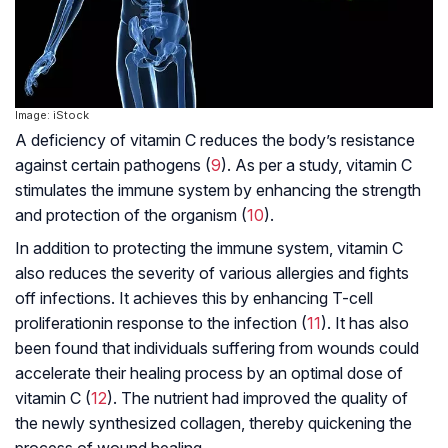
Image: iStock
A deficiency of vitamin C reduces the body’s resistance
against certain pathogens (
9
). As per a study, vitamin C
stimulates the immune system by enhancing the strength
and protection of the organism (
10
).
In addition to protecting the immune system, vitamin C
also reduces the severity of various allergies and fights
off infections. It achieves this by enhancing
T-cell
proliferation
in response to the infection (
11
). It has also
been found that individuals suffering from wounds could
accelerate their healing process by an optimal dose of
vitamin C (
12
). The nutrient had improved the quality of
the newly synthesized collagen, thereby quickening the
process of wound healing.