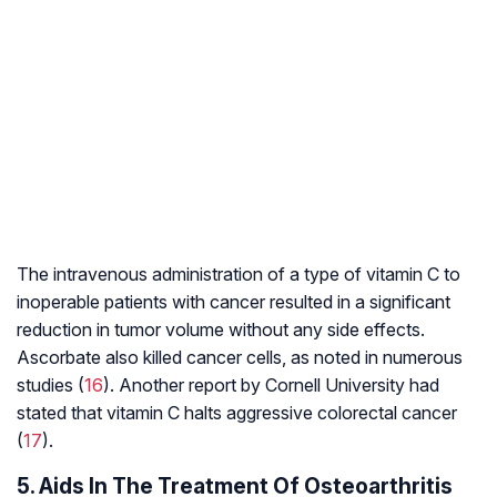
The intravenous administration of a type of vitamin C to
inoperable patients with cancer resulted in a significant
reduction in tumor volume without any side effects.
Ascorbate also killed cancer cells, as noted in numerous
studies (
16
). Another report by Cornell University had
stated that vitamin C halts aggressive
colorectal cancer
(
17
).
5. Aids In The Treatment Of Osteoarthritis