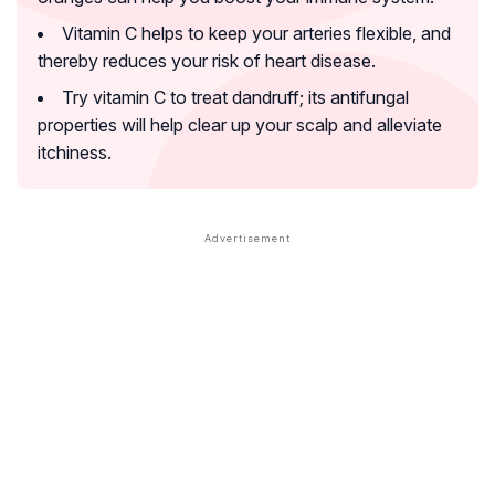
Vitamin C helps to keep your arteries flexible, and
thereby reduces your risk of heart disease.
Try vitamin C to treat dandruff; its antifungal
properties will help clear up your scalp and alleviate
itchiness.