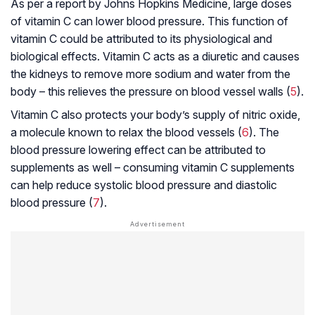
As per a report by Johns Hopkins Medicine, large doses
of vitamin C can lower blood pressure. This function of
vitamin C could be attributed to its physiological and
biological effects. Vitamin C acts as a diuretic and causes
the kidneys to remove more sodium and water from the
body – this relieves the pressure on blood vessel walls (
5
).
Vitamin C also protects your body’s supply of nitric oxide,
a molecule known to relax the blood vessels (
6
). The
blood pressure lowering effect can be attributed to
supplements as well – consuming vitamin C supplements
can help reduce
systolic blood pressure
and
diastolic
blood pressure
(
7
).