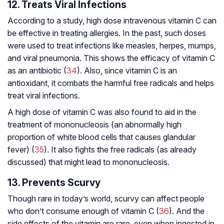
12. Treats Viral Infections
According to a study, high dose intravenous vitamin C can
be effective in treating allergies. In the past, such doses
were used to treat infections like measles, herpes, mumps,
and viral pneumonia. This shows the efficacy of vitamin C
as an antibiotic (
34
). Also, since vitamin C is an
antioxidant, it combats the harmful free radicals and helps
treat viral infections.
A high dose of vitamin C was also found to aid in the
treatment of mononucleosis (an abnormally high
proportion of white blood cells that causes glandular
fever) (
35
). It also fights the free radicals (as already
discussed) that might lead to mononucleosis.
13. Prevents Scurvy
Though rare in today’s world, scurvy can affect people
who don’t consume enough of vitamin C (
36
). And the
side effects of the vitamin are rare, even when ingested in