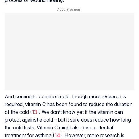
And coming to common cold, though more research is
required, vitamin C has been found to reduce the duration
of the cold (
13
). We don’t know yet if the vitamin can
protect against a cold – but it sure does reduce how long
the cold lasts. Vitamin C might also be a potential
treatment for asthma (
14
). However, more research is