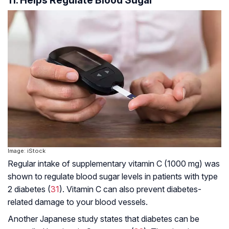
Image: iStock
Regular intake of supplementary vitamin C (1000 mg) was
shown to regulate blood sugar levels in patients with type
2 diabetes (
31
). Vitamin C can also prevent diabetes-
related damage to your blood vessels.
Another Japanese study states that diabetes can be