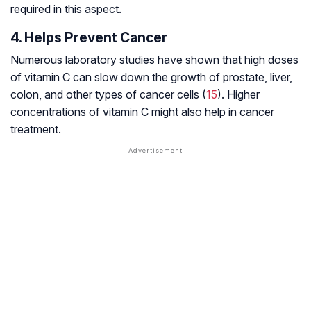
required in this aspect.
4. Helps Prevent Cancer
Numerous laboratory studies have shown that high doses
of vitamin C can slow down the growth of prostate, liver,
colon, and other types of cancer cells (
15
). Higher
concentrations of vitamin C might also help in cancer
treatment.