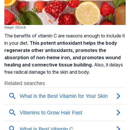
Image: iStock
The benefits of vitamin C are reasons enough to include it
in your diet.
This potent antioxidant helps the body
regenerate other antioxidants, promotes the
absorption of
non-heme iron
, and promotes wound
healing and connective tissue building.
Also, it delays
free radical damage to the skin and body.