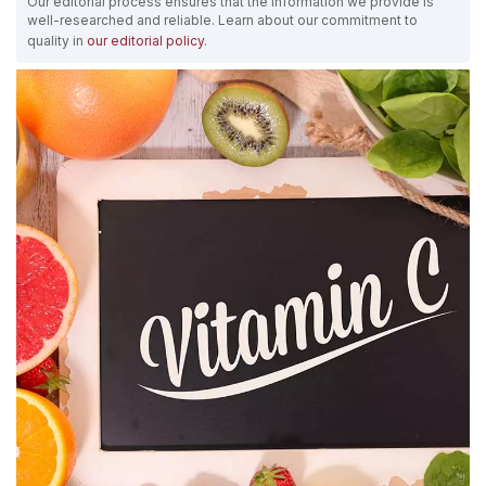
Our editorial process ensures that the information we provide is
well-researched and reliable. Learn about our commitment to
quality in
our editorial policy
.