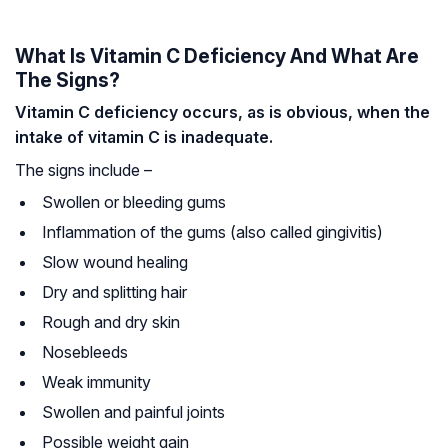
What Is Vitamin C Deficiency And What Are
The Signs?
Vitamin C deficiency occurs, as is obvious, when the
intake of vitamin C is inadequate.
The signs include –
Swollen or bleeding gums
Inflammation of the gums (also called gingivitis)
Slow wound healing
Dry and splitting hair
Rough and dry skin
Nosebleeds
Weak immunity
Swollen and painful joints
Possible weight gain