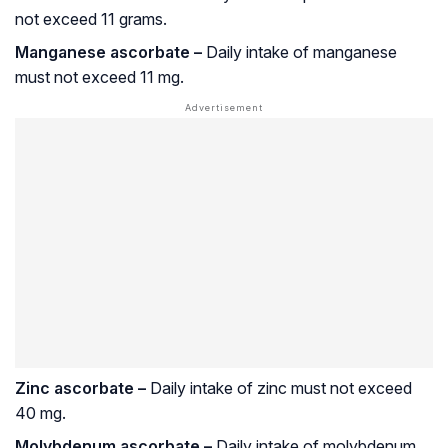
not exceed 11 grams.
Manganese ascorbate –
Daily intake of manganese
must not exceed 11 mg.
Zinc ascorbate –
Daily intake of zinc must not exceed
40 mg.
Molybdenum ascorbate –
Daily intake of molybdenum