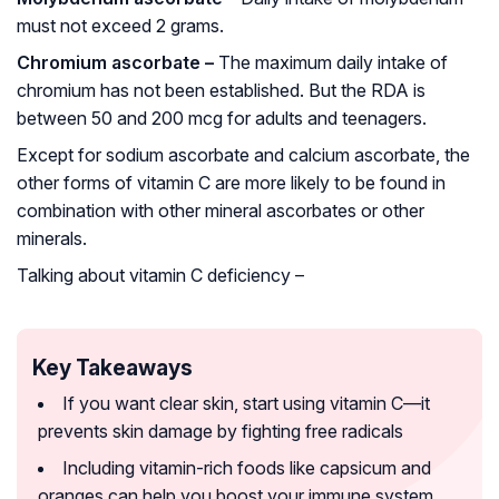
must not exceed 2 grams.
Chromium ascorbate –
The maximum daily intake of
chromium has not been established. But the RDA is
between 50 and 200 mcg for adults and teenagers.
Except for sodium ascorbate and calcium ascorbate, the
other forms of vitamin C are more likely to be found in
combination with other mineral ascorbates or other
minerals.
Talking about vitamin C deficiency –
Key Takeaways
If you want clear skin, start using vitamin C—it
prevents skin damage by fighting free radicals
Including vitamin-rich foods like capsicum and
oranges can help you boost your immune system.