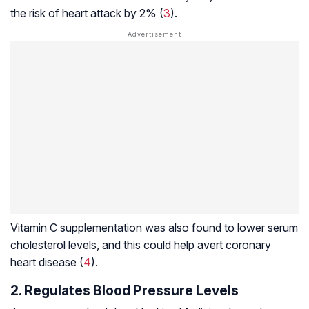
the risk of heart attack by 2% (
3
).
Vitamin C supplementation was also found to lower serum
cholesterol levels, and this could help avert coronary
heart disease (
4
).
2. Regulates Blood Pressure Levels