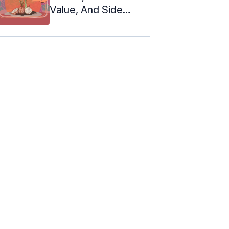
Value, And Side
Effects