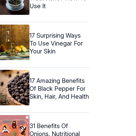
Use It
17 Surprising Ways
To Use Vinegar For
Your Skin
17 Amazing Benefits
Of Black Pepper For
Skin, Hair, And Health
31 Benefits Of
Onions, Nutritional