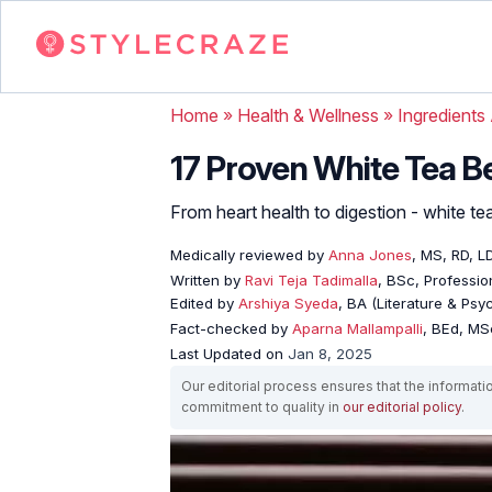
Home
»
Health & Wellness
»
Ingredients
17 Proven White Tea Be
From heart health to digestion - white te
Medically reviewed by
Anna Jones
, MS, RD, L
Written by
Ravi Teja Tadimalla
, BSc, Profession
Edited by
Arshiya Syeda
, BA (Literature & Ps
Fact-checked by
Aparna Mallampalli
, BEd, MSc
Last Updated on
Jan 8, 2025
Our editorial process ensures that the informati
commitment to quality in
our editorial policy
.