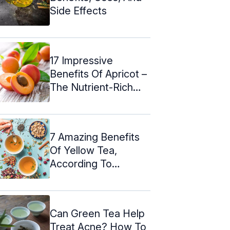
Side Effects
17 Impressive
Benefits Of Apricot –
The Nutrient-Rich
Fruit ...
7 Amazing Benefits
Of Yellow Tea,
According To
Science
Can Green Tea Help
Treat Acne? How To