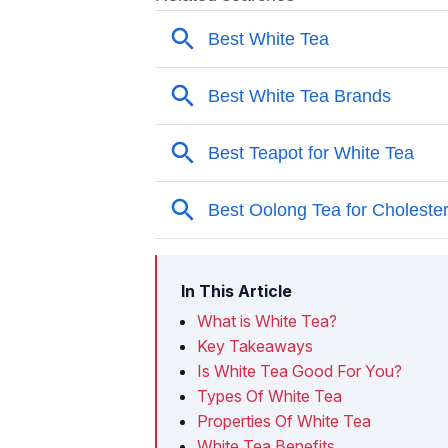
In This Article
What is White Tea?
Key Takeaways
Is White Tea Good For You?
Types Of White Tea
Properties Of White Tea
White Tea Benefits