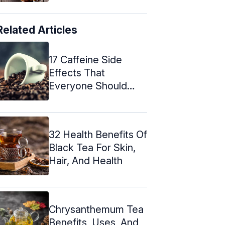
Related Articles
17 Caffeine Side
Effects That
Everyone Should
Know About
32 Health Benefits Of
Black Tea For Skin,
Hair, And Health
Chrysanthemum Tea
Benefits, Uses, And