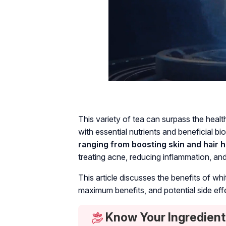
This variety of tea can surpass the healt
with essential nutrients and beneficial 
ranging from boosting skin and hair he
treating acne, reducing inflammation, a
This article discusses the benefits of white
maximum benefits, and potential side eff
Know Your Ingredient