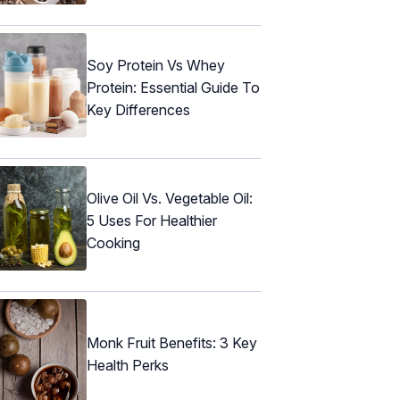
Soy Protein Vs Whey
Protein: Essential Guide To
Key Differences
Olive Oil Vs. Vegetable Oil:
5 Uses For Healthier
Cooking
Monk Fruit Benefits: 3 Key
Health Perks