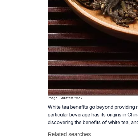
Image: ShutterStock
White tea benefits go beyond providing rela
particular beverage has its origins in C
discovering the benefits of white tea, a