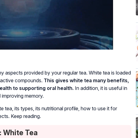
hy aspects provided by your regular tea. White tea is loaded
bioactive compounds.
This gives white tea many benefits,
alth to supporting oral health.
In addition, it is useful in
nd improving memory.
 tea, its types, its nutritional profile, how to use it for
ects. Keep reading.
: White Tea