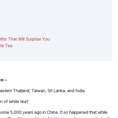
fits That Will Surprise You
ite Tea
ve –
astern Thailand, Taiwan, Sri Lanka, and India
in of white tea?
some 5,000 years ago in China. It so happened that while