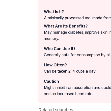
What Is It?
A minimally processed tea, made from 
What Are Its Benefits?
May manage diabetes, improve skin, h
memory.
Who Can Use It?
Generally safe for consumption by all
How Often?
Can be taken 2-4 cups a day.
Caution
Might inhibit iron absorption and could
and an increased heart rate.