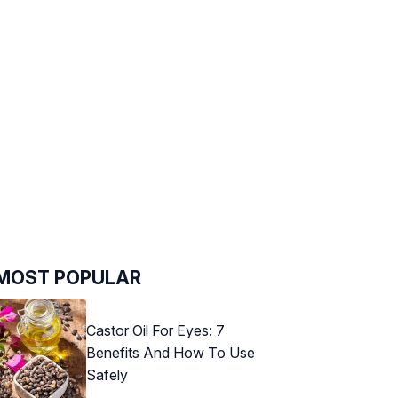
MOST POPULAR
Castor Oil For Eyes: 7
Benefits And How To Use
Safely