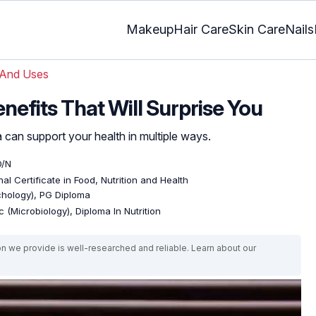
Makeup
Hair Care
Skin Care
Nails
 And Uses
nefits That Will Surprise You
a can support your health in multiple ways.
D/N
al Certificate in Food, Nutrition and Health
ychology), PG Diploma
 (Microbiology), Diploma In Nutrition
on we provide is well-researched and reliable. Learn about our