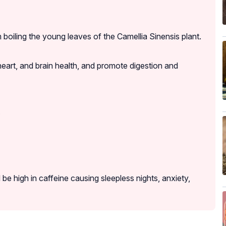
boiling the young leaves of the Camellia Sinensis plant.
eart, and brain health, and promote digestion and
.
 be high in caffeine causing sleepless nights, anxiety,