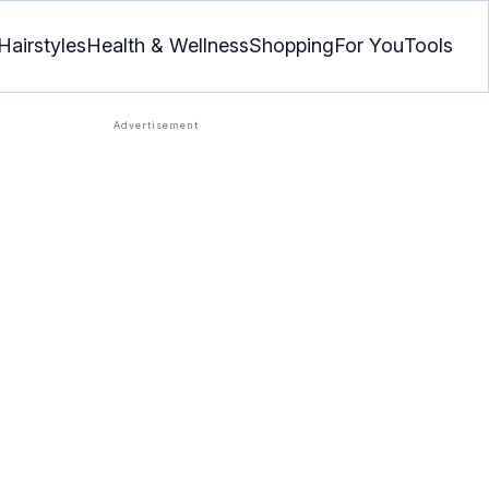
Hairstyles
Health & Wellness
Shopping
For You
Tools