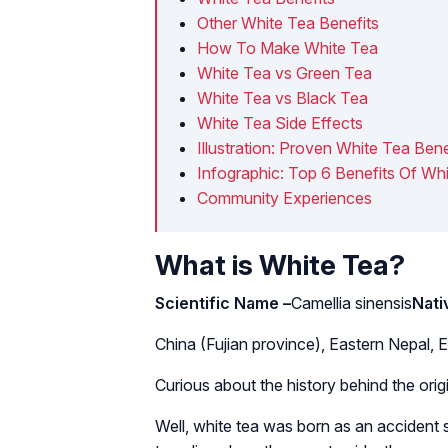
Other White Tea Benefits
How To Make White Tea
White Tea vs Green Tea
White Tea vs Black Tea
White Tea Side Effects
Illustration: Proven White Tea Bene
Infographic: Top 6 Benefits Of Wh
Community Experiences
What is White Tea?
Scientific Name –
Camellia sinensis
Nati
China (Fujian province), Eastern Nepal, E
Curious about the history behind the orig
Well, white tea was born as an accident 