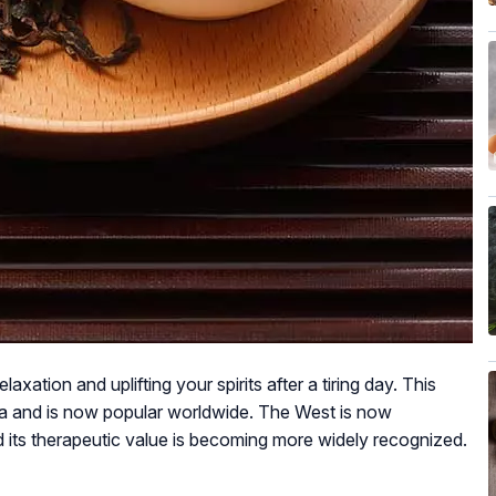
xation and uplifting your spirits after a tiring day. This
hina and is now popular worldwide. The West is now
nd its therapeutic value is becoming more widely recognized.