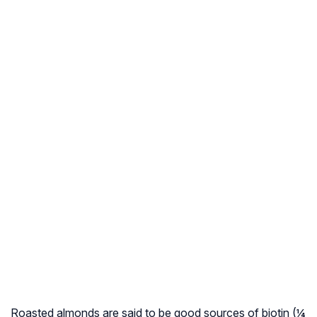
Roasted almonds are said to be good sources of biotin (¼