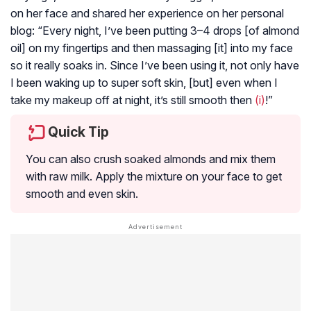
on her face and shared her experience on her personal
blog: “Every night, I’ve been putting 3–4 drops [of almond
oil] on my fingertips and then massaging [it] into my face
so it really soaks in. Since I’ve been using it, not only have
I been waking up to super soft skin, [but] even when I
take my makeup off at night, it’s still smooth then
(i)
!”
Quick Tip
You can also crush soaked almonds and mix them
with raw milk. Apply the mixture on your face to get
smooth and even skin.