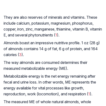
They are also reserves of minerals and vitamins. These
include calcium, potassium, magnesium, phosphorus,
copper, iron, zinc, manganese, thiamine, vitamin B, vitamin
E, and several phytonutrients (
1
).
Almonds boast an impressive nutritive profile. 1 oz (28 g)
of almonds contains 14 g of fat, 6 g of protein, and 164
calories (
3
).
The way almonds are consumed determines their
measured metabolizable energy (ME).
Metabolizable energy is the net energy remaining after
fecal and urine loss. In other words, ME represents the
energy available for vital processes like growth,
reproduction, work (locomotion), and respiration (
1
).
The measured ME of whole natural almonds, whole