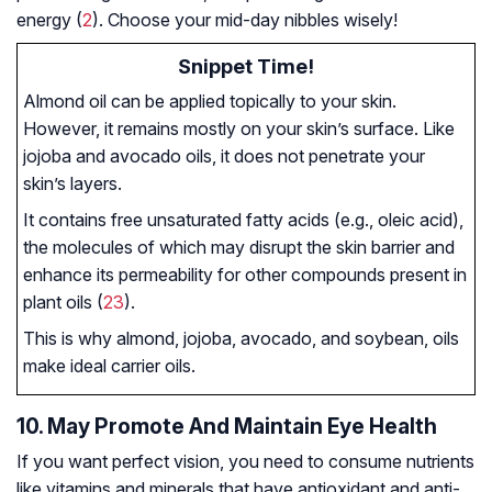
energy (
2
). Choose your mid-day nibbles wisely!
Snippet Time!
Almond oil can be applied topically to your skin.
However, it remains mostly on your skin’s surface. Like
jojoba and avocado oils, it does not penetrate your
skin’s layers.
It contains free unsaturated fatty acids (e.g., oleic acid),
the molecules of which may disrupt the skin barrier and
enhance its permeability for other compounds present in
plant oils (
23
).
This is why almond, jojoba, avocado, and soybean, oils
make ideal carrier oils.
10. May Promote And Maintain Eye Health
If you want perfect vision, you need to consume nutrients
like vitamins and minerals that have antioxidant and anti-