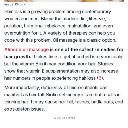
Image: IStock
Hair loss is a growing problem among contemporary
women and men. Blame the modern diet, lifestyle,
pollution, hormonal imbalance, malnutrition, and even
overnutrition for it. A variety of therapies can help you
cope with this problem. Oil massage is a classic option.
Almond oil massage
is one of the safest remedies for
hair growth.
It takes time to get absorbed into your scalp,
but the vitamin E in it may condition your hair. Studies
show that vitamin E supplementation may also increase
hair numbers in people experiencing hair loss (
8
).
More importantly, deficiency of micronutrients can
manifest as hair fall. Biotin deficiency is rare but results in
thinning hair. It may cause hair fall, rashes, brittle nails, and
exoskeleton issues.