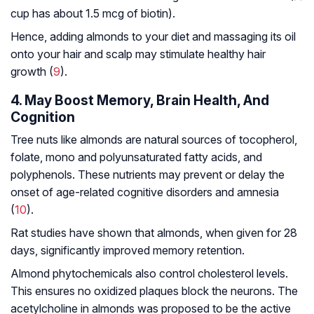
cup has about 1.5 mcg of biotin).
Hence, adding almonds to your diet and massaging its oil
onto your hair and scalp may stimulate healthy hair
growth (
9
).
4. May Boost Memory, Brain Health, And
Cognition
Tree nuts like almonds are natural sources of tocopherol,
folate, mono and polyunsaturated fatty acids, and
polyphenols. These nutrients may prevent or delay the
onset of age-related cognitive disorders and amnesia
(
10
).
Rat studies have shown that almonds, when given for 28
days, significantly improved memory retention.
Almond phytochemicals also control cholesterol levels.
This ensures no oxidized plaques block the neurons. The
acetylcholine in almonds was proposed to be the active