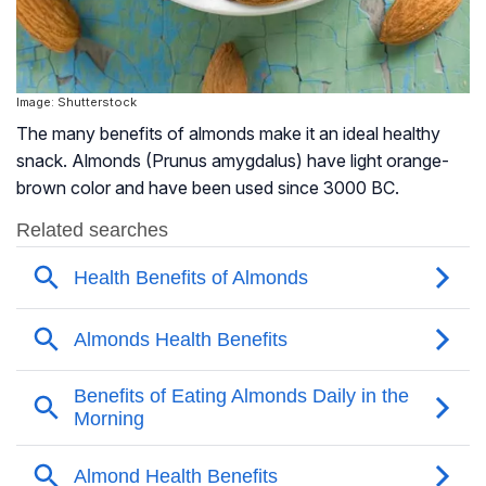
Image: Shutterstock
The many benefits of almonds make it an ideal healthy
snack. Almonds (Prunus amygdalus) have light orange-
brown color and have been used since 3000 BC.