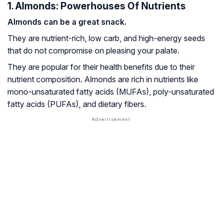
1. Almonds: Powerhouses Of Nutrients
Almonds can be a great snack.
They are nutrient-rich, low carb, and high-energy seeds
that do not compromise on pleasing your palate.
They are popular for their health benefits due to their
nutrient composition. Almonds are rich in nutrients like
mono-unsaturated fatty acids
(MUFAs),
poly-unsaturated
fatty acids
(PUFAs), and dietary fibers.