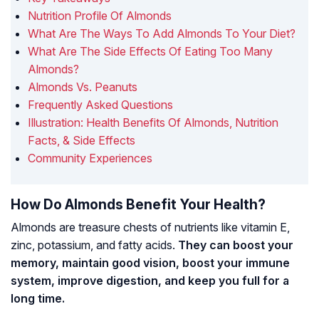
Nutrition Profile Of Almonds
What Are The Ways To Add Almonds To Your Diet?
What Are The Side Effects Of Eating Too Many
Almonds?
Almonds Vs. Peanuts
Frequently Asked Questions
Illustration: Health Benefits Of Almonds, Nutrition
Facts, & Side Effects
Community Experiences
How Do Almonds Benefit Your Health?
Almonds are treasure chests of nutrients like vitamin E,
zinc, potassium, and fatty acids.
They can boost your
memory, maintain good vision, boost your immune
system, improve digestion, and keep you full for a
long time.