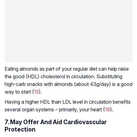
Eating almonds as part of your regular diet can help raise
the good (HDL) cholesterol in circulation. Substituting
high-carb snacks with almonds (about 43g/day) is a good
way to start (
15
).
Having a higher HDL than LDL level in circulation benefits
several organ systems – primarily, your heart (
16
).
7. May Offer And Aid Cardiovascular
Protection