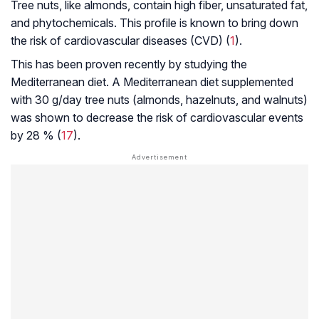
Tree nuts, like almonds, contain high fiber, unsaturated fat,
and phytochemicals. This profile is known to bring down
the risk of cardiovascular diseases (CVD) (
1
).
This has been proven recently by studying the
Mediterranean diet. A Mediterranean diet supplemented
with 30 g/day tree nuts (almonds, hazelnuts, and walnuts)
was shown to decrease the risk of cardiovascular events
by 28 % (
17
).