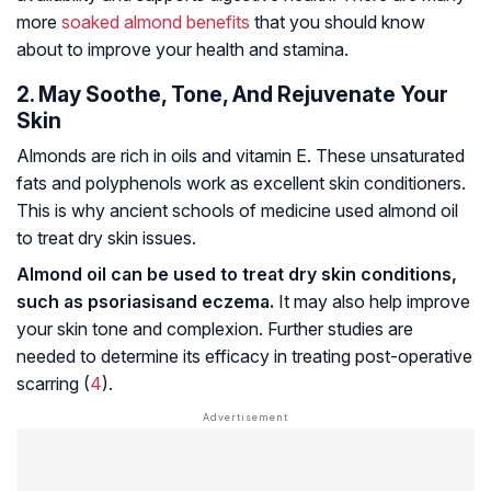
more
soaked almond benefits
that you should know
about to improve your health and stamina.
2. May Soothe, Tone, And Rejuvenate Your
Skin
Almonds are rich in oils and vitamin E. These unsaturated
fats and polyphenols work as excellent skin conditioners.
This is why ancient schools of medicine used almond oil
to treat dry skin issues.
Almond oil can be used to treat dry skin conditions,
such as
psoriasis
and eczema.
It may also help improve
your skin tone and complexion. Further studies are
needed to determine its efficacy in treating post-operative
scarring (
4
).