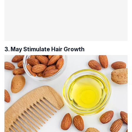
3. May Stimulate Hair Growth