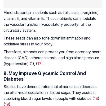
Almonds contain nutrients such as folic acid, L-arginine,
vitamin E, and vitamin B. These nutrients can modulate
the vascular function (vasodilatory property) of the
circulatory system.
These seeds can also tone down inflammation and
oxidative stress in your body.
Therefore, almonds can protect you from coronary heart
disease (CAD),
atherosclerosis
, and high blood pressure
(hypertension) (
1
), (
17
).
8. May Improve Glycemic Control And
Diabetes
Studies have demonstrated that almonds can decrease
the after-meal escalation in blood sugar. They assist in
stabilizing blood sugar levels in people with diabetes (
18
),
(
19
).