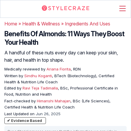
Home
»
Health & Wellness
»
Ingredients And Uses
Benefits Of Almonds: 11 Ways They Boost
Your Health
A handful of these nuts every day can keep your skin,
hair, and health in top shape.
Medically reviewed by
Ariana Fiorita
, RDN
Written by
Sindhu Koganti
, BTech (Biotechnology), Certified
Health & Nutrition Life Coach
Edited by
Ravi Teja Tadimalla
, BSc, Professional Certificate in
Food, Nutrition and Health
Fact-checked by
Himanshi Mahajan
, BSc (Life Sciences),
Certified Health & Nutrition Life Coach
Last Updated on
Jun 26, 2025
✔ Evidence Based