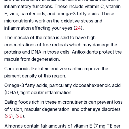
inflammatory functions. These include vitamin C, vitamin
E, zinc, carotenoids, and omega-3 fatty acids. These
micronutrients work on the oxidative stress and
inflammation affecting your eyes (
24
).
The macula of the retina is said to have high
concentrations of free radicals which may damage the
proteins and DNA in those cells. Antioxidants protect the
macula from degeneration.
Carotenoids like lutein and zeaxanthin improve the
pigment density of this region.
Omega-3 fatty acids, particularly docosahexaenoic acid
(DHA), fight ocular inflammation.
Eating foods rich in these micronutrients can prevent loss
of vision, macular degeneration, and other eye disorders
(
25
), (
26
).
Almonds contain fair amounts of vitamin E (7 mg TE per