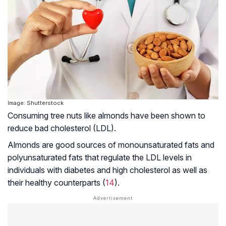
Image: Shutterstock
Consuming tree nuts like almonds have been shown to
reduce bad cholesterol (LDL).
Almonds are good sources of monounsaturated fats and
polyunsaturated fats that regulate the LDL levels in
individuals with diabetes and high cholesterol as well as
their healthy counterparts (
14
).