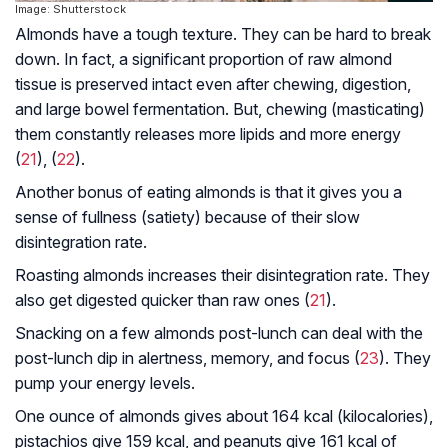
Image: Shutterstock
Almonds have a tough texture. They can be hard to break
down. In fact, a significant proportion of raw almond
tissue is preserved intact even after chewing, digestion,
and large bowel fermentation. But, chewing (masticating)
them constantly releases more lipids and more energy
(
21
), (
22
).
Another bonus of eating almonds is that it gives you a
sense of fullness (satiety) because of their slow
disintegration rate.
Roasting almonds increases their disintegration rate. They
also get digested quicker than raw ones (
21
).
Snacking on a few almonds post-lunch can deal with the
post-lunch dip in alertness, memory, and focus (
23
). They
pump your energy levels.
One ounce of almonds gives about 164 kcal (kilocalories),
pistachios give 159 kcal, and peanuts give 161 kcal of