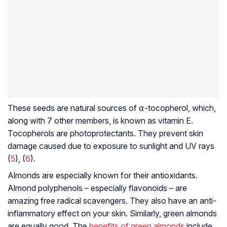
These seeds are natural sources of ⍺-tocopherol, which,
along with 7 other members, is known as vitamin E.
Tocopherols are photoprotectants. They prevent skin
damage caused due to exposure to sunlight and UV rays
(
5
), (
6
).
Almonds are especially known for their antioxidants.
Almond polyphenols – especially flavonoids – are
amazing free radical scavengers. They also have an anti-
inflammatory effect on your skin. Similarly, green almonds
are equally good. The
benefits of green almonds
include