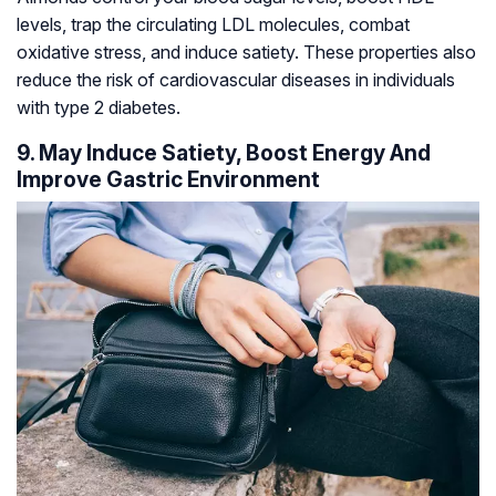
levels, trap the circulating LDL molecules, combat
oxidative stress, and induce satiety. These properties also
reduce the risk of cardiovascular diseases in individuals
with type 2 diabetes.
9. May Induce Satiety, Boost Energy And
Improve Gastric Environment