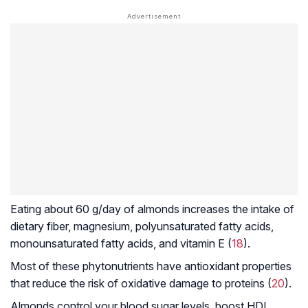
Eating about 60 g/day of almonds increases the intake of
dietary fiber, magnesium, polyunsaturated fatty acids,
monounsaturated fatty acids, and vitamin E (
18
).
Most of these phytonutrients have antioxidant properties
that reduce the risk of oxidative damage to proteins (
20
).
Almonds control your blood sugar levels, boost HDL