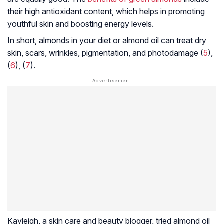
their high antioxidant content, which helps in promoting
youthful skin and boosting energy levels.
In short, almonds in your diet or almond oil can treat dry
skin, scars, wrinkles, pigmentation, and
photodamage
(
5
),
(
6
), (
7
).
Kayleigh, a skin care and beauty blogger, tried almond oil