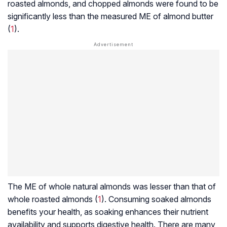
roasted almonds, and chopped almonds were found to be
significantly less than the measured ME of almond butter
(
1
).
The ME of whole natural almonds was lesser than that of
whole roasted almonds (
1
). Consuming soaked almonds
benefits your health, as soaking enhances their nutrient
availability and supports digestive health. There are many