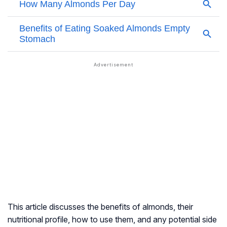
This article discusses the benefits of almonds, their
nutritional profile, how to use them, and any potential side