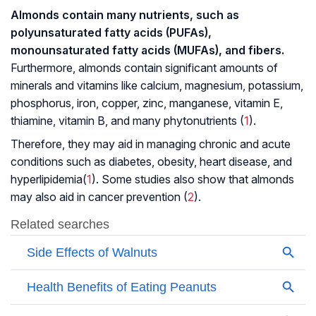
Almonds contain many nutrients, such as
polyunsaturated fatty acids (PUFAs),
monounsaturated fatty acids (MUFAs), and fibers.
Furthermore, almonds contain significant amounts of
minerals and vitamins like calcium, magnesium, potassium,
phosphorus, iron, copper, zinc, manganese, vitamin E,
thiamine, vitamin B, and many phytonutrients (
1
).
Therefore, they may aid in managing chronic and acute
conditions such as diabetes, obesity, heart disease, and
hyperlipidemia
(
1
). Some studies also show that almonds
may also aid in cancer prevention (
2
).