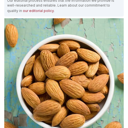
Our editorial process ensures that the information we provide is
well-researched and reliable. Learn about our commitment to
quality in
our editorial policy
.