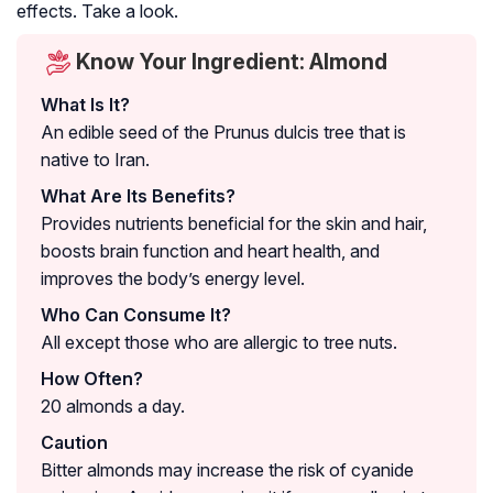
effects. Take a look.
Know Your Ingredient: Almond
What Is It?
An edible seed of the Prunus dulcis tree that is
native to Iran.
What Are Its Benefits?
Provides nutrients beneficial for the skin and hair,
boosts brain function and heart health, and
improves the body’s energy level.
Who Can Consume It?
All except those who are allergic to tree nuts.
How Often?
20 almonds a day.
Caution
Bitter almonds may increase the risk of cyanide