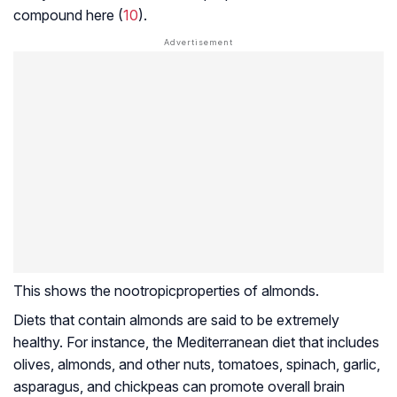
compound here (
10
).
This shows the
nootropic
properties of almonds.
Diets that contain almonds are said to be extremely
healthy. For instance, the Mediterranean diet that includes
olives, almonds, and other nuts, tomatoes, spinach, garlic,
asparagus, and chickpeas can promote overall brain