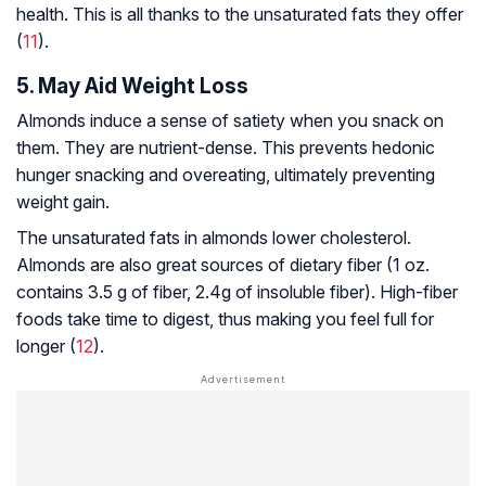
health. This is all thanks to the unsaturated fats they offer
(
11
).
5. May Aid Weight Loss
Almonds induce a sense of satiety when you snack on
them. They are nutrient-dense. This prevents hedonic
hunger snacking and overeating, ultimately preventing
weight gain.
The unsaturated fats in almonds lower cholesterol.
Almonds are also great sources of dietary fiber (1 oz.
contains 3.5 g of fiber, 2.4g of insoluble fiber). High-fiber
foods take time to digest, thus making you feel full for
longer (
12
).