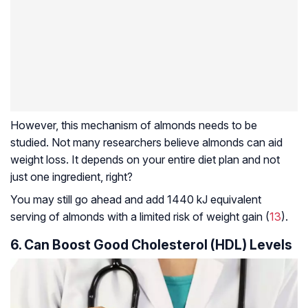
However, this mechanism of almonds needs to be
studied. Not many researchers believe almonds can aid
weight loss. It depends on your entire diet plan and not
just one ingredient, right?
You may still go ahead and add 1440 kJ equivalent
serving of almonds with a limited risk of weight gain (
13
).
6. Can Boost Good Cholesterol (HDL) Levels