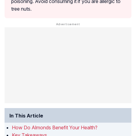
poisoning. Avoid consuming it if you are allergic to
tree nuts.
In This Article
How Do Almonds Benefit Your Health?
Key Takeaways