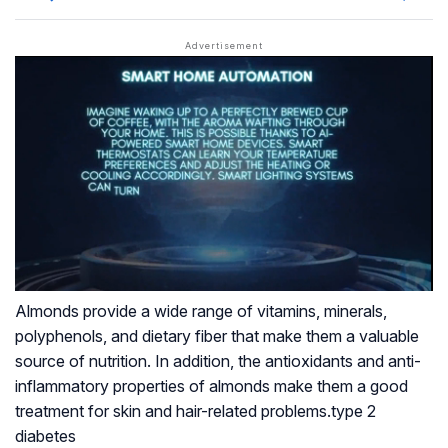
Almonds provide a wide range of vitamins, minerals,
polyphenols, and dietary fiber that make them a valuable
source of nutrition. In addition, the antioxidants and anti-
inflammatory properties of almonds make them a good
treatment for skin and hair-related problems.type 2
diabetes