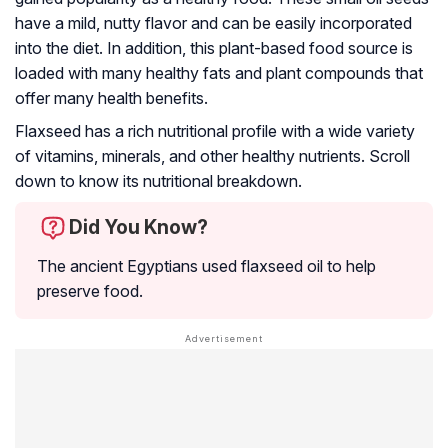
have a mild, nutty flavor and can be easily incorporated
into the diet. In addition, this plant-based food source is
loaded with many healthy fats and plant compounds that
offer many health benefits.
Flaxseed has a rich nutritional profile with a wide variety
of vitamins, minerals, and other healthy nutrients. Scroll
down to know its nutritional breakdown.
Did You Know?
The ancient Egyptians used flaxseed oil to help
preserve food.