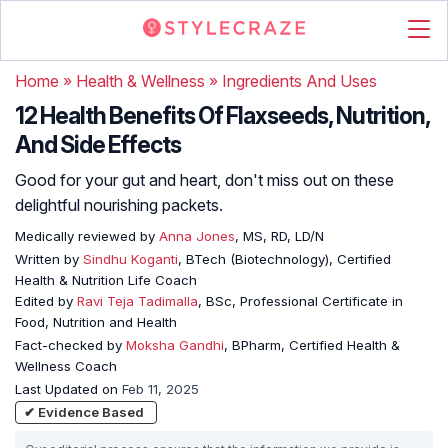
Home
»
Health & Wellness
»
Ingredients And Uses
12 Health Benefits Of Flaxseeds, Nutrition,
And Side Effects
Good for your gut and heart, don't miss out on these
delightful nourishing packets.
Medically reviewed by
Anna Jones
, MS, RD, LD/N
Written by
Sindhu Koganti
, BTech (Biotechnology), Certified
Health & Nutrition Life Coach
Edited by
Ravi Teja Tadimalla
, BSc, Professional Certificate in
Food, Nutrition and Health
Fact-checked by
Moksha Gandhi
, BPharm, Certified Health &
Wellness Coach
Last Updated on
Feb 11, 2025
✔ Evidence Based