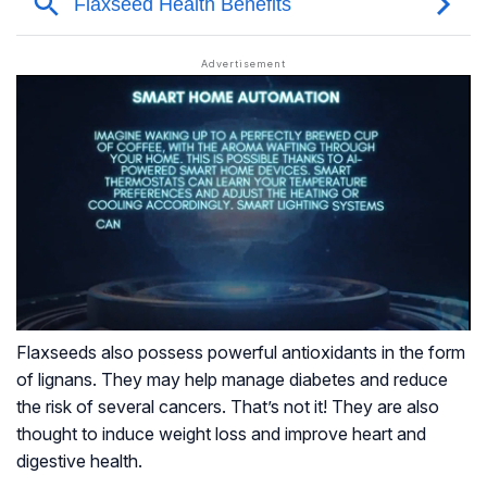
Flaxseeds also possess powerful antioxidants in the form
of lignans. They may help manage diabetes and reduce
the risk of several cancers. That’s not it! They are also
thought to induce weight loss and improve heart and
digestive health.