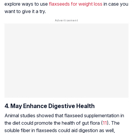
explore ways to use
flaxseeds for weight loss
in case you
want to give it a try.
4. May Enhance Digestive Health
Animal studies showed that flaxseed supplementation in
the diet could promote the health of gut flora (
11
). The
soluble fiber in flaxseeds could aid digestion as well,