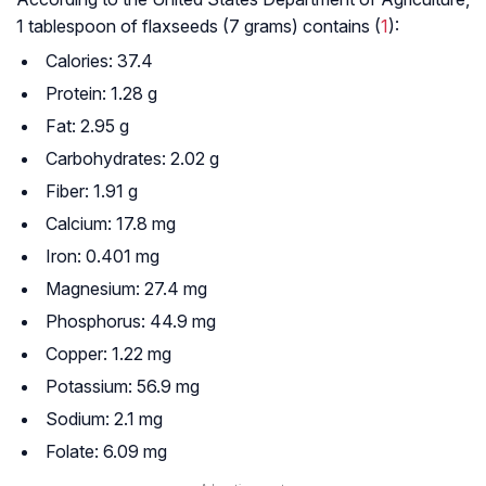
1 tablespoon of flaxseeds (7 grams) contains (
1
):
Calories: 37.4
Protein: 1.28 g
Fat: 2.95 g
Carbohydrates: 2.02 g
Fiber: 1.91 g
Calcium: 17.8 mg
Iron: 0.401 mg
Magnesium: 27.4 mg
Phosphorus: 44.9 mg
Copper: 1.22 mg
Potassium: 56.9 mg
Sodium: 2.1 mg
Folate: 6.09 mg