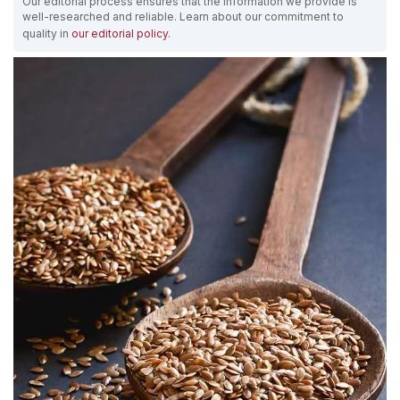
Our editorial process ensures that the information we provide is
well-researched and reliable. Learn about our commitment to
quality in
our editorial policy
.