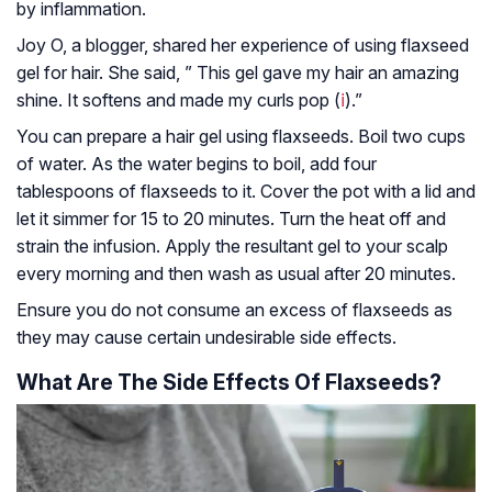
by inflammation.
Joy O, a blogger, shared her experience of using flaxseed
gel for hair. She said, ” This gel gave my hair an amazing
shine. It softens and made my curls pop (
ⅰ
).”
You can prepare a hair gel using flaxseeds. Boil two cups
of water. As the water begins to boil, add four
tablespoons of flaxseeds to it. Cover the pot with a lid and
let it simmer for 15 to 20 minutes. Turn the heat off and
strain the infusion. Apply the resultant gel to your scalp
every morning and then wash as usual after 20 minutes.
Ensure you do not consume an excess of flaxseeds as
they may cause certain undesirable side effects.
What Are The Side Effects Of Flaxseeds?