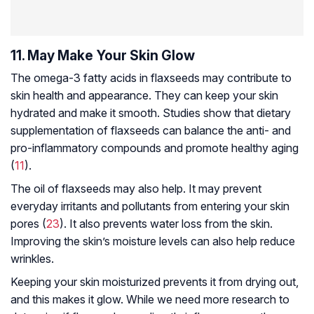
11. May Make Your Skin Glow
The omega-3 fatty acids in flaxseeds may contribute to
skin health and appearance. They can keep your skin
hydrated and make it smooth. Studies show that dietary
supplementation of flaxseeds can balance the anti- and
pro-inflammatory compounds and promote healthy aging
(
11
).
The oil of flaxseeds may also help. It may prevent
everyday irritants and pollutants from entering your skin
pores (
23
). It also prevents water loss from the skin.
Improving the skin’s moisture levels can also help reduce
wrinkles.
Keeping your skin moisturized prevents it from drying out,
and this makes it glow. While we need more research to