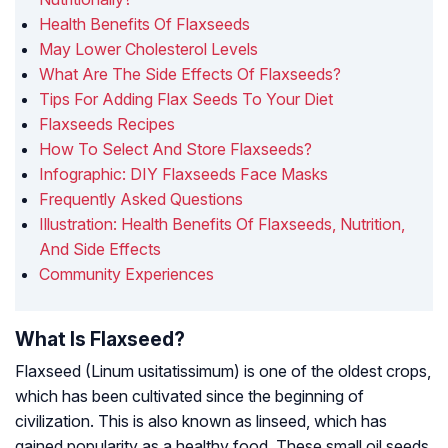
Health Benefits Of Flaxseeds
May Lower Cholesterol Levels
What Are The Side Effects Of Flaxseeds?
Tips For Adding Flax Seeds To Your Diet
Flaxseeds Recipes
How To Select And Store Flaxseeds?
Infographic: DIY Flaxseeds Face Masks
Frequently Asked Questions
Illustration: Health Benefits Of Flaxseeds, Nutrition,
And Side Effects
Community Experiences
What Is Flaxseed?
Flaxseed
(Linum usitatissimum)
is one of the oldest crops,
which has been cultivated since the beginning of
civilization. This is also known as linseed, which has
gained popularity as a healthy food. These small oil seeds