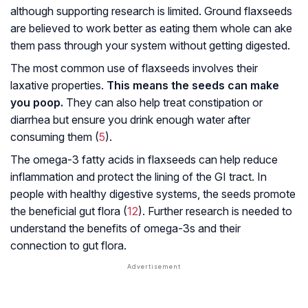
although supporting research is limited. Ground flaxseeds
are believed to work better as eating them whole can ake
them pass through your system without getting digested.
The most common use of flaxseeds involves their
laxative properties.
This means the seeds can make
you poop.
They can also help treat constipation or
diarrhea but ensure you drink enough water after
consuming them (
5
).
The omega-3 fatty acids in flaxseeds can help reduce
inflammation and protect the lining of the GI tract. In
people with healthy digestive systems, the seeds promote
the beneficial gut flora (
12
). Further research is needed to
understand the benefits of omega-3s and their
connection to gut flora.