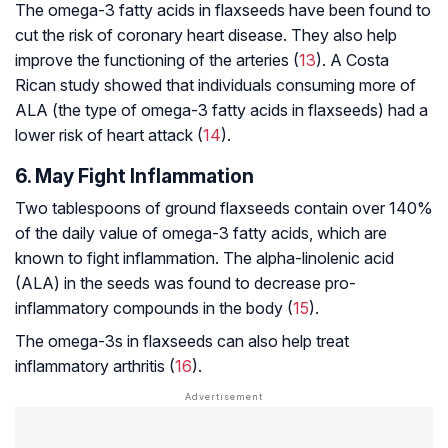
The omega-3 fatty acids in flaxseeds have been found to
cut the risk of coronary heart disease. They also help
improve the functioning of the arteries (
13
). A Costa
Rican study showed that individuals consuming more of
ALA (the type of omega-3 fatty acids in flaxseeds) had a
lower risk of heart attack (
14
).
6. May Fight Inflammation
Two tablespoons of ground flaxseeds contain over 140%
of the daily value of omega-3 fatty acids, which are
known to fight inflammation. The alpha-linolenic acid
(ALA) in the seeds was found to decrease pro-
inflammatory compounds in the body (
15
).
The omega-3s in flaxseeds can also help treat
inflammatory arthritis (
16
).