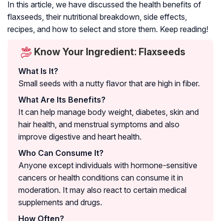
In this article, we have discussed the health benefits of
flaxseeds, their nutritional breakdown, side effects,
recipes, and how to select and store them. Keep reading!
Know Your Ingredient: Flaxseeds
What Is It?
Small seeds with a nutty flavor that are high in fiber.
What Are Its Benefits?
It can help manage body weight, diabetes, skin and
hair health, and menstrual symptoms and also
improve digestive and heart health.
Who Can Consume It?
Anyone except individuals with hormone-sensitive
cancers or health conditions can consume it in
moderation. It may also react to certain medical
supplements and drugs.
How Often?