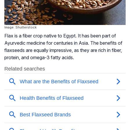
Image: Shutterstock
Flax is a fiber crop native to Egypt. It has been part of
Ayurvedic medicine for centuries in Asia. The benefits of
flaxseeds are equally impressive, as they are rich in fiber,
protein, and omega-3 fatty acids.