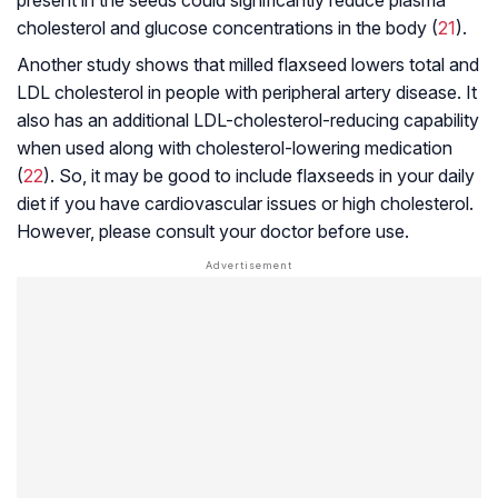
cholesterol and glucose concentrations in the body (
21
).
Another study shows that milled flaxseed lowers total and
LDL cholesterol in people with peripheral artery disease. It
also has an additional LDL-cholesterol-reducing capability
when used along with cholesterol-lowering medication
(
22
). So, it may be good to include flaxseeds in your daily
diet if you have cardiovascular issues or high cholesterol.
However, please consult your doctor before use.