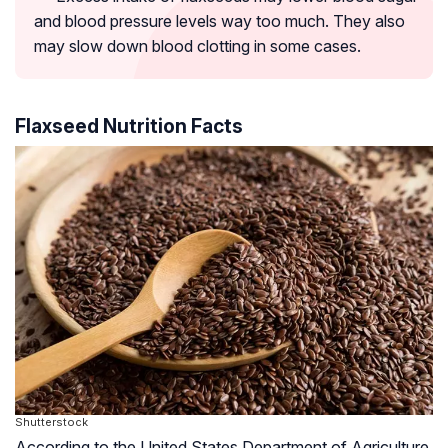
and blood pressure levels way too much. They also
may slow down blood clotting in some cases.
Flaxseed Nutrition Facts
Shutterstock
According to the United States Department of Agriculture,