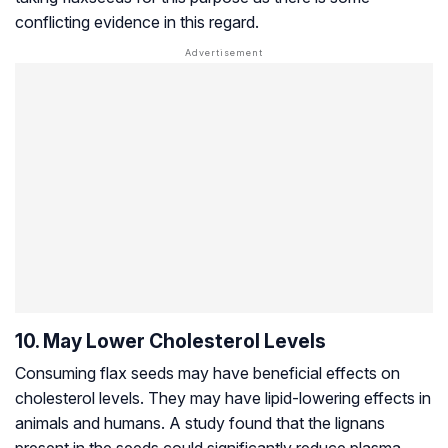
conflicting evidence in this regard.
10. May Lower Cholesterol Levels
Consuming flax seeds may have beneficial effects on
cholesterol levels. They may have lipid-lowering effects in
animals and humans. A study found that the lignans
present in the seeds could significantly reduce plasma