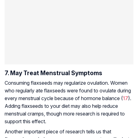
7. May Treat Menstrual Symptoms
Consuming flaxseeds may regularize ovulation. Women
who regularly ate flaxseeds were found to ovulate during
every menstrual cycle because of hormone balance (
17
).
Adding flaxseeds to your diet may also help reduce
menstrual cramps, though more research is required to
support this effect.
Another important piece of research tells us that