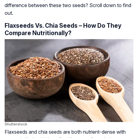
difference between these two seeds? Scroll down to find
out.
Flaxseeds Vs. Chia Seeds – How Do They
Compare Nutritionally?
Shutterstock
Flaxseeds and chia seeds are both nutrient-dense with