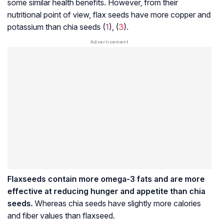
some similar health benefits. However, from their
nutritional point of view, flax seeds have more copper and
potassium than chia seeds (
1
), (
3
).
Flaxseeds contain more omega-3 fats and are more
effective at reducing hunger and appetite than chia
seeds.
Whereas chia seeds have slightly more calories
and fiber values than flaxseed.