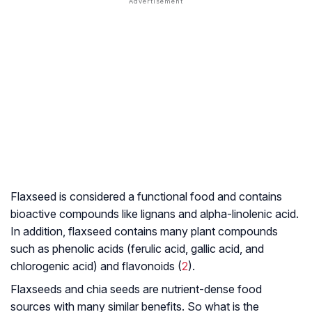
Flaxseed is considered a functional food and contains
bioactive compounds like lignans and alpha-linolenic acid.
In addition, flaxseed contains many plant compounds
such as phenolic acids (ferulic acid, gallic acid, and
chlorogenic acid) and flavonoids (
2
).
Flaxseeds and chia seeds are nutrient-dense food
sources with many similar benefits. So what is the