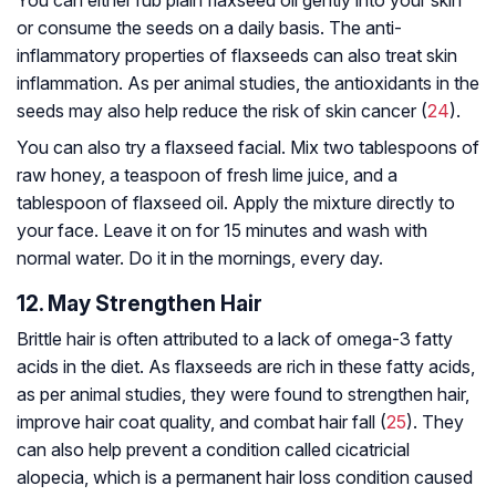
or consume the seeds on a daily basis. The anti-
inflammatory properties of flaxseeds can also treat skin
inflammation. As per animal studies, the antioxidants in the
seeds may also help reduce the risk of skin cancer (
24
).
You can also try a flaxseed facial. Mix two tablespoons of
raw honey, a teaspoon of fresh lime juice, and a
tablespoon of flaxseed oil. Apply the mixture directly to
your face. Leave it on for 15 minutes and wash with
normal water. Do it in the mornings, every day.
12. May Strengthen Hair
Brittle hair is often attributed to a lack of omega-3 fatty
acids in the diet. As flaxseeds are rich in these fatty acids,
as per animal studies, they were found to strengthen hair,
improve hair coat quality, and combat hair fall (
25
). They
can also help prevent a condition called cicatricial
alopecia, which is a permanent hair loss condition caused