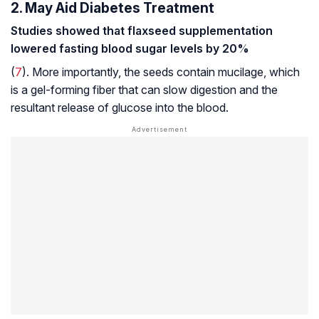
2. May Aid Diabetes Treatment
Studies showed that flaxseed supplementation
lowered fasting blood sugar levels by 20%
(
7
). More importantly, the seeds contain mucilage, which
is a gel-forming fiber that can slow digestion and the
resultant release of glucose into the blood.