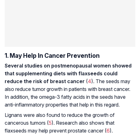
1. May Help In Cancer Prevention
Several studies on postmenopausal women showed
that supplementing diets with flaxseeds could
reduce the risk of breast cancer
(
4
). The seeds may
also reduce tumor growth in patients with breast cancer.
In addition, the omega-3 fatty acids in the seeds have
anti-inflammatory properties that help in this regard.
Lignans were also found to reduce the growth of
cancerous tumors (
5
). Research also shows that
flaxseeds may help prevent prostate cancer (
6
).