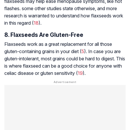
flaxseeds may help ease menopause symptoms, like hot
flashes. some other studies state otherwise, and more
research is warranted to understand how flaxseeds work
in this regard (
18
).
8. Flaxseeds Are Gluten-Free
Flaxseeds work as a great replacement for all those
gluten-containing grains in your diet (
5
). In case you are
gluten-intolerant, most grains could be hard to digest. This
is where flaxseed can be a good choice for anyone with
celiac disease or gluten sensitivity (
19
).