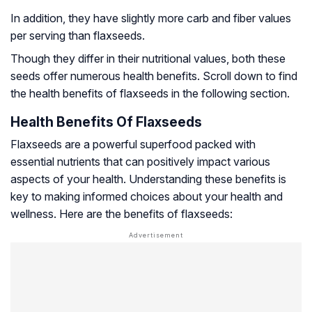
In addition, they have slightly more carb and fiber values
per serving than flaxseeds.
Though they differ in their nutritional values, both these
seeds offer numerous health benefits. Scroll down to find
the health benefits of flaxseeds in the following section.
Health Benefits Of Flaxseeds
Flaxseeds are a powerful superfood packed with
essential nutrients that can positively impact various
aspects of your health. Understanding these benefits is
key to making informed choices about your health and
wellness. Here are the benefits of flaxseeds: