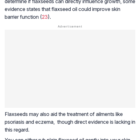
determine if flaxseeds can directly influence growth, some
evidence states that flaxseed oil could improve skin
barrier function (
23
).
Flaxseeds may also aid the treatment of ailments like
psoriasis
and
eczema
, though direct evidence is lacking in
this regard.
You can either rub plain flaxseed oil gently into your skin