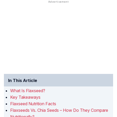
In This Article
What Is Flaxseed?
Key Takeaways
Flaxseed Nutrition Facts
Flaxseeds Vs. Chia Seeds – How Do They Compare
Nutritionally?