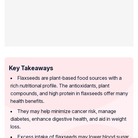
Key Takeaways
Flaxseeds are plant-based food sources with a
rich nutritional profile. The antioxidants, plant
compounds, and high protein in flaxseeds offer many
health benefits.
They may help minimize cancer risk, manage
diabetes, enhance digestive health, and aid in weight
loss.
Excess intake of flaxseeds may lower blood sugar