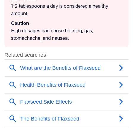
1-2 tablespoons a day is considered a healthy
amount.
Caution
High dosages can cause bloating, gas,
stomachache, and nausea.