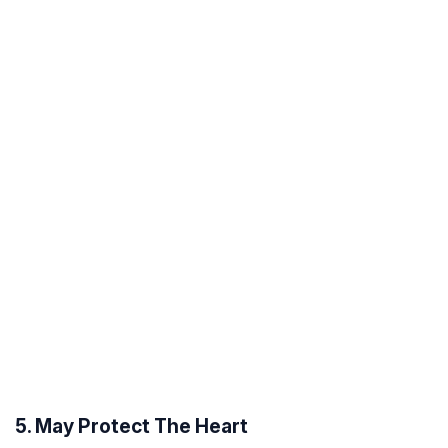
5. May Protect The Heart