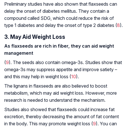
Preliminary studies have also shown that flaxseeds can
delay the onset of diabetes mellitus. They contain a
compound called SDG, which could reduce the risk of
type 1 diabetes and delay the onset of type 2 diabetes (
8
).
3. May Aid Weight Loss
As flaxseeds are rich in fiber, they can aid weight
management
(
9
). The seeds also contain omega-3s. Studies show that
omega-3s may suppress appetite and improve satiety –
and this may help in weight loss (
10
).
The lignans in flaxseeds are also believed to boost
metabolism, which may aid weight loss. However, more
research is needed to understand the mechanism.
Studies also showed that flaxseeds could increase fat
excretion, thereby decreasing the amount of fat content
in the body. This may promote weight loss (
9
). You can