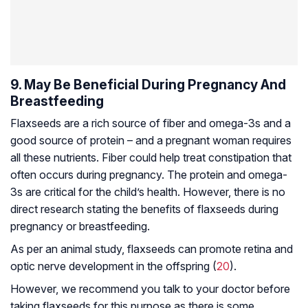
9. May Be Beneficial During Pregnancy And
Breastfeeding
Flaxseeds are a rich source of fiber and omega-3s and a
good source of protein – and a pregnant woman requires
all these nutrients. Fiber could help treat constipation that
often occurs during pregnancy. The protein and omega-
3s are critical for the child’s health. However, there is no
direct research stating the benefits of flaxseeds during
pregnancy or breastfeeding.
As per an animal study, flaxseeds can promote retina and
optic nerve development in the offspring (
20
).
However, we recommend you talk to your doctor before
taking flaxseeds for this purpose as there is some