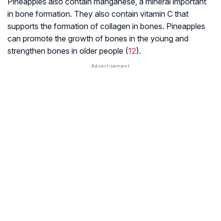
Pineapples also contain manganese, a mineral important
in bone formation. They also contain vitamin C that
supports the formation of collagen in bones. Pineapples
can promote the growth of bones in the young and
strengthen bones in older people (
12
).