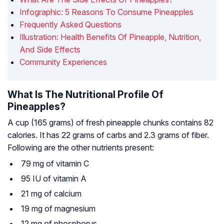
Infographic: 5 Reasons To Consume Pineapples
Frequently Asked Questions
Illustration: Health Benefits Of Pineapple, Nutrition,
And Side Effects
Community Experiences
What Is The Nutritional Profile Of
Pineapples?
A cup (165 grams) of fresh pineapple chunks contains 82
calories. It has 22 grams of carbs and 2.3 grams of fiber.
Following are the other nutrients present:
79 mg of vitamin C
95 IU of vitamin A
21 mg of calcium
19 mg of magnesium
12 mg of phosphorus