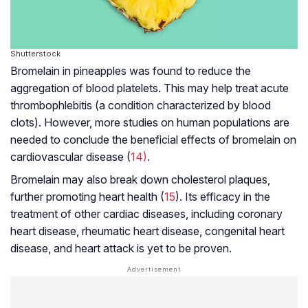
Shutterstock
Bromelain in pineapples was found to reduce the
aggregation of blood platelets. This may help treat acute
thrombophlebitis (a condition characterized by blood
clots). However, more studies on human populations are
needed to conclude the beneficial effects of bromelain on
cardiovascular disease (
14)
.
Bromelain may also break down cholesterol plaques,
further promoting heart health (
15
). Its efficacy in the
treatment of other cardiac diseases, including coronary
heart disease,
rheumatic heart disease
,
congenital heart
disease
, and heart attack is yet to be proven.