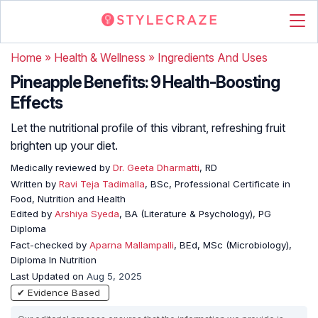
Home
»
Health & Wellness
»
Ingredients And Uses
Pineapple Benefits: 9 Health-Boosting
Effects
Let the nutritional profile of this vibrant, refreshing fruit
brighten up your diet.
Medically reviewed by
Dr. Geeta Dharmatti
, RD
Written by
Ravi Teja Tadimalla
, BSc, Professional Certificate in
Food, Nutrition and Health
Edited by
Arshiya Syeda
, BA (Literature & Psychology), PG
Diploma
Fact-checked by
Aparna Mallampalli
, BEd, MSc (Microbiology),
Diploma In Nutrition
Last Updated on
Aug 5, 2025
✔ Evidence Based