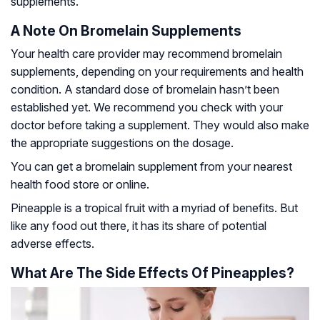
supplements.
A Note On Bromelain Supplements
Your health care provider may recommend bromelain
supplements, depending on your requirements and health
condition. A standard dose of bromelain hasn’t been
established yet. We recommend you check with your
doctor before taking a supplement. They would also make
the appropriate suggestions on the dosage.
You can get a bromelain supplement from your nearest
health food store or online.
Pineapple is a tropical fruit with a myriad of benefits. But
like any food out there, it has its share of potential
adverse effects.
What Are The Side Effects Of Pineapples?