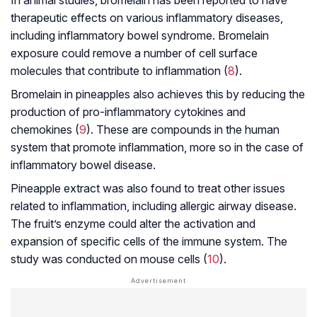
therapeutic effects on various inflammatory diseases,
including
inflammatory bowel syndrome
. Bromelain
exposure could remove a number of cell surface
molecules that contribute to inflammation (
8
).
Bromelain in pineapples also achieves this by reducing the
production of pro-inflammatory cytokines and
chemokines (
9
). These are compounds in the human
system that promote inflammation, more so in the case of
inflammatory bowel disease.
Pineapple extract was also found to treat other issues
related to inflammation, including allergic airway disease.
The fruit’s enzyme could alter the activation and
expansion of specific cells of the immune system. The
study was conducted on mouse cells (
10
).