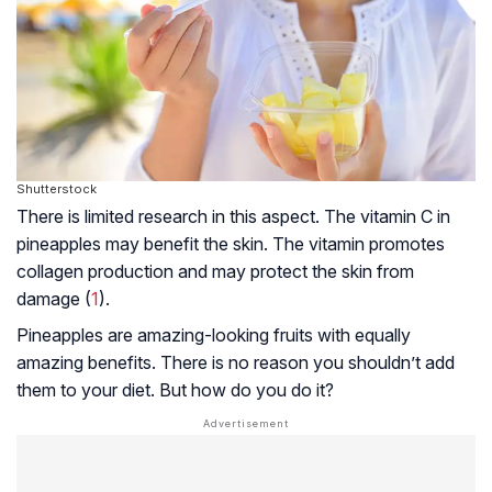
Shutterstock
There is limited research in this aspect. The vitamin C in
pineapples may benefit the skin. The vitamin promotes
collagen production and may protect the skin from
damage (
1
).
Pineapples are amazing-looking fruits with equally
amazing benefits. There is no reason you shouldn’t add
them to your diet. But how do you do it?