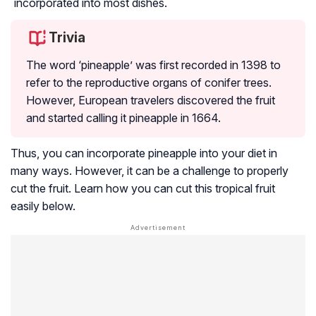
incorporated into most dishes.
Trivia
The word ‘pineapple’ was first recorded in 1398 to
refer to the reproductive organs of conifer trees.
However, European travelers discovered the fruit
and started calling it pineapple in 1664.
Thus, you can incorporate pineapple into your diet in
many ways. However, it can be a challenge to properly
cut the fruit. Learn how you can cut this tropical fruit
easily below.