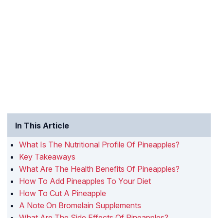
In This Article
What Is The Nutritional Profile Of Pineapples?
Key Takeaways
What Are The Health Benefits Of Pineapples?
How To Add Pineapples To Your Diet
How To Cut A Pineapple
A Note On Bromelain Supplements
What Are The Side Effects Of Pineapples?