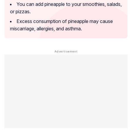
You can add pineapple to your smoothies, salads,
or pizzas.
Excess consumption of pineapple may cause
miscarriage, allergies, and asthma.