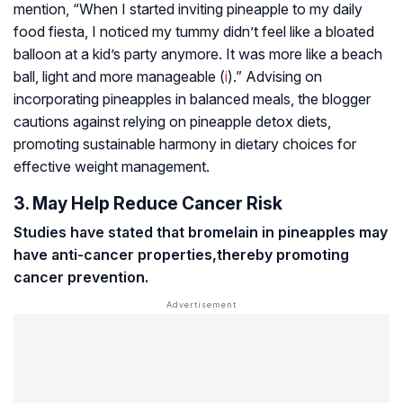
mention, “When I started inviting pineapple to my daily
food fiesta, I noticed my tummy didn’t feel like a bloated
balloon at a kid’s party anymore. It was more like a beach
ball, light and more manageable (
i
).” Advising on
incorporating pineapples in balanced meals, the blogger
cautions against relying on pineapple detox diets,
promoting sustainable harmony in dietary choices for
effective weight management.
3. May Help Reduce Cancer Risk
Studies have stated that bromelain in pineapples may
have anti-cancer properties,
thereby promoting
cancer prevention.