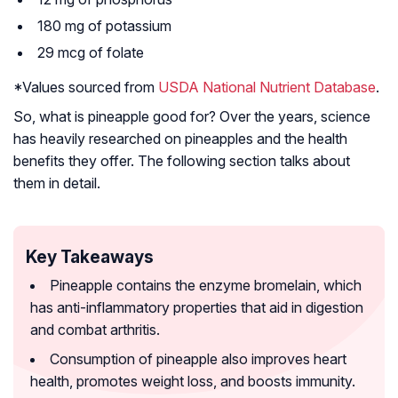
180 mg of potassium
29 mcg of folate
*Values sourced from
USDA National Nutrient Database
.
So, what is pineapple good for? Over the years, science
has heavily researched on pineapples and the health
benefits they offer. The following section talks about
them in detail.
Key Takeaways
Pineapple contains the enzyme bromelain, which
has anti-inflammatory properties that aid in digestion
and combat arthritis.
Consumption of pineapple also improves heart
health, promotes weight loss, and boosts immunity.