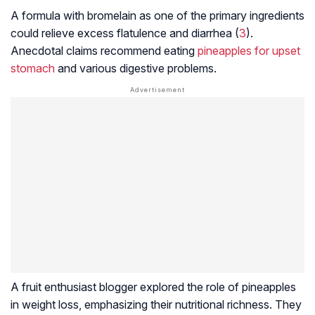
A formula with bromelain as one of the primary ingredients
could relieve excess flatulence and diarrhea (
3
).
Anecdotal claims recommend eating
pineapples for upset
stomach
and various digestive problems.
A fruit enthusiast blogger explored the role of pineapples
in weight loss, emphasizing their nutritional richness. They