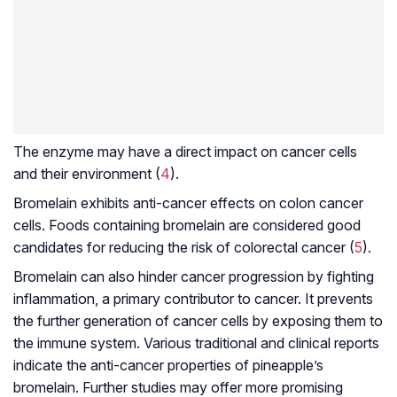
The enzyme may have a direct impact on cancer cells
and their environment (
4
).
Bromelain exhibits anti-cancer effects on colon cancer
cells. Foods containing bromelain are considered good
candidates for reducing the risk of colorectal cancer (
5
).
Bromelain can also hinder cancer progression by fighting
inflammation, a primary contributor to cancer. It prevents
the further generation of cancer cells by exposing them to
the immune system. Various traditional and clinical reports
indicate the anti-cancer properties of pineapple’s
bromelain. Further studies may offer more promising