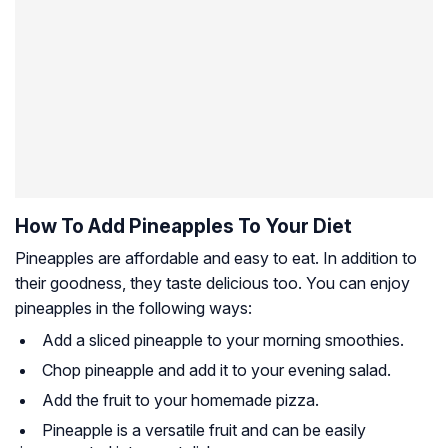
How To Add Pineapples To Your Diet
Pineapples are affordable and easy to eat. In addition to
their goodness, they taste delicious too. You can enjoy
pineapples in the following ways:
Add a sliced pineapple to your morning smoothies.
Chop pineapple and add it to your evening salad.
Add the fruit to your homemade pizza.
Pineapple is a versatile fruit and can be easily