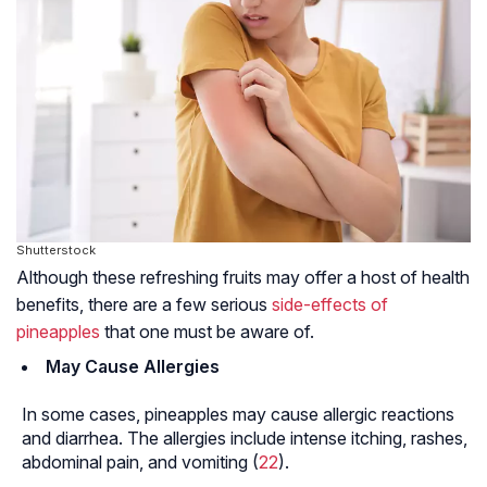
Shutterstock
Although these refreshing fruits may offer a host of health
benefits, there are a few serious
side-effects of
pineapples
that one must be aware of.
May Cause Allergies
In some cases, pineapples may cause allergic reactions
and diarrhea. The allergies include intense itching, rashes,
abdominal pain, and vomiting (
22
).