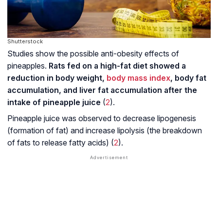
Shutterstock
Studies show the possible anti-obesity effects of
pineapples.
Rats fed on a high-fat diet showed a
reduction in body weight,
body mass index
, body fat
accumulation, and liver fat accumulation after the
intake of pineapple juice
(
2
).
Pineapple juice was observed to decrease lipogenesis
(formation of fat) and increase lipolysis (the breakdown
of fats to release fatty acids) (
2
).