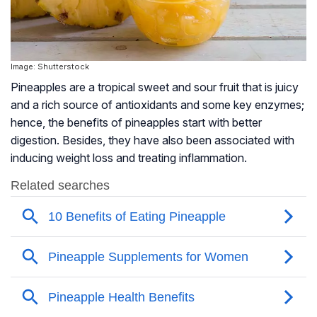
Image: Shutterstock
Pineapples are a tropical sweet and sour fruit that is juicy
and a rich source of antioxidants and some key enzymes;
hence, the benefits of pineapples start with better
digestion. Besides, they have also been associated with
inducing weight loss and treating inflammation.