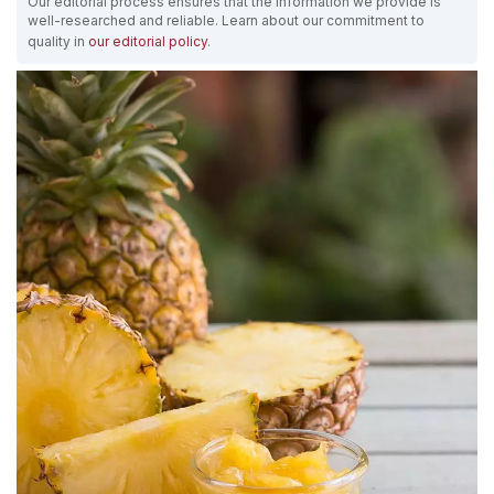
Our editorial process ensures that the information we provide is
well-researched and reliable. Learn about our commitment to
quality in
our editorial policy
.