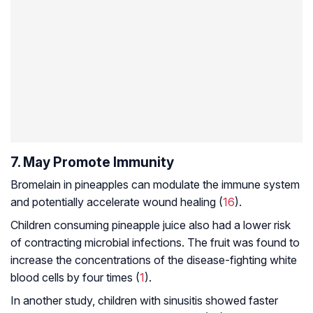
7. May Promote Immunity
Bromelain in pineapples can modulate the immune system
and potentially accelerate wound healing (
16
).
Children consuming pineapple juice also had a lower risk
of contracting microbial infections. The fruit was found to
increase the concentrations of the disease-fighting white
blood cells by four times (
1
).
In another study, children with sinusitis showed faster