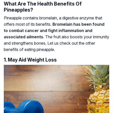
What Are The Health Benefits Of
Pineapples?
Pineapple contains bromelain, a digestive enzyme that
offers most of its benefits.
Bromelain has been found
to combat cancer and fight inflammation and
associated ailments.
The fruit also boosts your immunity
and strengthens bones. Let us check out the other
benefits of eating pineapple.
1. May Aid Weight Loss