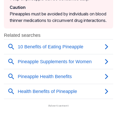
Caution
Pineapples must be avoided by individuals on blood
thinner medications to circumvent drug interactions.