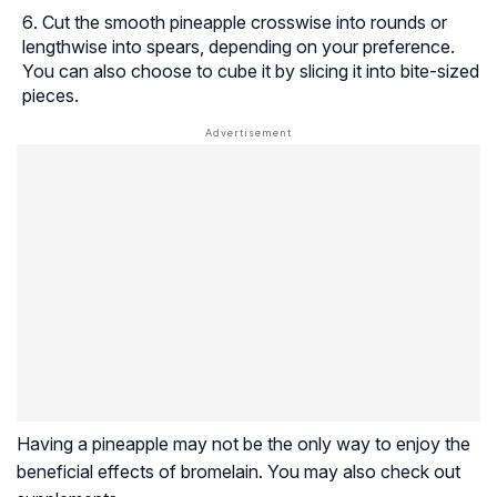
Cut the smooth pineapple crosswise into rounds or
lengthwise into spears, depending on your preference.
You can also choose to cube it by slicing it into bite-sized
pieces.
Having a pineapple may not be the only way to enjoy the
beneficial effects of bromelain. You may also check out