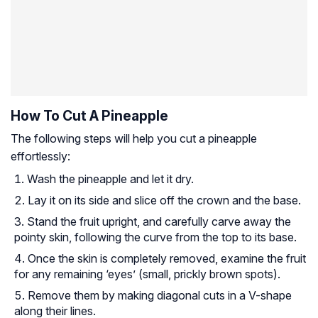
How To Cut A Pineapple
The following steps will help you cut a pineapple
effortlessly:
Wash the pineapple and let it dry.
Lay it on its side and slice off the crown and the base.
Stand the fruit upright, and carefully carve away the
pointy skin, following the curve from the top to its base.
Once the skin is completely removed, examine the fruit
for any remaining ‘eyes’ (small, prickly brown spots).
Remove them by making diagonal cuts in a V-shape
along their lines.