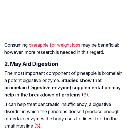
Consuming
pineapple for weight loss
may be beneficial;
however, more research is needed in this regard.
2. May Aid Digestion
The most important component of pineapple is bromelain,
a potent digestive enzyme.
Studies show that
bromelain (Digestive enzyme) supplementation may
help in the breakdown of proteins
(
3
).
It can help treat pancreatic insufficiency, a digestive
disorder in which the pancreas doesn’t produce enough
of certain enzymes the body uses to digest food in the
small intestine (
3
).