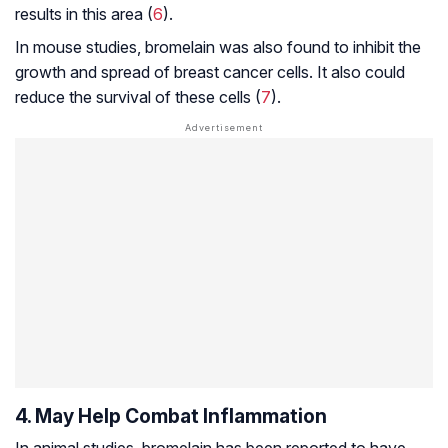
results in this area (
6
).
In mouse studies, bromelain was also found to inhibit the
growth and spread of breast cancer cells. It also could
reduce the survival of these cells (
7
).
4. May Help Combat Inflammation
In animal studies, bromelain has been reported to have