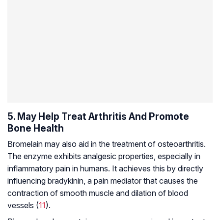
5. May Help Treat Arthritis And Promote
Bone Health
Bromelain may also aid in the treatment of
osteoarthritis
.
The enzyme exhibits analgesic properties, especially in
inflammatory pain in humans. It achieves this by directly
influencing bradykinin, a pain mediator that causes the
contraction of smooth muscle and dilation of blood
vessels (
11
).