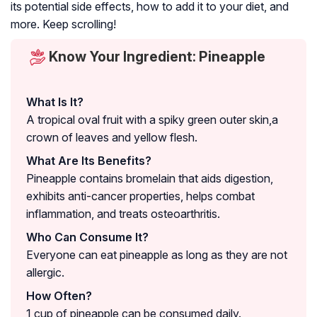
its potential side effects, how to add it to your diet, and
more. Keep scrolling!
Know Your Ingredient: Pineapple
What Is It?
A tropical oval fruit with a spiky green outer skin,a
crown of leaves and yellow flesh.
What Are Its Benefits?
Pineapple contains bromelain that aids digestion,
exhibits anti-cancer properties, helps combat
inflammation, and treats osteoarthritis.
Who Can Consume It?
Everyone can eat pineapple as long as they are not
allergic.
How Often?
1 cup of pineapple can be consumed daily.