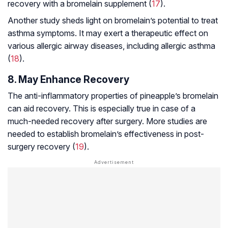
recovery with a bromelain supplement (
17
).
Another study sheds light on bromelain’s potential to treat
asthma symptoms. It may exert a therapeutic effect on
various allergic airway diseases, including allergic asthma
(
18
).
8. May Enhance Recovery
The anti-inflammatory properties of pineapple’s bromelain
can aid recovery. This is especially true in case of a
much-needed recovery after surgery. More studies are
needed to establish bromelain’s effectiveness in post-
surgery recovery (
19
).