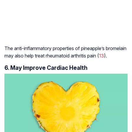
The anti-inflammatory properties of pineapple’s bromelain
may also help treat
rheumatoid arthritis
pain (
13
).
6. May Improve Cardiac Health