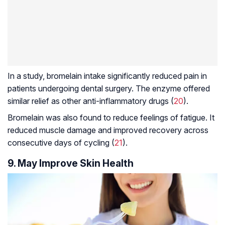
In a study, bromelain intake significantly reduced pain in
patients undergoing dental surgery. The enzyme offered
similar relief as other anti-inflammatory drugs (
20
).
Bromelain was also found to reduce feelings of fatigue. It
reduced muscle damage and improved recovery across
consecutive days of cycling (
21
).
9. May Improve Skin Health