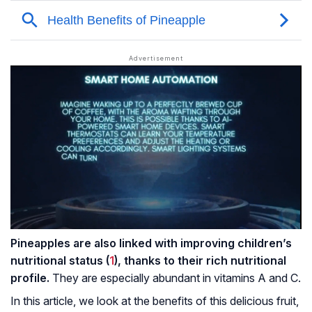
Pineapples are also linked with improving children’s
nutritional status (
1
), thanks to their rich nutritional
profile.
They are especially abundant in vitamins A and C.
In this article, we look at the benefits of this delicious fruit,