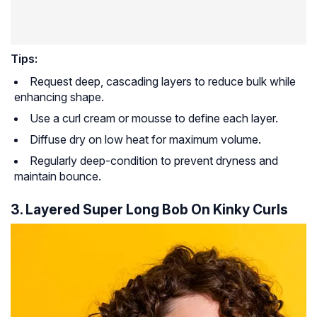
Tips:
Request deep, cascading layers to reduce bulk while
enhancing shape.
Use a curl cream or mousse to define each layer.
Diffuse dry on low heat for maximum volume.
Regularly deep-condition to prevent dryness and
maintain bounce.
3. Layered Super Long Bob On Kinky Curls