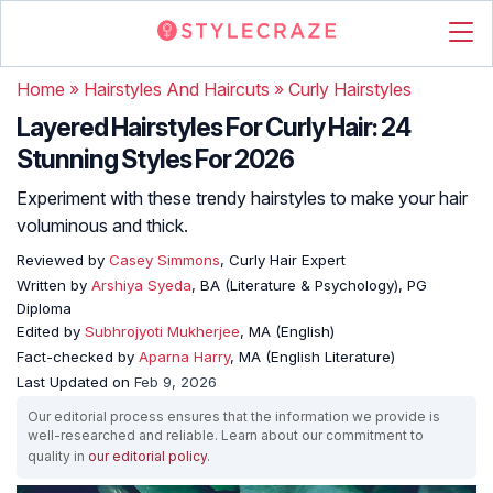
Home
»
Hairstyles And Haircuts
»
Curly Hairstyles
Layered Hairstyles For Curly Hair: 24
Stunning Styles For 2026
Experiment with these trendy hairstyles to make your hair
voluminous and thick.
Reviewed by
Casey Simmons
, Curly Hair Expert
Written by
Arshiya Syeda
, BA (Literature & Psychology), PG
Diploma
Edited by
Subhrojyoti Mukherjee
, MA (English)
Fact-checked by
Aparna Harry
, MA (English Literature)
Last Updated on
Feb 9, 2026
Our editorial process ensures that the information we provide is
well-researched and reliable. Learn about our commitment to
quality in
our editorial policy
.