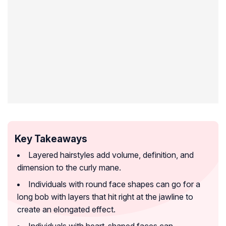
Key Takeaways
Layered hairstyles add volume, definition, and
dimension to the curly mane.
Individuals with round face shapes can go for a
long bob with layers that hit right at the jawline to
create an elongated effect.