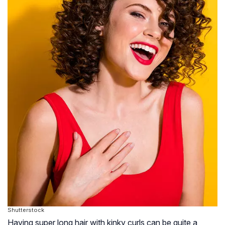
Shutterstock
Having super long hair with kinky curls can be quite a