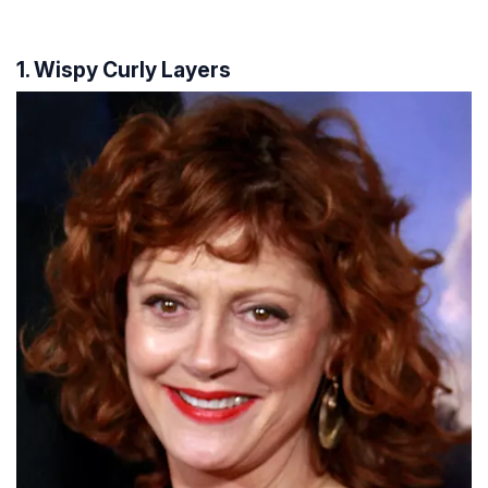
1. Wispy Curly Layers