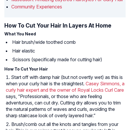
Community Experiences
How To Cut Your Hair In Layers At Home
What You Need
Hair brush/wide toothed comb
Hair elastic
Scissors (specifically made for cutting hair)
How To Cut Your Hair
Start off with damp hair (but not overtly wet) as this is
when your curly hair is the straightest.
Casey Simmons, a
curly hair expert and the owner of Royal Locks Curl Care
says, “Professionals, or those who are feeling
adventurous, can cut dry. Cutting dry allows you to trim
the natural patterns of waves and curls, avoiding the
sharp staircase look of overly layered hair.”
Brush/comb out all the knots and tangles from your