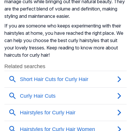
manage curls while bringing out their natural beauty. They
are the perfect blend of volume and definition, making
styling and maintenance easier.
If you are someone who keeps experimenting with their
hairstyles at home, you have reached the right place. We
can help you choose the best curly hairstyles that suit
your lovely tresses. Keep reading to know more about
haircuts for curly hair!