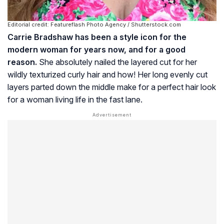
Editorial credit: Featureflash Photo Agency / Shutterstock.com
Carrie Bradshaw has been a style icon for the
modern woman for years now, and for a good
reason.
She absolutely nailed the layered cut for her
wildly texturized curly hair and how! Her long evenly cut
layers parted down the middle make for a perfect hair look
for a woman living life in the fast lane.