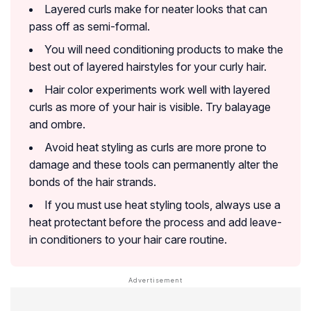
Layered curls make for neater looks that can
pass off as semi-formal.
You will need conditioning products to make the
best out of layered hairstyles for your curly hair.
Hair color experiments work well with layered
curls as more of your hair is visible. Try balayage
and ombre.
Avoid heat styling as curls are more prone to
damage and these tools can permanently alter the
bonds of the hair strands.
If you must use heat styling tools, always use a
heat protectant before the process and add leave-
in conditioners to your hair care routine.