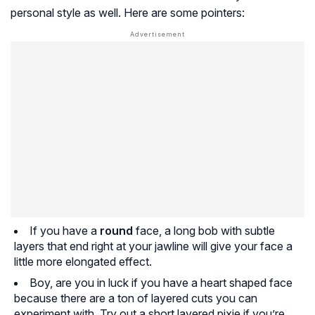
personal style as well. Here are some pointers:
If you have a
round
face, a long bob with subtle
layers that end right at your jawline will give your face a
little more elongated effect.
Boy, are you in luck if you have a heart shaped face
because there are a ton of layered cuts you can
experiment with. Try out a short layered pixie if you’re