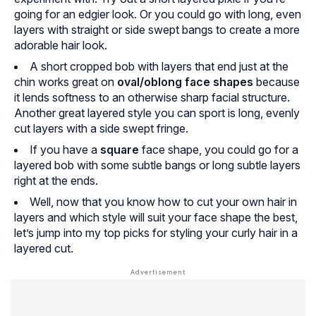
going for an edgier look. Or you could go with long, even
layers with straight or side swept bangs to create a more
adorable hair look.
A short cropped bob with layers that end just at the
chin works great on
oval/oblong face shapes
because
it lends softness to an otherwise sharp facial structure.
Another great layered style you can sport is long, evenly
cut layers with a side swept fringe.
If you have a
square
face shape, you could go for a
layered bob with some subtle bangs or long subtle layers
right at the ends.
Well, now that you know how to cut your own hair in
layers and which style will suit your face shape the best,
let’s jump into my top picks for styling your curly hair in a
layered cut.