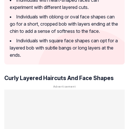
Individuals with heart-shaped faces can
experiment with different layered cuts.
Individuals with oblong or oval face shapes can
go for a short, cropped bob with layers ending at the
chin to add a sense of softness to the face.
Individuals with square face shapes can opt for a
layered bob with subtle bangs or long layers at the
ends.
Curly Layered Haircuts And Face Shapes