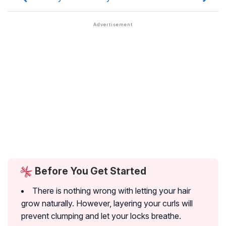
Before You Get Started
There is nothing wrong with letting your hair
grow naturally. However, layering your curls will
prevent clumping and let your locks breathe.