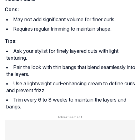
Cons:
May not add significant volume for finer curls.
Requires regular trimming to maintain shape.
Tips:
Ask your stylist for finely layered cuts with light
texturing.
Pair the look with thin bangs that blend seamlessly into
the layers.
Use a lightweight curl-enhancing cream to define curls
and prevent frizz.
Trim every 6 to 8 weeks to maintain the layers and
bangs.