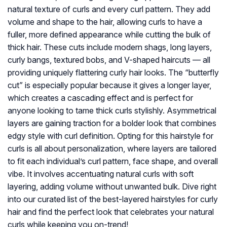
natural texture of curls and every curl pattern. They add
volume and shape to the hair, allowing curls to have a
fuller, more defined appearance while cutting the bulk of
thick hair. These cuts include modern shags, long layers,
curly bangs, textured bobs, and V-shaped haircuts — all
providing uniquely flattering curly hair looks. The “butterfly
cut” is especially popular because it gives a longer layer,
which creates a cascading effect and is perfect for
anyone looking to tame thick curls stylishly. Asymmetrical
layers are gaining traction for a bolder look that combines
edgy style with curl definition. Opting for this hairstyle for
curls is all about personalization, where layers are tailored
to fit each individual’s curl pattern, face shape, and overall
vibe. It involves accentuating natural curls with soft
layering, adding volume without unwanted bulk. Dive right
into our curated list of the best-layered hairstyles for curly
hair and find the perfect look that celebrates your natural
curls while keeping you on-trend!