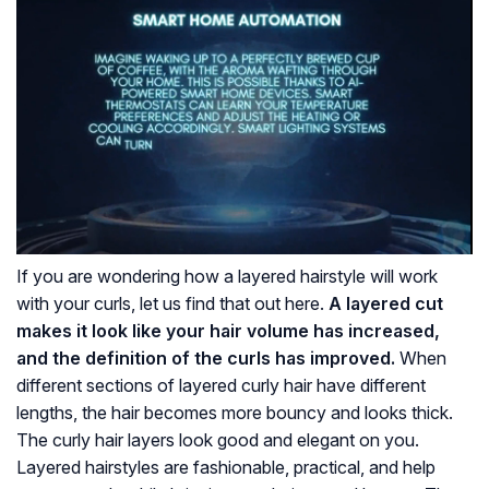
If you are wondering how a layered hairstyle will work
with your curls, let us find that out here.
A layered cut
makes it look like your hair volume has increased,
and the definition of the curls has improved.
When
different sections of layered curly hair have different
lengths, the hair becomes more bouncy and looks thick.
The curly hair layers look good and elegant on you.
Layered hairstyles are fashionable, practical, and help