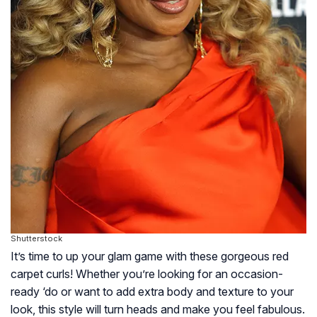
Shutterstock
It’s time to up your glam game with these gorgeous red
carpet curls! Whether you’re looking for an occasion-
ready ‘do or want to add extra body and texture to your
look, this style will turn heads and make you feel fabulous.