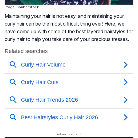
Image: Shutterstock
Maintaining your hair is not easy, and maintaining your
curly hair can be the most difficult thing ever! Here, we
have come up with some of the best layered hairstyles for
curly hair to help you take care of your precious tresses.