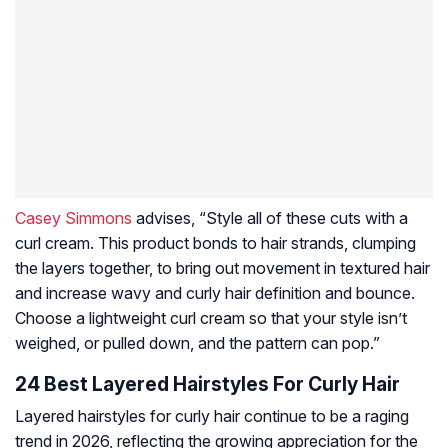
Casey Simmons
advises, “Style all of these cuts with a
curl cream. This product bonds to hair strands, clumping
the layers together, to bring out movement in textured hair
and increase wavy and curly hair definition and bounce.
Choose a lightweight curl cream so that your style isn’t
weighed, or pulled down, and the pattern can pop.”
24 Best Layered Hairstyles For Curly Hair
Layered hairstyles for curly hair continue to be a raging
trend in 2026, reflecting the growing appreciation for the