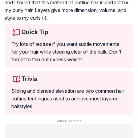
and I found that this method of cutting hair is perfect for
my curly hair. Layers give more dimension, volume, and
style to my curls (
i
).”
Quick Tip
Try lots of texture if you want subtle movements
for your hair while steering clear of the bulk. Don’t
forget to thin out excess weight.
Trivia
Sliding and blended elevation are two common hair
cutting techniques used to achieve most layered
hairstyles.