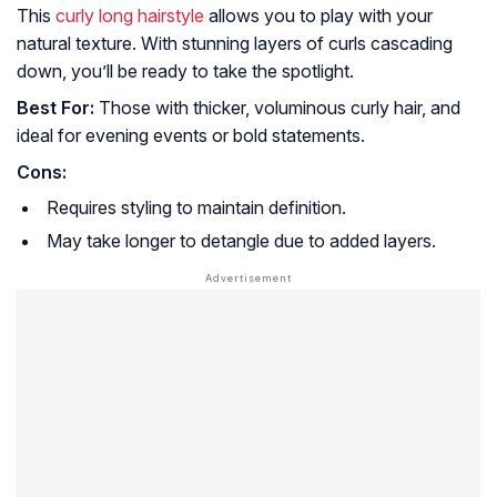
This
curly long hairstyle
allows you to play with your
natural texture. With stunning layers of curls cascading
down, you’ll be ready to take the spotlight.
Best For:
Those with thicker, voluminous curly hair, and
ideal for evening events or bold statements.
Cons:
Requires styling to maintain definition.
May take longer to detangle due to added layers.