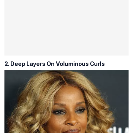
2. Deep Layers On Voluminous Curls