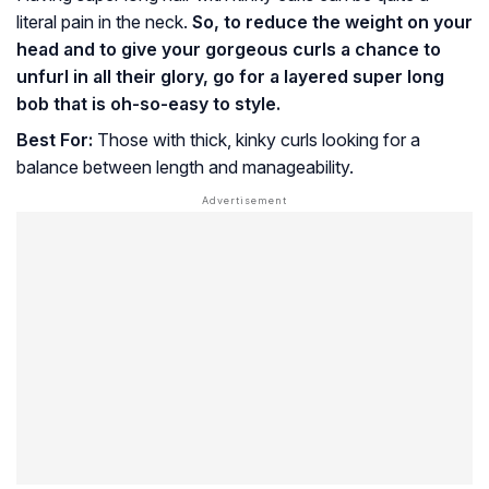
literal pain in the neck.
So, to reduce the weight on your
head and to give your gorgeous curls a chance to
unfurl in all their glory, go for a layered super long
bob that is oh-so-easy to style.
Best For:
Those with thick, kinky curls looking for a
balance between length and manageability.