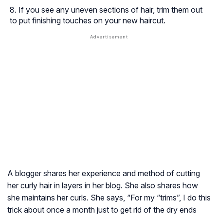
If you see any uneven sections of hair, trim them out
to put finishing touches on your new haircut.
A blogger shares her experience and method of cutting
her curly hair in layers in her blog. She also shares how
she maintains her curls. She says, “For my “trims”, I do this
trick about once a month just to get rid of the dry ends