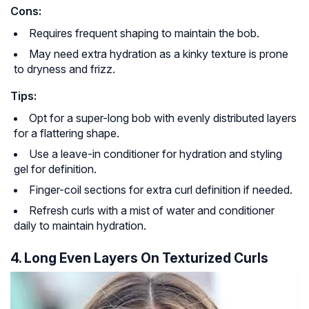
Cons:
Requires frequent shaping to maintain the bob.
May need extra hydration as a kinky texture is prone
to dryness and frizz.
Tips:
Opt for a super-long bob with evenly distributed layers
for a flattering shape.
Use a leave-in conditioner for hydration and styling
gel for definition.
Finger-coil sections for extra curl definition if needed.
Refresh curls with a mist of water and conditioner
daily to maintain hydration.
4. Long Even Layers On Texturized Curls