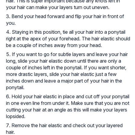
hair. This is super important because any knots left in
your hair can make your layers turn out uneven.
Bend your head forward and flip your hair in front of
you.
Staying in this position, tie all your hair into a ponytail
right at the apex of your forehead. The hair elastic should
be a couple of inches away from your head.
If you want to go for subtle layers and leave your hair
long, slide your hair elastic down until there are only a
couple of inches left in the ponytail. If you want shorter,
more drastic layers, slide your hair elastic just a few
inches down and leave a major part of your hair in the
ponytail.
Hold your hair elastic in place and cut off your ponytail
in one even line from under it. Make sure that you are not
cutting your hair at an angle as this will make your layers
lopsided.
Remove the hair elastic and check out your layered
hair.