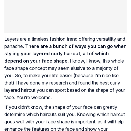
Layers are a timeless fashion trend offering versatility and
panache.
There are a bunch of ways you can go when
styling your layered curly haircut, all of which
depend on your face shape.
I know, I know, this whole
face shape concept may seem elusive to a majority of
you. So, to make your life easier (because I’m nice like
that) I have done my research and found the best curly
layered haircut you can sport based on the shape of your
face. You’re welcome.
If you didn’t know, the shape of your face can greatly
determine which haircuts suit you. Knowing which haircut
goes well with your face shape is important, as it will help
enhance the features on the face and show your