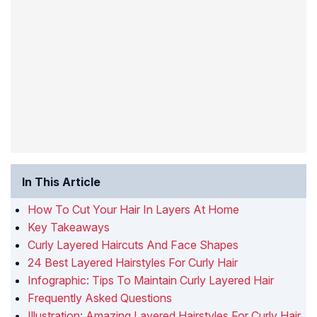
In This Article
How To Cut Your Hair In Layers At Home
Key Takeaways
Curly Layered Haircuts And Face Shapes
24 Best Layered Hairstyles For Curly Hair
Infographic: Tips To Maintain Curly Layered Hair
Frequently Asked Questions
Illustration: Amazing Layered Hairstyles For Curly Hair