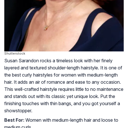
Shutterstock
Susan Sarandon rocks a timeless look with her finely
layered and textured shoulder-length hairstyle. It is one of
the best curly hairstyles for women with medium-length
hair. It adds an air of romance and ease to any occasion.
This well-crafted hairstyle requires little to no maintenance
and stands out with its classic yet unique look. Put the
finishing touches with thin bangs, and you got yourself a
showstopper.
Best For:
Women with medium-length hair and loose to
medium curls.