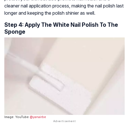
cleaner nail application process, making the nail polish last
longer and keeping the polish shinier as well.
Step 4: Apply The White Nail Polish To The
Sponge
Image: YouTube
@yanairbe