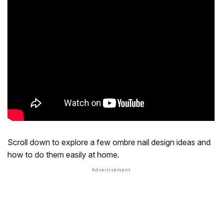
Scroll down to explore a few ombre nail design ideas and
how to do them easily at home.