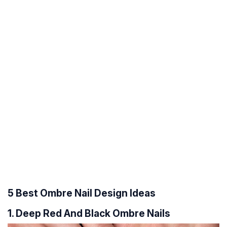
5 Best Ombre Nail Design Ideas
1. Deep Red And Black Ombre Nails