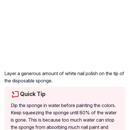
Layer a generous amount of white nail polish on the tip of
the disposable sponge.
Quick Tip
Dip the sponge in water before painting the colors.
Keep squeezing the sponge until 80% of the water
is gone. This is because too much water can stop
the sponge from absorbing much nail paint and