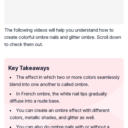
The following videos will help you understand how to
create colorful ombre nails and glitter ombre. Scroll down
to check them out.
Key Takeaways
The effect in which two or more colors seamlessly
blend into one another is called ombre.
In French ombre, the white nail tips gradually
diffuse into a nude base.
You can create an ombre effect with different
colors, metallic shades, and glitter as well.
You can also do ombre nails with or without a