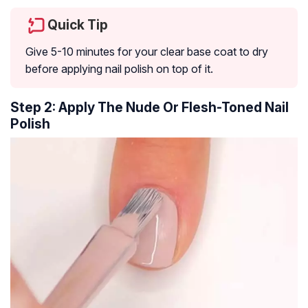
Quick Tip
Give 5-10 minutes for your clear base coat to dry
before applying nail polish on top of it.
Step 2: Apply The Nude Or Flesh-Toned Nail
Polish