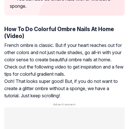
sponge.
How To Do Colorful Ombre Nails At Home
(Video)
French ombre is classic. But if your heart reaches out for
other colors and not just nude shades, go all-in with your
color sense to create beautiful ombre nails at home.
Check out the following video to get inspiration and a few
tips for colorful gradient nails.
Ooh! That looks super good! But, if you do not want to
create a glitter ombre without a sponge, we have a
tutorial. Just keep scrolling!