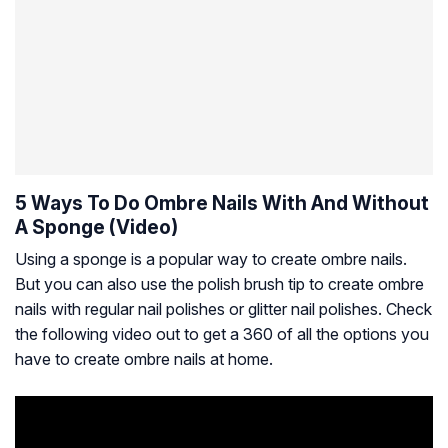
5 Ways To Do Ombre Nails With And Without
A Sponge (Video)
Using a sponge is a popular way to create ombre nails.
But you can also use the polish brush tip to create ombre
nails with regular nail polishes or glitter nail polishes. Check
the following video out to get a 360 of all the options you
have to create ombre nails at home.