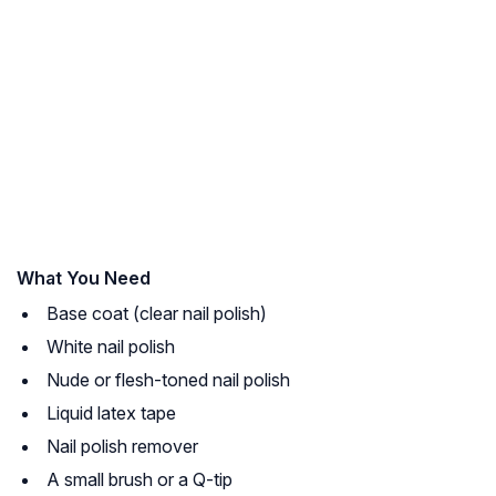
What You Need
Base coat (clear nail polish)
White nail polish
Nude or flesh-toned nail polish
Liquid latex tape
Nail polish remover
A small brush or a Q-tip