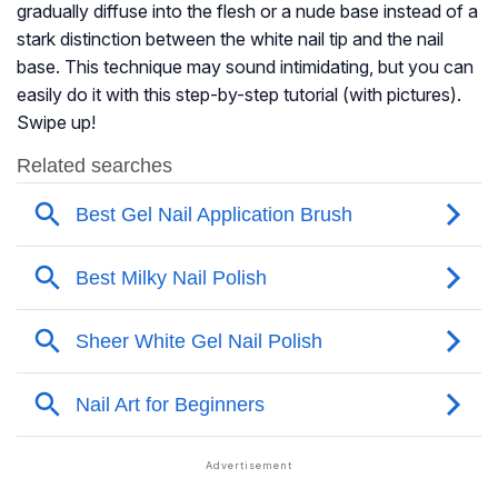
gradually diffuse into the flesh or a nude base instead of a
stark distinction between the white nail tip and the nail
base. This technique may sound intimidating, but you can
easily do it with this step-by-step tutorial (with pictures).
Swipe up!