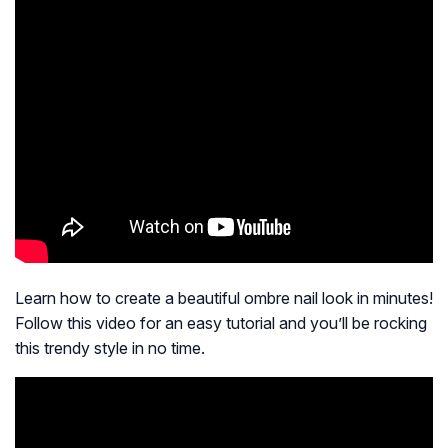
Learn how to create a beautiful ombre nail look in minutes!
Follow this video for an easy tutorial and you’ll be rocking
this trendy style in no time.