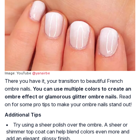
Image: YouTube
@yanairbe
There you have it, your transition to beautiful French
ombre nails.
You can use multiple colors to create an
ombre effect or glamorous glitter ombre nails.
Read
on for some pro tips to make your ombre nails stand out!
Additional Tips
Try using a sheer polish over the ombre. A sheer or
shimmer top coat can help blend colors even more and
add an elegant, glossy finish.