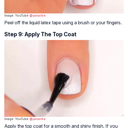
Image: YouTube
@yanairbe
Peel off the liquid latex tape using a brush or your fingers.
Step 9: Apply The Top Coat
Image: YouTube
@yanairbe
Apply the top coat for a smooth and shiny finish. If you