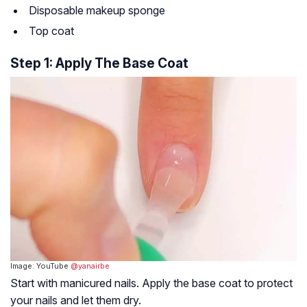
Disposable makeup sponge
Top coat
Step 1: Apply The Base Coat
Image: YouTube
@yanairbe
Start with manicured nails. Apply the base coat to protect
your nails and let them dry.