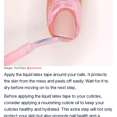
Image: YouTube
@yanairbe
Apply the liquid latex tape around your nails. It protects
the skin from the mess and peels off easily. Wait for it to
dry before moving on to the next step.
Before applying the liquid latex tape to your cuticles,
consider applying a nourishing cuticle oil to keep your
cuticles healthy and hydrated. This extra step will not only
protect your skin but also promote nail health and a