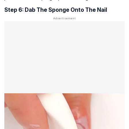
Step 6: Dab The Sponge Onto The Nail