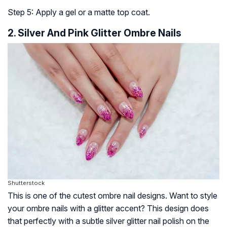
Step 5: Apply a gel or a matte top coat.
2. Silver And Pink Glitter Ombre Nails
Shutterstock
This is one of the cutest ombre nail designs. Want to style
your ombre nails with a glitter accent? This design does
that perfectly with a subtle silver glitter nail polish on the