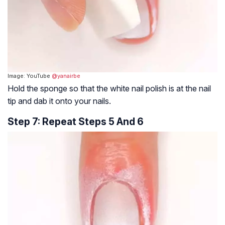
Image: YouTube
@yanairbe
Hold the sponge so that the white nail polish is at the nail
tip and dab it onto your nails.
Step 7: Repeat Steps 5 And 6