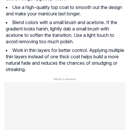
Use a high-quality top coat to smooth out the design
and make your manicure last longer.
Blend colors with a small brush and acetone. If the
gradient looks harsh, lightly dab a small brush with
acetone to soften the transition. Use a light touch to
avoid removing too much polish.
Work in thin layers for better control. Applying multiple
thin layers instead of one thick coat helps build a more
natural fade and reduces the chances of smudging or
streaking.