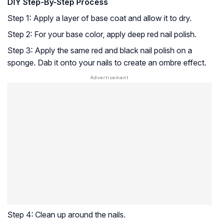
DIY Step-By-Step Process
Step 1: Apply a layer of base coat and allow it to dry.
Step 2: For your base color, apply deep red nail polish.
Step 3: Apply the same red and black nail polish on a
sponge. Dab it onto your nails to create an ombre effect.
Step 4: Clean up around the nails.