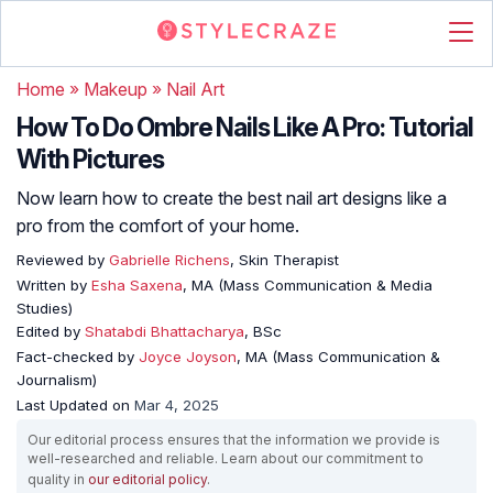
Home
»
Makeup
»
Nail Art
How To Do Ombre Nails Like A Pro: Tutorial
With Pictures
Now learn how to create the best nail art designs like a
pro from the comfort of your home.
Reviewed by
Gabrielle Richens
, Skin Therapist
Written by
Esha Saxena
, MA (Mass Communication & Media
Studies)
Edited by
Shatabdi Bhattacharya
, BSc
Fact-checked by
Joyce Joyson
, MA (Mass Communication &
Journalism)
Last Updated on
Mar 4, 2025
Our editorial process ensures that the information we provide is
well-researched and reliable. Learn about our commitment to
quality in
our editorial policy
.