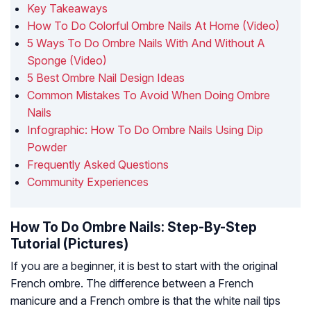
Key Takeaways
How To Do Colorful Ombre Nails At Home (Video)
5 Ways To Do Ombre Nails With And Without A
Sponge (Video)
5 Best Ombre Nail Design Ideas
Common Mistakes To Avoid When Doing Ombre
Nails
Infographic: How To Do Ombre Nails Using Dip
Powder
Frequently Asked Questions
Community Experiences
How To Do Ombre Nails: Step-By-Step
Tutorial (Pictures)
If you are a beginner, it is best to start with the original
French ombre. The difference between a French
manicure and a French ombre is that the white nail tips