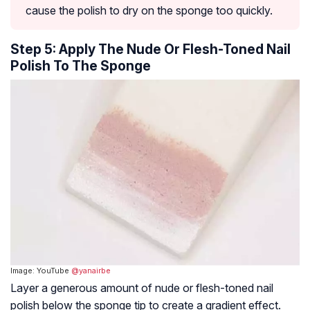
cause the polish to dry on the sponge too quickly.
Step 5: Apply The Nude Or Flesh-Toned Nail
Polish To The Sponge
Image: YouTube
@yanairbe
Layer a generous amount of nude or flesh-toned nail
polish below the sponge tip to create a gradient effect.