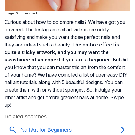
Image: Shutterstock
Curious about how to do ombre nails? We have got you
covered. The Instagram nail art videos are oddly
satisfying and make you want those perfect nails and
they are indeed such a beauty.
The ombre effect is
quite a tricky artwork, and you may want the
assistance of an expert if you are a beginner
. But did
you know that you can master this art from the comfort
of your home? We have compiled a list of uber-easy DIY
nail art tutorials along with 5 beautiful designs. You can
create them with or without sponges. So, indulge your
inner artist and get ombre gradient nails at home. Swipe
up!