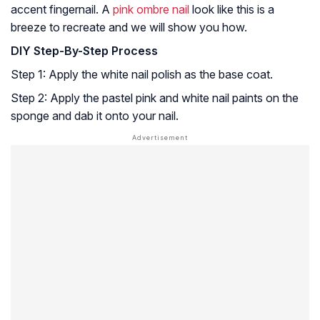
accent fingernail. A
pink ombre nail
look like this is a
breeze to recreate and we will show you how.
DIY Step-By-Step Process
Step 1: Apply the white nail polish as the base coat.
Step 2: Apply the pastel pink and white nail paints on the
sponge and dab it onto your nail.