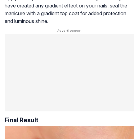
have created any gradient effect on your nails, seal the
manicure with a gradient top coat for added protection
and luminous shine.
Final Result