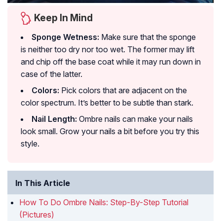
Keep In Mind
Sponge Wetness:
Make sure that the sponge
is neither too dry nor too wet. The former may lift
and chip off the base coat while it may run down in
case of the latter.
Colors:
Pick colors that are adjacent on the
color spectrum. It’s better to be subtle than stark.
Nail Length:
Ombre nails can make your nails
look small. Grow your nails a bit before you try this
style.
In This Article
How To Do Ombre Nails: Step-By-Step Tutorial
(Pictures)