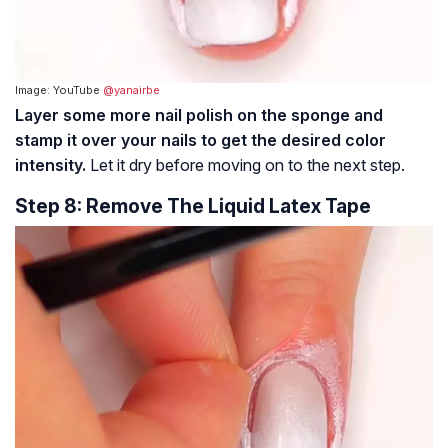
Image: YouTube
@yanairbe
Layer some more nail polish on the sponge and
stamp it over your nails to get the desired color
intensity.
Let it dry before moving on to the next step.
Step 8: Remove The Liquid Latex Tape