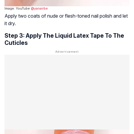
Image: YouTube
@yanairbe
Apply two coats of nude or flesh-toned nail polish and let
it dry.
Step 3: Apply The Liquid Latex Tape To The
Cuticles