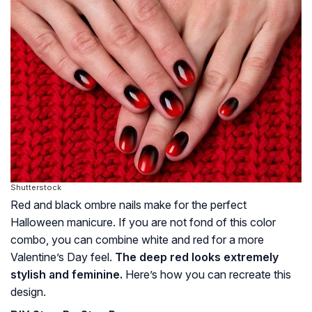
Shutterstock
Red and black ombre nails make for the perfect
Halloween manicure. If you are not fond of this color
combo, you can combine white and red for a more
Valentine’s Day feel.
The deep red looks extremely
stylish and feminine.
Here’s how you can recreate this
design.