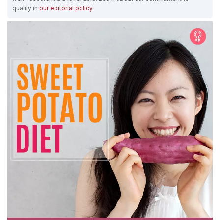
quality in
our editorial policy
.