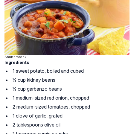
Shutterstock
Ingredients
1 sweet potato, boiled and cubed
¼ cup kidney beans
¼ cup garbanzo beans
1 medium-sized red onion, chopped
2 medium-sized tomatoes, chopped
1 clove of garlic, grated
2 tablespoons olive oil
1 teaspoon cumin powder