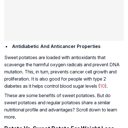
Antidiabetic And Anticancer Properties
Sweet potatoes are loaded with antioxidants that
scavenge the harmful oxygen radicals and prevent DNA
mutation. This, in turn, prevents cancer cell growth and
proliferation. It is also good for people with type 2
diabetes as it helps control blood sugar levels (
10
).
These are some benefits of sweet potatoes. But do
sweet potatoes and regular potatoes share a similar
nutritional profile and advantages? Scroll down to learn
more.