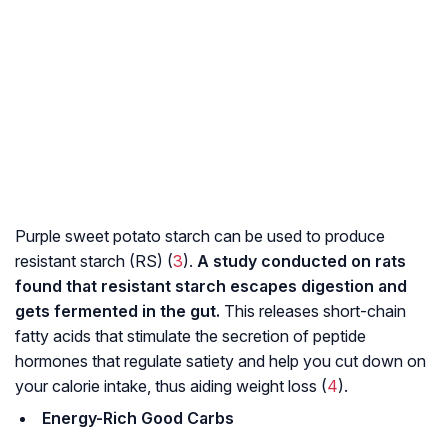
Purple sweet potato starch can be used to produce
resistant starch (RS) (
3
).
A study conducted on rats
found that resistant starch escapes digestion and
gets fermented in the gut.
This releases short-chain
fatty acids that stimulate the secretion of peptide
hormones that regulate satiety and help you cut down on
your calorie intake, thus aiding weight loss (
4
).
Energy-Rich Good Carbs