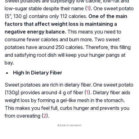
Sweet potatoes are surprisingly low calorie, low-fat and
low-sugar stable despite their name (
1
). One sweet potato
(5”, 130 g) contains only 112 calories.
One of the main
factors that affect weight loss is maintaining a
negative energy balance.
This means you need to
consume fewer calories and burn more. Two sweet
potatoes have around 250 calories. Therefore, this filling
and satisfying root dish will keep your hunger pangs at
bay.
High In Dietary Fiber
Sweet potatoes are rich in dietary fiber. One sweet potato
(130g) provides around 4 g of fiber (
1
). Dietary fiber aids
weight loss by forming a gel-like mesh in the stomach.
This makes you feel full, curbs hunger and prevents you
from overeating (
2
).