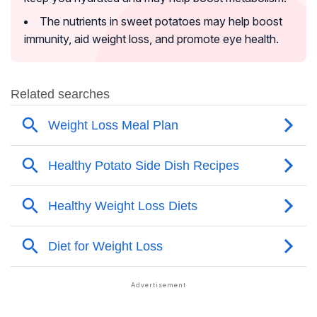
The nutrients in sweet potatoes may help boost
immunity, aid weight loss, and promote eye health.