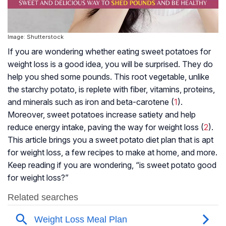
Image: Shutterstock
If you are wondering whether eating sweet potatoes for
weight loss is a good idea, you will be surprised. They do
help you shed some pounds. This root vegetable, unlike
the starchy potato, is replete with fiber, vitamins, proteins,
and minerals such as iron and beta-carotene (
1
).
Moreover, sweet potatoes increase satiety and help
reduce energy intake, paving the way for weight loss (
2
).
This article brings you a sweet potato diet plan that is apt
for weight loss, a few recipes to make at home, and more.
Keep reading if you are wondering, “is sweet potato good
for weight loss?”