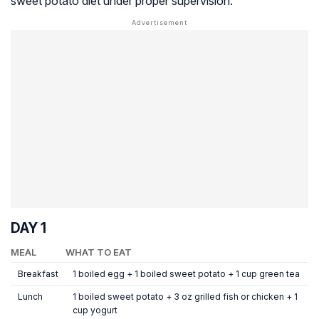
sweet potato diet under proper supervision.
DAY 1
MEAL
WHAT TO EAT
Breakfast
1 boiled egg + 1 boiled sweet potato + 1 cup green tea
Lunch
1 boiled sweet potato + 3 oz grilled fish or chicken + 1
cup yogurt