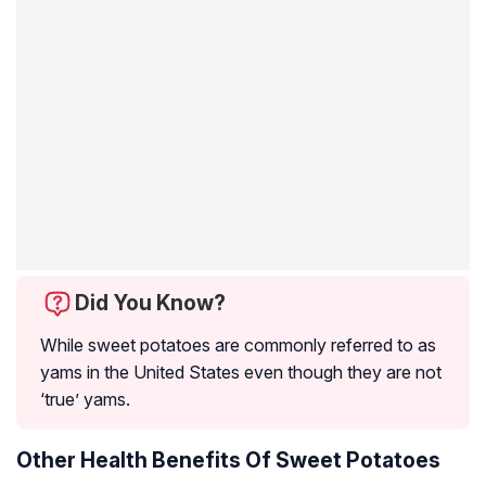
Did You Know?
While sweet potatoes are commonly referred to as
yams in the United States even though they are not
‘true’ yams.
Other Health Benefits Of Sweet Potatoes