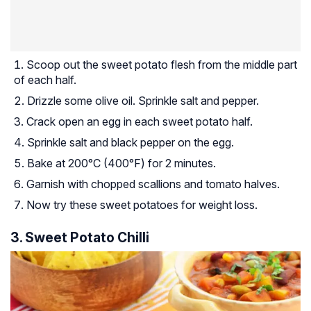
Scoop out the sweet potato flesh from the middle part
of each half.
Drizzle some olive oil. Sprinkle salt and pepper.
Crack open an egg in each sweet potato half.
Sprinkle salt and black pepper on the egg.
Bake at 200°C (400°F) for 2 minutes.
Garnish with chopped scallions and tomato halves.
Now try these sweet potatoes for weight loss.
3. Sweet Potato Chilli