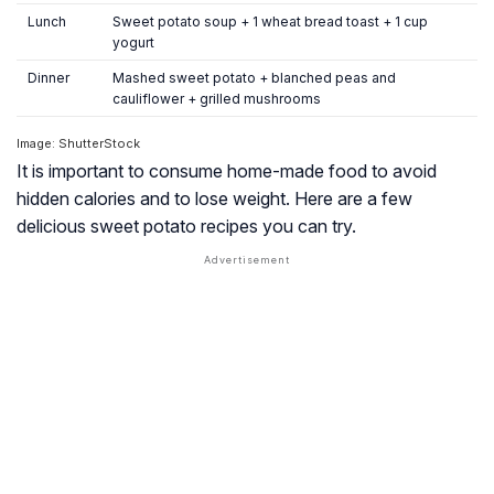
Lunch
Sweet potato soup + 1 wheat bread toast + 1 cup
yogurt
Dinner
Mashed sweet potato + blanched peas and
cauliflower + grilled mushrooms
Image: ShutterStock
It is important to consume home-made food to avoid
hidden calories and to lose weight. Here are a few
delicious sweet potato recipes you can try.