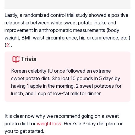
Lastly, a randomized control trial study showed a positive
relationship between white sweet potato intake and
improvement in anthropometric measurements (body
weight, BMI, waist circumference, hip circumference, etc.)
(
2
).
Trivia
Korean celebrity IU once followed an extreme
sweet potato diet. She lost 10 pounds in 5 days by
having 1 apple in the morning, 2 sweet potatoes for
lunch, and 1 cup of low-fat milk for dinner.
It is clear now why we recommend going on a sweet
potato diet for
weight loss
. Here’s a 3-day diet plan for
you to get started.