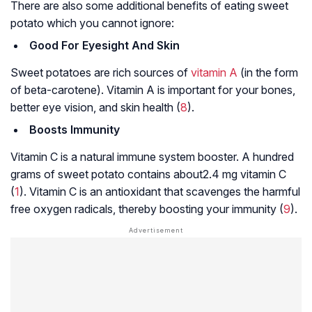
There are also some additional benefits of eating sweet
potato which you cannot ignore:
Good For Eyesight And Skin
Sweet potatoes are rich sources of
vitamin A
(in the form
of beta-carotene). Vitamin A is important for your bones,
better eye vision, and skin health (
8
).
Boosts Immunity
Vitamin C is a natural immune system booster. A hundred
grams of sweet potato contains about2.4 mg vitamin C
(
1
). Vitamin C is an antioxidant that scavenges the harmful
free oxygen radicals, thereby boosting your immunity (
9
).