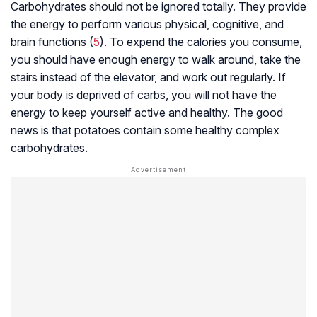
Carbohydrates should not be ignored totally. They provide
the energy to perform various physical, cognitive, and
brain functions (
5
). To expend the calories you consume,
you should have enough energy to walk around, take the
stairs instead of the elevator, and work out regularly. If
your body is deprived of carbs, you will not have the
energy to keep yourself active and healthy. The good
news is that potatoes contain some healthy complex
carbohydrates.