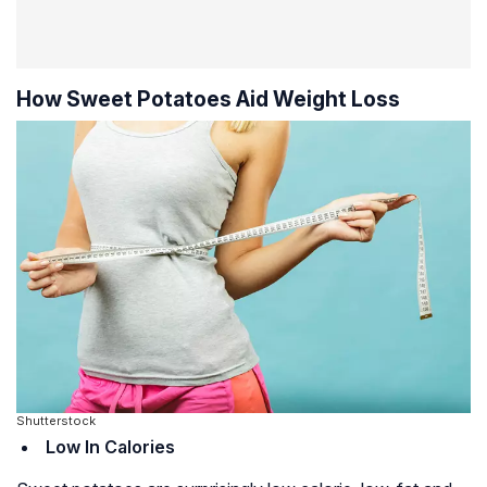
How Sweet Potatoes Aid Weight Loss
Shutterstock
Low In Calories