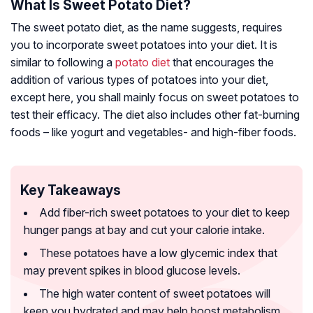
What Is Sweet Potato Diet?
The sweet potato diet, as the name suggests, requires
you to incorporate sweet potatoes into your diet. It is
similar to following a
potato diet
that encourages the
addition of various types of potatoes into your diet,
except here, you shall mainly focus on sweet potatoes to
test their efficacy. The diet also includes other fat-burning
foods – like yogurt and vegetables- and high-fiber foods.
Key Takeaways
Add fiber-rich sweet potatoes to your diet to keep
hunger pangs at bay and cut your calorie intake.
These potatoes have a low glycemic index that
may prevent spikes in blood glucose levels.
The high water content of sweet potatoes will
keep you hydrated and may help boost metabolism.