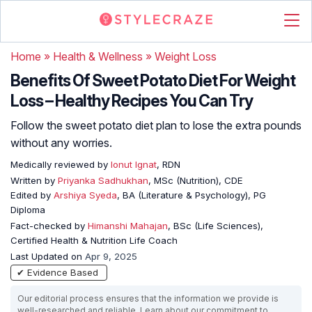
Home
»
Health & Wellness
»
Weight Loss
Benefits Of Sweet Potato Diet For Weight
Loss – Healthy Recipes You Can Try
Follow the sweet potato diet plan to lose the extra pounds
without any worries.
Medically reviewed by
Ionut Ignat
, RDN
Written by
Priyanka Sadhukhan
, MSc (Nutrition), CDE
Edited by
Arshiya Syeda
, BA (Literature & Psychology), PG
Diploma
Fact-checked by
Himanshi Mahajan
, BSc (Life Sciences),
Certified Health & Nutrition Life Coach
Last Updated on
Apr 9, 2025
✔ Evidence Based
Our editorial process ensures that the information we provide is
well-researched and reliable. Learn about our commitment to