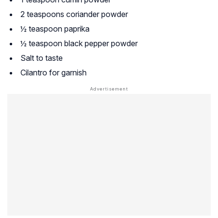
2 teaspoons coriander powder
½ teaspoon paprika
½ teaspoon black pepper powder
Salt to taste
Cilantro for garnish