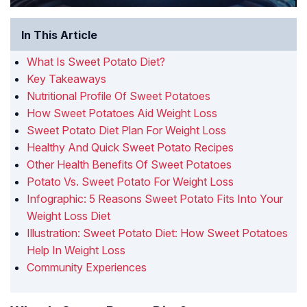
In This Article
What Is Sweet Potato Diet?
Key Takeaways
Nutritional Profile Of Sweet Potatoes
How Sweet Potatoes Aid Weight Loss
Sweet Potato Diet Plan For Weight Loss
Healthy And Quick Sweet Potato Recipes
Other Health Benefits Of Sweet Potatoes
Potato Vs. Sweet Potato For Weight Loss
Infographic: 5 Reasons Sweet Potato Fits Into Your
Weight Loss Diet
Illustration: Sweet Potato Diet: How Sweet Potatoes
Help In Weight Loss
Community Experiences