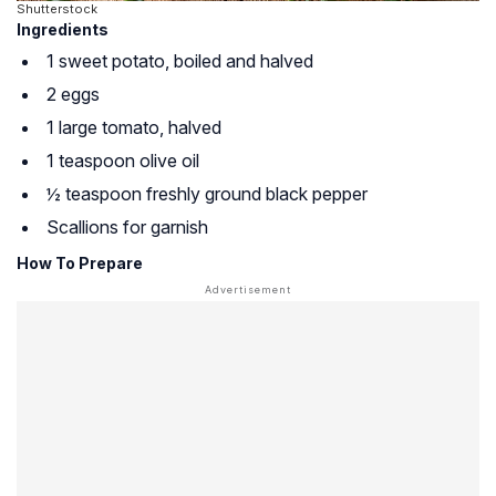
Shutterstock
Ingredients
1 sweet potato, boiled and halved
2 eggs
1 large tomato, halved
1 teaspoon olive oil
½ teaspoon freshly ground black pepper
Scallions for garnish
How To Prepare