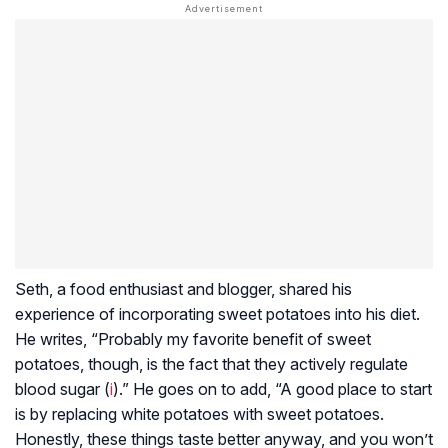
Seth, a food enthusiast and blogger, shared his
experience of incorporating sweet potatoes into his diet.
He writes, “Probably my favorite benefit of sweet
potatoes, though, is the fact that they actively regulate
blood sugar (
i
).” He goes on to add, “A good place to start
is by replacing white potatoes with sweet potatoes.
Honestly, these things taste better anyway, and you won’t