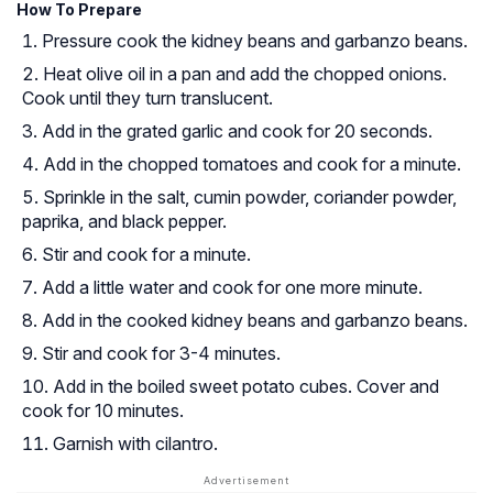
How To Prepare
Pressure cook the kidney beans and garbanzo beans.
Heat olive oil in a pan and add the chopped onions.
Cook until they turn translucent.
Add in the grated garlic and cook for 20 seconds.
Add in the chopped tomatoes and cook for a minute.
Sprinkle in the salt, cumin powder, coriander powder,
paprika, and black pepper.
Stir and cook for a minute.
Add a little water and cook for one more minute.
Add in the cooked kidney beans and garbanzo beans.
Stir and cook for 3-4 minutes.
Add in the boiled sweet potato cubes. Cover and
cook for 10 minutes.
Garnish with cilantro.