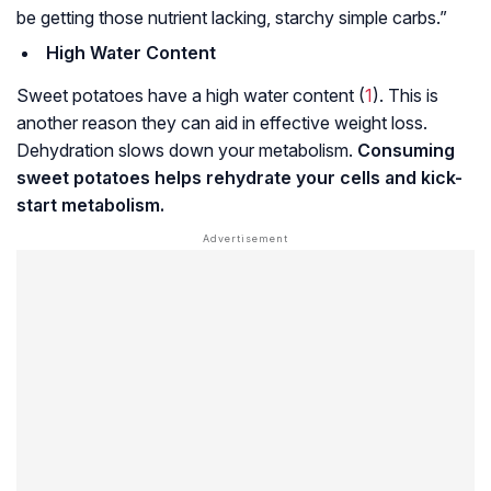
be getting those nutrient lacking, starchy simple carbs.”
High Water Content
Sweet potatoes have a high water content (
1
). This is
another reason they can aid in effective weight loss.
Dehydration slows down your metabolism.
Consuming
sweet potatoes helps rehydrate your cells and kick-
start metabolism.