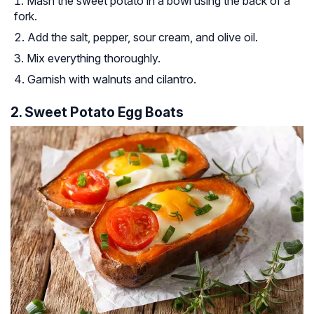
Mash the sweet potato in a bowl using the back of a
fork.
Add the salt, pepper, sour cream, and olive oil.
Mix everything thoroughly.
Garnish with walnuts and cilantro.
2. Sweet Potato Egg Boats