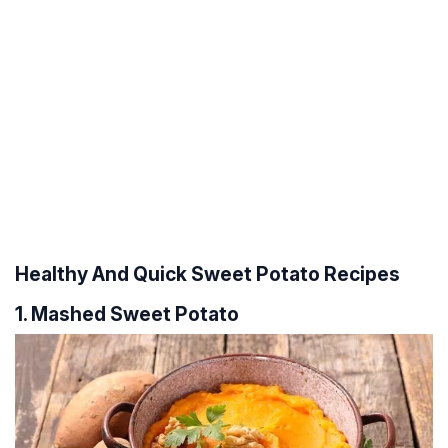
Healthy And Quick Sweet Potato Recipes
1. Mashed Sweet Potato