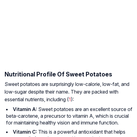
Nutritional Profile Of Sweet Potatoes
Sweet potatoes are surprisingly low-calorie, low-fat, and
low-sugar despite their name. They are packed with
essential nutrients, including (
1
):
Vitamin A:
Sweet potatoes are an excellent source of
beta-carotene, a precursor to vitamin A, which is crucial
for maintaining healthy vision and immune function.
Vitamin C:
This is a powerful antioxidant that helps