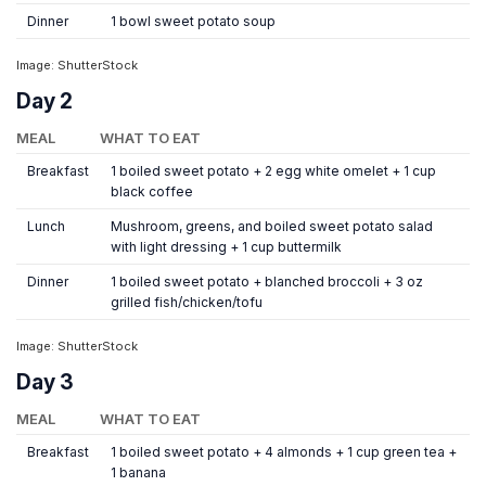
Dinner
1 bowl sweet potato soup
Image: ShutterStock
Day 2
MEAL
WHAT TO EAT
Breakfast
1 boiled sweet potato + 2 egg white omelet + 1 cup
black coffee
Lunch
Mushroom, greens, and boiled sweet potato salad
with light dressing + 1 cup buttermilk
Dinner
1 boiled sweet potato + blanched broccoli + 3 oz
grilled fish/chicken/tofu
Image: ShutterStock
Day 3
MEAL
WHAT TO EAT
Breakfast
1 boiled sweet potato + 4 almonds + 1 cup green tea +
1 banana