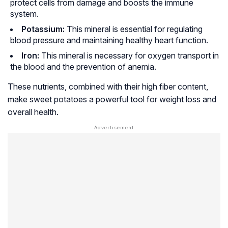
protect cells from damage and boosts the immune
system.
Potassium:
This mineral is essential for regulating
blood pressure and maintaining healthy heart function.
Iron:
This mineral is necessary for oxygen transport in
the blood and the prevention of anemia.
These nutrients, combined with their high fiber content,
make sweet potatoes a powerful tool for weight loss and
overall health.