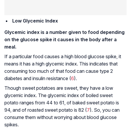
Low Glycemic Index
Glycemic index is a number given to food depending
on the glucose spike it causes in the body after a
meal.
If a particular food causes a high blood glucose spike, it
means it has a high glycemic index. This indicates that
consuming too much of that food can cause type 2
diabetes and insulin resistance (
6
).
Though sweet potatoes are sweet, they have a low
glycemic index. The glycemic index of boiled sweet
potato ranges from 44 to 61, of baked sweet potato is
94, and of roasted sweet potato is 82 (
7
). So, you can
consume them without worrying about blood glucose
spikes.