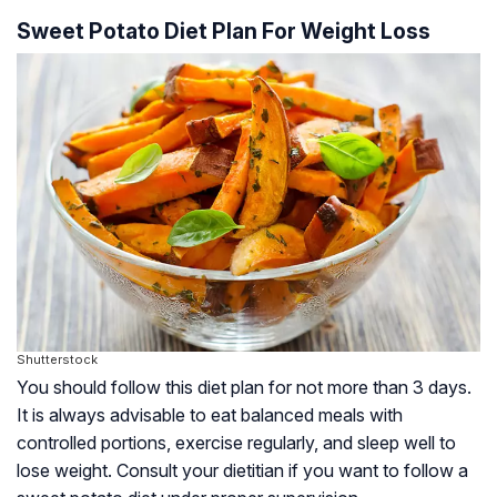
Sweet Potato Diet Plan For Weight Loss
Shutterstock
You should follow this diet plan for not more than 3 days.
It is always advisable to eat balanced meals with
controlled portions, exercise regularly, and sleep well to
lose weight. Consult your dietitian if you want to follow a