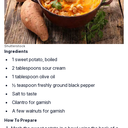
Shutterstock
Ingredients
1 sweet potato, boiled
2 tablespoons sour cream
1 tablespoon olive oil
½ teaspoon freshly ground black pepper
Salt to taste
Cilantro for garnish
A few walnuts for garnish
How To Prepare