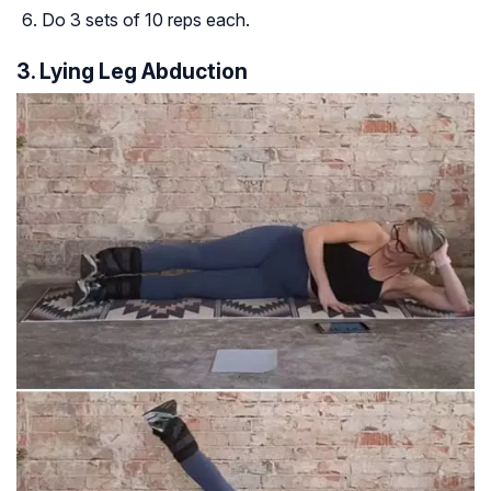
Do 3 sets of 10 reps each.
3. Lying Leg Abduction