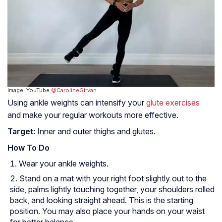
Image: YouTube
@CarolineGirvan
Using ankle weights can intensify your
glute exercises
and make your regular workouts more effective.
Target:
Inner and outer thighs and glutes.
How To Do
Wear your ankle weights.
Stand on a mat with your right foot slightly out to the
side, palms lightly touching together, your shoulders rolled
back, and looking straight ahead. This is the starting
position. You may also place your hands on your waist
for better balance.