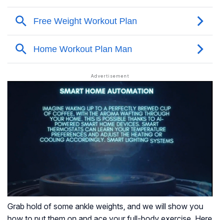
Grab hold of some ankle weights, and we will show you
how to put them on and ace your full-body exercise. Here