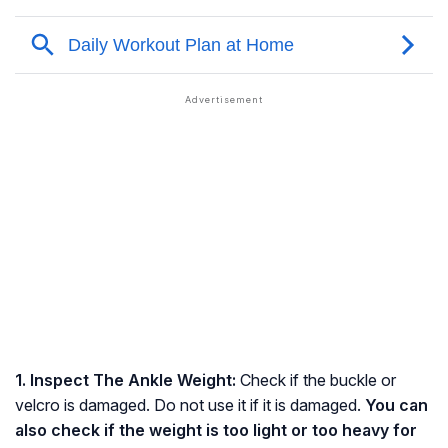
1. Inspect The Ankle Weight:
Check if the buckle or
velcro is damaged. Do not use it if it is damaged.
You can
also check if the weight is too light or too heavy for