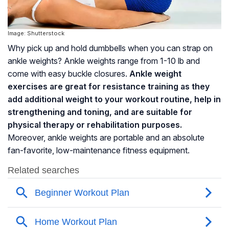
Image: Shutterstock
Why pick up and hold dumbbells when you can strap on
ankle weights? Ankle weights range from 1-10 lb and
come with easy buckle closures.
Ankle weight
exercises are great for resistance training as they
add additional weight to your workout routine, help in
strengthening and toning, and are suitable for
physical therapy or rehabilitation purposes.
Moreover, ankle weights are portable and an absolute
fan-favorite, low-maintenance fitness equipment.