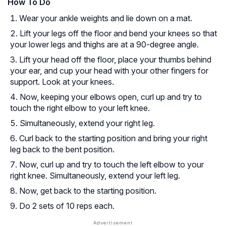
How To Do
Wear your ankle weights and lie down on a mat.
Lift your legs off the floor and bend your knees so that
your lower legs and thighs are at a 90-degree angle.
Lift your head off the floor, place your thumbs behind
your ear, and cup your head with your other fingers for
support. Look at your knees.
Now, keeping your elbows open, curl up and try to
touch the right elbow to your left knee.
Simultaneously, extend your right leg.
Curl back to the starting position and bring your right
leg back to the bent position.
Now, curl up and try to touch the left elbow to your
right knee. Simultaneously, extend your left leg.
Now, get back to the starting position.
Do 2 sets of 10 reps each.