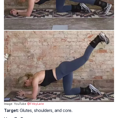
Image: YouTube
@FitbyLarie
Target:
Glutes, shoulders, and core.