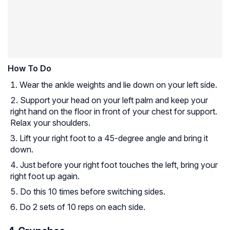
How To Do
Wear the ankle weights and lie down on your left side.
Support your head on your left palm and keep your
right hand on the floor in front of your chest for support.
Relax your shoulders.
Lift your right foot to a 45-degree angle and bring it
down.
Just before your right foot touches the left, bring your
right foot up again.
Do this 10 times before switching sides.
Do 2 sets of 10 reps on each side.