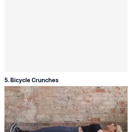
5. Bicycle Crunches