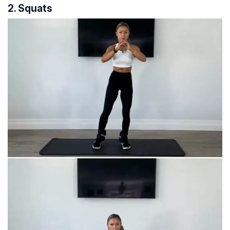
2. Squats