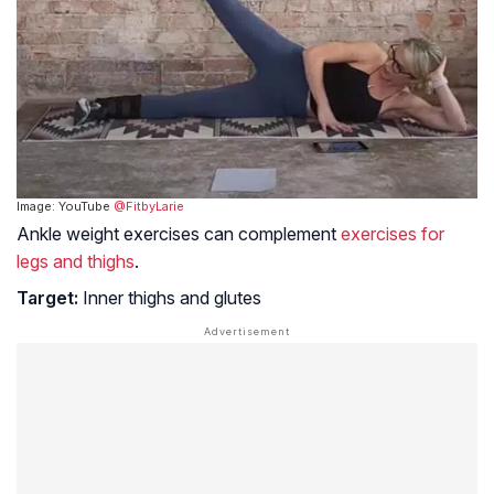
Image: YouTube
@FitbyLarie
Ankle weight exercises can complement
exercises for
legs and thighs
.
Target:
Inner thighs and glutes