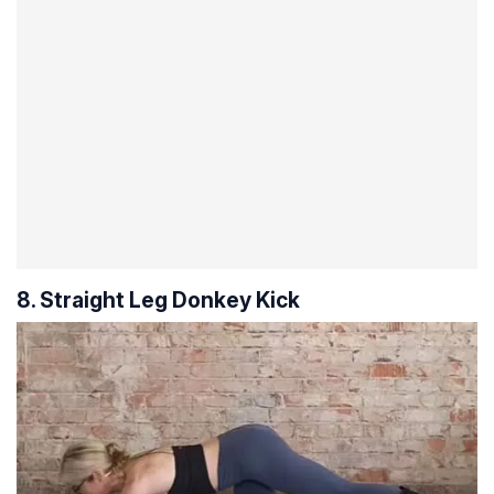
8. Straight Leg Donkey Kick