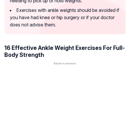
needing to pick up or hold weights.
Exercises with ankle weights should be avoided if
you have had knee or hip surgery or if your doctor
does not advise them.
16 Effective Ankle Weight Exercises For Full-
Body Strength