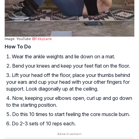
Image: YouTube
@FitbyLarie
How To Do
Wear the ankle weights and lie down on a mat.
Bend your knees and keep your feet flat on the floor.
Lift your head off the floor, place your thumbs behind
your ears and cup your head with your other fingers for
support. Look diagonally up at the ceiling.
Now, keeping your elbows open, curl up and go down
to the starting position.
Do this 10 times to start feeling the core muscle burn.
Do 2-3 sets of 10 reps each.