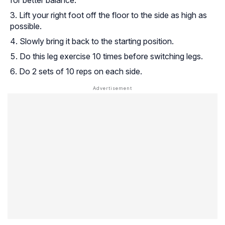
Lift your right foot off the floor to the side as high as
possible.
Slowly bring it back to the starting position.
Do this leg exercise 10 times before switching legs.
Do 2 sets of 10 reps on each side.