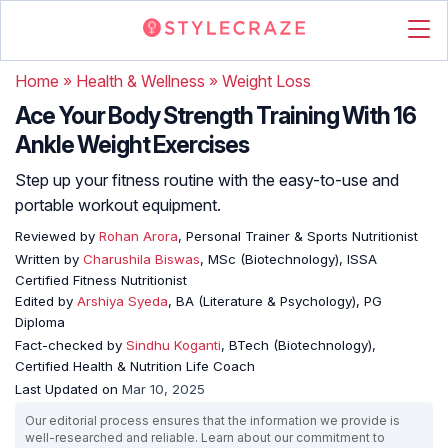
Home
»
Health & Wellness
»
Weight Loss
Ace Your Body Strength Training With 16
Ankle Weight Exercises
Step up your fitness routine with the easy-to-use and
portable workout equipment.
Reviewed by
Rohan Arora
, Personal Trainer & Sports Nutritionist
Written by
Charushila Biswas
, MSc (Biotechnology), ISSA
Certified Fitness Nutritionist
Edited by
Arshiya Syeda
, BA (Literature & Psychology), PG
Diploma
Fact-checked by
Sindhu Koganti
, BTech (Biotechnology),
Certified Health & Nutrition Life Coach
Last Updated on
Mar 10, 2025
Our editorial process ensures that the information we provide is
well-researched and reliable. Learn about our commitment to