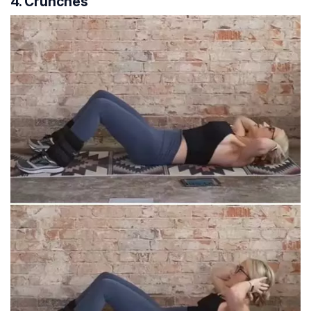
4. Crunches