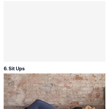
6. Sit Ups