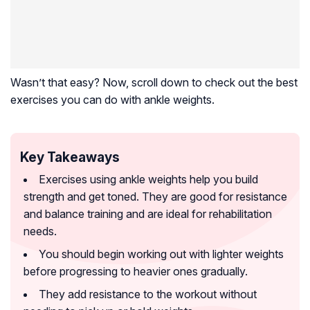
Wasn’t that easy? Now, scroll down to check out the best
exercises you can do with ankle weights.
Key Takeaways
Exercises using ankle weights help you build
strength and get toned. They are good for resistance
and balance training and are ideal for rehabilitation
needs.
You should begin working out with lighter weights
before progressing to heavier ones gradually.
They add resistance to the workout without