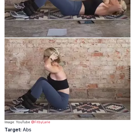
Image: YouTube
@FitbyLarie
Target:
Abs