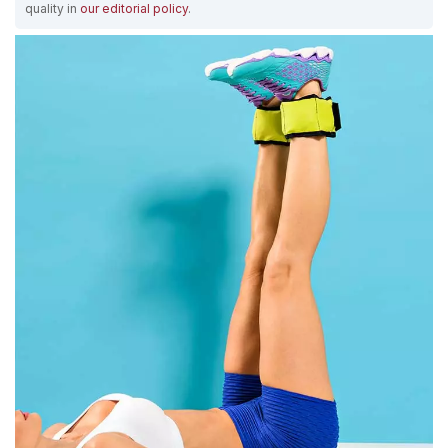
quality in
our editorial policy
.