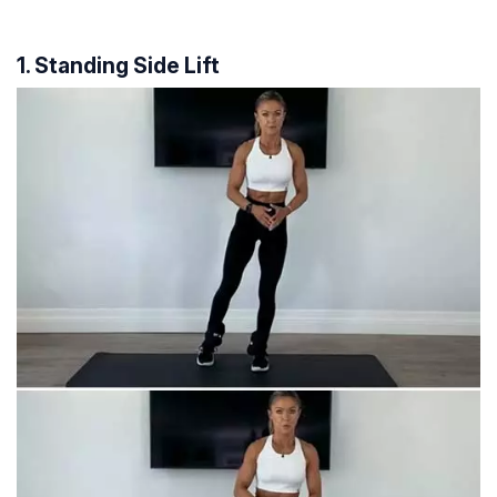
1. Standing Side Lift