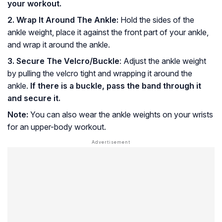
your workout.
2. Wrap It Around The Ankle:
Hold the sides of the
ankle weight, place it against the front part of your ankle,
and wrap it around the ankle.
3. Secure The Velcro/Buckle
: Adjust the ankle weight
by pulling the velcro tight and wrapping it around the
ankle.
If there is a buckle, pass the band through it
and secure it.
Note:
You can also wear the ankle weights on your wrists
for an upper-body workout.