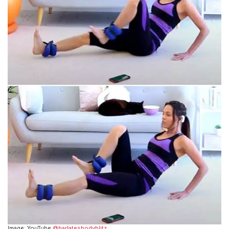
Image: YouTube
@barlatesbodyblitz