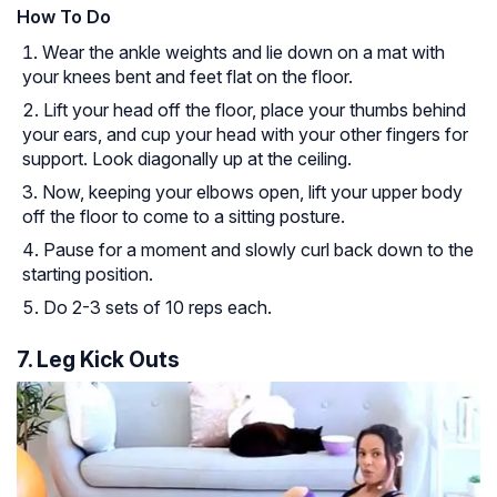
How To Do
Wear the ankle weights and lie down on a mat with
your knees bent and feet flat on the floor.
Lift your head off the floor, place your thumbs behind
your ears, and cup your head with your other fingers for
support. Look diagonally up at the ceiling.
Now, keeping your elbows open, lift your upper body
off the floor to come to a sitting posture.
Pause for a moment and slowly curl back down to the
starting position.
Do 2-3 sets of 10 reps each.
7. Leg Kick Outs