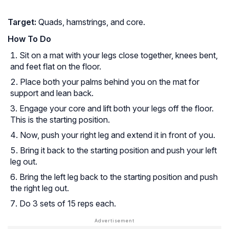
Target:
Quads, hamstrings, and core.
How To Do
Sit on a mat with your legs close together, knees bent,
and feet flat on the floor.
Place both your palms behind you on the mat for
support and lean back.
Engage your core and lift both your legs off the floor.
This is the starting position.
Now, push your right leg and extend it in front of you.
Bring it back to the starting position and push your left
leg out.
Bring the left leg back to the starting position and push
the right leg out.
Do 3 sets of 15 reps each.