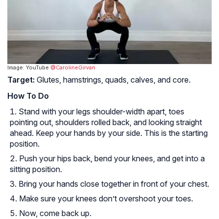
Image: YouTube
@CarolineGirvan
Target:
Glutes, hamstrings, quads, calves, and core.
How To Do
Stand with your legs shoulder-width apart, toes
pointing out, shoulders rolled back, and looking straight
ahead. Keep your hands by your side. This is the starting
position.
Push your hips back, bend your knees, and get into a
sitting position.
Bring your hands close together in front of your chest.
Make sure your knees don’t overshoot your toes.
Now, come back up.