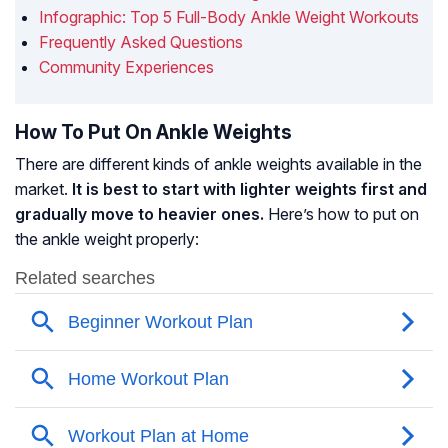
Infographic: Top 5 Full-Body Ankle Weight Workouts
Frequently Asked Questions
Community Experiences
How To Put On Ankle Weights
There are different kinds of ankle weights available in the
market.
It is best to start with lighter weights first and
gradually move to heavier ones.
Here’s how to put on
the ankle weight properly: