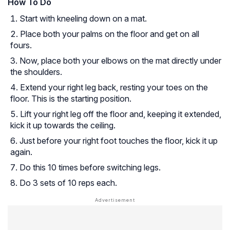
How To Do
Start with kneeling down on a mat.
Place both your palms on the floor and get on all
fours.
Now, place both your elbows on the mat directly under
the shoulders.
Extend your right leg back, resting your toes on the
floor. This is the starting position.
Lift your right leg off the floor and, keeping it extended,
kick it up towards the ceiling.
Just before your right foot touches the floor, kick it up
again.
Do this 10 times before switching legs.
Do 3 sets of 10 reps each.