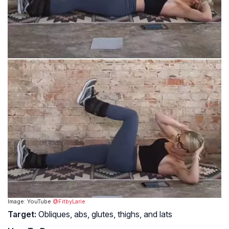
Image: YouTube
@FitbyLarie
Target:
Obliques, abs, glutes, thighs, and lats