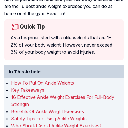
are the 16 best ankle weight exercises you can do at
home or at the gym. Read on!
Quick Tip
As a beginner, start with ankle weights that are 1-
2% of your body weight. However, never exceed
3% of your body weight to avoid injuries.
In This Article
How To Put On Ankle Weights
Key Takeaways
16 Effective Ankle Weight Exercises For Full-Body
Strength
Benefits Of Ankle Weight Exercises
Safety Tips For Using Ankle Weights
Who Should Avoid Ankle Weight Exercises?