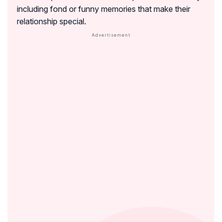
including fond or funny memories that make their
relationship special.