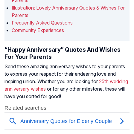
Parents
Illustration: Lovely Anniversary Quotes & Wishes For
Parents
Frequently Asked Questions
Community Experiences
“Happy Anniversary” Quotes And Wishes
For Your Parents
Send these amazing anniversary wishes to your parents
to express your respect for their endearing love and
inspiring union. Whether you are looking for
25th wedding
anniversary wishes
or for any other milestone, these will
have you sorted for good!