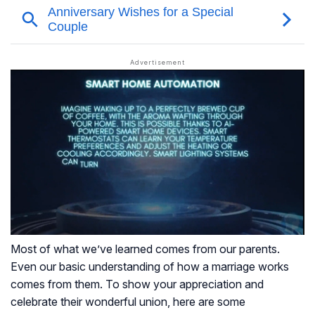
Most of what we’ve learned comes from our parents.
Even our basic understanding of how a marriage works
comes from them. To show your appreciation and
celebrate their wonderful union, here are some