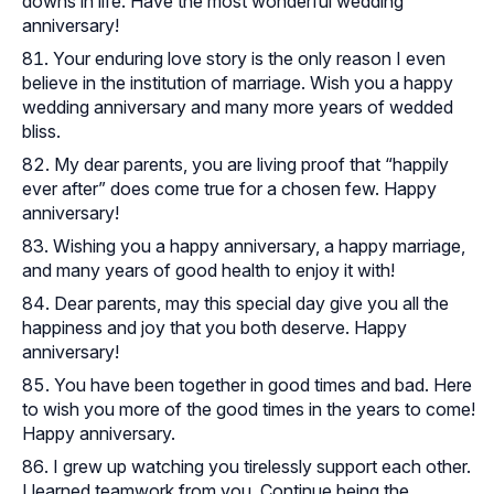
downs in life. Have the most wonderful wedding
anniversary!
Your enduring love story is the only reason I even
believe in the institution of marriage. Wish you a happy
wedding anniversary and many more years of wedded
bliss.
My dear parents, you are living proof that “happily
ever after” does come true for a chosen few. Happy
anniversary!
Wishing you a happy anniversary, a happy marriage,
and many years of good health to enjoy it with!
Dear parents, may this special day give you all the
happiness and joy that you both deserve. Happy
anniversary!
You have been together in good times and bad. Here
to wish you more of the good times in the years to come!
Happy anniversary.
I grew up watching you tirelessly support each other.
I learned teamwork from you. Continue being the