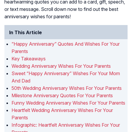
heartwarming quotes you can add to a card, gift, speech,
or text message. Scroll down now to find out the best
anniversary wishes for parents!
In This Article
“Happy Anniversary” Quotes And Wishes For Your
Parents
Key Takeaways
Wedding Anniversary Wishes For Your Parents
Sweet “Happy Anniversary” Wishes For Your Mom
And Dad
50th Wedding Anniversary Wishes For Your Parents
Milestone Anniversary Quotes For Your Parents
Funny Wedding Anniversary Wishes For Your Parents
Heartfelt Wedding Anniversary Wishes For Your
Parents
Infographic: Heartfelt Anniversary Wishes For Your