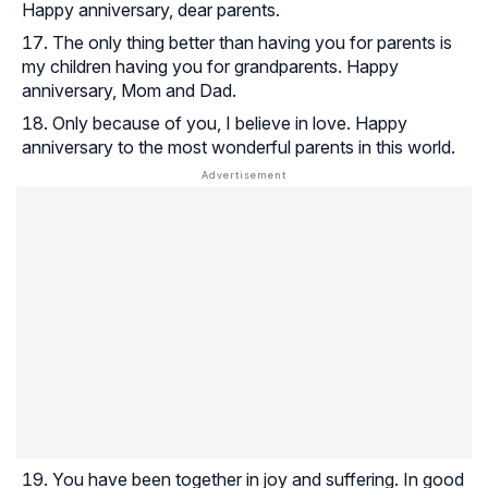
Happy anniversary, dear parents.
The only thing better than having you for parents is
my children having you for grandparents. Happy
anniversary, Mom and Dad.
Only because of you, I believe in love. Happy
anniversary to the most wonderful parents in this world.
You have been together in joy and suffering. In good