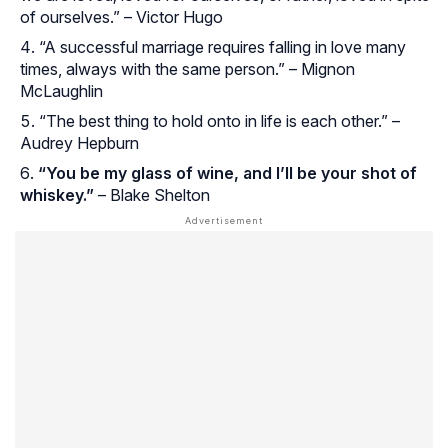
of ourselves.” – Victor Hugo
“A successful marriage requires falling in love many
times, always with the same person.” – Mignon
McLaughlin
“The best thing to hold onto in life is each other.” –
Audrey Hepburn
“You be my glass of wine, and I’ll be your shot of
whiskey.”
– Blake Shelton