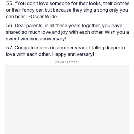
“You don’t love someone for their looks, their clothes
or their fancy car, but because they sing a song only you
can hear.” -Oscar Wilde
Dear parents, in all these years together, you have
shared so much love and joy with each other. Wish you a
sweet wedding anniversary!
Congratulations on another year of falling deeper in
love with each other. Happy anniversary!