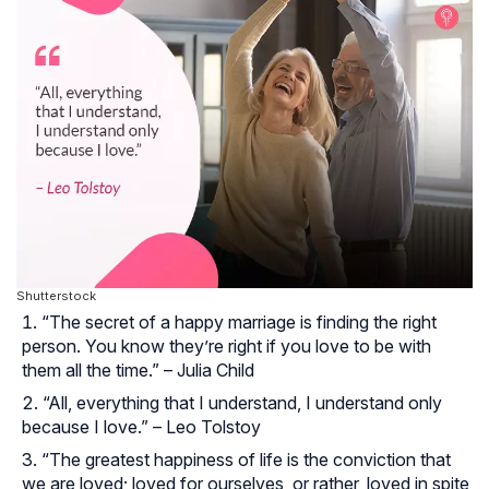
Shutterstock
“The secret of a happy marriage is finding the right
person. You know they’re right if you love to be with
them all the time.” – Julia Child
“All, everything that I understand, I understand only
because I love.” – Leo Tolstoy
“The greatest happiness of life is the conviction that
we are loved; loved for ourselves, or rather, loved in spite