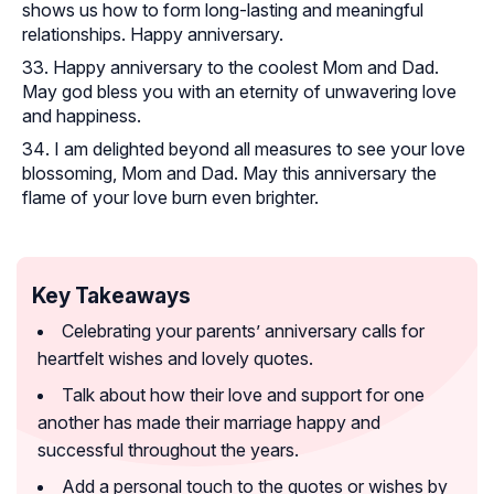
shows us how to form long-lasting and meaningful
relationships. Happy anniversary.
Happy anniversary to the coolest Mom and Dad.
May god bless you with an eternity of unwavering love
and happiness.
I am delighted beyond all measures to see your love
blossoming, Mom and Dad. May this anniversary the
flame of your love burn even brighter.
Key Takeaways
Celebrating your parents’ anniversary calls for
heartfelt wishes and lovely quotes.
Talk about how their love and support for one
another has made their marriage happy and
successful throughout the years.
Add a personal touch to the quotes or wishes by