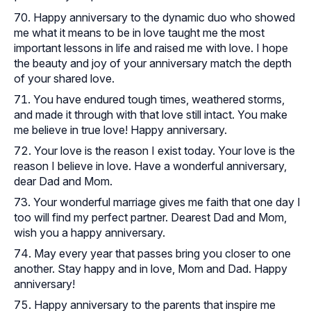
Happy anniversary to the dynamic duo who showed
me what it means to be in love taught me the most
important lessons in life and raised me with love. I hope
the beauty and joy of your anniversary match the depth
of your shared love.
You have endured tough times, weathered storms,
and made it through with that love still intact. You make
me believe in true love! Happy anniversary.
Your love is the reason I exist today. Your love is the
reason I believe in love. Have a wonderful anniversary,
dear Dad and Mom.
Your wonderful marriage gives me faith that one day I
too will find my perfect partner. Dearest Dad and Mom,
wish you a happy anniversary.
May every year that passes bring you closer to one
another. Stay happy and in love, Mom and Dad. Happy
anniversary!
Happy anniversary to the parents that inspire me