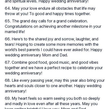
and spiritual levels. Happy wedding anniversary!
May your love endure all obstacles that life may
throw at you! To good and happy times together.
The grand day calls for a grand celebration.
Congratulations on achieving another milestone in your
married life!
Here’s to the shared joy and sorrow, laughter, and
tears! Hoping to create some more memories with the
world’s best parents I could have ever asked for. Happy
wedding anniversary Mom and Dad.
Combine good food, good music, and good vibes
together and we have a perfect recipe to celebrate your
wedding anniversary!
Like every passing year, may this year also bring your
hearts and souls closer to one another. Happy wedding
anniversary!
My heart feels so warm seeing you both so deeply
and madly in love even after all these years. May you
keep smiling brightly! I love you, Mom and Dad.