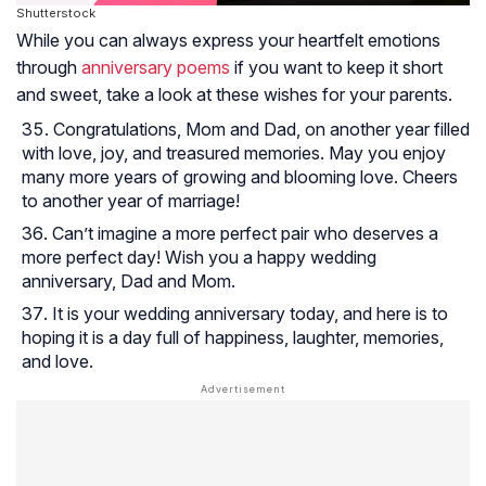
Shutterstock
While you can always express your heartfelt emotions
through
anniversary poems
if you want to keep it short
and sweet, take a look at these wishes for your parents.
Congratulations, Mom and Dad, on another year filled
with love, joy, and treasured memories. May you enjoy
many more years of growing and blooming love. Cheers
to another year of marriage!
Can’t imagine a more perfect pair who deserves a
more perfect day! Wish you a happy wedding
anniversary, Dad and Mom.
It is your wedding anniversary today, and here is to
hoping it is a day full of happiness, laughter, memories,
and love.