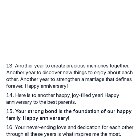
Another year to create precious memories together.
Another year to discover new things to enjoy about each
other. Another year to strengthen a marriage that defines
forever. Happy anniversary!
Here is to another happy, joy-filled year! Happy
anniversary to the best parents.
Your strong bond is the foundation of our happy
family. Happy anniversary!
Your never-ending love and dedication for each other
through all these years is what inspires me the most.