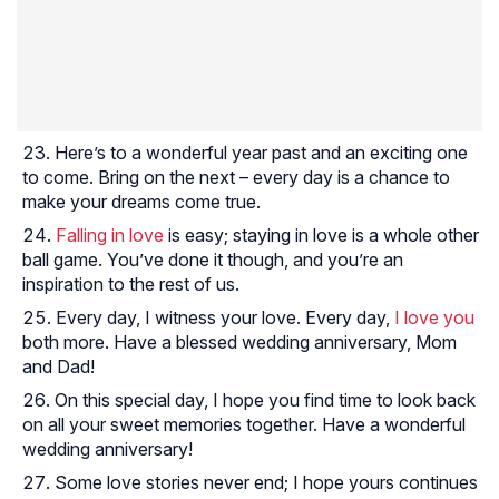
Here’s to a wonderful year past and an exciting one
to come. Bring on the next – every day is a chance to
make your dreams come true.
Falling in love
is easy; staying in love is a whole other
ball game. You’ve done it though, and you’re an
inspiration to the rest of us.
Every day, I witness your love. Every day,
I love you
both more. Have a blessed wedding anniversary, Mom
and Dad!
On this special day, I hope you find time to look back
on all your sweet memories together. Have a wonderful
wedding anniversary!
Some love stories never end; I hope yours continues