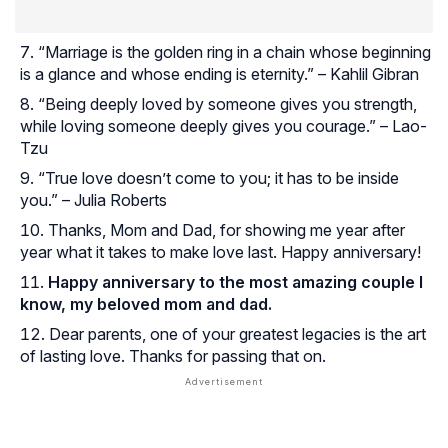
“Marriage is the golden ring in a chain whose beginning
is a glance and whose ending is eternity.” – Kahlil Gibran
“Being deeply loved by someone gives you strength,
while loving someone deeply gives you courage.” – Lao-
Tzu
“True love doesn’t come to you; it has to be inside
you.” – Julia Roberts
Thanks, Mom and Dad, for showing me year after
year what it takes to make love last. Happy anniversary!
Happy anniversary to the most amazing couple I
know, my beloved mom and dad.
Dear parents, one of your greatest legacies is the art
of lasting love. Thanks for passing that on.