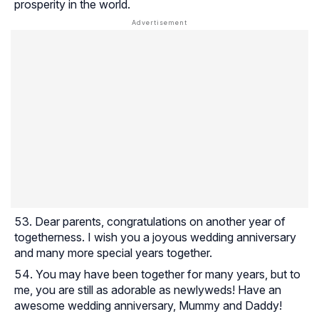
prosperity in the world.
Dear parents, congratulations on another year of
togetherness. I wish you a joyous wedding anniversary
and many more special years together.
You may have been together for many years, but to
me, you are still as adorable as newlyweds! Have an
awesome wedding anniversary, Mummy and Daddy!