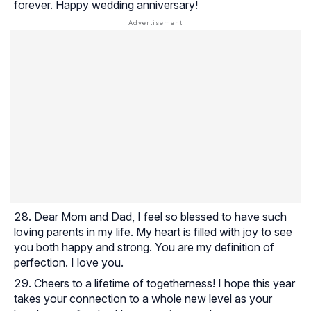
forever. Happy wedding anniversary!
Dear Mom and Dad, I feel so blessed to have such
loving parents in my life. My heart is filled with joy to see
you both happy and strong. You are my definition of
perfection. I love you.
Cheers to a lifetime of togetherness! I hope this year
takes your connection to a whole new level as your