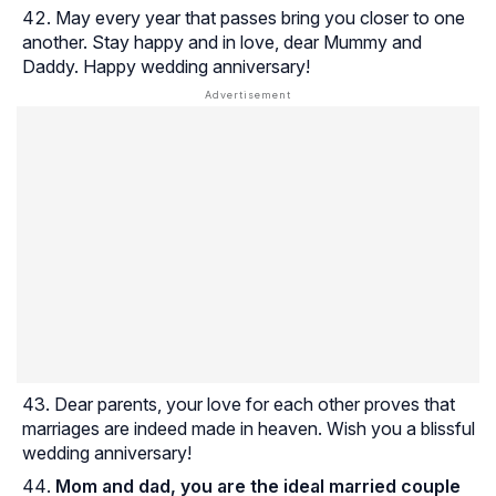
May every year that passes bring you closer to one
another. Stay happy and in love, dear Mummy and
Daddy. Happy wedding anniversary!
Dear parents, your love for each other proves that
marriages are indeed made in heaven. Wish you a blissful
wedding anniversary!
Mom and dad, you are the ideal married couple