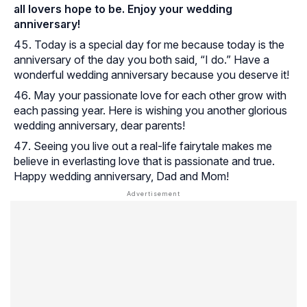
all lovers hope to be. Enjoy your wedding
anniversary!
Today is a special day for me because today is the
anniversary of the day you both said, “I do.” Have a
wonderful wedding anniversary because you deserve it!
May your passionate love for each other grow with
each passing year. Here is wishing you another glorious
wedding anniversary, dear parents!
Seeing you live out a real-life fairytale makes me
believe in everlasting love that is passionate and true.
Happy wedding anniversary, Dad and Mom!