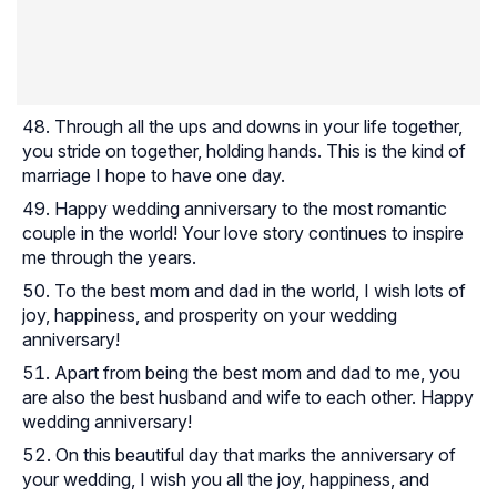
Through all the ups and downs in your life together,
you stride on together, holding hands. This is the kind of
marriage I hope to have one day.
Happy wedding anniversary to the most romantic
couple in the world! Your love story continues to inspire
me through the years.
To the best mom and dad in the world, I wish lots of
joy, happiness, and prosperity on your wedding
anniversary!
Apart from being the best mom and dad to me, you
are also the best husband and wife to each other. Happy
wedding anniversary!
On this beautiful day that marks the anniversary of
your wedding, I wish you all the joy, happiness, and