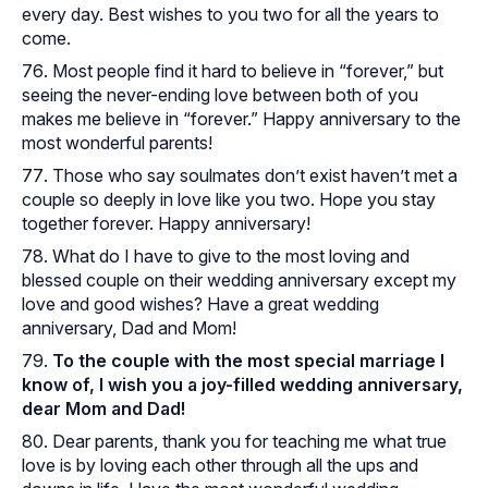
every day. Best wishes to you two for all the years to
come.
Most people find it hard to believe in “forever,” but
seeing the never-ending love between both of you
makes me believe in “forever.” Happy anniversary to the
most wonderful parents!
Those who say soulmates don’t exist haven’t met a
couple so deeply in love like you two. Hope you stay
together forever. Happy anniversary!
What do I have to give to the most loving and
blessed couple on their wedding anniversary except my
love and good wishes? Have a great wedding
anniversary, Dad and Mom!
To the couple with the most special marriage I
know of, I wish you a joy-filled wedding anniversary,
dear Mom and Dad!
Dear parents, thank you for teaching me what true
love is by loving each other through all the ups and