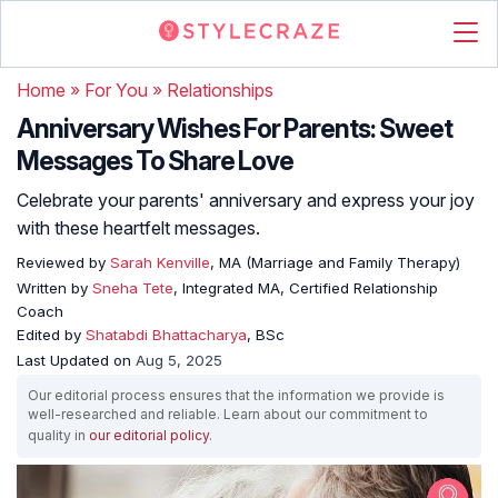
Home
»
For You
»
Relationships
Anniversary Wishes For Parents: Sweet
Messages To Share Love
Celebrate your parents' anniversary and express your joy
with these heartfelt messages.
Reviewed by
Sarah Kenville
, MA (Marriage and Family Therapy)
Written by
Sneha Tete
, Integrated MA, Certified Relationship
Coach
Edited by
Shatabdi Bhattacharya
, BSc
Last Updated on
Aug 5, 2025
Our editorial process ensures that the information we provide is
well-researched and reliable. Learn about our commitment to
quality in
our editorial policy
.