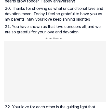
hearts grow fonder. Happy anniversary!
Thanks for showing us what unconditional love and
devotion mean. Today I feel so grateful to have you as
my parents. May your love keep shining brighter!
You have shown us that love conquers all, and we
are so grateful for your love and devotion.
Your love for each other is the guiding light that