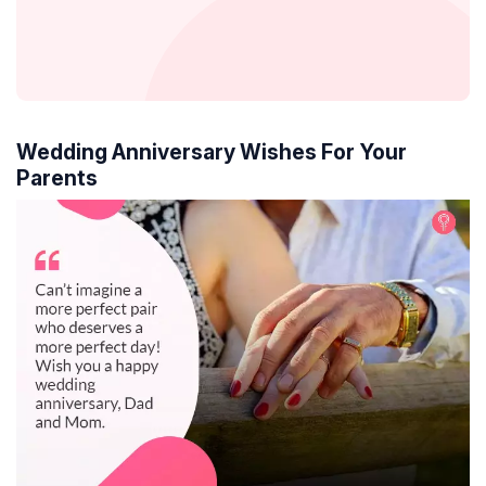
Wedding Anniversary Wishes For Your
Parents