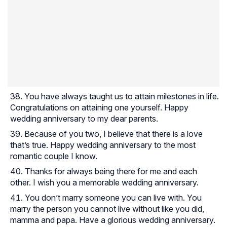
You have always taught us to attain milestones in life.
Congratulations on attaining one yourself. Happy
wedding anniversary to my dear parents.
Because of you two, I believe that there is a love
that’s true. Happy wedding anniversary to the most
romantic couple I know.
Thanks for always being there for me and each
other. I wish you a memorable wedding anniversary.
You don’t marry someone you can live with. You
marry the person you cannot live without like you did,
mamma and papa. Have a glorious wedding anniversary.