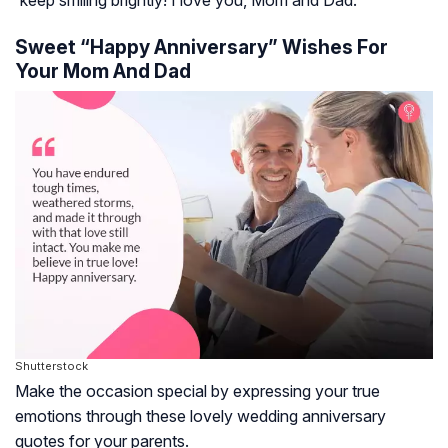
Sweet “Happy Anniversary” Wishes For
Your Mom And Dad
Shutterstock
Make the occasion special by expressing your true
emotions through these lovely wedding anniversary
quotes for your parents.