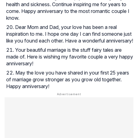
health and sickness. Continue inspiring me for years to
come. Happy anniversary to the most romantic couple I
know.
Dear Mom and Dad, your love has been a real
inspiration to me. I hope one day I can find someone just
like you found each other. Have a wonderful anniversary!
Your beautiful marriage is the stuff fairy tales are
made of. Here is wishing my favorite couple a very happy
anniversary!
May the love you have shared in your first 25 years
of marriage grow stronger as you grow old together.
Happy anniversary!