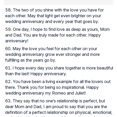
The two of you shine with the love you have for
each other. May that light get even brighter on your
wedding anniversary and every year that goes by.
One day, I hope to find love as deep as yours, Mom
and Dad. You are truly made for each other. Happy
anniversary!
May the love you feel for each other on your
wedding anniversary grow ever stronger and more
fulfilling as the years go by.
I hope every day you share together is more beautiful
than the last! Happy anniversary.
You have been a living example for all the lovers out
there. Thank you for being so inspirational. Happy
wedding anniversary my Romeo and Juliet!
They say that no one’s relationship is perfect, but
dear Mom and Dad, I am proud to say that you are the
definition of a perfect relationship on physical, emotional,