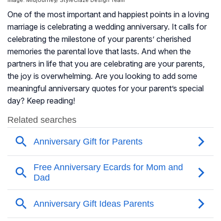
Image: Midjourney/ StyleCraze Design Team
One of the most important and happiest points in a loving
marriage is celebrating a wedding anniversary. It calls for
celebrating the milestone of your parents’ cherished
memories the parental love that lasts. And when the
partners in life that you are celebrating are your parents,
the joy is overwhelming. Are you looking to add some
meaningful anniversary quotes for your parent’s special
day? Keep reading!