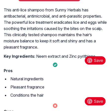
This anti-lice shampoo from Sunny Herbals has
antibacterial, antimicrobial, and anti-parasitic properties.
The powerful lice treatment eradicates lice and eggs while
soothing the irritations caused by the bites on the scalp.
This clinically tested shampoo maintains the hair’s
moisture balance to keep it soft and shiny and has a
pleasant fragrance.
Key Ingredients:
Neem extract and Zinc pyrithione
Pros
Natural ingredients
Pleasant fragrance
Conditions the hair