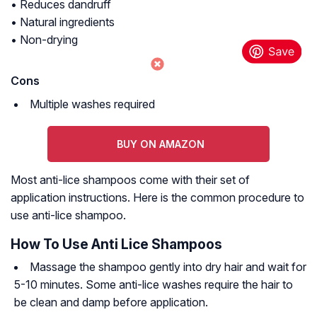
• Reduces dandruff
• Natural ingredients
• Non-drying
Cons
Multiple washes required
BUY ON AMAZON
Most anti-lice shampoos come with their set of
application instructions. Here is the common procedure to
use anti-lice shampoo.
How To Use Anti Lice Shampoos
Massage the shampoo gently into dry hair and wait for
5-10 minutes. Some anti-lice washes require the hair to
be clean and damp before application.