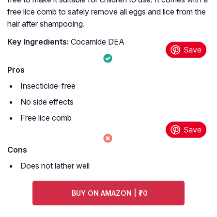
free lice comb to safely remove all eggs and lice from the
hair after shampooing.
Key Ingredients:
Cocamide DEA
Pros
Insecticide-free
No side effects
Free lice comb
Cons
Does not lather well
BUY ON AMAZON | ₹70