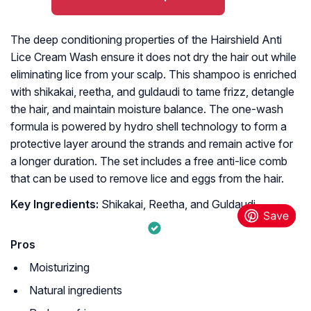
The deep conditioning properties of the Hairshield Anti
Lice Cream Wash ensure it does not dry the hair out while
eliminating lice from your scalp. This shampoo is enriched
with shikakai, reetha, and guldaudi to tame frizz, detangle
the hair, and maintain moisture balance. The one-wash
formula is powered by hydro shell technology to form a
protective layer around the strands and remain active for
a longer duration. The set includes a free anti-lice comb
that can be used to remove lice and eggs from the hair.
Key Ingredients:
Shikakai, Reetha, and Guldaudi
Pros
Moisturizing
Natural ingredients