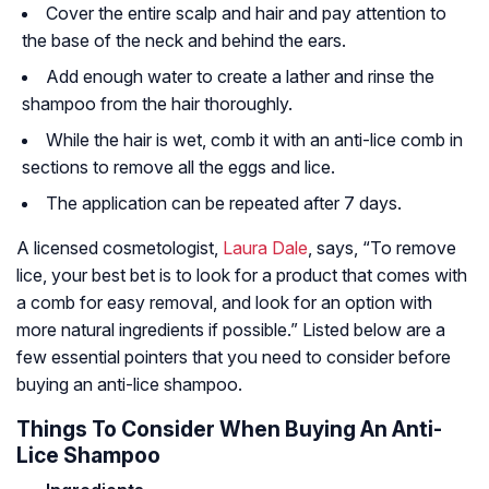
Cover the entire scalp and hair and pay attention to
the base of the neck and behind the ears.
Add enough water to create a lather and rinse the
shampoo from the hair thoroughly.
While the hair is wet, comb it with an anti-lice comb in
sections to remove all the eggs and lice.
The application can be repeated after 7 days.
A licensed cosmetologist,
Laura Dale
, says, “To remove
lice, your best bet is to look for a product that comes with
a comb for easy removal, and look for an option with
more natural ingredients if possible.” Listed below are a
few essential pointers that you need to consider before
buying an anti-lice shampoo.
Things To Consider When Buying An Anti-
Lice Shampoo