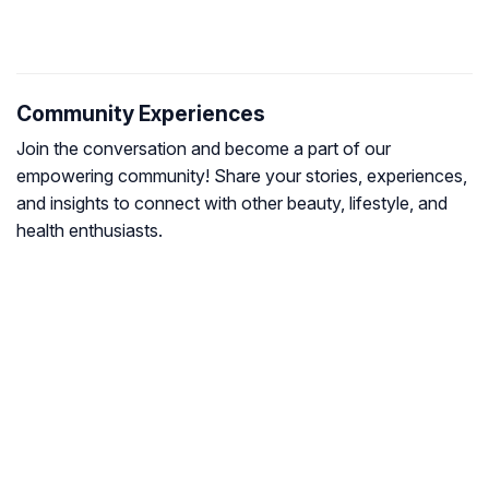
Community Experiences
Join the conversation and become a part of our
empowering community! Share your stories, experiences,
and insights to connect with other beauty, lifestyle, and
health enthusiasts.