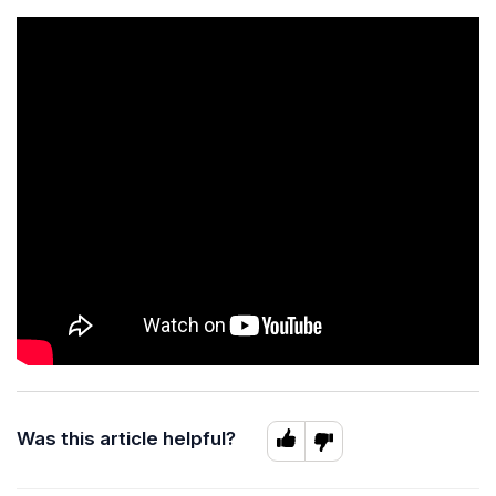
Was this article helpful?