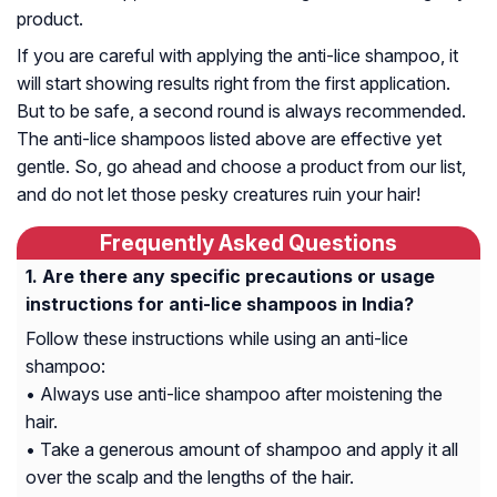
product.
If you are careful with applying the anti-lice shampoo, it
will start showing results right from the first application.
But to be safe, a second round is always recommended.
The anti-lice shampoos listed above are effective yet
gentle. So, go ahead and choose a product from our list,
and do not let those pesky creatures ruin your hair!
Frequently Asked Questions
Are there any specific precautions or usage
instructions for anti-lice shampoos in India?
Follow these instructions while using an anti-lice
shampoo:
• Always use anti-lice shampoo after moistening the
hair.
• Take a generous amount of shampoo and apply it all
over the scalp and the lengths of the hair.