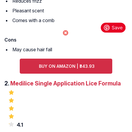
Reduces frizz
Pleasant scent
Comes with a comb
Cons
May cause hair fall
BUY ON AMAZON | ₹343.93
2.
Medilice Single Application Lice Formula
4.1