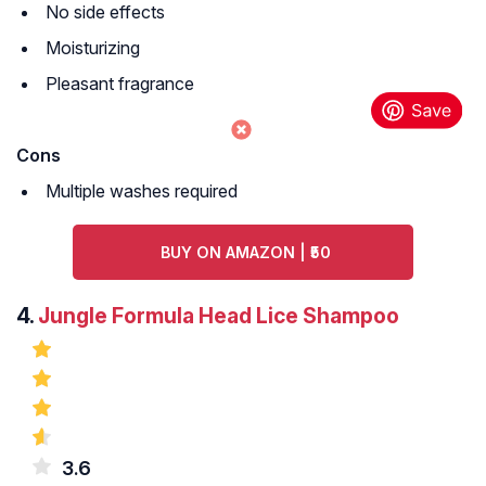
No side effects
Moisturizing
Pleasant fragrance
Cons
Multiple washes required
BUY ON AMAZON | ₹50
4.
Jungle Formula Head Lice Shampoo
3.6