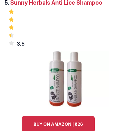
5.
Sunny Herbals Anti Lice Shampoo
3.5
BUY ON AMAZON | ₹326