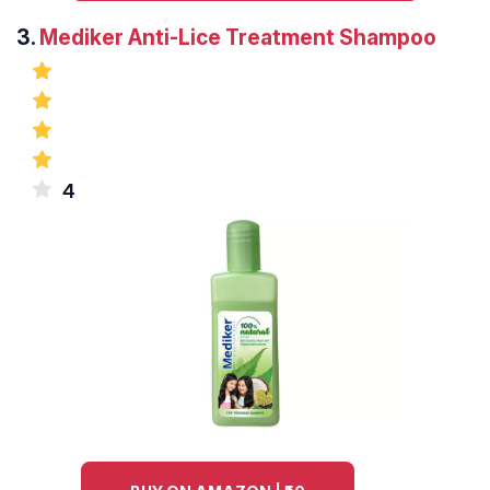
3.
Mediker Anti-Lice Treatment Shampoo
4