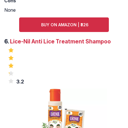
Cons
None
BUY ON AMAZON | ₹326
6.
Lice-Nil Anti Lice Treatment Shampoo
3.2