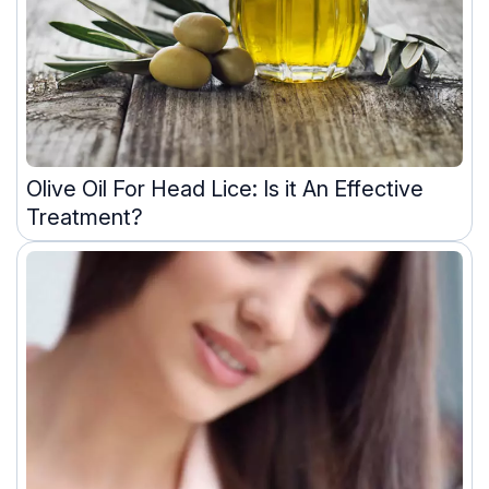
Olive Oil For Head Lice: Is it An Effective
Treatment?