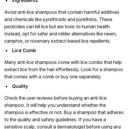
Ingredients
Avoid anti-lice shampoos that contain harmful additives
and chemicals like pyrethroids and pyrethrins. These
pesticides can kill lice but are toxic to human health.
Instead, opt for safer and milder alternatives like neem,
camphor, or rosemary extract-based lice repellents.
Lice Comb
Many anti-lice shampoos come with lice combs that help
extract lice from the hair effortlessly. Look for a shampoo
that comes with a comb or buy one separately.
Quality
Check the user reviews before buying an anti-lice
shampoo. It will help you understand whether the
shampoo is effective or not. Buy a shampoo that adheres
to the quality and safety guidelines. If you have a
sensitive scalp, consult a dermatologist before using any