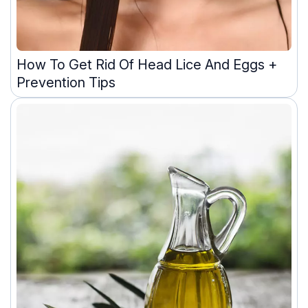
How To Get Rid Of Head Lice And Eggs +
Prevention Tips