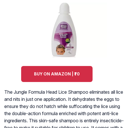
BUY ON AMAZON | ₹70
The Jungle Formula Head Lice Shampoo eliminates all lice
and nits in just one application. It dehydrates the eggs to
ensure they do not hatch while suffocating the lice using
the double-action formula enriched with potent anti-lice
ingredients. This skin-safe shampoo is entirely insecticide-
free to make it suitable for children to use. It comes with a