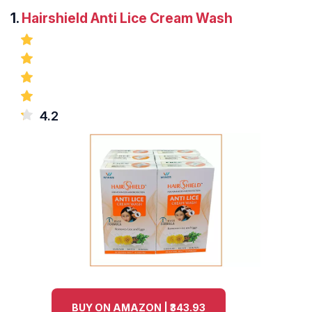
1.
Hairshield Anti Lice Cream Wash
4.2
BUY ON AMAZON | ₹343.93