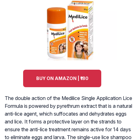
BUY ON AMAZON | ₹180
The double action of the Medilice Single Application Lice
Formula is powered by pyrethrum extract that is a natural
anti-lice agent, which suffocates and dehydrates eggs
and lice. It forms a protective layer on the strands to
ensure the anti-lice treatment remains active for 14 days
to eliminate eggs and larva. The single-use lice shampoo