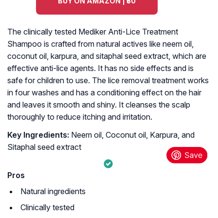
BUY ON AMAZON | ₹50
The clinically tested Mediker Anti-Lice Treatment
Shampoo is crafted from natural actives like neem oil,
coconut oil, karpura, and sitaphal seed extract, which are
effective anti-lice agents. It has no side effects and is
safe for children to use. The lice removal treatment works
in four washes and has a conditioning effect on the hair
and leaves it smooth and shiny. It cleanses the scalp
thoroughly to reduce itching and irritation.
Key Ingredients:
Neem oil, Coconut oil, Karpura, and
Sitaphal seed extract
Pros
Natural ingredients
Clinically tested