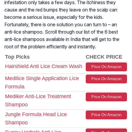
infestation only takes a few days. The itchiness they
cause and the red bumps they leave on the scalp can
become a serious issue, especially for the kids.
Fortunately, there is one solution you can turn to – an
anti-lice shampoo. Scroll through our list of the 6 best
anti-lice shampoos available in India that will get to the
root of the problem efficiently and instantly.
Top Picks
CHECK PRICE
Hairshield Anti Lice Cream Wash
Price On Amazon
Medilice Single Application Lice
Price On Amazon
Formula
Mediker Anti-Lice Treatment
Price On Amazon
Shampoo
Jungle Formula Head Lice
Price On Amazon
Shampoo