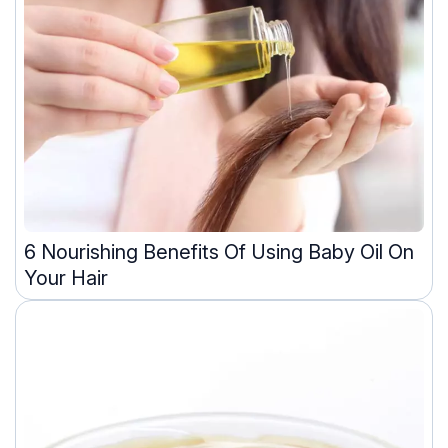
6 Nourishing Benefits Of Using Baby Oil On
Your Hair