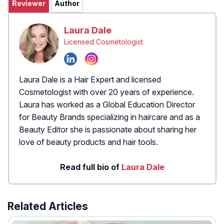
Reviewer
Author
Laura Dale
Licensed Cosmetologist
Laura Dale is a Hair Expert and licensed
Cosmetologist with over 20 years of experience.
Laura has worked as a Global Education Director
for Beauty Brands specializing in haircare and as a
Beauty Editor she is passionate about sharing her
love of beauty products and hair tools.
Read full bio of
Laura Dale
Related Articles