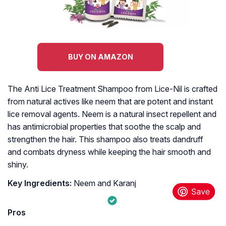
BUY ON AMAZON
The Anti Lice Treatment Shampoo from Lice-Nil is crafted
from natural actives like neem that are potent and instant
lice removal agents. Neem is a natural insect repellent and
has antimicrobial properties that soothe the scalp and
strengthen the hair. This shampoo also treats dandruff
and combats dryness while keeping the hair smooth and
shiny.
Key Ingredients:
Neem and Karanj
Pros