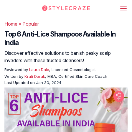
Home
»
Popular
Top 6 Anti-Lice Shampoos Available In
India
Discover effective solutions to banish pesky scalp
invaders with these trusted cleansers!
Reviewed by
Laura Dale
, Licensed Cosmetologist
Written by
Krati Darak
, MBA, Certified Skin Care Coach
Last Updated on
Jan 30, 2024