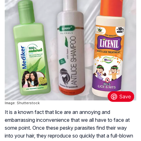
Image: Shutterstock
It is a known fact that lice are an annoying and
embarrassing inconvenience that we all have to face at
some point. Once these pesky parasites find their way
into your hair, they reproduce so quickly that a full-blown