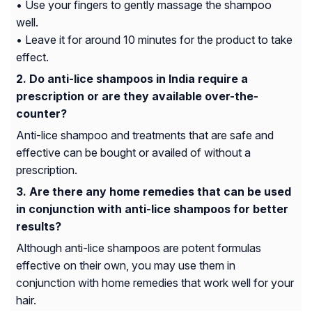
• Use your fingers to gently massage the shampoo
well.
• Leave it for around 10 minutes for the product to take
effect.
Do anti-lice shampoos in India require a
prescription or are they available over-the-
counter?
Anti-lice shampoo and treatments that are safe and
effective can be bought or availed of without a
prescription.
Are there any home remedies that can be used
in conjunction with anti-lice shampoos for better
results?
Although anti-lice shampoos are potent formulas
effective on their own, you may use them in
conjunction with home remedies that work well for your
hair.