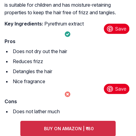
is suitable for children and has moisture-retaining
properties to keep the hair free of frizz and tangles.
Key Ingredients:
Pyrethrum extract
Pros
Does not dry out the hair
Reduces frizz
Detangles the hair
Nice fragrance
Cons
Does not lather much
BUY ON AMAZON | ₹180