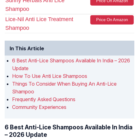
Sunny Herbals Anti Lice
Price On Amazon
Shampoo
Lice-Nil Anti Lice Treatment
Price On Amazon
Shampoo
In This Article
6 Best Anti-Lice Shampoos Available In India – 2026
Update
How To Use Anti Lice Shampoos
Things To Consider When Buying An Anti-Lice
Shampoo
Frequently Asked Questions
Community Experiences
6 Best Anti-Lice Shampoos Available In India
– 2026 Update