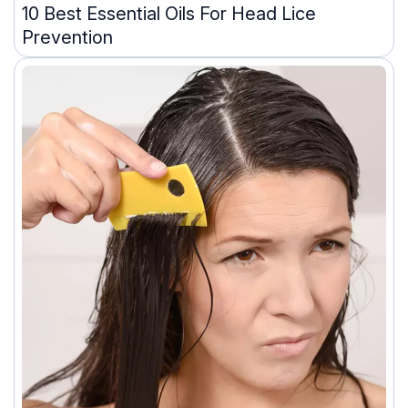
10 Best Essential Oils For Head Lice
Prevention