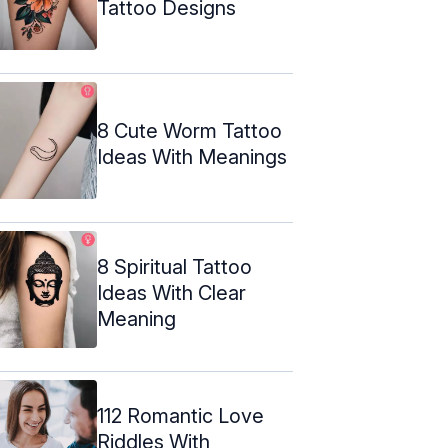
Tattoo Designs
8 Cute Worm Tattoo
Ideas With Meanings
8 Spiritual Tattoo
Ideas With Clear
Meaning
112 Romantic Love
Riddles With