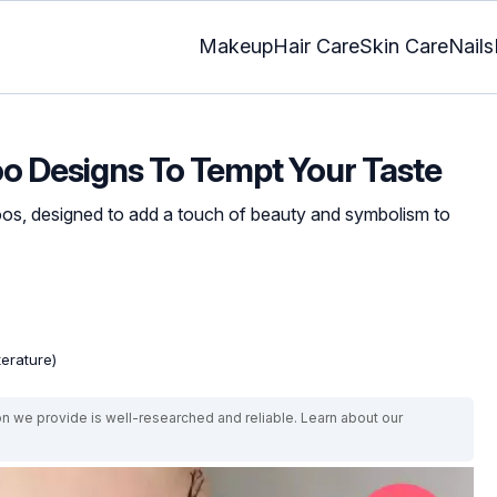
Makeup
Hair Care
Skin Care
Nails
oo Designs To Tempt Your Taste
toos, designed to add a touch of beauty and symbolism to
terature)
on we provide is well-researched and reliable. Learn about our