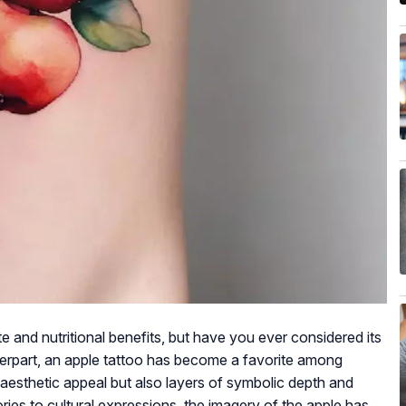
te and nutritional benefits, but have you ever considered its
ounterpart, an apple tattoo has become a favorite among
y aesthetic appeal but also layers of symbolic depth and
ories to cultural expressions, the imagery of the apple has