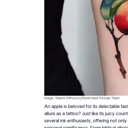
Image: Stable Diffusion/StyleCraze Design Team
An apple is beloved for its delectable tas
allure as a tattoo? Just like its juicy c
several ink enthusiasts, offering not onl
personal significance. From biblical alleg