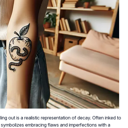
ng out is a realistic representation of decay. Often inked to
it symbolizes embracing flaws and imperfections with a