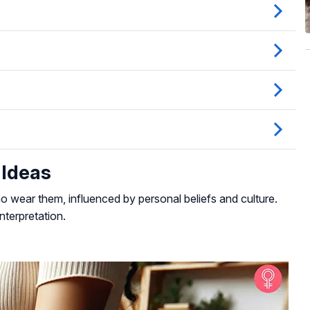
 Ideas
 wear them, influenced by personal beliefs and culture.
nterpretation.