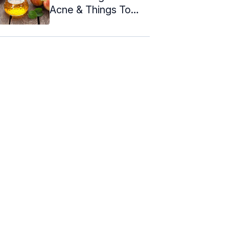
Acne & Things To
Consider