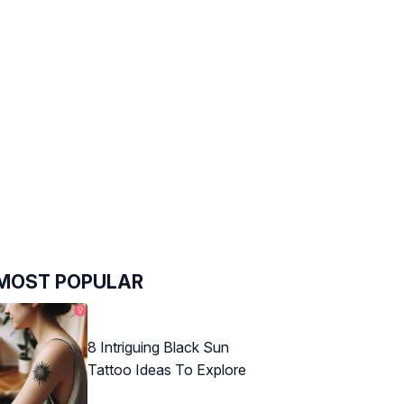
MOST POPULAR
8 Intriguing Black Sun
Tattoo Ideas To Explore