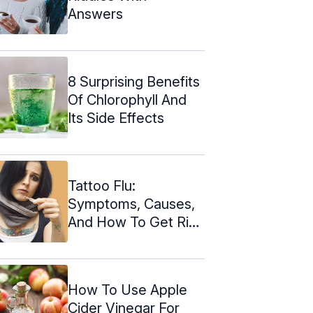
Answers
8 Surprising Benefits
Of Chlorophyll And
Its Side Effects
Tattoo Flu:
Symptoms, Causes,
And How To Get Rid
Of It
How To Use Apple
Cider Vinegar For