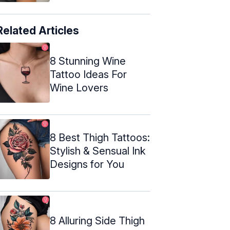
Related Articles
8 Stunning Wine
Tattoo Ideas For
Wine Lovers
8 Best Thigh Tattoos:
Stylish & Sensual Ink
Designs for You
8 Alluring Side Thigh