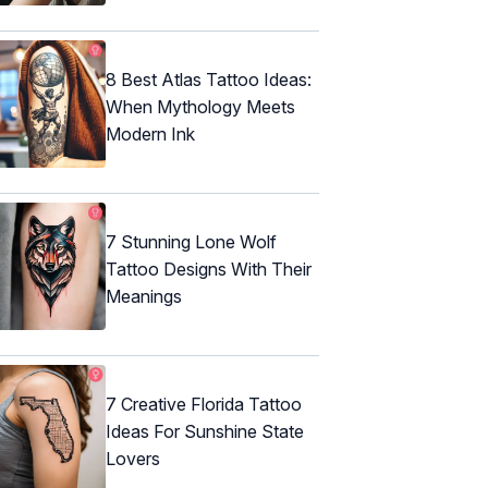
8 Best Atlas Tattoo Ideas:
When Mythology Meets
Modern Ink
7 Stunning Lone Wolf
Tattoo Designs With Their
Meanings
7 Creative Florida Tattoo
Ideas For Sunshine State
Lovers