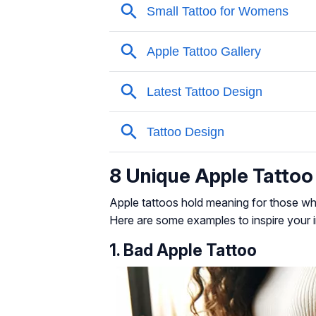
8 Unique Apple Tattoo
Apple tattoos hold meaning for those who
Here are some examples to inspire your i
1. Bad Apple Tattoo