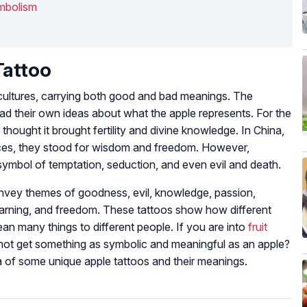
mbolism
Tattoo
cultures, carrying both good and bad meanings. The
ad their own ideas about what the apple represents. For the
 thought it brought fertility and divine knowledge. In China,
aces, they stood for wisdom and freedom. However,
 symbol of temptation, seduction, and even evil and death.
nvey themes of goodness, evil, knowledge, passion,
learning, and freedom. These tattoos show how different
an many things to different people. If you are into
fruit
not get something as symbolic and meaningful as an apple?
a of some unique apple tattoos and their meanings.