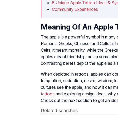
8 Unique Apple Tattoo Ideas & Sy
Community Experiences
Meaning Of An Apple 
The apple is a powerful symbol in many 
Romans, Greeks, Chinese, and Celts all h
Celts, it meant mortality, while the Greeks
apples meant friendship, but in some pl
contrasting beliefs depict the apple as a
When depicted in tattoos, apples can co
temptation, seduction, desire, wisdom, 
cultures see the apple, and how it can me
tattoos
and exploring design ideas, why 
Check out the next section to get an ide