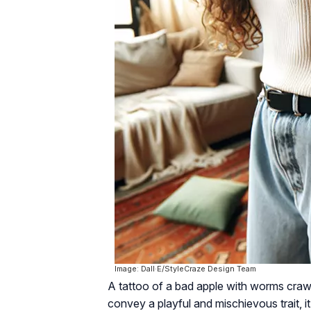
Image: Dall·E/StyleCraze Design Team
A tattoo of a bad apple with worms crawli
convey a playful and mischievous trait, 