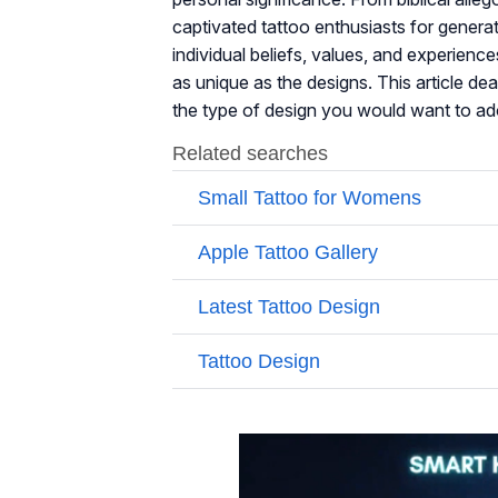
captivated tattoo enthusiasts for generati
individual beliefs, values, and experience
as unique as the designs. This article dea
the type of design you would want to ado