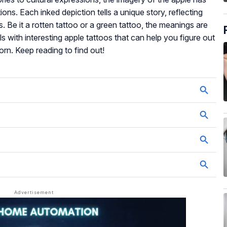
ons. Each inked depiction tells a unique story, reflecting
s. Be it a rotten tattoo or a green tattoo, the meanings are
ls with interesting apple tattoos that can help you figure out
rn. Keep reading to find out!