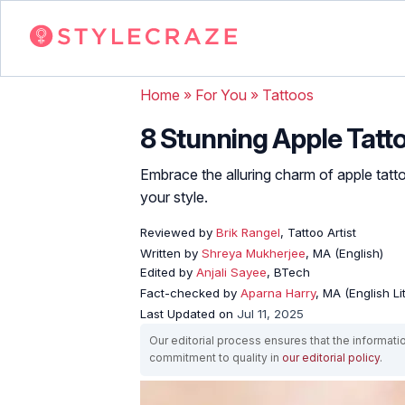
Home
»
For You
»
Tattoos
8 Stunning Apple Tatt
Embrace the alluring charm of apple tat
your style.
Reviewed by
Brik Rangel
, Tattoo Artist
Written by
Shreya Mukherjee
, MA (English)
Edited by
Anjali Sayee
, BTech
Fact-checked by
Aparna Harry
, MA (English Li
Last Updated on
Jul 11, 2025
Our editorial process ensures that the informati
commitment to quality in
our editorial policy
.