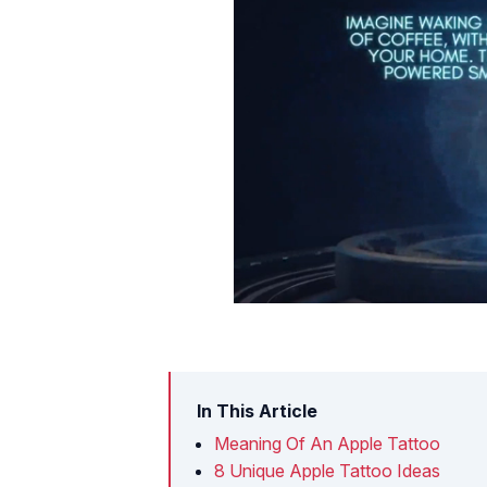
In This Article
Meaning Of An Apple Tattoo
8 Unique Apple Tattoo Ideas