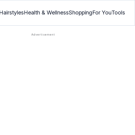
Hairstyles
Health & Wellness
Shopping
For You
Tools