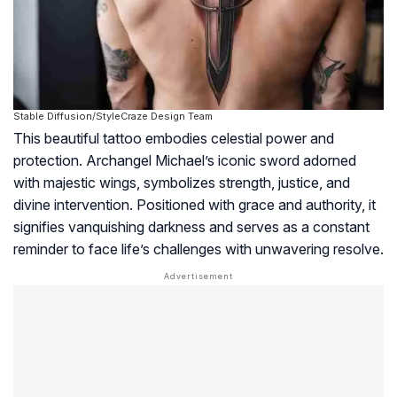
Stable Diffusion/StyleCraze Design Team
This beautiful tattoo embodies celestial power and
protection. Archangel Michael’s iconic sword adorned
with majestic wings, symbolizes strength, justice, and
divine intervention. Positioned with grace and authority, it
signifies vanquishing darkness and serves as a constant
reminder to face life’s challenges with unwavering resolve.