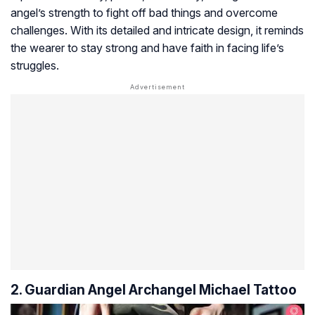
angel’s strength to fight off bad things and overcome
challenges. With its detailed and intricate design, it reminds
the wearer to stay strong and have faith in facing life’s
struggles.
2. Guardian Angel Archangel Michael Tattoo