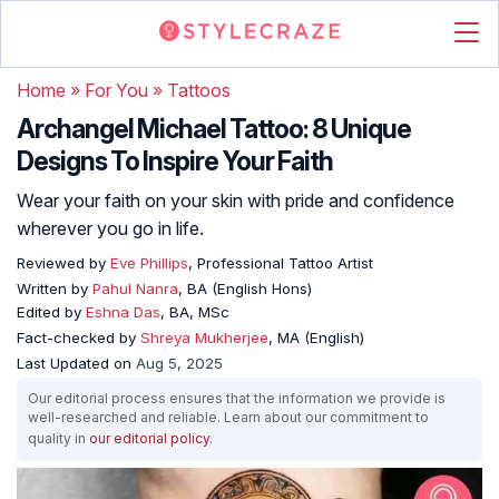
Home
»
For You
»
Tattoos
Archangel Michael Tattoo: 8 Unique
Designs To Inspire Your Faith
Wear your faith on your skin with pride and confidence
wherever you go in life.
Reviewed by
Eve Phillips
, Professional Tattoo Artist
Written by
Pahul Nanra
, BA (English Hons)
Edited by
Eshna Das
, BA, MSc
Fact-checked by
Shreya Mukherjee
, MA (English)
Last Updated on
Aug 5, 2025
Our editorial process ensures that the information we provide is
well-researched and reliable. Learn about our commitment to
quality in
our editorial policy
.