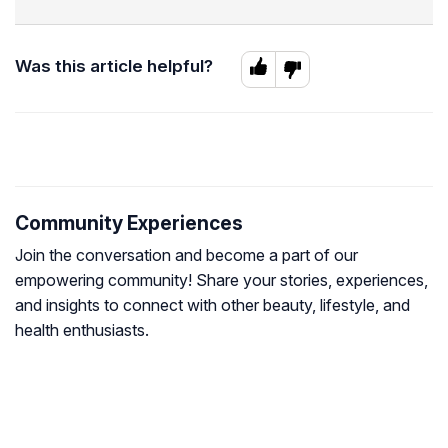
Was this article helpful?
Community Experiences
Join the conversation and become a part of our
empowering community! Share your stories, experiences,
and insights to connect with other beauty, lifestyle, and
health enthusiasts.