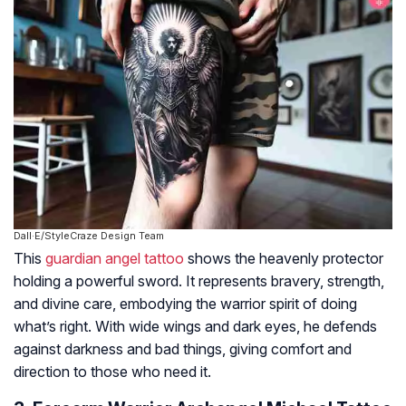
Dall·E/StyleCraze Design Team
This
guardian angel tattoo
shows the heavenly protector
holding a powerful sword. It represents bravery, strength,
and divine care, embodying the warrior spirit of doing
what’s right. With wide wings and dark eyes, he defends
against darkness and bad things, giving comfort and
direction to those who need it.