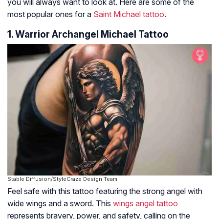
you will always want to look at. Here are some of the
most popular ones for a
Saint Michael tattoo
.
1. Warrior Archangel Michael Tattoo
Stable Diffusion/StyleCraze Design Team
Feel safe with this tattoo featuring the strong angel with
wide wings and a sword. This
wings angel tattoo
represents bravery, power, and safety, calling on the