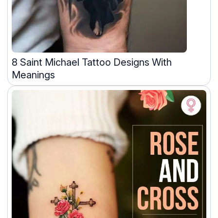
8 Saint Michael Tattoo Designs With
Meanings