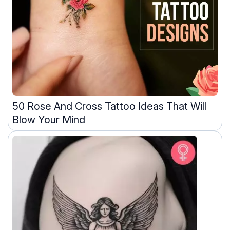
50 Rose And Cross Tattoo Ideas That Will
Blow Your Mind