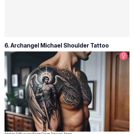
6. Archangel Michael Shoulder Tattoo
Stable Diffusion/StyleCraze Design Team