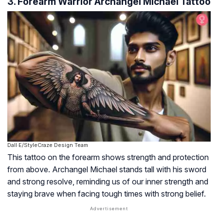
3. Forearm Warrior Archangel Michael Tattoo
Dall·E/StyleCraze Design Team
This tattoo on the forearm shows strength and protection
from above. Archangel Michael stands tall with his sword
and strong resolve, reminding us of our inner strength and
staying brave when facing tough times with strong belief.