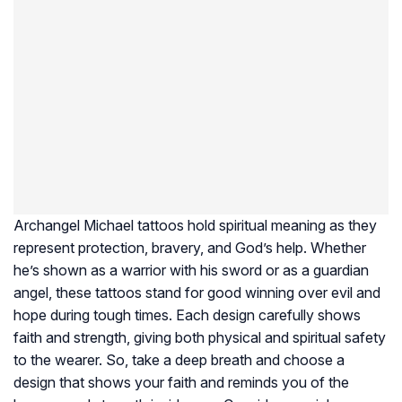
Archangel Michael tattoos hold spiritual meaning as they
represent protection, bravery, and God’s help. Whether
he’s shown as a warrior with his sword or as a guardian
angel, these tattoos stand for good winning over evil and
hope during tough times. Each design carefully shows
faith and strength, giving both physical and spiritual safety
to the wearer. So, take a deep breath and choose a
design that shows your faith and reminds you of the