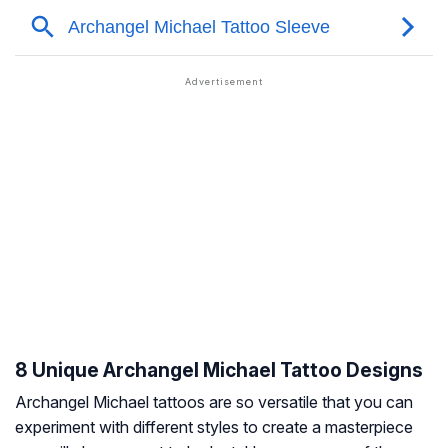
8 Unique Archangel Michael Tattoo Designs
Archangel Michael tattoos are so versatile that you can
experiment with different styles to create a masterpiece