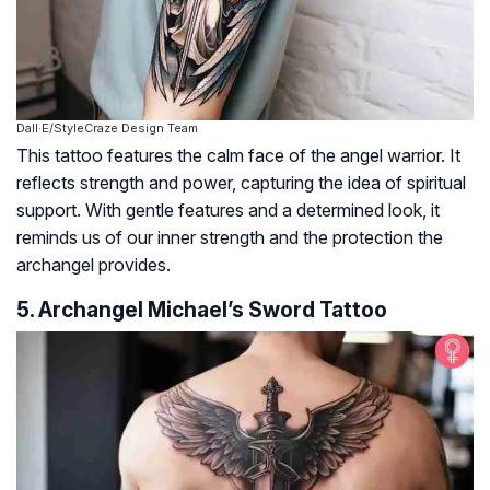
Dall·E/StyleCraze Design Team
This tattoo features the calm face of the angel warrior. It
reflects strength and power, capturing the idea of spiritual
support. With gentle features and a determined look, it
reminds us of our inner strength and the protection the
archangel provides.
5. Archangel Michael’s Sword Tattoo