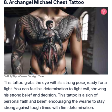
8. Archangel Michael Chest Tattoo
Dall·E/StyleCraze Design Team
This tattoo grabs the eye with its strong pose, ready for a
fight. You can feel his determination to fight evil, showing
his strong belief and decision. This tattoo is a sign of
personal faith and belief, encouraging the wearer to stay
strong against tough times with firm determination.