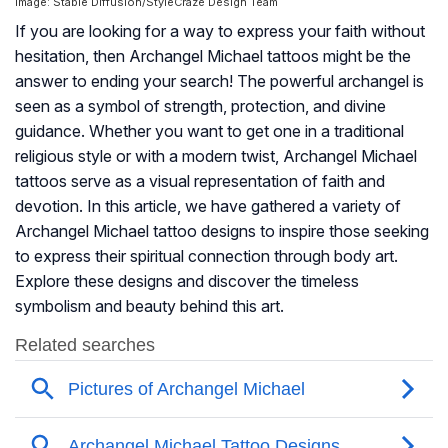
Image: Stable Diffusion/StyleCraze Design Team
If you are looking for a way to express your faith without
hesitation, then Archangel Michael tattoos might be the
answer to ending your search! The powerful archangel is
seen as a symbol of strength, protection, and divine
guidance. Whether you want to get one in a traditional
religious style or with a modern twist, Archangel Michael
tattoos serve as a visual representation of faith and
devotion. In this article, we have gathered a variety of
Archangel Michael tattoo designs to inspire those seeking
to express their spiritual connection through body art.
Explore these designs and discover the timeless
symbolism and beauty behind this art.