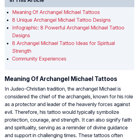
In This Article
Meaning Of Archangel Michael Tattoos
8 Unique Archangel Michael Tattoo Designs
Infographic: 8 Powerful Archangel Michael Tattoo
Designs
8 Archangel Michael Tattoo Ideas for Spiritual
Strength
Community Experiences
Meaning Of Archangel Michael Tattoos
In Judeo-Christian tradition, the archangel Michael is
considered the chief of the archangels, known for his role
as a protector and leader of the heavenly forces against
evil. Therefore, his tattoo would typically symbolize
protection, courage, and strength. It can also signify faith
and spirituality, serving as a reminder of divine guidance
and support in challenging times. These tattoos often