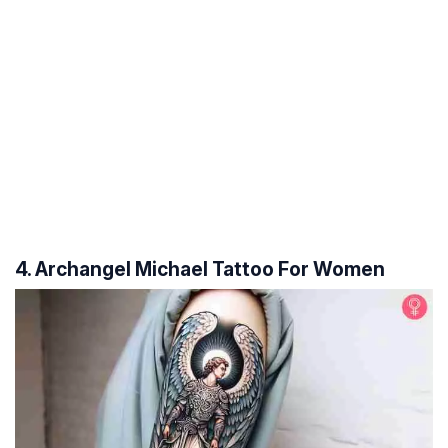
4. Archangel Michael Tattoo For Women