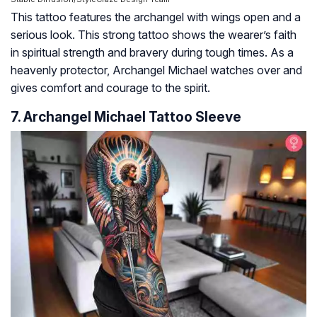
This tattoo features the archangel with wings open and a
serious look. This strong tattoo shows the wearer’s faith
in spiritual strength and bravery during tough times. As a
heavenly protector, Archangel Michael watches over and
gives comfort and courage to the spirit.
7. Archangel Michael Tattoo Sleeve