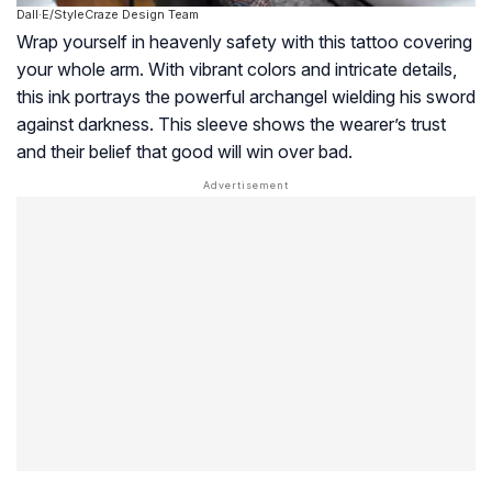
Dall·E/StyleCraze Design Team
Wrap yourself in heavenly safety with this tattoo covering
your whole arm. With vibrant colors and intricate details,
this ink portrays the powerful archangel wielding his sword
against darkness. This sleeve shows the wearer’s trust
and their belief that good will win over bad.