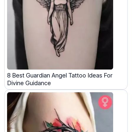
8 Best Guardian Angel Tattoo Ideas For
Divine Guidance