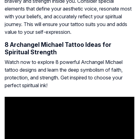
bravery and strength inside you. Consider special
elements that define your aesthetic voice, resonate most
with your beliefs, and accurately reflect your spiritual
journey. This will ensure your tattoo suits you and adds
value to your self-expression.
8 Archangel Michael Tattoo Ideas for
Spiritual Strength
Watch now to explore 8 powerful Archangel Michael
tattoo designs and learn the deep symbolism of faith,
protection, and strength. Get inspired to choose your
perfect spiritual ink!