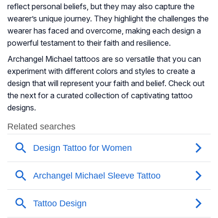
reflect personal beliefs, but they may also capture the
wearer’s unique journey. They highlight the challenges the
wearer has faced and overcome, making each design a
powerful testament to their faith and resilience.
Archangel Michael tattoos are so versatile that you can
experiment with different colors and styles to create a
design that will represent your faith and belief. Check out
the next for a curated collection of captivating tattoo
designs.