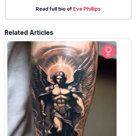
Read full bio of
Eve Phillips
Related Articles