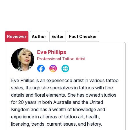
Reviewer
Author
Editor
Fact Checker
Eve Phillips
Professional Tattoo Artist
Eve Phillips is an experienced artist in various tattoo
styles, though she specializes in tattoos with fine
details and floral elements. She has owned studios
for 20 years in both Australia and the United
Kingdom and has a wealth of knowledge and
experience in all areas of tattoo art, health,
licensing, trends, current issues, and history.