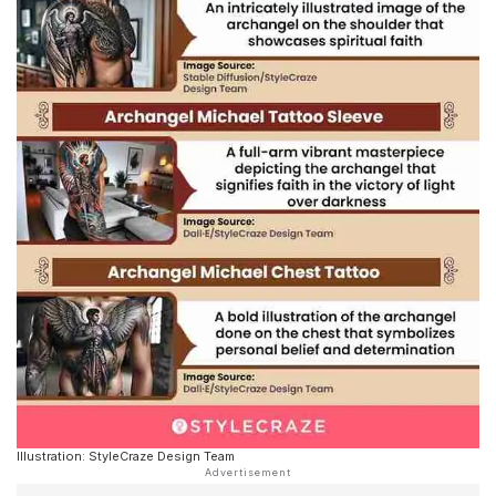
Illustration: StyleCraze Design Team