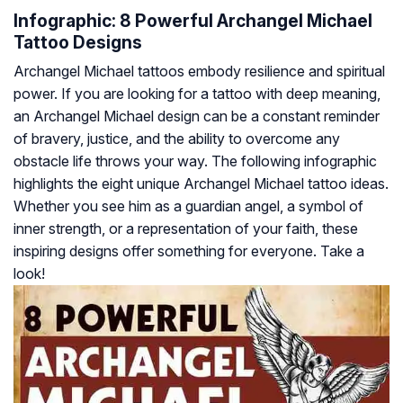
Infographic: 8 Powerful Archangel Michael
Tattoo Designs
Archangel Michael tattoos embody resilience and spiritual
power. If you are looking for a tattoo with deep meaning,
an Archangel Michael design can be a constant reminder
of bravery, justice, and the ability to overcome any
obstacle life throws your way. The following infographic
highlights the eight unique Archangel Michael tattoo ideas.
Whether you see him as a guardian angel, a symbol of
inner strength, or a representation of your faith, these
inspiring designs offer something for everyone. Take a
look!