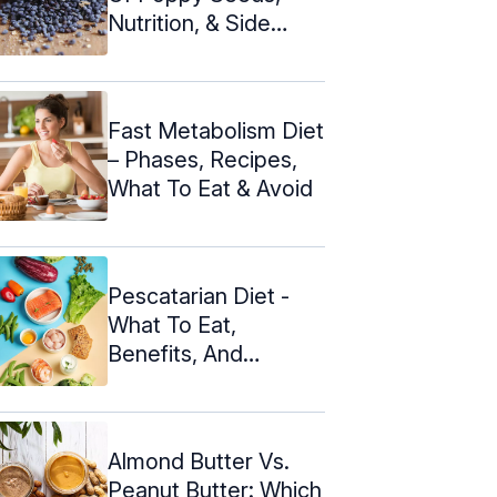
Nutrition, & Side
Effects
Fast Metabolism Diet
– Phases, Recipes,
What To Eat & Avoid
Pescatarian Diet -
What To Eat,
Benefits, And
Disadvantages
Almond Butter Vs.
Peanut Butter: Which