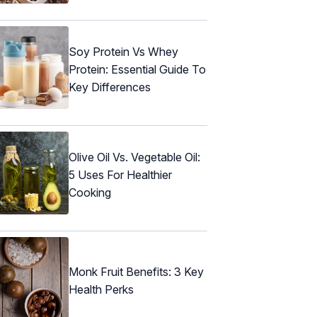
Soy Protein Vs Whey
Protein: Essential Guide To
Key Differences
Olive Oil Vs. Vegetable Oil:
5 Uses For Healthier
Cooking
Monk Fruit Benefits: 3 Key
Health Perks