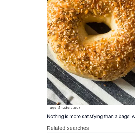
Image: Shutterstock
Nothing is more satisfying than a bagel w