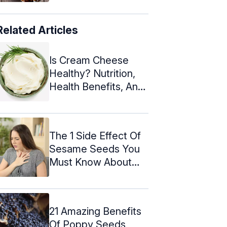
Related Articles
Is Cream Cheese
Healthy? Nutrition,
Health Benefits, And
Recipes
The 1 Side Effect Of
Sesame Seeds You
Must Know About
Today
21 Amazing Benefits
Of Poppy Seeds,