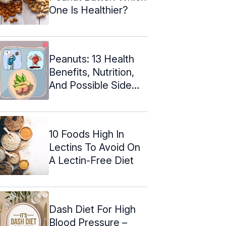
One Is Healthier?
Peanuts: 13 Health
Benefits, Nutrition,
And Possible Side
Effects
10 Foods High In
Lectins To Avoid On
A Lectin-Free Diet
Dash Diet For High
Blood Pressure –