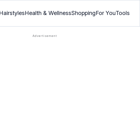
Hairstyles
Health & Wellness
Shopping
For You
Tools