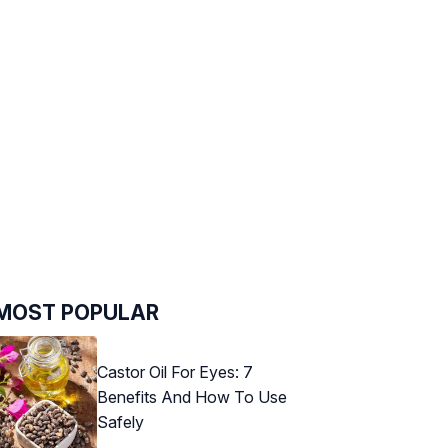
MOST POPULAR
Castor Oil For Eyes: 7
Benefits And How To Use
Safely