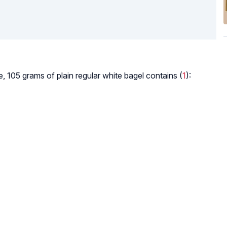
, 105 grams of plain regular white bagel contains (
1
):