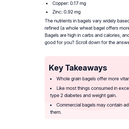
Copper: 0.17 mg
Zinc: 0.92 mg
The nutrients in bagels vary widely base
refined (a whole wheat bagel offers more
Bagels are high in carbs and calories, a
good for you? Scroll down for the answe
Key Takeaways
Whole grain bagels offer more vitam
Like most things consumed in exce
type 2 diabetes and weight gain.
Commercial bagels may contain add
them.