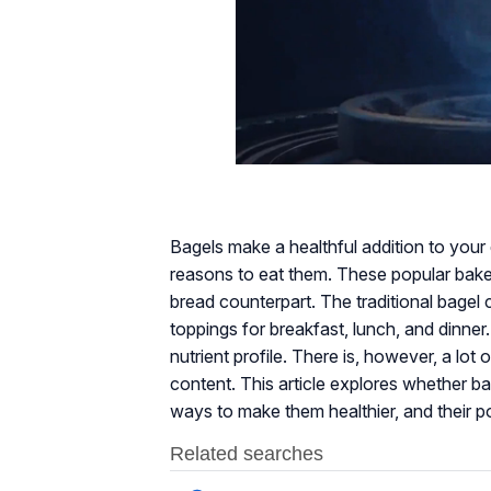
Bagels make a healthful addition to your d
reasons to eat them. These popular baked
bread counterpart. The traditional bagel 
toppings for breakfast, lunch, and dinne
nutrient profile. There is, however, a lot
content. This article explores whether bage
ways to make them healthier, and their po