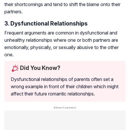
their shortcomings and tend to shift the blame onto their
partners.
3. Dysfunctional Relationships
Frequent arguments are common in dysfunctional and
unhealthy relationships where one or both partners are
emotionally, physically, or sexually abusive to the other
one.
Did You Know?
Dysfunctional relationships of parents often set a
wrong example in front of their children which might
affect their future romantic relationships.