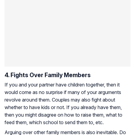
4. Fights Over Family Members
If you and your partner have children together, then it
would come as no surprise if many of your arguments
revolve around them. Couples may also fight about
whether to have kids or not. If you already have them,
then you might disagree on how to raise them, what to
feed them, which school to send them to, etc.
Arguing over other family members is also inevitable. Do