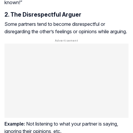
known!”
2. The Disrespectful Arguer
Some partners tend to become disrespectful or
disregarding the other’s feelings or opinions while arguing.
Example:
Not listening to what your partner is saying,
ignoring their opinions, etc.