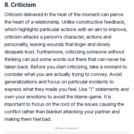
8. Criticism
Criticism delivered in the heat of the moment can pierce
the heart of a relationship. Unlike constructive feedback,
which highlights particular actions with an aim to improve,
criticism attacks a person’s character, actions and
personality, leaving wounds that linger and slowly
dissipate trust. Furthermore, criticizing someone without
thinking can put some words out there that can never be
taken back. Before you start criticizing, take a moment to
consider what you are actually trying to convey. Avoid
generalizations and focus on particular incidents to
express what they made you feel. Use “I” statements and
own your emotions to avoid the blame-game. It is
important to focus on the root of the issues causing the
conflict rather than blanket attacking your partner and
making them feel bad.