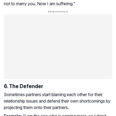
not to marry you. Now I am suffering.”
6. The Defender
Sometimes partners start blaming each other for their
relationship issues and defend their own shortcomings by
projecting them onto their partners.