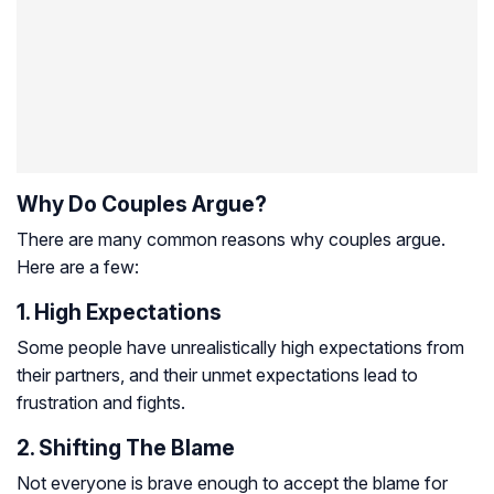
Why Do Couples Argue?
There are many common reasons why couples argue.
Here are a few:
1. High Expectations
Some people have unrealistically high expectations from
their partners, and their unmet expectations lead to
frustration and fights.
2. Shifting The Blame
Not everyone is brave enough to accept the blame for