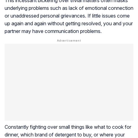
This incessant bickering over trivial matters often masks
underlying problems such as lack of emotional connection
or unaddressed personal grievances. If little issues come
up again and again without getting resolved, you and your
partner may have communication problems.
Constantly fighting over small things like what to cook for
dinner, which brand of detergent to buy, or where your