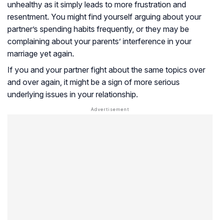
unhealthy as it simply leads to more frustration and
resentment. You might find yourself arguing about your
partner’s spending habits frequently, or they may be
complaining about your parents’ interference in your
marriage yet again.
If you and your partner fight about the same topics over
and over again, it might be a sign of more serious
underlying issues in your relationship.