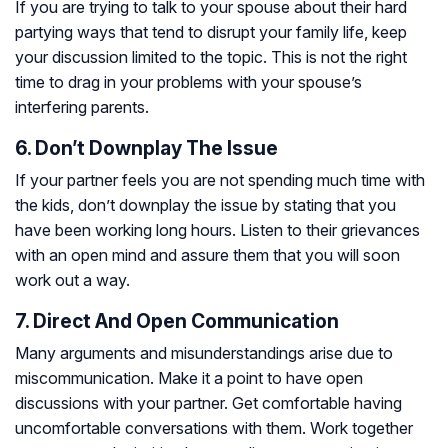
If you are trying to talk to your spouse about their hard
partying ways that tend to disrupt your family life, keep
your discussion limited to the topic. This is not the right
time to drag in your problems with your spouse’s
interfering parents.
6. Don’t Downplay The Issue
If your partner feels you are not spending much time with
the kids, don’t downplay the issue by stating that you
have been working long hours. Listen to their grievances
with an open mind and assure them that you will soon
work out a way.
7. Direct And Open Communication
Many arguments and misunderstandings arise due to
miscommunication. Make it a point to have open
discussions with your partner. Get comfortable having
uncomfortable conversations with them. Work together