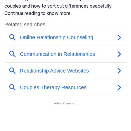
couples and how to sort out differences peacefully.
Continue reading to know more.