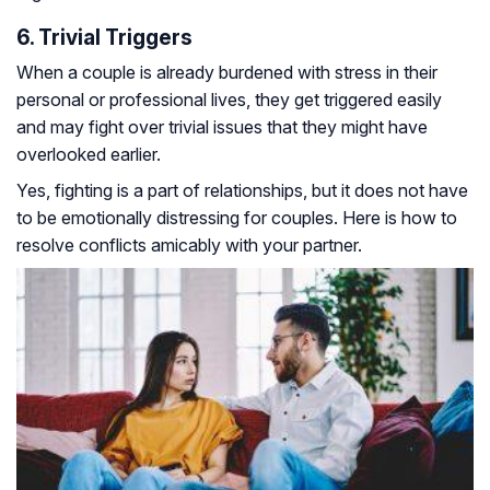
6. Trivial Triggers
When a couple is already burdened with stress in their
personal or professional lives, they get triggered easily
and may fight over trivial issues that they might have
overlooked earlier.
Yes, fighting is a part of relationships, but it does not have
to be emotionally distressing for couples. Here is how to
resolve conflicts amicably with your partner.