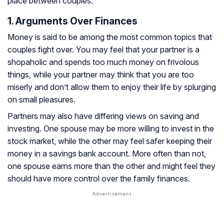
place between couples:
1. Arguments Over Finances
Money is said to be among the most common topics that
couples fight over. You may feel that your partner is a
shopaholic and spends too much money on frivolous
things, while your partner may think that you are too
miserly and don’t allow them to enjoy their life by splurging
on small pleasures.
Partners may also have differing views on saving and
investing. One spouse may be more willing to invest in the
stock market, while the other may feel safer keeping their
money in a savings bank account. More often than not,
one spouse earns more than the other and might feel they
should have more control over the family finances.