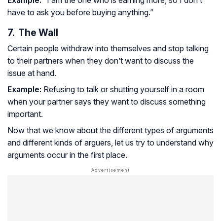
Example:
“I am the one who is earning more, so I don’t
have to ask you before buying anything.”
7. The Wall
Certain people withdraw into themselves and stop talking
to their partners when they don’t want to discuss the
issue at hand.
Example:
Refusing to talk or shutting yourself in a room
when your partner says they want to discuss something
important.
Now that we know about the different types of arguments
and different kinds of arguers, let us try to understand why
arguments occur in the first place.