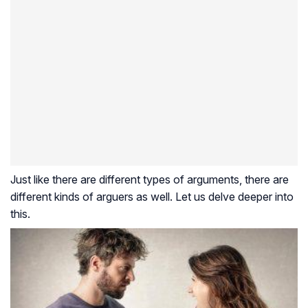
Just like there are different types of arguments, there are
different kinds of arguers as well. Let us delve deeper into
this.