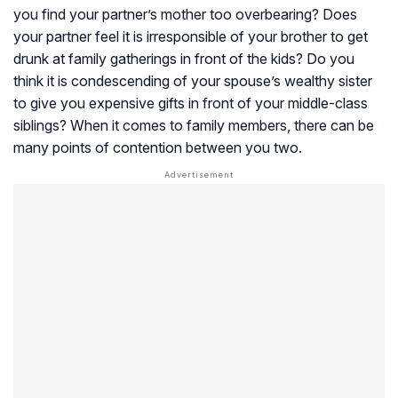
you find your partner’s mother too overbearing? Does
your partner feel it is irresponsible of your brother to get
drunk at family gatherings in front of the kids? Do you
think it is condescending of your spouse’s wealthy sister
to give you expensive gifts in front of your middle-class
siblings? When it comes to family members, there can be
many points of contention between you two.