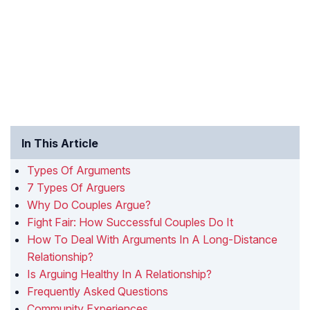
In This Article
Types Of Arguments
7 Types Of Arguers
Why Do Couples Argue?
Fight Fair: How Successful Couples Do It
How To Deal With Arguments In A Long-Distance
Relationship?
Is Arguing Healthy In A Relationship?
Frequently Asked Questions
Community Experiences