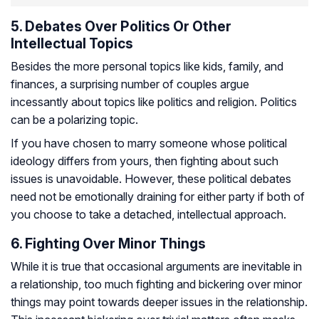
5. Debates Over Politics Or Other
Intellectual Topics
Besides the more personal topics like kids, family, and
finances, a surprising number of couples argue
incessantly about topics like politics and religion. Politics
can be a polarizing topic.
If you have chosen to marry someone whose political
ideology differs from yours, then fighting about such
issues is unavoidable. However, these political debates
need not be emotionally draining for either party if both of
you choose to take a detached, intellectual approach.
6. Fighting Over Minor Things
While it is true that occasional arguments are inevitable in
a relationship, too much fighting and bickering over minor
things may point towards deeper issues in the relationship.