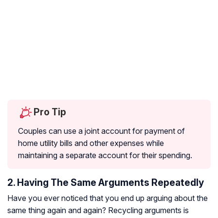
Pro Tip
Couples can use a joint account for payment of
home utility bills and other expenses while
maintaining a separate account for their spending.
2. Having The Same Arguments Repeatedly
Have you ever noticed that you end up arguing about the
same thing again and again? Recycling arguments is