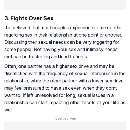
3. Fights Over Sex
It is believed that most couples experience some conflict
regarding sex in their relationship at one point or another.
Discussing their sexual needs can be very triggering for
some people. Not having your sex and intimacy needs
met can be frustrating and lead to fights.
Often, one partner has a higher sex drive and may be
dissatisfied with the frequency of sexual intercourse in the
relationship, while the other partner with a lower sex drive
may feel pressured to have sex even when they don’t
want to. If left unresolved for long, sexual issues in a
relationship can start impacting other facets of your life as
well.