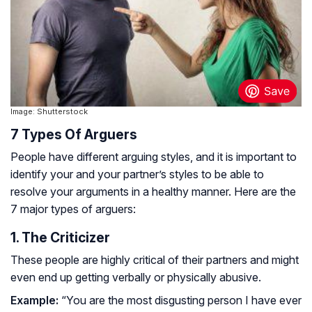
Image: Shutterstock
7 Types Of Arguers
People have different arguing styles, and it is important to
identify your and your partner’s styles to be able to
resolve your arguments in a healthy manner. Here are the
7 major types of arguers:
1. The Criticizer
These people are highly critical of their partners and might
even end up getting verbally or physically abusive.
Example:
“You are the most disgusting person I have ever