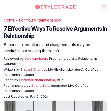
Home
»
For You
»
Relationships
7 Effective Ways To Resolve Arguments In
Relationship
Because altercations and disagreements may be
inevitable but solving them isn't.
Reviewed by
Dan Auerbach
, Psychotherapist & Relationship
Counselor
Written by
Shivani Chandel
, MA (English Literature), Certified
Relationship Coach
Edited by
Shatabdi Bhattacharya
, BSc
Fact-checked by
Sneha Tete
, Integrated MA, Certified
Relationship Coach
Last Updated on
Feb 2, 2024