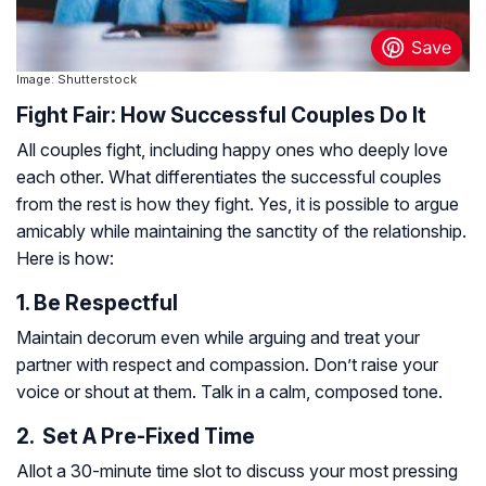
Image: Shutterstock
Fight Fair: How Successful Couples Do It
All couples fight, including happy ones who deeply love
each other. What differentiates the successful couples
from the rest is how they fight. Yes, it is possible to argue
amicably while maintaining the sanctity of the relationship.
Here is how:
1. Be Respectful
Maintain decorum even while arguing and treat your
partner with respect and compassion. Don’t raise your
voice or shout at them. Talk in a calm, composed tone.
2. Set A Pre-Fixed Time
Allot a 30-minute time slot to discuss your most pressing