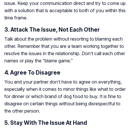
issue. Keep your communication direct and try to come up
with a solution that is acceptable to both of you within this
time frame.
3. Attack The Issue, Not Each Other
Talk about the problem without resorting to blaming each
other. Remember that you are a team working together to
resolve the issues in the relationship. Don’t call each other
names or play the “blame game.”
4. Agree To Disagree
You and your partner don’t have to agree on everything,
especially when it comes to minor things like what to order
for dinner or which brand of dog food to buy. It is fine to
disagree on certain things without being disrespectful to
the other person.
5. Stay With The Issue At Hand