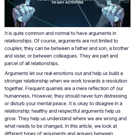
It is quite common and normal to have arguments in
relationships. Of course, arguments are not limited to
couples; they can be between a father and son, a brother
and sister, or between colleagues. They are part and
parcel of all relationships.
Arguments let our real emotions out and help us build a
stronger relationship when we work towards a resolution
together. Frequent quarrels are a mere reflection of our
humanness. However, they should never turn distressing
or disturb your mental peace. It is okay to disagree in a
relationship; healthy and respectful arguments help us
grow. They help us understand where we are wrong and
what needs to be changed. In this article, we look at
different types of arguments and arguers between