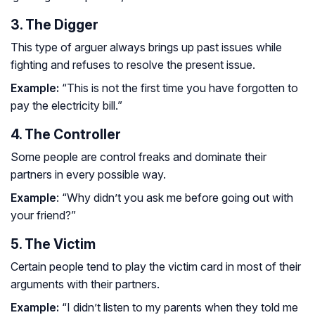
3. The Digger
This type of arguer always brings up past issues while
fighting and refuses to resolve the present issue.
Example:
“This is not the first time you have forgotten to
pay the electricity bill.”
4. The Controller
Some people are control freaks and dominate their
partners in every possible way.
Example
: “Why didn’t you ask me before going out with
your friend?”
5. The Victim
Certain people tend to play the victim card in most of their
arguments with their partners.
Example:
“I didn’t listen to my parents when they told me