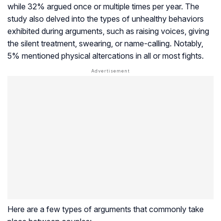
while 32% argued once or multiple times per year. The
study also delved into the types of unhealthy behaviors
exhibited during arguments, such as raising voices, giving
the silent treatment, swearing, or name-calling. Notably,
5% mentioned physical altercations in all or most fights.
Here are a few types of arguments that commonly take