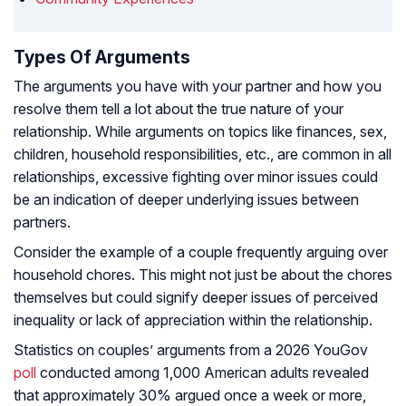
Types Of Arguments
The arguments you have with your partner and how you
resolve them tell a lot about the true nature of your
relationship. While arguments on topics like finances, sex,
children, household responsibilities, etc., are common in all
relationships, excessive fighting over minor issues could
be an indication of deeper underlying issues between
partners.
Consider the example of a couple frequently arguing over
household chores. This might not just be about the chores
themselves but could signify deeper issues of perceived
inequality or lack of appreciation within the relationship.
Statistics on couples’ arguments from a 2026 YouGov
poll
conducted among 1,000 American adults revealed
that approximately 30% argued once a week or more,