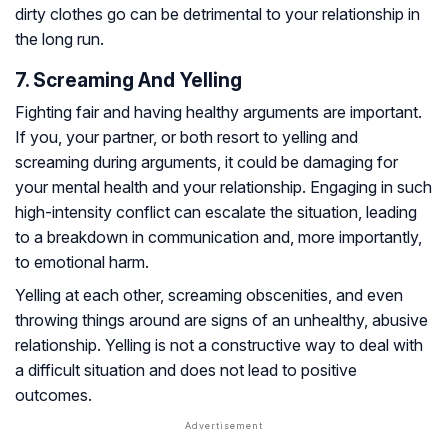
dirty clothes go can be detrimental to your relationship in
the long run.
7. Screaming And Yelling
Fighting fair and having healthy arguments are important.
If you, your partner, or both resort to yelling and
screaming during arguments, it could be damaging for
your mental health and your relationship. Engaging in such
high-intensity conflict can escalate the situation, leading
to a breakdown in communication and, more importantly,
to emotional harm.
Yelling at each other, screaming obscenities, and even
throwing things around are signs of an unhealthy, abusive
relationship. Yelling is not a constructive way to deal with
a difficult situation and does not lead to positive
outcomes.