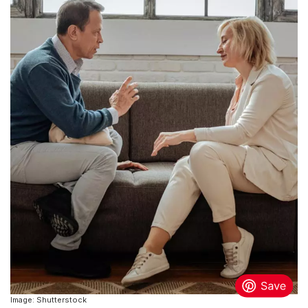
Image: Shutterstock