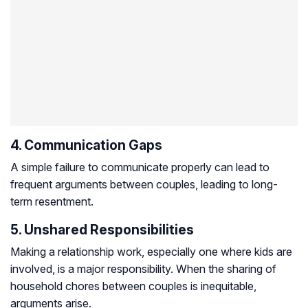
4. Communication Gaps
A simple failure to communicate properly can lead to
frequent arguments between couples, leading to long-
term resentment.
5. Unshared Responsibilities
Making a relationship work, especially one where kids are
involved, is a major responsibility. When the sharing of
household chores between couples is inequitable,
arguments arise.