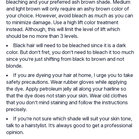
bleaching and your preferred ash brown shade. Medium
and light brown will only require an ashy brown color of
your choice. However, avoid bleach as much as you can
to minimize damage. Use a high lift color treatment
instead. Although, this will limit the level of lift which
should be no more than 3 levels.
Black hair will need to be bleached since it is a dark
color. But don’t fret, you don’t need to bleach it too much
since you’re just shifting from black to brown and not
blonde.
If you are dyeing your hair at home, I urge you to take
safety precautions. Wear rubber gloves while applying
the dye. Apply petroleum jelly all along your hairline so
that the dye does not stain your skin. Wear old clothes
that you don’t mind staining and follow the instructions
precisely.
If you’re not sure which shade will suit your skin tone,
talk to a hairstylist. It’s always good to get a professional
opinion.