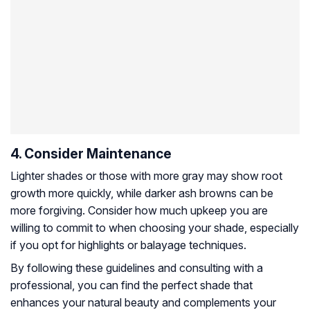
4. Consider Maintenance
Lighter shades or those with more gray may show root
growth more quickly, while darker ash browns can be
more forgiving. Consider how much upkeep you are
willing to commit to when choosing your shade, especially
if you opt for highlights or balayage techniques.
By following these guidelines and consulting with a
professional, you can find the perfect shade that
enhances your natural beauty and complements your