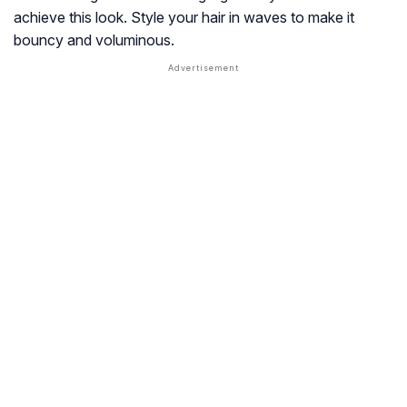
achieve this look. Style your hair in waves to make it
bouncy and voluminous.