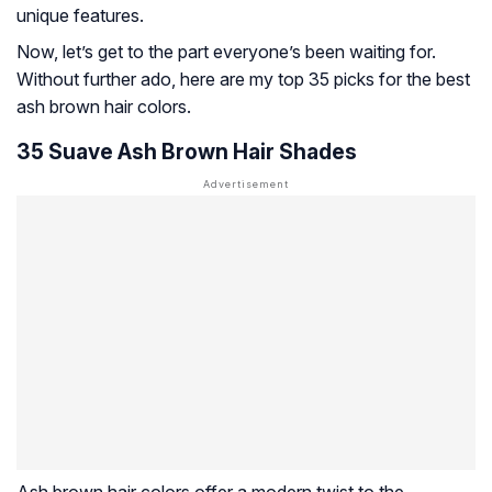
unique features.
Now, let’s get to the part everyone’s been waiting for.
Without further ado, here are my top 35 picks for the best
ash brown hair colors.
35 Suave Ash Brown Hair Shades