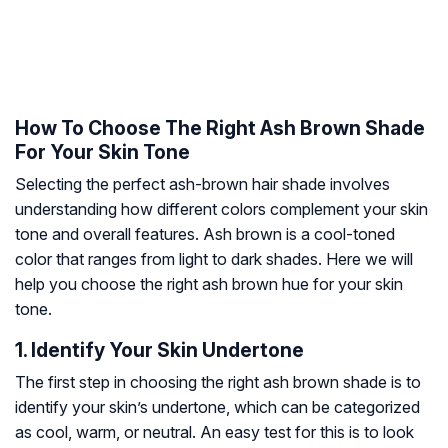
How To Choose The Right Ash Brown Shade
For Your Skin Tone
Selecting the perfect ash-brown hair shade involves
understanding how different colors complement your skin
tone and overall features. Ash brown is a cool-toned
color that ranges from light to dark shades. Here we will
help you choose the right ash brown hue for your skin
tone.
1. Identify Your Skin Undertone
The first step in choosing the right ash brown shade is to
identify your skin’s undertone, which can be categorized
as cool, warm, or neutral. An easy test for this is to look