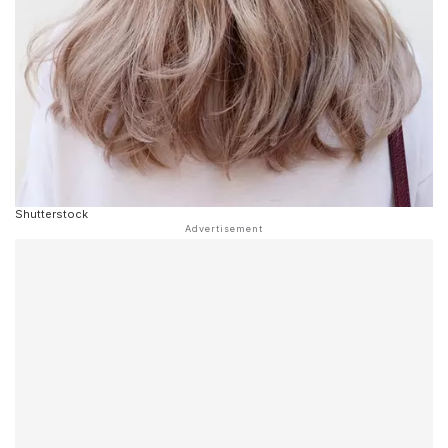
Shutterstock