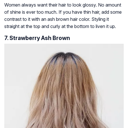
Women always want their hair to look glossy. No amount
of shine is ever too much. If you have thin hair, add some
contrast to it with an ash brown hair color. Styling it
straight at the top and curly at the bottom to liven it up.
7. Strawberry Ash Brown