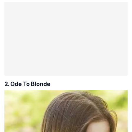
2. Ode To Blonde