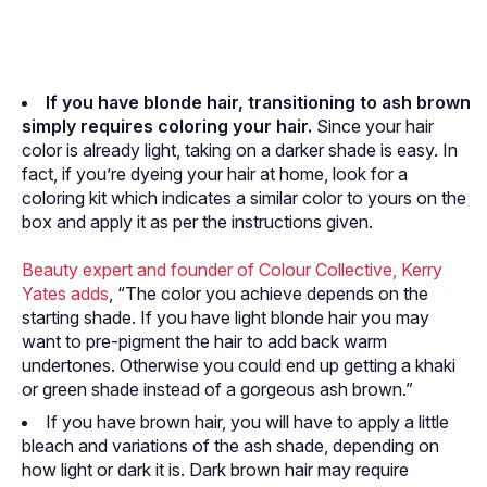
If you have blonde hair, transitioning to ash brown
simply requires coloring your hair.
Since your hair
color is already light, taking on a darker shade is easy. In
fact, if you’re dyeing your hair at home, look for a
coloring kit which indicates a similar color to yours on the
box and apply it as per the instructions given.
Beauty expert and founder of Colour Collective, Kerry
Yates adds
, “The color you achieve depends on the
starting shade. If you have light blonde hair you may
want to pre-pigment the hair to add back warm
undertones. Otherwise you could end up getting a khaki
or green shade instead of a gorgeous ash brown.”
If you have brown hair, you will have to apply a little
bleach and variations of the ash shade, depending on
how light or dark it is. Dark brown hair may require