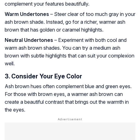
complement your features beautifully.
Warm Undertones
– Steer clear of too much gray in your
ash brown shade. Instead, go for a richer, warmer ash
brown that has golden or caramel highlights.
Neutral Undertones
– Experiment with both cool and
warm ash brown shades. You can try a medium ash
brown with subtle highlights that can suit your complexion
well.
3. Consider Your Eye Color
Ash brown hues often complement blue and green eyes.
For those with brown eyes, a warmer ash brown can
create a beautiful contrast that brings out the warmth in
the eyes.