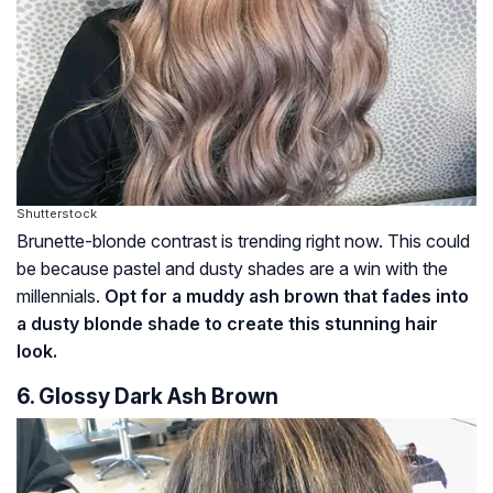
Shutterstock
Brunette-blonde contrast is trending right now. This could
be because pastel and dusty shades are a win with the
millennials.
Opt for a muddy ash brown that fades into
a dusty blonde shade to create this stunning hair
look.
6. Glossy Dark Ash Brown