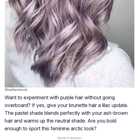
Shutterstock
Want to experiment with purple hair without going
overboard? If yes, give your brunette hair a lilac update.
The pastel shade blends perfectly with your ash-brown
hair and warms up the neutral shade. Are you bold
enough to sport this feminine arctic look?