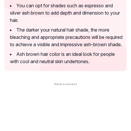
You can opt for shades such as espresso and
silver ash brown to add depth and dimension to your
hair.
The darker your natural hair shade, the more
bleaching and appropriate precautions will be required
to achieve a visible and impressive ash-brown shade.
Ash brown hair color is an ideal look for people
with cool and neutral skin undertones.