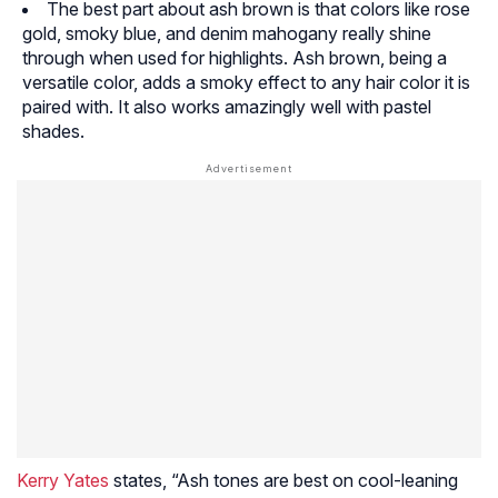
The best part about ash brown is that colors like rose
gold, smoky blue, and denim mahogany really shine
through when used for highlights. Ash brown, being a
versatile color, adds a smoky effect to any hair color it is
paired with. It also works amazingly well with pastel
shades.
Kerry Yates
states, “Ash tones are best on cool-leaning