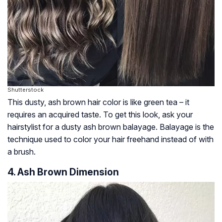
Shutterstock
This dusty, ash brown hair color is like green tea – it
requires an acquired taste. To get this look, ask your
hairstylist for a dusty ash brown balayage. Balayage is the
technique used to color your hair freehand instead of with
a brush.
4. Ash Brown Dimension