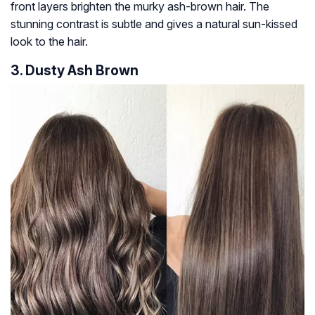
front layers brighten the murky ash-brown hair. The
stunning contrast is subtle and gives a natural sun-kissed
look to the hair.
3. Dusty Ash Brown