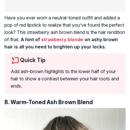
Have you ever worn a neutral-toned outfit and added a
pop of red lipstick to realize that you’ve found the perfect
look? This strawberry ash brown blend is the hair rendition
of that.
A hint of
strawberry blonde
on ashy brown
hair is all you need to brighten up your locks.
Quick Tip
Add ash-brown highlights to the lower half of your
hair to show a contrast between your hair roots and
ends.
8. Warm-Toned Ash Brown Blend