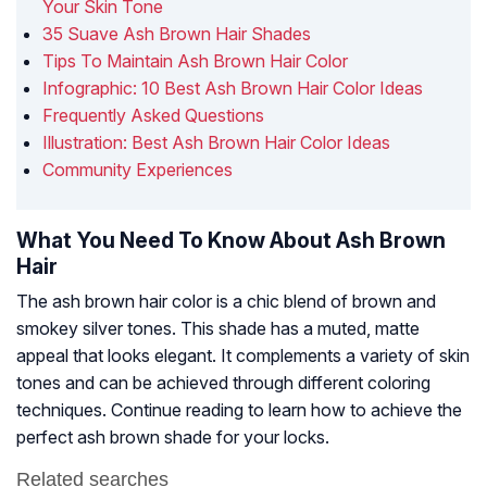
Your Skin Tone
35 Suave Ash Brown Hair Shades
Tips To Maintain Ash Brown Hair Color
Infographic: 10 Best Ash Brown Hair Color Ideas
Frequently Asked Questions
Illustration: Best Ash Brown Hair Color Ideas
Community Experiences
What You Need To Know About Ash Brown
Hair
The ash brown hair color is a chic blend of brown and
smokey silver tones. This shade has a muted, matte
appeal that looks elegant. It complements a variety of skin
tones and can be achieved through different coloring
techniques. Continue reading to learn how to achieve the
perfect ash brown shade for your locks.