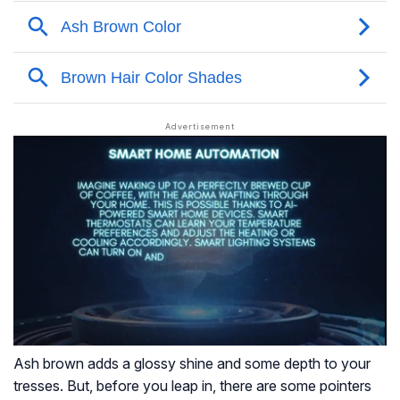
Ash brown adds a glossy shine and some depth to your
tresses. But, before you leap in, there are some pointers