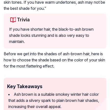
skin tones. If you have warm undertones, ash may not be
the best shade for you.”
Trivia
If you have shorter hair, the black-to-ash brown
shade looks stunning and is also very easy to
maintain.
Before we get into the shades of ash-brown hair, here is
how to choose the shade based on the color of your skin
for the most flattering effect.
Key Takeaways
Ash brown is a suitable smokey winter hair color
that adds a silvery spark to plain brown hair shades,
increasing their overall appeal.