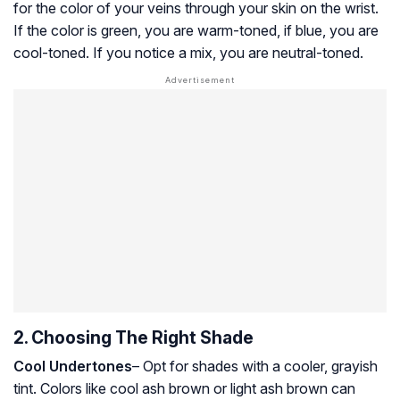
for the color of your veins through your skin on the wrist.
If the color is green, you are warm-toned, if blue, you are
cool-toned. If you notice a mix, you are neutral-toned.
2. Choosing The Right Shade
Cool Undertones
– Opt for shades with a cooler, grayish
tint. Colors like cool ash brown or light ash brown can