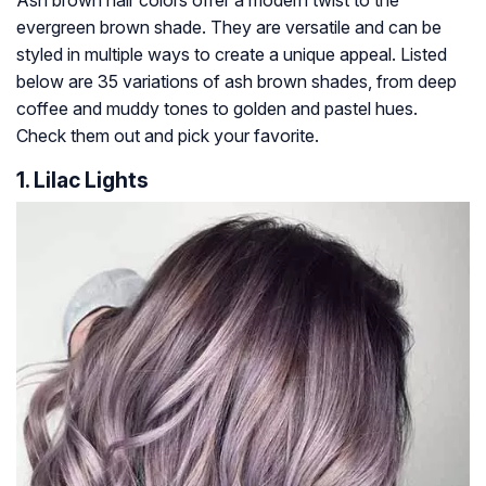
Ash brown hair colors offer a modern twist to the
evergreen brown shade. They are versatile and can be
styled in multiple ways to create a unique appeal. Listed
below are 35 variations of ash brown shades, from deep
coffee and muddy tones to golden and pastel hues.
Check them out and pick your favorite.
1. Lilac Lights