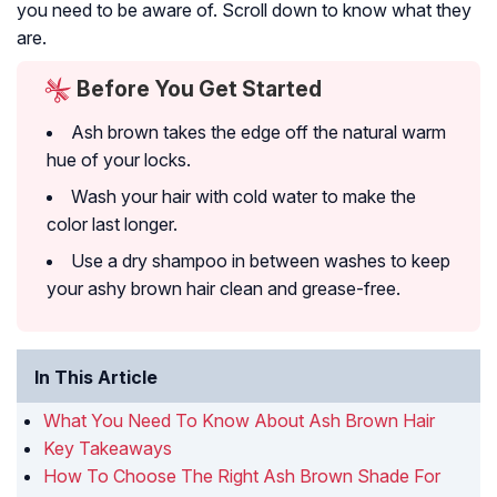
you need to be aware of. Scroll down to know what they
are.
Before You Get Started
Ash brown takes the edge off the natural warm
hue of your locks.
Wash your hair with cold water to make the
color last longer.
Use a dry shampoo in between washes to keep
your ashy brown hair clean and grease-free.
In This Article
What You Need To Know About Ash Brown Hair
Key Takeaways
How To Choose The Right Ash Brown Shade For