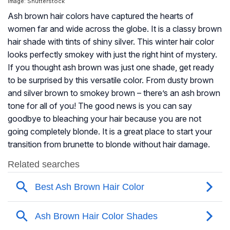
Image: Shutterstock
Ash brown hair colors have captured the hearts of
women far and wide across the globe. It is a classy brown
hair shade with tints of shiny silver. This winter hair color
looks perfectly smokey with just the right hint of mystery.
If you thought ash brown was just one shade, get ready
to be surprised by this versatile color. From dusty brown
and silver brown to smokey brown – there’s an ash brown
tone for all of you! The good news is you can say
goodbye to bleaching your hair because you are not
going completely blonde. It is a great place to start your
transition from brunette to blonde without hair damage.