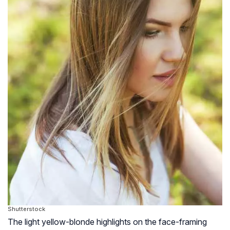
Shutterstock
The light yellow-blonde highlights on the face-framing