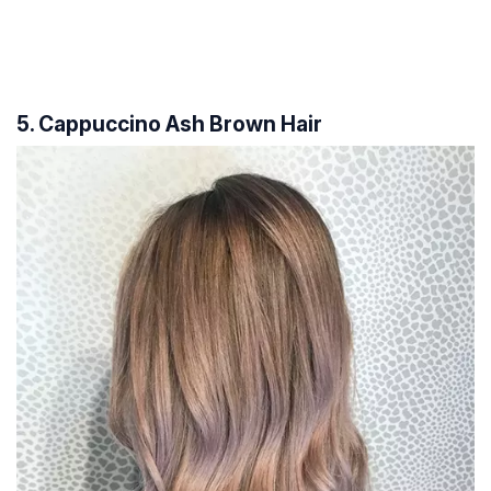
5. Cappuccino Ash Brown Hair