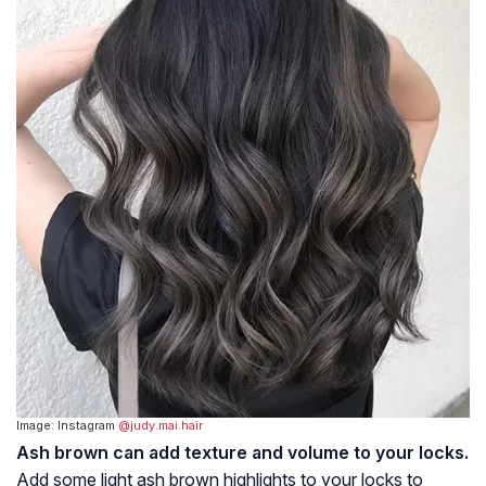
Image: Instagram
@judy.mai.hair
Ash brown can add texture and volume to your locks.
Add some light ash brown highlights to your locks to