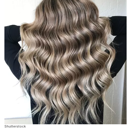
Shutterstock