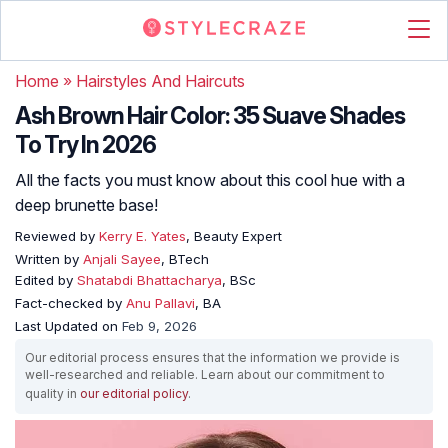
Home
»
Hairstyles And Haircuts
Ash Brown Hair Color: 35 Suave Shades
To Try In 2026
All the facts you must know about this cool hue with a
deep brunette base!
Reviewed by
Kerry E. Yates
, Beauty Expert
Written by
Anjali Sayee
, BTech
Edited by
Shatabdi Bhattacharya
, BSc
Fact-checked by
Anu Pallavi
, BA
Last Updated on
Feb 9, 2026
Our editorial process ensures that the information we provide is
well-researched and reliable. Learn about our commitment to
quality in
our editorial policy
.