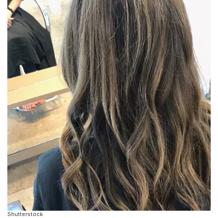
Shutterstock