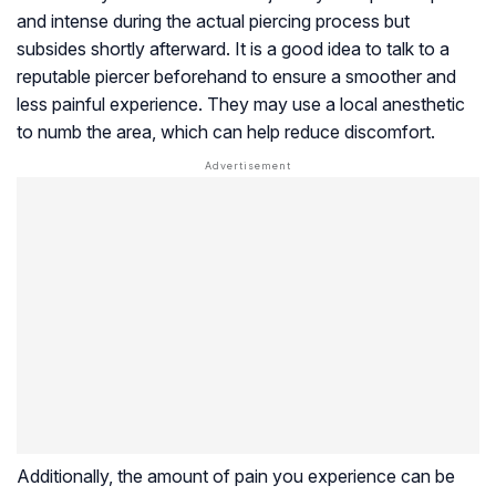
and intense during the actual piercing process but
subsides shortly afterward. It is a good idea to talk to a
reputable piercer beforehand to ensure a smoother and
less painful experience. They may use a local anesthetic
to numb the area, which can help reduce discomfort.
Additionally, the amount of pain you experience can be