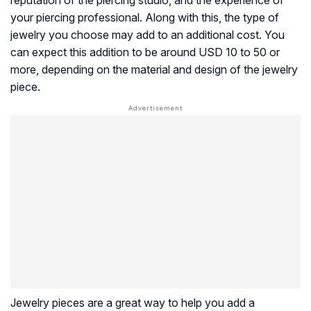
your piercing professional. Along with this, the type of
jewelry you choose may add to an additional cost. You
can expect this addition to be around USD 10 to 50 or
more, depending on the material and design of the jewelry
piece.
Jewelry pieces are a great way to help you add a