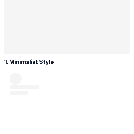
1. Minimalist Style