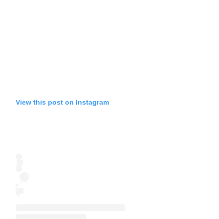
View this post on Instagram