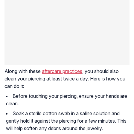
Along with these
aftercare practices
, you should also
clean your piercing at least twice a day. Here is how you
can do it:
Before touching your piercing, ensure your hands are
clean.
Soak a sterile cotton swab in a saline solution and
gently hold it against the piercing for a few minutes. This
will help soften any debris around the jewelry.