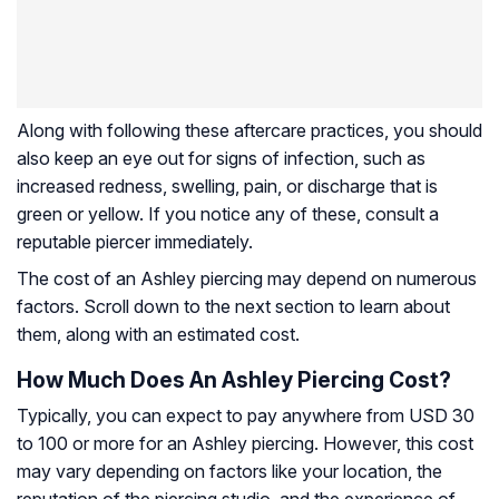
Along with following these aftercare practices, you should
also keep an eye out for signs of infection, such as
increased redness, swelling, pain, or discharge that is
green or yellow. If you notice any of these, consult a
reputable piercer immediately.
The cost of an Ashley piercing may depend on numerous
factors. Scroll down to the next section to learn about
them, along with an estimated cost.
How Much Does An Ashley Piercing Cost?
Typically, you can expect to pay anywhere from USD 30
to 100 or more for an Ashley piercing. However, this cost
may vary depending on factors like your location, the
reputation of the piercing studio, and the experience of