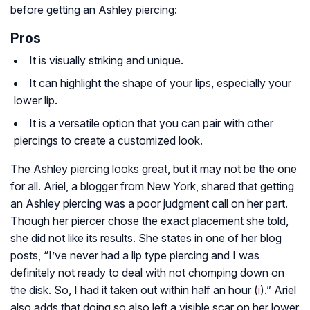
before getting an Ashley piercing:
Pros
It is visually striking and unique.
It can highlight the shape of your lips, especially your
lower lip.
It is a versatile option that you can pair with other
piercings to create a customized look.
The Ashley piercing looks great, but it may not be the one
for all. Ariel, a blogger from New York, shared that getting
an Ashley piercing was a poor judgment call on her part.
Though her piercer chose the exact placement she told,
she did not like its results. She states in one of her blog
posts, “I’ve never had a lip type piercing and I was
definitely not ready to deal with not chomping down on
the disk. So, I had it taken out within half an hour (
i
).” Ariel
also adds that doing so also left a visible scar on her lower