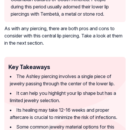
during this period usually adorned their lower lip
piercings with Tembetá, a metal or stone rod.
As with any piercing, there are both pros and cons to
consider with this central lip piercing. Take a look at them
in the next section.
Key Takeaways
The Ashley piercing involves a single piece of
jewelry passing through the center of the lower lip.
It can help you highlight your lip shape but has a
limited jewelry selection.
Its healing may take 12-16 weeks and proper
aftercare is crucial to minimize the risk of infections.
Some common jewelry material options for this