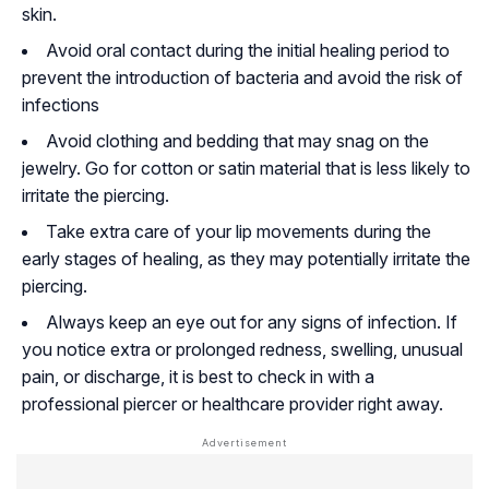
skin.
Avoid oral contact during the initial healing period to
prevent the introduction of bacteria and avoid the risk of
infections
Avoid clothing and bedding that may snag on the
jewelry. Go for cotton or satin material that is less likely to
irritate the piercing.
Take extra care of your lip movements during the
early stages of healing, as they may potentially irritate the
piercing.
Always keep an eye out for any signs of infection. If
you notice extra or prolonged redness, swelling, unusual
pain, or discharge, it is best to check in with a
professional piercer or healthcare provider right away.