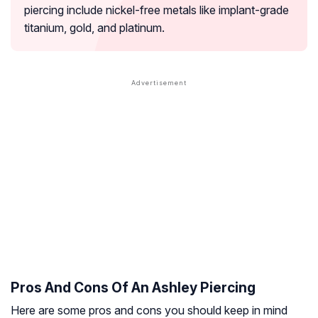
piercing include nickel-free metals like implant-grade
titanium, gold, and platinum.
Pros And Cons Of An Ashley Piercing
Here are some pros and cons you should keep in mind