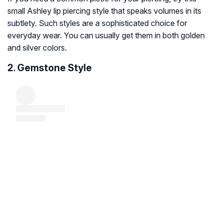
small Ashley lip piercing style that speaks volumes in its
subtlety. Such styles are a sophisticated choice for
everyday wear. You can usually get them in both golden
and silver colors.
2. Gemstone Style