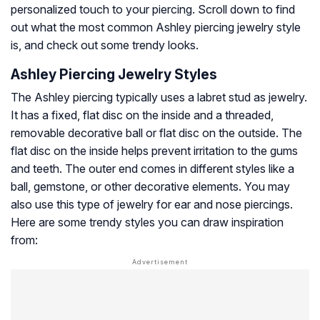
personalized touch to your piercing. Scroll down to find
out what the most common Ashley piercing jewelry style
is, and check out some trendy looks.
Ashley Piercing Jewelry Styles
The Ashley piercing typically uses a labret stud as jewelry.
It has a fixed, flat disc on the inside and a threaded,
removable decorative ball or flat disc on the outside. The
flat disc on the inside helps prevent irritation to the gums
and teeth. The outer end comes in different styles like a
ball, gemstone, or other decorative elements. You may
also use this type of jewelry for ear and nose piercings.
Here are some trendy styles you can draw inspiration
from: