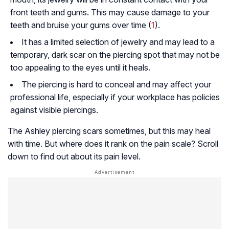
front teeth and gums. This may cause damage to your
teeth and bruise your gums over time (
1
).
It has a limited selection of jewelry and may lead to a
temporary, dark scar on the piercing spot that may not be
too appealing to the eyes until it heals.
The piercing is hard to conceal and may affect your
professional life, especially if your workplace has policies
against visible piercings.
The Ashley piercing scars sometimes, but this may heal
with time. But where does it rank on the pain scale? Scroll
down to find out about its pain level.