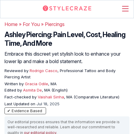
Home
»
For You
»
Piercings
Ashley Piercing: Pain Level, Cost, Healing
Time, And More
Embrace this discreet yet stylish look to enhance your
lower lip and make a bold statement.
Reviewed by
Rodrigo Casco
, Professional Tattoo and Body
Piercing Artist
Written by
Gracia Odile
, MA
Edited by
Asmita De
, MA (English)
Fact-checked by
Vaishali Sinha
, MA (Comparative Literature)
Last Updated on
Jul 18, 2025
✔ Evidence Based
Our editorial process ensures that the information we provide is
well-researched and reliable. Learn about our commitment to
quality in
our editorial policy
.