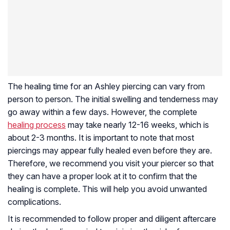
The healing time for an Ashley piercing can vary from
person to person. The initial swelling and tenderness may
go away within a few days. However, the complete
healing process
may take nearly 12-16 weeks, which is
about 2-3 months. It is important to note that most
piercings may appear fully healed even before they are.
Therefore, we recommend you visit your piercer so that
they can have a proper look at it to confirm that the
healing is complete. This will help you avoid unwanted
complications.
It is recommended to follow proper and diligent aftercare