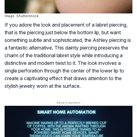
Image: Shutterstock
If you adore the look and placement of a labret piercing,
that is the piercing just below the bottom lip, but want
something subtle and sophisticated, the Ashley piercing is
a fantastic alternative. This dainty piercing preserves the
charm of the traditional labret style while introducing a
distinctive and modern twist to it. The look involves a
single perforation through the center of the lower lip to
create a captivating effect that draws attention to the
stylish jewelry worn at the surface.