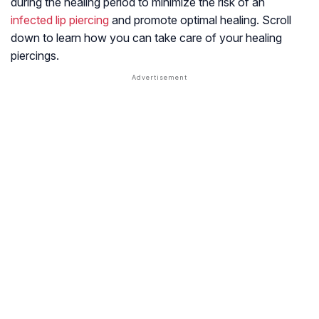
during the healing period to minimize the risk of an
infected lip piercing
and promote optimal healing. Scroll
down to learn how you can take care of your healing
piercings.