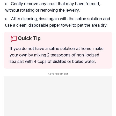
Gently remove any crust that may have formed,
without rotating or removing the jewelry.
After cleaning, rinse again with the saline solution and
use a clean, disposable paper towel to pat the area dry.
Quick Tip
If you do not have a saline solution at home, make
your own by mixing 2 teaspoons of non-iodized
sea salt with 4 cups of distilled or boiled water.