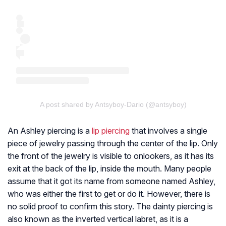
A post shared by Antsyboy-Dario (@antsyboy)
An Ashley piercing is a
lip piercing
that involves a single
piece of jewelry passing through the center of the lip. Only
the front of the jewelry is visible to onlookers, as it has its
exit at the back of the lip, inside the mouth. Many people
assume that it got its name from someone named Ashley,
who was either the first to get or do it. However, there is
no solid proof to confirm this story. The dainty piercing is
also known as the inverted vertical labret, as it is a