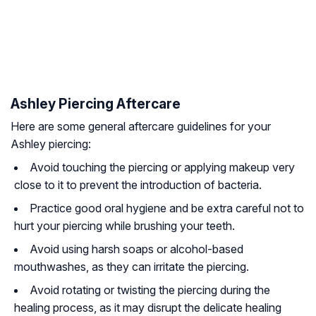
Ashley Piercing Aftercare
Here are some general aftercare guidelines for your
Ashley piercing:
Avoid touching the piercing or applying makeup very
close to it to prevent the introduction of bacteria.
Practice good oral hygiene and be extra careful not to
hurt your piercing while brushing your teeth.
Avoid using harsh soaps or alcohol-based
mouthwashes, as they can irritate the piercing.
Avoid rotating or twisting the piercing during the
healing process, as it may disrupt the delicate healing