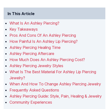
In This Article
What Is An Ashley Piercing?
Key Takeaways
Pros And Cons Of An Ashley Piercing
How Painful Is An Ashley Lip Piercing?
Ashley Piercing Healing Time
Ashley Piercing Aftercare
How Much Does An Ashley Piercing Cost?
Ashley Piercing Jewelry Styles
What Is The Best Material For Ashley Lip Piercing
Jewelry?
When And How To Change Ashley Piercing Jewelry
Frequently Asked Questions
Ashley Piercing Guide: Style, Pain, Healing & Jewelry
Community Experiences