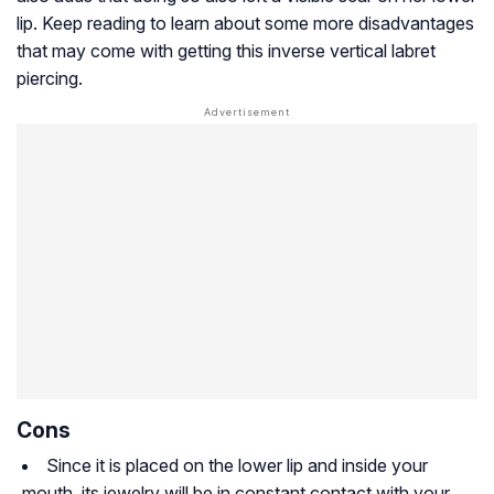
lip. Keep reading to learn about some more disadvantages
that may come with getting this inverse vertical labret
piercing.
Cons
Since it is placed on the lower lip and inside your
mouth, its jewelry will be in constant contact with your