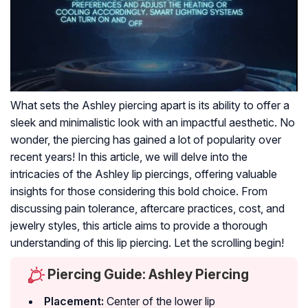
What sets the Ashley piercing apart is its ability to offer a
sleek and minimalistic look with an impactful aesthetic. No
wonder, the piercing has gained a lot of popularity over
recent years! In this article, we will delve into the
intricacies of the Ashley lip piercings, offering valuable
insights for those considering this bold choice. From
discussing pain tolerance, aftercare practices, cost, and
jewelry styles, this article aims to provide a thorough
understanding of this lip piercing. Let the scrolling begin!
Piercing Guide: Ashley Piercing
Placement:
Center of the lower lip