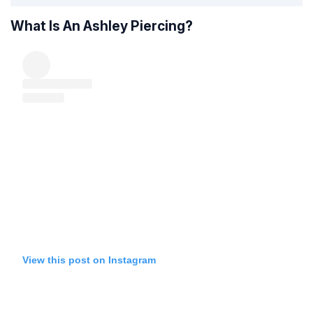
What Is An Ashley Piercing?
View this post on Instagram