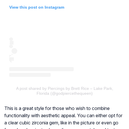
View this post on Instagram
A post shared by Piercings by Brett Rice – Lake Park,
Florida (@godpiercethequeen)
This is a great style for those who wish to combine
functionality with aesthetic appeal. You can either opt for
a clear cubic zirconia gem, like in the picture or even go