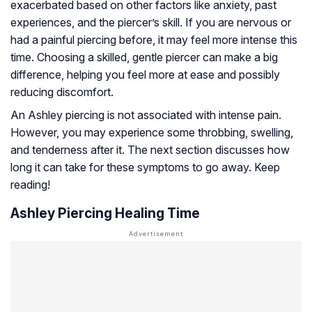
exacerbated based on other factors like anxiety, past
experiences, and the piercer’s skill. If you are nervous or
had a painful piercing before, it may feel more intense this
time. Choosing a skilled, gentle piercer can make a big
difference, helping you feel more at ease and possibly
reducing discomfort.
An Ashley piercing is not associated with intense pain.
However, you may experience some throbbing, swelling,
and tenderness after it. The next section discusses how
long it can take for these symptoms to go away. Keep
reading!
Ashley Piercing Healing Time