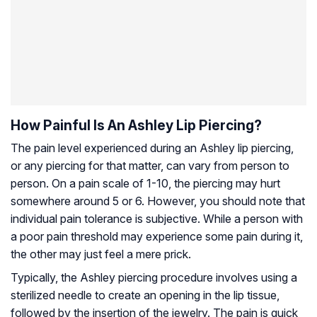
How Painful Is An Ashley Lip Piercing?
The pain level experienced during an Ashley lip piercing,
or any piercing for that matter, can vary from person to
person. On a pain scale of 1-10, the piercing may hurt
somewhere around 5 or 6. However, you should note that
individual pain tolerance is subjective. While a person with
a poor pain threshold may experience some pain during it,
the other may just feel a mere prick.
Typically, the Ashley piercing procedure involves using a
sterilized needle to create an opening in the lip tissue,
followed by the insertion of the jewelry. The pain is quick