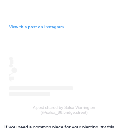
View this post on Instagram
A post shared by Salsa Warrington
(@salsa_88.bridge.street)
If you need a common piece for your piercing, try this