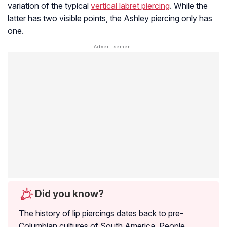
variation of the typical
vertical labret piercing
. While the
latter has two visible points, the Ashley piercing only has
one.
Did you know?
The history of lip piercings dates back to pre-
Columbian cultures of South America. People