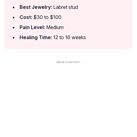
Best Jewelry:
Labret stud
Cost:
$30 to $100
Pain Level:
Medium
Healing Time:
12 to 16 weeks