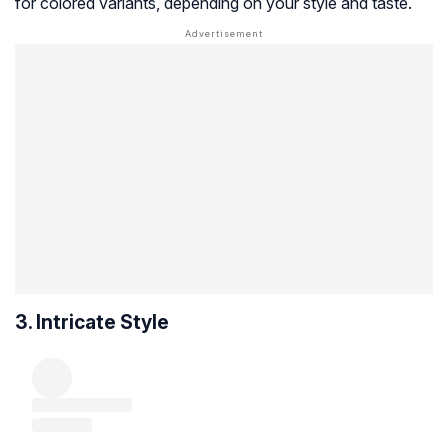
for colored variants, depending on your style and taste.
3. Intricate Style