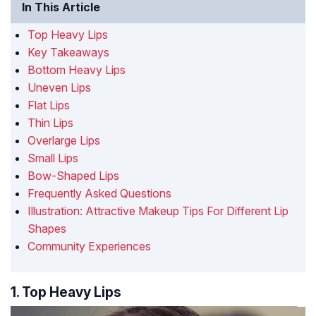
In This Article
Top Heavy Lips
Key Takeaways
Bottom Heavy Lips
Uneven Lips
Flat Lips
Thin Lips
Overlarge Lips
Small Lips
Bow-Shaped Lips
Frequently Asked Questions
Illustration: Attractive Makeup Tips For Different Lip
Shapes
Community Experiences
1. Top Heavy Lips