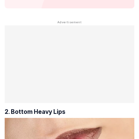
2. Bottom Heavy Lips