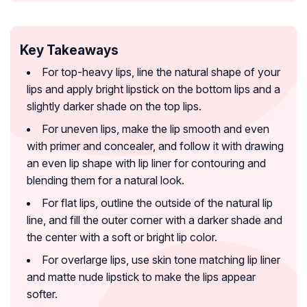
Key Takeaways
For top-heavy lips, line the natural shape of your
lips and apply bright lipstick on the bottom lips and a
slightly darker shade on the top lips.
For uneven lips, make the lip smooth and even
with primer and concealer, and follow it with drawing
an even lip shape with lip liner for contouring and
blending them for a natural look.
For flat lips, outline the outside of the natural lip
line, and fill the outer corner with a darker shade and
the center with a soft or bright lip color.
For overlarge lips, use skin tone matching lip liner
and matte nude lipstick to make the lips appear
softer.