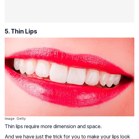
5. Thin Lips
Image: Getty
Thin lips require more dimension and space.
And we have just the trick for you to make your lips look