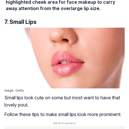
highlighted cheek area for face makeup to carry
away attention from the overlarge lip size.
7. Small Lips
Image: Getty
Small lips look cute on some but most want to have that
lovely pout.
Follow these tips to make small lips look more prominent: