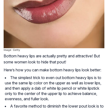
Image: Getty
Bottom heavy lips are actually pretty and attractive! But
some women look to hide that pout!
Here’s how you can make bottom heavy lips look better:
The simplest trick to even out bottom heavy lips is to
use the same lip color on the upper as well as lower lips,
and then apply a dab of white lip pencil or white lipstick
only to the center of the upper lip to achieve balance,
evenness, and fuller look.
A favorite method to diminish the lower pout look is to