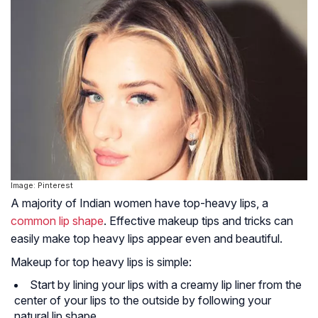
Image: Pinterest
A majority of Indian women have top-heavy lips, a
common lip shape
. Effective makeup tips and tricks can
easily make top heavy lips appear even and beautiful.
Makeup for top heavy lips is simple:
Start by lining your lips with a creamy lip liner from the
center of your lips to the outside by following your
natural lip shape.