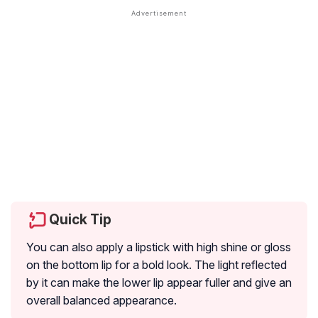
Quick Tip
You can also apply a lipstick with high shine or gloss
on the bottom lip for a bold look. The light reflected
by it can make the lower lip appear fuller and give an
overall balanced appearance.