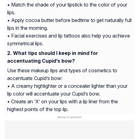
• Match the shade of your lipstick to the color of your
lips.
• Apply cocoa butter before bedtime to get naturally full
lips in the morning.
• Facial exercises and lip tattoos also help you achieve
symmetrical lips.
What tips should I keep in mind for
accentuating Cupid’s bow?
Use these makeup tips and types of cosmetics to
accentuate Cupid’s bow:
• A creamy highlighter or a concealer lighter than your
lip color will accentuate your Cupid’s bow.
• Create an ‘X’ on your lips with a lip liner from the
highest points of the top lip.