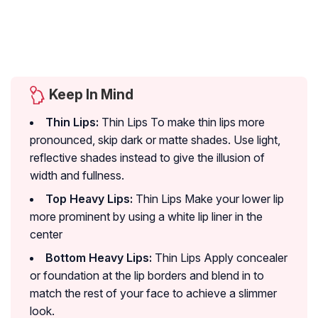
Keep In Mind
Thin Lips:
Thin Lips To make thin lips more
pronounced, skip dark or matte shades. Use light,
reflective shades instead to give the illusion of
width and fullness.
Top Heavy Lips:
Thin Lips Make your lower lip
more prominent by using a white lip liner in the
center
Bottom Heavy Lips:
Thin Lips Apply concealer
or foundation at the lip borders and blend in to
match the rest of your face to achieve a slimmer
look.