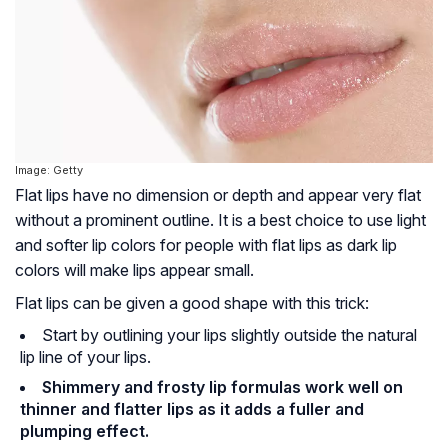
Image: Getty
Flat lips have no dimension or depth and appear very flat
without a prominent outline. It is a best choice to use light
and softer lip colors for people with flat lips as dark lip
colors will make lips appear small.
Flat lips can be given a good shape with this trick:
Start by outlining your lips slightly outside the natural
lip line of your lips.
Shimmery and frosty lip formulas work well on
thinner and flatter lips as it adds a fuller and
plumping effect.