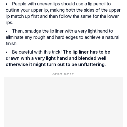
People with uneven lips should use a lip pencil to
outline your upper lip, making both the sides of the upper
lip match up first and then follow the same for the lower
lips.
Then, smudge the lip liner with a very light hand to
eliminate any rough and hard edges to achieve a natural
finish.
Be careful with this trick!
The lip liner has to be
drawn with a very light hand and blended well
otherwise it might turn out to be unflattering.