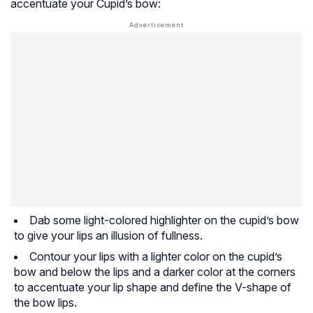
accentuate your Cupid’s bow:
Dab some light-colored highlighter on the cupid’s bow
to give your lips an illusion of fullness.
Contour your lips with a lighter color on the cupid’s
bow and below the lips and a darker color at the corners
to accentuate your lip shape and define the V-shape of
the bow lips.