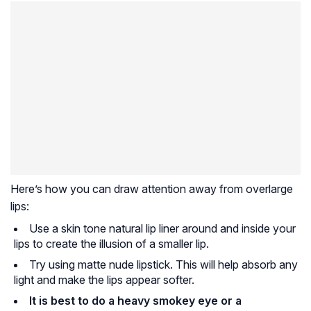
Here’s how you can draw attention away from overlarge
lips:
Use a skin tone natural lip liner around and inside your
lips to create the illusion of a smaller lip.
Try using matte nude lipstick. This will help absorb any
light and make the lips appear softer.
It is best to do a heavy smokey eye or a