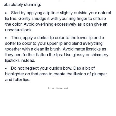
absolutely stunning:
Start by applying a lip liner slightly outside your natural
lip line. Gently smudge it with your ring finger to diffuse
the color. Avoid overlining excessively as it can give an
unnatural look.
Then, apply a darker lip color to the lower lip and a
softer lip color to your upper lip and blend everything
together with a clean lip brush. Avoid matte lipsticks as
they can further flatten the lips. Use glossy or shimmery
lipsticks instead.
Do not neglect your cupid’s bow. Dab a bit of
highlighter on that area to create the illusion of plumper
and fuller lips.