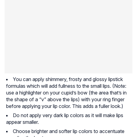
You can apply shimmery, frosty and glossy lipstick
formulas which will add fullness to the small lips. (Note:
use a highlighter on your cupid’s bow (the area that’s in
the shape of a “v” above the lips) with your ring finger
before applying your lip color. This adds a fuller look.)
Do not apply very dark lip colors as it will make lips
appear smaller.
Choose brighter and softer lip colors to accentuate