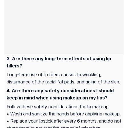
Are there any long-term effects of using lip
fillers?
Long-term use of lip fillers causes lip wrinkling,
disturbance of the facial fat pads, and aging of the skin.
Are there any safety considerations I should
keep in mind when using makeup on my lips?
Follow these safety considerations for lip makeup:
• Wash and sanitize the hands before applying makeup.
• Replace your lipstick after every 6 months, and do not