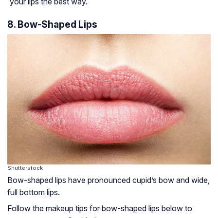
your lips the best way.
8. Bow-Shaped Lips
Shutterstock
Bow-shaped lips have pronounced cupid’s bow and wide,
full bottom lips.
Follow the makeup tips for bow-shaped lips below to