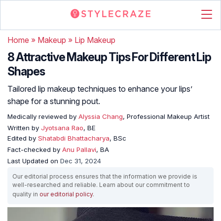
Home
»
Makeup
»
Lip Makeup
8 Attractive Makeup Tips For Different Lip
Shapes
Tailored lip makeup techniques to enhance your lips’
shape for a stunning pout.
Medically reviewed by
Alyssia Chang
, Professional Makeup Artist
Written by
Jyotsana Rao
, BE
Edited by
Shatabdi Bhattacharya
, BSc
Fact-checked by
Anu Pallavi
, BA
Last Updated on
Dec 31, 2024
Our editorial process ensures that the information we provide is
well-researched and reliable. Learn about our commitment to
quality in
our editorial policy
.