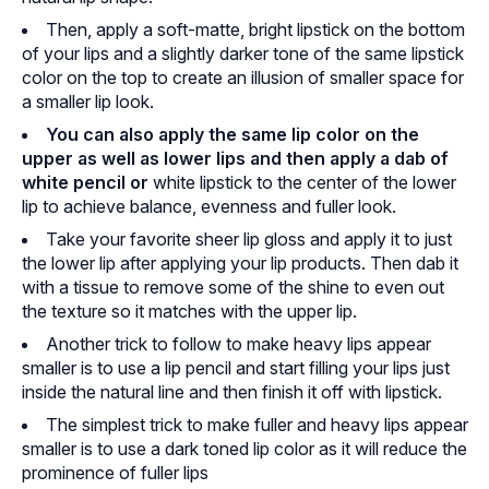
Then, apply a soft-matte, bright lipstick on the bottom
of your lips and a slightly darker tone of the same lipstick
color on the top to create an illusion of smaller space for
a smaller lip look.
You can also apply the same lip color on the
upper as well as lower lips and then apply a dab of
white pencil or
white lipstick to the center of the lower
lip to achieve balance, evenness and fuller look.
Take your favorite sheer lip gloss and apply it to just
the lower lip after applying your lip products. Then dab it
with a tissue to remove some of the shine to even out
the texture so it matches with the upper lip.
Another trick to follow to make heavy lips appear
smaller is to use a lip pencil and start filling your lips just
inside the natural line and then finish it off with lipstick.
The simplest trick to make fuller and heavy lips appear
smaller is to use a dark toned lip color as it will reduce the
prominence of fuller lips