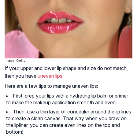
Image: Getty
If your upper and lower lip shape and size do not match,
then you have
uneven lips
.
Here are a few tips to manage uneven lips:
First, prep your lips with a hydrating lip balm or primer
to make the makeup application smooth and even.
Then, use a thin layer of concealer around the lip lines
to create a clean canvas. That way when you draw on
the lipliner, you can create even lines on the top and
bottom!