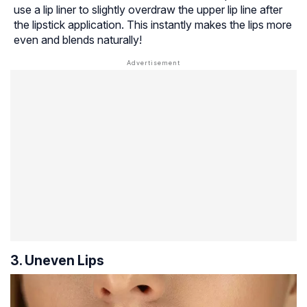
use a lip liner to slightly overdraw the upper lip line after
the lipstick application. This instantly makes the lips more
even and blends naturally!
3. Uneven Lips