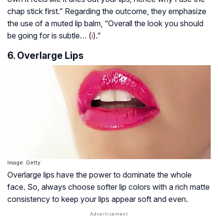
chap stick first.” Regarding the outcome, they emphasize
the use of a muted lip balm, “Overall the look you should
be going for is subtle… (
i
).”
6. Overlarge Lips
Image: Getty
Overlarge lips have the power to dominate the whole
face. So, always choose softer lip colors with a rich matte
consistency to keep your lips appear soft and even.