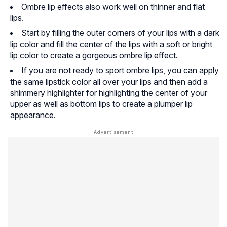
Ombre lip effects also work well on thinner and flat
lips.
Start by filling the outer corners of your lips with a dark
lip color and fill the center of the lips with a soft or bright
lip color to create a gorgeous ombre lip effect.
If you are not ready to sport ombre lips, you can apply
the same lipstick color all over your lips and then add a
shimmery highlighter for highlighting the center of your
upper as well as bottom lips to create a plumper lip
appearance.