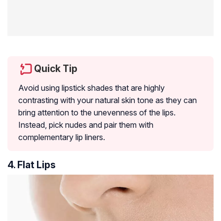
Quick Tip
Avoid using lipstick shades that are highly
contrasting with your natural skin tone as they can
bring attention to the unevenness of the lips.
Instead, pick nudes and pair them with
complementary lip liners.
4. Flat Lips