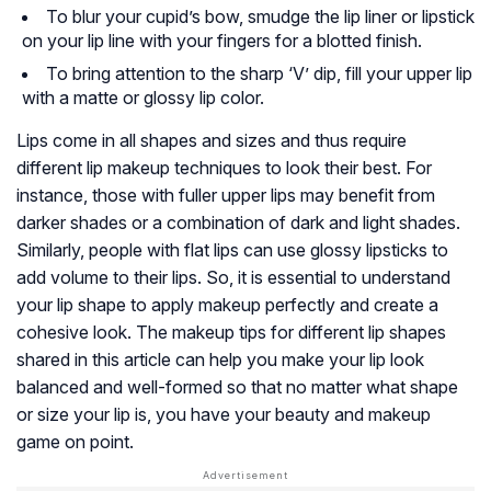
To blur your cupid’s bow, smudge the lip liner or lipstick
on your lip line with your fingers for a blotted finish.
To bring attention to the sharp ‘V’ dip, fill your upper lip
with a matte or glossy lip color.
Lips come in all shapes and sizes and thus require
different lip makeup techniques to look their best. For
instance, those with fuller upper lips may benefit from
darker shades or a combination of dark and light shades.
Similarly, people with flat lips can use glossy lipsticks to
add volume to their lips. So, it is essential to understand
your lip shape to apply makeup perfectly and create a
cohesive look. The makeup tips for different lip shapes
shared in this article can help you make your lip look
balanced and well-formed so that no matter what shape
or size your lip is, you have your beauty and makeup
game on point.