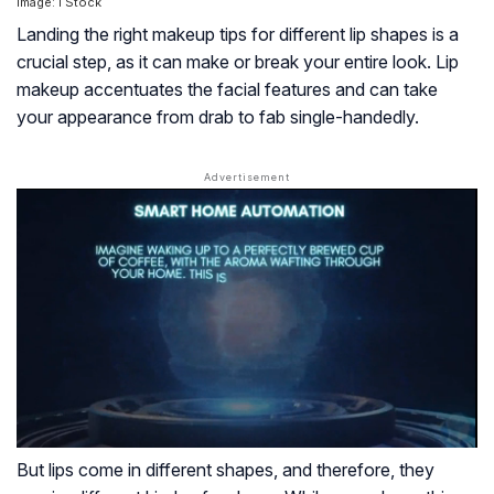
Image: i Stock
Landing the right makeup tips for different lip shapes is a
crucial step, as it can make or break your entire look. Lip
makeup accentuates the facial features and can take
your appearance from drab to fab single-handedly.
But lips come in different shapes, and therefore, they