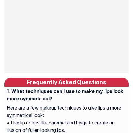
Frequently Asked Questions
What techniques can I use to make my lips look
more symmetrical?
Here are a few makeup techniques to give lips a more
symmetrical look:
• Use lip colors like caramel and beige to create an
illusion of fuller-looking lips.