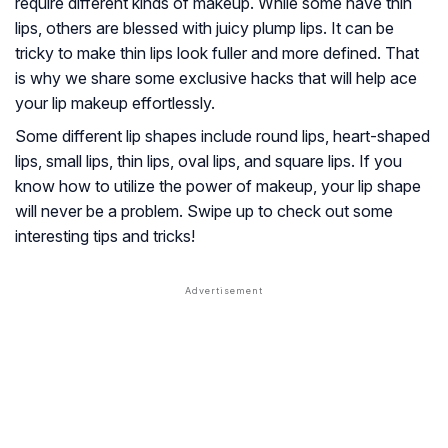
require different kinds of makeup. While some have thin
lips, others are blessed with juicy plump lips. It can be
tricky to make thin lips look fuller and more defined. That
is why we share some exclusive hacks that will help ace
your lip makeup effortlessly.
Some different lip shapes include round lips, heart-shaped
lips, small lips, thin lips, oval lips, and square lips. If you
know how to utilize the power of makeup, your lip shape
will never be a problem. Swipe up to check out some
interesting tips and tricks!