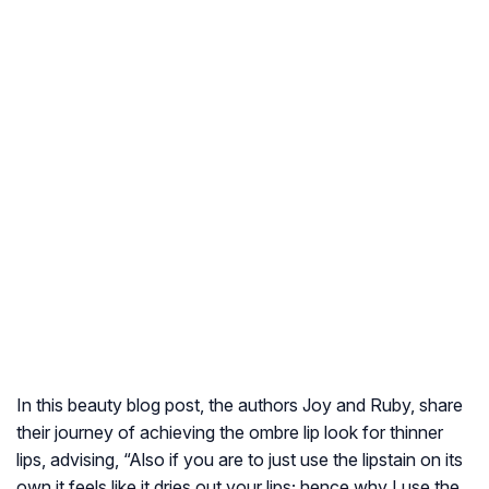
In this beauty blog post, the authors Joy and Ruby, share
their journey of achieving the ombre lip look for thinner
lips, advising, “Also if you are to just use the lipstain on its
own it feels like it dries out your lips; hence why I use the