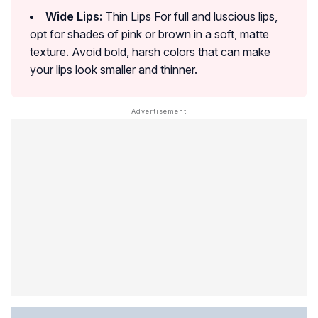
Wide Lips:
Thin Lips For full and luscious lips,
opt for shades of pink or brown in a soft, matte
texture. Avoid bold, harsh colors that can make
your lips look smaller and thinner.