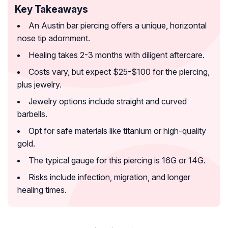
Key Takeaways
An Austin bar piercing offers a unique, horizontal
nose tip adornment.
Healing takes 2-3 months with diligent aftercare.
Costs vary, but expect $25-$100 for the piercing,
plus jewelry.
Jewelry options include straight and curved
barbells.
Opt for safe materials like titanium or high-quality
gold.
The typical gauge for this piercing is 16G or 14G.
Risks include infection, migration, and longer
healing times.