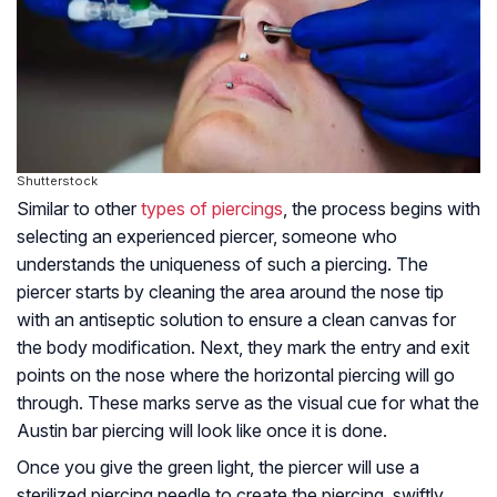
Shutterstock
Similar to other
types of piercings
, the process begins with
selecting an experienced piercer, someone who
understands the uniqueness of such a piercing. The
piercer starts by cleaning the area around the nose tip
with an antiseptic solution to ensure a clean canvas for
the body modification. Next, they mark the entry and exit
points on the nose where the horizontal piercing will go
through. These marks serve as the visual cue for what the
Austin bar piercing will look like once it is done.
Once you give the green light, the piercer will use a
sterilized piercing needle to create the piercing, swiftly