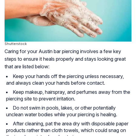
Shutterstock
Caring for your Austin bar piercing involves a few key
steps to ensure it heals properly and stays looking great
that are listed below:
Keep your hands off the piercing unless necessary,
and always clean your hands before contact.
Keep makeup, hairspray, and perfumes away from the
piercing site to prevent irritation.
Do not swim in pools, lakes, or other potentially
unclean water bodies while your piercing is healing.
After cleaning, pat the area dry with disposable paper
products rather than cloth towels, which could snag on