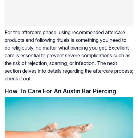
For the aftercare phase, using recommended aftercare
products and following rituals is something you need to
do religiously, no matter what piercing you get. Excellent
care is essential to prevent severe complications such as
the risk of rejection, scarring, or infection. The next
section delves into details regarding the aftercare process;
check it out.
How To Care For An Austin Bar Piercing