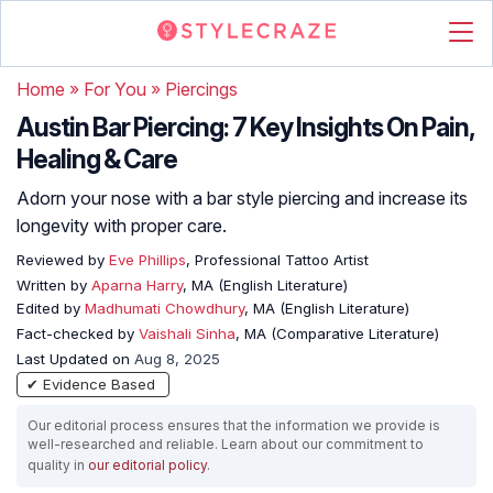
Home
»
For You
»
Piercings
Austin Bar Piercing: 7 Key Insights On Pain,
Healing & Care
Adorn your nose with a bar style piercing and increase its
longevity with proper care.
Reviewed by
Eve Phillips
, Professional Tattoo Artist
Written by
Aparna Harry
, MA (English Literature)
Edited by
Madhumati Chowdhury
, MA (English Literature)
Fact-checked by
Vaishali Sinha
, MA (Comparative Literature)
Last Updated on
Aug 8, 2025
✔ Evidence Based
Our editorial process ensures that the information we provide is
well-researched and reliable. Learn about our commitment to
quality in
our editorial policy
.