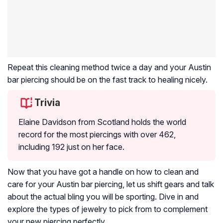
Repeat this cleaning method twice a day and your Austin
bar piercing should be on the fast track to healing nicely.
Trivia
Elaine Davidson from Scotland holds the world
record for the most piercings with over 462,
including 192 just on her face.
Now that you have got a handle on how to clean and
care for your Austin bar piercing, let us shift gears and talk
about the actual bling you will be sporting. Dive in and
explore the types of jewelry to pick from to complement
your new piercing perfectly.