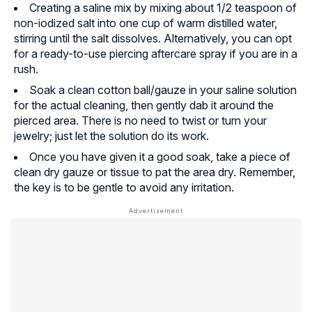
Creating a saline mix by mixing about 1/2 teaspoon of
non-iodized salt into one cup of warm distilled water,
stirring until the salt dissolves. Alternatively, you can opt
for a ready-to-use piercing aftercare spray if you are in a
rush.
Soak a clean cotton ball/gauze in your saline solution
for the actual cleaning, then gently dab it around the
pierced area. There is no need to twist or turn your
jewelry; just let the solution do its work.
Once you have given it a good soak, take a piece of
clean dry gauze or tissue to pat the area dry. Remember,
the key is to be gentle to avoid any irritation.