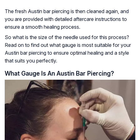
The fresh Austin bar piercing is then cleaned again, and
you are provided with detailed aftercare instructions to
ensure a smooth healing process.
So what is the size of the needle used for this process?
Read on to find out what gauge is most suitable for your
Austin bar piercing to ensure optimal healing and a style
that suits you perfectly.
What Gauge Is An Austin Bar Piercing?