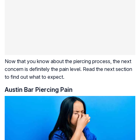
Now that you know about the piercing process, the next
concern is definitely the pain level. Read the next section
to find out what to expect.
Austin Bar Piercing Pain