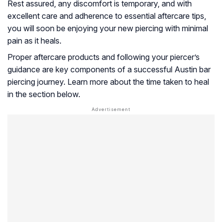
Rest assured, any discomfort is temporary, and with
excellent care and adherence to essential aftercare tips,
you will soon be enjoying your new piercing with minimal
pain as it heals.
Proper aftercare products and following your piercer’s
guidance are key components of a successful Austin bar
piercing journey. Learn more about the time taken to heal
in the section below.