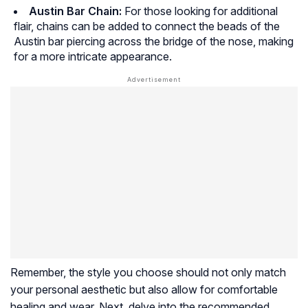
Austin Bar Chain:
For those looking for additional
flair, chains can be added to connect the beads of the
Austin bar piercing across the bridge of the nose, making
for a more intricate appearance.
Remember, the style you choose should not only match
your personal aesthetic but also allow for comfortable
healing and wear. Next, delve into the recommended