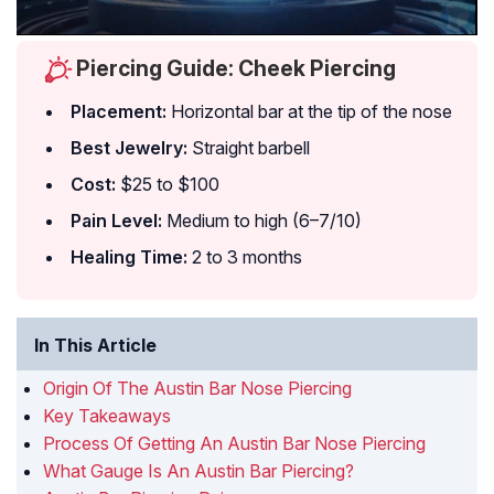
Piercing Guide: Cheek Piercing
Placement:
Horizontal bar at the tip of the nose
Best Jewelry:
Straight barbell
Cost:
$25 to $100
Pain Level:
Medium to high (6–7/10)
Healing Time:
2 to 3 months
In This Article
Origin Of The Austin Bar Nose Piercing
Key Takeaways
Process Of Getting An Austin Bar Nose Piercing
What Gauge Is An Austin Bar Piercing?