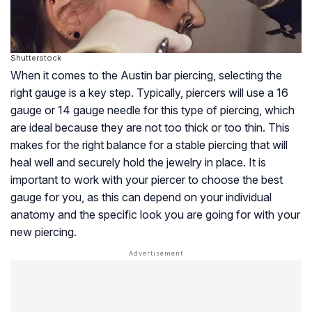
Shutterstock
When it comes to the Austin bar piercing, selecting the
right gauge is a key step. Typically, piercers will use a 16
gauge or 14 gauge needle for this type of piercing, which
are ideal because they are not too thick or too thin. This
makes for the right balance for a stable piercing that will
heal well and securely hold the jewelry in place. It is
important to work with your piercer to choose the best
gauge for you, as this can depend on your individual
anatomy and the specific look you are going for with your
new piercing.