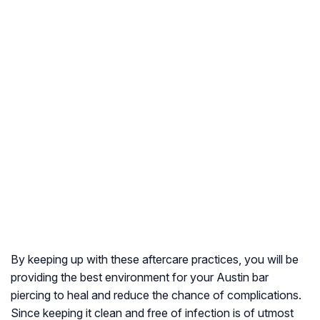
By keeping up with these aftercare practices, you will be
providing the best environment for your Austin bar
piercing to heal and reduce the chance of complications.
Since keeping it clean and free of infection is of utmost