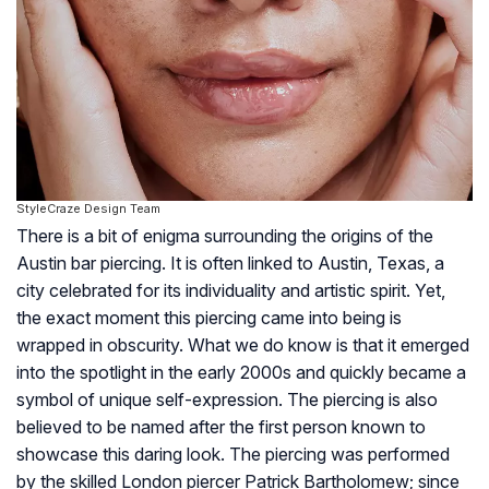
StyleCraze Design Team
There is a bit of enigma surrounding the origins of the
Austin bar piercing. It is often linked to Austin, Texas, a
city celebrated for its individuality and artistic spirit. Yet,
the exact moment this piercing came into being is
wrapped in obscurity. What we do know is that it emerged
into the spotlight in the early 2000s and quickly became a
symbol of unique self-expression. The piercing is also
believed to be named after the first person known to
showcase this daring look. The piercing was performed
by the skilled London piercer Patrick Bartholomew; since