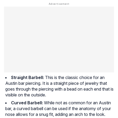
Straight Barbell:
This is the classic choice for an
Austin bar piercing. It is a straight piece of jewelry that
goes through the piercing with a bead on each end that is
visible on the outside.
Curved Barbell:
While not as common for an Austin
bar, a curved barbell can be used if the anatomy of your
nose allows for a snug fit, adding an arch to the look.