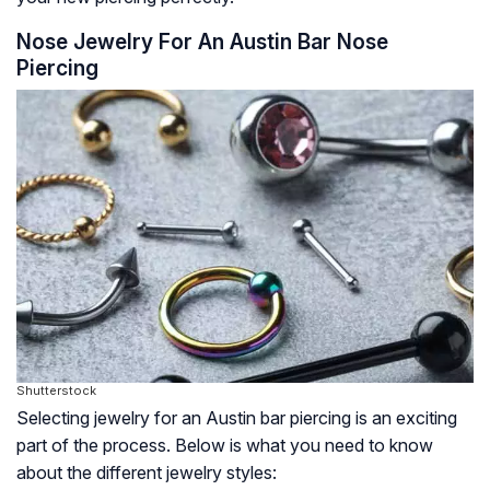
Nose Jewelry For An Austin Bar Nose
Piercing
Shutterstock
Selecting jewelry for an Austin bar piercing is an exciting
part of the process. Below is what you need to know
about the different jewelry styles: