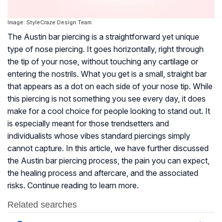
Image: StyleCraze Design Team
The Austin bar piercing is a straightforward yet unique
type of nose piercing. It goes horizontally, right through
the tip of your nose, without touching any cartilage or
entering the nostrils. What you get is a small, straight bar
that appears as a dot on each side of your nose tip. While
this piercing is not something you see every day, it does
make for a cool choice for people looking to stand out. It
is especially meant for those trendsetters and
individualists whose vibes standard piercings simply
cannot capture. In this article, we have further discussed
the Austin bar piercing process, the pain you can expect,
the healing process and aftercare, and the associated
risks. Continue reading to learn more.