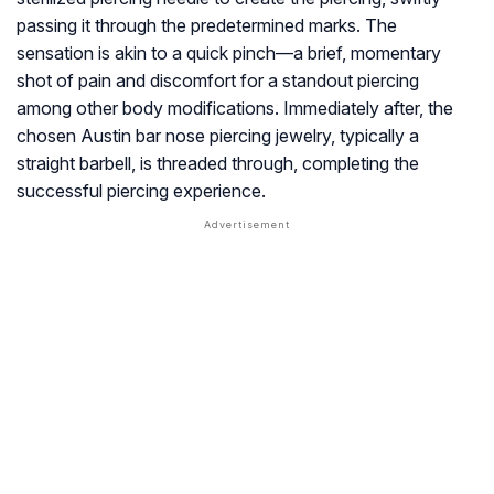
passing it through the predetermined marks. The
sensation is akin to a quick pinch—a brief, momentary
shot of pain and discomfort for a standout piercing
among other body modifications. Immediately after, the
chosen Austin bar nose piercing jewelry, typically a
straight barbell, is threaded through, completing the
successful piercing experience.