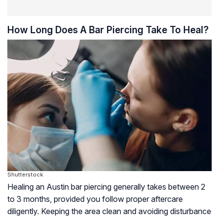
How Long Does A Bar Piercing Take To Heal?
Shutterstock
Healing an Austin bar piercing generally takes between 2
to 3 months, provided you follow proper aftercare
diligently. Keeping the area clean and avoiding disturbance