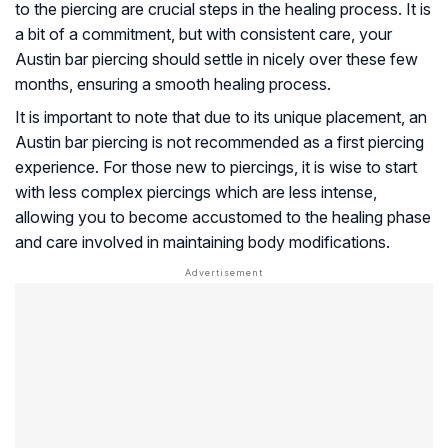
to the piercing are crucial steps in the healing process. It is
a bit of a commitment, but with consistent care, your
Austin bar piercing should settle in nicely over these few
months, ensuring a smooth healing process.
It is important to note that due to its unique placement, an
Austin bar piercing is not recommended as a first piercing
experience. For those new to piercings, it is wise to start
with less complex piercings which are less intense,
allowing you to become accustomed to the healing phase
and care involved in maintaining body modifications.