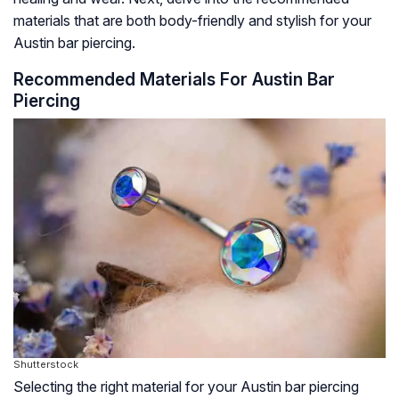
materials that are both body-friendly and stylish for your
Austin bar piercing.
Recommended Materials For Austin Bar
Piercing
Shutterstock
Selecting the right material for your Austin bar piercing