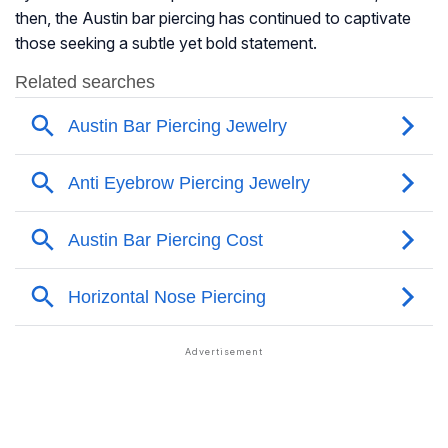
then, the Austin bar piercing has continued to captivate
those seeking a subtle yet bold statement.