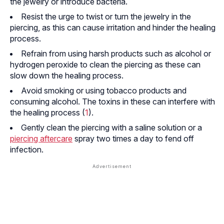
the jewelry or introduce bacteria.
Resist the urge to twist or turn the jewelry in the
piercing, as this can cause irritation and hinder the healing
process.
Refrain from using harsh products such as alcohol or
hydrogen peroxide to clean the piercing as these can
slow down the healing process.
Avoid smoking or using tobacco products and
consuming alcohol. The toxins in these can interfere with
the healing process (
1
).
Gently clean the piercing with a saline solution or a
piercing aftercare
spray two times a day to fend off
infection.