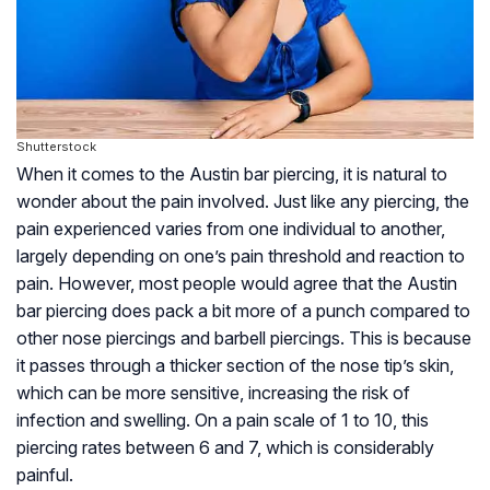
Shutterstock
When it comes to the Austin bar piercing, it is natural to
wonder about the pain involved. Just like any piercing, the
pain experienced varies from one individual to another,
largely depending on one’s pain threshold and reaction to
pain. However, most people would agree that the Austin
bar piercing does pack a bit more of a punch compared to
other nose piercings and barbell piercings. This is because
it passes through a thicker section of the nose tip’s skin,
which can be more sensitive, increasing the risk of
infection and swelling. On a pain scale of 1 to 10, this
piercing rates between 6 and 7, which is considerably
painful.