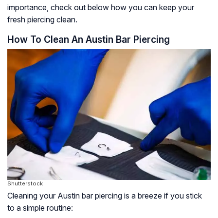
importance, check out below how you can keep your
fresh piercing clean.
How To Clean An Austin Bar Piercing
Shutterstock
Cleaning your Austin bar piercing is a breeze if you stick
to a simple routine: