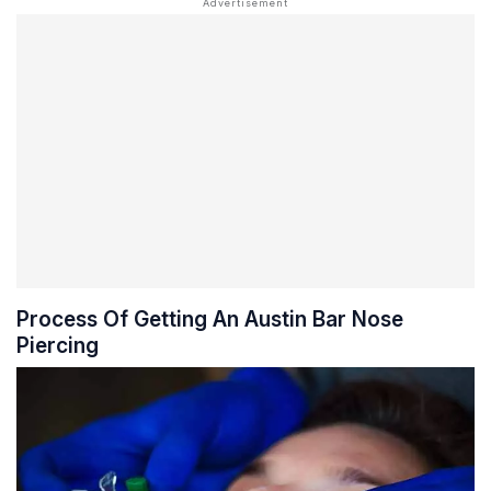
Process Of Getting An Austin Bar Nose
Piercing