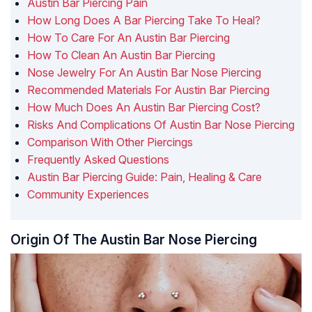
Austin Bar Piercing Pain
How Long Does A Bar Piercing Take To Heal?
How To Care For An Austin Bar Piercing
How To Clean An Austin Bar Piercing
Nose Jewelry For An Austin Bar Nose Piercing
Recommended Materials For Austin Bar Piercing
How Much Does An Austin Bar Piercing Cost?
Risks And Complications Of Austin Bar Nose Piercing
Comparison With Other Piercings
Frequently Asked Questions
Austin Bar Piercing Guide: Pain, Healing & Care
Community Experiences
Origin Of The Austin Bar Nose Piercing