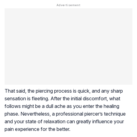
That said, the piercing process is quick, and any sharp
sensation is fleeting. After the initial discomfort, what
follows might be a dull ache as you enter the healing
phase. Nevertheless, a professional piercer’s technique
and your state of relaxation can greatly influence your
pain experience for the better.