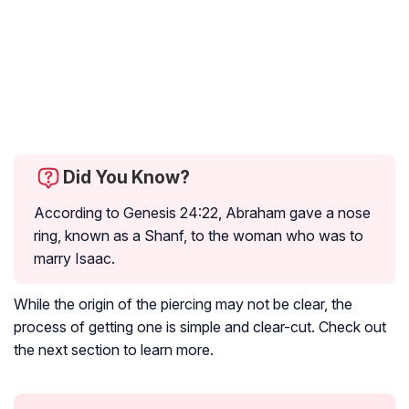
Did You Know?
According to Genesis 24:22, Abraham gave a nose
ring, known as a Shanf, to the woman who was to
marry Isaac.
While the origin of the piercing may not be clear, the
process of getting one is simple and clear-cut. Check out
the next section to learn more.