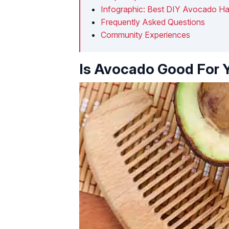
Infographic: Best DIY Avocado Ha
Frequently Asked Questions
Community Experiences
Is Avocado Good For Y