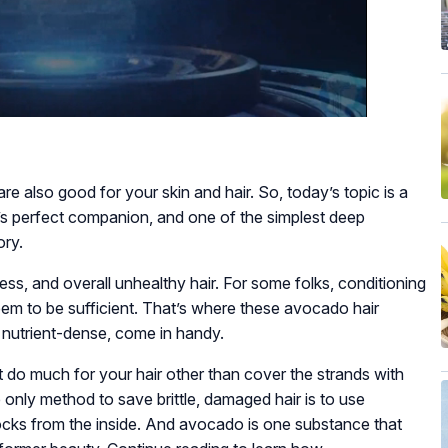
re also good for your skin and hair. So, today’s topic is a
s perfect companion, and one of the simplest deep
ory.
ness, and overall unhealthy hair. For some folks, conditioning
em to be sufficient. That’s where these avocado hair
 nutrient-dense, come in handy.
 do much for your hair other than cover the strands with
 only method to save brittle, damaged hair is to use
ocks from the inside. And avocado is one substance that