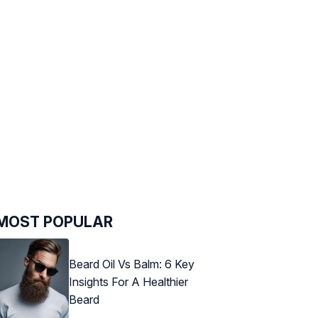
MOST POPULAR
Beard Oil Vs Balm: 6 Key
Insights For A Healthier
Beard