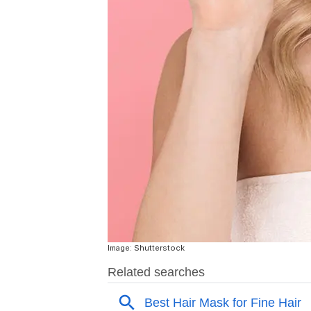
Image: Shutterstock