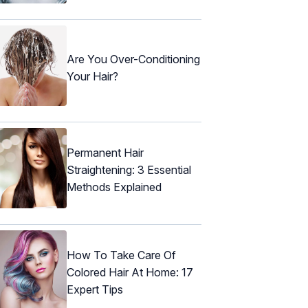
Are You Over-Conditioning
Your Hair?
Permanent Hair
Straightening: 3 Essential
Methods Explained
How To Take Care Of
Colored Hair At Home: 17
Expert Tips