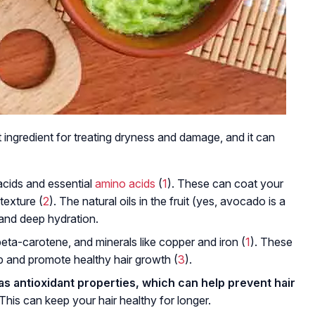
t ingredient for treating dryness and damage, and it can
acids and essential
amino acids
(
1
). These can coat your
 texture (
2
). The natural oils in the fruit (yes, avocado is a
g and deep hydration.
beta-carotene, and minerals like copper and iron (
1
). These
lp and promote healthy hair growth (
3
).
as antioxidant properties, which can help prevent hair
 This can keep your hair healthy for longer.