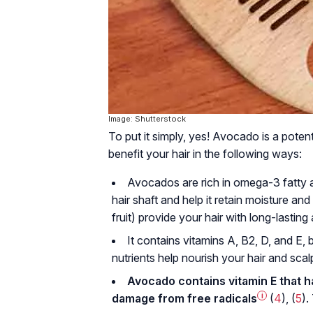
Image: Shutterstock
To put it simply, yes! Avocado is a poten
benefit your hair in the following ways:
Avocados are rich in omega-3 fatty 
hair shaft and help it retain moisture and
fruit) provide your hair with long-lastin
It contains vitamins A, B2, D, and E, 
nutrients help nourish your hair and sca
Avocado contains vitamin E that h
damage from
free radicals
i
(
4
), (
5
).