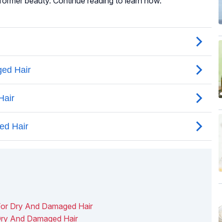
 former beauty. Continue reading to learn how.
or Dry And Damaged Hair
Dry And Damaged Hair