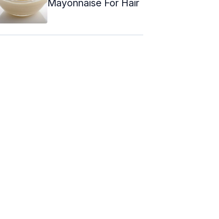
Mayonnaise For Hair