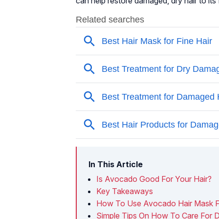
can help restore damaged, dry hair to its
In This Article
Is Avocado Good For Your Hair?
Key Takeaways
How To Use Avocado Hair Mask F
Simple Tips On How To Care For 