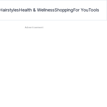
Hairstyles
Health & Wellness
Shopping
For You
Tools