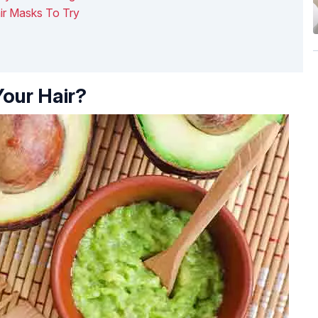
ir Masks To Try
our Hair?