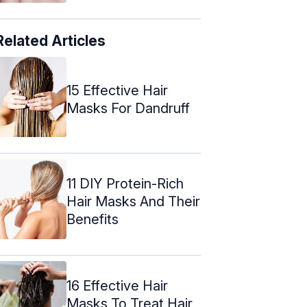
Related Articles
15 Effective Hair
Masks For Dandruff
11 DIY Protein-Rich
Hair Masks And Their
Benefits
16 Effective Hair
Masks To Treat Hair