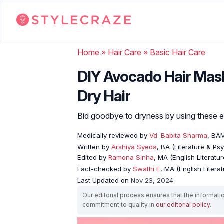
Home
»
Hair Care
»
Basic Hair Care
DIY Avocado Hair Mask
Dry Hair
Bid goodbye to dryness by using these e
Medically reviewed by
Vd. Babita Sharma
, BA
Written by
Arshiya Syeda
, BA (Literature & Ps
Edited by
Ramona Sinha
, MA (English Literatur
Fact-checked by
Swathi E
, MA (English Literat
Last Updated on
Nov 23, 2024
Our editorial process ensures that the informati
commitment to quality in
our editorial policy
.