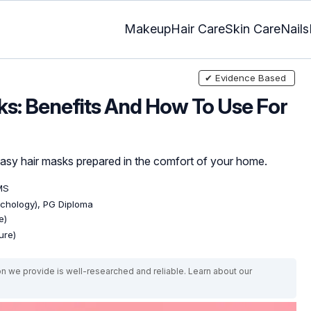
Makeup
Hair Care
Skin Care
Nails
✔ Evidence Based
s: Benefits And How To Use For
asy hair masks prepared in the comfort of your home.
MS
ychology), PG Diploma
e)
ure)
on we provide is well-researched and reliable. Learn about our