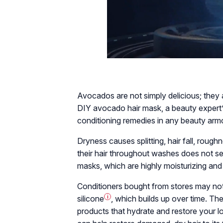
Avocados are not simply delicious; they a
DIY avocado hair mask, a beauty expert’
conditioning remedies in any beauty arm
Dryness causes splitting, hair fall, rough
their hair throughout washes does not se
masks, which are highly moisturizing and
Conditioners bought from stores may not
silicone
i
, which builds up over time. The
products that hydrate and restore your l