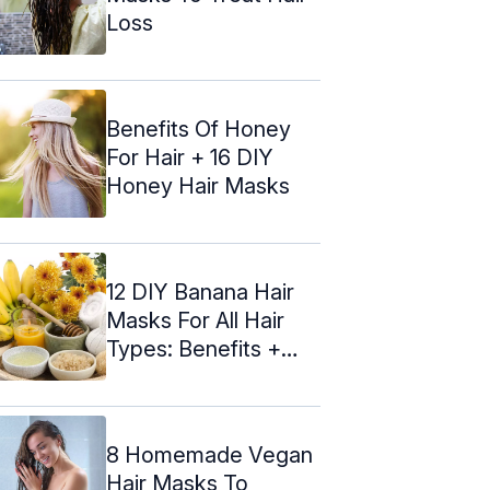
Loss
Benefits Of Honey
For Hair + 16 DIY
Honey Hair Masks
12 DIY Banana Hair
Masks For All Hair
Types: Benefits +
Recipes
8 Homemade Vegan
Hair Masks To