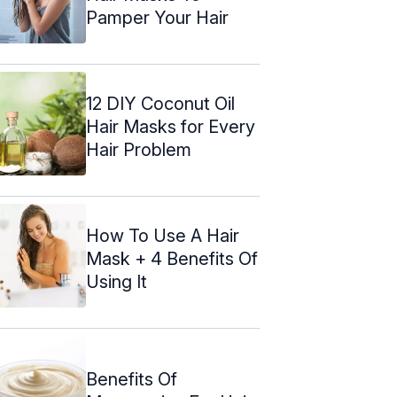
Pamper Your Hair
12 DIY Coconut Oil
Hair Masks for Every
Hair Problem
How To Use A Hair
Mask + 4 Benefits Of
Using It
Benefits Of