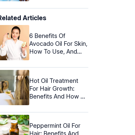
Related Articles
6 Benefits Of
Avocado Oil For Skin,
How To Use, And
Warnings
Hot Oil Treatment
For Hair Growth:
Benefits And How To
Do It
Peppermint Oil For
Hair: Benefits And