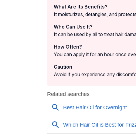
What Are Its Benefits?
It moisturizes, detangles, and protec
Who Can Use It?
It can be used by all to treat hair dama
How Often?
You can apply it for an hour once ever
Caution
Avoid if you experience any discomfort 