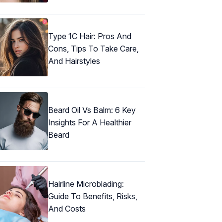
Type 1C Hair: Pros And
Cons, Tips To Take Care,
And Hairstyles
Beard Oil Vs Balm: 6 Key
Insights For A Healthier
Beard
Hairline Microblading:
Guide To Benefits, Risks,
And Costs