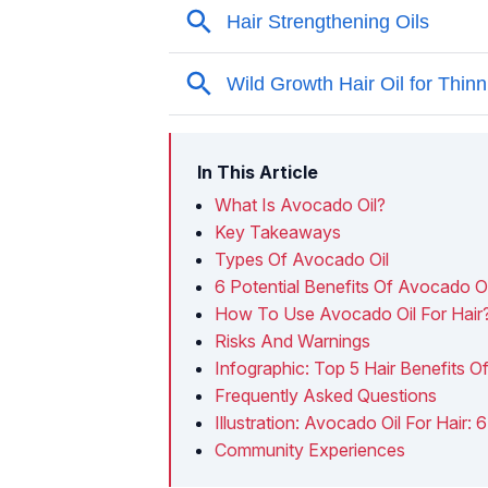
In This Article
What Is Avocado Oil?
Key Takeaways
Types Of Avocado Oil
6 Potential Benefits Of Avocado Oi
How To Use Avocado Oil For Hair
Risks And Warnings
Infographic: Top 5 Hair Benefits O
Frequently Asked Questions
Illustration: Avocado Oil For Hair:
Community Experiences