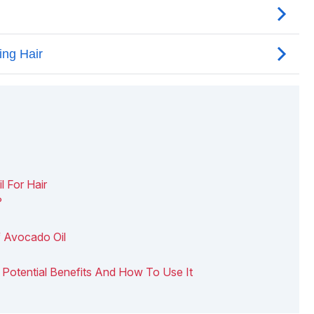
l For Hair
?
f Avocado Oil
 6 Potential Benefits And How To Use It