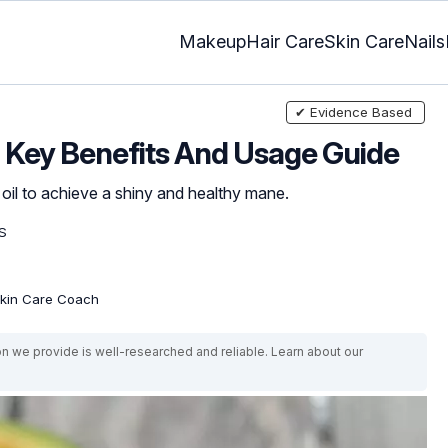
Makeup
Hair Care
Skin Care
Nails
✔ Evidence Based
6 Key Benefits And Usage Guide
g oil to achieve a shiny and healthy mane.
S
 Skin Care Coach
on we provide is well-researched and reliable. Learn about our