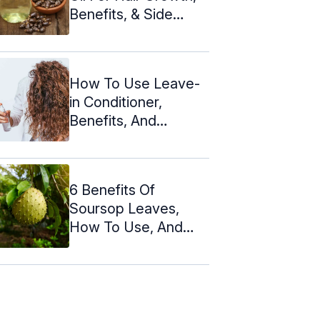
Benefits, & Side
Effects
How To Use Leave-
in Conditioner,
Benefits, And
Precautions
6 Benefits Of
Soursop Leaves,
How To Use, And
Side Effects