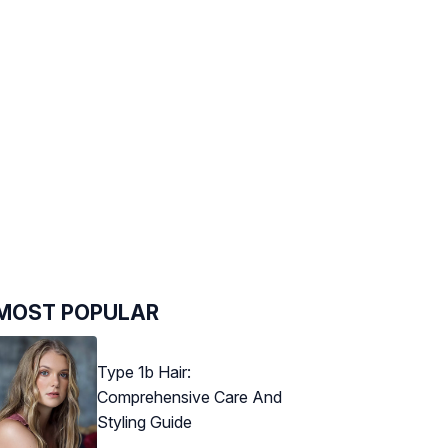
MOST POPULAR
Type 1b Hair:
Comprehensive Care And
Styling Guide