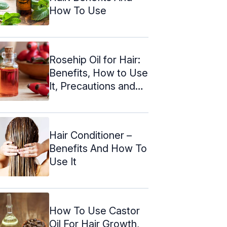
How To Use
Rosehip Oil for Hair:
Benefits, How to Use
It, Precautions and
More
Hair Conditioner –
Benefits And How To
Use It
How To Use Castor
Oil For Hair Growth,