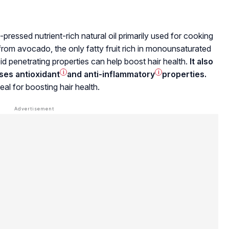
ld-pressed nutrient-rich natural oil primarily used for cooking
from avocado, the only fatty fruit rich in
monounsaturated
apid penetrating properties can help boost hair health.
It also
sses
antioxidant
i
and
anti-inflammatory
i
properties.
eal for boosting hair health.