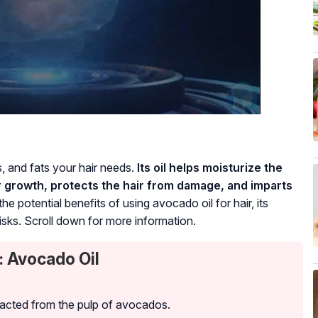
s, and fats your hair needs.
Its oil helps moisturize the
r growth, protects the hair from damage, and imparts
he potential benefits of using avocado oil for hair, its
isks. Scroll down for more information.
: Avocado Oil
tracted from the pulp of avocados.