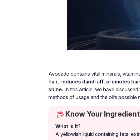
Avocado contains vital minerals, vitamin
hair, reduces dandruff, promotes hai
shine.
In this article, we have discussed t
methods of usage and the oil’s possible r
Know Your Ingredient
What Is It?
A yellowish liquid containing fats, ex