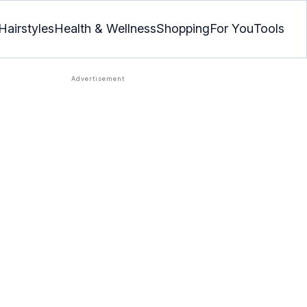
Hairstyles
Health & Wellness
Shopping
For You
Tools