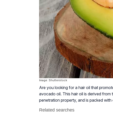
Image: Shutterstock
Are you looking for a hair oil that prom
avocado oil. This hair oil is derived from t
penetration property, and is packed with e