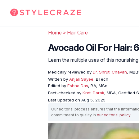
Home
»
Hair Care
Avocado Oil For Hair: 
Learn the multiple uses of this nourishin
Medically reviewed by
Dr. Shruti Chavan
, MBB
Written by
Anjali Sayee
, BTech
Edited by
Eshna Das
, BA, MSc
Fact-checked by
Krati Darak
, MBA, Certified
Last Updated on
Aug 5, 2025
Our editorial process ensures that the informati
commitment to quality in
our editorial policy
.