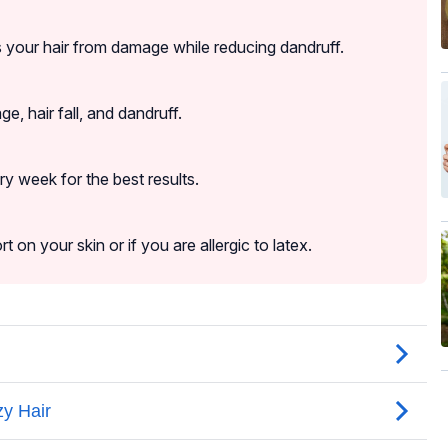
ts your hair from damage while reducing dandruff.
ge, hair fall, and dandruff.
y week for the best results.
on your skin or if you are allergic to latex.