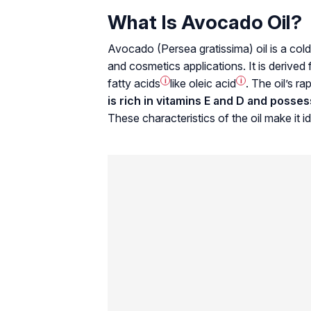
What Is Avocado Oil?
Avocado (
Persea gratissima
) oil is a co
and cosmetics applications. It is derived 
fatty acids
i
like
oleic acid
i
. The oil’s r
is rich in vitamins E and D and posse
These characteristics of the oil make it id