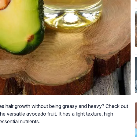
otes hair growth without being greasy and heavy? Check out
he versatile avocado fruit. It has a light texture, high
ssential nutrients.